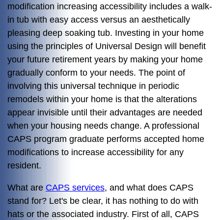
modification increasing accessibility includes a walk-
in tub with easy access versus an aesthetically
pleasing deep soaking tub. Investing in your home
using the principles of Universal Design will benefit
your future retirement years by making your home
gradually conform to your needs. The point of
involving this universal technique in periodic
remodels within your home is that the alterations
appear invisible until their advantages are needed
when your housing needs change. A professional
CAPS program graduate performs accepted home
modifications to increase accessibility for any
resident.
What are
CAPS services
, and what does CAPS
stand for? Let's be clear, it has nothing to do with
hats or the associated industry. First of all, CAPS