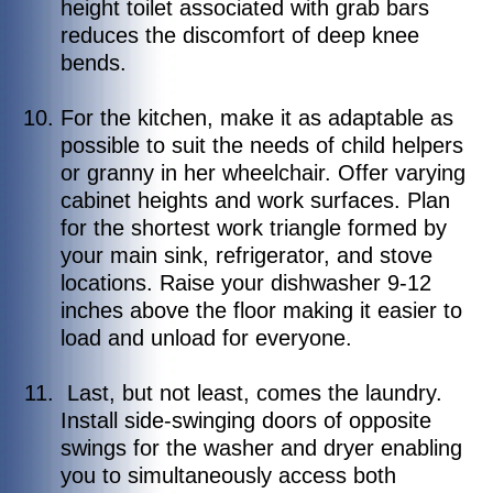
height toilet associated with grab bars
reduces the discomfort of deep knee
bends.
For the kitchen, make it as adaptable as
possible to suit the needs of child helpers
or granny in her wheelchair. Offer varying
cabinet heights and work surfaces. Plan
for the shortest work triangle formed by
your main sink, refrigerator, and stove
locations. Raise your dishwasher 9-12
inches above the floor making it easier to
load and unload for everyone.
Last, but not least, comes the laundry.
Install side-swinging doors of opposite
swings for the washer and dryer enabling
you to simultaneously access both