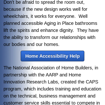
Don't be afraid to spread the room out,
because if the new design works well for
wheelchairs, it works for everyone. Well
planned accessible Aging in Place bathrooms
lift the spirits and enhance dignity. They have
the ability to transform our relationships with
our bodies and our homes.
Home Accessibility Help
The National Association of Home Builders, in
partnership with the AARP and Home
Innovation Research Labs, created the CAPS
program, which includes training and education
on the technical, business management and
customer service skills essential to compete in