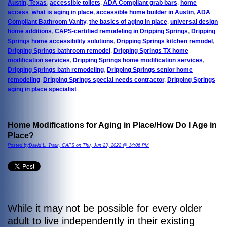
Austin, Texas
,
accessible toilets
,
ADA Compliant grab bars
,
home
access
,
what is aging in place
,
accessible home builder in Austin
,
ADA
Compliant Bathroom Vanity
,
the basics of aging in place
,
universal design
home additions
,
CAPS-certified remodeling in Dripping Springs
,
Dripping
Springs home accessibility solutions
,
Dripping Springs kitchen remodel
,
Dripping Springs bathroom remodel
,
Dripping Springs TX home
modification services
,
Dripping Springs home modification services
,
Dripping Springs bath remodeling
,
Dripping Springs senior home
remodeling
,
Dripping Springs special needs contractor
,
Dripping Springs
aging in place specialist
Home Modifications for Aging in Place/How Do I Age in
Place?
Posted byDavid L. Traut, CAPS on Thu, Jun 23, 2022 @ 14:06 PM
While it may not be possible for every older
adult to live independently in their existing