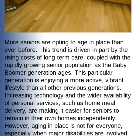
More seniors are opting to age in place than
ever before. This trend is driven in part by the
rising costs of long-term care, coupled with the
rapidly growing senior population as the Baby
Boomer generation ages. This particular
generation is enjoying a more active, vibrant
lifestyle than all other previous generations.
Increasing technology and the wider availability
of personal services, such as home meal
delivery, are making it easier for seniors to
remain in their own homes independently.
However, aging in place is not for everyone,
especially when major disabilities are involved.