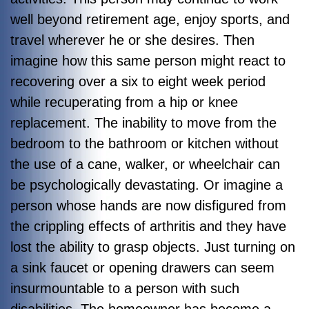
well beyond retirement age, enjoy sports, and
travel wherever he or she desires. Then
imagine how this same person might react to
recovering over a six to eight week period
while recuperating from a hip or knee
replacement. The inability to move from the
bedroom to the bathroom or kitchen without
the use of a cane, walker, or wheelchair can
be psychologically devastating. Or imagine a
person whose hands are now disfigured from
the crippling effects of arthritis and they have
lost the ability to grasp objects. Just turning on
a sink faucet or opening drawers can seem
insurmountable to a person with such