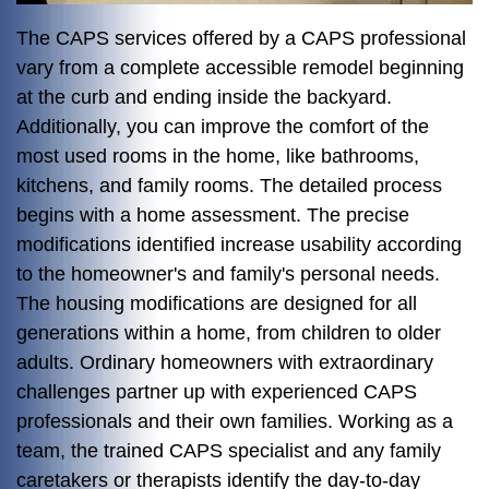
The CAPS services offered by a CAPS professional
vary from a complete accessible remodel beginning
at the curb and ending inside the backyard.
Additionally, you can improve the comfort of the
most used rooms in the home, like bathrooms,
kitchens, and family rooms. The detailed process
begins with a home assessment. The precise
modifications identified increase usability according
to the homeowner's and family's personal needs.
The housing modifications are designed for all
generations within a home, from children to older
adults. Ordinary homeowners with extraordinary
challenges partner up with experienced CAPS
professionals and their own families. Working as a
team, the trained CAPS specialist and any family
caretakers or therapists identify the day-to-day