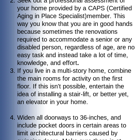
Seek out a professional assessment of
your home provided by a CAPS (Certified
Aging in Place Specialist)member.
This
way you know that you are in good hands
because sometimes the renovations
required to accommodate a senior or any
disabled person, regardless of age, are no
easy task and instead take a lot of time,
knowledge, and effort
.
If you live in a multi-story home, combine
the main rooms for activity on the first
floor. If this isn't possible, entertain the
idea of installing a stair-lift, or better yet,
an elevator in your home.
Widen all doorways to 36-inches, and
include pocket doors in certain areas to
limit architectural barriers caused by