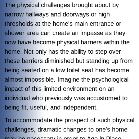
The physical challenges brought about by
narrow hallways and doorways or high
thresholds at the home's main entrance or
shower area can create an impasse as they
now have become physical barriers within the
home. Not only has the ability to step over
these barriers diminished but standing up from
being seated on a low toilet seat has become
almost impossible. Imagine the psychological
impact of this limited environment on an
individual who previously was accustomed to
being fit, useful, and independent.
To accommodate the prospect of such physical
challenges, dramatic changes to one's home
may be necessary in order to Age in Place.