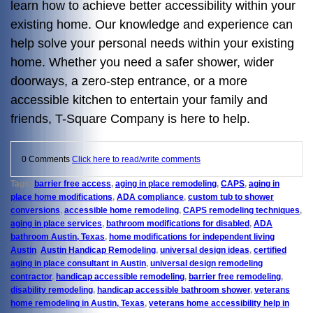
learn how to achieve better accessibility within your
existing home. Our knowledge and experience can
help solve your personal needs within your existing
home. Whether you need a safer shower, wider
doorways, a zero-step entrance, or a more
accessible kitchen to entertain your family and
friends, T-Square Company is here to help.
0 Comments
Click here to read/write comments
Tags:
barrier free access
,
aging in place remodeling
,
CAPS
,
aging in
place home modifications
,
ADA compliance
,
custom tub to shower
conversions
,
accessible home remodeling
,
CAPS remodeling techniques
,
aging in place services
,
bathroom modifications for disabled
,
ADA
bathroom Austin, Texas
,
home modifications for independent living
Austin
,
Austin Handicap Remodeling
,
universal design ideas
,
certified
aging in place consultant in Austin
,
universal design remodeling
contractor
,
handicap accessible remodeling
,
barrier free remodeling
,
disability remodeling
,
handicap accessible bathroom shower
,
veterans
home remodeling in Austin, Texas
,
veterans home accessibility help in