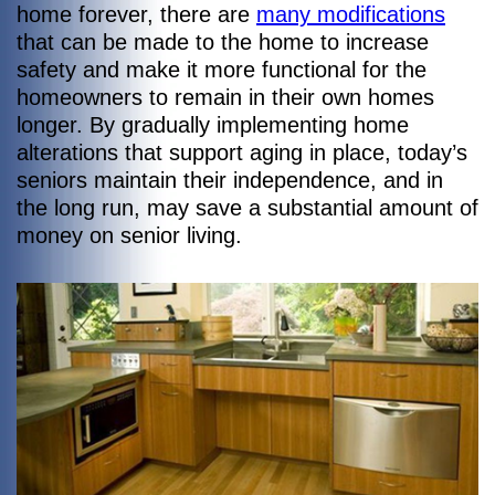
home forever, there are
many modifications
that can be made to the home to increase
safety and make it more functional for the
homeowners to remain in their own homes
longer. By gradually implementing home
alterations that support aging in place, today’s
seniors maintain their independence, and in
the long run, may save a substantial amount of
money on senior living.