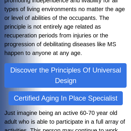
promoting independence and livability for all
types of living environments no matter the age
or level of abilities of the occupants. The
principle is not entirely age related as
recuperation periods from injuries or the
progression of debilitating diseases like MS
happen to anyone at any age.
Discover the Principles Of Universal
Design
Certified Aging In Place Specialist
Just imagine being an active 60-70 year old
adult who is able to participate in a full array of
activities. This person may continue to work