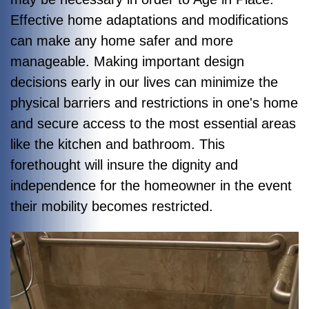
Effective home adaptations and modifications
can make any home safer and more
manageable. Making important design
decisions early in our lives can minimize the
physical barriers and restrictions in one's home
and secure access to the most essential areas
like the kitchen and bathroom. This
forethought will insure the dignity and
independence for the homeowner in the event
their mobility becomes restricted.