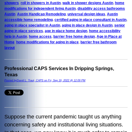
showers
,
roll in showers in Austin
,
walk in shower designs Austin
,
home
modifications for independent living Austin
,
disability access bathrooms
Austin
,
Austin Handicap Remodeling
,
universal design ideas
,
Austin
accessible home remodeling
,
certified aging in place consultant in Austin
,
aging in place specialist in Austin
,
aging in place design in Austin
,
senior
aging in place services
,
age in place home design
,
home accessibility
help in Austin
,
home access
,
barrier free home design
,
Age in Place at
Home
,
home modifications for aging in place
,
barrier free bathroom
layout
Professional CAPS Services In Dripping Springs,
Texas
Posted byDavid L. Traut, CAPS on Fri, Sep 16, 2022 @ 12:09 PM
Suppose the current pandemic taught us anything
concerning safety and institutional living situations.