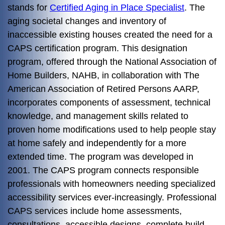
stands for
Certified Aging in Place Specialist
. The
aging societal changes and inventory of
inaccessible existing houses created the need for a
CAPS certification program. This designation
program, offered through the National Association of
Home Builders, NAHB, in collaboration with The
American Association of Retired Persons AARP,
incorporates components of assessment, technical
knowledge, and management skills related to
proven home modifications used to help people stay
at home safely and independently for a more
extended time. The program was developed in
2001. The CAPS program connects responsible
professionals with homeowners needing specialized
accessibility services ever-increasingly. Professional
CAPS services include home assessments,
consultations, accessible designs, complete build-