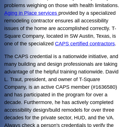
problems weighing on those with health limitations.
Aging in Place services
provided by a specialized
remodeling contractor ensures all accessibility
issues of the home are accomplished correctly. T-
Square Company, located in SW Austin, Texas, is
one of the specialized
CAPS certified contractors
.
The CAPS credential is a nationwide initiative, and
many building and design professionals are taking
advantage of the helpful training nationwide. David
L. Traut, president, and owner of T-Square
Company, is an active CAPS member (#1636580)
and has participated in the program for over a
decade. Furthermore, he has actively completed
accessibility design/build remodels for over three
decades for the private sector, HUD, and the VA.
Always check a person's credentials to verify the