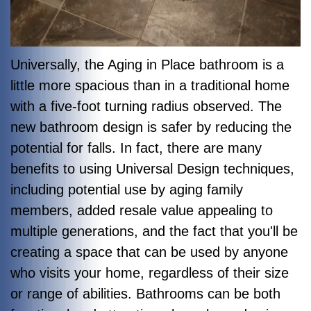
Universally, the Aging in Place bathroom is a
little more spacious than in a traditional home
with a five-foot turning radius observed. The
new bathroom design is safer by reducing the
potential for falls. In fact, there are many
benefits to using Universal Design techniques,
including potential use by aging family
members, added resale value appealing to
multiple generations, and the fact that you'll be
creating a space that can be used by anyone
who visits your home, regardless of their size
or range of abilities. Bathrooms can be both