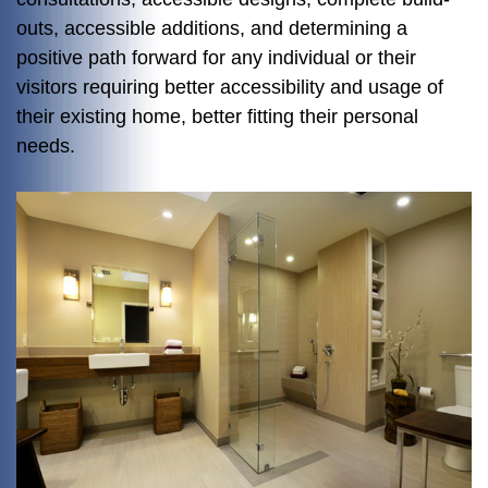
outs, accessible additions, and determining a
positive path forward for any individual or their
visitors requiring better accessibility and usage of
their existing home, better fitting their personal
needs.