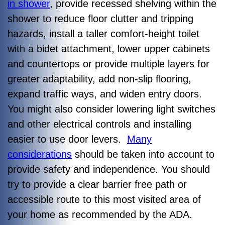
in shower
, provide recessed shelving within the
shower to reduce floor clutter and tripping
hazards, install a taller comfort-height toilet
with a bidet attachment, lower upper cabinets
and countertops or provide multiple layers for
greater adaptability, add non-slip flooring,
expand traffic ways, and widen entry doors.
You might also consider lowering light switches
and other electrical controls and installing
easier to use door levers.
Many
considerations
should be taken into account to
provide safety and independence. You should
try to provide a clear barrier free path or
accessible route to this most visited area of
your home as recommended by the ADA.