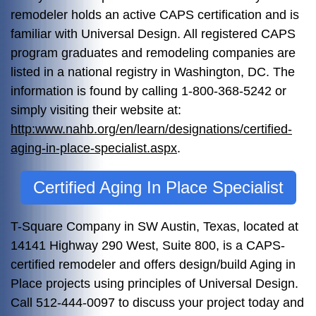
remodeler holds an active CAPS certification and is
familiar with Universal Design. All registered CAPS
program graduates and remodeling companies are
listed in a national registry in Washington, DC. The
information is found by calling 1-800-368-5242 or
simply visiting their website at:
http:www.nahb.org/en/learn/designations/certified-
aging-in-place-specialist.aspx
.
Certified Aging In Place Specialist
T-Square Company in SW Austin, Texas, located at
14141 Highway 290 West, Suite 800, is a CAPS-
certified remodeler and offers design/build Aging in
Place projects using principles of Universal Design.
Call 512-444-0097 to discuss your project today and