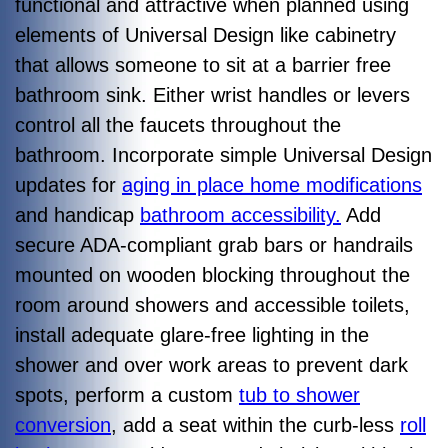
functional and attractive when planned using
elements of Universal Design like cabinetry
that allows someone to sit at a barrier free
bathroom sink. Either wrist handles or levers
control all the faucets throughout the
bathroom. Incorporate simple Universal Design
updates for
aging in place home modifications
and handicap
bathroom accessibility.
Add
secure ADA-compliant grab bars or handrails
mounted on wooden blocking throughout the
room around showers and accessible toilets,
install adequate glare-free lighting in the
shower and over work areas to prevent dark
spots, perform a custom
tub to shower
conversion
, add a seat within the curb-less
roll