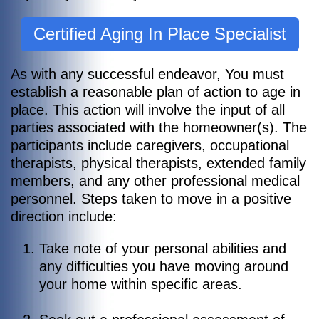
Certified Aging In Place Specialist
As with any successful endeavor, You must
establish a reasonable plan of action to age in
place. This action will involve the input of all
parties associated with the homeowner(s). The
participants include caregivers, occupational
therapists, physical therapists, extended family
members, and any other professional medical
personnel.
Steps taken to move in a positive
direction include:
Take note of your personal abilities and
any difficulties you have moving around
your home within specific areas.