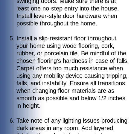
swinging doors. Make sure there is at
least one no-step entry into the house.
Install lever-style door hardware when
possible throughout the home.
Install a slip-resistant floor throughout
your home using wood flooring, cork,
rubber, or porcelain tile. Be mindful of the
chosen flooring's hardness in case of falls.
Carpet offers too much resistance when
using any mobility device causing tripping,
falls, and instability. Ensure all transitions
when changing floor materials are as
smooth as possible and below 1/2 inches
in height.
Take note of any lighting issues producing
dark areas in any room. Add layered