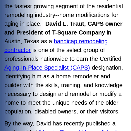
the fastest growing segment of the residential
remodeling industry--home modifications for
aging in place.
David L. Traut, CAPS owner
and President of T-Square Company
in
Austin, Texas as a
handicap remodeling
contractor
is one of the select group of
professionals nationwide to earn the Certified
Aging-In-Place Specialist (CAPS)
designation,
identifying him as a home remodeler and
builder with the skills, training, and knowledge
necessary to design and remodel or modify a
home to meet the unique needs of the older
population, disabled owners, or their visitors.
By the way, David has recently published a