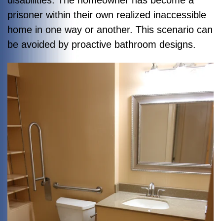
disabilities. The homeowner has become a
prisoner within their own realized inaccessible
home in one way or another. This scenario can
be avoided by proactive bathroom designs.