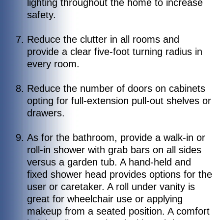
lighting throughout the home to increase
safety.
Reduce the clutter in all rooms and
provide a clear five-foot turning radius in
every room.
Reduce the number of doors on cabinets
opting for full-extension pull-out shelves or
drawers.
As for the bathroom, provide a walk-in or
roll-in shower with grab bars on all sides
versus a garden tub. A hand-held and
fixed shower head provides options for the
user or caretaker. A roll under vanity is
great for wheelchair use or applying
makeup from a seated position. A comfort