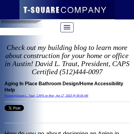
Check out my building blog to learn more
about construction for your home or office
in Austin! David L. Traut, President, CAPS
Certified (512)444-0097
Aging In Place Bathroom Design/Home Accessibility
Help
Posted byDavid L. Traut, CAPS on Mon, Apr 17, 2023 @ 09:04 AM
How do you go about designing an Aging in