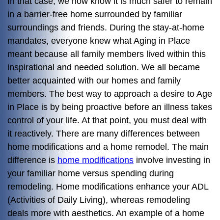
In that case, we now know it is much safer to remain
in a barrier-free home surrounded by familiar
surroundings and friends. During the stay-at-home
mandates, everyone knew what Aging in Place
meant because all family members lived within this
inspirational and needed solution. We all became
better acquainted with our homes and family
members. The best way to approach a desire to Age
in Place is by being proactive before an illness takes
control of your life. At that point, you must deal with
it reactively. There are many differences between
home modifications and a home remodel. The main
difference is
home modifications
involve investing in
your familiar home versus spending during
remodeling. Home modifications enhance your ADL
(Activities of Daily Living), whereas remodeling
deals more with aesthetics. An example of a home