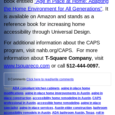
book entitled
"Age in Place at Home: Adapting
the Home Environment for All Generations"
. It
is available on Amazon and stands as a
reference book for increasing home
accessibility through Universal Design.
For additional information about the CAPS
program, visit nahb.org/CAPS. For more
information about
T-Square Company
, visit
www.tsquareco.com
or call
512-444-0097.
0 Comments
Click here to read/write comments
Tags:
ADA compliant kitchen cabinets
,
aging in place home
modifications
,
aging in place home improvements in Austin
,
aging in
place construction
,
accessibility home remodeling in Austin
,
CAPS
professional in Austin
,
accessible home remodeling
,
aging in place
specialist
,
aging in place services
,
Austin elder construction
,
bathroom
accessibility remodels in Austin
,
ADA bathroom Austin, Texas
,
roll in