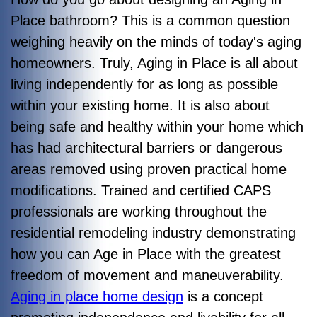
Place bathroom? This is a common question
weighing heavily on the minds of today's aging
homeowners. Truly, Aging in Place is all about
living independently for as long as possible
within your existing home. It is also about
being safe and healthy within your home which
has had architectural barriers or dangerous
areas removed using proven practical home
modifications. Trained and certified CAPS
professionals are working throughout the
residential remodeling industry demonstrating
how you can Age in Place with the greatest
freedom of movement and maneuverability.
Aging in place home design
is a concept