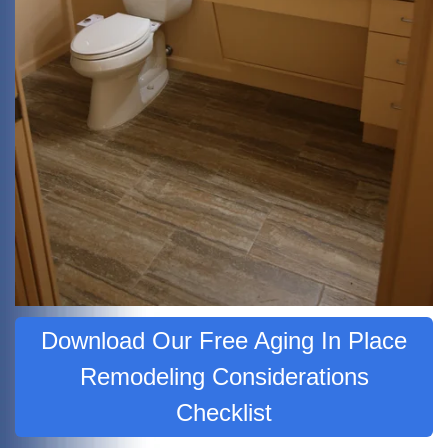
Download Our Free Aging In Place
Remodeling Considerations
Checklist