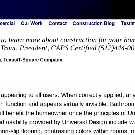
ercial
Our Work
Contact
Construction Blog
Testi
to learn more about construction for your home
 Traut, President, CAPS Certified (512)444-0
in, Texas/T-Square Company
 appealing to all users. When correctly applied, an
sh function and appears virtually invisible. Bathroo
ll benefit the homeowner once the principles of Un
d usability provided by Universal Design include 
non-slip flooring, contrasting colors within rooms, 