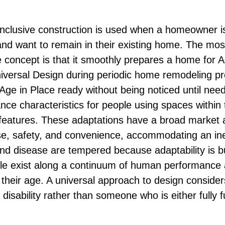
 inclusive construction is used when a homeowner i
and want to remain in their existing home. The most
e concept is that it smoothly prepares a home for A
niversal Design during periodic home remodeling pr
Age in Place ready without being noticed until ne
ce characteristics for people using spaces within
ty features. These adaptations have a broad market 
e, safety, and convenience, accommodating an inev
 and disease are tempered because adaptability is bu
ople exist along a continuum of human performance a
f their age. A universal approach to design conside
 disability rather than someone who is either fully f