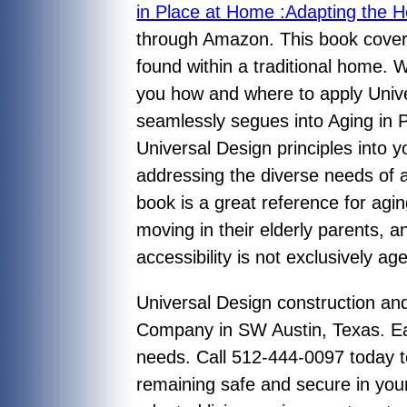
in Place at Home :Adapting the H
through Amazon. This book cover
found within a traditional home. 
you how and where to apply Unive
seamlessly segues into Aging in P
Universal Design principles into y
addressing the diverse needs of al
book is a great reference for ag
moving in their elderly parents, 
accessibility is not exclusively a
Universal Design construction a
Company in SW Austin, Texas. Eac
needs. Call 512-444-0097 today to
remaining safe and secure in you