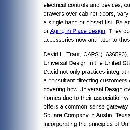
electrical controls and devices, 
drawers over cabinet doors, varyi
a single hand or closed fist. Be 
or
Aging in Place design
. They do
accessories now and later to tho
David L. Traut, CAPS (1636580), 
Universal Design in the United St
David not only practices integrati
a consultant directing customers 
covering how Universal Design ove
homes due to their association wi
offers a common-sense gateway fo
Square Company in Austin, Texas ha
incorporating the principles of Un