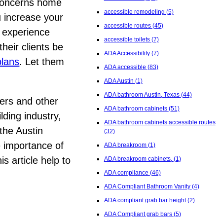
 concerns home
accessible remodeling
(5)
u increase your
accessible routes
(45)
g experience
accessible toilets
(7)
their clients be
ADA Accessibility
(7)
plans
. Let them
ADA accessible
(83)
ADA Austin
(1)
ADA bathroom Austin, Texas
(44)
mers and other
ADA bathroom cabinets
(51)
lding industry,
ADA bathroom cabinets accessible routes
the Austin
(32)
e importance of
ADA breakroom
(1)
s article help to
ADA breakroom cabinets,
(1)
ADA compliance
(46)
ADA Compliant Bathroom Vanity
(4)
ADA compliant grab bar height
(2)
ADA Compliant grab bars
(5)