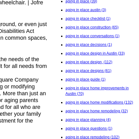
aging in place
(39)
heelchair. | Jofre
aging in place austin
(3)
aging in place checklist
(1)
ground, or even just
aging in place construction
(65)
sabilities Act
aging in place conversations
(1)
 in common spaces,
aging in place decisions
(1)
aging in place design in Austin
(33)
the needs of the
aging in place design,
(112)
 for all needs from
aging in place designs
(61)
T-Square Company
aging in place guide
(1)
ng or modifying
aging in place home improvements in
 More than just an
Austin
(70)
or aging parents
aging in place home modifications
(132)
d for all who are
aging in place home remodeling
(32)
ether your family
aging in place planning
(4)
stment for the
aging in place questions
(1)
aging in place remodeling
(102)