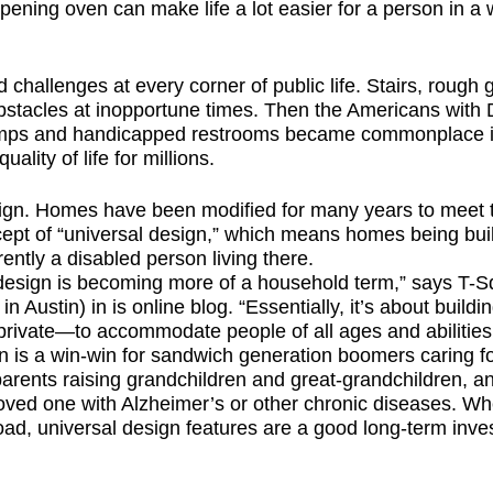
ening oven can make life a lot easier for a person in a w
challenges at every corner of public life. Stairs, rough 
bstacles at inopportune times. Then the Americans with Di
ramps and handicapped restrooms became commonplace
lity of life for millions.
sign. Homes have been modified for many years to meet 
ept of “universal design,” which means homes being built
rently a disabled person living there.
al design is becoming more of a household term,” says 
Austin) in is online blog. “Essentially, it’s about buildi
rivate—to accommodate people of all ages and abilities.
gn is a win-win for sandwich generation boomers caring f
parents raising grandchildren and great-grandchildren, an
 loved one with Alzheimer’s or other chronic diseases. Wh
ad, universal design features are a good long-term inve