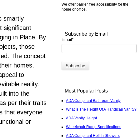
We offer barrier free accessibility for the
home or office.
s smartly
 significant
Subscribe by Email
ging in Place. By
Email
*
ojects, those
eded. The concept
 their homes,
appeal to
itable reality.
Most Popular Posts
ilt into the
ADA Compliant Bathroom Vanity
s per their traits
What Is The Height Of A Handicap Vanity?
rs that everyone
ADA Vanity Height
unctional or
Wheelchair Ramp Specifications
ADA Compliant Roll In Showers