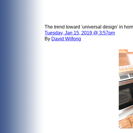
The trend toward 'universal design' in ho
Tuesday, Jan 15, 2019 @ 3:57pm
By
David Wilfong