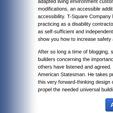
adapted living environment custo
modifications, an accessible addi
accessibility. T-Square Company 
practicing as a disability contract
as self-sufficient and independen
show you how to increase safety a
After so long a time of blogging,
builders concerning the importan
others have listened and agreed. 
American Statesman. He takes pri
this very forward-thinking design
propel the needed universal buil