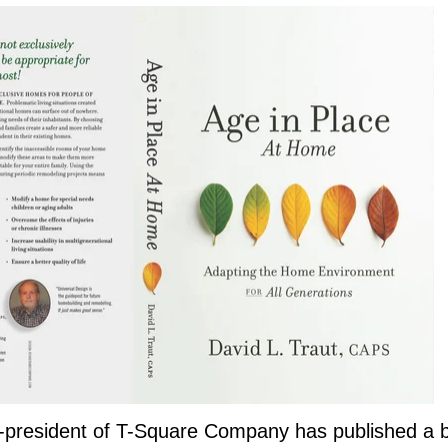
r-president of T-Square Company has published a b