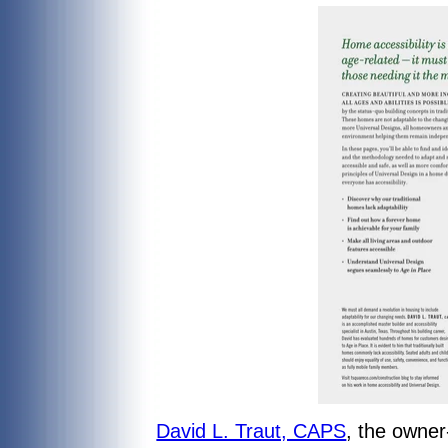
David L. Traut, CAPS
, the owne