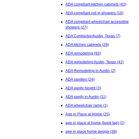
ADA compliant kitchen cabinets
(43)
ADA compliant roll in showers
(16)
ADA compliant wheelchair accessible
showers
(27)
ADA Contractor/Austin, Texas
(7)
ADA kitchen cabinets
(28)
ADA remodeling
(93)
ADA remodeling Austin, Texas
(42)
ADA Remodeling in Austin
(2)
ADA vanities
(24)
ADA vanity height
(3)
ADA vanity in Austin
(11)
ADA wheelchair ramp
(1)
Age in Place at Home
(25)
age in place at home (book tag)
(2)
age in place home design
(38)