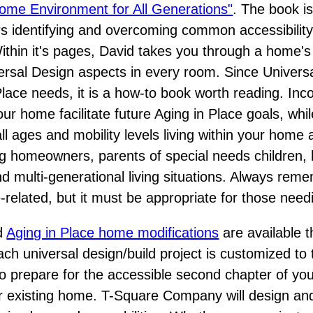
ome Environment for All Generations"
. The book is
s identifying and overcoming common accessibilit
Within it's pages, David takes you through a home's
rsal Design aspects in every room. Since Univers
lace needs, it is a how-to book worth reading. Inc
our home facilitate future Aging in Place goals, whi
l ages and mobility levels living within your home 
ing homeowners, parents of special needs childre
and multi-generational living situations. Always re
ge-related, but it must be appropriate for those need
nd
Aging in Place home modifications
are available 
h universal design/build project is customized t
 prepare for the accessible second chapter of your
r existing home. T-Square Company will design and