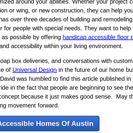
mized around your abilities. Whether your project
tion or wing, or new construction, they can help yo
has over three decades of building and remodelin
or for people with special needs. They want to help 
t as possible by offering
handicap accessible floor 
nd accessibility within your living environment.
 soap box deliveries, and conversations with custo
ce of
Universal Design
in the future of our home bui
David was humbled to find this article published in 
de in the fact that people are beginning to see th
 concept because it just makes good sense. May thi
ding movement forward.
Accessible Homes Of Austin