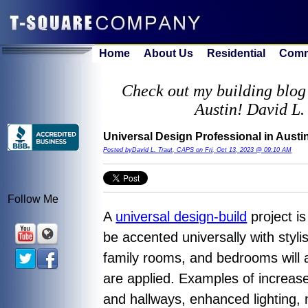
Home
About Us
Residential
Comm
Check out my building blog 
Austin! David L.
Universal Design Professional in Aust
Posted byDavid L. Traut, CAPS on Fri, Oct 13, 2023 @ 09:10 AM
Follow Me
A
universal design-build
project is
be accented universally with styli
family rooms, and bedrooms will a
are applied. Examples of increase
and hallways, enhanced lighting, 