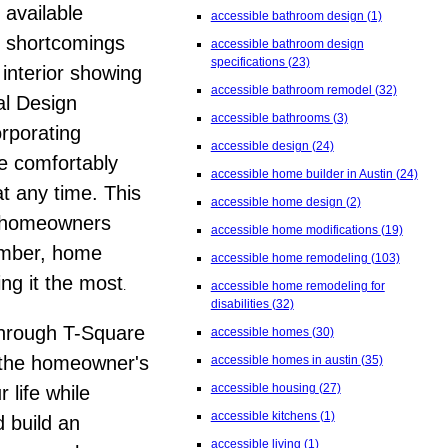
 available
accessible bathroom design
(1)
y shortcomings
accessible bathroom design
specifications
(23)
 interior showing
accessible bathroom remodel
(32)
al Design
accessible bathrooms
(3)
orporating
accessible design
(24)
le comfortably
accessible home builder in Austin
(24)
at any time.
This
accessible home design
(2)
n, homeowners
accessible home modifications
(19)
member, home
accessible home remodeling
(103)
ing it the most
.
accessible home remodeling for
disabilities
(32)
through T-Square
accessible homes
(30)
o the homeowner's
accessible homes in austin
(35)
accessible housing
(27)
 life while
accessible kitchens
(1)
 build an
accessible living
(1)