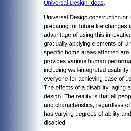
Universal Design Ideas
.
Universal Design construction or
preparing for future life changes 
advantage of using this innovativ
gradually applying elements of U
specific home areas affected are 
provides various human performan
including well-integrated usabili
everyone for achieving ease of us
The effects of a disability, aging
design. The reality is that all pe
and characteristics, regardless o
has varying degrees of ability and
disabled.