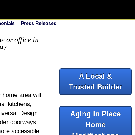
monials
Press Releases
 or office in
097
A Local &
Trusted Builder
y home area will
ms, kitchens,
iversal Design
Aging In Place
wider doorways
Home
more accessible