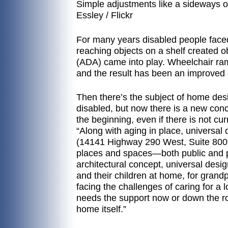
Simple adjustments like a sideways op
Essley / Flickr
For many years disabled people faced 
reaching objects on a shelf created o
(ADA) came into play. Wheelchair 
and the result has been an improved qua
Then there’s the subject of home de
disabled, but now there is a new conc
the beginning, even if there is not cur
“Along with aging in place, univers
(14141 Highway 290 West, Suite 800 in 
places and spaces—both public and p
architectural concept, universal desi
and their children at home, for grand
facing the challenges of caring for a
needs the support now or down the ro
home itself.”