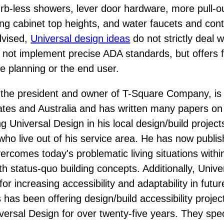
curb-less showers, lever door hardware, more pull-o
ng cabinet top heights, and water faucets and cont
advised,
Universal design ideas
do not strictly deal w
 not implement precise ADA standards, but offers fle
se planning or the end user.
the president and owner of T-Square Company, is 
ates and Australia and has written many papers on 
ng Universal Design in his local design/build project
who live out of his service area. He has now publi
rcomes today's problematic living situations within 
th status-quo building concepts. Additionally, Univ
r increasing accessibility and adaptability in fut
s been offering design/build accessibility projects
iversal Design for over twenty-five years. They spec