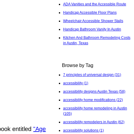
ADA Vanities and the Accessible Route
Handicap Accessible Floor Plans
Wheelchair Accessible Shower Stalls
Handicap Bathroom Vanity In Austin
Kitchen And Bathroom Remodeling Costs
in Austin, Texas
Browse by Tag
7 principles of universal design
(31)
accessibility
(1)
accessibility designs Austin Texas
(58)
accessibility home modifications
(22)
accessibility home remodeling in Austin
(105)
accessibility remodelers in Austin
(62)
ook entitled
"Age
accessibility solutions
(1)