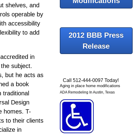
Modifications
ut shelves, and
rols operable by
ith accessibility
xibility to add
2012 BBB Press
Release
accredited in
the subject.
s, but he acts as
Call 512-444-0097 Today!
shed a book
Aging in place home modifications
traditional
ADA Remodeling In Austin, Texas
ersal Design
ure homes.
T-
 to their clients
ialize in