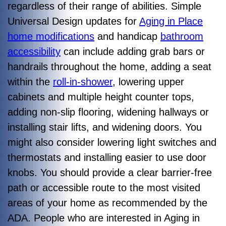
regardless of their range of abilities. Simple
Universal Design updates for
Aging in Place
home modifications
and handicap
bathroom
accessibility
can include adding grab bars or
handrails throughout the home, adding a seat
within the
roll-in-shower
, lowering upper
cabinets and multiple height counter tops,
adding non-slip flooring, widening hallways or
installing stair lifts, and widening doors. You
might also consider lowering light switches and
thermostats and installing easier to use door
knobs. You should provide a clear barrier-free
path or accessible route to the most visited
areas of your home as recommended by the
ADA. People who are interested in Aging in