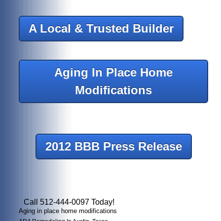
A Local & Trusted Builder
Aging In Place Home
Modifications
2012 BBB Press Release
Call 512-444-0097 Today!
Aging in place home modifications