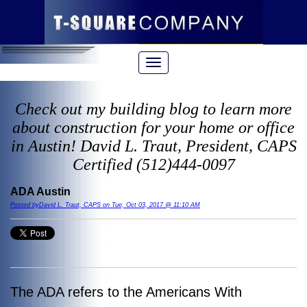
Check out my building blog to learn more
about construction for your home or office
in Austin! David L. Traut, President, CAPS
Certified (512)444-0097
ADA Austin
Posted byDavid L. Traut, CAPS on Tue, Oct 03, 2017 @ 11:10 AM
The ADA refers to the Americans With