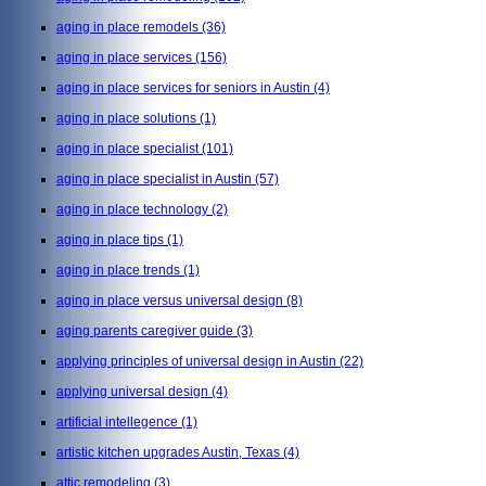
aging in place remodels
(36)
aging in place services
(156)
aging in place services for seniors in Austin
(4)
aging in place solutions
(1)
aging in place specialist
(101)
aging in place specialist in Austin
(57)
aging in place technology
(2)
aging in place tips
(1)
aging in place trends
(1)
aging in place versus universal design
(8)
aging parents caregiver guide
(3)
applying principles of universal design in Austin
(22)
applying universal design
(4)
artificial intellegence
(1)
artistic kitchen upgrades Austin, Texas
(4)
attic remodeling
(3)