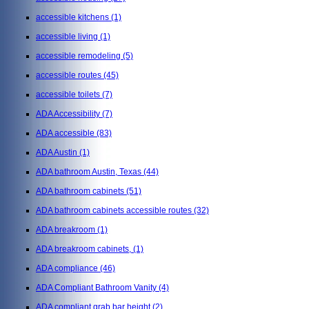
accessible kitchens
(1)
accessible living
(1)
accessible remodeling
(5)
accessible routes
(45)
accessible toilets
(7)
ADA Accessibility
(7)
ADA accessible
(83)
ADA Austin
(1)
ADA bathroom Austin, Texas
(44)
ADA bathroom cabinets
(51)
ADA bathroom cabinets accessible routes
(32)
ADA breakroom
(1)
ADA breakroom cabinets,
(1)
ADA compliance
(46)
ADA Compliant Bathroom Vanity
(4)
ADA compliant grab bar height
(2)