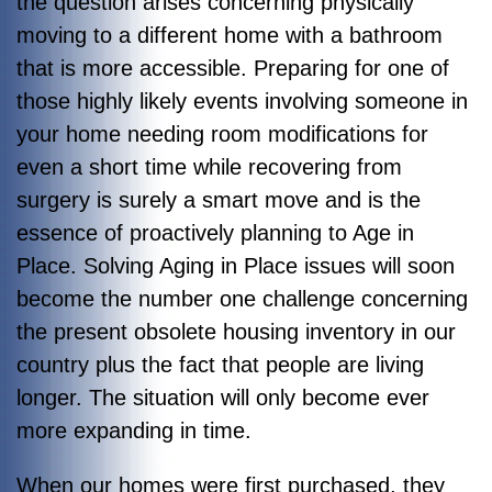
the question arises concerning physically
moving to a different home with a bathroom
that is more accessible. Preparing for one of
those highly likely events involving someone in
your home needing room modifications for
even a short time while recovering from
surgery is surely a smart move and is the
essence of proactively planning to Age in
Place. Solving Aging in Place issues will soon
become the number one challenge concerning
the present obsolete housing inventory in our
country plus the fact that people are living
longer. The situation will only become ever
more expanding in time.
When our homes were first purchased, they