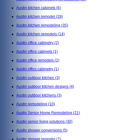
Austin kitchen cabinets
(6)
Austin kitchen remodel
(29)
Austin kitchen remodeling
(35)
Austin kitchen remodels
(14)
Austin office cabinetry
(2)
Austin office cabinets
(1)
Austin office remodels
(2)
Austin offics cabinetry
(1)
Austin outdoor kitchen
(3)
Austin outdoor kitchen designs
(4)
Austin outdoor kitchens
(3)
Austin remodeling
(10)
Austin Senior Home Remodeling
(21)
Austin senior living solutions
(30)
Austin shower conversions
(5)
Austin shower remodel
(7)