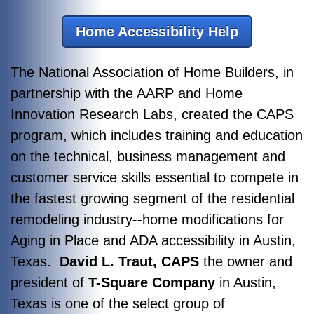
Home Accessibility Help
The National Association of Home Builders, in
partnership with the AARP and Home
Innovation Research Labs, created the CAPS
program, which includes training and education
on the technical, business management and
customer service skills essential to compete in
the fastest growing segment of the residential
remodeling industry--home modifications for
Aging in Place and ADA accessibility in Austin,
Texas.
David L. Traut, CAPS
the owner and
president of
T-Square Company
in Austin,
Texas is one of the select group of