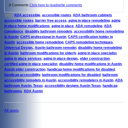
0 Comments
Click here to read/write comments
Tags:
ADA accessible
,
accessible routes
,
ADA bathroom cabinets
accessible routes
,
barrier free access
,
aging in place remodeling
,
aging
in place home modifications
,
aging in place
,
ADA remodeling
,
ADA
compliance
,
disability bathroom remodels
,
accessibility home remodeling
in Austin
,
CAPS professional in Austin
,
CAPS certification holder in
Austin
,
accessible home remodeling
,
CAPS remodeling techniques
,
Universal Design,
,
Austin bathroom remodel
,
disability home remodeling
in Austin
,
bathroom modifications for elderly
,
aging in place specialist
,
aging in place services
,
aging in place design,
,
elder construction
,
certified aging in place specialist
,
disability home modifications in Austin
,
Austin elder construction
,
handicap home modifications for disabled
,
handicap accessibility
,
bathroom modifications for disabled
,
bathroom
accessibility remodels in Austin
,
accessibility remodelers in Austin
,
ADA
bathroom Austin, Texas
,
accessibility designs Austin Texas
,
handicap
bathrooms
,
ADA Austin
All posts