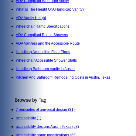
ADA Compliant Bathroom Vanity
What Is The Height Of A Handicap Vanity?
ADA Vanity Height
Wheelchair Ramp Specifications
ADA Compliant Roll In Showers
ADA Vanities and the Accessible Route
Handicap Accessible Floor Plans
Wheelchair Accessible Shower Stalls
Handicap Bathroom Vanity In Austin
Kitchen And Bathroom Remodeling Costs in Austin, Texas
Browse by Tag
7 principles of universal design
(31)
accessibility
(1)
accessibility designs Austin Texas
(58)
accessibility home modifications
(22)