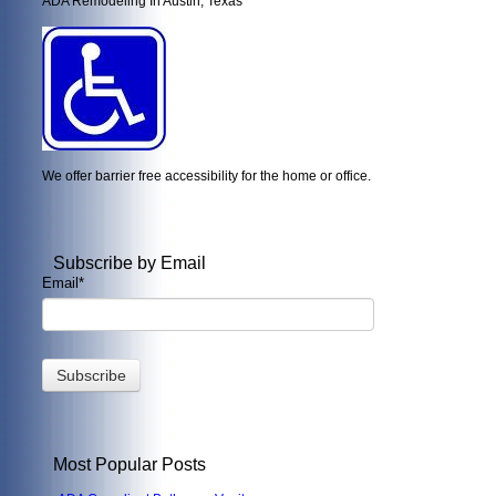
ADA Remodeling In Austin, Texas
We offer barrier free accessibility for the home or office.
Subscribe by Email
Email
*
Most Popular Posts