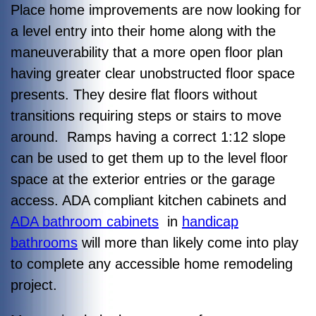
Place home improvements are now looking for
a level entry into their home along with the
maneuverability that a more open floor plan
having greater clear unobstructed floor space
presents. They desire flat floors without
transitions requiring steps or stairs to move
around. Ramps having a correct 1:12 slope
can be used to get them up to the level floor
space at the exterior entries or the garage
access. ADA compliant kitchen cabinets and
ADA bathroom cabinets
in
handicap
bathrooms
will more than likely come into play
to complete any accessible home remodeling
project.