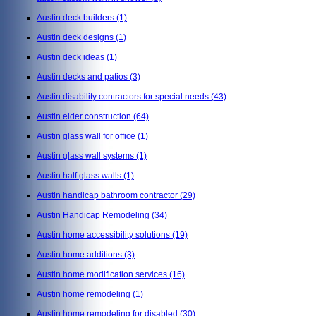
Austin deck builders
(1)
Austin deck designs
(1)
Austin deck ideas
(1)
Austin decks and patios
(3)
Austin disability contractors for special needs
(43)
Austin elder construction
(64)
Austin glass wall for office
(1)
Austin glass wall systems
(1)
Austin half glass walls
(1)
Austin handicap bathroom contractor
(29)
Austin Handicap Remodeling
(34)
Austin home accessibility solutions
(19)
Austin home additions
(3)
Austin home modification services
(16)
Austin home remodeling
(1)
Austin home remodeling for disabled
(30)