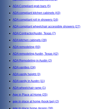
ADA Compliant grab bars
(5)
ADA compliant kitchen cabinets
(43)
ADA compliant roll in showers
(16)
ADA compliant wheelchair accessible showers
(27)
ADA Contractor/Austin, Texas
(7)
ADA kitchen cabinets
(28)
ADA remodeling
(93)
ADA remodeling Austin, Texas
(42)
ADA Remodeling in Austin
(2)
ADA vanities
(24)
ADA vanity height
(3)
ADA vanity in Austin
(11)
ADA wheelchair ramp
(1)
Age in Place at Home
(25)
age in place at home (book tag)
(2)
age in place home design
(38)