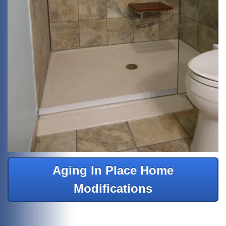
Aging In Place Home
Modifications