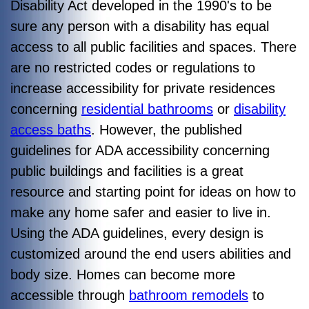
Disability Act developed in the 1990's to be
sure any person with a disability has equal
access to all public facilities and spaces. There
are no restricted codes or regulations to
increase accessibility for private residences
concerning
residential bathrooms
or
disability
access baths
. However, the published
guidelines for ADA accessibility concerning
public buildings and facilities is a great
resource and starting point for ideas on how to
make any home safer and easier to live in.
Using the ADA guidelines, every design is
customized around the end users abilities and
body size. Homes can become more
accessible through
bathroom remodels
to