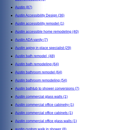
Austin
(87)
Austin Accessibility Design
(36)
Austin accessibility remodel
(1)
Austin accessible home remodeling
(40)
Austin ADA vanity
(7)
Austin aging in place specialist
(29)
Austin bath remodel,
(48)
Austin bath remodeling
(64)
Austin bathroom remodel
(64)
Austin bathroom remodeling
(54)
Austin bathtub to shower conversions
(7)
Austin commercial glass walls
(1)
Austin commercial office cabinetry
(1)
Austin commercial office cabinets
(1)
Austin commercial office glass walls
(1)
austin custom walk in shower
(8)