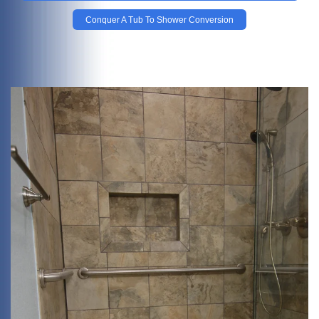
Conquer A Tub To Shower Conversion