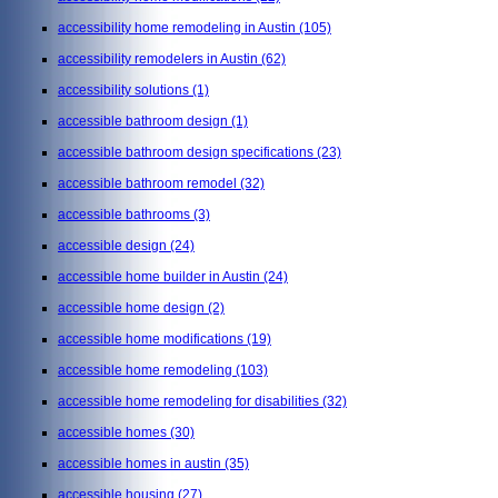
accessibility home remodeling in Austin
(105)
accessibility remodelers in Austin
(62)
accessibility solutions
(1)
accessible bathroom design
(1)
accessible bathroom design specifications
(23)
accessible bathroom remodel
(32)
accessible bathrooms
(3)
accessible design
(24)
accessible home builder in Austin
(24)
accessible home design
(2)
accessible home modifications
(19)
accessible home remodeling
(103)
accessible home remodeling for disabilities
(32)
accessible homes
(30)
accessible homes in austin
(35)
accessible housing
(27)