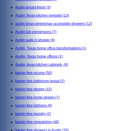
Austin tenant finish
(3)
Austin Texas kitchen remodel
(13)
austin texas wheelchair accessible showers
(12)
Austin tub conversions
(7)
Austin walk in shower
(6)
Austin, Texas home office transformations
(1)
Austin, Texas home offices
(1)
Austin, texas kitchen cabinets,
(8)
barrier free access
(50)
barrier free bathroom layout
(2)
barrier free design
(15)
barrier free home design
(7)
barrier free kitchens
(6)
barrier free laundry
(2)
barrier free remodeling
(48)
barrier free showers in Austin
(20)