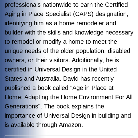
professionals nationwide to earn the Certified
Aging in Place Specialist (CAPS) designation,
identifying him as a home remodeler and
builder with the skills and knowledge necessary
to remodel or modify a home to meet the
unique needs of the older population, disabled
owners, or their visitors. Additionally, he is
certified in Universal Design in the United
States and Australia. David has recently
published a book called "Age in Place at
Home: Adapting the Home Environment For All
Generations". The book explains the
importance of Universal Design in building and
is available through Amazon.