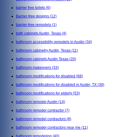
barrier free toilets
(6)
Barrier-free designs
(12)
barrier-free remodels
(1)
bath cabinets Austin, Texas
(4)
bathroom accessibility remodels in Austin
(34)
bathroom cabinetry Austin, Texas
(11)
bathroom cabinets Austin Texas
(20)
bathroom makeovers
(33)
bathroom modifications for disabled
(68)
bathroom modifications for disabled in Austin, TX
(39)
bathroom modifications for elderly
(53)
bathroom remodel Austin
(14)
bathroom remodel contractor
(7)
bathroom remodel contractors
(8)
bathroom remodel contractors near me
(11)
bathroom remodeling
(40)