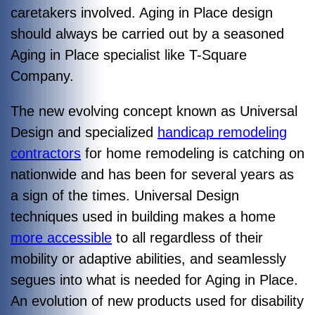
caretakers involved. Aging in Place design
should always be carried out by a seasoned
Aging in Place specialist like T-Square
Company.
The new evolving concept known as Universal
Design and specialized
handicap remodeling
contractors
for home remodeling is catching on
nationwide and has been for several years as
a sign of the times. Universal Design
techniques used in building makes a home
more accessible
to all regardless of their
mobility or adaptive abilities, and seamlessly
segues into what is needed for Aging in Place.
An evolution of new products used for disability