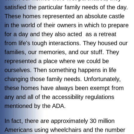
satisfied the particular family needs of the day.
These homes represented an absolute castle
in the world of their owners in which to prepare
for a day and they also acted as a retreat
from life's tough interactions. They housed our
families, our memories, and our stuff. They
represented a place where we could be
ourselves. Then something happens in life
changing those family needs. Unfortunately,
these homes have always been exempt from
any and all of the accessibility regulations
mentioned by the ADA.
In fact, there are approximately 30 million
Americans using wheelchairs and the number