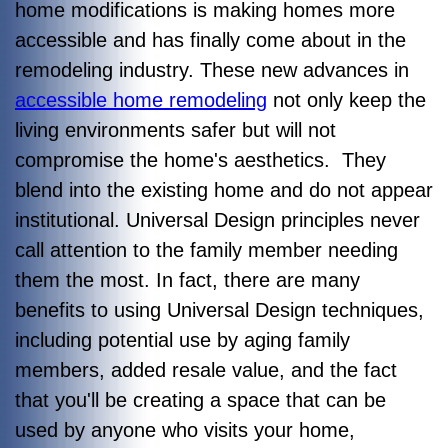
home modifications is making homes more
accessible and has finally come about in the
remodeling industry. These new advances in
accessible home remodeling
not only keep the
living environments safer but will not
compromise the home's aesthetics. They
blend into the existing home and do not appear
institutional. Universal Design principles never
call attention to the family member needing
them the most. In fact, there are many
benefits to using Universal Design techniques,
including potential use by aging family
members, added resale value, and the fact
that you'll be creating a space that can be
used by anyone who visits your home,