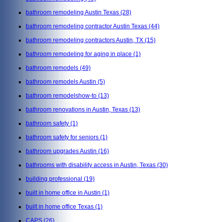
bathroom remodeling Austin Texas
(28)
bathroom remodeling contractor Austin Texas
(44)
bathroom remodeling contractors Austin, TX
(15)
bathroom remodeling for aging in place
(1)
bathroom remodels
(49)
bathroom remodels Austin
(5)
bathroom remodelshow-to
(13)
bathroom renovations in Austin, Texas
(13)
bathroom safety
(1)
bathroom safety for seniors
(1)
bathroom upgrades Austin
(16)
bathrooms with disability access in Austin, Texas
(30)
building professional
(19)
built in home office in Austin
(1)
built in home office Texas
(1)
CAPS
(26)