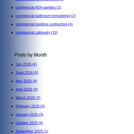
commercial ADA vanities
(2)
commercial bathroom remodeling
(2)
commercial building contractors
(4)
commercial cabinetry
(10)
Posts by Month
July 2026
(4)
June 2026
(5)
May 2026
(4)
April 2026
(3)
March 2026
(2)
February 2026
(3)
January 2026
(3)
October 2025
(4)
September 2025
(1)