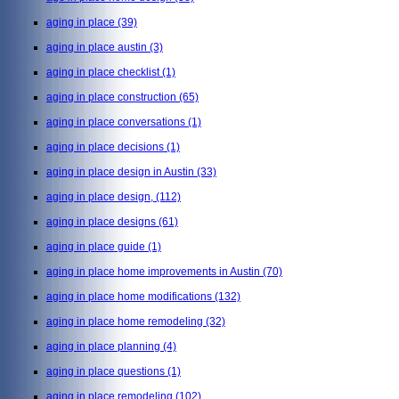
aging in place
(39)
aging in place austin
(3)
aging in place checklist
(1)
aging in place construction
(65)
aging in place conversations
(1)
aging in place decisions
(1)
aging in place design in Austin
(33)
aging in place design,
(112)
aging in place designs
(61)
aging in place guide
(1)
aging in place home improvements in Austin
(70)
aging in place home modifications
(132)
aging in place home remodeling
(32)
aging in place planning
(4)
aging in place questions
(1)
aging in place remodeling
(102)