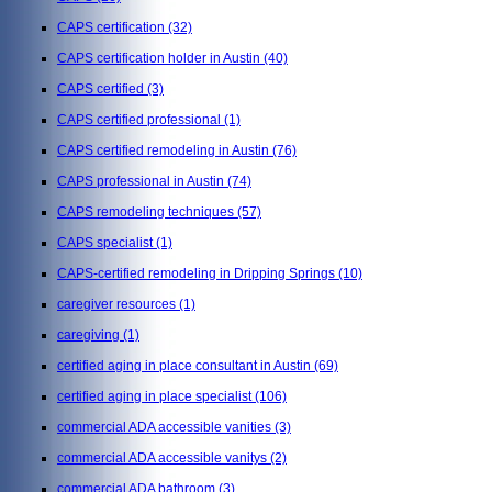
CAPS certification
(32)
CAPS certification holder in Austin
(40)
CAPS certified
(3)
CAPS certified professional
(1)
CAPS certified remodeling in Austin
(76)
CAPS professional in Austin
(74)
CAPS remodeling techniques
(57)
CAPS specialist
(1)
CAPS-certified remodeling in Dripping Springs
(10)
caregiver resources
(1)
caregiving
(1)
certified aging in place consultant in Austin
(69)
certified aging in place specialist
(106)
commercial ADA accessible vanities
(3)
commercial ADA accessible vanitys
(2)
commercial ADA bathroom
(3)