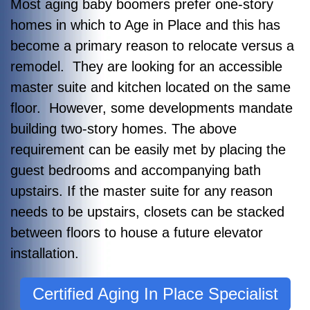
Most aging baby boomers prefer one-story
homes in which to Age in Place and this has
become a primary reason to relocate versus a
remodel. They are looking for an accessible
master suite and kitchen located on the same
floor. However, some developments mandate
building two-story homes. The above
requirement can be easily met by placing the
guest bedrooms and accompanying bath
upstairs. If the master suite for any reason
needs to be upstairs, closets can be stacked
between floors to house a future elevator
installation.
Certified Aging In Place Specialist