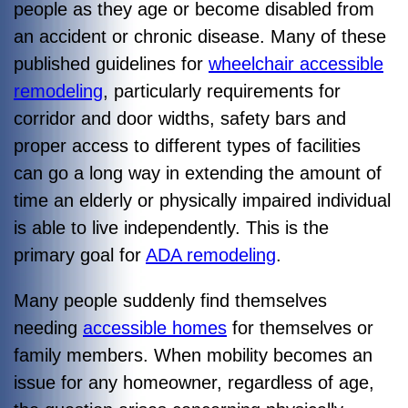
people as they age or become disabled from
an accident or chronic disease. Many of these
published guidelines for
wheelchair accessible
remodeling
, particularly requirements for
corridor and door widths, safety bars and
proper access to different types of facilities
can go a long way in extending the amount of
time an elderly or physically impaired individual
is able to live independently. This is the
primary goal for
ADA remodeling
.
Many people suddenly find themselves
needing
accessible homes
for themselves or
family members. When mobility becomes an
issue for any homeowner, regardless of age,