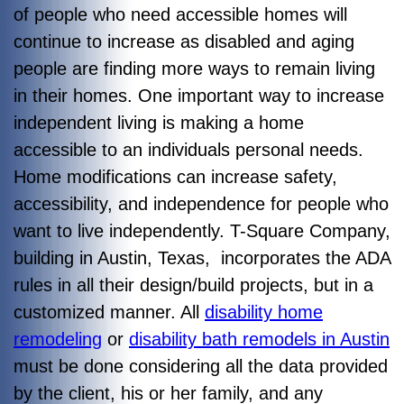
of people who need accessible homes will
continue to increase as disabled and aging
people are finding more ways to remain living
in their homes. One important way to increase
independent living is making a home
accessible to an individuals personal needs.
Home modifications can increase safety,
accessibility, and independence for people who
want to live independently. T-Square Company,
building in Austin, Texas, incorporates the ADA
rules in all their design/build projects, but in a
customized manner. All
disability home
remodeling
or
disability bath remodels in Austin
must be done considering all the data provided
by the client, his or her family, and any