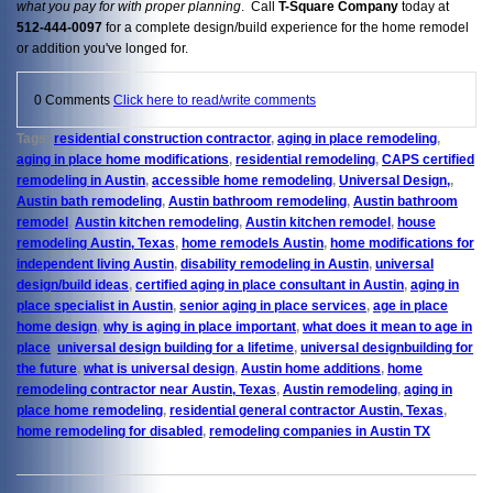
what you pay
for with proper planning
. Call
T-Square Company
today at
512-444-0097
for a complete design/build experience for the home remodel
or addition you've longed for.
0 Comments
Click here to read/write comments
Tags:
residential construction contractor
,
aging in place remodeling
,
aging in place home modifications
,
residential remodeling
,
CAPS certified
remodeling in Austin
,
accessible home remodeling
,
Universal Design,
,
Austin bath remodeling
,
Austin bathroom remodeling
,
Austin bathroom
remodel
,
Austin kitchen remodeling
,
Austin kitchen remodel
,
house
remodeling Austin, Texas
,
home remodels Austin
,
home modifications for
independent living Austin
,
disability remodeling in Austin
,
universal
design/build ideas
,
certified aging in place consultant in Austin
,
aging in
place specialist in Austin
,
senior aging in place services
,
age in place
home design
,
why is aging in place important
,
what does it mean to age in
place
,
universal design building for a lifetime
,
universal designbuilding for
the future
,
what is universal design
,
Austin home additions
,
home
remodeling contractor near Austin, Texas
,
Austin remodeling
,
aging in
place home remodeling
,
residential general contractor Austin, Texas
,
home remodeling for disabled
,
remodeling companies in Austin TX