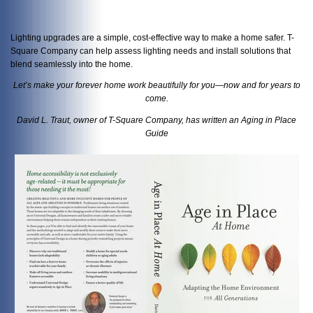
Lighting upgrades are a simple, cost-effective way to make a home safer. T-
Square Company can help assess lighting needs and install solutions that
blend seamlessly into the home.
Let’s make your forever home work beautifully for you—now and for years to
come.
David L. Traut, owner of T-Square Company, has written an Aging in Place
Guide