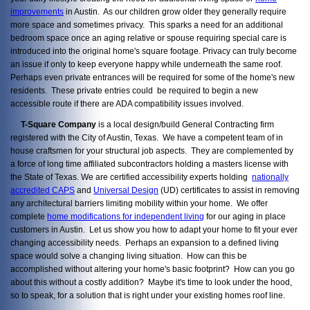
improvements
in Austin. As our children grow older they generally require
more space and sometimes privacy. This sparks a need for an additional
bedroom space once an aging relative or spouse requiring special care is
introduced into the original home's square footage. Privacy can truly become
an issue if only to keep everyone happy while underneath the same roof.
Perhaps even private entrances will be required for some of the home's new
residents. These private entries could be required to begin a new
accessible route if there are ADA compatibility issues involved.
T-Square Company
is a local design/build General Contracting firm
registered with the City of Austin, Texas. We have a competent team of in
house craftsmen for your structural job aspects. They are complemented by
a force of long time affiliated subcontractors holding a masters license with
the State of Texas. We are certified accessibility experts holding
nationally
accredited CAPS
and
Universal Design
(UD) certificates to assist in removing
any architectural barriers limiting mobility within your home. We offer
complete
home modifications for independent living
for our aging in place
customers in Austin. Let us show you how to adapt your home to fit your ever
changing accessibility needs. Perhaps an expansion to a defined living
space would solve a changing living situation. How can this be
accomplished without altering your home's basic footprint? How can you go
about this without a costly addition? Maybe it's time to look under the hood,
so to speak, for a solution that is right under your existing homes roof line.