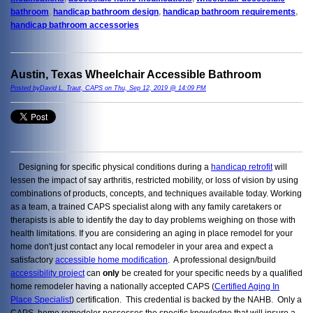
bathroom
,
handicap bathroom design
,
handicap bathroom requirements
,
handicap bathroom accessories
Austin, Texas Wheelchair Accessible Bathroom
Posted byDavid L. Traut, CAPS on Thu, Sep 12, 2019 @ 14:09 PM
Designing for specific physical conditions during a
handicap retrofit
will
lessen the impact of say arthritis, restricted mobility, or loss of vision by using
combinations of products, concepts, and techniques available today. Working
as a team, a trained CAPS specialist along with any family caretakers or
therapists is able to identify the day to day problems weighing on those with
health limitations. If you are considering an aging in place remodel for your
home don't just contact any local remodeler in your area and expect a
satisfactory
accessible home modification
. A professional design/build
accessibility project
can
only
be created for your specific needs by a qualified
home remodeler having a nationally accepted CAPS (
Certified Aging In
Place Specialist
) certification. This credential is backed by the NAHB. Only a
CAPS home remodeler possesses the specific knowledge that will insure a