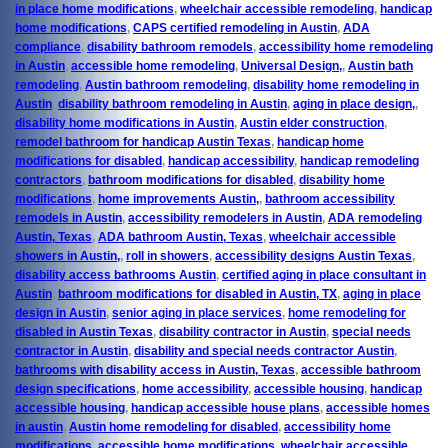
in place home modifications
,
wheelchair accessible remodeling
,
handicap
home modifications
,
CAPS certified remodeling in Austin
,
ADA
compliance
,
disability bathroom remodels
,
accessibility home remodeling
in Austin
,
accessible home remodeling
,
Universal Design,
,
Austin bath
remodeling
,
Austin bathroom remodeling
,
disability home remodeling in
Austin
,
disability bathroom remodeling in Austin
,
aging in place design,
,
disability home modifications in Austin
,
Austin elder construction
,
remodel bathroom for handicap Austin Texas
,
handicap home
modifications for disabled
,
handicap accessibility
,
handicap remodeling
contractors
,
bathroom modifications for disabled
,
disability home
modifications
,
home improvements Austin,
,
bathroom accessibility
remodels in Austin
,
accessibility remodelers in Austin
,
ADA remodeling
Austin, Texas
,
ADA bathroom Austin, Texas
,
wheelchair accessible
showers in Austin,
,
roll in showers
,
accessibility designs Austin Texas
,
disability access bathrooms Austin
,
certified aging in place consultant in
Austin
,
bathroom modifications for disabled in Austin, TX
,
aging in place
design in Austin
,
senior aging in place services
,
home remodeling for
disabled in Austin Texas
,
disability contractor in Austin
,
special needs
contractor in Austin
,
disability and special needs contractor Austin
,
bathrooms with disability access in Austin, Texas
,
accessible bathroom
design specifications
,
home accessibility
,
accessible housing
,
handicap
accessible housing
,
handicap accessible house plans
,
accessible homes
in austin
,
Austin home remodeling for disabled
,
accessibility home
modifications
,
accessible home modifications
,
wheelchair accessible