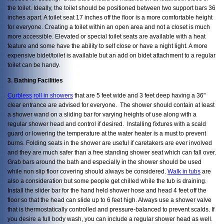
the toilet. Ideally, the toilet should be positioned between two support bars 36
inches apart. A toilet seat 17 inches off the floor is a more comfortable height
for everyone. Creating a toilet within an open area and not a closet is much
more accessible. Elevated or special toilet seats are available with a heat
feature and some have the ability to self close or have a night light. A more
expensive bidet/toilet is available but an add on bidet attachment to a regular
toilet can be handy.
3. Bathing Facilities
Curbless
roll in showers
that are 5 feet wide and 3 feet deep having a 36"
clear entrance are advised for everyone. The shower should contain at least
a shower wand on a sliding bar for varying heights of use along with a
regular shower head and control if desired. Installing fixtures with a scald
guard or lowering the temperature at the water heater is a must to prevent
burns. Folding seats in the shower are useful if caretakers are ever involved
and they are much safer than a free standing shower seat which can fall over.
Grab bars around the bath and especially in the shower should be used
while non slip floor covering should always be considered.
Walk in tubs
are
also a consideration but some people get chilled while the tub is draining.
Install the slider bar for the hand held shower hose and head 4 feet off the
floor so that the head can slide up to 6 feet high. Always use a shower valve
that is thermostatically controlled and pressure-balanced to prevent scalds. If
you desire a full body wash, you can include a regular shower head as well.