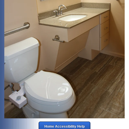
Home Accessibility Help