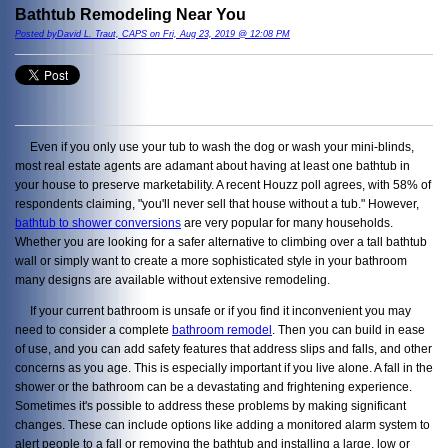
Bathtub Remodeling Near You
Posted byDavid L. Traut, CAPS on Fri, Aug 23, 2019 @ 12:08 PM
Even if you only use your tub to wash the dog or wash your mini-blinds,
most real estate agents are adamant about having at least one bathtub in
your house to preserve marketability. A recent Houzz poll agrees, with 58% of
respondents claiming, "you'll never sell that house without a tub." However,
bathtub to shower conversions
are very popular for many households.
Whether you are looking for a safer alternative to climbing over a tall bathtub
wall or simply want to create a more sophisticated style in your bathroom
many designs are available without extensive remodeling.
If your current bathroom is unsafe or if you find it inconvenient you may
need to consider a complete
bathroom remodel
. Then you can build in ease
of use, and you can add safety features that address slips and falls, and other
concerns as you age. This is especially important if you live alone. A fall in the
shower or the bathroom can be a devastating and frightening experience.
Sometimes it's possible to address these problems by making significant
changes. These can include options like adding a monitored alarm system to
alert people to a fall or removing the bathtub and installing a large, low or