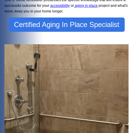
successful outcome for your
accessibility
or
aging in place
project and what's
more, keep you in your home longer.
Certified Aging In Place Specialist