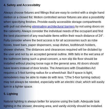
4. Safety and Accessibility
Always choose fixtures and fittings that are easy to control with a single hand
motion or a closed fist. Motion controlled sensor fixtures are also a possibility
when specifying finishes. Provide easily accessible storage compartments
with pull out shelving
eliminating architectural barriers
by not using doors on
the cabinetry. Always consider the individual needs of the occupant and find
the best placement of any reachable items within their reach distance of 24".
Fully consider where the best access is for all accessories such as robe
hooks, towel bars, paper dispensers, soap dishes, toothbrush holders,
shower shelves. The distances and clearances required will be dictated by
the user and not by an accepted general outline. With falls in the wet area of
the bathroom being such a great concern, a non slip tile floor should be
installed without placing loose rugs in the general area. All doors should
have levers instead of door knobs. The Americans with Disabilities Act
requires a 5-foot turning radius for a wheelchair. But if space is tight,
remodelers may be able to make do with less. "(The 5-foor turning radius)
may not always be needed, especially with an electric chair, which will easily
turn in a tighter space.
5. Lighting
Natural lighting is always better for anyone using the bath. Adequate task
lighting in the shower, dressing area, and vanity vicinity should be installed.