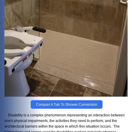
Conquer A Tub To Shower Conversion
Disability is a complex phenomenon representing an interaction between
one's physical impairments, the activities they need to perform, and the
architectural barriers within the space in which this situation occurs. The
terminology and jargon used for disabilities evolves regularly whereas,