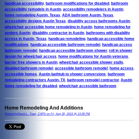
handicap accessibility
,
bathroom modifications for disabled
,
bathroom
accessibility remodels in Austin
,
accessibility remodelers in Austin
,
home remodeling Austin, Texas
,
ADA bathroom Austin, Texas
,
accessibility designs Austin Texas
,
disability access bathrooms Austin
,
wheelchair accessible home remodeling in Austin
,
home remodeling for
seniors Austin
,
disability contractor in Austin
,
bathrooms with disability
access in Austin, Texas
,
handicap remodeling
,
handicap accessible home
modifications
,
handicap accessible bathroom remodel
,
handicap access
bathroom remodel
,
handicap accessible bathroom shower
,
roll in shower
design for wheelchair access
,
home modifications for Austin veterans
,
barrier free showers in Austin
,
wheelchair accessible shower stalls
,
disabled bathroom remodel
,
accessible bathroom remodel
,
home access
,
accessible homes
,
Austin bathtub to shower conversions
,
bathroom
remodeling contractors Austin, TX
,
bathroom remodel contractor
,
Austin
home remodeling for disabled
,
wheelchair accessible bathroom
Home Remodeling And Additions
Posted byDavid L. Traut, CAPS on Fri, Aug 30, 2019 @ 13:08 PM