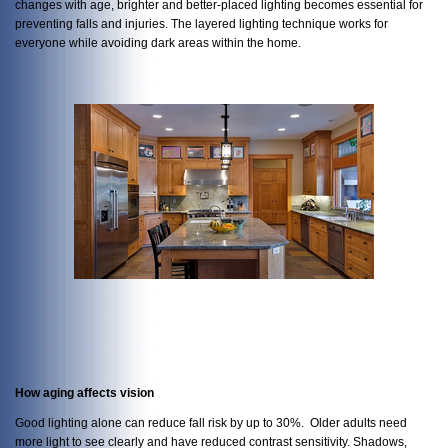
changes with age, brighter and better-placed lighting becomes essential for
preventing falls and injuries. The layered lighting technique works for
everyone while avoiding dark areas within the home.
How aging affects vision
Good lighting alone can reduce fall risk by up to 30%. Older adults need
more light to see clearly and have reduced contrast sensitivity. Shadows,