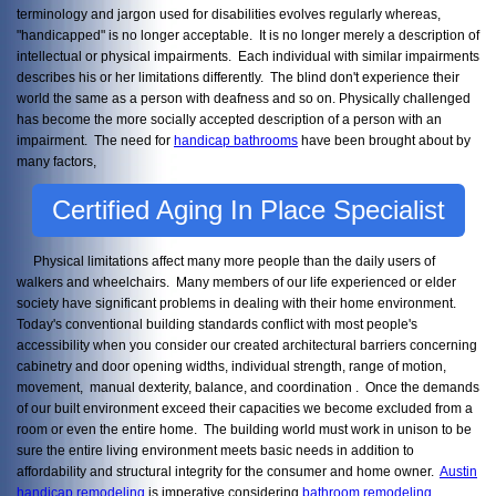
terminology and jargon used for disabilities evolves regularly whereas,
"handicapped" is no longer acceptable. It is no longer merely a description of
intellectual or physical impairments. Each individual with similar impairments
describes his or her limitations differently. The blind don't experience their
world the same as a person with deafness and so on. Physically challenged
has become the more socially accepted description of a person with an
impairment. The need for
handicap bathrooms
have been brought about by
many factors,
Certified Aging In Place Specialist
Physical limitations affect many more people than the daily users of
walkers and wheelchairs. Many members of our life experienced or elder
society have significant problems in dealing with their home environment.
Today's conventional building standards conflict with most people's
accessibility when you consider our created architectural barriers concerning
cabinetry and door opening widths, individual strength, range of motion,
movement, manual dexterity, balance, and coordination . Once the demands
of our built environment exceed their capacities we become excluded from a
room or even the entire home. The building world must work in unison to be
sure the entire living environment meets basic needs in addition to
affordability and structural integrity for the consumer and home owner.
Austin
handicap remodeling
is imperative considering
bathroom remodeling