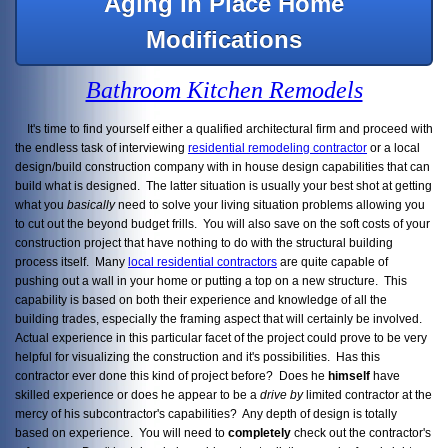
Aging In Place Home
Modifications
Bathroom Kitchen Remodels
It's time to find yourself either a qualified architectural firm and proceed with
the endless task of interviewing
residential remodeling contractor
or a local
design/build construction company with in house design capabilities that can
build what is designed. The latter situation is usually your best shot at getting
what you
basically
need to solve your living situation problems allowing you
to cut out the beyond budget frills. You will also save on the soft costs of your
construction project that have nothing to do with the structural building
process itself. Many
local residential contractors
are quite capable of
pushing out a wall in your home or putting a top on a new structure. This
capability is based on both their experience and knowledge of all the
building trades, especially the framing aspect that will certainly be involved.
Actual experience in this particular facet of the project could prove to be very
helpful for visualizing the construction and it's possibilities. Has this
contractor ever done this kind of project before? Does he
himself
have
skilled experience or does he appear to be a
drive by
limited contractor at the
mercy of his subcontractor's capabilities? Any depth of design is totally
based on experience. You will need to
completely
check out the contractor's