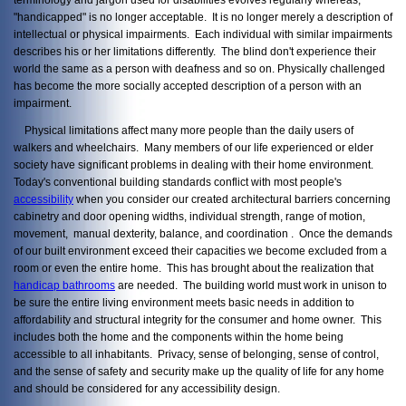
"handicapped" is no longer acceptable. It is no longer merely a description of
intellectual or physical impairments. Each individual with similar impairments
describes his or her limitations differently. The blind don't experience their
world the same as a person with deafness and so on. Physically challenged
has become the more socially accepted description of a person with an
impairment.
Physical limitations affect many more people than the daily users of
walkers and wheelchairs. Many members of our life experienced or elder
society have significant problems in dealing with their home environment.
Today's conventional building standards conflict with most people's
accessibility
when you consider our created architectural barriers concerning
cabinetry and door opening widths, individual strength, range of motion,
movement, manual dexterity, balance, and coordination . Once the demands
of our built environment exceed their capacities we become excluded from a
room or even the entire home. This has brought about the realization that
handicap bathrooms
are needed. The building world must work in unison to
be sure the entire living environment meets basic needs in addition to
affordability and structural integrity for the consumer and home owner. This
includes both the home and the components within the home being
accessible to all inhabitants. Privacy, sense of belonging, sense of control,
and the sense of safety and security make up the quality of life for any home
and should be considered for any accessibility design.