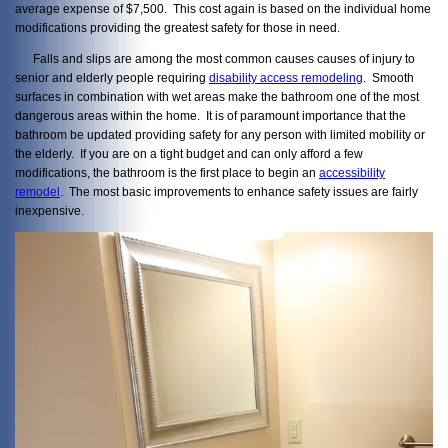
average expense of $7,500. This cost again is based on the individual home
modifications providing the greatest safety for those in need.
Falls and slips are among the most common causes causes of injury to
senior and elderly people requiring
disability access remodeling
. Smooth
surfaces in combination with wet areas make the bathroom one of the most
dangerous areas within the home. It is of paramount importance that the
bathroom be updated providing safety for any person with limited mobility or
the elderly. If you are on a tight budget and can only afford a few
modifications, the bathroom is the first place to begin an
accessibility
remodel
. The most basic improvements to enhance safety issues are fairly
inexpensive.