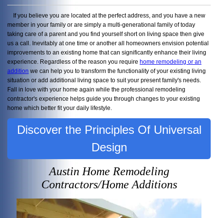
If you believe you are located at the perfect address, and you have a new
member in your family or are simply a multi-generational family of today
taking care of a parent and you find yourself short on living space then give
us a call. Inevitably at one time or another all homeowners envision potential
improvements to an existing home that can significantly enhance their living
experience. Regardless of the reason you require
home remodeling or an
addition
we can help you to transform the functionality of your existing living
situation or add additional living space to suit your present family's needs.
Fall in love with your home again while the professional remodeling
contractor's experience helps guide you through changes to your existing
home which better fit your daily lifestyle.
Discover the Principles Of Universal
Design
Austin Home Remodeling
Contractors/Home Additions