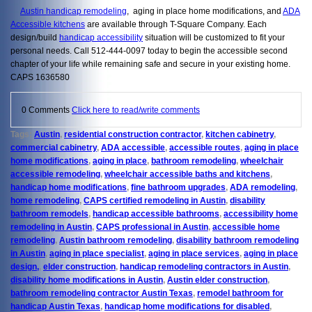
Austin handicap remodeling
, aging in place home modifications, and
ADA
Accessible kitchens
are available through T-Square Company. Each
design/build
handicap accessibility
situation will be customized to fit your
personal needs. Call 512-444-0097 today to begin the accessible second
chapter of your life while remaining safe and secure in your existing home.
CAPS 1636580
0 Comments
Click here to read/write comments
Tags:
Austin
,
residential construction contractor
,
kitchen cabinetry
,
commercial cabinetry
,
ADA accessible
,
accessible routes
,
aging in place
home modifications
,
aging in place
,
bathroom remodeling
,
wheelchair
accessible remodeling
,
wheelchair accessible baths and kitchens
,
handicap home modifications
,
fine bathroom upgrades
,
ADA remodeling
,
home remodeling
,
CAPS certified remodeling in Austin
,
disability
bathroom remodels
,
handicap accessible bathrooms
,
accessibility home
remodeling in Austin
,
CAPS professional in Austin
,
accessible home
remodeling
,
Austin bathroom remodeling
,
disability bathroom remodeling
in Austin
,
aging in place specialist
,
aging in place services
,
aging in place
design,
,
elder construction
,
handicap remodeling contractors in Austin
,
disability home modifications in Austin
,
Austin elder construction
,
bathroom remodeling contractor Austin Texas
,
remodel bathroom for
handicap Austin Texas
,
handicap home modifications for disabled
,