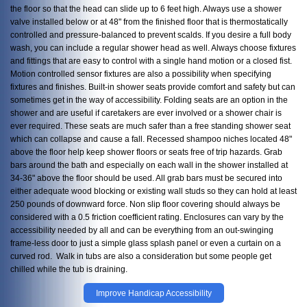
the floor so that the head can slide up to 6 feet high. Always use a shower
valve installed below or at 48" from the finished floor that is thermostatically
controlled and pressure-balanced to prevent scalds. If you desire a full body
wash, you can include a regular shower head as well. Always choose fixtures
and fittings that are easy to control with a single hand motion or a closed fist.
Motion controlled sensor fixtures are also a possibility when specifying
fixtures and finishes. Built-in shower seats provide comfort and safety but can
sometimes get in the way of accessibility. Folding seats are an option in the
shower and are useful if caretakers are ever involved or a shower chair is
ever required. These seats are much safer than a free standing shower seat
which can collapse and cause a fall. Recessed shampoo niches located 48"
above the floor help keep shower floors or seats free of trip hazards. Grab
bars around the bath and especially on each wall in the shower installed at
34-36" above the floor should be used. All grab bars must be secured into
either adequate wood blocking or existing wall studs so they can hold at least
250 pounds of downward force. Non slip floor covering should always be
considered with a 0.5 friction coefficient rating. Enclosures can vary by the
accessibility needed by all and can be everything from an out-swinging
frame-less door to just a simple glass splash panel or even a curtain on a
curved rod. Walk in tubs are also a consideration but some people get
chilled while the tub is draining.
Improve Handicap Accessibility