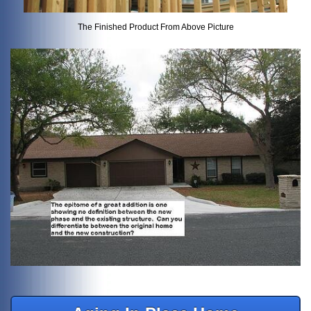
The Finished Product From Above Picture