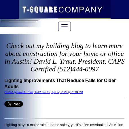
Check out my building blog to learn more
about construction for your home or office
in Austin! David L. Traut, President, CAPS
Certified (512)444-0097
Lighting Improvements That Reduce Falls for Older
Adults
Posted byDavid L. Traut, CAPS on Fri, Apr 24, 2026 @ 13:04 PM
Lighting plays a major role in home safety, yet it’s often overlooked. As vision