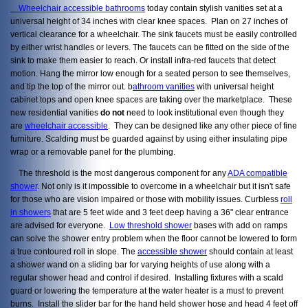
Wheelchair accessible bathrooms
today contain stylish vanities set at a
universal height of 34 inches with clear knee spaces. Plan on 27 inches of
vertical clearance for a wheelchair. The sink faucets must be easily controlled
by either wrist handles or levers. The faucets can be fitted on the side of the
sink to make them easier to reach. Or install infra-red faucets that detect
motion. Hang the mirror low enough for a seated person to see themselves,
and tip the top of the mirror out. b
athroom vanities
with universal height
cabinet tops and open knee spaces are taking over the marketplace. These
new residential vanities
do not
need to look institutional even though they
are
wheelchair accessible
. They can be designed like any other piece of fine
furniture. Scalding must be guarded against by using either insulating pipe
wrap or a removable panel for the plumbing.
The threshold is the most dangerous component for any
ADA compatible
shower
. Not only is it impossible to overcome in a wheelchair but it isn't safe
for those who are vision impaired or those with mobility issues. Curbless
roll
in showers
that are 5 feet wide and 3 feet deep having a 36" clear entrance
are advised for everyone.
Low threshold shower
bases with add on ramps
can solve the shower entry problem when the floor cannot be lowered to form
a true contoured roll in slope. The
accessible shower
should contain at least
a shower wand on a sliding bar for varying heights of use along with a
regular shower head and control if desired. Installing fixtures with a scald
guard or lowering the temperature at the water heater is a must to prevent
burns. Install the slider bar for the hand held shower hose and head 4 feet off