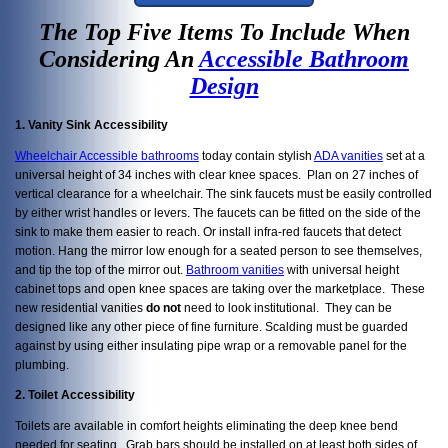
The Top Five Items To Include When
Considering An
Accessible Bathroom
Design
1. Vanity Sink Accessibility
Wheelchair Accessible bathrooms
today contain stylish
ADA vanities
set at a
universal height of 34 inches with clear knee spaces. Plan on 27 inches of
vertical clearance for a wheelchair. The sink faucets must be easily controlled
by either wrist handles or levers. The faucets can be fitted on the side of the
sink to make them easier to reach. Or install infra-red faucets that detect
motion. Hang the mirror low enough for a seated person to see themselves,
and tip the top of the mirror out.
Bathroom vanities
with universal height
cabinet tops and open knee spaces are taking over the marketplace. These
new residential vanities
do not
need to look institutional. They can be
designed like any other piece of fine furniture. Scalding must be guarded
against by using either insulating pipe wrap or a removable panel for the
plumbing.
2. Toilet Accessibility
Toilets are available in comfort heights eliminating the deep knee bend
needed for seating. Grab bars should be installed on at least both sides of