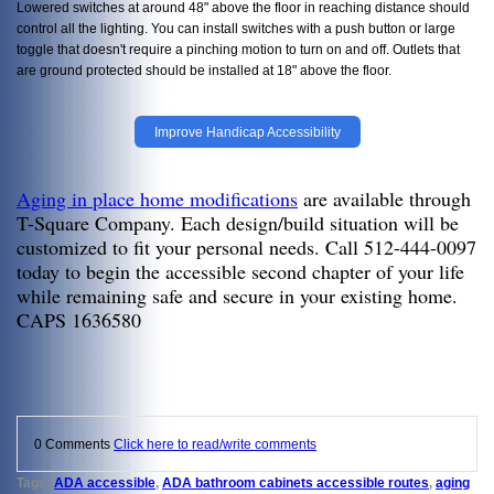
Lowered switches at around 48" above the floor in reaching distance should
control all the lighting. You can install switches with a push button or large
toggle that doesn't require a pinching motion to turn on and off. Outlets that
are ground protected should be installed at 18" above the floor.
Improve Handicap Accessibility
Aging in place home modifications
are available through
T-Square Company. Each design/build situation will be
customized to fit your personal needs. Call 512-444-0097
today to begin the accessible second chapter of your life
while remaining safe and secure in your existing home.
CAPS 1636580
0 Comments
Click here to read/write comments
Tags:
ADA accessible
,
ADA bathroom cabinets accessible routes
,
aging