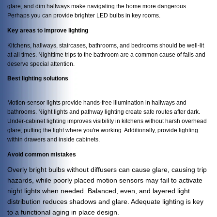
glare, and dim hallways make navigating the home more dangerous.
Perhaps you can provide brighter LED bulbs in key rooms.
Key areas to improve lighting
Kitchens, hallways, staircases, bathrooms, and bedrooms should be well-lit
at all times. Nighttime trips to the bathroom are a common cause of falls and
deserve special attention.
Best lighting solutions
Motion-sensor lights provide hands-free illumination in hallways and
bathrooms. Night lights and pathway lighting create safe routes after dark.
Under-cabinet lighting improves visibility in kitchens without harsh overhead
glare, putting the light where you're working. Additionally, provide lighting
within drawers and inside cabinets.
Avoid common mistakes
Overly bright bulbs without diffusers can cause glare, causing trip
hazards, while poorly placed motion sensors may fail to activate
night lights when needed. Balanced, even, and layered light
distribution reduces shadows and glare. Adequate lighting is key
to a functional aging in place design.