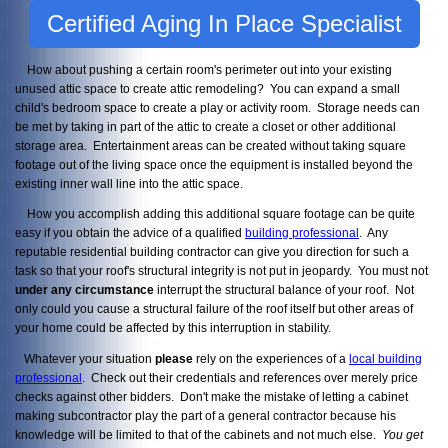
Certified Aging In Place Specialist
How about pushing a certain room's perimeter out into your existing
unused attic space to create attic remodeling? You can expand a small
child's bedroom space to create a play or activity room. Storage needs can
be met by taking in part of the attic to create a closet or other additional
storage area. Entertainment areas can be created without taking square
footage out of the living space once the equipment is installed beyond the
existing inner wall line into the attic space.
How you accomplish adding this additional square footage can be quite
easy if you obtain the advice of a qualified
building professional
. Any
reputable residential building contractor can give you direction for such a
task so that your roof's structural integrity is not put in jeopardy. You must not
under any circumstance
interrupt the structural balance of your roof. Not
only could you cause a structural failure of the roof itself but other areas of
your home could be affected by this interruption in stability.
Whatever your situation
please
rely on the experiences of a
local building
professional
. Check out their credentials and references over merely price
checks against other bidders. Don't make the mistake of letting a cabinet
making subcontractor play the part of a general contractor because his
knowledge will be limited to that of the cabinets and not much else.
You get