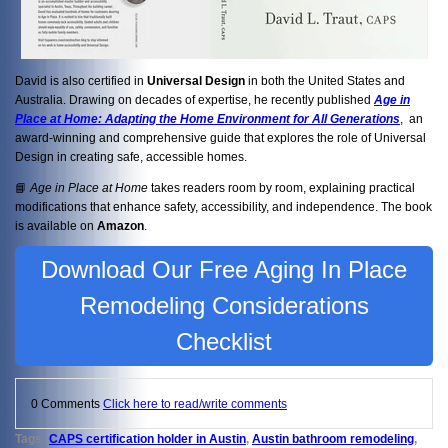
David is also certified in
Universal Design
in both the United States and
Australia. Drawing on decades of expertise, he recently published
Age in
Place at Home: Adapting the Home Environment for All Generations
, an
award-winning and comprehensive guide that explores the role of Universal
Design in creating safe, accessible homes.
📘
Age in Place at Home
takes readers room by room, explaining practical
modifications that enhance safety, accessibility, and independence. The book
is available on
Amazon
.
Download Our Free Aging In Place
Remodeling Considerations
Checklist
0 Comments
Click here to read/write comments
Tags:
CAPS certification holder in Austin
,
Austin bathroom remodeling
,