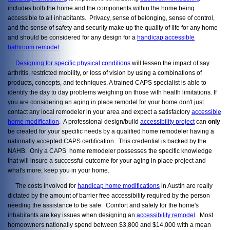
includes both the home and the components within the home being
accessible to all inhabitants. Privacy, sense of belonging, sense of control,
and the sense of safety and security make up the quality of life for any home
and should be considered for any design for a
handicap accessible
bathroom remodel
.
Designing for specific physical conditions
will lessen the impact of say
arthritis, restricted mobility, or loss of vision by using a combinations of
products, concepts, and techniques. A trained CAPS specialist is able to
identify the day to day problems weighing on those with health limitations. If
you are considering an aging in place remodel for your home don't just
contact any local remodeler in your area and expect a satisfactory
accessible
home modification
. A professional design/build
accessibility project
can
only
be created for your specific needs by a qualified home remodeler having a
nationally accepted CAPS certification. This credential is backed by the
NAHB. Only a CAPS home remodeler possesses the specific knowledge
that will insure a successful outcome for your aging in place project and
what's more, keep you in your home.
The costs involved for
handicap home modifications
in Austin are really
dictated by the amount of barrier free accessibility required by the person
needing the assistance to be safe. Comfort and safety for the home's
inhabitants are key issues when designing an
accessibility remodel
. Most
homeowners nationally spend between $3,800 and $14,000 with a mean