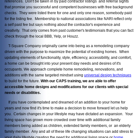
references. Don't be taken in by paid contractor listings and referral sights
that promise you successful and competent businesses with free background
checks. They were listed there for one and only one reason, somebody paid
for the listing fee. Membership to national associations like NARI reflect only
a self paid fee but says nothing about the contractor's experience and
creativity. That only comes from past customer's testimonials that you can fact
check through the local BBB, Yelp, or Houzz.
T-Square Company originally came into being as a remodeling company
driven with the purpose to maximize the potential of existing homes. When
updating elements of functionality, style, efficiency, accessibility, and comfort,
a home can be brought into your present day needs and desires of it's
occupants. We approach complete home remodeling, renovations, and
additions with the same targeted mindset using
universal design techniques
to build for the future.
With our CAPS training, we are able to offer
accessible home designs and modifications for our clients with special
needs or disabilities.
If you have contemplated and dreamed of an addition to your home for
years and now find it's time to make a decision to move forward let us help
you. Certain changes in your lifestyle may have dictated an expansion. Your
living space has grown more crowded over time with additional family
members being added as children, extended family members, or an elderly
family member. Any and all of these life changing situations can add stress to
your daily lifestyle creating the need for additional living space or
home