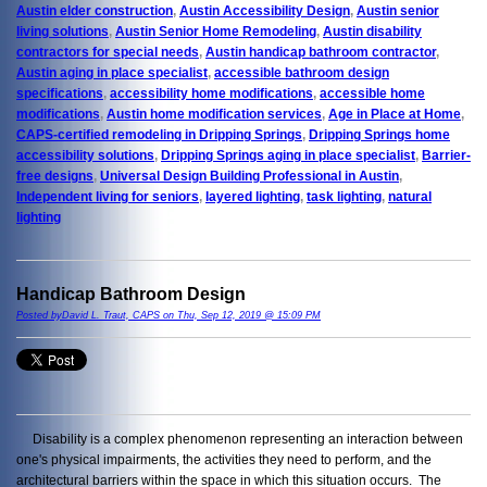
Austin elder construction
,
Austin Accessibility Design
,
Austin senior
living solutions
,
Austin Senior Home Remodeling
,
Austin disability
contractors for special needs
,
Austin handicap bathroom contractor
,
Austin aging in place specialist
,
accessible bathroom design
specifications
,
accessibility home modifications
,
accessible home
modifications
,
Austin home modification services
,
Age in Place at Home
,
CAPS-certified remodeling in Dripping Springs
,
Dripping Springs home
accessibility solutions
,
Dripping Springs aging in place specialist
,
Barrier-
free designs
,
Universal Design Building Professional in Austin
,
Independent living for seniors
,
layered lighting
,
task lighting
,
natural
lighting
Handicap Bathroom Design
Posted byDavid L. Traut, CAPS on Thu, Sep 12, 2019 @ 15:09 PM
Disability is a complex phenomenon representing an interaction between
one's physical impairments, the activities they need to perform, and the
architectural barriers within the space in which this situation occurs. The