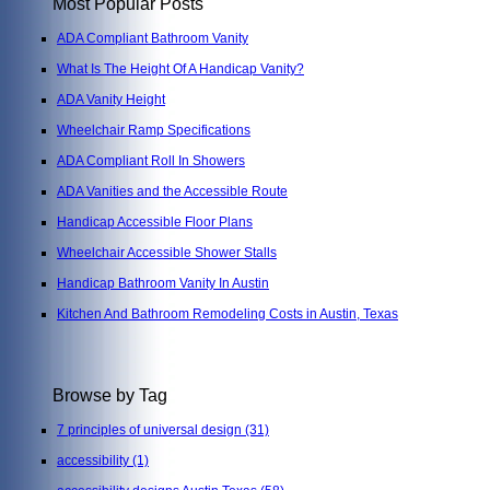
Most Popular Posts
ADA Compliant Bathroom Vanity
What Is The Height Of A Handicap Vanity?
ADA Vanity Height
Wheelchair Ramp Specifications
ADA Compliant Roll In Showers
ADA Vanities and the Accessible Route
Handicap Accessible Floor Plans
Wheelchair Accessible Shower Stalls
Handicap Bathroom Vanity In Austin
Kitchen And Bathroom Remodeling Costs in Austin, Texas
Browse by Tag
7 principles of universal design
(31)
accessibility
(1)