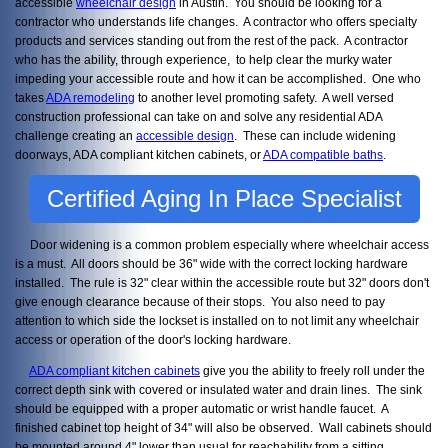
accessible
wheelchair design
in Austin. You should be looking for a
contractor who understands life changes. A contractor who offers specialty
products and services standing out from the rest of the pack. A contractor
who has the ability, through experience, to help clear the murky water
impeding your accessible route and how it can be accomplished. One who
takes
ADA remodeling
to another level promoting safety. A well versed
construction professional can take on and solve any residential ADA
challenge creating an
accessible design
. These can include widening
doorways, ADA compliant kitchen cabinets, or
ADA compatible baths
.
Certified Aging In Place Specialist
Door widening is a common problem especially where wheelchair access
is a must. All doors should be 36" wide with the correct locking hardware
installed. The rule is 32" clear within the accessible route but 32" doors don't
give enough clearance because of their stops. You also need to pay
attention to which side the lockset is installed on to not limit any wheelchair
access or operation of the door's locking hardware.
ADA compliant kitchen cabinets
give you the ability to freely roll under the
correct depth sink with covered or insulated water and drain lines. The sink
should be equipped with a proper automatic or wrist handle faucet. A
finished cabinet top height of 34" will also be observed. Wall cabinets should
be mounted around 4" lower than usual for reachability from a sitting