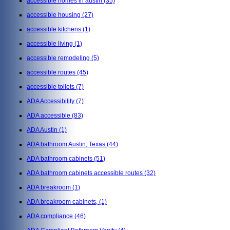
accessible homes in austin
(35)
accessible housing
(27)
accessible kitchens
(1)
accessible living
(1)
accessible remodeling
(5)
accessible routes
(45)
accessible toilets
(7)
ADA Accessibility
(7)
ADA accessible
(83)
ADA Austin
(1)
ADA bathroom Austin, Texas
(44)
ADA bathroom cabinets
(51)
ADA bathroom cabinets accessible routes
(32)
ADA breakroom
(1)
ADA breakroom cabinets,
(1)
ADA compliance
(46)