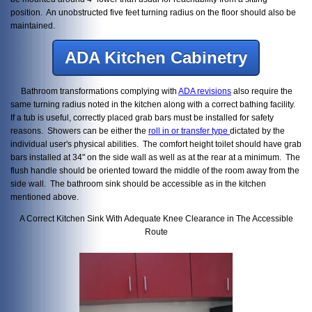
position. An unobstructed five feet turning radius on the floor should also be
maintained.
ADA Kitchen Cabinetry
Bathroom transformations complying with
ADA revisions
also require the
same turning radius noted in the kitchen along with a correct bathing facility.
If a tub is useful, correctly placed grab bars must be installed for safety
reasons. Showers can be either the
roll in or transfer type
dictated by the
individual user's physical abilities. The comfort height toilet should have grab
bars installed at 34" on the side wall as well as at the rear at a minimum. The
flush handle should be oriented toward the middle of the room away from the
side wall. The bathroom sink should be accessible as in the kitchen
mentioned above.
A Correct Kitchen Sink With Adequate Knee Clearance in The Accessible
Route