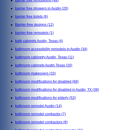
barrier free remodeling
(48)
barrier free showers in Austin
(20)
barrier free toilets
(6)
Barrier-free designs
(12)
barrier-free remodels
(1)
bath cabinets Austin, Texas
(4)
bathroom accessibility remodels in Austin
(34)
bathroom cabinetry Austin, Texas
(11)
bathroom cabinets Austin Texas
(20)
bathroom makeovers
(33)
bathroom modifications for disabled
(68)
bathroom modifications for disabled in Austin, TX
(39)
bathroom modifications for elderly
(53)
bathroom remodel Austin
(14)
bathroom remodel contractor
(7)
bathroom remodel contractors
(8)