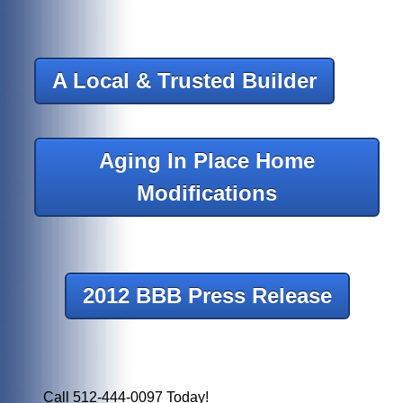
A Local & Trusted Builder
Aging In Place Home
Modifications
2012 BBB Press Release
Call 512-444-0097 Today!