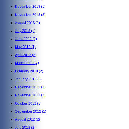
December 2013
(1)
November 2013
(3)
August 2013
(1)
July 2013
(1)
June 2013
(2)
May 2013
(1)
April 2013
(2)
March 2013
(2)
February 2013
(2)
January 2013
(3)
December 2012
(2)
November 2012
(2)
October 2012
(1)
September 2012
(1)
August 2012
(2)
July 2012
(2)