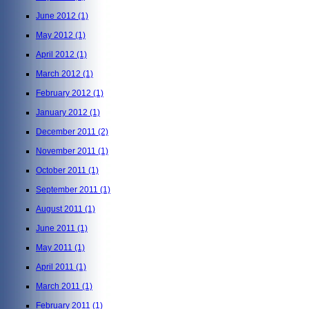
June 2012
(1)
May 2012
(1)
April 2012
(1)
March 2012
(1)
February 2012
(1)
January 2012
(1)
December 2011
(2)
November 2011
(1)
October 2011
(1)
September 2011
(1)
August 2011
(1)
June 2011
(1)
May 2011
(1)
April 2011
(1)
March 2011
(1)
February 2011
(1)