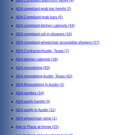
ADA Compliant Bathroom Vanity
(4)
ADA compliant grab bar height
(2)
ADA Compliant grab bars
(5)
ADA compliant kitchen cabinets
(43)
ADA compliant roll in showers
(16)
ADA compliant wheelchair accessible showers
(27)
ADA Contractor/Austin, Texas
(7)
ADA kitchen cabinets
(28)
ADA remodeling
(93)
ADA remodeling Austin, Texas
(42)
ADA Remodeling in Austin
(2)
ADA vanities
(24)
ADA vanity height
(3)
ADA vanity in Austin
(11)
ADA wheelchair ramp
(1)
Age in Place at Home
(25)