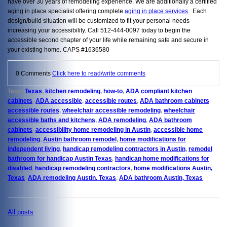
have over 30 years of remodeling experience. We are additionally a certified
aging in place specialist offering complete
aging in place services
. Each
design/build situation will be customized to fit your personal needs
increasing your accessibility. Call 512-444-0097 today to begin the
accessible second chapter of your life while remaining safe and secure in
your existing home. CAPS #1636580
0 Comments
Click here to read/write comments
Tags:
Texas
,
kitchen remodeling
,
how-to
,
ADA compliant kitchen
cabinets
,
ADA accessible
,
accessible routes
,
ADA bathroom cabinets
accessible routes
,
wheelchair accessible remodeling
,
wheelchair
accessible baths and kitchens
,
ADA remodeling
,
ADA bathroom
cabinets
,
accessibility home remodeling in Austin
,
accessible home
remodeling
,
Austin bathroom remodel
,
home modifications for
independent living
,
handicap remodeling contractors in Austin
,
remodel
bathroom for handicap Austin Texas
,
handicap home modifications for
disabled
,
handicap remodeling contractors
,
home modifications Austin,
Texas
,
ADA remodeling Austin, Texas
,
ADA bathroom Austin, Texas
All posts