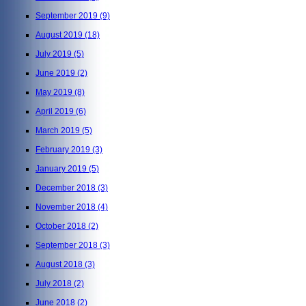
September 2019
(9)
August 2019
(18)
July 2019
(5)
June 2019
(2)
May 2019
(8)
April 2019
(6)
March 2019
(5)
February 2019
(3)
January 2019
(5)
December 2018
(3)
November 2018
(4)
October 2018
(2)
September 2018
(3)
August 2018
(3)
July 2018
(2)
June 2018
(2)