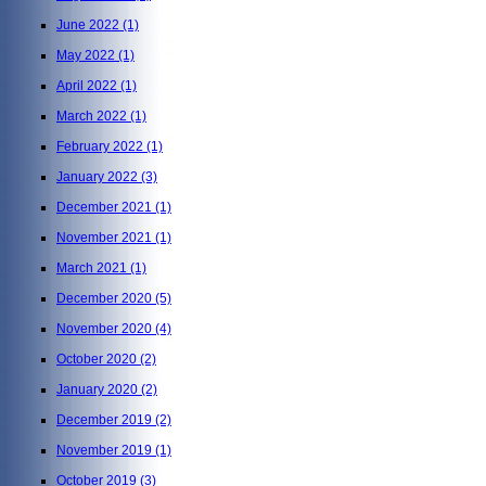
June 2022
(1)
May 2022
(1)
April 2022
(1)
March 2022
(1)
February 2022
(1)
January 2022
(3)
December 2021
(1)
November 2021
(1)
March 2021
(1)
December 2020
(5)
November 2020
(4)
October 2020
(2)
January 2020
(2)
December 2019
(2)
November 2019
(1)
October 2019
(3)