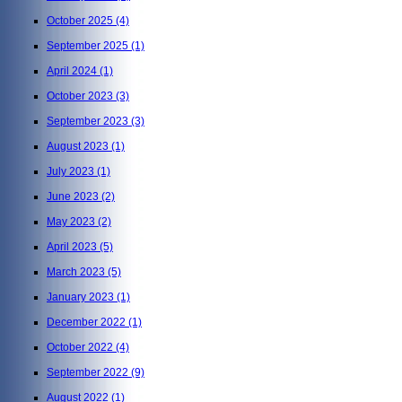
October 2025
(4)
September 2025
(1)
April 2024
(1)
October 2023
(3)
September 2023
(3)
August 2023
(1)
July 2023
(1)
June 2023
(2)
May 2023
(2)
April 2023
(5)
March 2023
(5)
January 2023
(1)
December 2022
(1)
October 2022
(4)
September 2022
(9)
August 2022
(1)