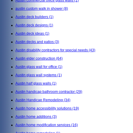
Austin commercial office glass walls
(1)
austin custom walk in shower
(8)
Austin deck builders
(1)
Austin deck designs
(1)
Austin deck ideas
(1)
Austin decks and patios
(3)
Austin disability contractors for special needs
(43)
Austin elder construction
(64)
Austin glass wall for office
(1)
Austin glass wall systems
(1)
Austin half glass walls
(1)
Austin handicap bathroom contractor
(29)
Austin Handicap Remodeling
(34)
Austin home accessibility solutions
(19)
Austin home additions
(3)
Austin home modification services
(16)