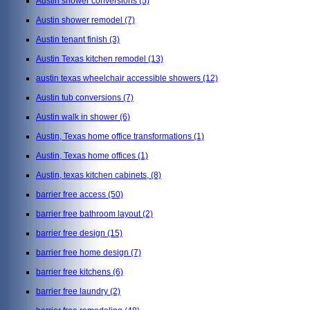
Austin shower conversions
(5)
Austin shower remodel
(7)
Austin tenant finish
(3)
Austin Texas kitchen remodel
(13)
austin texas wheelchair accessible showers
(12)
Austin tub conversions
(7)
Austin walk in shower
(6)
Austin, Texas home office transformations
(1)
Austin, Texas home offices
(1)
Austin, texas kitchen cabinets,
(8)
barrier free access
(50)
barrier free bathroom layout
(2)
barrier free design
(15)
barrier free home design
(7)
barrier free kitchens
(6)
barrier free laundry
(2)