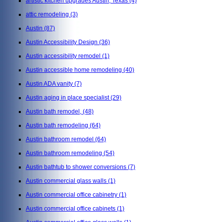
artistic kitchen upgrades Austin, Texas
(4)
attic remodeling
(3)
Austin
(87)
Austin Accessibility Design
(36)
Austin accessibility remodel
(1)
Austin accessible home remodeling
(40)
Austin ADA vanity
(7)
Austin aging in place specialist
(29)
Austin bath remodel,
(48)
Austin bath remodeling
(64)
Austin bathroom remodel
(64)
Austin bathroom remodeling
(54)
Austin bathtub to shower conversions
(7)
Austin commercial glass walls
(1)
Austin commercial office cabinetry
(1)
Austin commercial office cabinets
(1)