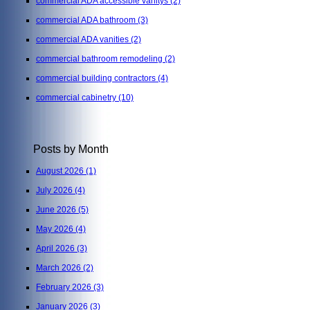
commercial ADA accessible vanitys
(2)
commercial ADA bathroom
(3)
commercial ADA vanities
(2)
commercial bathroom remodeling
(2)
commercial building contractors
(4)
commercial cabinetry
(10)
Posts by Month
August 2026
(1)
July 2026
(4)
June 2026
(5)
May 2026
(4)
April 2026
(3)
March 2026
(2)
February 2026
(3)
January 2026
(3)