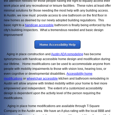
the attention needed for those people having the right to equally access their
work place and any recreational or leisure facilities. These rules at least offer
minimal solutions for those needing the most help with any building access.
In Austin, we now must provide access to one bathroom on the first floor in
new homes as deemed by our newly adopted building regulations. This
basic right to a
handicap accessible
bathroom is finally being enforced by the
city's building inspectors. What a tremendous needed and basic design
improvement!
Home Accessibility Help
Aging in place construction and
Austin ADA remodeling
has become
synonymous with handicap accessible home design and modification during
our lifetime. Home modifications can be used to accommodate anyone from
people with mobility impairments to those with vision loss, hearing loss, or
even cognitive or developmental disabilities.
Accessibility home
modifications
or
wheelchair accessible
kitchen and bathroom remodeling in
Austin will allow anyone with limited mobility within your home to feel more
empowered and independent. The extent of a customized accessibility
design is dependent upon the activity level of the person requiring the
modifications.
Aging in place home modifications are available through T-Square
Company in the Austin area. We have an A plus rating with the local BBB and