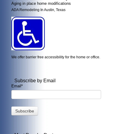
Aging in place home modifications
ADA Remodeling In Austin, Texas
We offer barrier free accessibility for the home or office.
Subscribe by Email
Email
*