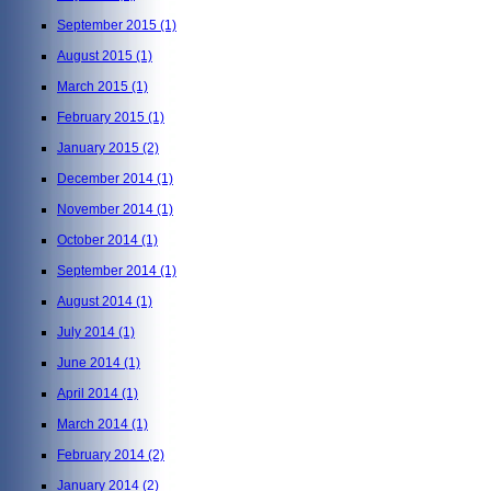
September 2015
(1)
August 2015
(1)
March 2015
(1)
February 2015
(1)
January 2015
(2)
December 2014
(1)
November 2014
(1)
October 2014
(1)
September 2014
(1)
August 2014
(1)
July 2014
(1)
June 2014
(1)
April 2014
(1)
March 2014
(1)
February 2014
(2)
January 2014
(2)