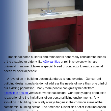
Traditional home builders and remodelers don't really consider the needs
of the disabled or elderly like
ADA vanities
or roll in showers which are
universal in nature. It takes a special breed of contractor to realize special
needs for special people.
A revolution in building design standards is long overdue. Our current
building design standards do not address the needs of more than one third of
our existing population. Many more people can greatly benefit from
accessible design
versus conventional design. Our rapidly aging population
is experiencing the limitations of our personal living environments. Any
evolution in building practically always begins in the common areas of the
commercial building sector. The American Disabilities Act of 1990 increased