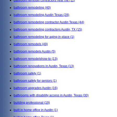
bathroom remodel contractors near me
(11)
bathroom remodeling
(40)
bathroom remodeling Austin Texas
(28)
bathroom remodeling contractor Austin Texas
(44)
bathroom remodeling contractors Austin, TX
(15)
bathroom remodeling for aging in place
(1)
bathroom remodels
(49)
bathroom remodels Austin
(5)
bathroom remodelshow-to
(13)
bathroom renovations in Austin, Texas
(13)
bathroom safety
(1)
bathroom safety for seniors
(1)
bathroom upgrades Austin
(16)
bathrooms with disability access in Austin, Texas
(30)
building professional
(19)
built in home office in Austin
(1)