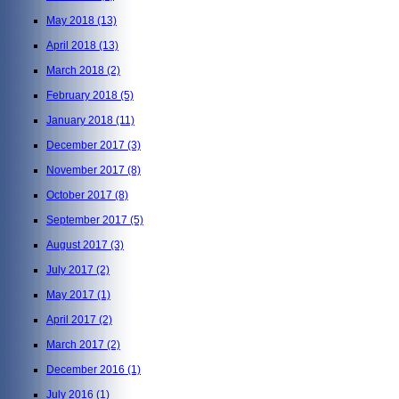
May 2018
(13)
April 2018
(13)
March 2018
(2)
February 2018
(5)
January 2018
(11)
December 2017
(3)
November 2017
(8)
October 2017
(8)
September 2017
(5)
August 2017
(3)
July 2017
(2)
May 2017
(1)
April 2017
(2)
March 2017
(2)
December 2016
(1)
July 2016
(1)