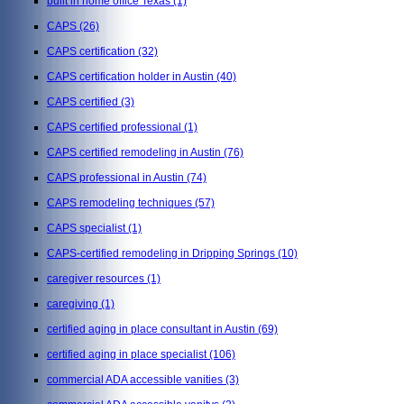
built in home office Texas
(1)
CAPS
(26)
CAPS certification
(32)
CAPS certification holder in Austin
(40)
CAPS certified
(3)
CAPS certified professional
(1)
CAPS certified remodeling in Austin
(76)
CAPS professional in Austin
(74)
CAPS remodeling techniques
(57)
CAPS specialist
(1)
CAPS-certified remodeling in Dripping Springs
(10)
caregiver resources
(1)
caregiving
(1)
certified aging in place consultant in Austin
(69)
certified aging in place specialist
(106)
commercial ADA accessible vanities
(3)