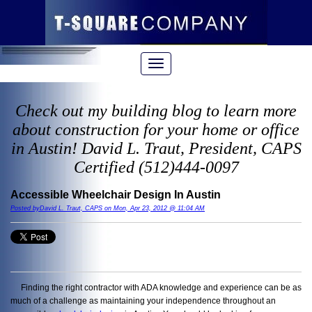
Check out my building blog to learn more
about construction for your home or office
in Austin! David L. Traut, President, CAPS
Certified (512)444-0097
Accessible Wheelchair Design In Austin
Posted byDavid L. Traut, CAPS on Mon, Apr 23, 2012 @ 11:04 AM
Finding the right contractor with ADA knowledge and experience can be as
much of a challenge as maintaining your independence throughout an