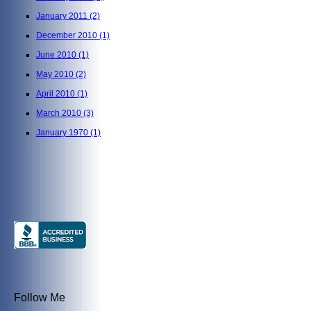
January 2011
(2)
December 2010
(1)
June 2010
(1)
May 2010
(2)
April 2010
(1)
March 2010
(3)
January 1970
(1)
Follow Me