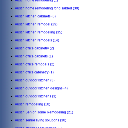
Austin home remodeling
(1)
Austin home remodeling for disabled
(30)
Austin kitchen cabinets
(6)
Austin kitchen remodel
(29)
Austin kitchen remodeling
(35)
Austin kitchen remodels
(14)
Austin office cabinetry
(2)
Austin office cabinets
(1)
Austin office remodels
(2)
Austin offics cabinetry
(1)
Austin outdoor kitchen
(3)
Austin outdoor kitchen designs
(4)
Austin outdoor kitchens
(3)
Austin remodeling
(10)
Austin Senior Home Remodeling
(21)
Austin senior living solutions
(30)