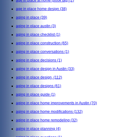
age in place at home (book tag)
(2)
age in place home design
(38)
aging in place
(39)
aging in place austin
(3)
aging in place checklist
(1)
aging in place construction
(65)
aging in place conversations
(1)
aging in place decisions
(1)
aging in place design in Austin
(33)
aging in place design,
(112)
aging in place designs
(61)
aging in place guide
(1)
aging in place home improvements in Austin
(70)
aging in place home modifications
(132)
aging in place home remodeling
(32)
aging in place planning
(4)