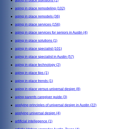
aging in place questions
(1)
aging in place remodeling
(102)
aging in place remodels
(36)
aging in place services
(156)
aging in place services for seniors in Austin
(4)
aging in place solutions
(1)
aging in place specialist
(101)
aging in place specialist in Austin
(57)
aging in place technology
(2)
aging in place tips
(1)
aging in place trends
(1)
aging in place versus universal design
(8)
aging parents caregiver guide
(3)
applying principles of universal design in Austin
(22)
applying universal design
(4)
artificial intellegence
(1)