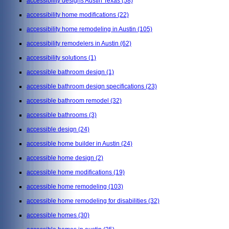
accessibility designs Austin Texas
(58)
accessibility home modifications
(22)
accessibility home remodeling in Austin
(105)
accessibility remodelers in Austin
(62)
accessibility solutions
(1)
accessible bathroom design
(1)
accessible bathroom design specifications
(23)
accessible bathroom remodel
(32)
accessible bathrooms
(3)
accessible design
(24)
accessible home builder in Austin
(24)
accessible home design
(2)
accessible home modifications
(19)
accessible home remodeling
(103)
accessible home remodeling for disabilities
(32)
accessible homes
(30)