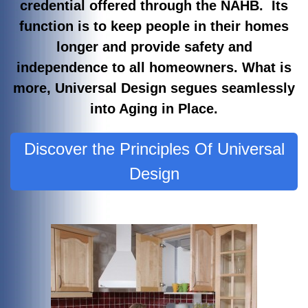
credential offered through the NAHB. Its
function is to keep people in their homes
longer and provide safety and
independence to all homeowners. What is
more, Universal Design segues seamlessly
into Aging in Place.
Discover the Principles Of Universal
Design