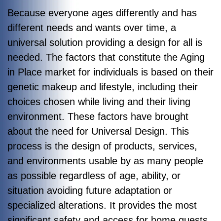
Because everyone ages differently and has
different needs and wants over time, a
universal solution providing a design for all is
needed. The factors that constitute the Aging
in Place market for individuals is based on their
genetic makeup and lifestyle, including their
choices chosen while living and their living
environment. These factors have brought
about the need for Universal Design. This
process is the design of products, services,
and environments usable by as many people
as possible regardless of age, ability, or
situation avoiding future adaptation or
specialized alterations. It provides the most
significant safety and access for home guests