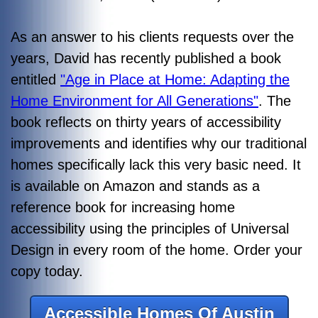
As an answer to his clients requests over the
years, David has recently published a book
entitled
"Age in Place at Home: Adapting the
Home Environment for All Generations"
. The
book reflects on thirty years of accessibility
improvements and identifies why our traditional
homes specifically lack this very basic need. It
is available on Amazon and stands as a
reference book for increasing home
accessibility using the principles of Universal
Design in every room of the home. Order your
copy today.
Accessible Homes Of Austin