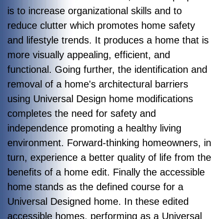
is to increase organizational skills and to
reduce clutter which promotes home safety
and lifestyle trends. It produces a home that is
more visually appealing, efficient, and
functional. Going further, the identification and
removal of a home's architectural barriers
using Universal Design home modifications
completes the need for safety and
independence promoting a healthy living
environment. Forward-thinking homeowners, in
turn, experience a better quality of life from the
benefits of a home edit. Finally the accessible
home stands as the defined course for a
Universal Designed home. In these edited
accessible homes, performing as a Universal