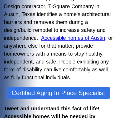
Design contractor, T-Square Company in
Austin, Texas identifies a home's architectural
barriers and removes them during a
design/build remodel to increase safety and
independence.
Accessible homes of Austin,
or
anywhere else for that matter, provide
homeowners with a means to stay healthy,
independent, and safe. People exhibiting any
form of disability can live comfortably as well
as fully functional individuals.
Certified Aging In Place Specialist
Tweet and understand this fact of life!
Accessible homes will be needed by