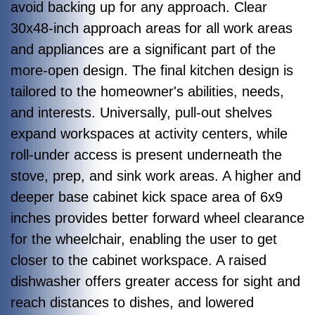
avoid backing up for any approach. Clear
30x48-inch approach areas for all work areas
and appliances are a significant part of the
more-open design. The final kitchen design is
tailored to the homeowner's abilities, needs,
and interests. Universally, pull-out shelves
expand workspaces at activity centers, while
roll-under access is present underneath the
stove, prep, and sink work areas. A higher and
deeper base cabinet kick space area of 6x9
inches provides better forward wheel clearance
for the wheelchair, enabling the user to get
closer to the cabinet workspace. A raised
dishwasher offers greater access for sight and
reach distances to dishes, and lowered