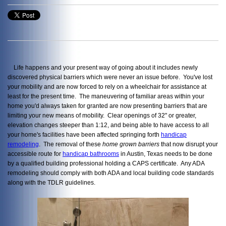
Life happens and your present way of going about it includes newly
discovered physical barriers which were never an issue before. You've lost
your mobility and are now forced to rely on a wheelchair for assistance at
least for the present time. The maneuvering of familiar areas within your
home you'd always taken for granted are now presenting barriers that are
limiting your new means of mobility. Clear openings of 32" or greater,
elevation changes steeper than 1:12, and being able to have access to all
your home's facilities have been affected springing forth
handicap
remodeling
. The removal of these
home grown barriers
that now disrupt your
accessible route for
handicap bathrooms
in Austin, Texas needs to be done
by a qualified building professional holding a CAPS certificate. Any ADA
remodeling should comply with both ADA and local building code standards
along with the TDLR guidelines.