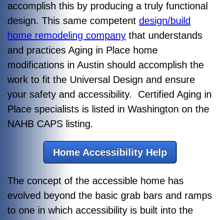
accomplish this by producing a truly functional
design. This same competent
design/build
home remodeling company
that understands
and practices Aging in Place home
modifications in Austin should accomplish the
work to fit the Universal Design and ensure
your safety and accessibility. Certified Aging in
Place specialists is listed in Washington on the
NAHB CAPS listing.
Home Accessibility Help
The concept of the accessible home has
evolved beyond the basic grab bars and ramps
to one in which accessibility is built into the