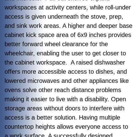
workspaces at activity centers, while roll-under
access is given underneath the stove, prep,
and sink work areas. A higher and deeper base
cabinet kick space area of 6x9 inches provides
better forward wheel clearance for the
wheelchair, enabling the user to get closer to
the cabinet workspace. A raised dishwasher
offers more accessible access to dishes, and
lowered microwaves and other appliances like
ovens solve other reach distance problems
making it easier to live with a disability. Open
storage areas without doors to interfere with
access is a better solution. Having multiple
countertop heights allows everyone access to
a work surface. A successfully designed