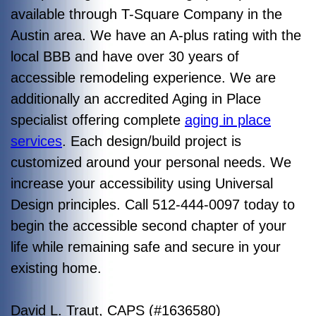
available through T-Square Company in the
Austin area. We have an A-plus rating with the
local BBB and have over 30 years of
accessible remodeling experience. We are
additionally an accredited Aging in Place
specialist offering complete
aging in place
services
. Each design/build project is
customized around your personal needs. We
increase your accessibility using Universal
Design principles. Call 512-444-0097 today to
begin the accessible second chapter of your
life while remaining safe and secure in your
existing home.
David L. Traut, CAPS (#1636580)