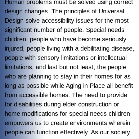
Human problems must be solved using correct
design changes. The principles of Universal
Design solve accessibility issues for the most
significant number of people. Special needs
children, people who have become seriously
injured, people living with a debilitating disease,
people with sensory limitations or intellectual
limitations, and last but not least, the people
who are planning to stay in their homes for as
long as possible while Aging in Place all benefit
from accessible homes. The need to provide
for disabilities during elder construction or
home modifications for special needs children
empowers us to create environments wherein
people can function effectively. As our society