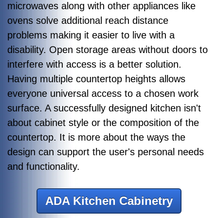
microwaves along with other appliances like
ovens solve additional reach distance
problems making it easier to live with a
disability. Open storage areas without doors to
interfere with access is a better solution.
Having multiple countertop heights allows
everyone universal access to a chosen work
surface. A successfully designed kitchen isn't
about cabinet style or the composition of the
countertop. It is more about the ways the
design can support the user's personal needs
and functionality.
ADA Kitchen Cabinetry