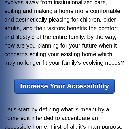
evolves away from institutionalized care,
editing and making a home more comfortable
and aesthetically pleasing for children, older
adults, and their visitors benefits the comfort
and lifestyle of the entire family. By the way,
how are you planning for your future when it
concerns editing your existing home which
may no longer fit your family's evolving needs?
Increase Your Accessibility
Let's start by defining what is meant by a
home edit intended to accentuate an
accessible home. First of all, it's main purpose