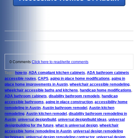
0 Comments
Click here to read/write comments
Tags:
how-to
,
ADA compliant kitchen cabinets
,
ADA bathroom cabinets
accessible routes
,
CAPS
,
aging in place home modifications
,
aging in
place home improvements in Austin
,
wheelchair accessible remodeling
,
wheelchair accessible baths and kitchens
,
handicap home modifications
,
ADA bathroom cabinets
,
disability bathroom remodels
,
handicap
accessible bathrooms
,
aging in place construction
,
accessibility home
remodeling in Austin
,
Austin bathroom remodel
,
Austin kitchen
remodeling
,
Austin kitchen remodel
,
disability bathroom remodeling in
Austin
,
universal design/build
,
universal design/build ideas
,
universal
designbuilding for the future
,
what is universal design
,
wheelchair
accessible home remodeling in Austin
,
universal design remodeling
techniques
,
universal design remodeling contractor
,
universal design