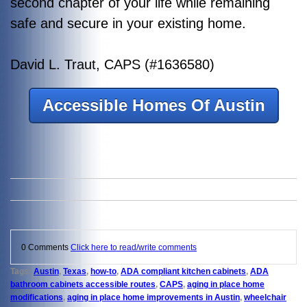
second chapter of your life while remaining
safe and secure in your existing home.
David L. Traut, CAPS (#1636580)
Accessible Homes Of Austin
0 Comments
Click here to read/write comments
Tags:
Austin
,
Texas
,
how-to
,
ADA compliant kitchen cabinets
,
ADA
bathroom cabinets accessible routes
,
CAPS
,
aging in place home
modifications
,
aging in place home improvements in Austin
,
wheelchair