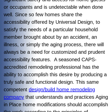
or occupants and is undetectable when done
well. Since so few homes share the
accessibility offered by Universal Design, to
satisfy the needs of a particular household
member brought about by an accident, an
illness, or simply the aging process, there will
always be a need for customized and prudent
accessibility features. A seasoned CAPS-
accredited remodeling professional has the
ability to accomplish this desire by producing a
truly safe and functional design. This same
competent
design/build home remodeling
company
that understands and practices Aging
in Place home modifications should accomplish
the work according to the principles of