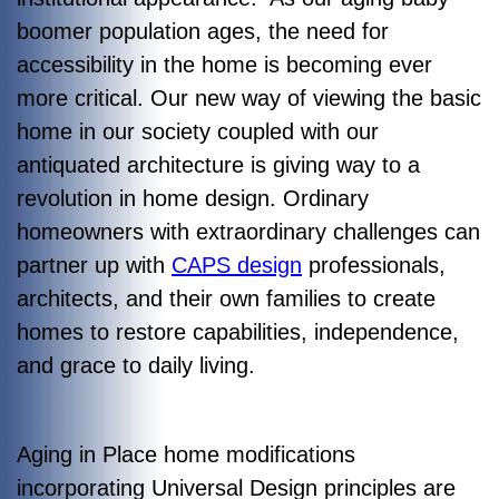
boomer population ages, the need for
accessibility in the home is becoming ever
more critical. Our new way of viewing the basic
home in our society coupled with our
antiquated architecture is giving way to a
revolution in home design. Ordinary
homeowners with extraordinary challenges can
partner up with
CAPS design
professionals,
architects, and their own families to create
homes to restore capabilities, independence,
and grace to daily living.
Aging in Place home modifications
incorporating Universal Design principles are