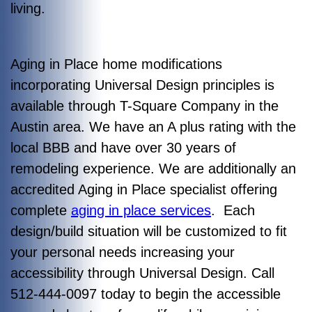
living.
Aging in Place home modifications
incorporating Universal Design principles is
available through T-Square Company in the
Austin area. We have an A plus rating with the
local BBB and have over 30 years of
remodeling experience. We are additionally an
accredited Aging in Place specialist offering
complete
aging in place services
. Each
design/build situation will be customized to fit
your personal needs increasing your
accessibility through Universal Design. Call
512-444-0097 today to begin the accessible