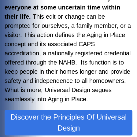
everyone at some uncertain time within
their life.
This edit or change can be
prompted for ourselves, a family member, or a
visitor. This action defines the Aging in Place
concept and its associated CAPS
accreditation, a nationally registered credential
offered through the NAHB. Its function is to
keep people in their homes longer and provide
safety and independence to all homeowners.
What is more, Universal Design segues
seamlessly into Aging in Place.
Discover the Principles Of Universal
Design