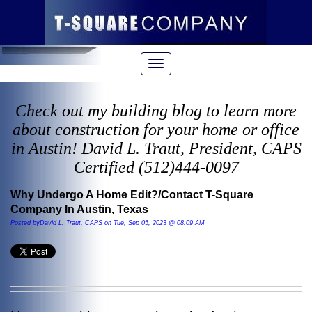
Check out my building blog to learn more
about construction for your home or office
in Austin! David L. Traut, President, CAPS
Certified (512)444-0097
Why Undergo A Home Edit?/Contact T-Square
Company In Austin, Texas
Posted byDavid L. Traut, CAPS on Tue, Sep 05, 2023 @ 08:09 AM