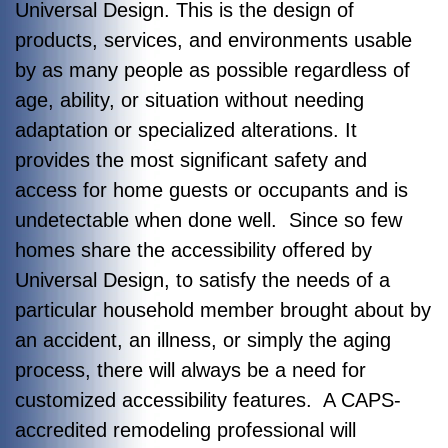
Universal Design. This is the design of
products, services, and environments usable
by as many people as possible regardless of
age, ability, or situation without needing
adaptation or specialized alterations. It
provides the most significant safety and
access for home guests or occupants and is
undetectable when done well. Since so few
homes share the accessibility offered by
Universal Design, to satisfy the needs of a
particular household member brought about by
an accident, an illness, or simply the aging
process, there will always be a need for
customized accessibility features. A CAPS-
accredited remodeling professional will