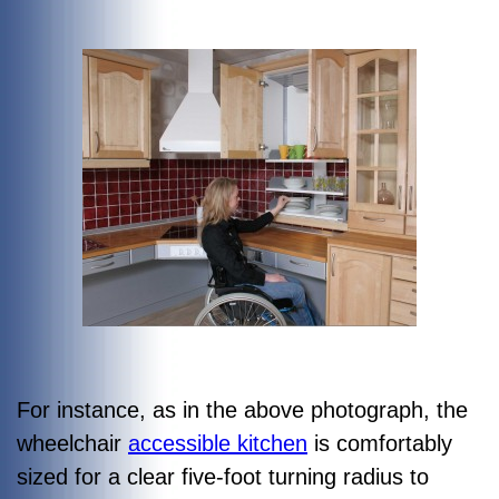
For instance, as in the above photograph, the
wheelchair
accessible kitchen
is comfortably
sized for a clear five-foot turning radius to