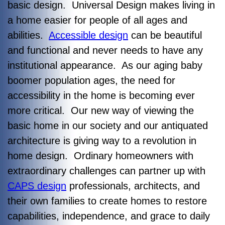
basic design. Universal Design makes living in
a home easier for people of all ages and
abilities.
Accessible design
can be beautiful
and functional and never needs to have any
institutional appearance. As our aging baby
boomer population ages, the need for
accessibility in the home is becoming ever
more critical. Our new way of viewing the
basic home in our society and our antiquated
architecture is giving way to a revolution in
home design. Ordinary homeowners with
extraordinary challenges can partner up with
CAPS design
professionals, architects, and
their own families to create homes to restore
capabilities, independence, and grace to daily