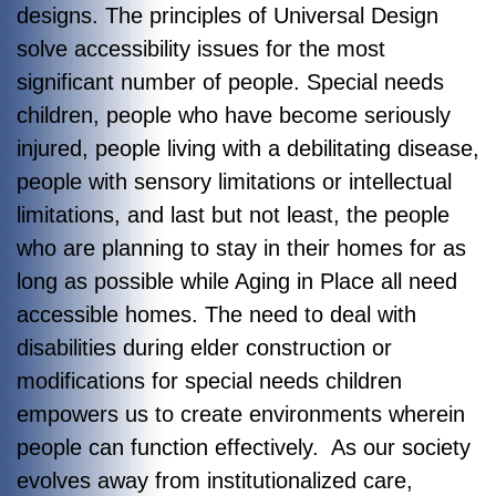
designs. The principles of Universal Design
solve accessibility issues for the most
significant number of people. Special needs
children, people who have become seriously
injured, people living with a debilitating disease,
people with sensory limitations or intellectual
limitations, and last but not least, the people
who are planning to stay in their homes for as
long as possible while Aging in Place all need
accessible homes. The need to deal with
disabilities during elder construction or
modifications for special needs children
empowers us to create environments wherein
people can function effectively. As our society
evolves away from institutionalized care,