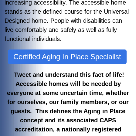
increasing accessibility. The accessible home
stands as the defined course for the Universal
Designed home. People with disabilities can
live comfortably and safely as well as fully
functional individuals.
Certified Aging In Place Specialist
Tweet and understand this fact of life!
Accessible homes will be needed by
everyone at some uncertain time, whether
for ourselves, our family members, or our
guests. This defines the Aging in Place
concept and its associated CAPS
accreditation, a nationally registered