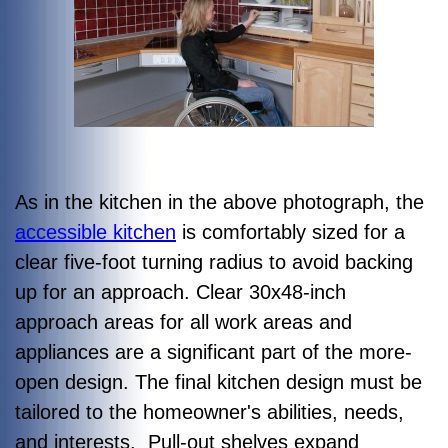
As in the kitchen in the above photograph, the
accessible kitchen
is comfortably sized for a
clear five-foot turning radius to avoid backing
up for an approach. Clear 30x48-inch
approach areas for all work areas and
appliances are a significant part of the more-
open design. The final kitchen design must be
tailored to the homeowner's abilities, needs,
and interests. Pull-out shelves expand