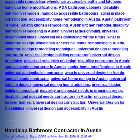
accessible remodeling
,
wheelchair accessible baths and kitchens
,
handicap home modifications
,
ADA bathroom cabinets
,
disability
bathroom remodels
,
handicap accessible bathrooms
,
aging in place
construction
,
accessibility home remodeling in Austin
,
Austin bathroom
remodel
,
Austin kitchen remodeling
,
Austin kitchen remodel
,
disability
bathroom remodeling in Austin
,
universal design/build
,
universal
design/build ideas
,
universal designbuilding for the future
,
what is
universal design
,
wheelchair accessible home remodeling in Austin
,
universal design remodeling techniques
,
universal design remodeling
contractor
,
universal design building contractor
,
universal design
principles
,
universal principles of design
,
disability contractor in Austin
,
special needs contractor in Austin
,
senior home modifications in Austin
,
universal design/build contractor
,
what is universal design in Austin
,
special needs contractor
,
universal home design in Austin
,
universal
kitchen design
,
universal design home additions
,
universal design
building consultant
,
disability and special needs in dripping springs
,
disability and special needs contractors in Austin
,
universal design
forever homes
,
Universal design construction
,
Universal Design for
Disabilities
,
universal design and accessibility in Austin
Handicap Bathroom Contractor in Austin
Posted byDavid L. Traut, CAPS on Mon, Sep 30, 2019 @ 11:09 AM