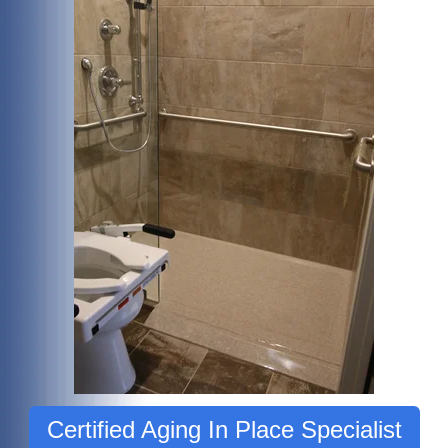
Certified Aging In Place Specialist