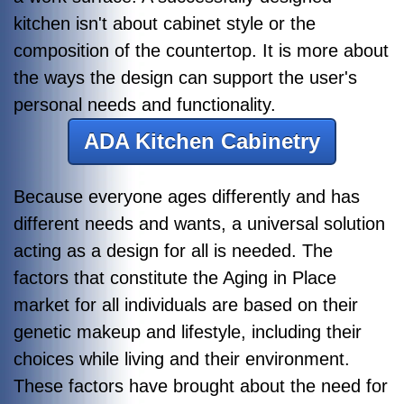
kitchen isn't about cabinet style or the
composition of the countertop. It is more about
the ways the design can support the user's
personal needs and functionality.
ADA Kitchen Cabinetry
Because everyone ages differently and has
different needs and wants, a universal solution
acting as a design for all is needed. The
factors that constitute the Aging in Place
market for all individuals are based on their
genetic makeup and lifestyle, including their
choices while living and their environment.
These factors have brought about the need for