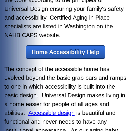
Universal Design ensuring your family's safety
and accessibility. Certified Aging in Place
specialists are listed in Washington on the
NAHB CAPS website.
Home Accessibility Help
The concept of the accessible home has
evolved beyond the basic grab bars and ramps
to one in which accessibility is built into the
basic design. Universal Design makes living in
a home easier for people of all ages and
abilities.
Accessible design
is beautiful and
functional and never needs to have any
institutional appearance. As our aging baby