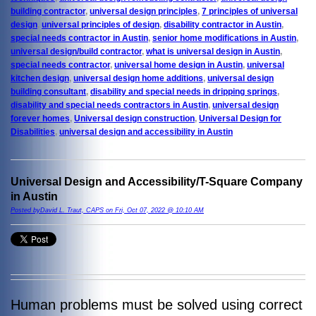
building contractor
,
universal design principles
,
7 principles of universal
design
,
universal principles of design
,
disability contractor in Austin
,
special needs contractor in Austin
,
senior home modifications in Austin
,
universal design/build contractor
,
what is universal design in Austin
,
special needs contractor
,
universal home design in Austin
,
universal
kitchen design
,
universal design home additions
,
universal design
building consultant
,
disability and special needs in dripping springs
,
disability and special needs contractors in Austin
,
universal design
forever homes
,
Universal design construction
,
Universal Design for
Disabilities
,
universal design and accessibility in Austin
Universal Design and Accessibility/T-Square Company
in Austin
Posted byDavid L. Traut, CAPS on Fri, Oct 07, 2022 @ 10:10 AM
Human problems must be solved using correct