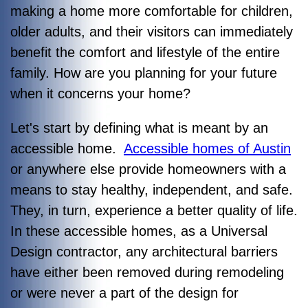
making a home more comfortable for children,
older adults, and their visitors can immediately
benefit the comfort and lifestyle of the entire
family. How are you planning for your future
when it concerns your home?
Let's start by defining what is meant by an
accessible home.
Accessible homes of Austin
or anywhere else provide homeowners with a
means to stay healthy, independent, and safe.
They, in turn, experience a better quality of life.
In these accessible homes, as a Universal
Design contractor, any architectural barriers
have either been removed during remodeling
or were never a part of the design for