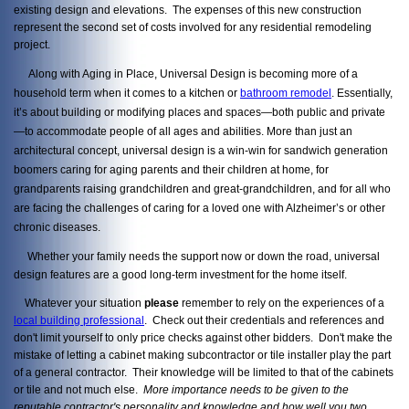
existing design and elevations. The expenses of this new construction
represent the second set of costs involved for any residential remodeling
project.
Along with Aging in Place, Universal Design is becoming more of a
household term when it comes to a kitchen or
bathroom remodel
. Essentially,
it’s about building or modifying places and spaces—both public and private
—to accommodate people of all ages and abilities. More than just an
architectural concept, universal design is a win-win for sandwich generation
boomers caring for aging parents and their children at home, for
grandparents raising grandchildren and great-grandchildren, and for all who
are facing the challenges of caring for a loved one with Alzheimer’s or other
chronic diseases.
Whether your family needs the support now or down the road, universal
design features are a good long-term investment for the home itself.
Whatever your situation
please
remember to rely on the experiences of a
local building professional
. Check out their credentials and references and
don't limit yourself to only price checks against other bidders. Don't make the
mistake of letting a cabinet making subcontractor or tile installer play the part
of a general contractor. Their knowledge will be limited to that of the cabinets
or tile and not much else.
More importance needs to be given to the
reputable contractor's personality and knowledge and how well you two