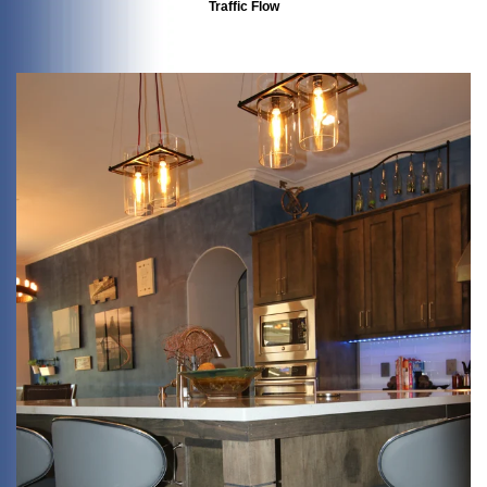
Traffic Flow