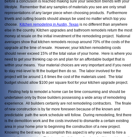
before a conclusion is reached making sure your selection blends with your
lifestyle. Remember that any samples of materials you see are only small
representations of any larger piece when choosing products. Furthermore
trivets and cutting boards should always be used no matter which top you
choose.
Kitchen remodeling in Austin, Texas
is no different than anywhere
else in the country. Kitchen upgrades and bathroom remodels return the most
money at resale on the initial investment of the remodeling project. National
averages show that kitchen remodels recoup around 70% of the costs of the
upgrade at the time of resale. However, your kitchen remodeling costs
should never exceed 15% of the total value of your home. Here is where you
need to get your thinking cap on and plan for an affordable budget that is
within your means. Your material choices are very important and if you need
to stay mid-level to fit the budget then do so. The labor involved for the
project will be around 1.6 times the cost of the materials used. The total
budget should allow $100 per square foot for your kitchen upgrade project.
Finding help to remodel a home can be time consuming and should be
undertaken only by those builders possessing a wide array of remodeling
experience. All builders certainly are not remodeling contractors. The finale
of new construction is by far more foreseen because of the known and
predictable path the work schedule will follow. During remodeling, first there
is the demolition work and the costs involved to dismantle a certain existing
area in your home prior to beginning the construction of a new project.
Knowing the best way to accomplish this aspect is why you need to hire a