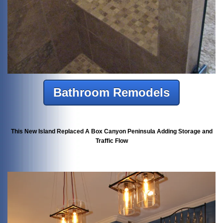
Bathroom Remodels
This New Island Replaced A Box Canyon Peninsula Adding Storage and
Traffic Flow