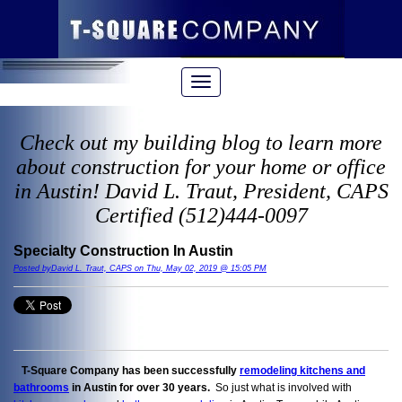
Check out my building blog to learn more
about construction for your home or office
in Austin! David L. Traut, President, CAPS
Certified (512)444-0097
Specialty Construction In Austin
Posted byDavid L. Traut, CAPS on Thu, May 02, 2019 @ 15:05 PM
T-Square Company has been successfully
remodeling kitchens and
bathrooms
in Austin for over 30 years.
So just what is involved with