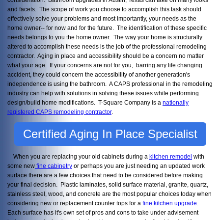
and facets. The scope of work you choose to accomplish this task should
effectively solve your problems and most importantly, your needs as the
home owner-- for now and for the future. The identification of these specific
needs belongs to you the home owner. The way your home is structurally
altered to accomplish these needs is the job of the professional remodeling
contractor. Aging in place and accessibility should be a concern no matter
what your age. If your concerns are not for you, barring any life changing
accident, they could concern the accessibility of another generation's
independence is using the bathroom. A CAPS professional in the remodeling
industry can help with solutions in solving these issues while performing
design/build home modifications. T-Square Company is a
nationally
registered CAPS remodeling contractor
.
Certified Aging In Place Specialist
When you are replacing your old cabinets during a
kitchen remodel
with
some new
fine cabinetry
or perhaps you are just needing an updated work
surface there are a few choices that need to be considered before making
your final decision. Plastic laminates, solid surface material, granite, quartz,
stainless steel, wood, and concrete are the most popular choices today when
considering new or replacement counter tops for a
fine kitchen upgrade
.
Each surface has it's own set of pros and cons to take under advisement