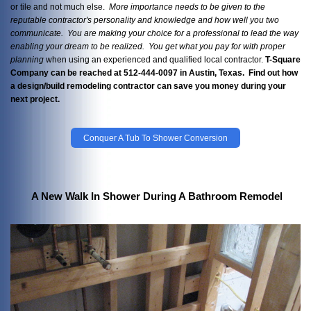
or tile and not much else.
More importance needs to be given to the
reputable contractor's personality and knowledge and how well you two
communicate. You are making your choice for a professional to lead the way
enabling your dream to be realized. You get what you pay
for with proper
planning
when using an experienced and qualified local contractor.
T-Square
Company can be reached at 512-444-0097 in Austin, Texas. Find out how
a design/build remodeling contractor can save you money during your
next project.
Conquer A Tub To Shower Conversion
A New Walk In Shower During A Bathroom Remodel