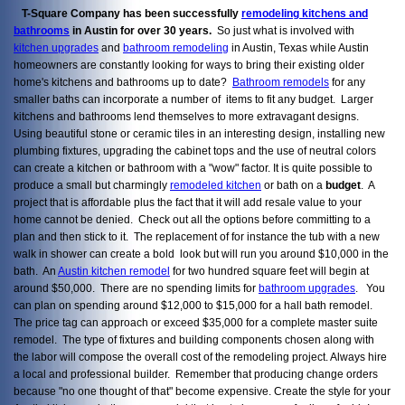
T-Square Company has been successfully
remodeling kitchens and
bathrooms
in Austin for over 30 years.
So just what is involved with
kitchen upgrades
and
bathroom remodeling
in Austin, Texas while Austin
homeowners are constantly looking for ways to bring their existing older
home's kitchens and bathrooms up to date?
Bathroom remodels
for any
smaller baths can incorporate a number of items to fit any budget. Larger
kitchens and bathrooms lend themselves to more extravagant designs.
Using beautiful stone or ceramic tiles in an interesting design, installing new
plumbing fixtures, upgrading the cabinet tops and the use of neutral colors
can create a kitchen or bathroom with a "wow" factor. It is quite possible to
produce a small but charmingly
remodeled kitchen
or bath on a
budget
. A
project that is affordable plus the fact that it will add resale value to your
home cannot be denied. Check out all the options before committing to a
plan and then stick to it. The replacement of for instance the tub with a new
walk in shower can create a bold look but will run you around $10,000 in the
bath. An
Austin kitchen remodel
for two hundred square feet will begin at
around $50,000. There are no spending limits for
bathroom upgrades
. You
can plan on spending around $12,000 to $15,000 for a hall bath remodel.
The price tag can approach or exceed $35,000 for a complete master suite
remodel. The type of fixtures and building components chosen along with
the labor will compose the overall cost of the remodeling project. Always hire
a local and professional builder. Remember that producing change orders
because "no one thought of that" become expensive. Create the style for your