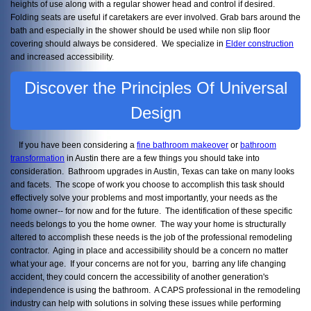
heights of use along with a regular shower head and control if desired.
Folding seats are useful if caretakers are ever involved. Grab bars around the
bath and especially in the shower should be used while non slip floor
covering should always be considered. We specialize in
Elder construction
and increased accessibility.
Discover the Principles Of Universal
Design
If you have been considering a
fine bathroom makeover
or
bathroom
transformation
in Austin there are a few things you should take into
consideration. Bathroom upgrades in Austin, Texas can take on many looks
and facets. The scope of work you choose to accomplish this task should
effectively solve your problems and most importantly, your needs as the
home owner-- for now and for the future. The identification of these specific
needs belongs to you the home owner. The way your home is structurally
altered to accomplish these needs is the job of the professional remodeling
contractor. Aging in place and accessibility should be a concern no matter
what your age. If your concerns are not for you, barring any life changing
accident, they could concern the accessibility of another generation's
independence is using the bathroom. A CAPS professional in the remodeling
industry can help with solutions in solving these issues while performing