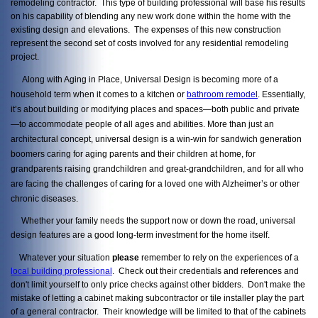
remodeling contractor. This type of building professional will base his results
on his capability of blending any new work done within the home with the
existing design and elevations. The expenses of this new construction
represent the second set of costs involved for any residential remodeling
project.
Along with Aging in Place, Universal Design is becoming more of a
household term when it comes to a kitchen or
bathroom remodel
. Essentially,
it’s about building or modifying places and spaces—both public and private
—to accommodate people of all ages and abilities. More than just an
architectural concept, universal design is a win-win for sandwich generation
boomers caring for aging parents and their children at home, for
grandparents raising grandchildren and great-grandchildren, and for all who
are facing the challenges of caring for a loved one with Alzheimer’s or other
chronic diseases.
Whether your family needs the support now or down the road, universal
design features are a good long-term investment for the home itself.
Whatever your situation
please
remember to rely on the experiences of a
local building professional
. Check out their credentials and references and
don't limit yourself to only price checks against other bidders. Don't make the
mistake of letting a cabinet making subcontractor or tile installer play the part
of a general contractor. Their knowledge will be limited to that of the cabinets