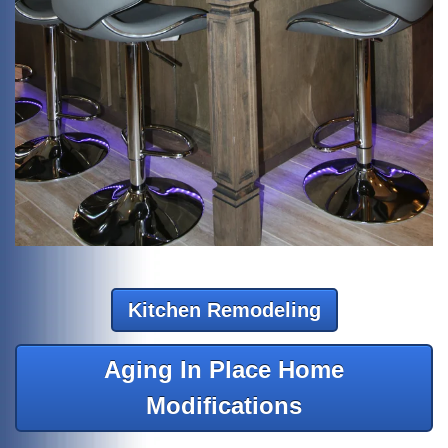
Kitchen Remodeling
Aging In Place Home
Modifications