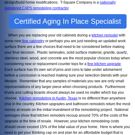
design/build home modifications. T-Square Company is a
nationally
registered CAPS remodeling contractor
.
Certified Aging In Place Specialist
When you are replacing your old cabinets during a
kitchen remodel
with
some new
fine cabinetry
or perhaps you are just needing an updated work
surface there are a few choices that need to be considered before making
your final decision. Plastic laminates, solid surface material, granite, quartz,
stainless steel, wood, and concrete are the most popular choices today when
considering new or replacement counter tops for a
fine kitchen upgrade
.
Each surface has it's own set of pros and cons to take under advisement
before a conclusion is reached making sure your selection blends with your
lifestyle. Remember that any samples of materials you see are only small
representations of any larger piece when choosing products. Furthermore
trivets and cutting boards should always be used no matter which top you
choose.
Kitchen remodeling in Austin, Texas
is no different than anywhere
else in the country. Kitchen upgrades and bathroom remodels return the most
money at resale on the initial investment of the remodeling project. National
averages show that kitchen remodels recoup around 70% of the costs of the
upgrade at the time of resale. However, your kitchen remodeling costs
should never exceed 15% of the total value of your home. Here is where you
need to get your thinking cap on and plan for an affordable budget that is