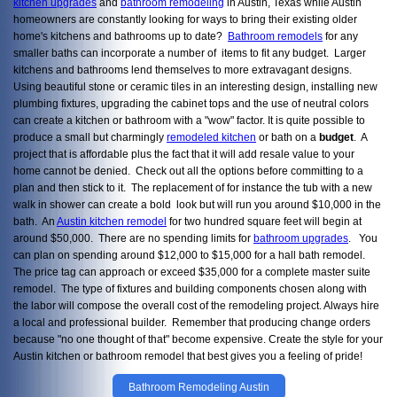
kitchen upgrades
and
bathroom remodeling
in Austin, Texas while Austin
homeowners are constantly looking for ways to bring their existing older
home's kitchens and bathrooms up to date?
Bathroom remodels
for any
smaller baths can incorporate a number of items to fit any budget. Larger
kitchens and bathrooms lend themselves to more extravagant designs.
Using beautiful stone or ceramic tiles in an interesting design, installing new
plumbing fixtures, upgrading the cabinet tops and the use of neutral colors
can create a kitchen or bathroom with a "wow" factor. It is quite possible to
produce a small but charmingly
remodeled kitchen
or bath on a
budget
. A
project that is affordable plus the fact that it will add resale value to your
home cannot be denied. Check out all the options before committing to a
plan and then stick to it. The replacement of for instance the tub with a new
walk in shower can create a bold look but will run you around $10,000 in the
bath. An
Austin kitchen remodel
for two hundred square feet will begin at
around $50,000. There are no spending limits for
bathroom upgrades
. You
can plan on spending around $12,000 to $15,000 for a hall bath remodel.
The price tag can approach or exceed $35,000 for a complete master suite
remodel. The type of fixtures and building components chosen along with
the labor will compose the overall cost of the remodeling project. Always hire
a local and professional builder. Remember that producing change orders
because "no one thought of that" become expensive. Create the style for your
Austin kitchen or bathroom remodel that best gives you a feeling of pride!
Bathroom Remodeling Austin