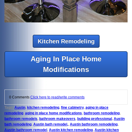
Kitchen Remodeling
Aging In Place Home
Modifications
0 Comments
Click here to read/write comments
Tags:
Austin
,
kitchen remodeling
,
fine cabinetry
,
aging in place
remodeling
,
aging in place home modifications
,
bathroom remodeling
,
bathroom remodels
,
bathroom makeovers
,
building professional
,
Austin
bath remodeling
,
Austin bath remodel,
,
Austin bathroom remodeling
,
Austin bathroom remodel
,
Austin kitchen remodeling
,
Austin kitchen