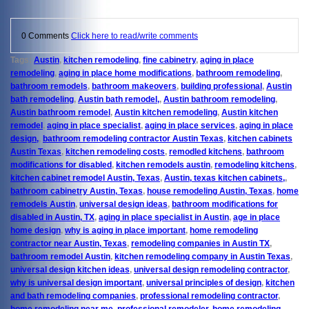
0 Comments
Click here to read/write comments
Tags:
Austin
,
kitchen remodeling
,
fine cabinetry
,
aging in place
remodeling
,
aging in place home modifications
,
bathroom remodeling
,
bathroom remodels
,
bathroom makeovers
,
building professional
,
Austin
bath remodeling
,
Austin bath remodel,
,
Austin bathroom remodeling
,
Austin bathroom remodel
,
Austin kitchen remodeling
,
Austin kitchen
remodel
,
aging in place specialist
,
aging in place services
,
aging in place
design,
,
bathroom remodeling contractor Austin Texas
,
kitchen cabinets
Austin Texas
,
kitchen remodeling costs
,
remodled kitchens
,
bathroom
modifications for disabled
,
kitchen remodels austin
,
remodeling kitchens
,
kitchen cabinet remodel Austin, Texas
,
Austin, texas kitchen cabinets,
,
bathroom cabinetry Austin, Texas
,
house remodeling Austin, Texas
,
home
remodels Austin
,
universal design ideas
,
bathroom modifications for
disabled in Austin, TX
,
aging in place specialist in Austin
,
age in place
home design
,
why is aging in place important
,
home remodeling
contractor near Austin, Texas
,
remodeling companies in Austin TX
,
bathroom remodel Austin
,
kitchen remodeling company in Austin Texas
,
universal design kitchen ideas
,
universal design remodeling contractor
,
why is universal design important
,
universal principles of design
,
kitchen
and bath remodeling companies
,
professional remodeling contractor
,
home remodeling near me
,
professional remodeler
,
home remodeling