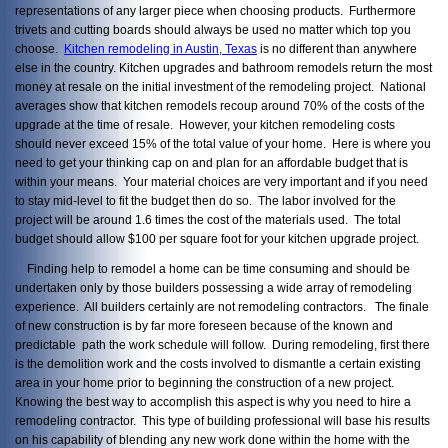
representations of any larger piece when choosing products. Furthermore
trivets and cutting boards should always be used no matter which top you
choose.
Kitchen remodeling in Austin, Texas
is no different than anywhere
else in the country. Kitchen upgrades and bathroom remodels return the most
money at resale on the initial investment of the remodeling project. National
averages show that kitchen remodels recoup around 70% of the costs of the
upgrade at the time of resale. However, your kitchen remodeling costs
should never exceed 15% of the total value of your home. Here is where you
need to get your thinking cap on and plan for an affordable budget that is
within your means. Your material choices are very important and if you need
to stay mid-level to fit the budget then do so. The labor involved for the
project will be around 1.6 times the cost of the materials used. The total
budget should allow $100 per square foot for your kitchen upgrade project.
Finding help to remodel a home can be time consuming and should be
undertaken only by those builders possessing a wide array of remodeling
experience. All builders certainly are not remodeling contractors. The finale
of new construction is by far more foreseen because of the known and
predictable path the work schedule will follow. During remodeling, first there
is the demolition work and the costs involved to dismantle a certain existing
area in your home prior to beginning the construction of a new project.
Knowing the best way to accomplish this aspect is why you need to hire a
remodeling contractor. This type of building professional will base his results
on his capability of blending any new work done within the home with the