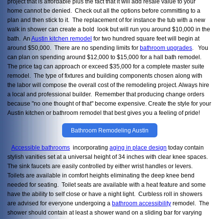
project that is affordable plus the fact that it will add resale value to your
home cannot be denied. Check out all the options before committing to a
plan and then stick to it. The replacement of for instance the tub with a new
walk in shower can create a bold look but will run you around $10,000 in the
bath. An
Austin kitchen remodel
for two hundred square feet will begin at
around $50,000. There are no spending limits for
bathroom upgrades
. You
can plan on spending around $12,000 to $15,000 for a hall bath remodel.
The price tag can approach or exceed $35,000 for a complete master suite
remodel. The type of fixtures and building components chosen along with
the labor will compose the overall cost of the remodeling project. Always hire
a local and professional builder. Remember that producing change orders
because "no one thought of that" become expensive. Create the style for your
Austin kitchen or bathroom remodel that best gives you a feeling of pride!
Bathroom Remodeling Austin
Accessible bathrooms
incorporating
aging in place design
today contain
stylish vanities set at a universal height of 34 inches with clear knee spaces.
The sink faucets are easily controlled by either wrist handles or levers.
Toilets are available in comfort heights eliminating the deep knee bend
needed for seating. Toilet seats are available with a heat feature and some
have the ability to self close or have a night light. Curbless roll in showers
are advised for everyone undergoing a
bathroom accessibility
remodel. The
shower should contain at least a shower wand on a sliding bar for varying