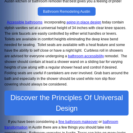
Austin kitchen or bathroom remodel that best gives you a feeling of pride!
Bathroom Remodeling Austin
Accessible bathrooms
incorporating
aging in place design
today contain
stylish vanities set at a universal height of 34 inches with clear knee spaces.
The sink faucets are easily controlled by either wrist handles or levers.
Toilets are available in comfort heights eliminating the deep knee bend
needed for seating. Toilet seats are available with a heat feature and some
have the ability to self close or have a night light. Curbless roll in showers
are advised for everyone undergoing a
bathroom accessibility
remodel. The
shower should contain at least a shower wand on a sliding bar for varying
heights of use along with a regular shower head and control if desired.
Folding seats are useful if caretakers are ever involved. Grab bars around the
bath and especially in the shower should be used while non slip floor
covering should always be considered.
Discover the Principles Of Universal
Design
If you have been considering a
fine bathroom makeover
or
bathroom
transformation
in Austin there are a few things you should take into
consideration. Bathroom upgrades in Austin, Texas can take on many looks