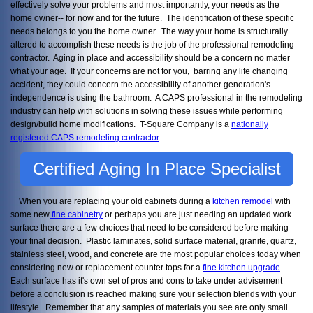
effectively solve your problems and most importantly, your needs as the
home owner-- for now and for the future. The identification of these specific
needs belongs to you the home owner. The way your home is structurally
altered to accomplish these needs is the job of the professional remodeling
contractor. Aging in place and accessibility should be a concern no matter
what your age. If your concerns are not for you, barring any life changing
accident, they could concern the accessibility of another generation's
independence is using the bathroom. A CAPS professional in the remodeling
industry can help with solutions in solving these issues while performing
design/build home modifications. T-Square Company is a
nationally
registered CAPS remodeling contractor
.
Certified Aging In Place Specialist
When you are replacing your old cabinets during a
kitchen remodel
with
some new
fine cabinetry
or perhaps you are just needing an updated work
surface there are a few choices that need to be considered before making
your final decision. Plastic laminates, solid surface material, granite, quartz,
stainless steel, wood, and concrete are the most popular choices today when
considering new or replacement counter tops for a
fine kitchen upgrade
.
Each surface has it's own set of pros and cons to take under advisement
before a conclusion is reached making sure your selection blends with your
lifestyle. Remember that any samples of materials you see are only small