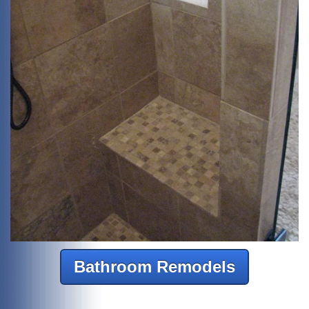
Bathroom Remodels