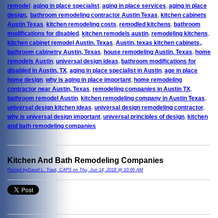
remodel
,
aging in place specialist
,
aging in place services
,
aging in place
design,
,
bathroom remodeling contractor Austin Texas
,
kitchen cabinets
Austin Texas
,
kitchen remodeling costs
,
remodled kitchens
,
bathroom
modifications for disabled
,
kitchen remodels austin
,
remodeling kitchens
,
kitchen cabinet remodel Austin, Texas
,
Austin, texas kitchen cabinets,
,
bathroom cabinetry Austin, Texas
,
house remodeling Austin, Texas
,
home
remodels Austin
,
universal design ideas
,
bathroom modifications for
disabled in Austin, TX
,
aging in place specialist in Austin
,
age in place
home design
,
why is aging in place important
,
home remodeling
contractor near Austin, Texas
,
remodeling companies in Austin TX
,
bathroom remodel Austin
,
kitchen remodeling company in Austin Texas
,
universal design kitchen ideas
,
universal design remodeling contractor
,
why is universal design important
,
universal principles of design
,
kitchen
and bath remodeling companies
Kitchen And Bath Remodeling Companies
Posted byDavid L. Traut, CAPS on Thu, Jun 14, 2018 @ 10:06 AM