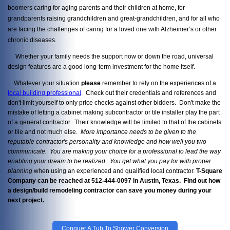
boomers caring for aging parents and their children at home, for
grandparents raising grandchildren and great-grandchildren, and for all who
are facing the challenges of caring for a loved one with Alzheimer’s or other
chronic diseases.
Whether your family needs the support now or down the road, universal
design features are a good long-term investment for the home itself.
Whatever your situation
please
remember to rely on the experiences of a
local building professional
. Check out their credentials and references and
don't limit yourself to only price checks against other bidders. Don't make the
mistake of letting a cabinet making subcontractor or tile installer play the part
of a general contractor. Their knowledge will be limited to that of the cabinets
or tile and not much else.
More importance needs to be given to the
reputable contractor's personality and knowledge and how well you two
communicate. You are making your choice for a professional to lead the way
enabling your dream to be realized. You get what you pay
for with proper
planning
when using an experienced and qualified local contractor.
T-Square
Company can be reached at 512-444-0097 in Austin, Texas. Find out how
a design/build remodeling contractor can save you money during your
next project.
Conquer A Tub To Shower Conversion