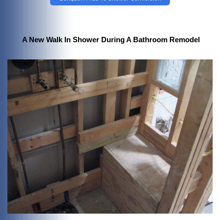
A New Walk In Shower During A Bathroom Remodel