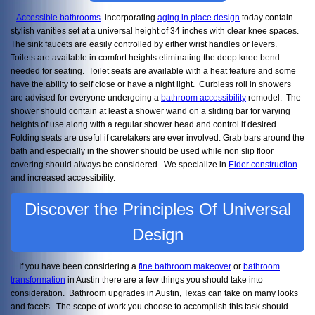
Accessible bathrooms
incorporating
aging in place design
today contain
stylish vanities set at a universal height of 34 inches with clear knee spaces.
The sink faucets are easily controlled by either wrist handles or levers.
Toilets are available in comfort heights eliminating the deep knee bend
needed for seating. Toilet seats are available with a heat feature and some
have the ability to self close or have a night light. Curbless roll in showers
are advised for everyone undergoing a
bathroom accessibility
remodel. The
shower should contain at least a shower wand on a sliding bar for varying
heights of use along with a regular shower head and control if desired.
Folding seats are useful if caretakers are ever involved. Grab bars around the
bath and especially in the shower should be used while non slip floor
covering should always be considered. We specialize in
Elder construction
and increased accessibility.
Discover the Principles Of Universal
Design
If you have been considering a
fine bathroom makeover
or
bathroom
transformation
in Austin there are a few things you should take into
consideration. Bathroom upgrades in Austin, Texas can take on many looks
and facets. The scope of work you choose to accomplish this task should