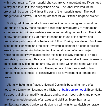
within your means. Your material choices are very important and if you need
to stay mid-level to fit the budget then do so. The labor involved for the
project will be around 1.6 times the cost of the materials used. The total
budget should allow $100 per square foot for your kitchen upgrade project.
Finding help to remodel a home can be time consuming and should be
undertaken only by those builders possessing a wide array of remodeling
experience. All builders certainly are not remodeling contractors. The finale
of new construction is by far more foreseen because of the known and
predictable path the work schedule will follow. During remodeling, first there
is the demolition work and the costs involved to dismantle a certain existing
area in your home prior to beginning the construction of a new project.
Knowing the best way to accomplish this aspect is why you need to hire a
remodeling contractor. This type of building professional will base his results
on his capability of blending any new work done within the home with the
existing design and elevations. The expenses of this new construction
represent the second set of costs involved for any residential remodeling
project.
Along with Aging in Place, Universal Design is becoming more of a
household term when it comes to a kitchen or
bathroom remodel
. Essentially,
it’s about building or modifying places and spaces—both public and private
—to accommodate people of all ages and abilities. More than just an
architectural concept, universal design is a win-win for sandwich generation