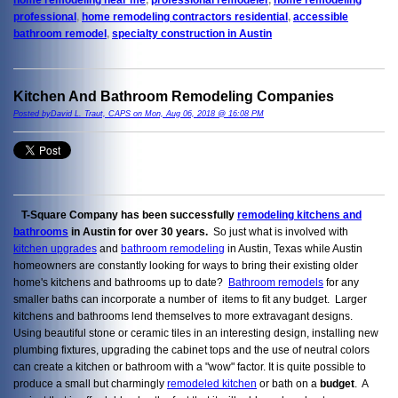
professional
,
home remodeling contractors residential
,
accessible
bathroom remodel
,
specialty construction in Austin
Kitchen And Bathroom Remodeling Companies
Posted byDavid L. Traut, CAPS on Mon, Aug 06, 2018 @ 16:08 PM
T-Square Company has been successfully
remodeling kitchens and
bathrooms
in Austin for over 30 years.
So just what is involved with
kitchen upgrades
and
bathroom remodeling
in Austin, Texas while Austin
homeowners are constantly looking for ways to bring their existing older
home's kitchens and bathrooms up to date?
Bathroom remodels
for any
smaller baths can incorporate a number of items to fit any budget. Larger
kitchens and bathrooms lend themselves to more extravagant designs.
Using beautiful stone or ceramic tiles in an interesting design, installing new
plumbing fixtures, upgrading the cabinet tops and the use of neutral colors
can create a kitchen or bathroom with a "wow" factor. It is quite possible to
produce a small but charmingly
remodeled kitchen
or bath on a
budget
. A