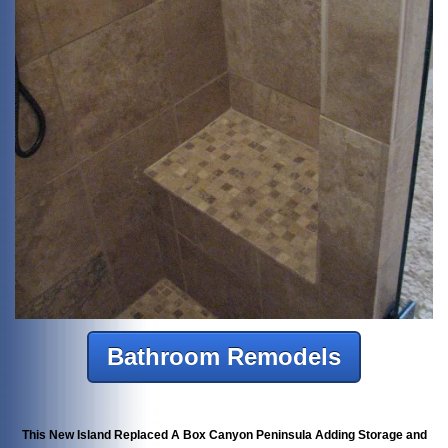
Bathroom Remodels
This New Island Replaced A Box Canyon Peninsula Adding Storage and