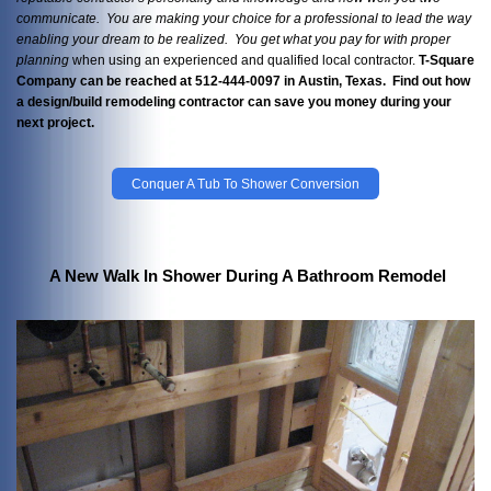
communicate. You are making your choice for a professional to lead the way
enabling your dream to be realized. You get what you pay
for with proper
planning
when using an experienced and qualified local contractor.
T-Square
Company can be reached at 512-444-0097 in Austin, Texas. Find out how
a design/build remodeling contractor can save you money during your
next project.
Conquer A Tub To Shower Conversion
A New Walk In Shower During A Bathroom Remodel