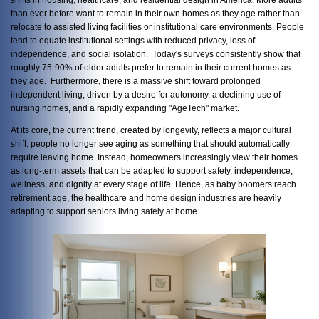
than ever before want to remain in their own homes as they age rather than
relocate to assisted living facilities or institutional care environments. People
tend to equate institutional settings with reduced privacy, loss of
independence, and social isolation. Today's surveys consistently show that
roughly 75-90% of older adults prefer to remain in their current homes as
they age. Furthermore, there is a massive shift toward prolonged
independent living, driven by a desire for autonomy, a declining use of
nursing homes, and a rapidly expanding "AgeTech" market.
At its core, the current trend, created by longevity, reflects a major cultural
shift: people no longer see aging as something that should automatically
require leaving home. Instead, homeowners increasingly view their homes
as long-term assets that can be adapted to support safety, independence,
wellness, and dignity at every stage of life. Hence, as baby boomers reach
retirement age, the healthcare and home design industries are heavily
adapting to support seniors living safely at home.