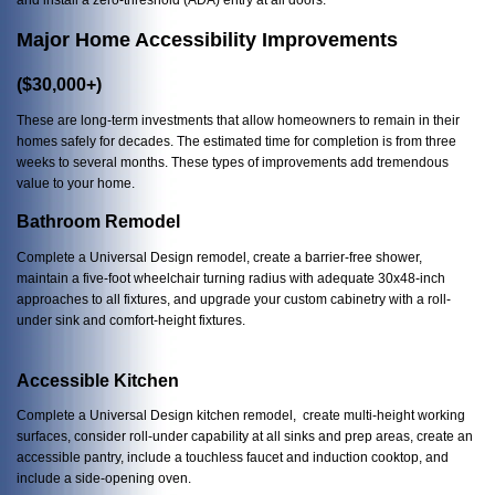
Major Home Accessibility Improvements
($30,000+)
These are long-term investments that allow homeowners to remain in their
homes safely for decades. The estimated time for completion is from three
weeks to several months. These types of improvements add tremendous
value to your home.
Bathroom Remodel
Complete a Universal Design remodel, create a barrier-free shower,
maintain a five-foot wheelchair turning radius with adequate 30x48-inch
approaches to all fixtures, and upgrade your custom cabinetry with a roll-
under sink and comfort-height fixtures.
Accessible Kitchen
Complete a Universal Design kitchen remodel, create multi-height working
surfaces, consider roll-under capability at all sinks and prep areas, create an
accessible pantry, include a touchless faucet and induction cooktop, and
include a side-opening oven.