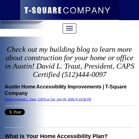
Check out my building blog to learn more
about construction for your home or office
in Austin! David L. Traut, President, CAPS
Certified (512)444-0097
Austin Home Accessibility Improvements | T-Square
Company
Posted byDavid L. Traut, CAPS on Tue, Aug 04, 2026 @ 14:08 PM
What is Your Home Accessibility Plan?