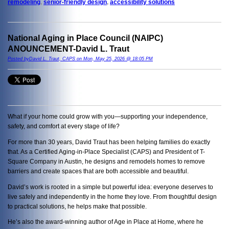
remodeling
,
senior-friendly design
,
accessibility solutions
National Aging in Place Council (NAIPC)
ANOUNCEMENT-David L. Traut
Posted byDavid L. Traut, CAPS on Mon, May 25, 2026 @ 18:05 PM
What if your home could grow with you—supporting your independence,
safety, and comfort at every stage of life?
For more than 30 years, David Traut has been helping families do exactly
that. As a Certified Aging-in-Place Specialist (CAPS) and President of T-
Square Company in Austin, he designs and remodels homes to remove
barriers and create spaces that are both accessible and beautiful.
David’s work is rooted in a simple but powerful idea: everyone deserves to
live safely and independently in the home they love. From thoughtful design
to practical solutions, he helps make that possible.
He’s also the award-winning author of Age in Place at Home, where he