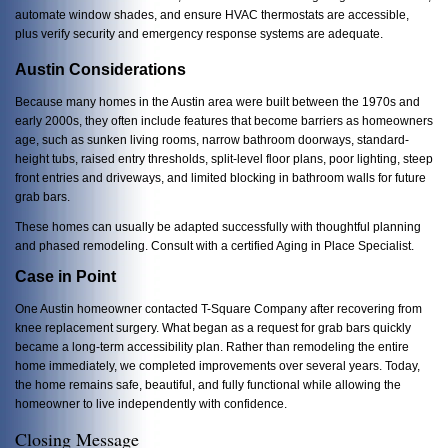
automate window shades, and ensure HVAC thermostats are accessible,
plus verify
security and emergency response systems are adequate.
Austin Considerations
Because many homes in the Austin area were built between the 1970s and
early 2000s, they often include features that become barriers as homeowners
age, such as sunken living rooms, narrow bathroom doorways, standard-
height tubs, raised entry thresholds, split-level floor plans, poor lighting, steep
front entries and driveways, and limited blocking in bathroom walls for future
grab bars.
These homes can usually be adapted successfully with thoughtful planning
and phased remodeling. Consult with a certified Aging in Place Specialist.
Case in Point
One Austin homeowner contacted T-Square Company after recovering from
knee replacement surgery. What began as a request for grab bars quickly
became a long-term accessibility plan. Rather than remodeling the entire
home immediately, we completed improvements over several years. Today,
the home remains safe, beautiful, and fully functional while allowing the
homeowner to live independently with confidence.
Closing Message