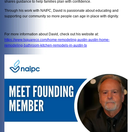
shares guidance to help families plan with confidence.
Through his work with NAIPC, David is passionate about educating and
supporting our community so more people can age in place with dignity.
For more information about David, check out his website at:
https://www.tsquareco.com/home-remodeling-austin-austin-home-
remodeling-bathroom-kitchen-remodels-in-austin-tx