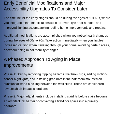
Early Beneficial Modifications and Major
Accessibility Upgrades To Consider Later
The timeline for the early stages should be during the ages of 50s-60s, where
you integrate minor modifications such as lever-style door handles and
improved lighting accompanying routine home improvements and repairs.
Additional modifications are accomplished when you notice health changes
during the ages of 60s to 70s. Take action immediately when you first feel
increased caution when traveling through your home, avoiding certain areas,
or experiencing minor mobility changes.
A Phased Approach To Aging in Place
Improvements
Phase 1: Start by removing tripping hazards like throw rugs, adding motion-
sensor nightlights, and installing grab bars in the bathroom mounted on
substantial wood blocking between the wall studs. These are considered
low-cost/high-impact alterations.
Phase 2: Major adjustments include installing stairlifts before stairs become
an architectural barrier or converting a first-floor space into a primary
bedroom.