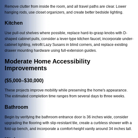
Remove clutter from inside the room, and all travel paths are clear. Lower
hanging rods, use closet organizers, and create better bedside lighting.
Kitchen
Use pull-out shelves where possible, replace hard-to-grasp knobs with D-
shaped cabinet pulls, consider a lever-type kitchen faucet, incorporate under-
cabinet lighting, retrofit Lazy Susans in blind corners, and replace existing
drawer mounting hardware using full-extension guides.
Moderate Home Accessibility
Improvements
($5,000–$30,000)
These projects improve mobility while preserving the home's appearance.
The estimated completion time ranges from several days to three weeks.
Bathroom
Begin by verifying the bathroom entrance door is 36 inches wide, consider
upgrading the flooring with slip-resistant tile, create a curbless shower with a
fold-up bench, and incorporate a comfort-height vanity around 34 inches tall.