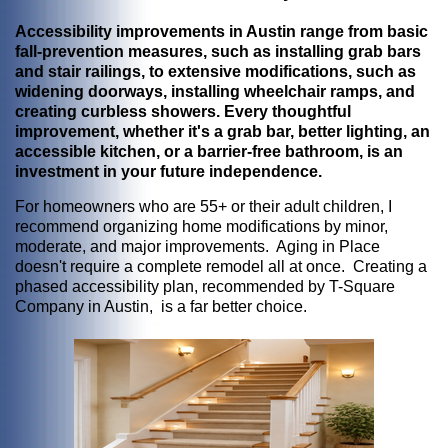
Accessibility improvements in Austin range from basic
fall-prevention measures, such as installing grab bars
and stair railings, to extensive modifications, such as
widening doorways, installing wheelchair ramps, and
creating curbless showers. Every thoughtful
improvement, whether it's a grab bar, better lighting, an
accessible kitchen, or a barrier-free bathroom, is an
investment in your future independence.
For homeowners who are 55+ or their adult children, I
recommend organizing home modifications by minor,
moderate, and major improvements. Aging in Place
doesn't require a complete remodel all at once. Creating a
phased accessibility plan, recommended by T-Square
Company in Austin, is a far better choice.