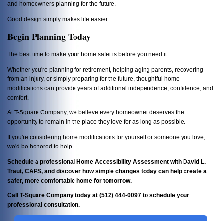
and homeowners planning for the future.
Good design simply makes life easier.
Begin Planning Today
The best time to make your home safer is before you need it.
Whether you're planning for retirement, helping aging parents, recovering
from an injury, or simply preparing for the future, thoughtful home
modifications can provide years of additional independence, confidence, and
comfort.
At T-Square Company, we believe every homeowner deserves the
opportunity to remain in the place they love for as long as possible.
If you're considering home modifications for yourself or someone you love,
we'd be honored to help.
Schedule a professional Home Accessibility Assessment with David L.
Traut, CAPS, and discover how simple changes today can help create a
safer, more comfortable home for tomorrow.
Call T-Square Company today at (512) 444-0097 to schedule your
professional consultation.