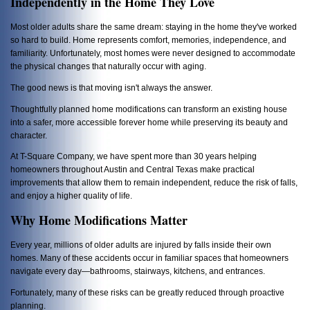
Independently in the Home They Love
Most older adults share the same dream: staying in the home they've worked
so hard to build. Home represents comfort, memories, independence, and
familiarity. Unfortunately, most homes were never designed to accommodate
the physical changes that naturally occur with aging.
The good news is that moving isn't always the answer.
Thoughtfully planned home modifications can transform an existing house
into a safer, more accessible forever home while preserving its beauty and
character.
At T-Square Company, we have spent more than 30 years helping
homeowners throughout Austin and Central Texas make practical
improvements that allow them to remain independent, reduce the risk of falls,
and enjoy a higher quality of life.
Why Home Modifications Matter
Every year, millions of older adults are injured by falls inside their own
homes. Many of these accidents occur in familiar spaces that homeowners
navigate every day—bathrooms, stairways, kitchens, and entrances.
Fortunately, many of these risks can be greatly reduced through proactive
planning.