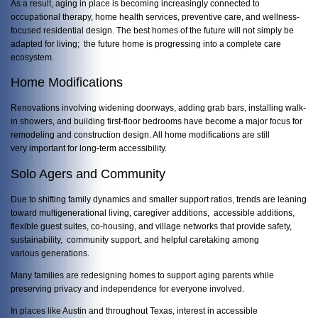
As a result, aging in place is becoming increasingly connected to
occupational therapy, home health services, preventive care, and wellness-
focused residential design. The best homes of the future will not simply be
adapted for living; the future home is progressing into a complete care
ecosystem.
Home Modifications
Renovations involving widening doorways, adding grab bars, installing walk-
in showers, and building first-floor bedrooms have become a major focus for
remodeling and construction design. All home modifications are still
very important for long-term accessibility.
Solo Agers and Community
Due to shifting family dynamics and smaller support ratios, trends are leaning
toward multigenerational living, caregiver additions, accessible additions,
flexible guest suites, co-housing, and village networks that provide safety,
sustainability, community support, and helpful caretaking among
various generations.
Many families are redesigning homes to support aging parents while
preserving privacy and independence for everyone involved.
In places like
Austin
and throughout
Texas
, interest in accessible