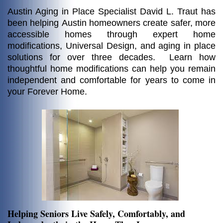
Austin Aging in Place Specialist David L. Traut
has
been helping
Austin homeowners create safer, more
accessible homes through expert home
modifications, Universal Design, and aging in place
solutions for over three decades. Learn how
thoughtful home modifications can help you remain
independent and comfortable for years to come in
your Forever Home.
Helping Seniors Live Safely, Comfortably, and