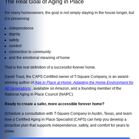
The Real Goal of Aging in Place
For many homeowners, the goal is not simply staying in the house longer, but
it is preserving:
independence
dignity
safety
comfort
connection to community
and the emotional meaning of home
That is the real definition of a successful forever home.
David Traut, the CAPS Certified owner of T-Square Company, is an award-
winning author of
Age in Place at Home: Adapting the Home Environment for
All Generations
,
available on Amazon, and a founding member of the
National Aging in Place Council (NAIPC).
Ready to create a safer, more accessible forever home?
Schedule a consultation with T-Square Company in Austin, Texas, and learn
how a Certified Aging in Place Specialist (CAPS) can help you develop a
proactive plan that supports independence, safety, and comfort for years to
come.