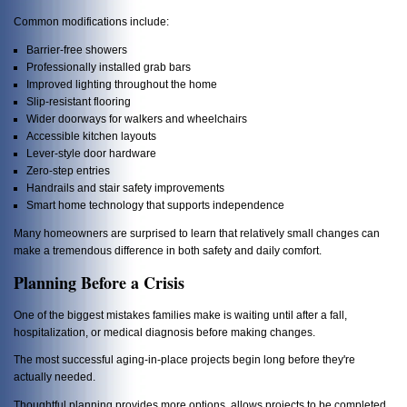
Common modifications include:
Barrier-free showers
Professionally installed grab bars
Improved lighting throughout the home
Slip-resistant flooring
Wider doorways for walkers and wheelchairs
Accessible kitchen layouts
Lever-style door hardware
Zero-step entries
Handrails and stair safety improvements
Smart home technology that supports independence
Many homeowners are surprised to learn that relatively small changes can
make a tremendous difference in both safety and daily comfort.
Planning Before a Crisis
One of the biggest mistakes families make is waiting until after a fall,
hospitalization, or medical diagnosis before making changes.
The most successful aging-in-place projects begin long before they're
actually needed.
Thoughtful planning provides more options, allows projects to be completed