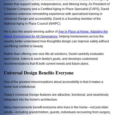
homes that support safety, independence, and lifelong living. As President of
T-Square Company and a Certified Aging-in-Place Specialist (CAPS), David
combines extensive remodeling experience with specialized training in
Universal Design and accessibility. David is a founding member of the
National Aging in Place Council (NAIPC).
He is also the award-winning author of
Age in Place at Home: Adapting the
Home Environment for All Generations
, helping homeowners across the
country better understand how thoughtful design can improve safety without
sacrificing comfort or beauty.
Rather than offering one-size-fits-all solutions, David carefully evaluates
each home, listens to each family's goals, and develops customized
recommendations that fit both current needs and future plans.
Universal Design Benefits Everyone
One of the greatest misconceptions about accessibility is that it makes a
home look institutional.
Today's Universal Design features are attractive, functional, and seamlessly
integrated into the home's architecture.
Many improvements benefit everyone who lives in the home—not just older
adults—including grandchildren, guests, individuals recovering from surgery,