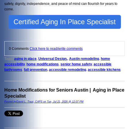
safety, dignity, independence, and peace of mind can flourish for years to
come.
Certified Aging In Place Specialist
0 Comments
Click here to read/write comments
Tags:
aging in place
,
Universal Design,
,
Austin remodeling
,
home
accessibility
,
home modifications
,
senior home safety
,
accessible
bathrooms
,
fall prevention
,
accessible remodeling
,
accessible kitchens
Home Modifications for Seniors Austin | Aging in Place
Specialist
Posted byDavid L. Traut, CAPS on Tue, Jul 21, 2026 @ 12:07 PM