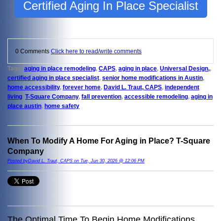
Certified Aging In Place Specialist
0 Comments
Click here to read/write comments
Tags:
aging in place remodeling
,
CAPS
,
aging in place
,
Universal Design,
,
certified aging in place specialist
,
senior home modifications in Austin
,
home accessibility
,
forever home
,
David L. Traut, CAPS
,
independent
living
,
T-Square Company
,
fall prevention
,
accessible remodeling
,
aging in
place austin
,
home safety
When To Modify A Home For Aging in Place? T-Square
Company
Posted byDavid L. Traut, CAPS on Tue, Jun 30, 2026 @ 12:06 PM
The Optimal Time To Begin Home Modifications