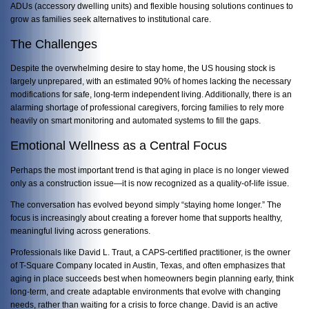
ADUs (accessory dwelling units) and flexible housing solutions continues to
grow as families seek alternatives to institutional care.
The Challenges
Despite the overwhelming desire to stay home, the US housing stock is
largely unprepared, with an estimated 90% of homes lacking the necessary
modifications for safe, long-term independent living. Additionally, there is an
alarming shortage of professional caregivers, forcing families to rely more
heavily on smart monitoring and automated systems to fill the gaps.
Emotional Wellness as a Central Focus
Perhaps the most important trend is that aging in place is no longer viewed
only as a construction issue—it is now recognized as a quality-of-life issue.
The conversation has evolved beyond simply “staying home longer.” The
focus is increasingly about creating a forever home that supports healthy,
meaningful living across generations.
Professionals like
David L. Traut, a CAPS-certified practitioner, is the owner
of T-Square Company located in Austin, Texas, and often emphasizes
that
aging in place succeeds best when homeowners begin planning early, think
long-term, and create adaptable environments that evolve with changing
needs, rather than waiting for a crisis to force change. David is an active