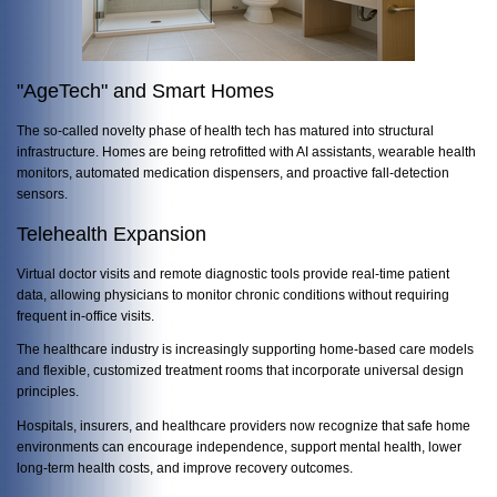
"AgeTech" and Smart Homes
The so-called novelty phase of health tech has matured into structural
infrastructure. Homes are being retrofitted with AI assistants, wearable health
monitors, automated medication dispensers, and proactive fall-detection
sensors.
Telehealth Expansion
Virtual doctor visits and remote diagnostic tools provide real-time patient
data, allowing physicians to monitor chronic conditions without requiring
frequent in-office visits.
The healthcare industry is increasingly supporting home-based care models
and flexible, customized treatment rooms that incorporate universal design
principles.
Hospitals, insurers, and healthcare providers now recognize that safe home
environments can encourage independence, support mental health, lower
long-term health costs, and improve recovery outcomes.