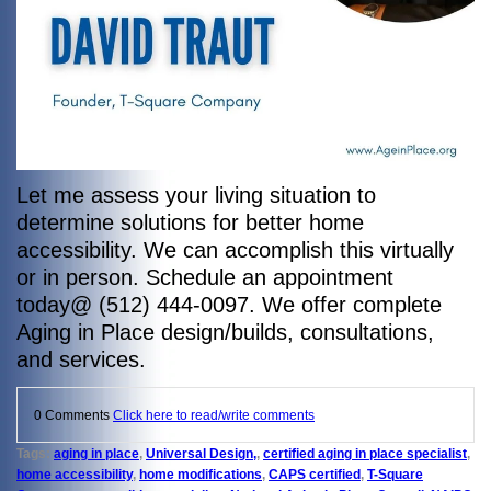
Let me assess your living situation to
determine solutions for better home
accessibility. We can accomplish this virtually
or in person. Schedule an appointment
today@ (512) 444-0097. We offer complete
Aging in Place design/builds, consultations,
and services.
0 Comments
Click here to read/write comments
Tags:
aging in place
,
Universal Design,
,
certified aging in place specialist
,
home accessibility
,
home modifications
,
CAPS certified
,
T-Square