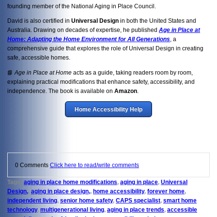
founding member of the National Aging in Place Council.
David is also certified in
Universal Design
in both the United States and
Australia. Drawing on decades of expertise, he published
Age in Place at
Home: Adapting the Home Environment for All Generations
, a
comprehensive guide that explores the role of Universal Design in creating
safe, accessible homes.
📘
Age in Place at Home
acts as a guide, taking readers room by room,
explaining practical modifications that enhance safety, accessibility, and
independence. The book is available on
Amazon
.
Home Accessibility Help
0 Comments
Click here to read/write comments
Tags:
aging in place home modifications
,
aging in place
,
Universal
Design,
,
aging in place design,
,
home accessibility
,
forever home
,
independent living
,
senior home safety
,
CAPS specialist
,
smart home
technology
,
multigenerational living
,
aging in place trends
,
accessible