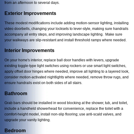
from an afternoon to several days.
Exterior Improvements
These modest modifications include adding motion-sensor lighting, installing
video doorbells, changing your locksets to lever-style, making sure handrails
accompany all entry steps, and improving landscape lighting. Make sure
your walkways are slip-resistant and install threshold ramps where needed.
Interior Improvements
On your home's interior, replace ball door handles with levers, upgrade
existing toggle-type light switches using rockers or use smart light switches,
apply offset door hinges where needed, improve all lighting to a layered look,
consider motion-activated nightlights where needed, remove throw rugs, and
ensure handrails exist on both sides of all stairs.
Bathroom
Grab bars should be installed in wood blocking at the shower, tub, and toilet,
include a handheld showerhead for convenience, replace the toilet with a
comfort-height model, install non-slip flooring; use anti-scald valves, and
upgrade your vanity lighting.
Bedroom