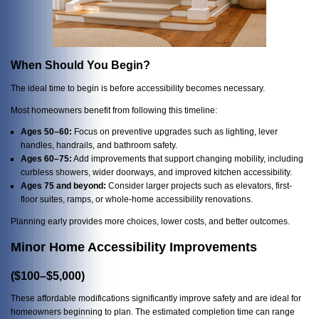
When Should You Begin?
The ideal time to begin is before accessibility becomes necessary.
Most homeowners benefit from following this timeline:
Ages 50–60:
Focus on preventive upgrades such as lighting, lever
handles, handrails, and bathroom safety.
Ages 60–75:
Add improvements that support changing mobility, including
curbless showers, wider doorways, and improved kitchen accessibility.
Ages 75 and beyond:
Consider larger projects such as elevators, first-
floor suites, ramps, or whole-home accessibility renovations.
Planning early provides more choices, lower costs, and better outcomes.
Minor Home Accessibility Improvements
($100–$5,000)
These affordable modifications significantly improve safety and are ideal for
homeowners beginning to plan. The estimated completion time can range