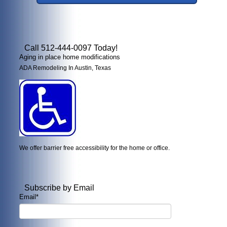
Call 512-444-0097 Today!
Aging in place home modifications
ADA Remodeling In Austin, Texas
We offer barrier free accessibility for the home or office.
Subscribe by Email
Email
*