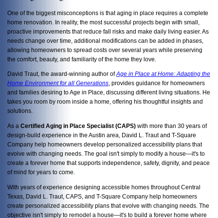
One of the biggest misconceptions is that aging in place requires a complete
home renovation. In reality, the most successful projects begin with small,
proactive improvements that reduce fall risks and make daily living easier. As
needs change over time, additional modifications can be added in phases,
allowing homeowners to spread costs over several years while preserving
the comfort, beauty, and familiarity of the home they love.
David Traut, the award-winning author of
Age in Place at Home: Adapting the
Home Environment for all Generations
, provides guidance for homeowners
and families desiring to Age in Place, discussing
different living situations. He
takes you room by room inside a home, offering his thoughtful insights and
solutions.
As a
Certified Aging in Place Specialist (CAPS)
with more than 30 years of
design-build experience in the Austin area, David L. Traut and T-Square
Company help homeowners develop personalized accessibility plans that
evolve with changing needs. The goal isn't simply to modify a house—it's to
create a forever home that supports independence, safety, dignity, and peace
of mind for years to come.
With years of experience designing accessible homes throughout Central
Texas, David L. Traut, CAPS, and T-Square Company help homeowners
create personalized accessibility plans that evolve with changing needs. The
objective isn't simply to remodel a house—it's to build a forever home where