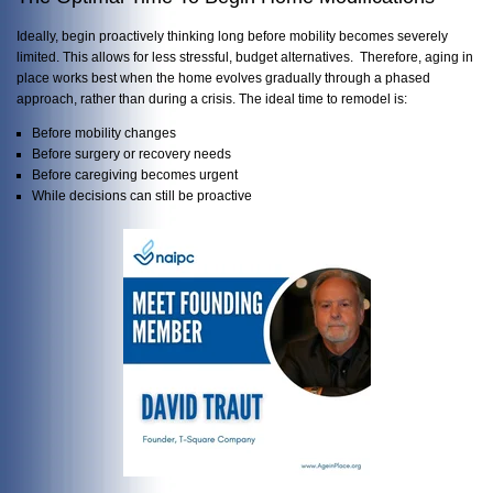
Ideally, begin proactively thinking long before mobility becomes severely
limited. This allows for less stressful, budget alternatives. Therefore, aging in
place works best when the home evolves gradually through a phased
approach, rather than during a crisis. The ideal time to remodel is:
Before mobility changes
Before surgery or recovery needs
Before caregiving becomes urgent
While decisions can still be proactive