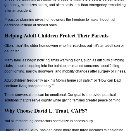
gradually, minimizes stress, and often costs less than emergency remodeling
after an accident.
Proactive planning gives homeowners the freedom to make thoughtful
decisions instead of rushed ones.
Helping Adult Children Protect Their Parents
Often, it isn't the older homeowner who first reaches out—it's an adult son or
daughter.
Many families begin noticing small warning signs, such as difficulty climbing
stairs, trouble stepping into the bathtub, increased concerns about falling,
poor lighting, narrow doorways, and mobility changes after surgery or illness.
Adult children frequently ask, "Is Mom's home still safe?" or "How can Dad
continue living independently?"
These conversations can be emotional. Our goal is to provide practical
solutions that preserve dignity while giving families greater peace of mind.
Why Choose David L. Traut, CAPS?
Not all remodeling contractors specialize in accessibility.
David L. Traut, CAPS, has dedicated more than three decades to designing