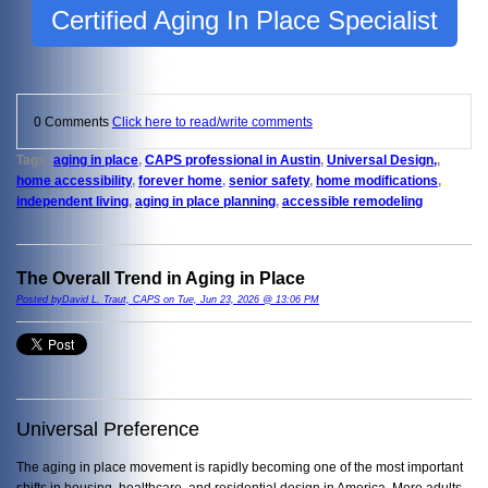
Certified Aging In Place Specialist
0 Comments
Click here to read/write comments
Tags:
aging in place
,
CAPS professional in Austin
,
Universal Design,
,
home accessibility
,
forever home
,
senior safety
,
home modifications
,
independent living
,
aging in place planning
,
accessible remodeling
The Overall Trend in Aging in Place
Posted byDavid L. Traut, CAPS on Tue, Jun 23, 2026 @ 13:06 PM
Universal Preference
The aging in place movement is rapidly becoming one of the most important
shifts in housing, healthcare, and residential design in America. More adults