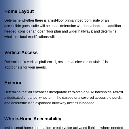
Home Layout
Determine whether there is a first-floor primary bedroom suite or an
accessible guest suite will be used; determine whether a bedroom addition is
needed; consider an open floor plan and wider hallways; and determine
what structural modifications will be needed.
Vertical Access
Determine if a vertical platform lift, residential elevator, or stair lift is
appropriate for your needs.
Exterior
Determine that all entrances incorporate zero-step or ADA thresholds, retrofit
a dedicated entrance, whether in the garage or a covered accessible porch,
and determine if an expanded driveway access is needed.
Whole-Home Accessibility
Install smart home automation, create voice-activated lighting where needed,