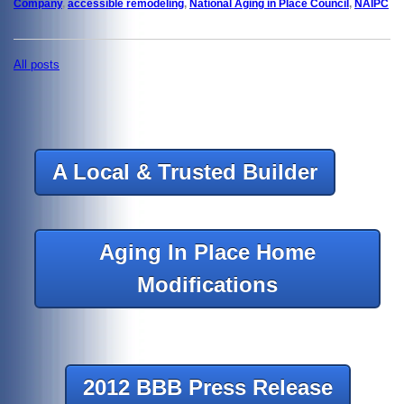
Company
,
accessible remodeling
,
National Aging in Place Council
,
NAIPC
All posts
A Local & Trusted Builder
Aging In Place Home
Modifications
2012 BBB Press Release