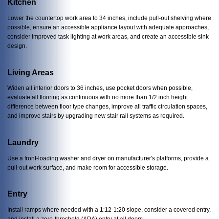
Kitchen
Lower the countertop work area to 34 inches, include pull-out shelving where
possible, ensure an accessible appliance layout with adequate approaches,
consider improved task lighting at work areas, and create an accessible sink
design.
Living Areas
Widen all interior doors to 36 inches, use pocket doors when possible,
evaluate all flooring as continuous with no more than 1/2 inch height
difference between floor type changes, improve all traffic circulation spaces,
and improve stairs by upgrading new stair rail systems as required.
Laundry
Use a front-loading washer and dryer on manufacturer's platforms, provide a
pull-out work surface, and make room for accessible storage.
Entry
Install ramps where needed with a 1:12-1:20 slope, consider a covered entry,
and install a zero-threshold (ADA) entry at all doors.