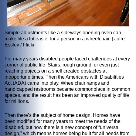
Simple adjustments like a sideways opening oven can
make life a lot easier for a person in a wheelchair. | Jofre
Essley / Flickr
For many years disabled people faced challenges at every
corner of public life. Stairs, rough ground, or even just
reaching objects on a shelf created obstacles at
inopportune times. Then the Americans with Disabilities
Act (ADA) came into play. Wheelchair ramps and
handicapped restrooms became commonplace in common
spaces, and the result has been an improved quality of life
for millions.
Then there’s the subject of home design. Homes have
been modified for many years to meet the needs of the
disabled, but now there is a new concept of “universal
design,” which means homes being built for all needs from