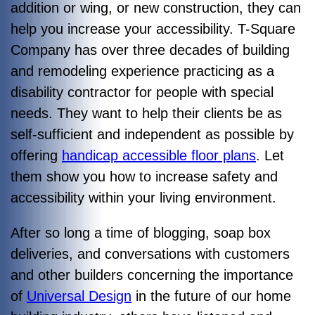
addition or wing, or new construction, they can
help you increase your accessibility. T-Square
Company has over three decades of building
and remodeling experience practicing as a
disability contractor for people with special
needs. They want to help their clients be as
self-sufficient and independent as possible by
offering
handicap accessible floor plans
. Let
them show you how to increase safety and
accessibility within your living environment.
After so long a time of blogging, soap box
deliveries, and conversations with customers
and other builders concerning the importance
of
Universal Design
in the future of our home