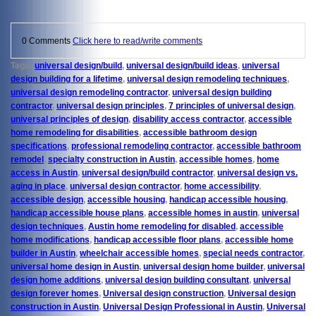
0 Comments
Click here to read/write comments
Tags:
universal design/build
,
universal design/build ideas
,
universal
design building for a lifetime
,
universal design remodeling techniques
,
universal design remodeling contractor
,
universal design building
contractor
,
universal design principles
,
7 principles of universal design
,
universal principles of design
,
disability access contractor
,
accessible
home remodeling for disabilities
,
accessible bathroom design
specifications
,
professional remodeling contractor
,
accessible bathroom
remodel
,
specialty construction in Austin
,
accessible homes
,
home
access in Austin
,
universal design/build contractor
,
universal design vs.
aging in place
,
universal design contractor
,
home accessibility
,
accessible design
,
accessible housing
,
handicap accessible housing
,
handicap accessible house plans
,
accessible homes in austin
,
universal
design techniques
,
Austin home remodeling for disabled
,
accessible
home modifications
,
handicap accessible floor plans
,
accessible home
builder in Austin
,
wheelchair accessible homes
,
special needs contractor
,
universal home design in Austin
,
universal design home builder
,
universal
design home additions
,
universal design building consultant
,
universal
design forever homes
,
Universal design construction
,
Universal design
construction in Austin
,
Universal Design Professional in Austin
,
Universal