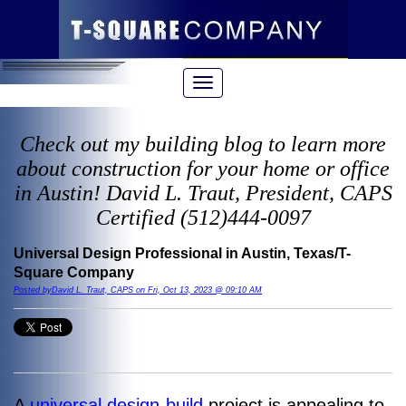
Check out my building blog to learn more
about construction for your home or office
in Austin! David L. Traut, President, CAPS
Certified (512)444-0097
Universal Design Professional in Austin, Texas/T-
Square Company
Posted byDavid L. Traut, CAPS on Fri, Oct 13, 2023 @ 09:10 AM
A
universal design-build
project is appealing to