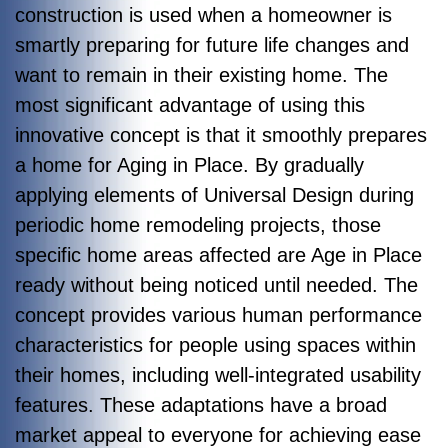
construction is used when a homeowner is
smartly preparing for future life changes and
want to remain in their existing home. The
most significant advantage of using this
innovative concept is that it smoothly prepares
a home for Aging in Place. By gradually
applying elements of Universal Design during
periodic home remodeling projects, those
specific home areas affected are Age in Place
ready without being noticed until needed. The
concept provides various human performance
characteristics for people using spaces within
their homes, including well-integrated usability
features. These adaptations have a broad
market appeal to everyone for achieving ease