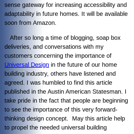
sense gateway for increasing accessibility and
adaptability in future homes. It will be available
soon from Amazon.
After so long a time of blogging, soap box
deliveries, and conversations with my
customers concerning the importance of
Universal Design
in the future of our home
building industry, others have listened and
agreed. I was humbled to find this article
published in the Austin American Statesman. I
take pride in the fact that people are beginning
to see the importance of this very forward-
thinking design concept. May this article help
to propel the needed universal building