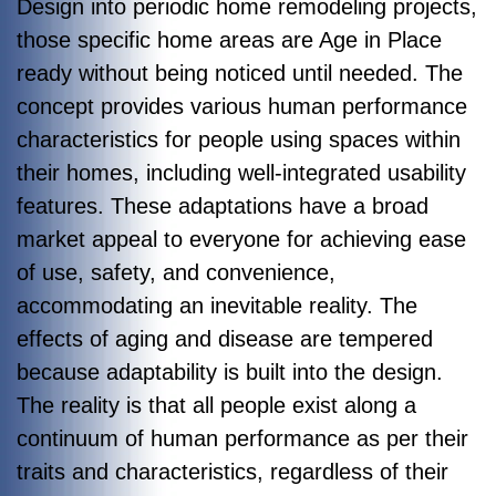
Design into periodic home remodeling projects,
those specific home areas are Age in Place
ready without being noticed until needed. The
concept provides various human performance
characteristics for people using spaces within
their homes, including well-integrated usability
features. These adaptations have a broad
market appeal to everyone for achieving ease
of use, safety, and convenience,
accommodating an inevitable reality. The
effects of aging and disease are tempered
because adaptability is built into the design.
The reality is that all people exist along a
continuum of human performance as per their
traits and characteristics, regardless of their