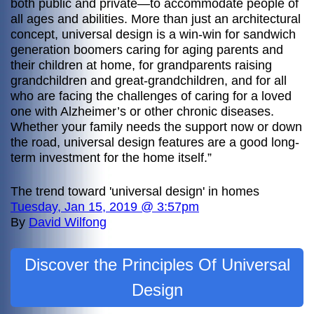
both public and private—to accommodate people of
all ages and abilities. More than just an architectural
concept, universal design is a win-win for sandwich
generation boomers caring for aging parents and
their children at home, for grandparents raising
grandchildren and great-grandchildren, and for all
who are facing the challenges of caring for a loved
one with Alzheimer’s or other chronic diseases.
Whether your family needs the support now or down
the road, universal design features are a good long-
term investment for the home itself.”
The trend toward 'universal design' in homes
Tuesday, Jan 15, 2019 @ 3:57pm
By
David Wilfong
Discover the Principles Of Universal
Design