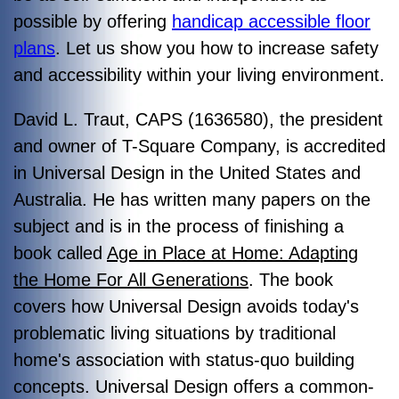
possible by offering
handicap accessible floor
plans
. Let us show you how to increase safety
and accessibility within your living environment.
David L. Traut, CAPS (1636580), the president
and owner of T-Square Company, is accredited
in Universal Design in the United States and
Australia. He has written many papers on the
subject and is in the process of finishing a
book called
Age in Place at Home: Adapting
the Home For All Generations
. The book
covers how Universal Design avoids today's
problematic living situations by traditional
home's association with status-quo building
concepts. Universal Design offers a common-