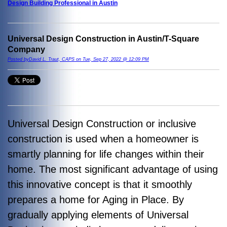
Design Building Professional in Austin
Universal Design Construction in Austin/T-Square
Company
Posted byDavid L. Traut, CAPS on Tue, Sep 27, 2022 @ 12:09 PM
Universal Design Construction or inclusive
construction is used when a homeowner is
smartly planning for life changes within their
home. The most significant advantage of using
this innovative concept is that it smoothly
prepares a home for Aging in Place. By
gradually applying elements of Universal