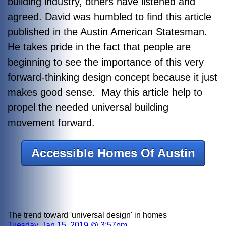
building industry, others have listened and
agreed. David was humbled to find this article
published in the Austin American Statesman.
He takes pride in the fact that people are
beginning to see the importance of this very
forward-thinking design concept because it just
makes good sense. May this article help to
propel the needed universal building
movement forward.
Accessible Homes Of Austin
The trend toward 'universal design' in homes
Tuesday, Jan 15, 2019 @ 3:57pm