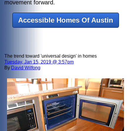
movement forward.
Accessible Homes Of Austin
The trend toward 'universal design' in homes
Tuesday, Jan 15, 2019 @ 3:57pm
By
David Wilfong