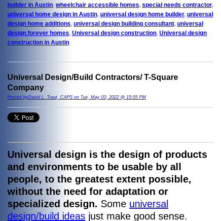
builder in Austin
,
wheelchair accessible homes
,
special needs contractor
,
universal home design in Austin
,
universal design home builder
,
universal
design home additions
,
universal design building consultant
,
universal
design forever homes
,
Universal design construction
,
Universal design
construction in Austin
Universal Design/Build Contractors/ T-Square
Company
Posted byDavid L. Traut, CAPS on Tue, May 03, 2022 @ 15:05 PM
Universal design is the
design of products
and environments to be usable by all
people, to the greatest extent possible,
without the need for adaptation or
specialized design.
Some
universal
design/build ideas
just make good sense.