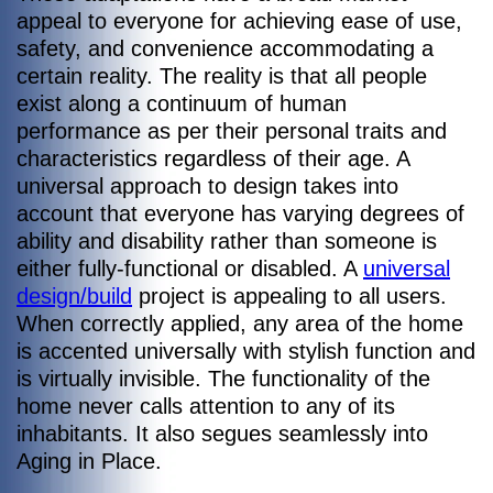
appeal to everyone for achieving ease of use,
safety, and convenience accommodating a
certain reality. The reality is that all people
exist along a continuum of human
performance as per their personal traits and
characteristics regardless of their age. A
universal approach to design takes into
account that everyone has varying degrees of
ability and disability rather than someone is
either fully-functional or disabled. A
universal
design/build
project is appealing to all users.
When correctly applied, any area of the home
is accented universally with stylish function and
is virtually invisible. The functionality of the
home never calls attention to any of its
inhabitants. It also segues seamlessly into
Aging in Place.