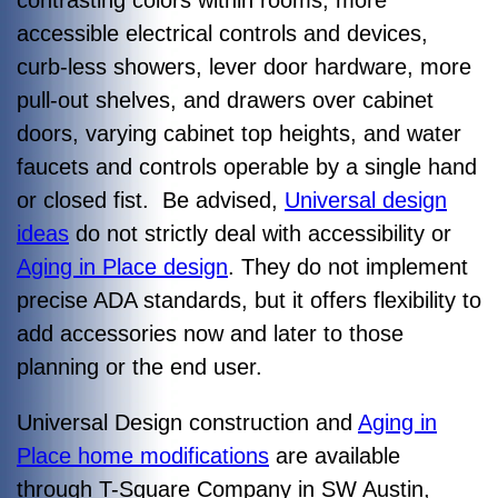
contrasting colors within rooms, more
accessible electrical controls and devices,
curb-less showers, lever door hardware, more
pull-out shelves, and drawers over cabinet
doors, varying cabinet top heights, and water
faucets and controls operable by a single hand
or closed fist. Be advised,
Universal design
ideas
do not strictly deal with accessibility or
Aging in Place design
. They do not implement
precise ADA standards, but it offers flexibility to
add accessories now and later to those
planning or the end user.
Universal Design construction and
Aging in
Place home modifications
are available
through T-Square Company in SW Austin,