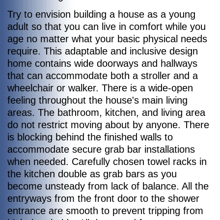
Try to envision building a house as a young
adult so that you can live in comfort while you
age no matter what your basic physical needs
require. This adaptable and inclusive design
home contains wide doorways and hallways
that can accommodate both a stroller and a
wheelchair or walker. There is a wide-open
feeling throughout the house's main living
areas. The bathroom, kitchen, and living area
do not restrict moving about by anyone. There
is blocking behind the finished walls to
accommodate secure grab bar installations
when needed. Carefully chosen towel racks in
the kitchen double as grab bars as you
become unsteady from lack of balance. All the
entryways from the front door to the shower
entrance are smooth to prevent tripping from