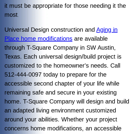
it must be appropriate for those needing it the
most
.
Universal Design construction and
Aging in
Place home modifications
are available
through T-Square Company in SW Austin,
Texas. Each universal design/build project is
customized to the homeowner's needs. Call
512-444-0097 today to prepare for the
accessible second chapter of your life while
remaining safe and secure in your existing
home. T-Square Company will design and build
an adapted living environment customized
around your abilities. Whether your project
concerns home modifications, an accessible