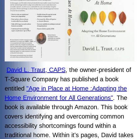
David L. Traut, CAPS
, the owner-president of
T-Square Company has published a book
entitled
"Age in Place at Home :Adapting the
Home Environment for All Generations"
. The
book is available through Amazon. This book
covers identifying and overcoming common
accessibility shortcomings found within a
traditional home. Within it's pages, David takes