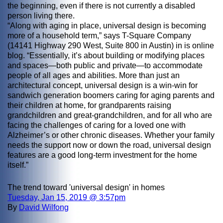
the beginning, even if there is not currently a disabled
person living there.
“Along with aging in place, universal design is becoming
more of a household term,” says T-Square Company
(14141 Highway 290 West, Suite 800 in Austin) in is online
blog. “Essentially, it’s about building or modifying places
and spaces—both public and private—to accommodate
people of all ages and abilities. More than just an
architectural concept, universal design is a win-win for
sandwich generation boomers caring for aging parents and
their children at home, for grandparents raising
grandchildren and great-grandchildren, and for all who are
facing the challenges of caring for a loved one with
Alzheimer’s or other chronic diseases. Whether your family
needs the support now or down the road, universal design
features are a good long-term investment for the home
itself.”
The trend toward 'universal design' in homes
Tuesday, Jan 15, 2019 @ 3:57pm
By
David Wilfong