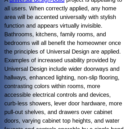
all users. When correctly applied, any home
area will be accented universally with stylish
function and appears virtually invisible.
Bathrooms, kitchens, family rooms, and
bedrooms will all benefit the homeowner once
the principles of Universal Design are applied.
Examples of increased usability provided by
Universal Design include wider doorways and
hallways, enhanced lighting, non-slip flooring,
contrasting colors within rooms, more
accessible electrical controls and devices,
curb-less showers, lever door hardware, more
pull-out shelves, and drawers over cabinet
doors, varying cabinet top heights, and water