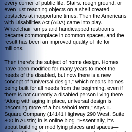
every corner of public life. Stairs, rough ground, or
even just reaching objects on a shelf created
obstacles at inopportune times. Then the Americans
with Disabilities Act (ADA) came into play.
Wheelchair ramps and handicapped restrooms
became commonplace in common spaces, and the
result has been an improved quality of life for
millions.
Then there’s the subject of home design. Homes
have been modified for many years to meet the
needs of the disabled, but now there is a new
concept of “universal design,” which means homes
being built for all needs from the beginning, even if
there is not currently a disabled person living there.
“Along with aging in place, universal design is
becoming more of a household term,” says T-
Square Company (14141 Highway 290 West, Suite
800 in Austin) in is online blog. “Essentially, it’s
about building or modifying places and spaces—