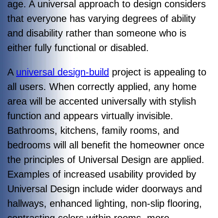
age. A universal approach to design considers
that everyone has varying degrees of ability
and disability rather than someone who is
either fully functional or disabled.
A
universal design-build
project is appealing to
all users. When correctly applied, any home
area will be accented universally with stylish
function and appears virtually invisible.
Bathrooms, kitchens, family rooms, and
bedrooms will all benefit the homeowner once
the principles of Universal Design are applied.
Examples of increased usability provided by
Universal Design include wider doorways and
hallways, enhanced lighting, non-slip flooring,