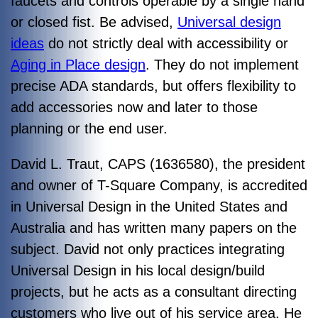
faucets and controls operable by a single hand
or closed fist. Be advised,
Universal design
ideas
do not strictly deal with accessibility or
Aging in Place design
. They do not implement
precise ADA standards, but offers flexibility to
add accessories now and later to those
planning or the end user.
David L. Traut, CAPS (1636580), the president
and owner of T-Square Company, is accredited
in Universal Design in the United States and
Australia and has written many papers on the
subject. David not only practices integrating
Universal Design in his local design/build
projects, but he acts as a consultant directing
customers who live out of his service area. He