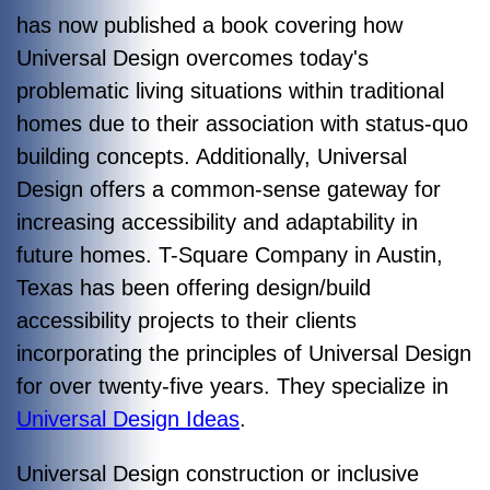
has now published a book covering how
Universal Design overcomes today's
problematic living situations within traditional
homes due to their association with status-quo
building concepts. Additionally, Universal
Design offers a common-sense gateway for
increasing accessibility and adaptability in
future homes.
T-Square Company in Austin,
Texas has been offering design/build
accessibility projects to their clients
incorporating the principles of Universal Design
for over twenty-five years. They specialize in
Universal Design Ideas
.
Universal Design construction or inclusive