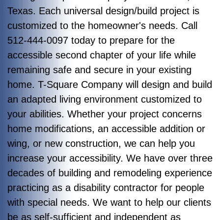
Texas. Each universal design/build project is
customized to the homeowner's needs. Call
512-444-0097 today to prepare for the
accessible second chapter of your life while
remaining safe and secure in your existing
home. T-Square Company will design and build
an adapted living environment customized to
your abilities. Whether your project concerns
home modifications, an accessible addition or
wing, or new construction, we can help you
increase your accessibility. We have over three
decades of building and remodeling experience
practicing as a disability contractor for people
with special needs. We want to help our clients
be as self-sufficient and independent as