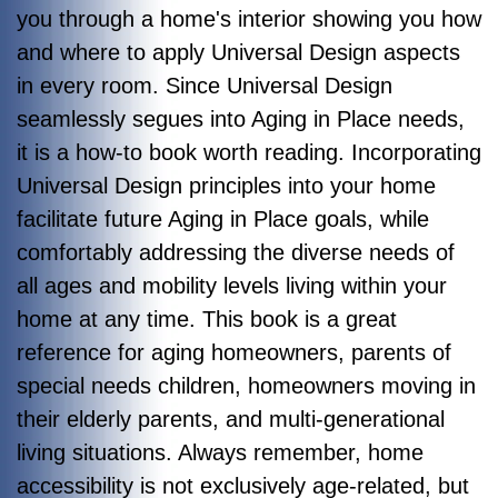
you through a home's interior showing you how
and where to apply Universal Design aspects
in every room. Since Universal Design
seamlessly segues into Aging in Place needs,
it is a how-to book worth reading. Incorporating
Universal Design principles into your home
facilitate future Aging in Place goals, while
comfortably addressing the diverse needs of
all ages and mobility levels living within your
home at any time.
This book is a great
reference for aging homeowners, parents of
special needs children, homeowners moving in
their elderly parents, and multi-generational
living situations. Always remember, home
accessibility is not exclusively age-related, but