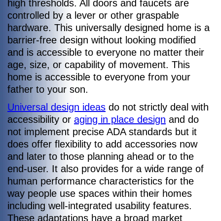
high thresholds. All doors and faucets are
controlled by a lever or other graspable
hardware. This universally designed home is a
barrier-free design without looking modified
and is accessible to everyone no matter their
age, size, or capability of movement. This
home is accessible to everyone from your
father to your son.
Universal design ideas
do not strictly deal with
accessibility or
aging in place design
and do
not implement precise ADA standards but it
does offer flexibility to add accessories now
and later to those planning ahead or to the
end-user. It also provides for a wide range of
human performance characteristics for the
way people use spaces within their homes
including well-integrated usability features.
These adaptations have a broad market