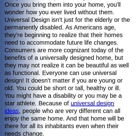
Once you bring them into your home, you'll
wonder how you ever lived without them.
Universal Design isn’t just for the elderly or the
permanently disabled. As Americans age,
they’re beginning to realize that their homes
need to accommodate future life changes.
Consumers are more cognizant today of the
benefits of a universally designed home, but
they may not realize it can be beautiful as well
as functional. Everyone can use universal
design! It doesn't matter if you are young or
old. You could be short or tall, healthy or ill.
You might have a disability or you may be a
star athlete. Because of
universal design
ideas
, people who are very different can all
enjoy the same home. And that home will be
there for all its inhabitants even when their
needs change.