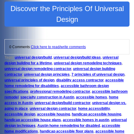
Discover the Principles Of Universal
Design
0 Comments
Click here to read/write comments
Tags:
universal design/build
,
universal design/build ideas
,
universal
design building for a lifetime
,
universal design remodeling techniques
,
universal design remodeling contractor
,
universal design building
contractor
,
universal design principles
,
7 principles of universal design
,
universal principles of design
,
disability access contractor
,
accessible
home remodeling for disabilities
,
accessible bathroom design
specifications
,
professional remodeling contractor
,
accessible bathroom
remodel
,
specialty construction in Austin
,
accessible homes
,
home
access in Austin
,
universal design/build contractor
,
universal design vs.
aging in place
,
universal design contractor
,
home accessibility
,
accessible design
,
accessible housing
,
handicap accessible housing
,
handicap accessible house plans
,
accessible homes in austin
,
universal
design techniques
,
Austin home remodeling for disabled
,
accessible
home modifications
,
handicap accessible floor plans
,
accessible home