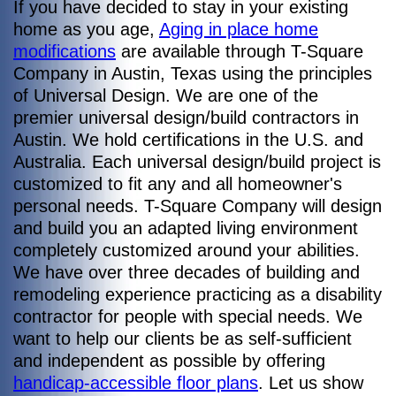
If you have decided to stay in your existing
home as you age,
Aging in place home
modifications
are available through T-Square
Company in Austin, Texas using the principles
of Universal Design. We are one of the
premier universal design/build contractors in
Austin. We hold certifications in the U.S. and
Australia. Each universal design/build project is
customized to fit any and all homeowner's
personal needs. T-Square Company will design
and build you an adapted living environment
completely customized around your abilities.
We have over three decades of building and
remodeling experience practicing as a disability
contractor for people with special needs. We
want to help our clients be as self-sufficient
and independent as possible by offering
handicap-accessible floor plans
. Let us show