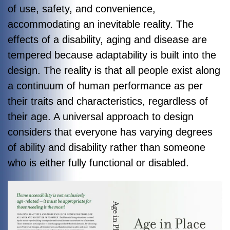
of use, safety, and convenience,
accommodating an inevitable reality. The
effects of a disability, aging and disease are
tempered because adaptability is built into the
design. The reality is that all people exist along
a continuum of human performance as per
their traits and characteristics, regardless of
their age. A universal approach to design
considers that everyone has varying degrees
of ability and disability rather than someone
who is either fully functional or disabled.