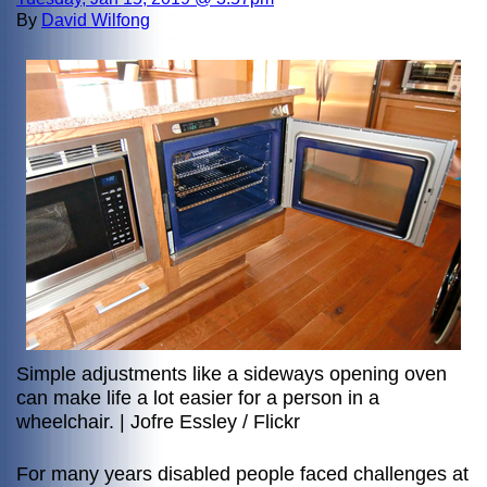
By
David Wilfong
Simple adjustments like a sideways opening oven
can make life a lot easier for a person in a
wheelchair. | Jofre Essley / Flickr
For many years disabled people faced challenges at