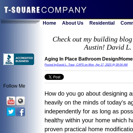
Home
About Us
Residential
Comm
Check out my building blog 
Austin! David L.
Aging In Place Bathroom Design/Home 
Posted byDavid L. Traut, CAPS on Mon, Apr 17, 2023 @ 09:04 AM
Follow Me
How do you go about designing a
heavily on the minds of today's ag
independently for as long as possi
healthy within your home which h
proven practical home modificati