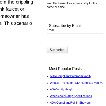
om the crippling
We offer barrier free accessibility for the
home or office.
ink faucet or
 homeowner has
r. This scenario
Subscribe by Email
Email
*
Most Popular Posts
ADA Compliant Bathroom Vanity
What Is The Height Of A Handicap Vanity?
ADA Vanity Height
Wheelchair Ramp Specifications
ADA Compliant Roll In Showers