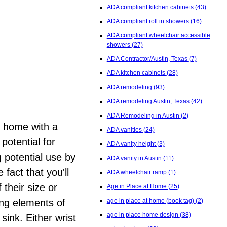
ADA compliant kitchen cabinets
(43)
ADA compliant roll in showers
(16)
ADA compliant wheelchair accessible
showers
(27)
ADA Contractor/Austin, Texas
(7)
ADA kitchen cabinets
(28)
ADA remodeling
(93)
ADA remodeling Austin, Texas
(42)
ADA Remodeling in Austin
(2)
al home with a
ADA vanities
(24)
potential for
ADA vanity height
(3)
g potential use by
ADA vanity in Austin
(11)
fact that you'll
ADA wheelchair ramp
(1)
their size or
Age in Place at Home
(25)
age in place at home (book tag)
(2)
ing elements of
age in place home design
(38)
sink. Either wrist