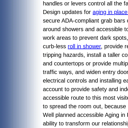
handles or levers control all the
Design updates for
aging in plac
secure ADA-compliant grab bars 
around showers and accessible toil
work areas to prevent dark spot
curb-less
roll in shower
, provide 
tripping hazards, install a taller 
and countertops or provide multipl
traffic ways, and widen entry doo
electrical controls and installing
account to provide safety and ind
accessible route to this most vi
to spread the room out, because i
Well planned accessible Aging in 
ability to transform our relations