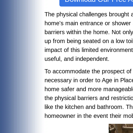
The physical challenges brought 
home's main entrance or shower 
barriers within the home. Not only
up from being seated on a low to
impact of this limited environmen
useful, and independent.
To accommodate the prospect of 
necessary in order to Age in Pla
home safer and more manageable. 
the physical barriers and restric
like the kitchen and bathroom. Th
homeowner in the event their mobi