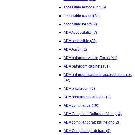
accessible remodeling
(5)
accessible routes
(45)
accessible toilets
(7)
ADA Accessibility
(7)
ADA accessible
(83)
ADA Austin
(1)
ADA bathroom Austin, Texas
(44)
ADA bathroom cabinets
(51)
ADA bathroom cabinets accessible routes
(32)
ADA breakroom
(1)
ADA breakroom cabinets,
(1)
ADA compliance
(46)
ADA Compliant Bathroom Vanity
(4)
ADA compliant grab bar height
(2)
ADA Compliant grab bars
(5)