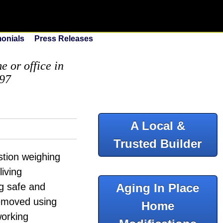
monials
Press Releases
 or office in
097
A Local &
Trusted Builder
tion weighing
living
ng safe and
Aging In Place
removed using
Home
working