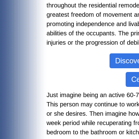
throughout the residential remod
greatest freedom of movement an
promoting independence and livabil
abilities of the occupants. The pr
injuries or the progression of de
Discove
Ce
Just imagine being an active 60-70 
This person may continue to work
or she desires. Then imagine how 
week period while recuperating fr
bedroom to the bathroom or kitch