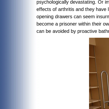
psychologically devastating. Or 
effects of arthritis and they have 
opening drawers can seem insurm
become a prisoner within their ow
can be avoided by proactive bat