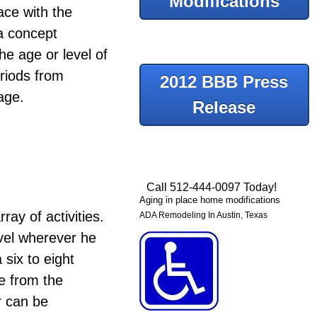
Modifications
ace with the
a concept
he age or level of
eriods from
2012 BBB Press
age.
Release
Call 512-444-0097 Today!
Aging in place home modifications
ray of activities.
ADA Remodeling In Austin, Texas
vel wherever he
six to eight
e from the
r can be