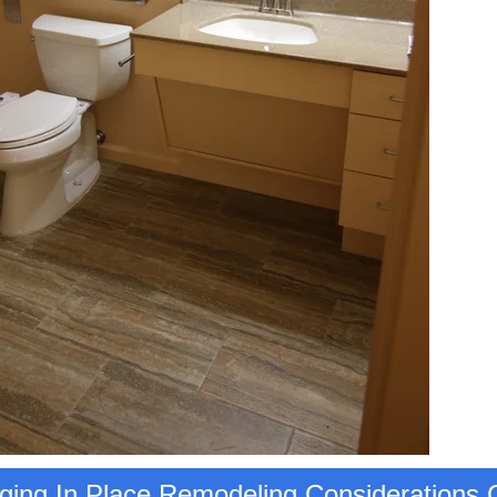
ing In Place Remodeling Considerations C