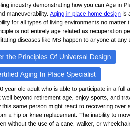
eling industry demonstrating how you can Age in Pl
d maneuverability.
Aging in place home design
is 
ity for all types of living environments no matter t
inciple is not entirely age related as recuperation p
bilitating diseases like MS happen to anyone at any 
r the Principles Of Universal Design
rtified Aging In Place Specialist
year old adult who is able to participate in a full ar
 well beyond retirement age, enjoy sports, and tra
this same person might react to recovering over a 
om a hip or knee replacement. The inability to mov
en without the use of a cane, walker, or wheelchai