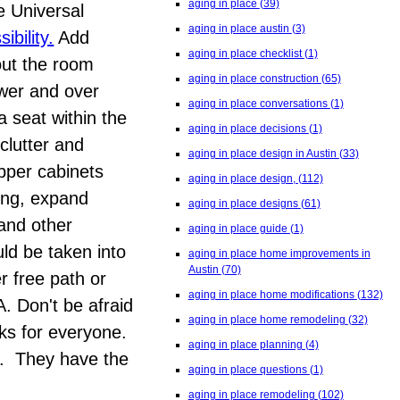
aging in place
(39)
e Universal
aging in place austin
(3)
bility.
Add
aging in place checklist
(1)
out the room
aging in place construction
(65)
ower and over
aging in place conversations
(1)
a seat within the
aging in place decisions
(1)
clutter and
aging in place design in Austin
(33)
upper cabinets
aging in place design,
(112)
ring, expand
aging in place designs
(61)
 and other
aging in place guide
(1)
ld be taken into
aging in place home improvements in
Austin
(70)
r free path or
aging in place home modifications
(132)
. Don't be afraid
aging in place home remodeling
(32)
rks for everyone.
aging in place planning
(4)
ty. They have the
aging in place questions
(1)
aging in place remodeling
(102)