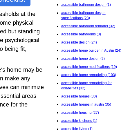
accessible bathroom design
(1)
accessible bathroom design
esholds at the
specifications
(23)
come physical
accessible bathroom remodel
(32)
hed but standing
accessible bathrooms
(3)
e psychological
accessible design
(24)
 being fit,
accessible home builder in Austin
(24)
accessible home design
(2)
accessible home modifications
(19)
ne's home may be
accessible home remodeling
(103)
can make any
accessible home remodeling for
ives can minimize
disabilities
(32)
essential areas
accessible homes
(30)
nce for the
accessible homes in austin
(35)
accessible housing
(27)
accessible kitchens
(1)
accessible living
(1)