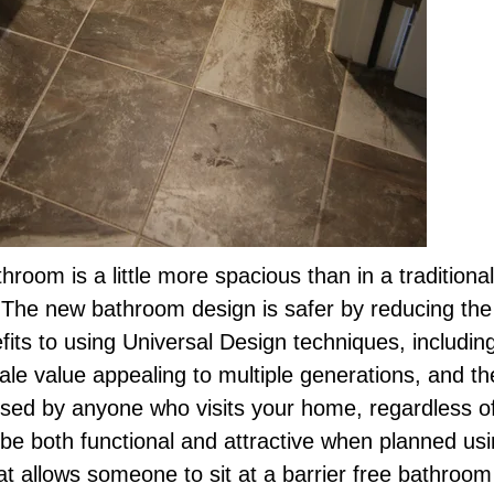
throom is a little more spacious than in a tradition
. The new bathroom design is safer by reducing the 
efits to using Universal Design techniques, includin
e value appealing to multiple generations, and the 
sed by anyone who visits your home, regardless of 
 be both functional and attractive when planned us
at allows someone to sit at a barrier free bathroom 