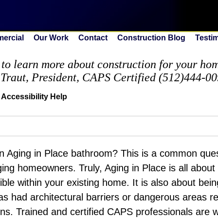
ercial
Our Work
Contact
Construction Blog
Testi
to learn more about construction for your home
 Traut, President, CAPS Certified (512)444-0
Accessibility Help
n Aging in Place bathroom? This is a common ques
ing homeowners. Truly, Aging in Place is all about 
ble within your existing home. It is also about bei
as had architectural barriers or dangerous areas 
ons. Trained and certified CAPS professionals are 