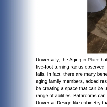
Universally, the Aging in Place ba
five-foot turning radius observed
falls. In fact, there are many ben
aging family members, added resal
be creating a space that can be u
range of abilities. Bathrooms can
Universal Design like cabinetry th