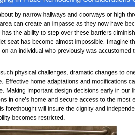
about by narrow hallways and doorways or high thr
area can create an impasse as they now have be
 has the ability to step over these barriers diminis
ilet seat has become almost impossible. Imagine th
t on an individual who previously was accustomed to
such physical challenges, dramatic changes to o
ce. Effective home adaptations and modifications 
Making important design decisions early in our l
tions in one's home and secure access to the most 
is forethought will insure the dignity and independe
lity becomes restricted.