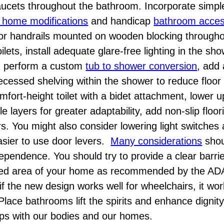
 faucets throughout the bathroom. Incorporate simpl
e home modifications
and handicap
bathroom accessi
or handrails mounted on wooden blocking through
ets, install adequate glare-free lighting in the sh
s, perform a custom
tub to shower conversion
, add 
recessed shelving within the shower to reduce floor 
comfort-height toilet with a bidet attachment, lower 
e layers for greater adaptability, add non-slip floo
rs. You might also consider lowering light switches
 easier to use door levers.
Many considerations
shou
ependence. You should try to provide a clear barrie
sited area of your home as recommended by the ADA
f the new design works well for wheelchairs, it wo
Place bathrooms lift the spirits and enhance digni
hips with our bodies and our homes.