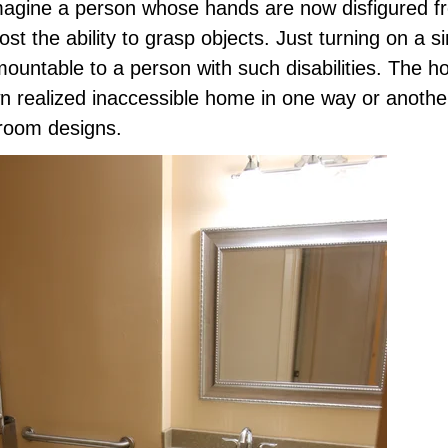
imagine a person whose hands are now disfigured fr
lost the ability to grasp objects. Just turning on a s
ountable to a person with such disabilities. The
n realized inaccessible home in one way or anothe
hroom designs.