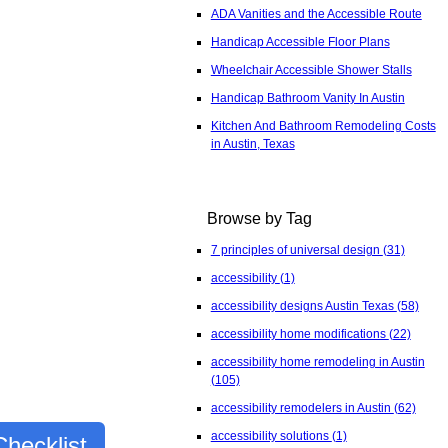
ADA Vanities and the Accessible Route
Handicap Accessible Floor Plans
Wheelchair Accessible Shower Stalls
Handicap Bathroom Vanity In Austin
Kitchen And Bathroom Remodeling Costs
in Austin, Texas
Browse by Tag
7 principles of universal design
(31)
accessibility
(1)
accessibility designs Austin Texas
(58)
accessibility home modifications
(22)
accessibility home remodeling in Austin
(105)
accessibility remodelers in Austin
(62)
accessibility solutions
(1)
hecklist