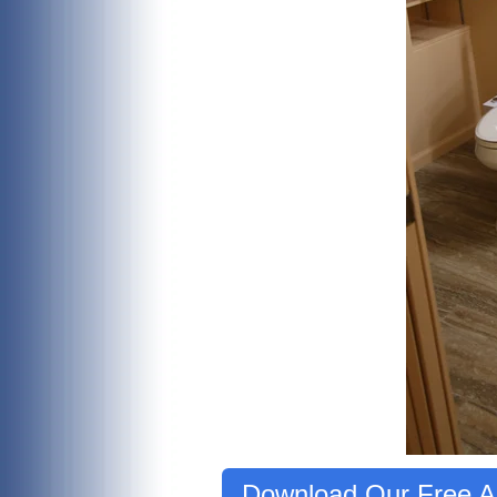
Download Our Free Ag