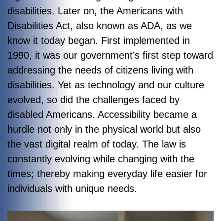
disabilities. Later on, the
Americans with
Disabilities Act
, also known as ADA, as we
know it today began. First implemented in
1990, it was our government’s first step toward
addressing the needs of citizens living with
disabilities. Yet as technology and our culture
evolved, so did the challenges faced by
disabled Americans. Accessibility became a
hurdle not only in the physical world but also
the vast digital realm of today. The law is
constantly evolving while changing with the
times; thereby making everyday life easier for
individuals with unique needs.