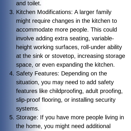
and toilet.
Kitchen Modifications: A larger family
might require changes in the kitchen to
accommodate more people. This could
involve adding extra seating, variable-
height working surfaces, roll-under ability
at the sink or stovetop, increasing storage
space, or even expanding the kitchen.
Safety Features: Depending on the
situation, you may need to add safety
features like childproofing, adult proofing,
slip-proof flooring, or installing security
systems.
Storage: If you have more people living in
the home, you might need additional