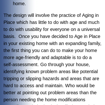
home.
The design will involve the practice of Aging in
Place which has little to do with age and much
to do with usability for everyone on a universal
basis. Once you have decided to Age in Place
in your existing home with an expanding family,
the first thing you can do to make your home
more age-friendly and adaptable is to do a
self-assessment. Go through your house,
identifying known problem areas like potential
tripping or slipping hazards and areas that are
hard to access and maintain. Who would be
better at pointing out problem areas than the
person needing the home modifications