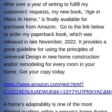
After over a year of writing to fulfill my
customers' requests, my new book,
"Age in
Place At Home
," is finally available for
purchase from Amazon. Go to the link below
to order my paperback book, which was
released in late November, 2022. It provides a
great guideline for using the principles of
Universal Design in new home construction
and/or remodeling for every room in your
home. Get your copy today.
https://www.amazon.com/gp/r.html?
C=2Z24ENUUAEWUK&K=13Y7YU7PKKYAC&M=ur
A home's adaptability is one of the most
desired qualities within a person's home during