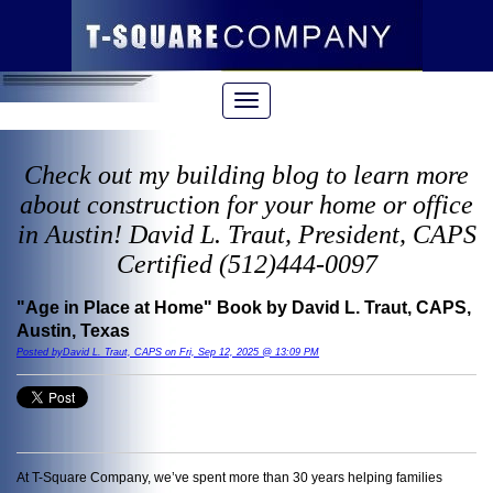
Check out my building blog to learn more
about construction for your home or office
in Austin! David L. Traut, President, CAPS
Certified (512)444-0097
"Age in Place at Home" Book by David L. Traut, CAPS,
Austin, Texas
Posted byDavid L. Traut, CAPS on Fri, Sep 12, 2025 @ 13:09 PM
At T-Square Company, we’ve spent more than 30 years helping families