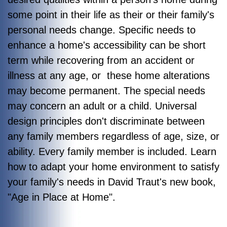
some point in their life as their or their family's
personal needs change. Specific needs to
enhance a home's accessibility can be short
term while recovering from an accident or
illness at any age, or these home alterations
may become permanent. The special needs
may concern an adult or a child. Universal
design principles don't discriminate between
any family members regardless of age, size, or
ability. Every family member is included. Learn
how to adapt your home environment to satisfy
your family's needs in David Traut's new book,
"
Age in Place at Home"
.