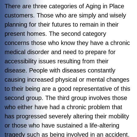
There are three categories of Aging in Place
customers. Those who are simply and wisely
planning for their futures to remain in their
present homes. The second category
concerns those who know they have a chronic
medical disorder and need to prepare for
accessibility issues resulting from their
disease. People with diseases constantly
causing increased physical or mental changes
to their being are a good representative of this
second group. The third group involves those
who either have had a chronic problem that
has progressed severely altering their mobility
or those who have sustained a life-altering
tragedy such as being involved in an accident.