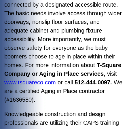
connected by a designated accessible route.
The basic needs involve access through wider
doorways, nonslip floor surfaces, and
adequate cabinet and plumbing fixture
accessibility. More importantly, we must
observe safety for everyone as the baby
boomers choose to age in place within their
homes. For more information about
T-Square
Company or Aging in Place services
, visit
www.tsquareco.com
or call
512-444-0097.
We
are a certified Aging in Place contractor
(#1636580).
Knowledgeable construction and design
professionals are utilizing their CAPS training