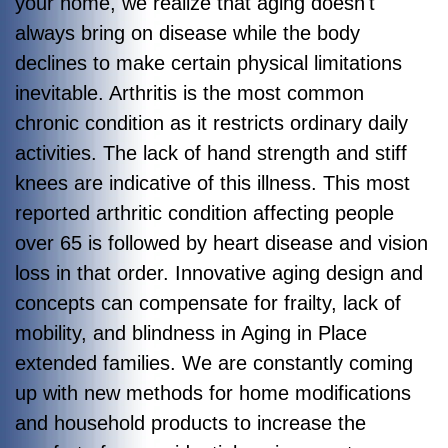
your home, we realize that aging doesn't
always bring on disease while the body
declines to make certain physical limitations
inevitable. Arthritis is the most common
chronic condition as it restricts ordinary daily
activities. The lack of hand strength and stiff
knees are indicative of this illness. This most
reported arthritic condition affecting people
over 65 is followed by heart disease and vision
loss in that order. Innovative aging design and
concepts can compensate for frailty, lack of
mobility, and blindness in Aging in Place
extended families. We are constantly coming
up with new methods for home modifications
and household products to increase the