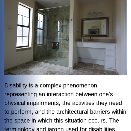
Disability is a complex phenomenon
representing an interaction between one's
physical impairments, the activities they need
to perform, and the architectural barriers within
the space in which this situation occurs. The
terminology and jargon used for disabilities