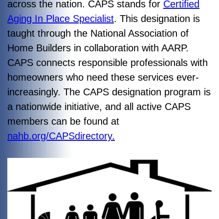
across the nation. CAPS stands for
Certified
Aging In Place Specialist
. This designation is
taught through the National Association of
Home Builders in collaboration with AARP.
CAPS connects responsible professionals with
homeowners who need these services ever-
increasingly. The CAPS designation program is
a nationwide initiative, and all active CAPS
members can be found at
nahb.org/CAPSdirectory.