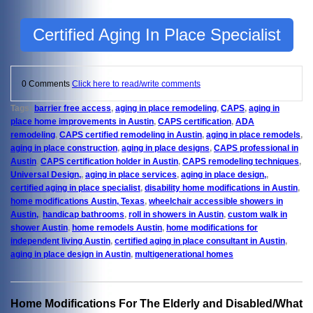
Certified Aging In Place Specialist
0 Comments
Click here to read/write comments
Tags:
barrier free access
,
aging in place remodeling
,
CAPS
,
aging in
place home improvements in Austin
,
CAPS certification
,
ADA
remodeling
,
CAPS certified remodeling in Austin
,
aging in place remodels
,
aging in place construction
,
aging in place designs
,
CAPS professional in
Austin
,
CAPS certification holder in Austin
,
CAPS remodeling techniques
,
Universal Design,
,
aging in place services
,
aging in place design,
,
certified aging in place specialist
,
disability home modifications in Austin
,
home modifications Austin, Texas
,
wheelchair accessible showers in
Austin,
,
handicap bathrooms
,
roll in showers in Austin
,
custom walk in
shower Austin
,
home remodels Austin
,
home modifications for
independent living Austin
,
certified aging in place consultant in Austin
,
aging in place design in Austin
,
multigenerational homes
Home Modifications For The Elderly and Disabled/What