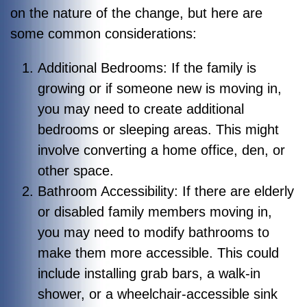
on the nature of the change, but here are
some common considerations:
Additional Bedrooms: If the family is
growing or if someone new is moving in,
you may need to create additional
bedrooms or sleeping areas. This might
involve converting a home office, den, or
other space.
Bathroom Accessibility: If there are elderly
or disabled family members moving in,
you may need to modify bathrooms to
make them more accessible. This could
include installing grab bars, a walk-in
shower, or a wheelchair-accessible sink