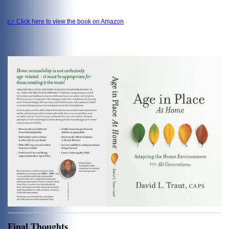
👉 Click here to view the book on Amazon
Final Thoughts