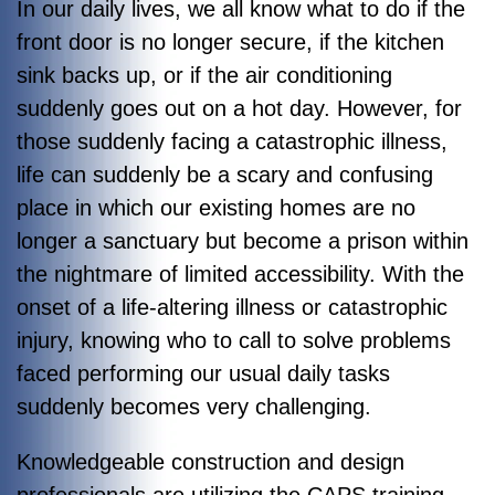
In our daily lives, we all know what to do if the
front door is no longer secure, if the kitchen
sink backs up, or if the air conditioning
suddenly goes out on a hot day. However, for
those suddenly facing a catastrophic illness,
life can suddenly be a scary and confusing
place in which our existing homes are no
longer a sanctuary but become a prison within
the nightmare of limited accessibility. With the
onset of a life-altering illness or catastrophic
injury, knowing who to call to solve problems
faced performing our usual daily tasks
suddenly becomes very challenging.
Knowledgeable construction and design