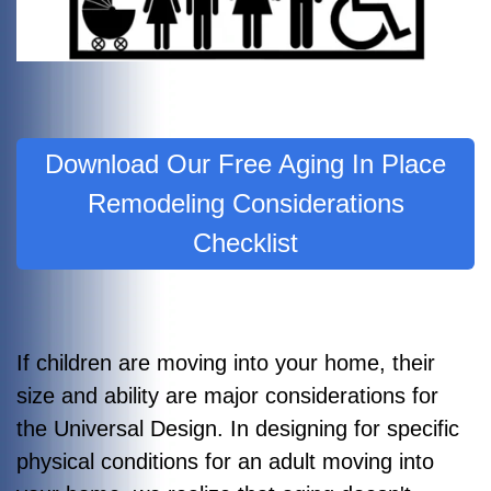
Download Our Free Aging In Place
Remodeling Considerations
Checklist
If children are moving into your home, their
size and ability are major considerations for
the Universal Design. In designing for specific
physical conditions for an adult moving into