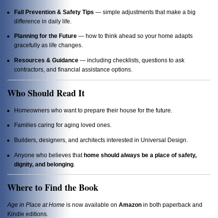
Fall Prevention & Safety Tips
— simple adjustments that make a big
difference in daily life.
Planning for the Future
— how to think ahead so your home adapts
gracefully as life changes.
Resources & Guidance
— including checklists, questions to ask
contractors, and financial assistance options.
Who Should Read It
Homeowners who want to prepare their house for the future.
Families caring for aging loved ones.
Builders, designers, and architects interested in Universal Design.
Anyone who believes that
home should always be a place of safety,
dignity, and belonging
.
Where to Find the Book
Age in Place at Home
is now available on
Amazon
in both paperback and
Kindle editions.