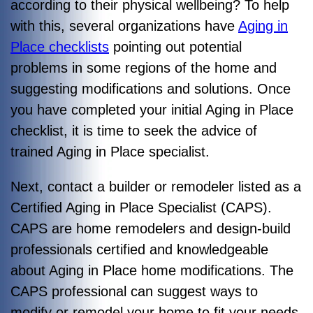
according to their physical wellbeing? To help
with this, several organizations have
Aging in
Place checklists
pointing out potential
problems in some regions of the home and
suggesting modifications and solutions. Once
you have completed your initial Aging in Place
checklist, it is time to seek the advice of
trained Aging in Place specialist.
Next, contact a builder or remodeler listed as a
Certified Aging in Place Specialist (CAPS).
CAPS are home remodelers and design-build
professionals certified and knowledgeable
about Aging in Place home modifications. The
CAPS professional can suggest ways to
modify or remodel your home to fit your needs