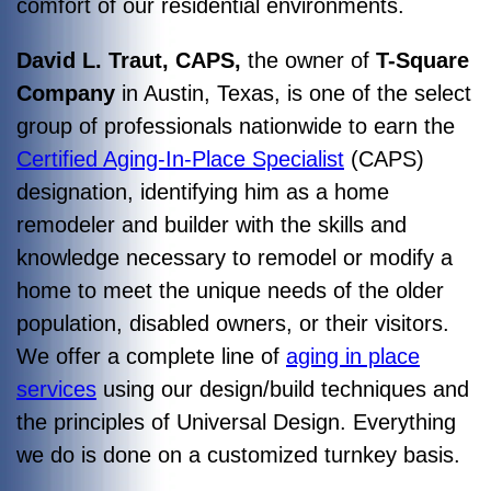
comfort of our residential environments.
David L. Traut, CAPS,
the owner of
T-Square
Company
in Austin, Texas, is one of the select
group of professionals nationwide to earn the
Certified Aging-In-Place Specialist
(CAPS)
designation, identifying him as a home
remodeler and builder with the skills and
knowledge necessary to remodel or modify a
home to meet the unique needs of the older
population, disabled owners, or their visitors.
We offer a complete line of
aging in place
services
using our design/build techniques and
the principles of Universal Design. Everything
we do is done on a customized turnkey basis.