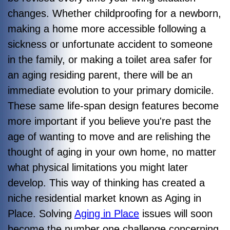
changes. Whether childproofing for a newborn,
making a home more accessible following a
sickness or unfortunate accident to someone
in the family, or making a toilet area safer for
an aging residing parent, there will be an
immediate evolution to your primary domicile.
These same life-span design features become
more important if you believe you're past the
age of wanting to move and are relishing the
thought of aging in your own home, no matter
what physical limitations you might later
develop. This way of thinking has created a
niche residential market known as Aging in
Place. Solving
Aging in Place
issues will soon
become the number one challenge concerning