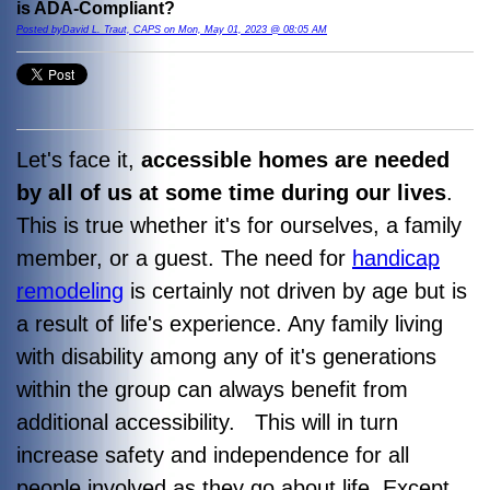
is ADA-Compliant?
Posted byDavid L. Traut, CAPS on Mon, May 01, 2023 @ 08:05 AM
Let's face it,
accessible homes are needed
by all of us at some time during our lives
.
This is true whether it's for ourselves, a family
member, or a guest. The need for
handicap
remodeling
is certainly not driven by age but is
a result of life's experience. Any family living
with disability among any of it's generations
within the group can always benefit from
additional accessibility. This will in turn
increase safety and independence for all
people involved as they go about life.
Except