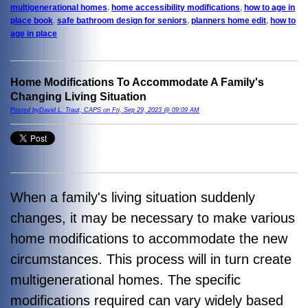
multigenerational homes
,
home accessibility modifications
,
how to age in
place book
,
safe bathroom design for seniors
,
planners home edit
,
how to
age in place
Home Modifications To Accommodate A Family's
Changing Living Situation
Posted byDavid L. Traut, CAPS on Fri, Sep 29, 2023 @ 09:09 AM
When a family's living situation suddenly
changes, it may be necessary to make various
home modifications to accommodate the new
circumstances. This process will in turn create
multigenerational homes. The specific
modifications required can vary widely based