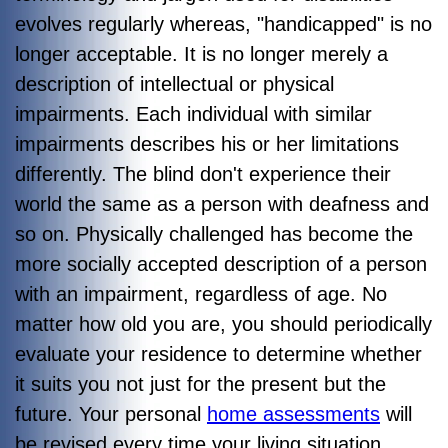
evolves regularly whereas, "handicapped" is no
longer acceptable. It is no longer merely a
description of intellectual or physical
impairments. Each individual with similar
impairments describes his or her limitations
differently. The blind don't experience their
world the same as a person with deafness and
so on. Physically challenged has become the
more socially accepted description of a person
with an impairment, regardless of age. No
matter how old you are, you should periodically
evaluate your residence to determine whether
it suits you not just for the present but the
future. Your personal
home assessments
will
be revised every time your living situation