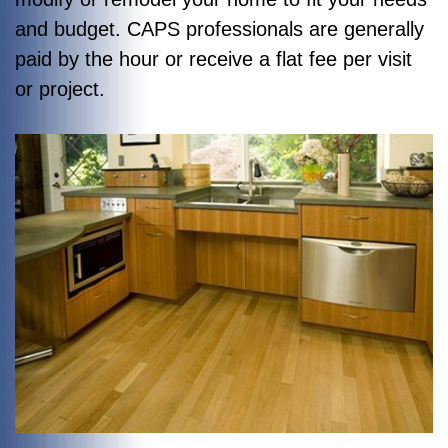
and budget. CAPS professionals are generally
paid by the hour or receive a flat fee per visit
or project.