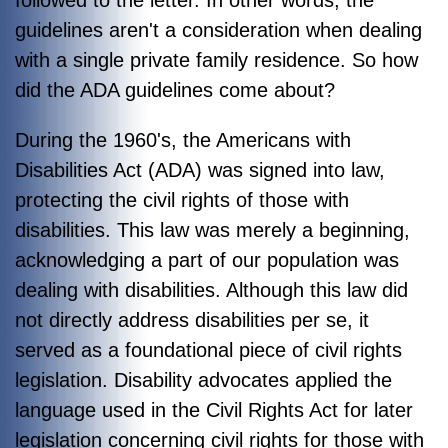
followed to the letter. In other words, the
guidelines aren't a consideration when dealing
with a single private family residence. So how
did the ADA guidelines come about?
During the 1960's, the Americans with
Disabilities Act (ADA) was signed into law,
protecting the civil rights of those with
disabilities. This law was merely a beginning,
acknowledging a part of our population was
dealing with disabilities. Alt
hough this law did
not directly address disabilities per se, it
served as a foundational piece of civil rights
legislation. Disability advocates applied the
language used in the Civil Rights Act for later
legislation concerning civil rights for those with