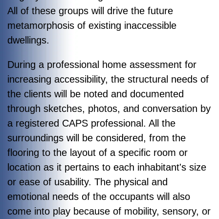
All of these groups will drive the future
metamorphosis of existing inaccessible
dwellings.
During a professional home assessment for
increasing accessibility, the structural needs of
the clients will be noted and documented
through sketches, photos, and conversation by
a registered CAPS professional. All the
surroundings will be considered, from the
flooring to the layout of a specific room or
location as it pertains to each inhabitant's size
or ease of usability. The physical and
emotional needs of the occupants will also
come into play because of mobility, sensory, or