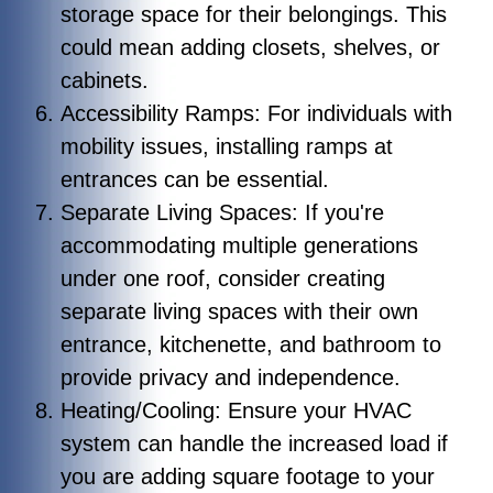
storage space for their belongings. This
could mean adding closets, shelves, or
cabinets.
Accessibility Ramps: For individuals with
mobility issues, installing ramps at
entrances can be essential.
Separate Living Spaces: If you're
accommodating multiple generations
under one roof, consider creating
separate living spaces with their own
entrance, kitchenette, and bathroom to
provide privacy and independence.
Heating/Cooling: Ensure your HVAC
system can handle the increased load if
you are adding square footage to your