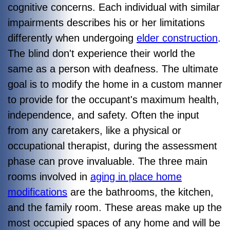
cognitive concerns. Each individual with similar
impairments describes his or her limitations
differently when undergoing
elder construction
.
The blind don't experience their world the
same as a person with deafness. The ultimate
goal is to modify the home in a custom manner
to provide for the occupant's maximum health,
independence, and safety. Often the input
from any caretakers, like a physical or
occupational therapist, during the assessment
phase can prove invaluable. The three main
rooms involved in
aging in place home
modifications
are the bathrooms, the kitchen,
and the family room. These areas make up the
most occupied spaces of any home and will be