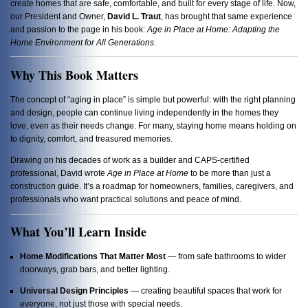
create homes that are safe, comfortable, and built for every stage of life. Now,
our President and Owner,
David L. Traut
, has brought that same experience
and passion to the page in his book:
Age in Place at Home: Adapting the
Home Environment for All Generations
.
Why This Book Matters
The concept of “aging in place” is simple but powerful: with the right planning
and design, people can continue living independently in the homes they
love, even as their needs change. For many, staying home means holding on
to dignity, comfort, and treasured memories.
Drawing on his decades of work as a builder and CAPS-certified
professional, David wrote
Age in Place at Home
to be more than just a
construction guide. It’s a roadmap for homeowners, families, caregivers, and
professionals who want practical solutions and peace of mind.
What You’ll Learn Inside
Home Modifications That Matter Most
— from safe bathrooms to wider
doorways, grab bars, and better lighting.
Universal Design Principles
— creating beautiful spaces that work for
everyone, not just those with special needs.