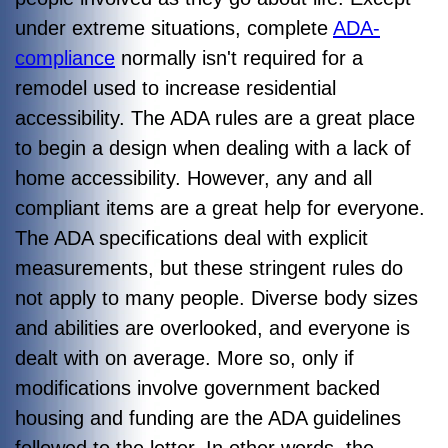
under extreme situations, complete
ADA-
compliance
normally isn't required for a
remodel used to increase residential
accessibility. The ADA rules are a great place
to begin a design when dealing with a lack of
home accessibility. However, any and all
compliant items are a great help for everyone.
The ADA specifications deal with explicit
measurements, but these stringent rules do
not apply to many people. Diverse body sizes
and abilities are overlooked, and everyone is
dealt with on average. More so, only if
modifications involve government backed
housing and funding are the ADA guidelines