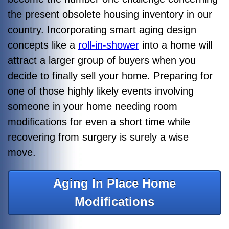
the present obsolete housing inventory in our
country. Incorporating smart aging design
concepts like a
roll-in-shower
into a home will
attract a larger group of buyers when you
decide to finally sell your home. Preparing for
one of those highly likely events involving
someone in your home needing room
modifications for even a short time while
recovering from surgery is surely a wise
move.
Aging In Place Home
Modifications