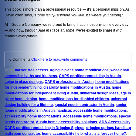
This book is more than a professional resource — it’s a personal mission. As
David often says,
“Home isn’t just where you live. It’s where you belong.”
At T-Square Company, we’re proud to bring that philosophy to life every day
— and now, through
Age in Place at Home
, we’re excited to share it with
readers everywhere.
0 Comments
Click here to read/write comments
Tags:
barrier free access
,
aging in place home modifications
,
wheelchair
accessible baths and kitchens
,
CAPS certified remodeling in Austin
,
aging in place designs
,
CAPS professional in Austin
,
home modifications
for independent living
,
disability home modifications in Austin
,
home
modifications for independent living Austin
,
universal design ideas
,
age in
place home design
,
home modifications for disabled children
,
universal
design building for a lifetime
,
special needs contractor in Austin
,
senior
home modifications in Austin
,
handicap accessible home modifications
,
accessibility home modifications
,
accessible home modifications
,
special
needs contractor
,
Austin home accessibility solutions
,
ADA Accessibility
,
CAPS-certified remodeling in Dripping Springs
,
dripping springs handicap
bathroom contractor
,
home accessibility help
,
what is a forever home?
,