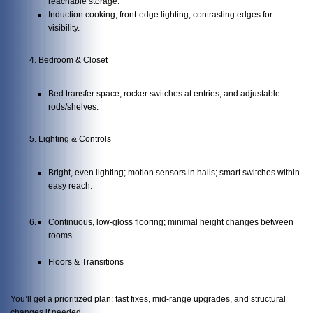
reachable storage.
Induction cooking, front-edge lighting, contrasting edges for
visibility.
Bedroom & Closet
Bed transfer space, rocker switches at entries, and adjustable
rods/shelves.
Lighting & Controls
Bright, even lighting; motion sensors in halls; smart switches within
easy reach.
Continuous, low-gloss flooring; minimal height changes between
rooms.
Floors & Transitions
You’ll get a prioritized plan: fast fixes, mid-range upgrades, and structural
changes if needed.