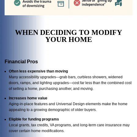
WHEN DECIDING TO MODIFY
YOUR HOME
Financial Pros
Often less expensive than moving
Many accessibility upgrades—grab bars, curbless showers, widened
doors, ramps, and lighting upgrades—cost far less than the combined cost
of selling a home, purchasing another, and moving.
Increases home value
Aging-in-place features and Universal Design elements make the home
appealing to a growing demographic of older buyers.
Eligible for funding programs
Local grants, tax credits, VA programs, and long-term care insurance may
cover certain home modifications.