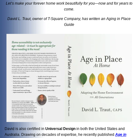
Let’s make your forever home work beautifully for you—now and for years to
come.
David L. Traut, owner of T-Square Company, has written an Aging in Place
Guide
David is also certified in
Universal Design
in both the United States and
Australia. Drawing on decades of expertise, he recently published
Age in