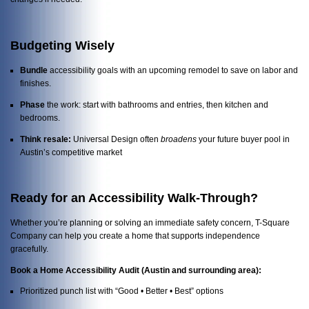
Budgeting Wisely
Bundle
accessibility goals with an upcoming remodel to save on labor and
finishes.
Phase
the work: start with bathrooms and entries, then kitchen and
bedrooms.
Think resale:
Universal Design often
broadens
your future buyer pool in
Austin’s competitive market
Ready for an Accessibility Walk-Through?
Whether you’re planning or solving an immediate safety concern, T-Square
Company can help you create a home that supports independence
gracefully.
Book a Home Accessibility Audit (Austin and surrounding area):
Prioritized punch list with “Good • Better • Best” options