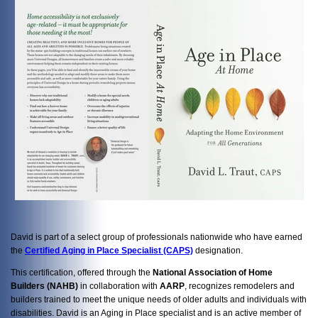
David is part of a select group of professionals nationwide who have earned
the
Certified Aging in Place Specialist (CAPS)
designation.
This certification, offered through the
National Association of Home
Builders (NAHB)
in collaboration with
AARP
, recognizes remodelers and
builders trained to meet the unique needs of older adults and individuals with
disabilities. David is an Aging in Place specialist and is an active member of