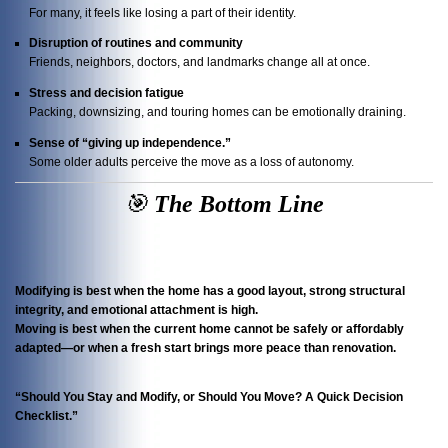
For many, it feels like losing a part of their identity.
Disruption of routines and community
Friends, neighbors, doctors, and landmarks change all at once.
Stress and decision fatigue
Packing, downsizing, and touring homes can be emotionally draining.
Sense of “giving up independence.”
Some older adults perceive the move as a loss of autonomy.
🎯
The
Bottom Line
Modifying is best when the home has a good layout, strong structural
integrity, and emotional attachment is high.
Moving is best when the current home cannot be safely or affordably
adapted—or when a fresh start brings more peace than renovation.
“Should You Stay and Modify, or Should You Move? A Quick Decision
Checklist.”