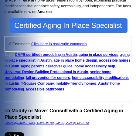
📘
Age in Place at Home
takes readers room by room, explaining practical
modifications that enhance safety, accessibility, and independence. The book
is available now on
Amazon
.
Certified Aging In Place Specialist
0 Comments
Click here to read/write comments
Tags:
CAPS certified remodeling in Austin
,
aging in place services
,
aging
in place specialist in Austin
,
age in place home design
,
accessible homes
in austin
,
aging parents caregiver guide
,
home accessibility help
,
Universal Design Building Professional in Austin
,
senior home
remodeling
,
fall prevention for seniors
,
home accessibility modifications
in austin
,
T-Square Company
,
mobility-friendly homes
,
Austin home
remodeling
,
accessible bathrooms
To Modify or Move: Consult with a Certified Aging in
Place Specialist
Posted byDavid L. Traut, CAPS on Tue, Jan 13, 2026 @ 13:01 PM