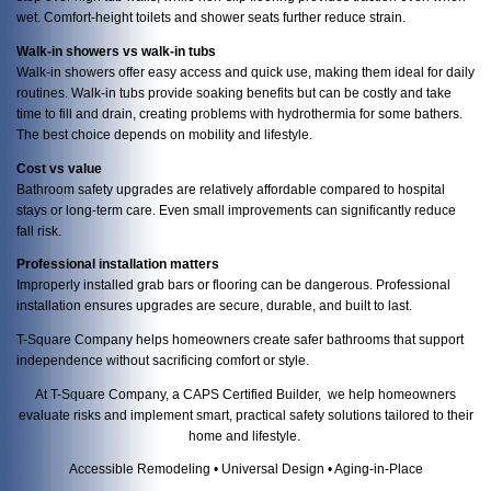
wet. Comfort-height toilets and shower seats further reduce strain.
Walk-in showers vs walk-in tubs
Walk-in showers offer easy access and quick use, making them ideal for daily
routines. Walk-in tubs provide soaking benefits but can be costly and take
time to fill and drain, creating problems with hydrothermia for some bathers.
The best choice depends on mobility and lifestyle.
Cost vs value
Bathroom safety upgrades are relatively affordable compared to hospital
stays or long-term care. Even small improvements can significantly reduce
fall risk.
Professional installation matters
Improperly installed grab bars or flooring can be dangerous. Professional
installation ensures upgrades are secure, durable, and built to last.
T-Square Company helps homeowners create safer bathrooms that support
independence without sacrificing comfort or style.
At T-Square Company, a CAPS Certified Builder, we help homeowners
evaluate risks and implement smart, practical safety solutions tailored to their
home and lifestyle.
Accessible Remodeling • Universal Design • Aging-in-Place