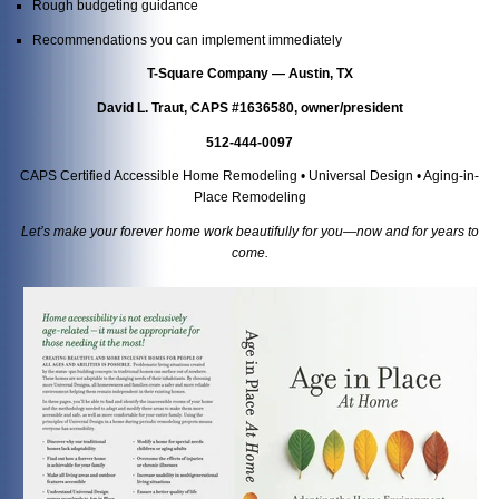
Rough budgeting guidance
Recommendations you can implement immediately
T-Square Company — Austin, TX
David L. Traut, CAPS #1636580, owner/president
512-444-0097
CAPS Certified Accessible Home Remodeling • Universal Design • Aging-in-
Place Remodeling
Let’s make your forever home work beautifully for you—now and for years to
come.