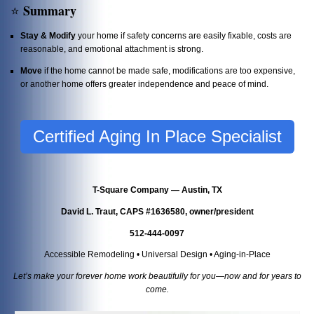
Summary
⭐
Stay & Modify
your home if safety concerns are easily fixable, costs are
reasonable, and emotional attachment is strong.
Move
if the home cannot be made safe, modifications are too expensive,
or another home offers greater independence and peace of mind.
Certified Aging In Place Specialist
T-Square Company — Austin, TX
David L. Traut, CAPS #1636580, owner/president
512-444-0097
Accessible Remodeling • Universal Design • Aging-in-Place
Let’s make your forever home work beautifully for you—now and for years to
come.