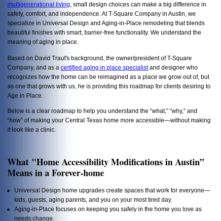
multigenerational living
, small design choices can make a big difference in
safety, comfort, and independence. At T-Square Company in Austin, we
specialize in Universal Design and Aging-in-Place remodeling that blends
beautiful finishes with smart, barrier-free functionality. We understand the
meaning of aging in place.
Based on David Traut's background, the owner/president of T-Square
Company, and as a
certified aging in place specialist
and designer who
recognizes how the home can be reimagined as a place we grow out of, but
as one that grows with us, he is providing this roadmap for clients desiring to
Age in Place.
Below is a clear roadmap to help you understand the “what,” “why,” and
“how” of making your Central Texas home more accessible—without making
it look like a clinic.
What "Home Accessibility Modifications in Austin”
Means in a Forever-home
Universal Design home upgrades create spaces that work for everyone—
kids, guests, aging parents, and you on your most tired day.
Aging-in-Place focuses on keeping you safely in the home you love as
needs change.