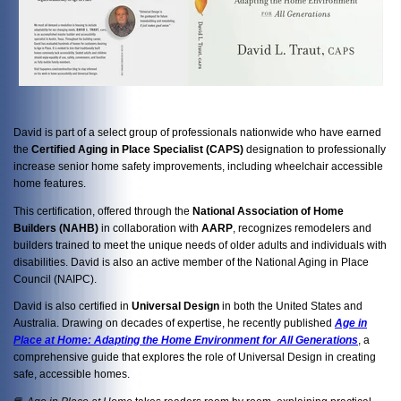
David is part of a select group of professionals nationwide who have earned
the
Certified Aging in Place Specialist (CAPS)
designation to professionally
increase senior home safety improvements, including wheelchair accessible
home features.
This certification, offered through the
National Association of Home
Builders (NAHB)
in collaboration with
AARP
, recognizes remodelers and
builders trained to meet the unique needs of older adults and individuals with
disabilities. David is also an active member of the National Aging in Place
Council (NAIPC).
David is also certified in
Universal Design
in both the United States and
Australia. Drawing on decades of expertise, he recently published
Age in
Place at Home: Adapting the Home Environment for All Generations
, a
comprehensive guide that explores the role of Universal Design in creating
safe, accessible homes.