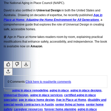
The National Aging in Place Council (NAIPC).
David is also certified in
Universal Design
in both the United States and
Australia. Drawing on decades of expertise, he recently published
Age in
Place at Home: Adapting the Home Environment for All Generations
, a
comprehensive guide that explores the role of Universal Design in creating
safe, accessible homes.
📘
Age in Place at Home
takes readers room by room, explaining practical
modifications that enhance safety, accessibility, and independence. The book
is available now on
Amazon
.
0 Comments
Click here to read/write comments
Tags:
aging in place remodeling
,
aging in place
,
aging in place designs
,
Universal Design,
,
aging in place services
,
certified aging in place
specialist
,
age in place home design
,
Age in Place at Home
,
disability and
special needs contractors in Austin
,
senior living at home
,
senior home
safety
,
caregiver resources
,
forever home planning
,
aging in place