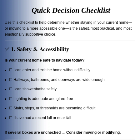
Quick Decision Checklist
Use this checklist to help determine whether staying in your current home—
or moving to a more accessible one—is the safest, most practical, and most
emotionally supportive choice.
1. Safety & Accessibility
✅
Is your current home safe to navigate today?
☐ I can enter and exit the home without difficulty
☐ Hallways, bathrooms, and doorways are wide enough
☐ I can shower/bathe safely
☐ Lighting is adequate and glare-free
☐ Stairs, steps, or thresholds are becoming difficult
☐ I have had a recent fall or near-fall
If several boxes are unchecked → Consider moving or modifying.