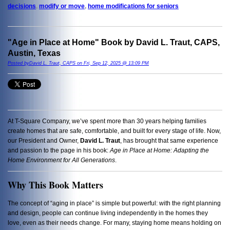
decisions
,
modify or move
,
home modifications for seniors
"Age in Place at Home" Book by David L. Traut, CAPS,
Austin, Texas
Posted byDavid L. Traut, CAPS on Fri, Sep 12, 2025 @ 13:09 PM
At T-Square Company, we’ve spent more than 30 years helping families
create homes that are safe, comfortable, and built for every stage of life. Now,
our President and Owner,
David L. Traut
, has brought that same experience
and passion to the page in his book:
Age in Place at Home: Adapting the
Home Environment for All Generations
.
Why This Book Matters
The concept of “aging in place” is simple but powerful: with the right planning
and design, people can continue living independently in the homes they
love, even as their needs change. For many, staying home means holding on