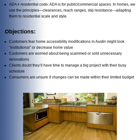
ADA ≠ residential code. ADA is for public/commercial spaces. In homes, we
use the principles—clearances, reach ranges, slip resistance—adapting
them to residential scale and style.
Objections:
Customers fear home accessibility modifications in Austin might look
“institutional” or decrease home value
Customers are worried about being scammed or sold unnecessary
renovations
Clients doubt they’ll have time to manage a big project with their busy
schedule
Consumers are unsure if changes can be made within their limited budget