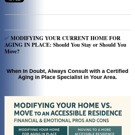
MODIFYING YOUR CURRENT HOME FOR
✅
AGING IN PLACE: Should You Stay or Should You
Move?
When In Doubt, Always Consult with a Certified
Aging in Place Specialist in Your Area.