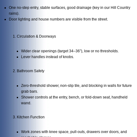
One no-step entry, stable surfaces, good drainage (key in our Hill Country
rains).
Door lighting and house numbers are visible from the street.
Circulation & Doorways
Wider clear openings (target 34–36”), low or no thresholds.
Lever handles instead of knobs.
Bathroom Safety
Zero-threshold shower, non-slip tile, and blocking in walls for future
grab bars.
Shower controls at the entry, bench, or fold-down seat, handheld
wand.
Kitchen Function
Work zones with knee space, pull-outs, drawers over doors, and