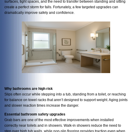
surfaces, tight spaces, and the need to transfer between standing and sitting
create a perfect storm for falls. Fortunately, a few targeted upgrades can
dramatically improve safety and confidence.
Why bathrooms are high risk
Slips often occur while stepping into a tub, standing from a toilet, or reaching
for balance on towel racks that aren’t designed to support weight. Aging joints
and slower reaction times increase the danger.
Essential bathroom safety upgrades
Grab bars are one of the most effective improvements when installed
correctly near toilets and in showers. Walk-in showers reduce the need to
step over high tub walls, while non-slip flooring provides traction even when