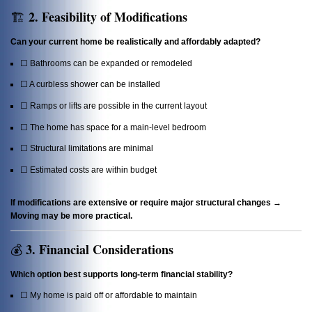
2. Feasibility of Modifications
🏗️
Can your current home be realistically and affordably adapted?
☐ Bathrooms can be expanded or remodeled
☐ A curbless shower can be installed
☐ Ramps or lifts are possible in the current layout
☐ The home has space for a main-level bedroom
☐ Structural limitations are minimal
☐ Estimated costs are within budget
If modifications are extensive or require major structural changes →
Moving may be more practical.
3. Financial Considerations
💰
Which option best supports long-term financial stability?
☐ My home is paid off or affordable to maintain