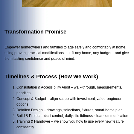
Transformation Promise
:
Empower homeowners and families to age safely and comfortably at home,
using proven, practical modifications that fit any home, any budget—and give
them lasting confidence and peace of mind.
Timelines & Process (How We Work)
Consultation & Accessibility Audit – walk-through, measurements,
priorities
Concept & Budget – align scope with investment; value-engineer
options
Detailed Design – drawings, selections, fixtures, smart-home plan
Build & Protect – dust control, daily site tidiness, clear communication
Training & Handover – we show you how to use every new feature
confidently