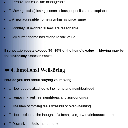
☐ Renovation costs are manageable
☐ Moving costs (closing, commissions, deposits) are acceptable
☐ A new accessible home is within my price range
☐ Monthly HOA or rental fees are reasonable
☐ My current home has strong resale value
If renovation costs exceed 30–40% of the home’s value → Moving may be
the financially smarter choice.
4. Emotional Well-Being
❤️
How do you feel about staying vs. moving?
☐ I feel deeply attached to the home and neighborhood
☐ I enjoy my routines, neighbors, and surroundings
☐ The idea of moving feels stressful or overwhelming
☐ I feel excited at the thought of a fresh, safe, low-maintenance home
☐ Downsizing feels manageable