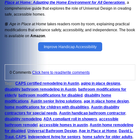
Place at Home: Adapting the Home Environment for All Generations
, a
comprehensive guide that explores the role of Universal Design in creating
safe, accessible homes.
📘
Age in Place at Home
takes readers room by room, explaining practical
modifications that enhance safety, accessibility, and independence. The book
is available on
Amazon
.
Improve Handicap Accessibility
0 Comments
Click here to read/write comments
Tags:
CAPS certified remodeling in Austin
,
aging in place designs
,
disability bathroom remodeling in Austin
,
bathroom modifications for
elderly
,
bathroom modifications for disabled
,
disability home
modifications
,
Austin senior living solutions
,
age in place home design
,
home modifications for children with disabilities
,
Austin disability
contractors for special needs
,
Austin handicap bathroom contractor
,
disability remodeling
,
ADA compliant roll in showers
,
accessible
bathroom remodel
,
accessible homes in austin
,
Austin home remodeling
for disabled
,
Universal Bathroom Design
,
Age in Place at Home
,
David L.
Traut, CAPS
,
Independent living for seniors
,
home safety for older adults
,