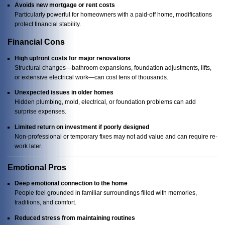
Avoids new mortgage or rent costs
Particularly powerful for homeowners with a paid-off home, modifications
protect financial stability.
Financial Cons
High upfront costs for major renovations
Structural changes—bathroom expansions, foundation adjustments, lifts,
or extensive electrical work—can cost tens of thousands.
Unexpected issues in older homes
Hidden plumbing, mold, electrical, or foundation problems can add
surprise expenses.
Limited return on investment if poorly designed
Non-professional or temporary fixes may not add value and can require re-
work later.
Emotional Pros
Deep emotional connection to the home
People feel grounded in familiar surroundings filled with memories,
traditions, and comfort.
Reduced stress from maintaining routines