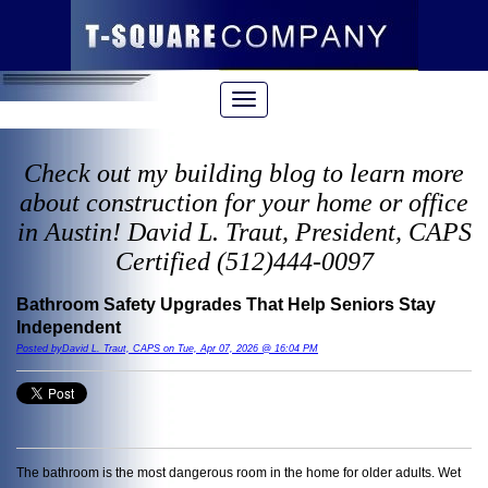
Check out my building blog to learn more
about construction for your home or office
in Austin! David L. Traut, President, CAPS
Certified (512)444-0097
Bathroom Safety Upgrades That Help Seniors Stay
Independent
Posted byDavid L. Traut, CAPS on Tue, Apr 07, 2026 @ 16:04 PM
The bathroom is the most dangerous room in the home for older adults. Wet