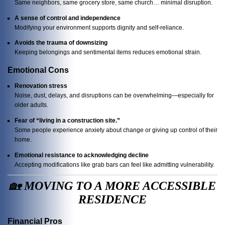
Same neighbors, same grocery store, same church… minimal disruption.
A sense of control and independence
Modifying your environment supports dignity and self-reliance.
Avoids the trauma of downsizing
Keeping belongings and sentimental items reduces emotional strain.
Emotional Cons
Renovation stress
Noise, dust, delays, and disruptions can be overwhelming—especially for
older adults.
Fear of “living in a construction site.”
Some people experience anxiety about change or giving up control of their
home.
Emotional resistance to acknowledging decline
Accepting modifications like grab bars can feel like admitting vulnerability.
🏡
MOVING TO A MORE ACCESSIBLE
RESIDENCE
Financial Pros