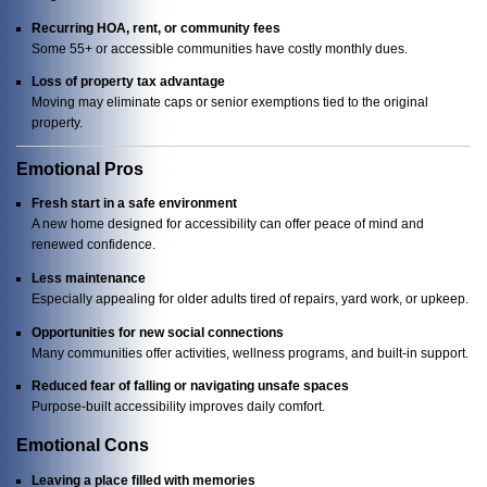
Recurring HOA, rent, or community fees
Some 55+ or accessible communities have costly monthly dues.
Loss of property tax advantage
Moving may eliminate caps or senior exemptions tied to the original
property.
Emotional Pros
Fresh start in a safe environment
A new home designed for accessibility can offer peace of mind and
renewed confidence.
Less maintenance
Especially appealing for older adults tired of repairs, yard work, or upkeep.
Opportunities for new social connections
Many communities offer activities, wellness programs, and built-in support.
Reduced fear of falling or navigating unsafe spaces
Purpose-built accessibility improves daily comfort.
Emotional Cons
Leaving a place filled with memories