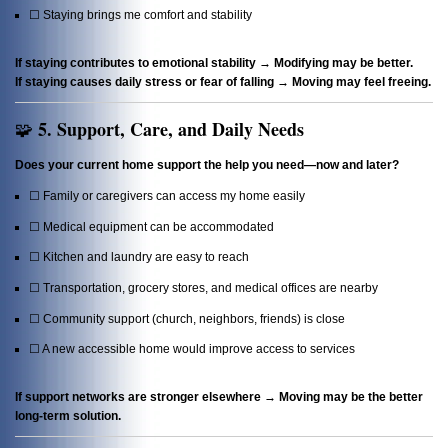
☐ Staying brings me comfort and stability
If staying contributes to emotional stability → Modifying may be better.
If staying causes daily stress or fear of falling → Moving may feel freeing.
5. Support, Care, and Daily Needs
🧩
Does your current home support the help you need—now and later?
☐ Family or caregivers can access my home easily
☐ Medical equipment can be accommodated
☐ Kitchen and laundry are easy to reach
☐ Transportation, grocery stores, and medical offices are nearby
☐ Community support (church, neighbors, friends) is close
☐ A new accessible home would improve access to services
If support networks are stronger elsewhere → Moving may be the better
long-term solution.