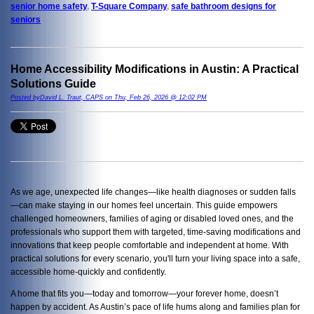
senior home safety
,
T-Square Company
,
safe bathroom designs for
seniors
Home Accessibility Modifications in Austin: A Practical
Solutions Guide
Posted byDavid L. Traut, CAPS on Thu, Feb 26, 2026 @ 12:02 PM
As we age, unexpected life changes—like health diagnoses or sudden falls
—can make staying in our homes feel uncertain. This guide empowers
challenged homeowners, families of aging or disabled loved ones, and the
professionals who support them with targeted, time-saving modifications and
innovations that keep people comfortable and independent at home. With
practical solutions for every scenario, you'll turn your living space into a safe,
accessible home-quickly and confidently.
A home that fits you—today and tomorrow—your forever home, doesn’t
happen by accident. As Austin’s pace of life hums along and families plan for