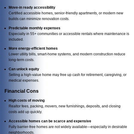
Move-in ready accessibility
Certified accessible homes, senior-friendly apartments, or modern new
builds can minimize renovation costs.
Predictable monthly expenses
Especially in 55+ communities or accessible rentals where maintenance is
included.
More energy-efficient homes
Lower utility bills, smart-home systems, and modern construction reduce
long-term costs.
Can unlock equity
Selling a high-value home may free up cash for retirement, caregiving, or
medical expenses.
Financial Cons
High costs of moving
Realtor fees, packing, movers, new furnishings, deposits, and closing
costs add up quickly.
Accessible homes can be scarce and expensive
Fully barrier-free homes are not widely available—especially in desirable
neighborhoods.