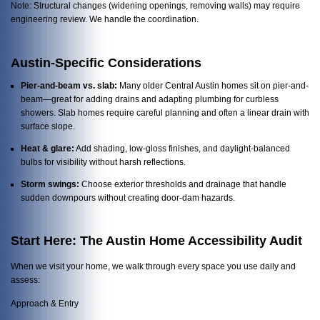
Note: Structural changes (widening openings, removing walls) may require
engineering review. We handle the coordination.
Austin-Specific Considerations
Pier-and-beam vs. slab:
Many older Central Austin homes sit on pier-and-
beam—great for adding drains and adapting plumbing for curbless
showers. Slab homes require careful planning and often a linear drain with
surface slope.
Heat & glare:
Add shading, low-gloss finishes, and daylight-balanced
bulbs for visibility without harsh reflections.
Storm swings:
Choose exterior thresholds and drainage that handle
sudden downpours without creating door-dam hazards.
Start Here: The Austin Home Accessibility Audit
When we visit your home, we walk through every space you use daily and
assess:
Approach & Entry