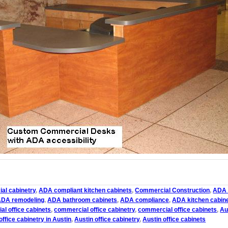
al cabinetry
,
ADA compliant kitchen cabinets
,
Commercial Construction
,
ADA 
ADA remodeling
,
ADA bathroom cabinets
,
ADA compliance
,
ADA kitchen cabin
l office cabinets
,
commercial office cabinetry
,
commercial office cabinets
,
Au
ffice cabinetry in Austin
,
Austin office cabinetry
,
Austin office cabinets