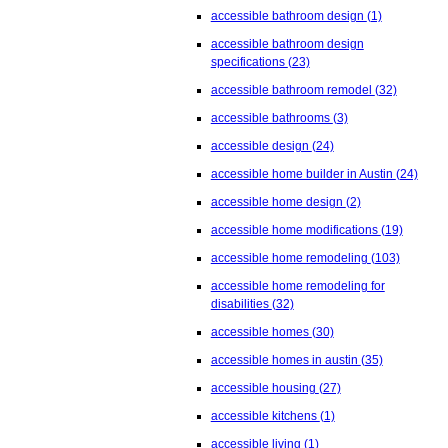
accessible bathroom design
(1)
accessible bathroom design
specifications
(23)
accessible bathroom remodel
(32)
accessible bathrooms
(3)
accessible design
(24)
accessible home builder in Austin
(24)
accessible home design
(2)
accessible home modifications
(19)
accessible home remodeling
(103)
accessible home remodeling for
disabilities
(32)
accessible homes
(30)
accessible homes in austin
(35)
accessible housing
(27)
accessible kitchens
(1)
accessible living
(1)