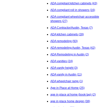
ADA compliant kitchen cabinets
(43)
ADA compliant roll in showers
(16)
ADA compliant wheelchair accessible
showers
(27)
ADA Contractor/Austin, Texas
(7)
ADA kitchen cabinets
(28)
ADA remodeling
(93)
ADA remodeling Austin, Texas
(42)
ADA Remodeling in Austin
(2)
ADA vanities
(24)
ADA vanity height
(3)
ADA vanity in Austin
(11)
ADA wheelchair ramp
(1)
Age in Place at Home
(25)
age in place at home (book tag)
(2)
age in place home design
(38)