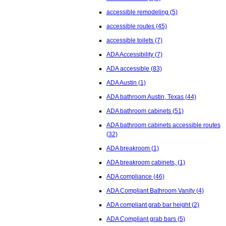
accessible remodeling
(5)
accessible routes
(45)
accessible toilets
(7)
ADA Accessibility
(7)
ADA accessible
(83)
ADA Austin
(1)
ADA bathroom Austin, Texas
(44)
ADA bathroom cabinets
(51)
ADA bathroom cabinets accessible routes
(32)
ADA breakroom
(1)
ADA breakroom cabinets,
(1)
ADA compliance
(46)
ADA Compliant Bathroom Vanity
(4)
ADA compliant grab bar height
(2)
ADA Compliant grab bars
(5)