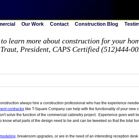
ercial
Our Work
Contact
Construction Blog
Testi
to learn more about construction for your home
 Traut, President, CAPS Certified (512)444-0
nstruction always hire a construction professional who has the experience needed
ent contractor
like T-Square Company can help with the functionality of your new 
n't solve the function of the commercial cabinetry project. Experience goes well 
to know what parts of the design need to be and can be tweeked so that the total fu
emodeling
, breakroom upgrades, or are in the need of an interesting reception desk 