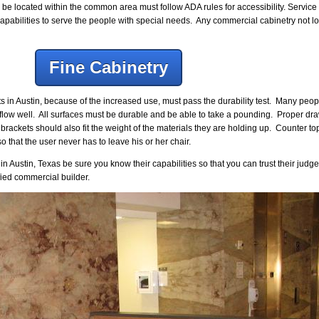
l be located within the common area must follow ADA rules for accessibility. Servic
apabilities to serve the people with special needs. Any commercial cabinetry not 
Fine Cabinetry
s in Austin, because of the increased use, must pass the durability test. Many peo
t flow well. All surfaces must be durable and be able to take a pounding. Proper d
rackets should also fit the weight of the materials they are holding up. Counter to
o that the user never has to leave his or her chair.
ustin, Texas be sure you know their capabilities so that you can trust their judge
ied commercial builder.