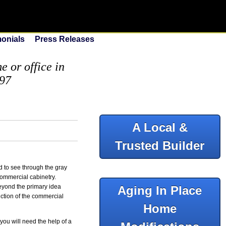
monials
Press Releases
 or office in
097
A Local &
Trusted Builder
 to see through the gray
commercial cabinetry.
beyond the primary idea
Aging In Place
nction of the commercial
Home
you will need the help of a