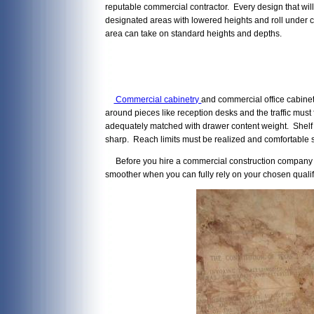
reputable commercial contractor. Every design that wil
designated areas with lowered heights and roll under c
area can take on standard heights and depths.
Commercial cabinetry
and commercial office cabinet
around pieces like reception desks and the traffic mus
adequately matched with drawer content weight. Shelf b
sharp. Reach limits must be realized and comfortable s
Before you hire a commercial construction company in A
smoother when you can fully rely on your chosen qualif