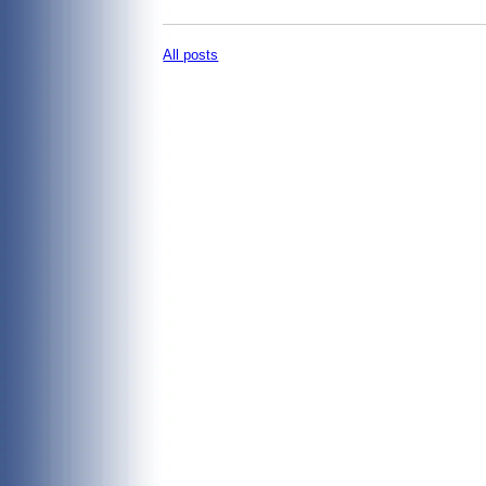
All posts