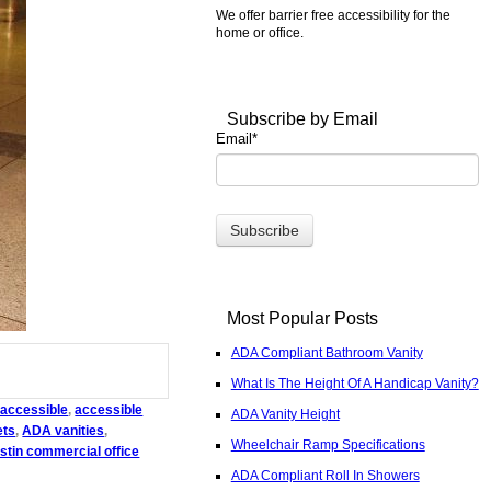
We offer barrier free accessibility for the
home or office.
Subscribe by Email
Email
*
Most Popular Posts
ADA Compliant Bathroom Vanity
What Is The Height Of A Handicap Vanity?
accessible
,
accessible
ADA Vanity Height
ets
,
ADA vanities
,
Wheelchair Ramp Specifications
stin commercial office
ADA Compliant Roll In Showers