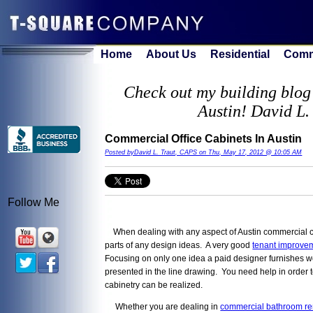
Home
About Us
Residential
Comm
Check out my building blog 
Austin! David L.
Commercial Office Cabinets In Austin
Posted byDavid L. Traut, CAPS on Thu, May 17, 2012 @ 10:05 AM
Follow Me
When dealing with any aspect of Austin commercial co
parts of any design ideas. A very good
tenant improvem
Focusing on only one idea a paid designer furnishes wo
presented in the line drawing. You need help in order 
cabinetry can be realized.
Whether you are dealing in
commercial bathroom r