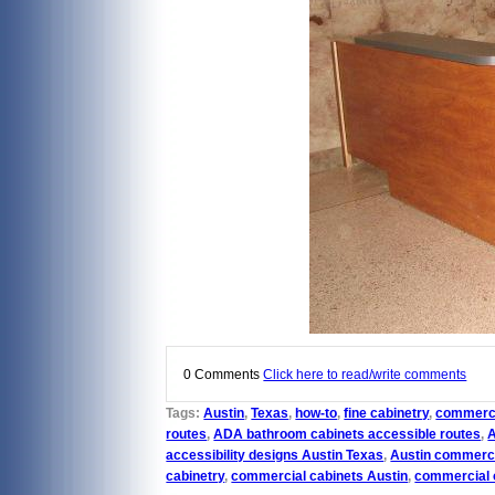
0 Comments
Click here to read/write comments
Tags:
Austin
,
Texas
,
how-to
,
fine cabinetry
,
commerci
routes
,
ADA bathroom cabinets accessible routes
,
accessibility designs Austin Texas
,
Austin commercia
cabinetry
,
commercial cabinets Austin
,
commercial o