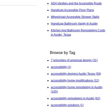
ADA Vanities and the Accessible Route
Handicap Accessible Floor Plans
Wheelchair Accessible Shower Stalls
Handicap Bathroom Vanity In Austin
Kitchen And Bathroom Remodeling Costs
in Austin, Texas
Browse by Tag
7 principles of universal design
(31)
accessibility
(1)
accessibility designs Austin Texas
(58)
accessibility home modifications
(22)
accessibility home remodeling in Austin
(105)
accessibility remodelers in Austin
(62)
accessibility solutions
(1)