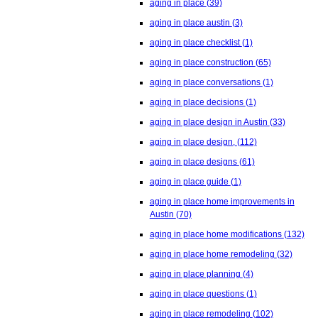
aging in place
(39)
aging in place austin
(3)
aging in place checklist
(1)
aging in place construction
(65)
aging in place conversations
(1)
aging in place decisions
(1)
aging in place design in Austin
(33)
aging in place design,
(112)
aging in place designs
(61)
aging in place guide
(1)
aging in place home improvements in
Austin
(70)
aging in place home modifications
(132)
aging in place home remodeling
(32)
aging in place planning
(4)
aging in place questions
(1)
aging in place remodeling
(102)