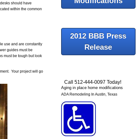
Modifications
e desks should have
located within the common
2012 BBB Press
ple use and are constantly
Release
rawer guides must be
ps must be tough but look
ment. Your project will go
Call 512-444-0097 Today!
Aging in place home modifications
ADA Remodeling In Austin, Texas