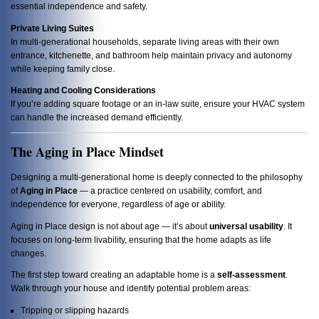
essential independence and safety.
Private Living Suites
In multi-generational households, separate living areas with their own
entrance, kitchenette, and bathroom help maintain privacy and autonomy
while keeping family close.
Heating and Cooling Considerations
If you’re adding square footage or an in-law suite, ensure your HVAC system
can handle the increased demand efficiently.
The Aging in Place Mindset
Designing a multi-generational home is deeply connected to the philosophy
of
Aging in Place
— a practice centered on usability, comfort, and
independence for everyone, regardless of age or ability.
Aging in Place design is not about age — it’s about
universal usability
. It
focuses on long-term livability, ensuring that the home adapts as life
changes.
The first step toward creating an adaptable home is a
self-assessment
.
Walk through your house and identify potential problem areas:
Tripping or slipping hazards