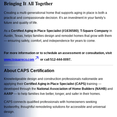
Bringing It All Together
Creating a multi-generational home that supports aging in place is both a
practical and compassionate decision. It’s an investment in your family’s
future and quality of life.
As a
Certified Aging in Place Specialist (#1636580)
,
T-Square Company
in
Austin, Texas, helps families design and remodel homes that grow with them
— ensuring safety, comfort, and independence for years to come.
For more information or to schedule an assessment or consultation, visit
www.tsquareco.com
or call 512-444-0097.
About CAPS Certification
Knowledgeable design and construction professionals nationwide are
applying their
Certified Aging in Place Specialist (CAPS)
training —
developed through the
National Association of Home Builders (NAHB)
and
AARP
— to help families live better, longer, and safer in their homes.
CAPS connects qualified professionals with homeowners seeking
trustworthy, thoughtful remodeling solutions for accessible and universal
design.