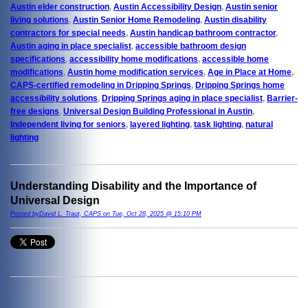
Austin elder construction
,
Austin Accessibility Design
,
Austin senior
living solutions
,
Austin Senior Home Remodeling
,
Austin disability
contractors for special needs
,
Austin handicap bathroom contractor
,
Austin aging in place specialist
,
accessible bathroom design
specifications
,
accessibility home modifications
,
accessible home
modifications
,
Austin home modification services
,
Age in Place at Home
,
CAPS-certified remodeling in Dripping Springs
,
Dripping Springs home
accessibility solutions
,
Dripping Springs aging in place specialist
,
Barrier-
free designs
,
Universal Design Building Professional in Austin
,
Independent living for seniors
,
layered lighting
,
task lighting
,
natural
lighting
Understanding Disability and the Importance of
Universal Design
Posted byDavid L. Traut, CAPS on Tue, Oct 28, 2025 @ 15:10 PM