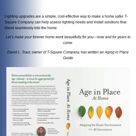
Lighting upgrades are a simple, cost-effective way to make a home safer. T-
Square Company can help assess lighting needs and install solutions that
blend seamlessly into the home.
Let’s make your forever home work beautifully for you—now and for years to
come.
David L. Traut, owner of T-Square Company, has written an Aging in Place
Guide