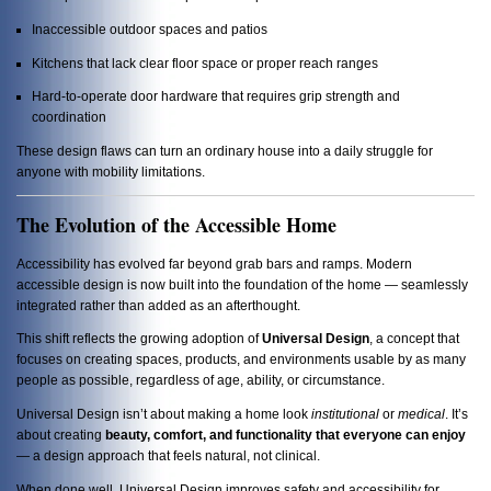
Inaccessible outdoor spaces and patios
Kitchens that lack clear floor space or proper reach ranges
Hard-to-operate door hardware that requires grip strength and
coordination
These design flaws can turn an ordinary house into a daily struggle for
anyone with mobility limitations.
The Evolution of the Accessible Home
Accessibility has evolved far beyond grab bars and ramps. Modern
accessible design is now built into the foundation of the home — seamlessly
integrated rather than added as an afterthought.
This shift reflects the growing adoption of
Universal Design
, a concept that
focuses on creating spaces, products, and environments usable by as many
people as possible, regardless of age, ability, or circumstance.
Universal Design isn’t about making a home look
institutional
or
medical
. It’s
about creating
beauty, comfort, and functionality that everyone can enjoy
— a design approach that feels natural, not clinical.
When done well, Universal Design improves safety and accessibility for