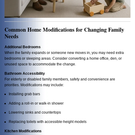
Common Home Modifications for Changing Family
Needs
Additional Bedrooms
When the family expands or someone new moves in, you may need extra
bedrooms or sleeping areas. Consider converting a home office, den, or
unused space to accommodate the change.
Bathroom Accessibility
For elderly or disabled family members, safety and convenience are
priorities. Modifications may include:
Installing grab bars
Adding a roll-in or walk-in shower
Lowering sinks and countertops
Replacing toilets with accessible-height models
Kitchen Modifications