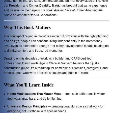
create homes that are safe, comfortable, and built for every stage of life. Now,
our President and Owner,
David L. Traut
, has brought that same experience
and passion to the page in his book:
Age in Place at Home: Adapting the
Home Environment for All Generations
.
Why This Book Matters
The concept of “aging in place” is simple but powerful: with the right planning
and design, people can continue living independently in the homes they
love, even as their needs change. For many, staying home means holding on
to dignity, comfort, and treasured memories.
Drawing on his decades of work as a builder and CAPS-certified
professional, David wrote
Age in Place at Home
to be more than just a
construction guide. It’s a roadmap for homeowners, families, caregivers, and
professionals who want practical solutions and peace of mind.
What You’ll Learn Inside
Home Modifications That Matter Most
— from safe bathrooms to wider
doorways, grab bars, and better lighting.
Universal Design Principles
— creating beautiful spaces that work for
everyone, not just those with special needs.