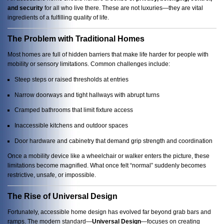
and security
for all who live there. These are not luxuries—they are vital
ingredients of a fulfilling quality of life.
The Problem with Traditional Homes
Most homes are full of hidden barriers that make life harder for people with
mobility or sensory limitations. Common challenges include:
Steep steps or raised thresholds at entries
Narrow doorways and tight hallways with abrupt turns
Cramped bathrooms that limit fixture access
Inaccessible kitchens and outdoor spaces
Door hardware and cabinetry that demand grip strength and coordination
Once a mobility device like a wheelchair or walker enters the picture, these
limitations become magnified. What once felt “normal” suddenly becomes
restrictive, unsafe, or impossible.
The Rise of Universal Design
Fortunately, accessible home design has evolved far beyond grab bars and
ramps. The modern standard—
Universal Design
—focuses on creating