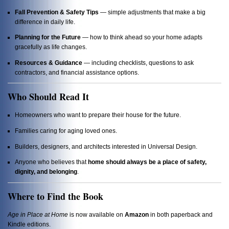
Fall Prevention & Safety Tips
— simple adjustments that make a big
difference in daily life.
Planning for the Future
— how to think ahead so your home adapts
gracefully as life changes.
Resources & Guidance
— including checklists, questions to ask
contractors, and financial assistance options.
Who Should Read It
Homeowners who want to prepare their house for the future.
Families caring for aging loved ones.
Builders, designers, and architects interested in Universal Design.
Anyone who believes that
home should always be a place of safety,
dignity, and belonging
.
Where to Find the Book
Age in Place at Home
is now available on
Amazon
in both paperback and
Kindle editions.