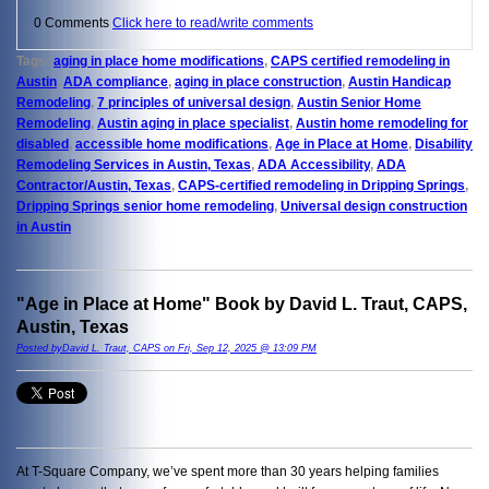
0 Comments
Click here to read/write comments
Tags:
aging in place home modifications
,
CAPS certified remodeling in
Austin
,
ADA compliance
,
aging in place construction
,
Austin Handicap
Remodeling
,
7 principles of universal design
,
Austin Senior Home
Remodeling
,
Austin aging in place specialist
,
Austin home remodeling for
disabled
,
accessible home modifications
,
Age in Place at Home
,
Disability
Remodeling Services in Austin, Texas
,
ADA Accessibility
,
ADA
Contractor/Austin, Texas
,
CAPS-certified remodeling in Dripping Springs
,
Dripping Springs senior home remodeling
,
Universal design construction
in Austin
"Age in Place at Home" Book by David L. Traut, CAPS,
Austin, Texas
Posted byDavid L. Traut, CAPS on Fri, Sep 12, 2025 @ 13:09 PM
At T-Square Company, we’ve spent more than 30 years helping families