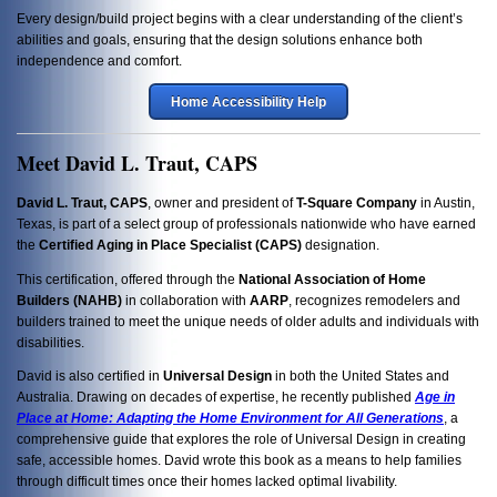
Every design/build project begins with a clear understanding of the client’s
abilities and goals, ensuring that the design solutions enhance both
independence and comfort.
Home Accessibility Help
Meet David L. Traut, CAPS
David L. Traut, CAPS
, owner and president of
T-Square Company
in Austin,
Texas, is part of a select group of professionals nationwide who have earned
the
Certified Aging in Place Specialist (CAPS)
designation.
This certification, offered through the
National Association of Home
Builders (NAHB)
in collaboration with
AARP
, recognizes remodelers and
builders trained to meet the unique needs of older adults and individuals with
disabilities.
David is also certified in
Universal Design
in both the United States and
Australia. Drawing on decades of expertise, he recently published
Age in
Place at Home: Adapting the Home Environment for All Generations
, a
comprehensive guide that explores the role of Universal Design in creating
safe, accessible homes. David wrote this book as a means to help families
through difficult times once their homes lacked optimal livability.