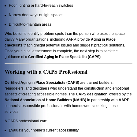
Poor lighting or hard-to-reach switches
Narrow doorways or tight spaces
Difficult-to-maintain areas
Who better to identify problem spots than the person who uses the space
daily? Many organizations, including AARP, provide
Aging in Place
checklists
that highlight potential issues and suggest practical solutions.
Once your initial assessment is complete, the next step is to seek the
guidance of a
Certified Aging in Place Specialist (CAPS)
.
Working with a CAPS Professional
Certified Aging in Place Specialists (CAPS)
are trained builders,
remodelers, and designers who understand the construction and emotional
aspects of creating accessible homes. The
CAPS designation
, offered by the
National Association of Home Builders (NAHB)
in partnership with
AARP
,
connects responsible professionals with homeowners seeking these
services.
A CAPS professional can:
Evaluate your home’s current accessibility