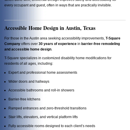
every occupant and guest, often in ways that are practically invisible.
Accessible Home Design in Austin, Texas
For those in the Austin area seeking accessibility improvements,
T-Square
Company
offers over
30 years of experience
in
barrier-free remodeling
and accessible home design
.
T-Square specializes in customized disability home modifications for
residents of all ages, including:
Expert and professional home assessments
Wider doors and hallways
Accessible bathrooms and roll-in showers
Barrier-free kitchens
Ramped entrances and zero-threshold transitions
Stair lifts, elevators, and vertical platform lifts
Fully accessible rooms designed to each client’s needs