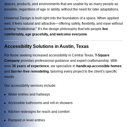
spaces, products, and environments that are usable by as many people as
possible, regardless of age or ability, without the need for later adaptations.
Universal Design is built right into the foundation of a space. When applied
well, it feels natural and attractive—offering safety, flexibility, and ease without
looking “institutional.” It’s the design philosophy that lets people
live
comfortably, age gracefully, and welcome everyone
.
Accessibility Solutions in Austin, Texas
For those seeking increased accessibility in Central Texas,
T-Square
Company
provides professional guidance and expert craftsmanship. With
over
30 years of experience
, we specialize in
handicap-accessible homes
and
barrier-free remodeling
, tailoring every project to the client’s specific
needs.
Our accessibility services include:
Wider entries and hallways
Accessible bathrooms and roll-in showers
Kitchen redesigns for reach and comfort
Ramped or level entries