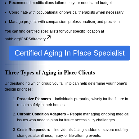
Recommend modifications tailored to your needs and budget
Coordinate with occupational or physical therapists when necessary
Manage projects with compassion, professionalism, and precision
You can find certified specialists for your specific location at
nahb.org/CAPSdirectory
.
Certified Aging In Place Specialist
Three Types of Aging in Place Clients
Understanding which group you fall into can help determine your home’s
design priorities:
Proactive Planners
– Individuals preparing wisely for the future to
remain safely in their homes.
Chronic Condition Adapters
– People managing ongoing medical
issues who need to plan for future accessibility challenges.
Crisis Responders
– Individuals facing sudden or severe mobility
changes after illness, injury, or life-altering events.