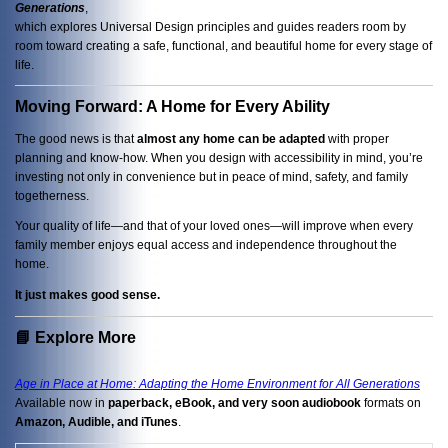
Generations
,
which explores Universal Design principles and guides readers room by
room toward creating a safe, functional, and beautiful home for every stage of
life.
Moving Forward: A Home for Every Ability
The good news is that
almost any home can be adapted
with proper
planning and know-how. When you design with accessibility in mind, you’re
investing not only in convenience but in peace of mind, safety, and family
togetherness.
Your quality of life—and that of your loved ones—will improve when every
family member enjoys equal access and independence throughout the
home.
It just makes good sense.
📘 Explore More
Age in Place at Home: Adapting the Home Environment for All Generations
Available now in
paperback, eBook, and very soon audiobook
formats on
Amazon, Audible, and iTunes
.