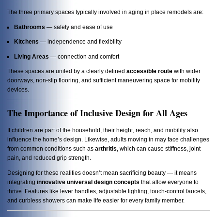
The three primary spaces typically involved in aging in place remodels are:
Bathrooms
— safety and ease of use
Kitchens
— independence and flexibility
Living Areas
— connection and comfort
These spaces are united by a clearly defined
accessible route
with wider
doorways, non-slip flooring, and sufficient maneuvering space for mobility
devices.
The Importance of Inclusive Design for All Ages
If children are part of the household, their height, reach, and mobility also
influence the home’s design. Likewise, adults moving in may face challenges
from common conditions such as
arthritis
, which can cause stiffness, joint
pain, and reduced grip strength.
Designing for these realities doesn’t mean sacrificing beauty — it means
integrating
innovative universal design concepts
that allow everyone to
thrive. Features like lever handles, adjustable lighting, touch-control faucets,
and curbless showers can make life easier for every family member.