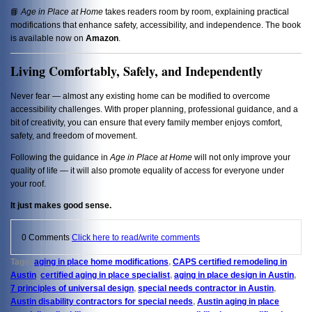
📘
Age in Place at Home
takes readers room by room, explaining practical
modifications that enhance safety, accessibility, and independence. The book
is available now on
Amazon
.
Living Comfortably, Safely, and Independently
Never fear — almost any existing home can be modified to overcome
accessibility challenges. With proper planning, professional guidance, and a
bit of creativity, you can ensure that every family member enjoys comfort,
safety, and freedom of movement.
Following the guidance in
Age in Place at Home
will not only improve your
quality of life — it will also promote equality of access for everyone under
your roof.
It just makes good sense.
0 Comments
Click here to read/write comments
Tags:
aging in place home modifications
,
CAPS certified remodeling in
Austin
,
certified aging in place specialist
,
aging in place design in Austin
,
7 principles of universal design
,
special needs contractor in Austin
,
Austin disability contractors for special needs
,
Austin aging in place