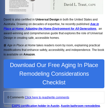
David is also certified in
Universal Design
in both the United States and
Australia. Drawing on decades of expertise, he recently published
Age in
Place at Home: Adapting the Home Environment for All Generations
, an
award-winning and comprehensive guide that explores the role of Universal
Design in creating safe, accessible homes.
📘
Age in Place at Home
takes readers room by room, explaining practical
modifications that enhance safety, accessibility, and independence. The book
is available on
Amazon
.
Download Our Free Aging In Place
Remodeling Considerations
Checklist
0 Comments
Click here to read/write comments
Tags:
CAPS certification holder in Austin
,
Austin bathroom remodeling
,