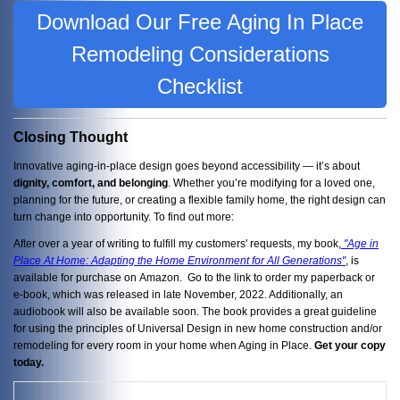
Download Our Free Aging In Place
Remodeling Considerations
Checklist
Closing Thought
Innovative aging-in-place design goes beyond accessibility — it’s about
dignity, comfort, and belonging
. Whether you’re modifying for a loved one,
planning for the future, or creating a flexible family home, the right design can
turn change into opportunity. To find out more:
After over a year of writing to fulfill my customers' requests, my book,
"Age in
Place At Home: Adapting the Home Environment for All Generations"
, is
available for purchase on Amazon. Go to the link to order my paperback or
e-book, which was released in late November, 2022. Additionally, an
audiobook will also be available soon. The book provides a great guideline
for using the principles of Universal Design in new home construction and/or
remodeling for every room in your home when Aging in Place.
Get your copy
today.