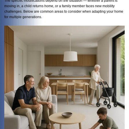
The specific modifications depend on the situation — whether a parent is
moving in, a child returns home, or a family member faces new mobility
challenges. Below are common areas to consider when adapting your home
for multiple generations.