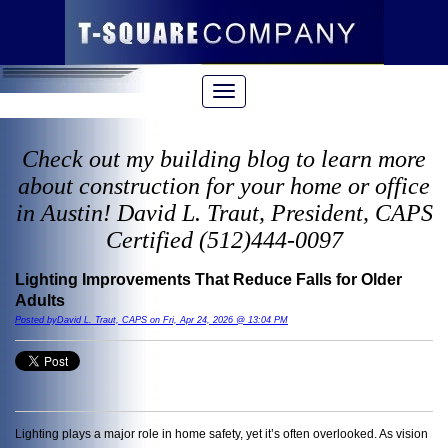
Check out my building blog to learn more
about construction for your home or office
in Austin! David L. Traut, President, CAPS
Certified (512)444-0097
Lighting Improvements That Reduce Falls for Older
Adults
Posted byDavid L. Traut, CAPS on Fri, Apr 24, 2026 @ 13:04 PM
Lighting plays a major role in home safety, yet it’s often overlooked. As vision