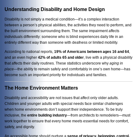
Understanding Disability and Home Design
Disability is not simply a medical condition—it’s a complex interaction
between a person’s physical abilities, the activities they need to perform, and
the built environment surrounding them. The same impairment affects
individuals differently: someone who is blind experiences daily life in an
entirely different way than someone with deafness or limited mobility.
According to national reports,
19% of Americans between ages 16 and 64
,
and an even higher
42% of adults 65 and older
, live with a physical disability
that affects their daily routines. These statistics underscore why
aging in
place
—the ability to remain safely and comfortably in one’s own home—has
become such an important priority for individuals and families.
The Home Environment Matters
Disability and accessibility are not issues that affect only older adults.
Children and younger adults with special needs face similar challenges
when home environments don’t support their independence. To be truly
inclusive, the
entire building industry
—from architects to remodelers—must
work together to ensure that every home meets essential needs for comfort,
safety, and dignity.
An accessible home should nurture a
sense of privacy, belonging, control,