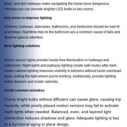
glare, and dim hallways make navigating the home more dangerous.
Perhaps you can provide brighter LED bulbs in key rooms.
Key areas to improve lighting
Kitchens, hallways, staircases, bathrooms, and bedrooms should be well-lit
at all times. Nighttime trips to the bathroom are a common cause of falls and
deserve special attention.
Best lighting solutions
Motion-sensor lights provide hands-free illumination in hallways and
bathrooms. Night lights and pathway lighting create safe routes after dark.
Under-cabinet lighting improves visibility in kitchens without harsh overhead
glare, putting the light where you're working. Additionally, provide lighting
within drawers and inside cabinets.
Avoid common mistakes
Overly bright bulbs without diffusers can cause glare, causing trip
hazards, while poorly placed motion sensors may fail to activate
night lights when needed. Balanced, even, and layered light
distribution reduces shadows and glare. Adequate lighting is key
to a functional aging in place design.