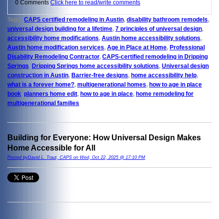
0 Comments
Click here to read/write comments
Tags:
CAPS certified remodeling in Austin
,
disability bathroom remodels
,
universal design building for a lifetime
,
7 principles of universal design
,
accessibility home modifications
,
Austin home accessibility solutions
,
Austin home modification services
,
Age in Place at Home
,
Professional
Disability Remodeling Contractor
,
CAPS-certified remodeling in Dripping
Springs
,
Dripping Springs home accessibility solutions
,
Universal design
construction in Austin
,
Barrier-free designs
,
home accessibility help
,
what is a forever home?
,
multigenerational homes
,
how to age in place
book
,
planners home edit
,
how to age in place
,
home remodeling for
multigenerational families
Building for Everyone: How Universal Design Makes
Home Accessible for All
Posted byDavid L. Traut, CAPS on Wed, Oct 22, 2025 @ 17:10 PM