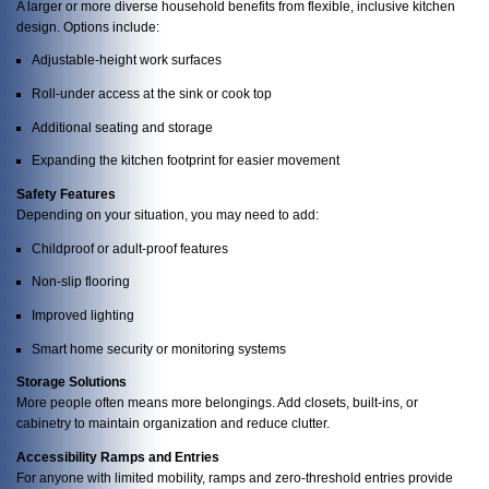
A larger or more diverse household benefits from flexible, inclusive kitchen
design. Options include:
Adjustable-height work surfaces
Roll-under access at the sink or cook top
Additional seating and storage
Expanding the kitchen footprint for easier movement
Safety Features
Depending on your situation, you may need to add:
Childproof or adult-proof features
Non-slip flooring
Improved lighting
Smart home security or monitoring systems
Storage Solutions
More people often means more belongings. Add closets, built-ins, or
cabinetry to maintain organization and reduce clutter.
Accessibility Ramps and Entries
For anyone with limited mobility, ramps and zero-threshold entries provide