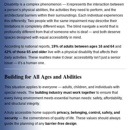
Disability is a complex phenomenon — it represents the interaction between
a person’s physical abilities, the activities they need to perform, and the
architectural barriers within their surroundings. Each individual experiences
this differently. Two people with the same impairment may describe their
limitations in completely different ways. The blind navigate a world that is
profoundly different from that of someone who is deaf — and both deserve
spaces designed with equal accessibility in mind.
According to national reports,
19% of adults between ages 16 and 64
and
42% of those 65 and older
live with a physical disability that affects their
daily activities. These realities make it clear: accessibility isn’t just a senior
issue — it’s a human one.
Building for All Ages and Abilities
This situation applies to everyone — adults, children, and individuals with
special needs. The
building industry must work together
to ensure that
every living environment meets essential human needs: safety, affordability,
and structural integrity.
A truly accessible home supports
privacy, belonging, control, safety, and
security
— the cornerstones of quality of life. These values should always
guide the planning of any
barrier-free design
.