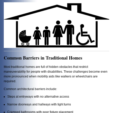
Common Barriers in Traditional Homes
Most traditional homes are full of hidden obstacles that restrict
maneuverability for people with disabilities. These challenges become even
more pronounced when mobility aids like walkers or wheelchairs are
required.
Common architectural barriers include:
Steps at entryways with no alternative access
Narrow doorways and hallways with tight turns
Cramped bathrooms with poor fixture placement