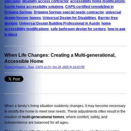
specialist
,
disability access contractor
,
accessibility home modifications
,
Austin home accessibility solutions
,
CAPS-certified remodeling in
Dripping Springs
,
Dripping Springs special needs contractor
,
universal
design forever homes
,
Universal Design for Disabilities
,
Barrier-free
designs
,
Universal Design Building Professional in Austin
,
home
accessibility modifications
,
safe bathroom design for seniors
,
how to age
in place
When Life Changes: Creating a Multi-generational,
Accessible Home
Posted byDavid L. Traut, CAPS on Fri, Oct 24, 2025 @ 14:10 PM
When a family’s living situation suddenly changes, it may become necessary
to modify the home to meet new needs. These adjustments often result in the
creation of
multi-generational homes
, where comfort, safety, and
independence are balanced for all ages.