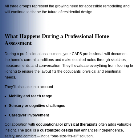
All three groups represent the growing need for accessible remodeling and
will continue to shape the future of residential design.
What Happens During a Professional Home
Assessment
During a professional assessment, your CAPS professional will document
the home’s current conditions and make detailed notes through sketches,
measurements, and conversation. They’ll evaluate everything from flooring to
lighting to ensure the layout fits the occupants’ physical and emotional
needs.
They’ll also take into account:
Mobility and reach range
Sensory or cognitive challenges
Caregiver involvement
Collaboration with
occupational or physical therapists
often adds valuable
insight. The goal is a
customized design
that enhances independence,
safety, and comfort — not a “one-size-fits-all” solution.