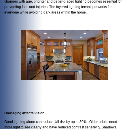
changes with age, brighter and better-placed lighting becomes essential for
preventing falls and injuries. The layered lighting technique works for
everyone while avoiding dark areas within the home.
How aging affects vision
Good lighting alone can reduce fall risk by up to 30%. Older adults need
more light to see clearly and have reduced contrast sensitivity. Shadows,