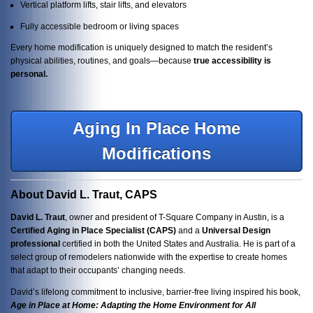
Vertical platform lifts, stair lifts, and elevators
Fully accessible bedroom or living spaces
Every home modification is uniquely designed to match the resident’s
physical abilities, routines, and goals—because
true accessibility is
personal.
Aging In Place Home
Modifications
About David L. Traut, CAPS
David L. Traut
, owner and president of T-Square Company in Austin, is a
Certified Aging in Place Specialist (CAPS)
and a
Universal Design
professional
certified in both the United States and Australia. He is part of a
select group of remodelers nationwide with the expertise to create homes
that adapt to their occupants’ changing needs.
David’s lifelong commitment to inclusive, barrier-free living inspired his book,
Age in Place at Home: Adapting the Home Environment for All