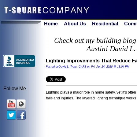
Home
About Us
Residential
Comm
Check out my building blog 
Austin! David L.
Lighting Improvements That Reduce Fal
Posted byDavid L. Traut, CAPS on Fri, Apr 24, 2026 @ 13:04 PM
Follow Me
Lighting plays a major role in home safety, yet it’s oft
falls and injuries. The layered lighting technique work