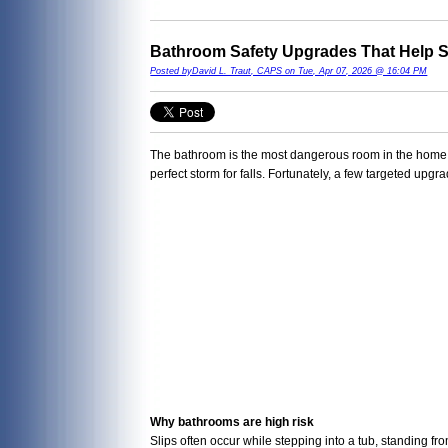
Bathroom Safety Upgrades That Help S
Posted byDavid L. Traut, CAPS on Tue, Apr 07, 2026 @ 16:04 PM
The bathroom is the most dangerous room in the home fo
perfect storm for falls. Fortunately, a few targeted up
Why bathrooms are high risk
Slips often occur while stepping into a tub, standing fr