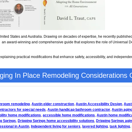
United States and Australia. Drawing on decades of expertise, he recently publishe
, an award-winning and comprehensive guide that explores the role of Universal De
plaining practical modifications that enhance safety, accessibility, and independe
ing In Place Remodeling Considerations C
throom remodeling
,
Austin elder construction
,
Austin Accessibility Design
,
Austi
ontractors for special needs
,
Austin handicap bathroom contractor
,
Austin aging
ility home modifications
,
accessible home modifications
,
Austin home modific
ng Springs
,
Dripping Springs home accessibility solutions
,
Dripping Springs agin
essional in Austin
,
Independent living for seniors
,
layered lighting
,
task lighting
,