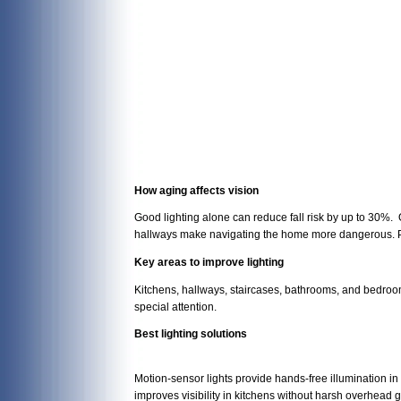
How aging affects vision
Good lighting alone can reduce fall risk by up to 30%. 
hallways make navigating the home more dangerous. P
Key areas to improve lighting
Kitchens, hallways, staircases, bathrooms, and bedrooms
special attention.
Best lighting solutions
Motion-sensor lights provide hands-free illumination in
improves visibility in kitchens without harsh overhead g