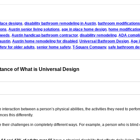
place designs
,
disability bathroom remodeling in Austin
,
bathroom modifications 
ions
,
Austin senior living solutions
,
age in place home design
,
home modification
 needs
,
Austin handicap bathroom contractor
,
disability remodeling
,
ADA complia
austin
,
Austin home remodeling for disabled
,
Universal Bathroom Design
,
Age 
ety for older adults
,
senior home safety
,
T-Square Company
,
safe bathroom des
tance of What is Universal Design
nteraction between a person’s physical abilities, the activities they need to perfor
ces this differently.
their challenges in completely different ways. For example, a person who is blind