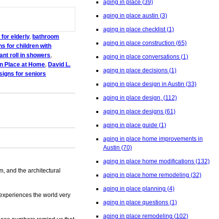
aging in place
(39)
aging in place austin
(3)
aging in place checklist
(1)
for elderly
,
bathroom
aging in place construction
(65)
s for children with
nt roll in showers
,
aging in place conversations
(1)
in Place at Home
,
David L.
aging in place decisions
(1)
igns for seniors
aging in place design in Austin
(33)
aging in place design,
(112)
aging in place designs
(61)
aging in place guide
(1)
aging in place home improvements in
Austin
(70)
aging in place home modifications
(132)
m, and the architectural
aging in place home remodeling
(32)
aging in place planning
(4)
 experiences the world very
aging in place questions
(1)
aging in place remodeling
(102)