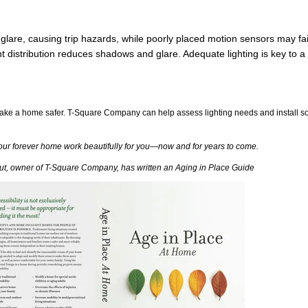
glare, causing trip hazards, while poorly placed motion sensors may fail 
distribution reduces shadows and glare. Adequate lighting is key to a 
make a home safer. T-Square Company can help assess lighting needs and install so
our forever home work beautifully for you—now and for years to come.
aut, owner of T-Square Company, has written an Aging in Place Guide