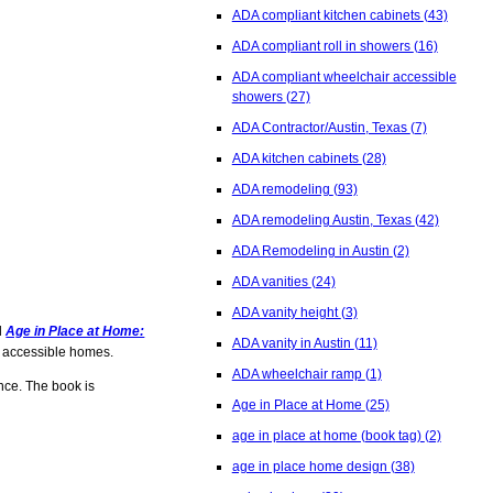
ADA compliant kitchen cabinets
(43)
ADA compliant roll in showers
(16)
ADA compliant wheelchair accessible
showers
(27)
ADA Contractor/Austin, Texas
(7)
ADA kitchen cabinets
(28)
ADA remodeling
(93)
ADA remodeling Austin, Texas
(42)
ADA Remodeling in Austin
(2)
ADA vanities
(24)
ADA vanity height
(3)
d
Age in Place at Home:
ADA vanity in Austin
(11)
e, accessible homes.
ADA wheelchair ramp
(1)
nce. The book is
Age in Place at Home
(25)
age in place at home (book tag)
(2)
age in place home design
(38)