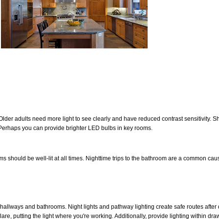
Older adults need more light to see clearly and have reduced contrast sensitivity. 
erhaps you can provide brighter LED bulbs in key rooms.
 should be well-lit at all times. Nighttime trips to the bathroom are a common cau
 hallways and bathrooms. Night lights and pathway lighting create safe routes after 
lare, putting the light where you're working. Additionally, provide lighting within dr