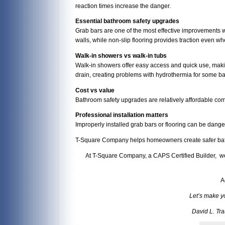
reaction times increase the danger.
Essential bathroom safety upgrades
Grab bars are one of the most effective improvements w
walls, while non-slip flooring provides traction even wh
Walk-in showers vs walk-in tubs
Walk-in showers offer easy access and quick use, making
drain, creating problems with hydrothermia for some ba
Cost vs value
Bathroom safety upgrades are relatively affordable comp
Professional installation matters
Improperly installed grab bars or flooring can be danger
T-Square Company helps homeowners create safer bathr
At T-Square Company, a CAPS Certified Builder, we 
A
Let’s make y
David L. Tr