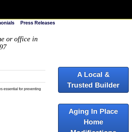
monials
Press Releases
 or office in
097
A Local &
Trusted Builder
es essential for preventing
Aging In Place
Home