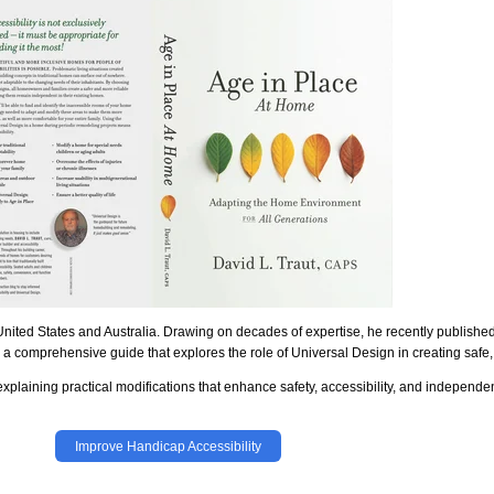
United States and Australia. Drawing on decades of expertise, he recently publishe
, a comprehensive guide that explores the role of Universal Design in creating saf
plaining practical modifications that enhance safety, accessibility, and independe
Improve Handicap Accessibility