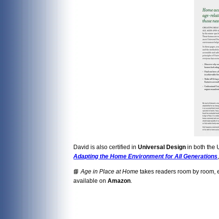
David is also certified in
Universal Design
in both the 
Adapting the Home Environment for All Generations
📘
Age in Place at Home
takes readers room by room, ex
available on
Amazon
.