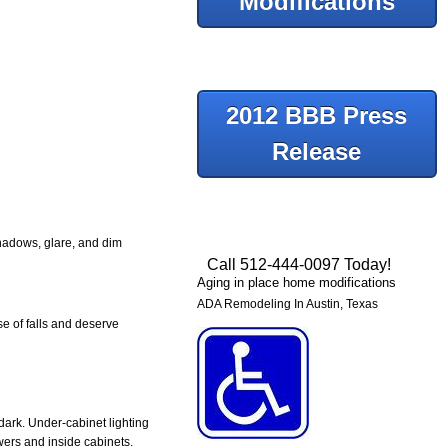
Modifications
2012 BBB Press
Release
Shadows, glare, and dim
Call 512-444-0097 Today!
Aging in place home modifications
ADA Remodeling In Austin, Texas
se of falls and deserve
dark. Under-cabinet lighting
awers and inside cabinets.