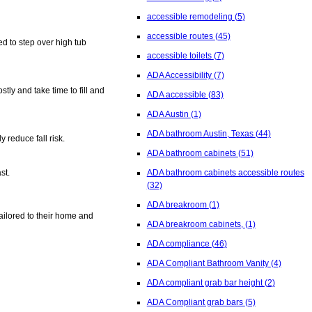
accessible remodeling
(5)
accessible routes
(45)
d to step over high tub
accessible toilets
(7)
ADA Accessibility
(7)
tly and take time to fill and
ADA accessible
(83)
ADA Austin
(1)
ADA bathroom Austin, Texas
(44)
 reduce fall risk.
ADA bathroom cabinets
(51)
ADA bathroom cabinets accessible routes
st.
(32)
ADA breakroom
(1)
ailored to their home and
ADA breakroom cabinets,
(1)
ADA compliance
(46)
ADA Compliant Bathroom Vanity
(4)
ADA compliant grab bar height
(2)
ADA Compliant grab bars
(5)