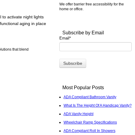
We offer barrier free accessibility for the
home or office.
to activate night lights
functional aging in place
Subscribe by Email
Email
*
lutions that blend
Most Popular Posts
ADA Compliant Bathroom Vanity
What Is The Height Of A Handicap Vanity?
ADA Vanity Height
Wheelchair Ramp Specifications
ADA Compliant Roll In Showers