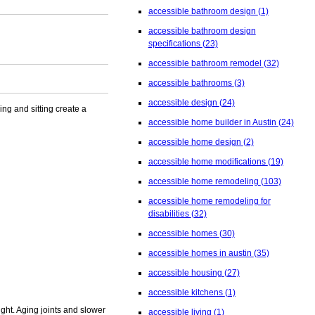
accessible bathroom design
(1)
accessible bathroom design
specifications
(23)
accessible bathroom remodel
(32)
accessible bathrooms
(3)
accessible design
(24)
ng and sitting create a
accessible home builder in Austin
(24)
accessible home design
(2)
accessible home modifications
(19)
accessible home remodeling
(103)
accessible home remodeling for
disabilities
(32)
accessible homes
(30)
accessible homes in austin
(35)
accessible housing
(27)
accessible kitchens
(1)
ight. Aging joints and slower
accessible living
(1)