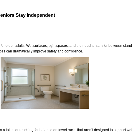
eniors Stay Independent
r older adults. Wet surfaces, tight spaces, and the need to transfer between standi
grades can dramatically improve safety and confidence.
om a toilet, or reaching for balance on towel racks that aren’t designed to support we