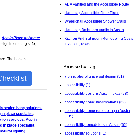
ADA Vanities and the Accessible Route
Handicap Accessible Floor Plans
Wheelchair Accessible Shower Stalls
Handicap Bathroom Vanity In Austin
d
Age in Place at Home:
Kitchen And Bathroom Remodeling Costs
sign in creating safe,
in Austin, Texas
nce. The book is
Browse by Tag
hecklist
7 principles of universal design
(31)
accessibility
(1)
accessibility designs Austin Texas
(58)
accessibility home modifications
(22)
n senior living solutions
,
accessibility home remodeling in Austin
 in place specialist
,
(105)
ation services
,
Age in
accessibility remodelers in Austin
(62)
g in place specialist
,
natural lighting
accessibility solutions
(1)