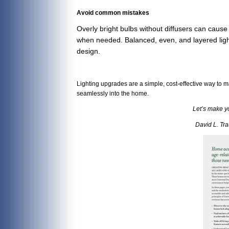
Avoid common mistakes
Overly bright bulbs without diffusers can cause 
when needed. Balanced, even, and layered light 
design.
Lighting upgrades are a simple, cost-effective way to 
seamlessly into the home.
Let’s make y
David L. Tr