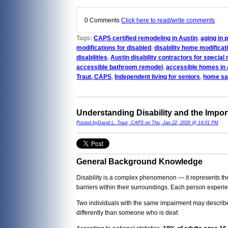
0 Comments
Click here to read/write comments
Tags:
CAPS certified remodeling in Austin
,
aging in 
modifications for disabled
,
disability home modificat
disabilities
,
Austin disability contractors for special
accessible bathroom remodel
,
accessible homes in 
Traut, CAPS
,
Independent living for seniors
,
home saf
Understanding Disability and the Impor
Posted byDavid L. Traut, CAPS on Thu, Jan 22, 2026 @ 14:01 PM
General Background Knowledge
Disability is a complex phenomenon — it represents the i
barriers within their surroundings. Each person experien
Two individuals with the same impairment may describe 
differently than someone who is deaf.