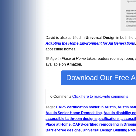
David is also certified in
Universal Design
in both the 
Adapting the Home Environment for All Generations
accessible homes.
📘
Age in Place at Home
takes readers room by room, ex
available on
Amazon
.
Download Our Free Ag
0 Comments
Click here to read/write comments
Tags:
CAPS certification holder in Austin
,
Austin ba
Austin Senior Home Remodeling
,
Austin disability c
accessible bathroom design specifications
,
accessib
Place at Home
,
CAPS-certified remodeling in Drippi
Barrier-free designs
,
Universal Design Building Prof