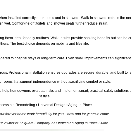
hen installed correctly near toilets and in showers. Walk-in showers reduce the nee
en wet. Comfort-height toilets and shower seats further reduce strain.
 them ideal for daily routines. Walk-in tubs provide soaking benefits but can be cos
thers. The best choice depends on mobility and lifestyle.
ared to hospital stays or long-term care. Even small improvements can significantly
ous. Professional installation ensures upgrades are secure, durable, and built to la
ooms that support independence without sacrificing comfort or style.
help homeowners evaluate risks and implement smart, practical safety solutions t
lifestyle.
ccessible Remodeling • Universal Design • Aging-in-Place
our forever home work beautifully for you—now and for years to come.
aut, owner of T-Square Company, has written an Aging in Place Guide