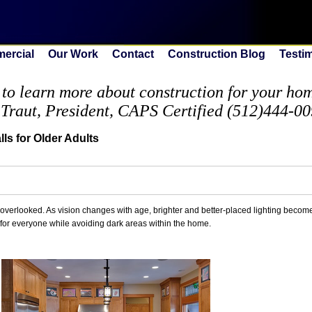
ercial
Our Work
Contact
Construction Blog
Testi
to learn more about construction for your home
 Traut, President, CAPS Certified (512)444-0
ls for Older Adults
en overlooked. As vision changes with age, brighter and better-placed lighting becom
s for everyone while avoiding dark areas within the home.