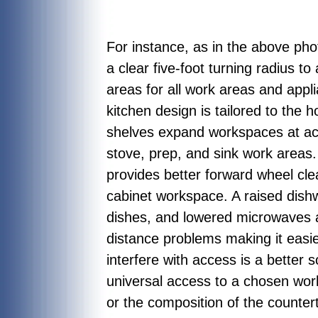
For instance, as in the above ph
a clear five-foot turning radius 
areas for all work areas and appli
kitchen design is tailored to the h
shelves expand workspaces at acti
stove, prep, and sink work areas
provides better forward wheel clea
cabinet workspace. A raised dishw
dishes, and lowered microwaves al
distance problems making it easier
interfere with access is a better 
universal access to a chosen work
or the composition of the counter