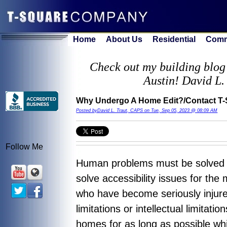
Home
About Us
Residential
Comm
Check out my building blog 
Austin! David L.
Why Undergo A Home Edit?/Contact T-
Posted byDavid L. Traut, CAPS on Tue, Sep 05, 2023 @ 08:09 AM
Follow Me
Human problems must be solved us
solve accessibility issues for the
who have become seriously injured
limitations or intellectual limitati
homes for as long as possible whi