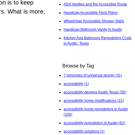
on is to keep
ADA Vanities and the Accessible Route
rs. What is more,
Handicap Accessible Floor Plans
Wheelchair Accessible Shower Stalls
Handicap Bathroom Vanity In Austin
Kitchen And Bathroom Remodeling Costs
in Austin, Texas
Browse by Tag
7 principles of universal design
(31)
accessibility
(1)
accessibility designs Austin Texas
(58)
accessibility home modifications
(22)
accessibility home remodeling in Austin
(105)
accessibility remodelers in Austin
(62)
accessibility solutions
(1)