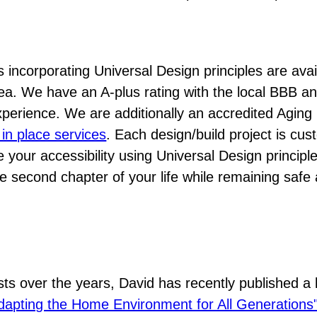
 incorporating Universal Design principles are avai
a. We have an A-plus rating with the local BBB a
perience. We are additionally an accredited Aging 
 in place services
. Each design/build project is cu
your accessibility using Universal Design principl
e second chapter of your life while remaining safe
)
sts over the years, David has recently published a
dapting the Home Environment for All Generations