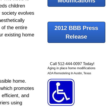
Modifications
eeds children
 society evolves
esthetically
2012 BBB Press
 of the entire
our existing home
Release
Call 512-444-0097 Today!
Aging in place home modifications
ADA Remodeling In Austin, Texas
essible home.
er which promotes
efficient, and
riers using