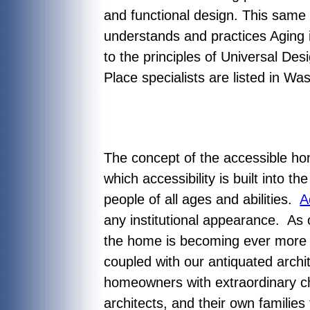
and functional design. This sam
understands and practices Aging 
to the principles of Universal Desi
Place specialists are listed in 
The concept of the accessible h
which accessibility is built into 
people of all ages and abilities.
A
any institutional appearance. As 
the home is becoming ever more c
coupled with our antiquated archi
homeowners with extraordinary c
architects, and their own familie