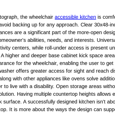
otograph, the wheelchair
accessible kitchen
is comfo
to avoid backing up for any approach. Clear 30x48-i
ances are a significant part of the more-open desig
omeowner's abilities, needs, and interests. Universal
vity centers, while roll-under access is present u
. A higher and deeper base cabinet kick space area
rance for the wheelchair, enabling the user to get 
asher offers greater access for sight and reach di
ong with other appliances like ovens solve additi
 to live with a disability. Open storage areas with
solution. Having multiple countertop heights allows
 surface. A successfully designed kitchen isn't abo
top. It is more about the ways the design can suppo