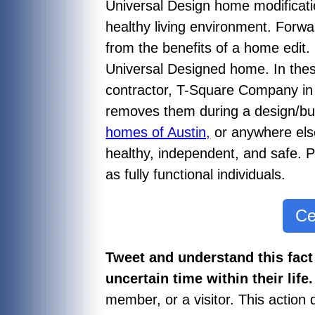
Universal Design home modificat
healthy living environment. Forwar
from the benefits of a home edit.
Universal Designed home. In thes
contractor, T-Square Company in A
removes them during a design/bu
homes of Austin,
or anywhere else
healthy, independent, and safe. Pe
as fully functional individuals.
Ce
Tweet and understand this fact
uncertain time within their life
member, or a visitor. This action