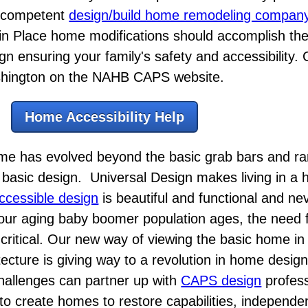
e competent
design/build home remodeling compan
in Place home modifications should accomplish th
gn ensuring your family's safety and accessibility. C
Washington on the NAHB CAPS website.
Home Accessibility Help
ome has evolved beyond the basic grab bars and ra
the basic design. Universal Design makes living in a
ccessible design
is beautiful and functional and n
our aging baby boomer population ages, the need fo
ritical. Our new way of viewing the basic home in 
tecture is giving way to a revolution in home desig
hallenges can partner up with
CAPS design
profess
s to create homes to restore capabilities, independ