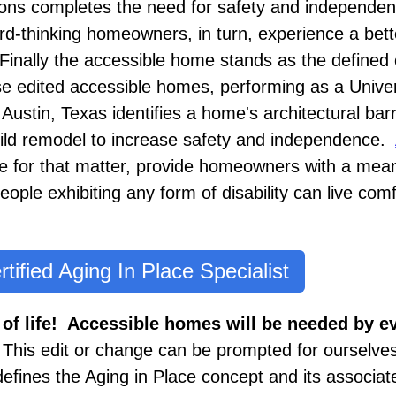
ions completes the need for safety and independe
d-thinking homeowners, in turn, experience a better
 Finally the accessible home stands as the defined 
e edited accessible homes, performing as a Unive
ustin, Texas identifies a home's architectural bar
ild remodel to increase safety and independence.
 for that matter, provide homeowners with a mean
ople exhibiting any form of disability can live comf
rtified Aging In Place Specialist
 of life! Accessible homes will be needed by 
.
This edit or change can be prompted for ourselves
 defines the Aging in Place concept and its associ