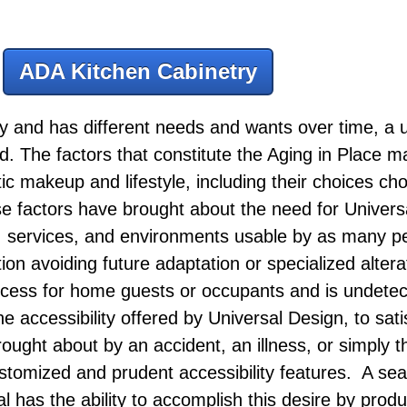
ADA Kitchen Cabinetry
 and has different needs and wants over time, a u
ed. The factors that constitute the Aging in Place m
tic makeup and lifestyle, including their choices cho
se factors have brought about the need for Univers
s, services, and environments usable by as many p
ation avoiding future adaptation or specialized altera
access for home guests or occupants and is undet
e accessibility offered by Universal Design, to sati
ught about by an accident, an illness, or simply t
customized and prudent accessibility features. A 
 has the ability to accomplish this desire by produ