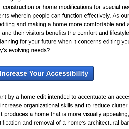
der construction or home modifications for special n
ts wherein people can function effectively. As our
, editing and making a home more comfortable and a
 and their visitors benefits the comfort and lifestyle
lanning for your future when it concerns editing y
ly's evolving needs?
Increase Your Accessibility
eant by a home edit intended to accentuate an acc
to increase organizational skills and to reduce clutt
It produces a home that is more visually appealing, 
ntification and removal of a home's architectural bar