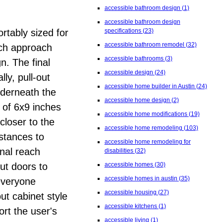
accessible bathroom design
(1)
accessible bathroom design
rtably sized for
specifications
(23)
accessible bathroom remodel
(32)
nch approach
accessible bathrooms
(3)
n. The final
accessible design
(24)
ly, pull-out
accessible home builder in Austin
(24)
nderneath the
accessible home design
(2)
 of 6x9 inches
accessible home modifications
(19)
closer to the
accessible home remodeling
(103)
stances to
accessible home remodeling for
onal reach
disabilities
(32)
out doors to
accessible homes
(30)
accessible homes in austin
(35)
 everyone
accessible housing
(27)
ut cabinet style
accessible kitchens
(1)
rt the user's
accessible living
(1)