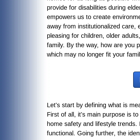
provide for disabilities during el
empowers us to create environmen
away from institutionalized care
pleasing for children, older adults,
family. By the way, how are you p
which may no longer fit your fami
Let's start by defining what is m
First of all, it's main purpose is 
home safety and lifestyle trends. 
functional. Going further, the ide