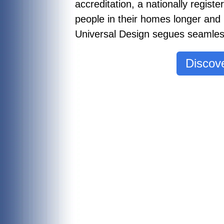
accreditation, a nationally regist
people in their homes longer and
Universal Design segues seamless
Discove