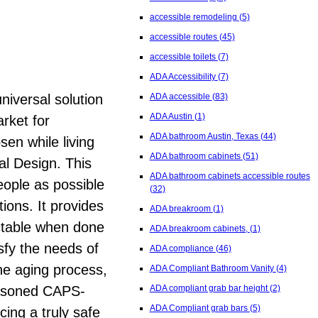
accessible remodeling
(5)
accessible routes
(45)
accessible toilets
(7)
ADA Accessibility
(7)
niversal solution
ADA accessible
(83)
ADA Austin
(1)
arket for
ADA bathroom Austin, Texas
(44)
sen while living
ADA bathroom cabinets
(51)
al Design. This
ADA bathroom cabinets accessible routes
eople as possible
(32)
tions. It provides
ADA breakroom
(1)
ectable when done
ADA breakroom cabinets,
(1)
sfy the needs of
ADA compliance
(46)
he aging process,
ADA Compliant Bathroom Vanity
(4)
seasoned CAPS-
ADA compliant grab bar height
(2)
ADA Compliant grab bars
(5)
cing a truly safe