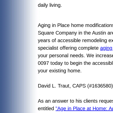
daily living.
Aging in Place home modifications
Square Company in the Austin are
years of accessible remodeling ex
specialist offering complete
aging
your personal needs. We increase 
0097 today to begin the accessibl
your existing home.
David L. Traut, CAPS (#1636580
As an answer to his clients reque
entitled
"Age in Place at Home: A