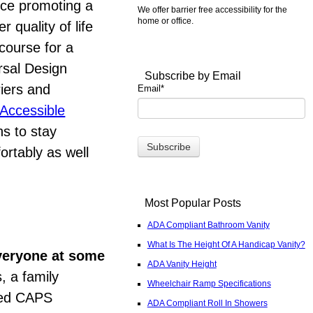
nce promoting a
We offer barrier free accessibility for the
home or office.
 quality of life
course for a
rsal Design
Subscribe by Email
riers and
Email
*
Accessible
s to stay
ortably as well
Most Popular Posts
ADA Compliant Bathroom Vanity
What Is The Height Of A Handicap Vanity?
everyone at some
ADA Vanity Height
, a family
Wheelchair Ramp Specifications
ated CAPS
ADA Compliant Roll In Showers