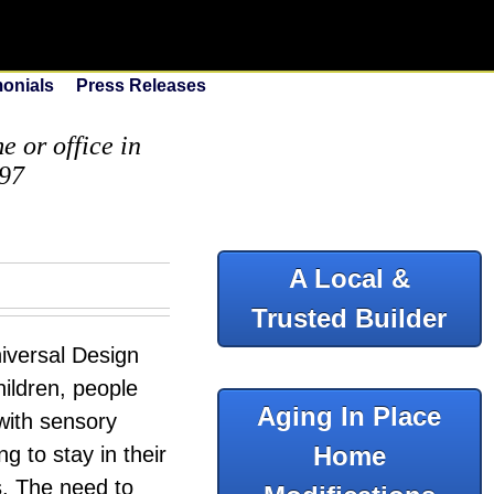
monials
Press Releases
 or office in
097
A Local &
Trusted Builder
iversal Design
hildren, people
Aging In Place
 with sensory
Home
ng to stay in their
s. The need to