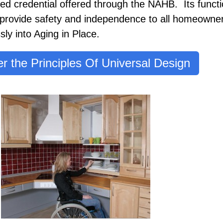
ered credential offered through the NAHB. Its functi
 provide safety and independence to all homeowne
ly into Aging in Place.
r the Principles Of Universal Design