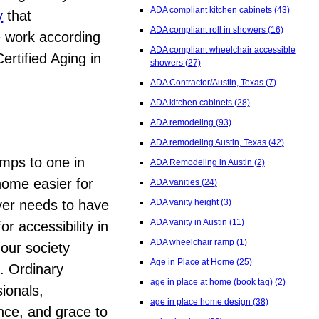
ADA compliant kitchen cabinets
(43)
y
that
ADA compliant roll in showers
(16)
e work according
ADA compliant wheelchair accessible
ertified Aging in
showers
(27)
ADA Contractor/Austin, Texas
(7)
ADA kitchen cabinets
(28)
ADA remodeling
(93)
ADA remodeling Austin, Texas
(42)
mps to one in
ADA Remodeling in Austin
(2)
 home easier for
ADA vanities
(24)
ever needs to have
ADA vanity height
(3)
ADA vanity in Austin
(11)
r accessibility in
ADA wheelchair ramp
(1)
our society
Age in Place at Home
(25)
n. Ordinary
age in place at home (book tag)
(2)
ionals,
age in place home design
(38)
ence, and grace to