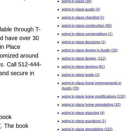
aging in place
(39)
aging in place austin
(3)
aging in place checklist
(1)
aging in place construction
(65)
lable through T-
aging in place conversations
(1)
nd have over 30
aging in place decisions
(1)
in Place
aging in place design in Austin
(33)
stomized around
aging in place design,
(112)
es. Call 512-444-
aging in place designs
(61)
 and secure in
aging in place guide
(1)
aging in place home improvements in
Austin
(70)
aging in place home modifications
(132)
aging in place home remodeling
(32)
aging in place planning
(4)
 book
aging in place questions
(1)
"
. The book
aging in place remodeling
(102)