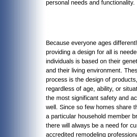
personal needs and functionality.
Because everyone ages differently
providing a design for all is need
individuals is based on their gene
and their living environment. The
process is the design of product
regardless of age, ability, or situ
the most significant safety and 
well. Since so few homes share th
a particular household member bro
there will always be a need for 
accredited remodeling professional