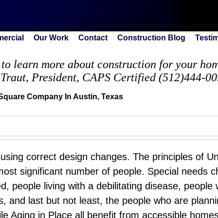
ercial
Our Work
Contact
Construction Blog
Testi
to learn more about construction for your home
 Traut, President, CAPS Certified (512)444-0
Square Company In Austin, Texas
ing correct design changes. The principles of Un
 most significant number of people. Special needs c
, people living with a debilitating disease, people
ons, and last but not least, the people who are planni
le Aging in Place all benefit from accessible home