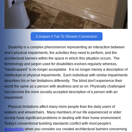
Conquer A Tub To Shower Conversion
Disability is a complex phenomenon representing an interaction between
one's physical impairments, the activities they need to perform, and the
architectural barriers within the space in which this situation occurs. The
terminology and jargon used for disabilities evolves regularly whereas,
"handicapped" is no longer acceptable. It is no longer merely a description of
intellectual or physical impairments. Each individual with similar impairments
describes his or her limitations differently. The blind don't experience their
world the same as a person with deafness and so on. Physically challenged
has become the more socially accepted description of a person with an
impairment.
Physical limitations affect many more people than the daily users of
walkers and wheelchairs. Many members of our life experienced or elder
society have significant problems in dealing with their home environment.
Today's conventional building standards conflict with most people's
accessibility
when you consider our created architectural barriers concerning