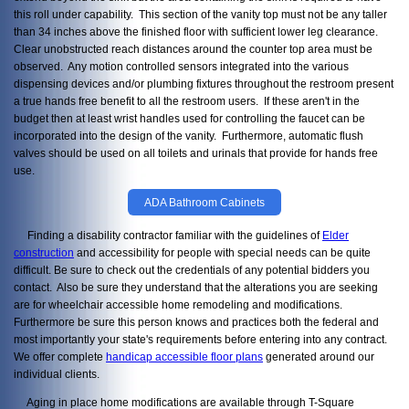
this roll under capability. This section of the vanity top must not be any taller
than 34 inches above the finished floor with sufficient lower leg clearance.
Clear unobstructed reach distances around the counter top area must be
observed. Any motion controlled sensors integrated into the various
dispensing devices and/or plumbing fixtures throughout the restroom present
a true hands free benefit to all the restroom users. If these aren't in the
budget then at least wrist handles used for controlling the faucet can be
incorporated into the design of the vanity. Furthermore, automatic flush
valves should be used on all toilets and urinals that provide for hands free
use.
ADA Bathroom Cabinets
Finding a disability contractor familiar with the guidelines of
Elder
construction
and accessibility for people with special needs can be quite
difficult. Be sure to check out the credentials of any potential bidders you
contact. Also be sure they understand that the alterations you are seeking
are for wheelchair accessible home remodeling and modifications.
Furthermore be sure this person knows and practices both the federal and
most importantly your state's requirements before entering into any contract.
We offer complete
handicap accessible floor plans
generated around our
individual clients.
Aging in place home modifications are available through T-Square