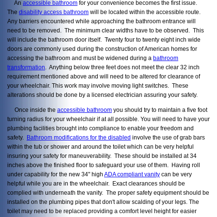
An
accessible bathroom
for your convenience becomes the first issue.
The
disability access bathroom
will be located within the accessible route.
Any barriers encountered while approaching the bathroom entrance will
need to be removed. The minimum clear widths have to be observed. This
will include the bathroom door itself. Twenty four to twenty eight inch wide
doors are commonly used during the construction of American homes for
accessing the bathroom and must be widened during a
bathroom
transformation
. Anything below three feet does not meet the clear 32 inch
requirement mentioned above and will need to be altered for clearance of
your wheelchair. This work may involve moving light switches. These
alterations should be done by a licensed electrician assuring your safety.
Once inside the
accessible bathroom
you should try to maintain a five foot
turning radius for your wheelchair if at all possible. You will need to have your
plumbing facilities brought into compliance to enable your freedom and
safety.
Bathroom modifications for the disabled
involve the use of grab bars
within the tub or shower and around the toilet which can be very helpful
insuring your safety for maneuverability. These should be installed at 34
inches above the finished floor to safeguard your use of them. Having roll
under capability for the new 34" high
ADA compliant vanity
can be very
helpful while you are in the wheelchair. Exact clearances should be
complied with underneath the vanity. The proper safety equipment should be
installed on the plumbing pipes that don't allow scalding of your legs. The
toilet may need to be replaced providing a comfort level height for easier