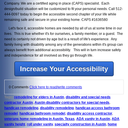
Company. We are a certified aging in place (CAPS) specialist. Each
design/build situation will be customized to fit your personal needs. Call 512-
444-0097 today to begin the accessible second chapter of your life while
remaining safe and secure in your existing home. CAPS #1636580
Let's face it, accessible homes are needed by all of us at some time in our
lives. This is true whether it's for ourselves, a family member, or a guest. The
need is certainly not driven by age but is a result of life's experience. Any
family living with disability among any of the generations within it's group can
always benefit from additional accessibility. This will in turn increase safety
and independence for all involved as they go through life.
Increase Your Accessibility
0 Comments
Click here to read/write comments
Tags:
remodeling for elders in Austin
,
disability and special needs
contractor Austin
,
Austin disability contractors for special needs
,
handicap remodeling
,
disability remodeling
,
handicap access bathroom
remodel
,
handicap bathroom remodel
,
disability access contractor
,
veterans home remodeling in Austin, Texas
,
ADA vanity in Austin
,
ADA
vanity height
,
roll under vanity
,
specialty construction in Austin
,
home