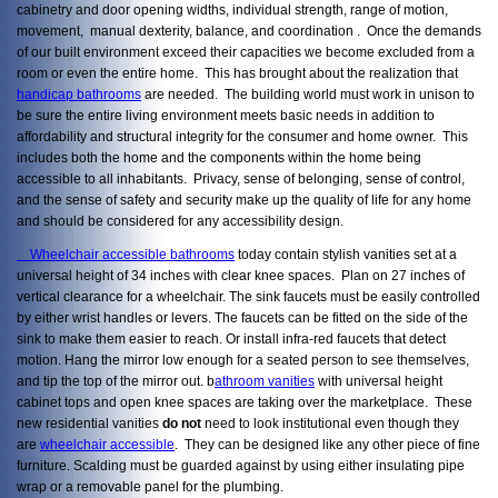
cabinetry and door opening widths, individual strength, range of motion,
movement, manual dexterity, balance, and coordination . Once the demands
of our built environment exceed their capacities we become excluded from a
room or even the entire home. This has brought about the realization that
handicap bathrooms
are needed. The building world must work in unison to
be sure the entire living environment meets basic needs in addition to
affordability and structural integrity for the consumer and home owner. This
includes both the home and the components within the home being
accessible to all inhabitants. Privacy, sense of belonging, sense of control,
and the sense of safety and security make up the quality of life for any home
and should be considered for any accessibility design.
Wheelchair accessible bathrooms
today contain stylish vanities set at a
universal height of 34 inches with clear knee spaces. Plan on 27 inches of
vertical clearance for a wheelchair. The sink faucets must be easily controlled
by either wrist handles or levers. The faucets can be fitted on the side of the
sink to make them easier to reach. Or install infra-red faucets that detect
motion. Hang the mirror low enough for a seated person to see themselves,
and tip the top of the mirror out. b
athroom vanities
with universal height
cabinet tops and open knee spaces are taking over the marketplace. These
new residential vanities
do not
need to look institutional even though they
are
wheelchair accessible
. They can be designed like any other piece of fine
furniture. Scalding must be guarded against by using either insulating pipe
wrap or a removable panel for the plumbing.