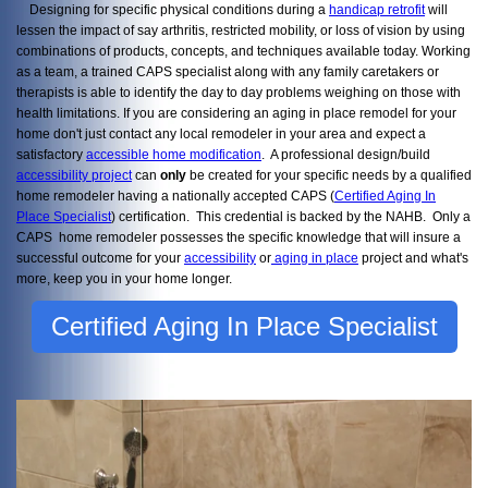
Designing for specific physical conditions during a
handicap retrofit
will
lessen the impact of say arthritis, restricted mobility, or loss of vision by using
combinations of products, concepts, and techniques available today. Working
as a team, a trained CAPS specialist along with any family caretakers or
therapists is able to identify the day to day problems weighing on those with
health limitations. If you are considering an aging in place remodel for your
home don't just contact any local remodeler in your area and expect a
satisfactory
accessible home modification
. A professional design/build
accessibility project
can
only
be created for your specific needs by a qualified
home remodeler having a nationally accepted CAPS (
Certified Aging In
Place Specialist
) certification. This credential is backed by the NAHB. Only a
CAPS home remodeler possesses the specific knowledge that will insure a
successful outcome for your
accessibility
or
aging in place
project and what's
more, keep you in your home longer.
Certified Aging In Place Specialist