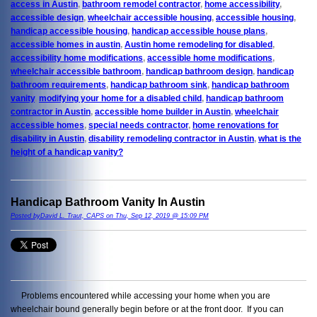
access in Austin
,
bathroom remodel contractor
,
home accessibility
,
accessible design
,
wheelchair accessible housing
,
accessible housing
,
handicap accessible housing
,
handicap accessible house plans
,
accessible homes in austin
,
Austin home remodeling for disabled
,
accessibility home modifications
,
accessible home modifications
,
wheelchair accessible bathroom
,
handicap bathroom design
,
handicap
bathroom requirements
,
handicap bathroom sink
,
handicap bathroom
vanity
,
modifying your home for a disabled child
,
handicap bathroom
contractor in Austin
,
accessible home builder in Austin
,
wheelchair
accessible homes
,
special needs contractor
,
home renovations for
disability in Austin
,
disability remodeling contractor in Austin
,
what is the
height of a handicap vanity?
Handicap Bathroom Vanity In Austin
Posted byDavid L. Traut, CAPS on Thu, Sep 12, 2019 @ 15:09 PM
Problems encountered while accessing your home when you are
wheelchair bound generally begin before or at the front door. If you can