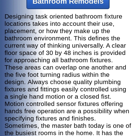
Bathroom Remodels
Designing task oriented bathroom fixture
locations takes into account their use,
placement, or how they make up the
bathroom environment. This defines the
current way of thinking universally.
A clear
floor space of 30 by 48 inches is provided
for approaching all bathroom fixtures.
These areas can overlap one another and
the five foot turning radius within the
design.
Always choose quality plumbing
fixtures and fittings easily controlled using
a single hand motion or a closed fist.
Motion controlled sensor fixtures offering
hands free operation are a possibility when
specifying fixtures and finishes.
Sometimes, the master bath today is one of
the busiest rooms in the home. It has the