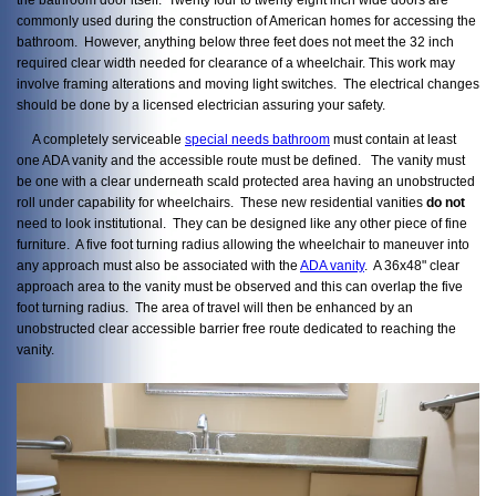
commonly used during the construction of American homes for accessing the
bathroom. However, anything below three feet does not meet the 32 inch
required clear width needed for clearance of a wheelchair. This work may
involve framing alterations and moving light switches. The electrical changes
should be done by a licensed electrician assuring your safety.
A completely serviceable
special needs bathroom
must contain at least
one ADA vanity and the accessible route must be defined. The vanity must
be one with a clear underneath scald protected area having an unobstructed
roll under capability for wheelchairs. These new residential vanities
do not
need to look institutional. They can be designed like any other piece of fine
furniture. A five foot turning radius allowing the wheelchair to maneuver into
any approach must also be associated with the
ADA vanity
. A 36x48" clear
approach area to the vanity must be observed and this can overlap the five
foot turning radius. The area of travel will then be enhanced by an
unobstructed clear accessible barrier free route dedicated to reaching the
vanity.