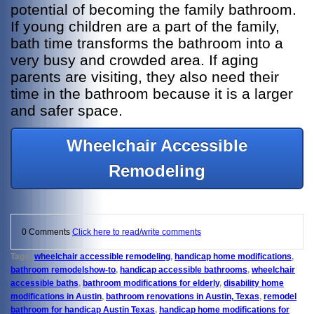
potential of becoming the family bathroom.
If young children are a part of the family,
bath time transforms the bathroom into a
very busy and crowded area. If aging
parents are visiting, they also need their
time in the bathroom because it is a larger
and safer space.
Wheelchair Accessible
Remodeling
0 Comments
Click here to read/write comments
Tags:
wheelchair accessible remodeling
,
handicap home modifications
,
bathroom remodelshow-to
,
handicap accessible bathrooms
,
wheelchair
accessible baths
,
bathroom modifications for elderly
,
disability home
modifications in Austin
,
bathroom renovations in Austin, Texas
,
remodel
bathroom for handicap Austin Texas
,
handicap home modifications for