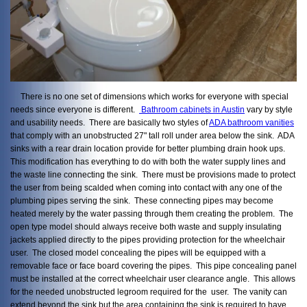
There is no one set of dimensions which works for everyone with special
needs since everyone is different.
Bathroom cabinets in Austin
vary by style
and usability needs. There are basically two styles of
ADA bathroom vanities
that comply with an unobstructed 27" tall roll under area below the sink. ADA
sinks with a rear drain location provide for better plumbing drain hook ups.
This modification has everything to do with both the water supply lines and
the waste line connecting the sink. There must be provisions made to protect
the user from being scalded when coming into contact with any one of the
plumbing pipes serving the sink. These connecting pipes may become
heated merely by the water passing through them creating the problem. The
open type model should always receive both waste and supply insulating
jackets applied directly to the pipes providing protection for the wheelchair
user. The closed model concealing the pipes will be equipped with a
removable face or face board covering the pipes. This pipe concealing panel
must be installed at the correct wheelchair user clearance angle. This allows
for the needed unobstructed legroom required for the user. The vanity can
extend beyond the sink but the area containing the sink is required to have