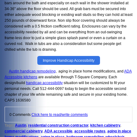
bars around the bath and especially on each wall in the shower installed at
34-36" above the floor should be used. All grab bars must be secured into
either adequate wood blocking or existing wall studs so they can hold at least
250 pounds of downward force. Non slip floor covering should always be
considered with a 0.5 friction coefficient rating. Enclosures can vary by the
accessibility needed by all and can be everything from an out-swinging
frame-less door to just a simple glass splash panel or even a curtain on a
curved rod. Walk in tubs are also a consideration but some people get
chilled while the tub is draining.
Improve Handicap Accessibility
Austin handicap remodeling
, aging in place home modifications, and
ADA
Accessible kitchens
are available through T-Square Company. Each
design/build
handicap accessibility
situation will be customized to fit your
personal needs. Call 512-444-0097 today to begin the accessible second
chapter of your life while remaining safe and secure in your existing home.
CAPS 1636580
0 Comments
Click here to read/write comments
Tags:
Austin
,
residential construction contractor
,
kitchen cabinetry
,
commercial cabinetry
,
ADA accessible
,
accessible routes
,
aging in place
home modifications
,
aging in place
,
bathroom remodeling
,
wheelchair