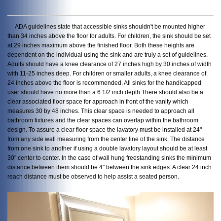
ADA guidelines state that accessible sinks shouldn't be mounted higher
than 34 inches above the floor for adults. For children, the sink should be set
at 29 inches maximum above the finished floor. Both these heights are
dependent on the individual using the sink and are truly a set of guidelines.
Adults should have a knee clearance of 27 inches high by 30 inches of width
with 11-25 inches deep. For children or smaller adults, a knee clearance of
24 inches above the floor is recommended. All sinks for the handicapped
user should have no more than a 6 1/2 inch depth.There should also be a
clear associated floor space for approach in front of the vanity which
measures 30 by 48 inches. This clear space is needed to approach all
bathroom fixtures and the clear spaces can overlap within the bathroom
design. To assure a clear floor space the lavatory must be installed at 24"
from any side wall measuring from the center line of the sink. The distance
from one sink to another if using a double lavatory layout should be at least
30" center to center. In the case of wall hung freestanding sinks the minimum
distance between them should be 4" between the sink edges. A clear 24 inch
reach distance must be observed to help assist a seated person.