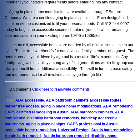
importantly your state's requirements before entering into any contract.
Aging in place home modifications are available through T-Square
Company. We are a certified aging in place specialist. Each design/build
situation will be customized to fit your personal needs. Call 512-444-0097
today to begin the accessible second chapter of your life while remaining
safe and secure in your existing home. CAPS #1636580
Let's face it, accessible homes are needed by all of us at some time in our
lives. This is true whether it's for ourselves, a family member, or a guest. The
need is certainly not driven by age but is a result of life's experience. Any
family living with disability among any of the generations within it's group can
always benefit from additional accessibility. This will in turn increase safety
and independence for all involved as they go through life.
2 Comments
Click here to read/write comments
Tags:
ADA accessible
,
ADA bathroom cabinets accessible routes
,
barrier free access
,
aging in place home modifications
,
ADA remodeling
,
CAPS certified remodeling in Austin
,
ADA bathroom cabinets
,
ADA
compliance
,
disability bathroom remodels
,
handicap accessible
bathrooms
,
aging in place designs
,
CAPS professional in Austin
,
accessible home remodeling
,
Universal Design,
,
Austin bath remodeling
,
Austin bath remodel,
,
Austin bathroom remodel
,
disability home