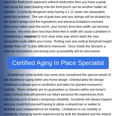
reach the front porch approach without obstruction then you have a great
start since the stairs leading onto the front porch can be another matter all
together. A correctly designed ramp having a 1:12 slope can adequately
solve this problem. The use of grab bars and any railings will be dictated by
the ramp's design and the regulations and physical limitations involved.
Once your safely upon the porch, your home's front door width can become
an issue. Any entry door less than three feet in width will cause a problem in
maintaining a
required
32 inch clear entry way which starts the new
accessible route within your home. Rolling over any vertical threshold height
greater than 1/2" is also difficult to maneuver. Once inside the structure a
new set of problems concerning your accessibility will be discovered.
Certified Aging In Place Specialist
A traditional home builder has never truly considered the special needs of
the disabled or aging within any home design. Unfortunately the design
emphasis is always put on aesthetics and takes for granted everyone's
mobility. There certainly are no guarantees or clauses within any home's
sales contract that will prevent our future personal life experiences from
introducing us to at least a temporary disability. Accidents will always happen
and you could find yourself having to utilize a wheelchair or walker to
facilitate your independence for mobility. Limitations in our mobility or
constantly changing needs experienced by both the disabled and the elderly