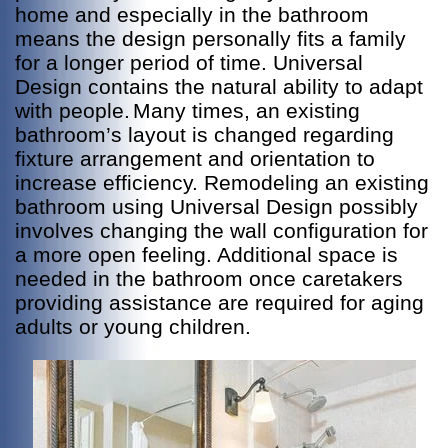
home and especially in the bathroom
means the design personally fits a family
for a longer period of time. Universal
Design contains the natural ability to adapt
with people.
Many times, an existing
bathroom’s layout is changed regarding
fixture arrangement and orientation to
increase efficiency. Remodeling an existing
bathroom using Universal Design possibly
involves changing the wall configuration for
a more open feeling. Additional space is
needed in the bathroom once caretakers
providing assistance are required for aging
adults or young children.