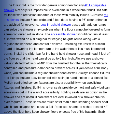
The threshold is the most dangerous component for any
ADA compatible
shower
. Not only is it impossible to overcome in a wheelchair but it isn't safe
for those who are vision impaired or those with mobility issues. Curbless
roll
in showers
that are 5 feet wide and 3 feet deep having a 36" clear entrance
are advised for everyone.
Low threshold shower
bases with add on ramps
can solve the shower entry problem when the floor cannot be lowered to form
a true contoured roll in slope. The
accessible shower
should contain at least
a shower wand on a sliding bar for varying heights of use along with a
regular shower head and control if desired. Installing fixtures with a scald
guard or lowering the temperature at the water heater is a must to prevent
burns. Install the slider bar for the hand held shower hose and head 4 feet off
the floor so that the head can slide up to 6 feet high. Always use a shower
valve installed below or at 48" from the finished floor that is thermostatically
controlled and pressure-balanced to prevent scalds. If you desire a full body
wash, you can include a regular shower head as well. Always choose fixtures
and fittings that are easy to control with a single hand motion or a closed fist.
Motion controlled sensor fixtures are also a possibility when specifying
fixtures and finishes. Built-in shower seats provide comfort and safety but can
sometimes get in the way of accessibility. Folding seats are an option in the
shower and are useful if caretakers are ever involved or a shower chair is
ever required. These seats are much safer than a free standing shower seat
which can collapse and cause a fall. Recessed shampoo niches located 48"
above the floor help keep shower floors or seats free of trip hazards. Grab