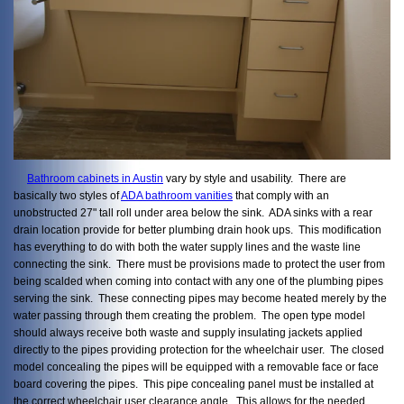
Bathroom cabinets in Austin
vary by style and usability. There are
basically two styles of
ADA bathroom vanities
that comply with an
unobstructed 27" tall roll under area below the sink. ADA sinks with a rear
drain location provide for better plumbing drain hook ups. This modification
has everything to do with both the water supply lines and the waste line
connecting the sink. There must be provisions made to protect the user from
being scalded when coming into contact with any one of the plumbing pipes
serving the sink. These connecting pipes may become heated merely by the
water passing through them creating the problem. The open type model
should always receive both waste and supply insulating jackets applied
directly to the pipes providing protection for the wheelchair user. The closed
model concealing the pipes will be equipped with a removable face or face
board covering the pipes. This pipe concealing panel must be installed at
the correct wheelchair user clearance angle. This allows for the needed