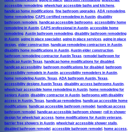
accessible remodeling
,
wheelchair accessible baths and kitchens
,
handicap home modifications
,
fine bathroom upgrades
,
ADA remodeling
,
home remodeling
,
CAPS certified remodeling in Austin
,
disability
bathroom remodels
,
handicap accessible bathrooms
,
accessibility home
remodeling in Austin
,
CAPS professional in Austin
,
accessible home
remodeling
,
Austin bathroom remodeling
,
disability bathroom remodeling
in Austin
,
aging in place specialist
,
aging in place services
,
aging in place
design,
,
elder construction
,
handicap remodeling contractors in Austin
,
disability home modifications in Austin
,
Austin elder construction
,
bathroom remodeling contractor Austin Texas
,
remodel bathroom for
handicap Austin Texas
,
handicap home modifications for disabled
,
handicap accessibility
,
bathroom modifications for disabled
,
bathroom
accessibility remodels in Austin
,
accessibility remodelers in Austin
,
home remodeling Austin, Texas
,
ADA bathroom Austin, Texas
,
accessibility designs Austin Texas
,
disability access bathrooms Austin
,
wheelchair accessible home remodeling in Austin
,
home remodeling for
seniors Austin
,
disability contractor in Austin
,
bathrooms with disability
access in Austin, Texas
,
handicap remodeling
,
handicap accessible home
modifications
,
handicap accessible bathroom remodel
,
handicap access
bathroom remodel
,
handicap accessible bathroom shower
,
roll in shower
design for wheelchair access
,
home modifications for Austin veterans
,
barrier free showers in Austin
,
wheelchair accessible shower stalls
,
disabled bathroom remodel
,
accessible bathroom remodel
,
home access
,