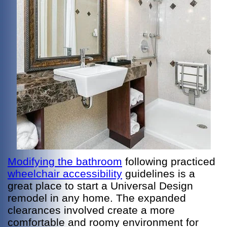
Modifying the bathroom
following practiced
wheelchair accessibility
guidelines is a
great place to start a Universal Design
remodel in any home. The expanded
clearances involved create a more
comfortable and roomy environment for