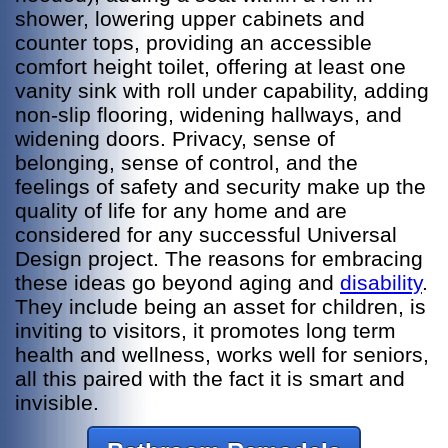
shower, lowering upper cabinets and
counter tops, providing an accessible
comfort height toilet, offering at least one
vanity sink with roll under capability, adding
non-slip flooring, widening hallways, and
widening doors. Privacy, sense of
belonging, sense of control, and the
feelings of safety and security make up the
quality of life for any home and are
considered for any successful Universal
Design project. The reasons for embracing
these ideas go beyond aging and
disability
.
They include being an asset for children, is
inviting to visitors, it promotes long term
health and wellness, works well for seniors,
all this paired with the fact it is smart and
invisible.