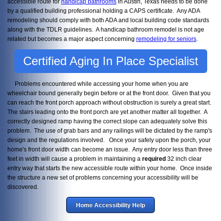
accessible route for
handicap bathrooms
in Austin, Texas needs to be done
by a qualified building professional holding a CAPS certificate. Any ADA
remodeling should comply with both ADA and local building code standards
along with the TDLR guidelines. A handicap bathroom remodel is not age
related but becomes a major aspect concerning
remodeling for seniors
.
Certified Aging In Place Specialist
Problems encountered while accessing your home when you are
wheelchair bound generally begin before or at the front door. Given that you
can reach the front porch approach without obstruction is surely a great start.
The stairs leading onto the front porch are yet another matter all together. A
correctly designed ramp having the correct slope can adequately solve this
problem. The use of grab bars and any railings will be dictated by the ramp's
design and the regulations involved. Once your safely upon the porch, your
home's front door width can become an issue. Any entry door less than three
feet in width will cause a problem in maintaining a
required
32 inch clear
entry way that starts the new accessible route within your home. Once inside
the structure a new set of problems concerning your accessibility will be
discovered.
Home Accessibility Help