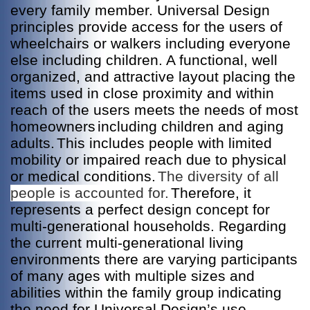
every family member. Universal Design
principles provide access for the users of
wheelchairs or walkers including everyone
else including children. A functional, well
organized, and attractive layout placing the
items used in close proximity and within
reach of the users meets the needs of most
homeowners
including children and aging
adults.
This includes people with limited
mobility or impaired reach due to physical
or medical conditions.
The diversity of all
people is accounted for.
Therefore, it
represents a perfect design concept for
multi-generational households.
egarding
R
the current multi-generational living
environments there are varying participants
of many ages with multiple sizes and
abilities within the family group indicating
the need for Universal Design’s use