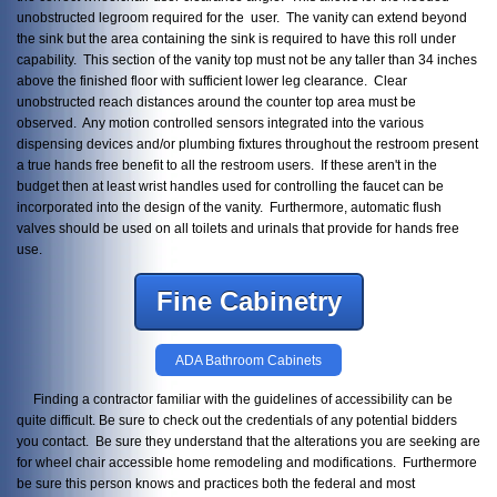
unobstructed legroom required for the user. The vanity can extend beyond
the sink but the area containing the sink is required to have this roll under
capability. This section of the vanity top must not be any taller than 34 inches
above the finished floor with sufficient lower leg clearance. Clear
unobstructed reach distances around the counter top area must be
observed. Any motion controlled sensors integrated into the various
dispensing devices and/or plumbing fixtures throughout the restroom present
a true hands free benefit to all the restroom users. If these aren't in the
budget then at least wrist handles used for controlling the faucet can be
incorporated into the design of the vanity. Furthermore, automatic flush
valves should be used on all toilets and urinals that provide for hands free
use.
Fine Cabinetry
ADA Bathroom Cabinets
Finding a contractor familiar with the guidelines of accessibility can be
quite difficult. Be sure to check out the credentials of any potential bidders
you contact. Be sure they understand that the alterations you are seeking are
for wheel chair accessible home remodeling and modifications. Furthermore
be sure this person knows and practices both the federal and most