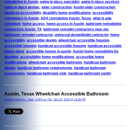
remodeling in Austin
,
aging in place specialist
,
aging in place services
,
aging in place design,
,
elder construction
,
Austin elder construction
,
handicap accessibility
,
disability home modifications
,
accessibility
remodelers in Austin
,
ADA remodeling Austin, Texas
,
what is ada
compliant
,
home access
,
home access in Austin
,
bathroom remodeling
contractors Austin, TX
,
bathroom remodel contractors near me
,
bathroom remodel contractor
,
universal design/build contractor
,
home
accessibility
,
accessible design
,
wheelchair accessible housing
,
accessible housing
,
handicap accessible housing
,
handicap accessible
house plans
,
accessible homes in austin
,
Austin home remodeling for
disabled
,
accessibility home modifications
,
accessible home
modifications
,
wheelchair accessible bathroom
,
handicap bathroom
design
,
handicap bathroom requirements
,
handicap bathroom
accessories
,
handicap bathroom sink
,
handicap bathroom vanity
Austin, Texas Wheelchair Accessible Bathroom
Posted byDavid L. Traut, CAPS on Thu, Sep 12, 2019 @ 14:09 PM