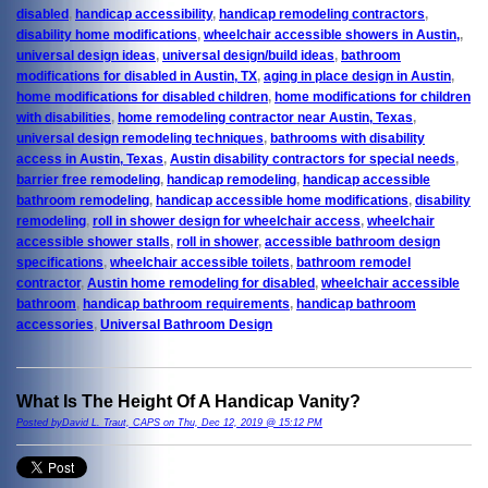
disabled
,
handicap accessibility
,
handicap remodeling contractors
,
disability home modifications
,
wheelchair accessible showers in Austin,
,
universal design ideas
,
universal design/build ideas
,
bathroom
modifications for disabled in Austin, TX
,
aging in place design in Austin
,
home modifications for disabled children
,
home modifications for children
with disabilities
,
home remodeling contractor near Austin, Texas
,
universal design remodeling techniques
,
bathrooms with disability
access in Austin, Texas
,
Austin disability contractors for special needs
,
barrier free remodeling
,
handicap remodeling
,
handicap accessible
bathroom remodeling
,
handicap accessible home modifications
,
disability
remodeling
,
roll in shower design for wheelchair access
,
wheelchair
accessible shower stalls
,
roll in shower
,
accessible bathroom design
specifications
,
wheelchair accessible toilets
,
bathroom remodel
contractor
,
Austin home remodeling for disabled
,
wheelchair accessible
bathroom
,
handicap bathroom requirements
,
handicap bathroom
accessories
,
Universal Bathroom Design
What Is The Height Of A Handicap Vanity?
Posted byDavid L. Traut, CAPS on Thu, Dec 12, 2019 @ 15:12 PM