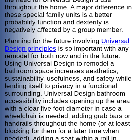
throughout the home. A major difference in
these special family units is a better
probability function and dexterity is
negatively affected by a group member.
Planning for the future involving
Universal
Design principles
is so important with any
remodel for both now and in the future.
Using Universal Design to remodel a
bathroom space increases aesthetics,
sustainability, usefulness, and safety while
lending itself to privacy in a functional
surrounding. Universal Design bathroom
accessibility includes opening up the area
with a clear five foot diameter in case a
wheelchair is needed, adding grab bars or
handrails throughout the home (or at least
blocking for them for a later time when
needed), adding a seat within a roll in