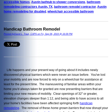
accessible homes
,
Austin bathtub to shower conversions
,
bathroom
remodeling contractors Austin, TX
,
bathroom remodel contractor
,
Austin
home remodeling for disabled
,
wheelchair accessible bathroom
Handicap Bathroom Remodel
Posted byDavid L. Traut, CAPS on Fri, Sep 06, 2019 @ 16:09 PM
Life happens and your present way of going about it includes newly
discovered physical barriers which were never an issue before. You've lost
your mobility and are now forced to rely on a wheelchair for assistance at
least for the present time. The maneuvering of familiar areas within your
home you'd always taken for granted are now presenting barriers that are
limiting your new means of mobility. Clear openings of 32" or greater,
elevation changes steeper than 1:12, and being able to have access to all
your home's facilities have been affected springing forth
handicap
remodeling
. The removal of these
home grown barriers
that now disrupt your