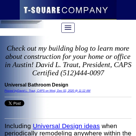
Check out my building blog to learn more
about construction for your home or office
in Austin! David L. Traut, President, CAPS
Certified (512)444-0097
Universal Bathroom Design
Posted byDavid L. Traut, CAPS on Wed, Dec 02, 2020 @ 11:12 AM
Including
Universal Design ideas
when
periodically remodeling anywhere within the