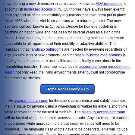
have sprung a new dimension in construction known as
ADA remodeling
to
accomplish
increased accessibility
. Our homes have always been exempt
from any and all of the accessibility regulations that have been put in place
since 1968 when our Viet Nam veterans were returning home. The new
evolving concept known as
Universal Design
for home remodeling is
catching on nation wide and has been for several years as a sign of the
times. Universal design techniques used in building makes a home more
accessible to all regardless of their mobility or adaptive abilities. The
realization that h
andicap bathrooms
are needed by everyone regardless of
age. An evolution of new products used for
disability home modifications
is
making those homes more accessible and has finally come about in the
remodeling industry. These new advances in
accessible home remodeling in
Austin
not only keep the living environments safer but will not compromise
the home's aesthetics.
Home Accessibility Help
An
accessible bathroom
for the user's convenience and safety becomes
the first issue for anyone using a wheelchair or walker for either a short time
while recovering or for the rest of their life. The
disability access bathroom
will be located within the home's accessible route. Any architectural barriers
encountered while approaching the bathroom entrance will need to be
removed. The minimum clear widths have to be observed. This will include
the bathroom door itself. Twenty four to twenty eight inch wide doors are