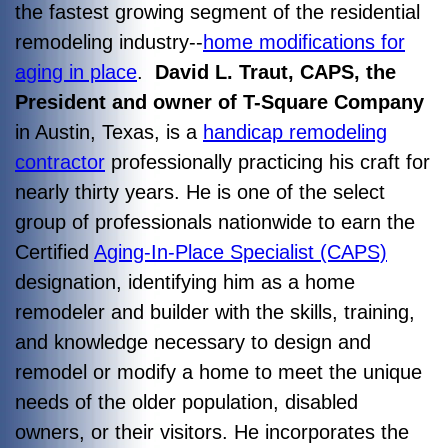
the fastest growing segment of the residential
remodeling industry--
home modifications for
aging in place
.
David L. Traut, CAPS, the
President and owner of T-Square Company
in Austin, Texas, is a
handicap remodeling
contractor
professionally practicing his craft for
nearly thirty years. He is one of the select
group of professionals nationwide to earn the
Certified
Aging-In-Place Specialist (CAPS)
designation, identifying him as a home
remodeler and builder with the skills, training,
and knowledge necessary to design and
remodel or modify a home to meet the unique
needs of the older population, disabled
owners, or their visitors. He incorporates the