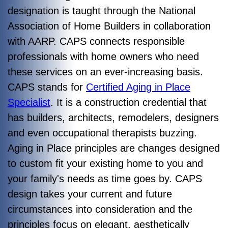
designation is taught through the National
Association of Home Builders in collaboration
with AARP. CAPS connects responsible
professionals with home owners who need
these services on an ever-increasing basis.
CAPS stands for
Certified Aging in Place
Specialist
. It is a construction credential that
has builders, architects, remodelers, designers
and even occupational therapists buzzing.
Aging in Place principles are changes designed
to custom fit your existing home to you and
your family's needs as time goes by. CAPS
design takes your
current and future
circumstances into consideration and the
principles focus on elegant, aesthetically