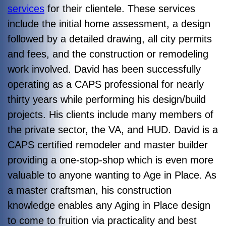
services
for their clientele. These services
include the initial home assessment, a design
followed by a detailed drawing, all city permits
and fees, and the construction or remodeling
work involved. David has been successfully
operating as a CAPS professional for nearly
thirty years while performing his design/build
projects. His clients include many members of
the private sector, the VA, and HUD. David is a
CAPS certified remodeler and master builder
providing a one-stop-shop which is even more
valuable to anyone wanting to Age in Place. As
a master craftsman, his construction
knowledge enables any Aging in Place design
to come to fruition via practicality and best