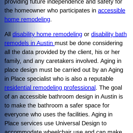
providing future independence and safety for
the homeowner who participates in
accessible
home remodeling
.
All
disability home remodeling
or
disability bath
remodels in Austin
must be done considering
all the data provided by the client, his or her
family, and any caretakers involved. Aging in
place design must be carried out by an Aging
in Place specialist who is also a reputable
residential remodeling professional
. The goal
of an accessible bathroom design in Austin is
to make the bathroom a safer space for
everyone who uses the facilities. Aging in
Place services use Universal Design to
accommodate wheelchair use and can make