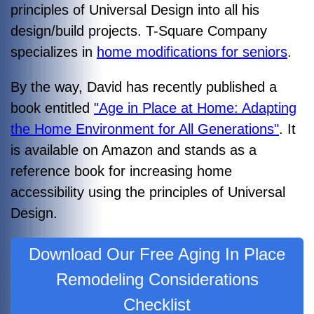
principles of Universal Design into all his
design/build projects. T-Square Company
specializes in
home modifications for seniors
.
By the way, David has recently published a
book entitled
"Age in Place at Home: Adapting
the Home Environment for All Generations"
. It
is available on Amazon and stands as a
reference book for increasing home
accessibility using the principles of Universal
Design.
Download Our Free Aging In Place
Remodeling Considerations
Checklist