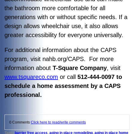
the bathroom more comfortable for all
generations with or without specific needs. If a
design allows wheelchair use, it also allows
greater accessibility for everyone universally.
For additional information about the CAPS
program, visit nahb.org/CAPS. For more
information about
T-Square Company
, visit
www.tsquareco.com
or call
512-444-0097 to
schedule a home assessment by a CAPS
professional.
0 Comments
Click here to read/write comments
Tags:
barrier free access
,
aging in place remodeling
,
aging in place home