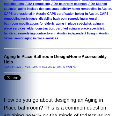
modifications
,
ADA remodeling
,
ADA bathroom cabinets
,
ADA kitchen
cabinets
,
aging in place designs
,
accessibility home remodeling in Austin
,
CAPS professional in Austin
,
CAPS certification holder in Austin
,
CAPS
remodeling techniques
,
disability bathroom remodeling in Austin
,
bathroom modifications for elderly
,
aging in place specialist
,
aging in
place services
,
elder construction
,
certified aging in place specialist
,
handicap remodeling contractors in Austin
,
independent living in Austin
Texas
,
senior aging in place services
Aging In Place Bathroom Design/Home Accessibility
Help
Posted byDavid L. Traut, CAPS on Mon, Apr 17, 2023 @ 09:04 AM
How do you go about designing an Aging in
Place bathroom? This is a common question
weighing heavily on the minds of today's aging