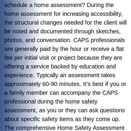
schedule a home assessment? During the
home assessment for increasing accessibility,
the structural changes needed for the client will
be noted and documented through sketches,
photos, and conversation. CAPS professionals
are generally paid by the hour or receive a flat
fee per initial visit or project because they are
offering a service backed by education and
experience. Typically an assessment takes
approximately 60-90 minutes. It’s best if you or
a family member can accompany the CAPS
professional during the home safety
assessment, as you or they can ask questions
about specific safety items as they come up.
The comprehensive Home Safety Assessment