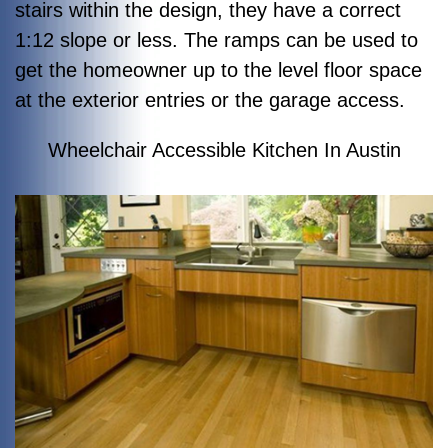
stairs within the design, they have a correct
1:12 slope or less. The ramps can be used to
get the homeowner up to the level floor space
at the exterior entries or the garage access.
Wheelchair Accessible Kitchen In Austin