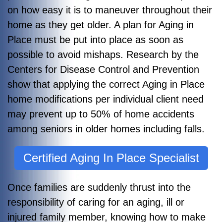
on how easy it is to maneuver throughout their
home as they get older. A plan for Aging in
Place must be put into place as soon as
possible to avoid mishaps. Research by the
Centers for Disease Control and Prevention
show that applying the correct Aging in Place
home modifications per individual client need
may prevent up to 50% of home accidents
among seniors in older homes including falls.
Certified Aging In Place Specialist
Once families are suddenly thrust into the
responsibility of caring for an aging, ill or
injured family member, knowing how to make