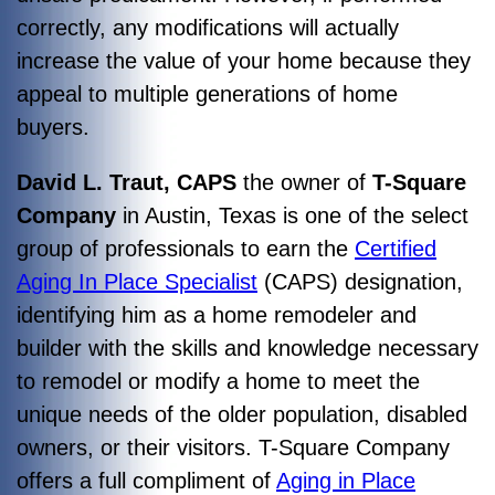
correctly, any modifications will actually
increase the value of your home because they
appeal to multiple generations of home
buyers.
David L. Traut, CAPS
the owner of
T-Square
Company
in Austin, Texas is one of the select
group of professionals to earn the
Certified
Aging In Place Specialist
(CAPS) designation,
identifying him as a home remodeler and
builder with the skills and knowledge necessary
to remodel or modify a home to meet the
unique needs of the older population, disabled
owners, or their visitors. T-Square Company
offers a full compliment of
Aging in Place