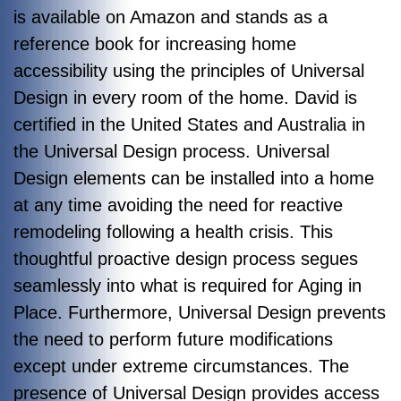
is available on Amazon and stands as a
reference book for increasing home
accessibility using the principles of Universal
Design in every room of the home. David is
certified in the United States and Australia in
the Universal Design process. Universal
Design elements can be installed into a home
at any time avoiding the need for reactive
remodeling following a health crisis. This
thoughtful proactive design process segues
seamlessly into what is required for Aging in
Place. Furthermore, Universal Design prevents
the need to perform future modifications
except under extreme circumstances. The
presence of Universal Design provides access