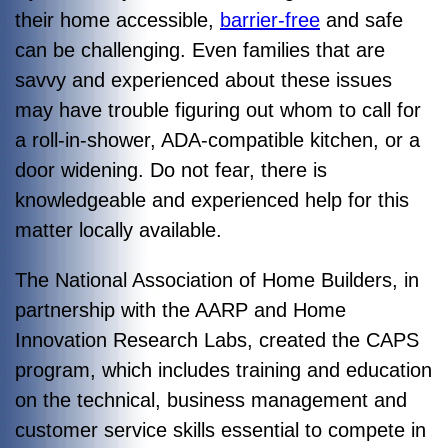
their home accessible,
barrier-free
and safe
can be challenging. Even families that are
savvy and experienced about these issues
may have trouble figuring out whom to call for
a roll-in-shower, ADA-compatible kitchen, or a
door widening. Do not fear, there is
knowledgeable and experienced help for this
matter locally available.
The National Association of Home Builders, in
partnership with the AARP and Home
Innovation Research Labs, created the CAPS
program, which includes training and education
on the technical, business management and
customer service skills essential to compete in