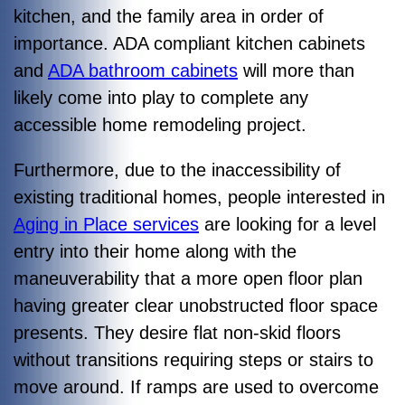
kitchen, and the family area in order of
importance. ADA compliant kitchen cabinets
and
ADA bathroom cabinets
will more than
likely come into play to complete any
accessible home remodeling project.
Furthermore, due to the inaccessibility of
existing traditional homes, people interested in
Aging in Place services
are looking for a level
entry into their home along with the
maneuverability that a more open floor plan
having greater clear unobstructed floor space
presents. They desire flat non-skid floors
without transitions requiring steps or stairs to
move around. If ramps are used to overcome