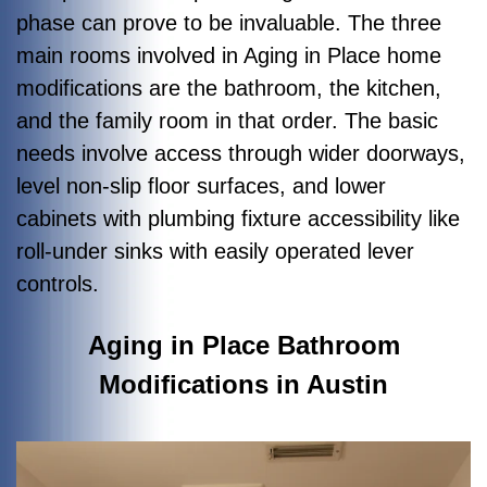
phase can prove to be invaluable. The three
main rooms involved in Aging in Place home
modifications are the bathroom, the kitchen,
and the family room in that order. The basic
needs involve access through wider doorways,
level non-slip floor surfaces, and lower
cabinets with plumbing fixture accessibility like
roll-under sinks with easily operated lever
controls.
Aging in Place Bathroom
Modifications in Austin