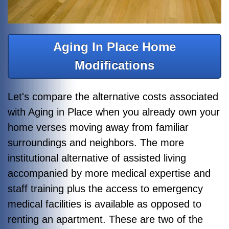
Aging In Place Home
Modifications
Let's compare the alternative costs associated
with Aging in Place when you already own your
home verses moving away from familiar
surroundings and neighbors. The more
institutional alternative of assisted living
accompanied by more medical expertise and
staff training plus the access to emergency
medical facilities is available as opposed to
renting an apartment. These are two of the