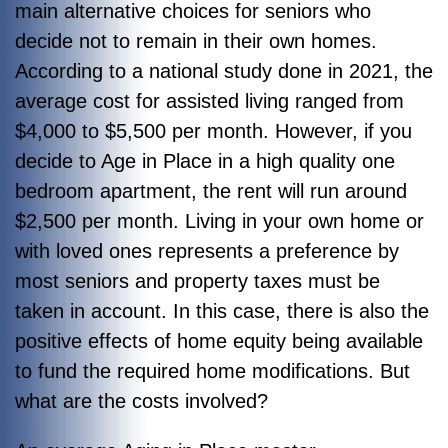
main alternative choices for seniors who
decide not to remain in their own homes.
According to a national study done in 2021, the
average cost for assisted living ranged from
$4,000 to $5,500 per month. However, if you
decide to Age in Place in a high quality one
bedroom apartment, the rent will run around
$2,500 per month. Living in your own home or
with loved ones represents a preference by
most seniors and property taxes must be
taken in account. In this case, there is also the
positive effects of home equity being available
to fund the required home modifications. But
what are the costs involved?