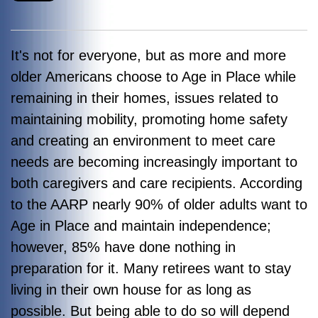
It's not for everyone, but as more and more
older Americans choose to Age in Place while
remaining in their homes, issues related to
maintaining mobility, promoting home safety
and creating an environment to meet care
needs are becoming increasingly important to
both caregivers and care recipients. According
to the AARP nearly 90% of older adults want to
Age in Place and maintain independence;
however, 85% have done nothing in
preparation for it. Many retirees want to stay
living in their own house for as long as
possible. But being able to do so will depend