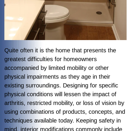
Quite often it is the home that presents the
greatest difficulties for homeowners
accompanied by limited mobility or other
physical impairments as they age in their
existing surroundings. Designing for specific
physical conditions will lessen the impact of
arthritis, restricted mobility, or loss of vision by
using combinations of products, concepts, and
techniques available today. Keeping safety in
mind, interior modifications commonly include