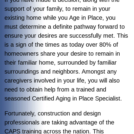
support of your family, to remain in your
existing home while you Age in Place, you
must determine a definite pathway forward to
ensure your desires are successfully met. This
is a sign of the times as today over 80% of
homeowners share your desire to remain in
their familiar home, surrounded by familiar
surroundings and neighbors. Amongst any
caregivers involved in your life, you will also
need to obtain help from a trained and
seasoned Certified Aging in Place Specialist.
Fortunately, construction and design
professionals are taking advantage of the
CAPS training across the nation. This