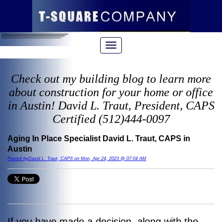
Check out my building blog to learn more
about construction for your home or office
in Austin! David L. Traut, President, CAPS
Certified (512)444-0097
Aging In Place Specialist David L. Traut, CAPS in
Austin
Posted byDavid L. Traut, CAPS on Mon, Apr 24, 2023 @ 07:04 AM
If you have made a decision, along with the