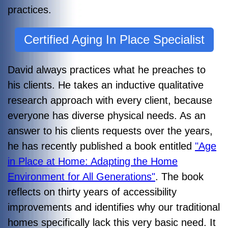
practices.
Certified Aging In Place Specialist
David always practices what he preaches to
his clients. He takes an inductive qualitative
research approach with every client, because
everyone has diverse physical needs. As an
answer to his clients requests over the years,
he
has recently published a book entitled
"Age
in Place at Home: Adapting the Home
Environment for All Generations"
. The book
reflects on thirty years of accessibility
improvements and identifies why our traditional
homes specifically lack this very basic need. It