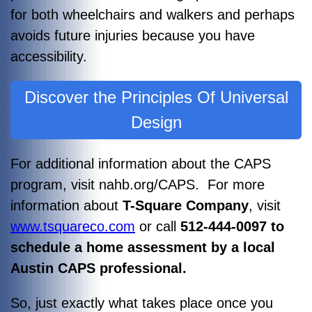
for both wheelchairs and walkers and perhaps
avoids future injuries because you have
accessibility.
Discover the Principles Of Universal
Design
For additional information about the CAPS
program, visit nahb.org/CAPS. For more
information about
T-Square Company
, visit
www.tsquareco.com
or call
512-444-0097 to
schedule a home assessment by a local
Austin CAPS professional.
So, just exactly what takes place once you