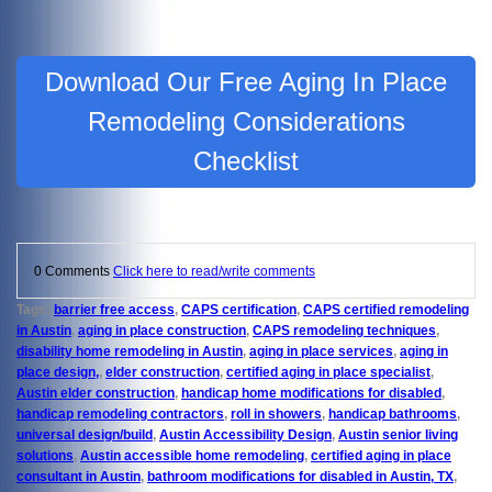
Download Our Free Aging In Place
Remodeling Considerations
Checklist
0 Comments
Click here to read/write comments
Tags:
barrier free access
,
CAPS certification
,
CAPS certified remodeling
in Austin
,
aging in place construction
,
CAPS remodeling techniques
,
disability home remodeling in Austin
,
aging in place services
,
aging in
place design,
,
elder construction
,
certified aging in place specialist
,
Austin elder construction
,
handicap home modifications for disabled
,
handicap remodeling contractors
,
roll in showers
,
handicap bathrooms
,
universal design/build
,
Austin Accessibility Design
,
Austin senior living
solutions
,
Austin accessible home remodeling
,
certified aging in place
consultant in Austin
,
bathroom modifications for disabled in Austin, TX
,