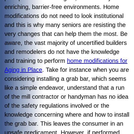
enriching, barrier-free environments. Home
modifications do not need to look institutional
and this is why many seniors are resisting the
very changes that can help them the most. Be
aware, the vast majority of uncertified builders
and remodelers do not have the knowledge
and training to perform
home modifications for
Aging in Place
. Take for instance when you are
considering installing a grab bar, which seems
like a simple endeavor, understand that a run
of the mill contractor or handyman has no idea
of the safety regulations involved or the
knowledge concerning where and how to install
the grab bar. This leaves the consumer in an
unsafe predicament. However, if performed