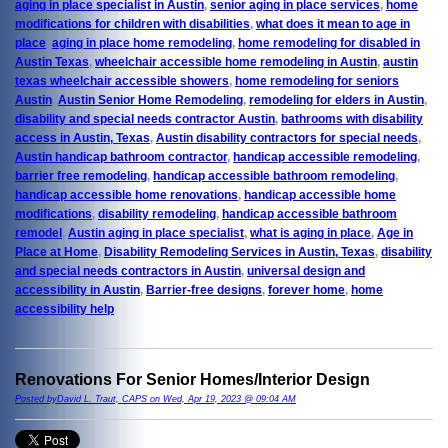
aging in place specialist in Austin
,
senior aging in place services
,
home
modifications for children with disabilities
,
what does it mean to age in
place
,
aging in place home remodeling
,
home remodeling for disabled in
Austin Texas
,
wheelchair accessible home remodeling in Austin
,
austin
texas wheelchair accessible showers
,
home remodeling for seniors
Austin
,
Austin Senior Home Remodeling
,
remodeling for elders in Austin
,
disability and special needs contractor Austin
,
bathrooms with disability
access in Austin, Texas
,
Austin disability contractors for special needs
,
Austin handicap bathroom contractor
,
handicap accessible remodeling
,
barrier free remodeling
,
handicap accessible bathroom remodeling
,
handicap accessible home renovations
,
handicap accessible home
modifications
,
disability remodeling
,
handicap accessible bathroom
remodel
,
Austin aging in place specialist
,
what is aging in place
,
Age in
Place at Home
,
Disability Remodeling Services in Austin, Texas
,
disability
and special needs contractors in Austin
,
universal design and
accessibility in Austin
,
Barrier-free designs
,
forever home
,
home
accessibility help
Renovations For Senior Homes/Interior Design
Posted byDavid L. Traut, CAPS on Wed, Apr 19, 2023 @ 09:04 AM