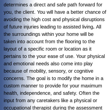
determines a direct and safe path forward for
you, the client. You will have a better chance of
avoiding the high cost and physical disruptions
of future injuries leading to assisted living
.
All
the surroundings within your home will be
taken into account from the flooring to the
layout of a specific room or location as it
pertains to the your ease of use. Your physical
and emotional needs also come into play
because of mobility, sensory, or cognitive
concerns. The goal is to modify the home in a
custom manner to provide for your maximum
health, independence, and safety. Often the
input from any caretakers like a physical or
occupational therapist during the assessment