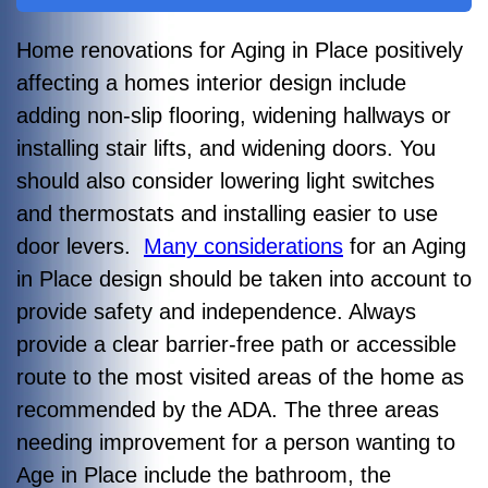
Home renovations for Aging in Place positively
affecting a homes interior design include
adding non-slip flooring, widening hallways or
installing stair lifts, and widening doors. You
should also consider lowering light switches
and thermostats and installing easier to use
door levers.
Many considerations
for an Aging
in Place design should be taken into account to
provide safety and independence. Always
provide a clear barrier-free path or accessible
route to the most visited areas of the home as
recommended by the ADA. The three areas
needing improvement for a person wanting to
Age in Place include the bathroom, the