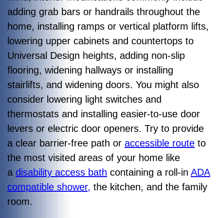
adding grab bars or handrails throughout the
home, installing ramps or vertical platform lifts,
lowering upper cabinets and countertops to
Universal Design heights, adding non-slip
flooring, widening hallways or installing
stairlifts, and widening doors. You might also
consider lowering light switches and
thermostats and installing easier-to-use door
levers or electric door openers. Try to provide
a clear barrier-free path or
accessible route
to
the most visited areas of your home like
a
disability access bath
containing a roll-in
ADA
compatible shower,
the kitchen, and the family
room.