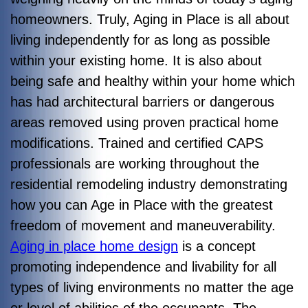
homeowners. Truly, Aging in Place is all about
living independently for as long as possible
within your existing home. It is also about
being safe and healthy within your home which
has had architectural barriers or dangerous
areas removed using proven practical home
modifications. Trained and certified CAPS
professionals are working throughout the
residential remodeling industry demonstrating
how you can Age in Place with the greatest
freedom of movement and maneuverability.
Aging in place home design
is a concept
promoting independence and livability for all
types of living environments no matter the age
or level of abilities of the occupants. The