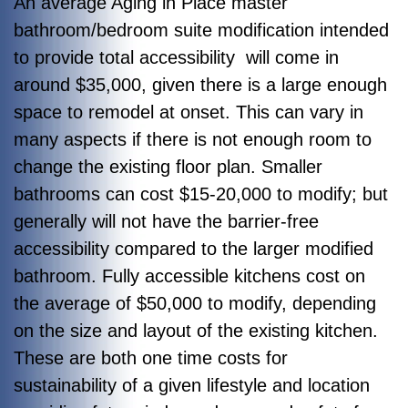
An average Aging in Place master
bathroom/bedroom suite modification intended
to provide total accessibility will come in
around $35,000, given there is a large enough
space to remodel at onset. This can vary in
many aspects if there is not enough room to
change the existing floor plan. Smaller
bathrooms can cost $15-20,000 to modify; but
generally will not have the barrier-free
accessibility compared to the larger modified
bathroom. Fully accessible kitchens cost on
the average of $50,000 to modify, depending
on the size and layout of the existing kitchen.
These are both one time costs for
sustainability of a given lifestyle and location