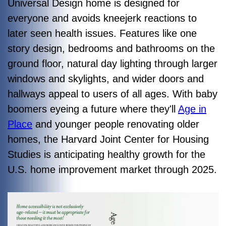
Universal Design home is designed for
everyone and avoids kneejerk reactions to
later seen health issues. Features like one
story design, bedrooms and bathrooms on the
ground floor, natural day lighting through larger
windows and skylights, and wider doors and
hallways appeal to users of all ages. With baby
boomers eyeing a future where they'll
Age in
Place
and younger people renovating older
homes, the Harvard Joint Center for Housing
Studies is anticipating healthy growth for the
U.S. home improvement market through 2025.