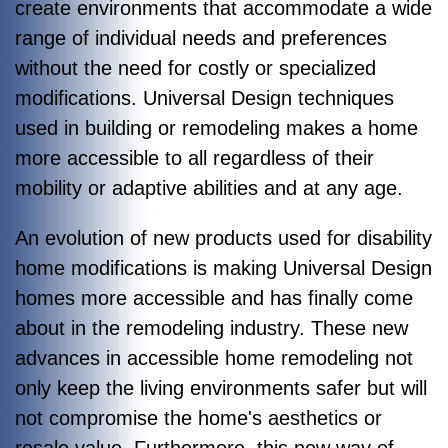
create environments that accommodate a wide
range of individual needs and preferences
without the need for costly or specialized
modifications. Universal Design techniques
used in building or remodeling makes a home
more accessible to all regardless of their
mobility or adaptive abilities and at any age.
An evolution of new products used for disability
home modifications is making Universal Design
homes more accessible and has finally come
about in the remodeling industry. These new
advances in accessible home remodeling not
only keep the living environments safer but will
not compromise the home's aesthetics or
resale value. Furthermore, this new way of