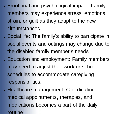
Emotional and psychological impact: Family
members may experience stress, emotional
strain, or guilt as they adapt to the new
circumstances.
Social life: The family's ability to participate in
social events and outings may change due to
the disabled family member's needs.
Education and employment: Family members
may need to adjust their work or school
schedules to accommodate caregiving
responsibilities.
Healthcare management: Coordinating
medical appointments, therapies, and
medications becomes a part of the daily
routine.