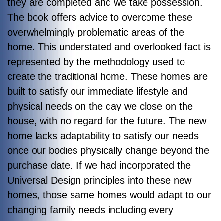
they are completed and we take possession.
The book offers advice to overcome these
overwhelmingly problematic areas of the
home. This understated and overlooked fact is
represented by the methodology used to
create the traditional home. These homes are
built to satisfy our immediate lifestyle and
physical needs on the day we close on the
house, with no regard for the future. The new
home lacks adaptability to satisfy our needs
once our bodies physically change beyond the
purchase date. If we had incorporated the
Universal Design principles into these new
homes, those same homes would adapt to our
changing family needs including every