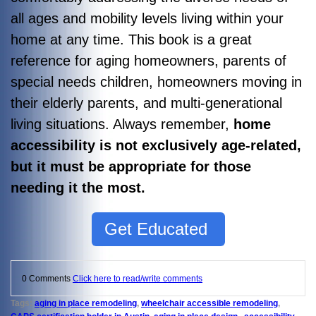
all ages and mobility levels living within your
home at any time.
This book is a great
reference for aging homeowners, parents of
special needs children, homeowners moving in
their elderly parents, and multi-generational
living situations. Always remember,
home
accessibility is not exclusively age-related,
but it must be appropriate for those
needing it the most.
Get Educated
0 Comments
Click here to read/write comments
Tags:
aging in place remodeling
,
wheelchair accessible remodeling
,