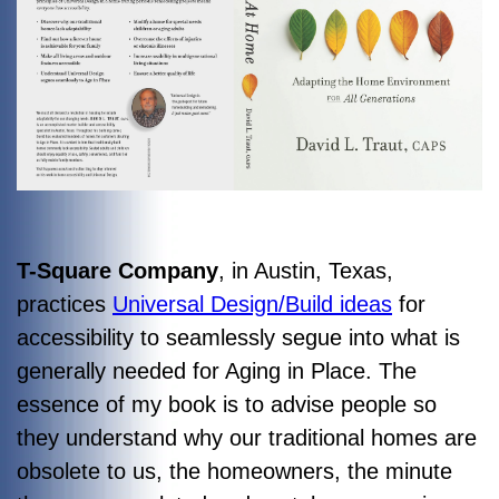
T-Square Company
, in Austin, Texas,
practices
Universal Design/Build ideas
for
accessibility to seamlessly segue into what is
generally needed for Aging in Place. The
essence of my book is to advise people so
they understand why our traditional homes are
obsolete to us, the homeowners, the minute