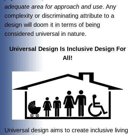
adequate area for approach and use
. Any
complexity or discriminating attribute to a
design will doom it in terms of being
considered universal in nature.
Universal Design Is Inclusive Design For
All!
Universal design aims to create inclusive living