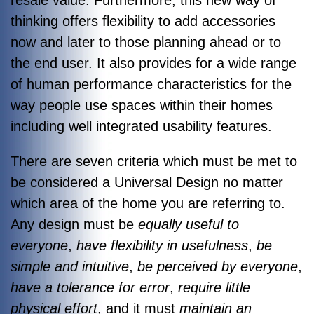
thinking offers flexibility to add accessories
now and later to those planning ahead or to
the end user. It also provides for a wide range
of human performance characteristics for the
way people use spaces within their homes
including well integrated usability features.
There are seven criteria which must be met to
be considered a Universal Design no matter
which area of the home you are referring to.
Any design must be
equally useful to
everyone
,
have flexibility in usefulness
,
be
simple and intuitive
,
be perceived by everyone
,
have a tolerance for error
,
require little
physical effort
, and it must
maintain an