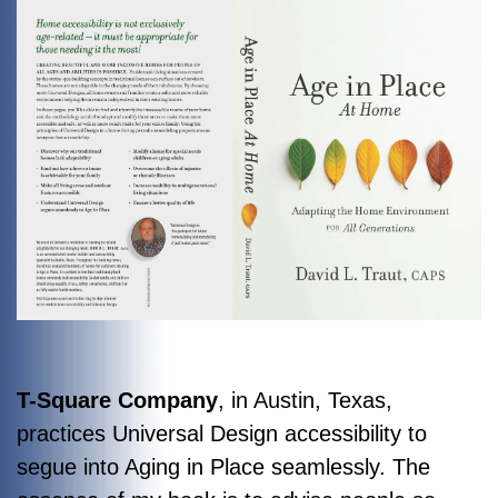
T-Square Company
, in Austin, Texas,
practices Universal Design accessibility to
segue into Aging in Place seamlessly. The