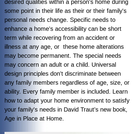
desired qualities within a person's home during
some point in their life as their or their family's
personal needs change. Specific needs to
enhance a home's accessibility can be short
term while recovering from an accident or
illness at any age, or these home alterations
may become permanent. The special needs
may concern an adult or a child. Universal
design principles don't discriminate between
any family members regardless of age, size, or
ability. Every family member is included. Learn
how to adapt your home environment to satisfy
your family's needs in David Traut's new book,
Age in Place at Home
.