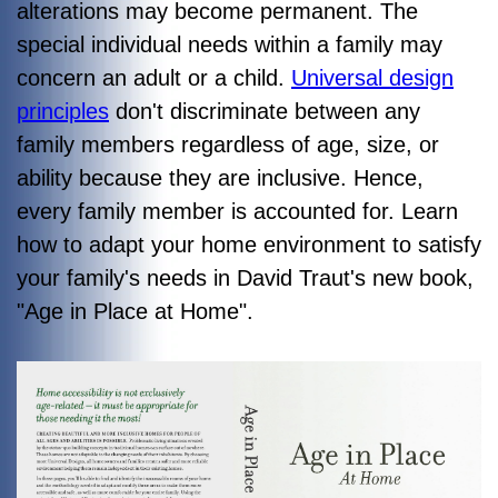
alterations may become permanent. The
special individual needs within a family may
concern an adult or a child.
Universal design
principles
don't discriminate between any
family members regardless of age, size, or
ability because they are inclusive. Hence,
every family member is accounted for. Learn
how to adapt your home environment to satisfy
your family's needs in David Traut's new book,
"
Age in Place at Home"
.