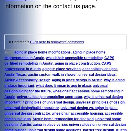
information on the contact us page.
.
0 Comments
Click here to read/write comments
Tags:
aging in place home modifications
,
aging in place home
improvements in Austin
,
wheelchair accessible remodeling
,
CAPS
certified remodeling in Austin
,
aging in place construction
,
CAPS
professional in Austin
,
aging in place services
,
accessibility designs
Austin Texas
,
austin custom walk in shower
,
universal design ideas
,
Austin Accessibility Design
,
aging in place design in Austin
,
why is aging
in place important
,
what does it mean to age in place
,
universal
designbuilding for the future
,
wheelchair accessible home remodeling in
Austin
,
universal design remodeling contractor
,
why is universal design
important
,
7 principles of universal design
,
universal principles of design
,
universal design/build contractor
,
universal design vs. aging in place
,
universal design contractor
,
wheelchair accessible housing
,
accessible
homes in austin
,
Austin home remodeling for disabled
,
universal home
design in Austin
,
aging in place versus universal design
,
universal design
home builder
,
universal design home additions
,
barrier free design
,
Austin