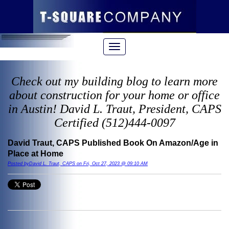
Check out my building blog to learn more
about construction for your home or office
in Austin! David L. Traut, President, CAPS
Certified (512)444-0097
David Traut, CAPS Published Book On Amazon/Age in
Place at Home
Posted byDavid L. Traut, CAPS on Fri, Oct 27, 2023 @ 09:10 AM