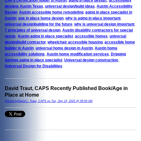
CAPS certification holder in Austin
,
aging in place design,
,
accessibility
designs Austin Texas
,
universal design/build ideas
,
Austin Accessibility
Design
,
Austin accessible home remodeling
,
aging in place specialist in
Austin
,
age in place home design
,
why is aging in place important
,
universal designbuilding for the future
,
why is universal design important
,
7 principles of universal design
,
Austin disability contractors for special
needs
,
Austin aging in place specialist
,
accessible homes
,
universal
design/build contractor
,
wheelchair accessible housing
,
accessible home
builder in Austin
,
universal home design in Austin
,
Austin home
accessibility solutions
,
Austin home modification services
,
Dripping
Springs aging in place specialist
,
Universal design construction
,
Universal Design for Disabilities
David Traut, CAPS Recently Published Book/Age in
Place at Home
Posted byDavid L. Traut, CAPS on Tue, Sep 19, 2023 @ 09:09 AM