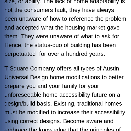
size, or ability. The lack of home adaptability is
not the consumers fault, they have always
been unaware of how to reference the problem
and accepted what the housing market gave
them. They were unaware of what to ask for.
Hence, the status-quo of building has been
perpetuated for over a hundred years.
T-Square Company offers all types of Austin
Universal Design home modifications to better
prepare you and your family for your
unforeseeable home accessibility future on a
design/build basis. Existing, traditional homes
must be modified to increase their accessibility
using correct designs. Become aware and
embrace the knowledge that the principles of