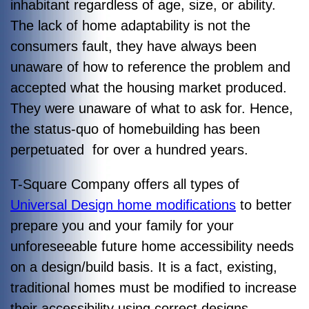
inhabitant regardless of age, size, or ability.
The lack of home adaptability is not the
consumers fault, they have always been
unaware of how to reference the problem and
accepted what the housing market produced.
They were unaware of what to ask for. Hence,
the status-quo of homebuilding has been
perpetuated for over a hundred years.
T-Square Company offers all types of
Universal Design home modifications
to better
prepare you and your family for your
unforeseeable future home accessibility needs
on a design/build basis. It is a fact, existing,
traditional homes must be modified to increase
their accessibility using correct designs.