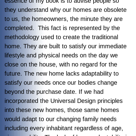
essence of my book is to advise people so
they understand why our homes are obsolete
to us, the homeowners, the minute they are
completed. This fact is represented by the
methodology used to create the traditional
home. They are built to satisfy our immediate
lifestyle and physical needs on the day we
close on the house, with no regard for the
future. The new home lacks adaptability to
satisfy our needs once our bodies change
beyond the purchase date. If we had
incorporated the Universal Design principles
into these new homes, those same homes
would adapt to our changing family needs
including every inhabitant regardless of age,