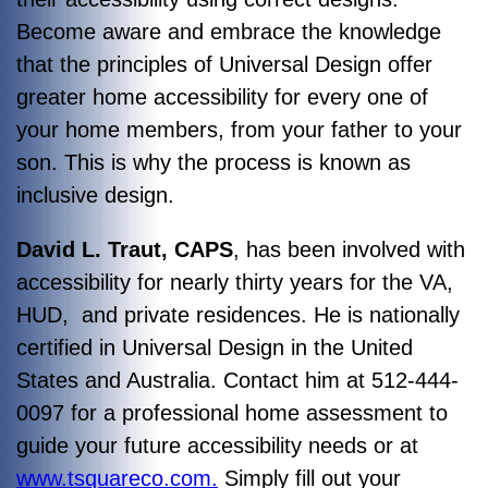
Become aware and embrace the knowledge
that the principles of Universal Design offer
greater home accessibility for every one of
your home members, from your father to your
son. This is why the process is known as
inclusive design.
David L. Traut, CAPS
, has been involved with
accessibility for nearly thirty years for the VA,
HUD, and private residences. He is nationally
certified in Universal Design in the United
States and Australia. Contact him at 512-444-
0097 for a professional home assessment to
guide your future accessibility needs or at
www.tsquareco.com.
Simply fill out your