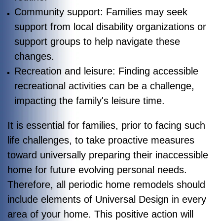
Community support: Families may seek
support from local disability organizations or
support groups to help navigate these
changes.
Recreation and leisure: Finding accessible
recreational activities can be a challenge,
impacting the family's leisure time.
It is essential for families, prior to facing such
life challenges, to take proactive measures
toward universally preparing their inaccessible
home for future evolving personal needs.
Therefore, all periodic home remodels should
include elements of Universal Design in every
area of your home. This positive action will