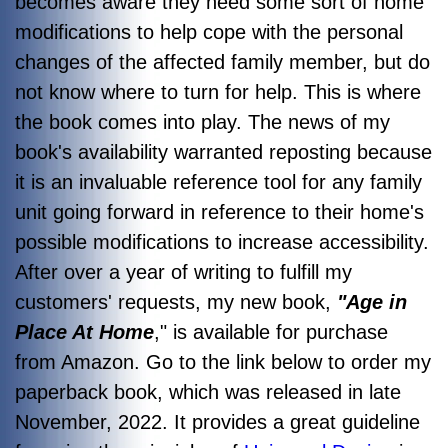
becomes aware they need some sort of home
modifications to help cope with the personal
changes of the affected family member, but do
not know where to turn for help. This is where
the book comes into play. The news of my
book's availability warranted reposting because
it is an invaluable reference tool for any family
unit going forward in reference to their home's
possible modifications to increase accessibility.
After over a year of writing to fulfill my
customers' requests, my new book,
"Age in
Place At Home
," is available for purchase
from Amazon. Go to the link below to order my
paperback book, which was released in late
November, 2022. It provides a great guideline