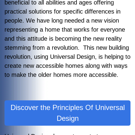
beneficial to all abilities and ages offering
practical solutions for specific differences in
people. We have long needed a new vision
representing a home that works for everyone
and this attitude is becoming the new reality
stemming from a revolution. This new building
revolution, using Universal Design, is helping to
create new accessible homes along with ways
to make the older homes more accessible.
Discover the Principles Of Universal
Design