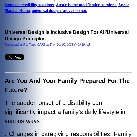
home accessibility solutions
,
Austin home modification services
,
Age in
Place at Home
,
universal design forever homes
Universal Design Is Inclusive Design For All/Universal
Design Principles
Posted byDavid L. Traut, CAPS on Thu, Oct 05, 2023 @ 09:10 AM
Are You And Your Family Prepared For The
Future?
The sudden onset of a disability can
significantly impact a family's daily lifestyle in
various ways:
Changes in caregiving responsibilities: Family