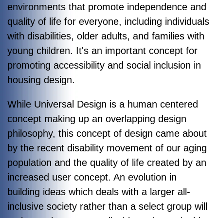
environments that promote independence and
quality of life for everyone, including individuals
with disabilities, older adults, and families with
young children. It's an important concept for
promoting accessibility and social inclusion in
housing design.
While Universal Design is a human centered
concept making up an overlapping design
philosophy, this concept of design came about
by the recent disability movement of our aging
population and the quality of life created by an
increased user concept. An evolution in
building ideas which deals with a larger all-
inclusive society rather than a select group will