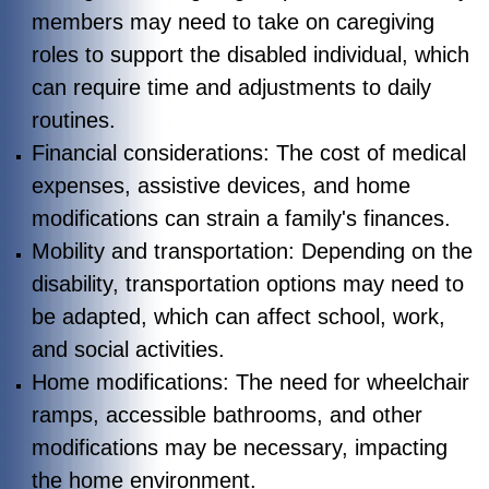
members may need to take on caregiving
roles to support the disabled individual, which
can require time and adjustments to daily
routines.
Financial considerations: The cost of medical
expenses, assistive devices, and home
modifications can strain a family's finances.
Mobility and transportation: Depending on the
disability, transportation options may need to
be adapted, which can affect school, work,
and social activities.
Home modifications: The need for wheelchair
ramps, accessible bathrooms, and other
modifications may be necessary, impacting
the home environment.