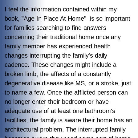
I feel the information contained within my
book, "Age In Place At Home" is so important
for families searching to find answers
concerning their traditional home once any
family member has experienced health
changes interrupting the family's daily
cadence. These changes might include a
broken limb, the affects of a constantly
degenerative disease like MS, or a stroke, just
to name a few. Once the afflicted person can
no longer enter their bedroom or have
adequate use of at least one bathroom's
facilities, the family is aware their home has an
architectural problem. The interrupted family