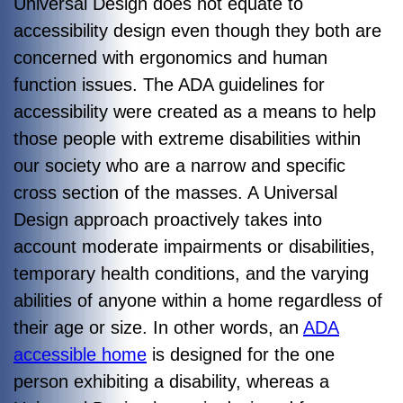
Universal Design does not equate to
accessibility design even though they both are
concerned with ergonomics and human
function issues. The ADA guidelines for
accessibility were created as a means to help
those people with extreme disabilities within
our society who are a narrow and specific
cross section of the masses. A Universal
Design approach proactively takes into
account moderate impairments or disabilities,
temporary health conditions, and the varying
abilities of anyone within a home regardless of
their age or size. In other words, an
ADA
accessible home
is designed for the one
person exhibiting a disability, whereas a