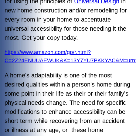
for using the principles of
Universal Design
in
new home construction and/or remodeling for
every room in your home to accentuate
universal accessibility for those needing it the
most. Get your copy today.
https://www.amazon.com/gp/r.html?
C=2Z24ENUUAEWUK&K=13Y7YU7PKKYAC&M=urn:rt
A home's adaptability is one of the most
desired qualities within a person's home during
some point in their life as their or their family's
physical needs change. The need for specific
modifications to enhance accessibility can be
short term while recovering from an accident
or illness at any age, or these home