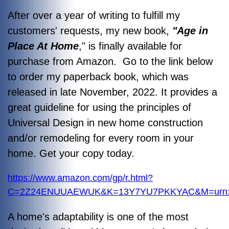
After over a year of writing to fulfill my
customers' requests, my new book,
"Age in
Place At Home
," is finally available for
purchase from Amazon. Go to the link below
to order my paperback book, which was
released in late November, 2022. It provides a
great guideline for using the principles of
Universal Design in new home construction
and/or remodeling for every room in your
home. Get your copy today.
https://www.amazon.com/gp/r.html?
C=2Z24ENUUAEWUK&K=13Y7YU7PKKYAC&M=urn:rt
A home's adaptability is one of the most