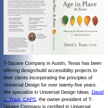
T-Square Company in Austin, Texas has been
offering design/build accessibility projects to
their clients incorporating the principles of
Universal Design for over twenty-five years.
We specialize in Universal Design Ideas.
David
L. Traut, CAPS
, the owner-president of T-
Square Company is certified in Universal