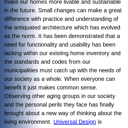
make our homes more livable and sustainable
in the future. Small changes can make a great
difference with practice and understanding of
the antiquated architecture which has evolved
as the norm. It has been demonstrated that a
need for functionality and usability has been
lacking within our existing home inventory and
the standards and codes from our
municipalities must catch up with the needs of
our society as a whole. When everyone can
benefit it just makes common sense.
Observing other aging groups in our society
and the personal perils they face has finally
brought about a new way of thinking about the
living environment.
Universal Design
is