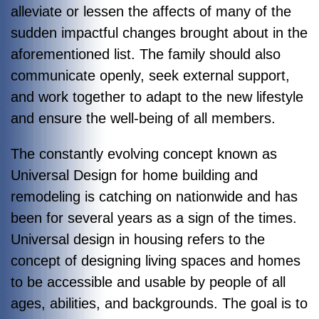
alleviate or lessen the affects of many of the
sudden impactful changes brought about in the
aforementioned list. The family should also
communicate openly, seek external support,
and work together to adapt to the new lifestyle
and ensure the well-being of all members.
The constantly evolving concept known as
Universal Design for home building and
remodeling is catching on nationwide and has
been for several years as a sign of the times.
Universal design in housing refers to the
concept of designing living spaces and homes
to be accessible and usable by people of all
ages, abilities, and backgrounds. The goal is to