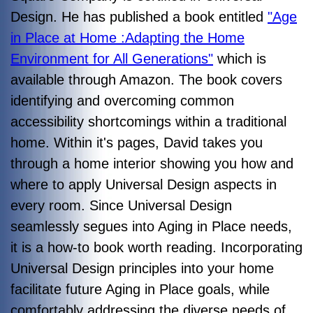
Design. He has published a book entitled
"Age
in Place at Home :Adapting the Home
Environment for All Generations"
which is
available through Amazon. The book covers
identifying and overcoming common
accessibility shortcomings within a traditional
home. Within it's pages, David takes you
through a home interior showing you how and
where to apply Universal Design aspects in
every room. Since Universal Design
seamlessly segues into Aging in Place needs,
it is a how-to book worth reading.
Incorporating
Universal Design principles into your home
facilitate future Aging in Place goals, while
comfortably addressing the diverse needs of