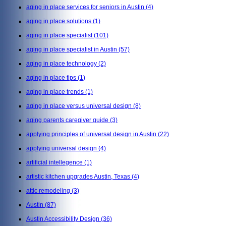
aging in place services for seniors in Austin
(4)
aging in place solutions
(1)
aging in place specialist
(101)
aging in place specialist in Austin
(57)
aging in place technology
(2)
aging in place tips
(1)
aging in place trends
(1)
aging in place versus universal design
(8)
aging parents caregiver guide
(3)
applying principles of universal design in Austin
(22)
applying universal design
(4)
artificial intellegence
(1)
artistic kitchen upgrades Austin, Texas
(4)
attic remodeling
(3)
Austin
(87)
Austin Accessibility Design
(36)