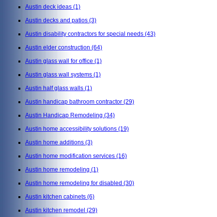
Austin deck ideas
(1)
Austin decks and patios
(3)
Austin disability contractors for special needs
(43)
Austin elder construction
(64)
Austin glass wall for office
(1)
Austin glass wall systems
(1)
Austin half glass walls
(1)
Austin handicap bathroom contractor
(29)
Austin Handicap Remodeling
(34)
Austin home accessibility solutions
(19)
Austin home additions
(3)
Austin home modification services
(16)
Austin home remodeling
(1)
Austin home remodeling for disabled
(30)
Austin kitchen cabinets
(6)
Austin kitchen remodel
(29)