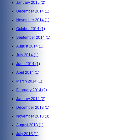
January 2015
(2)
December 2014
(1)
November 2014
(1)
October 2014
(1)
September 2014
(1)
August 2014
(1)
July 2014
(1)
June 2014
(1)
April 2014
(1)
March 2014
(1)
February 2014
(2)
January 2014
(2)
December 2013
(1)
November 2013
(3)
August 2013
(1)
July 2013
(1)