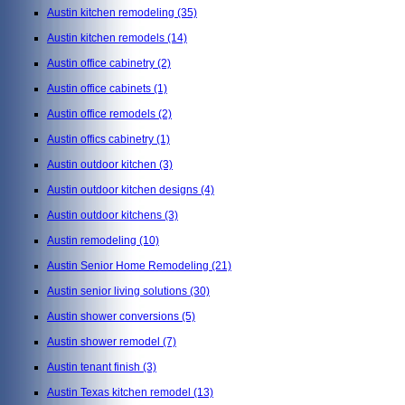
Austin kitchen remodeling
(35)
Austin kitchen remodels
(14)
Austin office cabinetry
(2)
Austin office cabinets
(1)
Austin office remodels
(2)
Austin offics cabinetry
(1)
Austin outdoor kitchen
(3)
Austin outdoor kitchen designs
(4)
Austin outdoor kitchens
(3)
Austin remodeling
(10)
Austin Senior Home Remodeling
(21)
Austin senior living solutions
(30)
Austin shower conversions
(5)
Austin shower remodel
(7)
Austin tenant finish
(3)
Austin Texas kitchen remodel
(13)