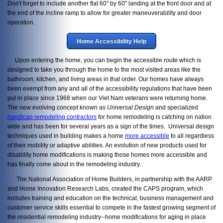
Don't forget to include another flat 60" by 60" landing at the front door and at
the end of the incline ramp to allow for greater maneuverability and door
operation.
Home Accessibility Help
Upon entering the home, you can begin the accessible route which is
designed to take you through the home to the most visited areas like the
bathroom, kitchen, and living areas in that order. Our homes have always
been exempt from any and all of the accessibility regulations that have been
put in place since 1968 when our Viet Nam veterans were returning home.
The new evolving concept known as
Universal Design
and specialized
handicap remodeling contractors
for home remodeling is catching on nation
wide and has been for several years as a sign of the times. Universal design
techniques used in building makes a home
more accessible
to all regardless
of their mobility or adaptive abilities. An evolution of new products used for
disability home modifications is making those homes more accessible and
has finally come about in the remodeling industry.
The National Association of Home Builders, in partnership with the AARP
and Home Innovation Research Labs, created the CAPS program, which
includes training and education on the technical, business management and
customer service skills essential to compete in the fastest growing segment of
the residential remodeling industry--home modifications for aging in place