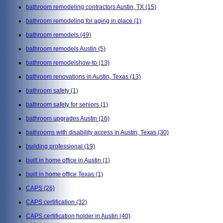
bathroom remodeling contractors Austin, TX
(15)
bathroom remodeling for aging in place
(1)
bathroom remodels
(49)
bathroom remodels Austin
(5)
bathroom remodelshow-to
(13)
bathroom renovations in Austin, Texas
(13)
bathroom safety
(1)
bathroom safety for seniors
(1)
bathroom upgrades Austin
(16)
bathrooms with disability access in Austin, Texas
(30)
building professional
(19)
built in home office in Austin
(1)
built in home office Texas
(1)
CAPS
(26)
CAPS certification
(32)
CAPS certification holder in Austin
(40)