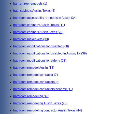
barrier-free remodels
(1)
bath cabinets Austin, Texas
(4)
bathroom accessibility remodels in Austin
(34)
bathroom cabinetry Austin, Texas
(11)
bathroom cabinets Austin Texas
(20)
bathroom makeovers
(33)
bathroom modifications for disabled
(68)
bathroom modifications for disabled in Austin, TX
(39)
bathroom modifications for elderly
(53)
bathroom remodel Austin
(14)
bathroom remodel contractor
(7)
bathroom remodel contractors
(8)
bathroom remodel contractors near me
(11)
bathroom remodeling
(40)
bathroom remodeling Austin Texas
(28)
bathroom remodeling contractor Austin Texas
(44)