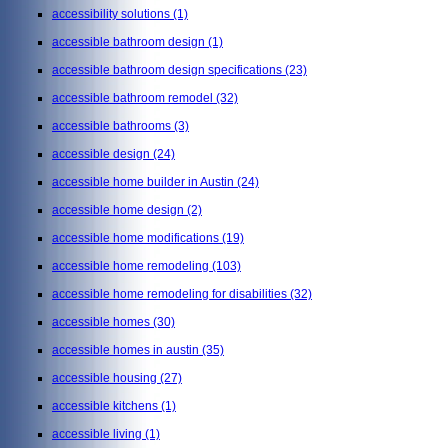
accessibility solutions
(1)
accessible bathroom design
(1)
accessible bathroom design specifications
(23)
accessible bathroom remodel
(32)
accessible bathrooms
(3)
accessible design
(24)
accessible home builder in Austin
(24)
accessible home design
(2)
accessible home modifications
(19)
accessible home remodeling
(103)
accessible home remodeling for disabilities
(32)
accessible homes
(30)
accessible homes in austin
(35)
accessible housing
(27)
accessible kitchens
(1)
accessible living
(1)