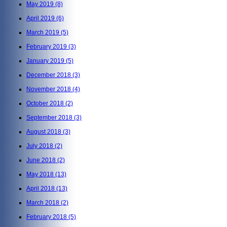
May 2019
(8)
April 2019
(6)
March 2019
(5)
February 2019
(3)
January 2019
(5)
December 2018
(3)
November 2018
(4)
October 2018
(2)
September 2018
(3)
August 2018
(3)
July 2018
(2)
June 2018
(2)
May 2018
(13)
April 2018
(13)
March 2018
(2)
February 2018
(5)