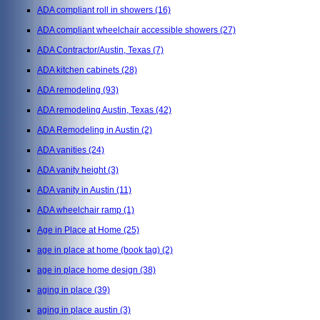
ADA compliant roll in showers
(16)
ADA compliant wheelchair accessible showers
(27)
ADA Contractor/Austin, Texas
(7)
ADA kitchen cabinets
(28)
ADA remodeling
(93)
ADA remodeling Austin, Texas
(42)
ADA Remodeling in Austin
(2)
ADA vanities
(24)
ADA vanity height
(3)
ADA vanity in Austin
(11)
ADA wheelchair ramp
(1)
Age in Place at Home
(25)
age in place at home (book tag)
(2)
age in place home design
(38)
aging in place
(39)
aging in place austin
(3)