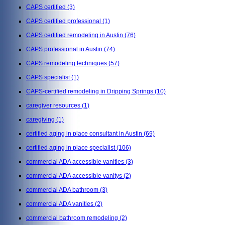
CAPS certified
(3)
CAPS certified professional
(1)
CAPS certified remodeling in Austin
(76)
CAPS professional in Austin
(74)
CAPS remodeling techniques
(57)
CAPS specialist
(1)
CAPS-certified remodeling in Dripping Springs
(10)
caregiver resources
(1)
caregiving
(1)
certified aging in place consultant in Austin
(69)
certified aging in place specialist
(106)
commercial ADA accessible vanities
(3)
commercial ADA accessible vanitys
(2)
commercial ADA bathroom
(3)
commercial ADA vanities
(2)
commercial bathroom remodeling
(2)