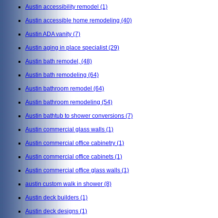
Austin accessibility remodel
(1)
Austin accessible home remodeling
(40)
Austin ADA vanity
(7)
Austin aging in place specialist
(29)
Austin bath remodel,
(48)
Austin bath remodeling
(64)
Austin bathroom remodel
(64)
Austin bathroom remodeling
(54)
Austin bathtub to shower conversions
(7)
Austin commercial glass walls
(1)
Austin commercial office cabinetry
(1)
Austin commercial office cabinets
(1)
Austin commercial office glass walls
(1)
austin custom walk in shower
(8)
Austin deck builders
(1)
Austin deck designs
(1)