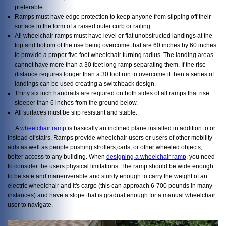
preferable.
Ramps must have edge protection to keep anyone from slipping off their
surface in the form of a raised outer curb or railing.
All wheelchair ramps must have level or flat unobstructed landings at the
top and bottom of the rise being overcome that are 60 inches by 60 inches
to provide a proper five foot wheelchair turning radius. The landing areas
cannot have more than a 30 feet long ramp separating them. If the rise
distance requires longer than a 30 foot run to overcome it then a series of
landings can be used creating a switchback design.
Thirty six inch handrails are required on both sides of all ramps that rise
steeper than 6 inches from the ground below.
All surfaces must be slip resistant and stable.
A
wheelchair ramp
is basically an inclined plane installed in addition to or
instead of stairs. Ramps provide wheelchair users or users of other mobility
aids as well as people pushing strollers,carts, or other wheeled objects,
better access to any building. When
designing a wheelchair ramp
, you need
to consider the users physical limitations. The ramp should be wide enough
to be safe and maneuverable and sturdy enough to carry the weight of an
electric wheelchair and it's cargo (this can approach 6-700 pounds in many
instances) and have a slope that is gradual enough for a manual wheelchair
user to navigate.