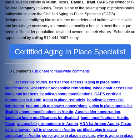
and ADA accessibility in Austin, Texas.
David L. Traut, CAPS
the owner of
T-
Square Company
in Austin, Texas is one of the select group of professionals
nationwide to earn the Certified Aging-In-Place Specialist (CAPS)
designation, identifying him as a home remodeler and builder with the skills
and knowledge necessary to remodel or modify a home to meet the unique
needs of the older population, disabled owners, or their visitors. Schedule an
appointment by calling 512-444-0097 today.
Certified Aging In Place Specialist
0 Comments
Click here to read/write comments
Tags:
accessible routes
,
barrier free access
,
aging in place home
modifications
,
wheelchair accessible remodeling
,
wheelchair accessible
baths and kitchens
,
handicap home modifications
,
CAPS certified
remodeling in Austin
,
aging in place remodels
,
handicap accessible
bathrooms
,
custom tub to shower conversions
,
aging in place specialist
,
disability home modifications in Austin
,
Austin elder construction
,
handicap home modifications for disabled
,
home modifications Austin,
Texas
,
accessibility remodelers in Austin
,
ADA bathroom Austin, Texas
,
roll in showers
,
roll in showers in Austin
,
certified aging in place
consultant in Austin
,
senior aging in place services
,
why is aging in place