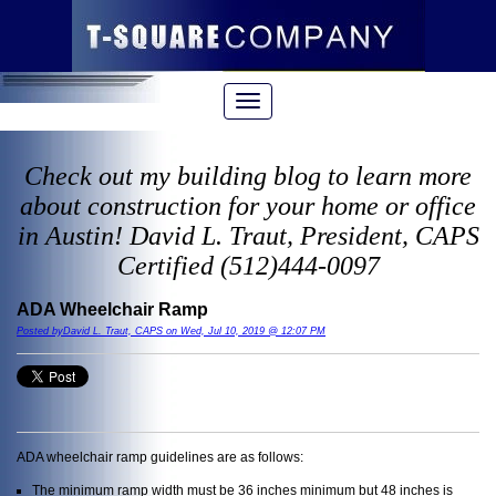
Check out my building blog to learn more
about construction for your home or office
in Austin! David L. Traut, President, CAPS
Certified (512)444-0097
ADA Wheelchair Ramp
Posted byDavid L. Traut, CAPS on Wed, Jul 10, 2019 @ 12:07 PM
ADA wheelchair ramp guidelines are as follows:
The minimum ramp width must be 36 inches minimum but 48 inches is