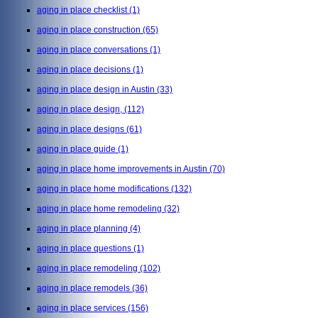
aging in place checklist
(1)
aging in place construction
(65)
aging in place conversations
(1)
aging in place decisions
(1)
aging in place design in Austin
(33)
aging in place design,
(112)
aging in place designs
(61)
aging in place guide
(1)
aging in place home improvements in Austin
(70)
aging in place home modifications
(132)
aging in place home remodeling
(32)
aging in place planning
(4)
aging in place questions
(1)
aging in place remodeling
(102)
aging in place remodels
(36)
aging in place services
(156)