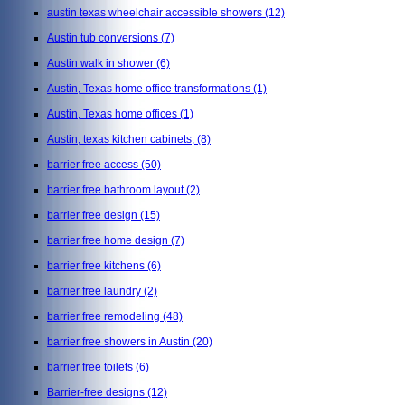
austin texas wheelchair accessible showers
(12)
Austin tub conversions
(7)
Austin walk in shower
(6)
Austin, Texas home office transformations
(1)
Austin, Texas home offices
(1)
Austin, texas kitchen cabinets,
(8)
barrier free access
(50)
barrier free bathroom layout
(2)
barrier free design
(15)
barrier free home design
(7)
barrier free kitchens
(6)
barrier free laundry
(2)
barrier free remodeling
(48)
barrier free showers in Austin
(20)
barrier free toilets
(6)
Barrier-free designs
(12)