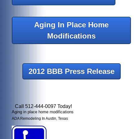
Aging In Place Home
Modifications
2012 BBB Press Release
Call 512-444-0097 Today!
Aging in place home modifications
ADA Remodeling In Austin, Texas