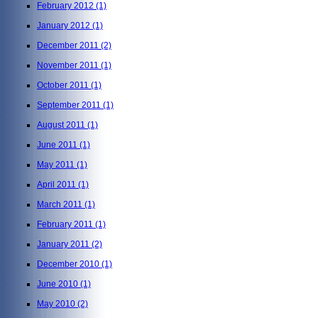
February 2012
(1)
January 2012
(1)
December 2011
(2)
November 2011
(1)
October 2011
(1)
September 2011
(1)
August 2011
(1)
June 2011
(1)
May 2011
(1)
April 2011
(1)
March 2011
(1)
February 2011
(1)
January 2011
(2)
December 2010
(1)
June 2010
(1)
May 2010
(2)