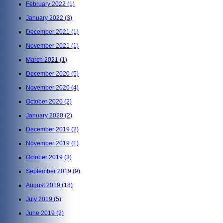
February 2022
(1)
January 2022
(3)
December 2021
(1)
November 2021
(1)
March 2021
(1)
December 2020
(5)
November 2020
(4)
October 2020
(2)
January 2020
(2)
December 2019
(2)
November 2019
(1)
October 2019
(3)
September 2019
(9)
August 2019
(18)
July 2019
(5)
June 2019
(2)