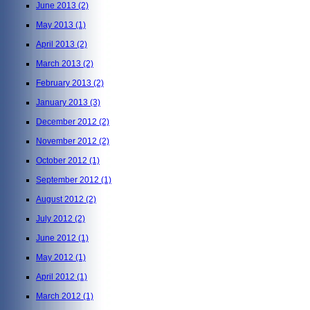
June 2013
(2)
May 2013
(1)
April 2013
(2)
March 2013
(2)
February 2013
(2)
January 2013
(3)
December 2012
(2)
November 2012
(2)
October 2012
(1)
September 2012
(1)
August 2012
(2)
July 2012
(2)
June 2012
(1)
May 2012
(1)
April 2012
(1)
March 2012
(1)