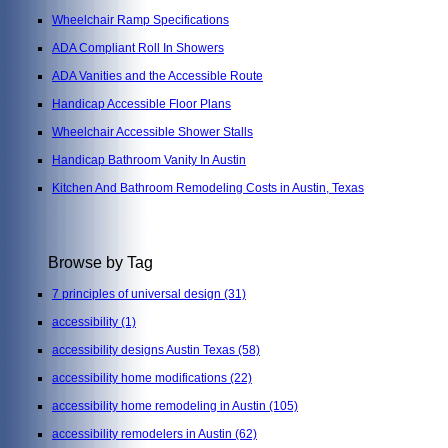
Wheelchair Ramp Specifications
ADA Compliant Roll In Showers
ADA Vanities and the Accessible Route
Handicap Accessible Floor Plans
Wheelchair Accessible Shower Stalls
Handicap Bathroom Vanity In Austin
Kitchen And Bathroom Remodeling Costs in Austin, Texas
Browse by Tag
7 principles of universal design
(31)
accessibility
(1)
accessibility designs Austin Texas
(58)
accessibility home modifications
(22)
accessibility home remodeling in Austin
(105)
accessibility remodelers in Austin
(62)