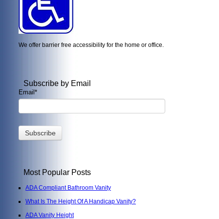
We offer barrier free accessibility for the home or office.
Subscribe by Email
Email
*
Most Popular Posts
ADA Compliant Bathroom Vanity
What Is The Height Of A Handicap Vanity?
ADA Vanity Height