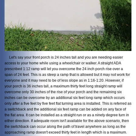
Let's say your front porch is 24 inches tall and you are needing easier
access to your home while using a wheelchair or walker. A straight ADA
prescribed 1:12 ramp will let you overcome the 24 inch porch rise over a
span of 24 feet. This is as steep a ramp that is allowed but it may not work for
everyone and it may need to be of less slope as in 1:16-1:20. However, if
your porch is 36 inches tall, a maximum thirty feet long straight ramp will
overcome only 30 inches of the rise of your porch and the remaining six
inches can be overcome by an additional six feet long ramp which occurs
only after a five feet by five feet flat turning area is installed. This is referred as
a switchback and the additional six feet ramp can be added on any face of
the flat area. It can be installed as a straight run or as a ninety degree turn in
either direction. If adequate room isn't available for the above scenario, then
the switchback can occur along the path of travel anywhere as long as the
approaching ramp doesn't exceed thirty feet in length which is a maximum.