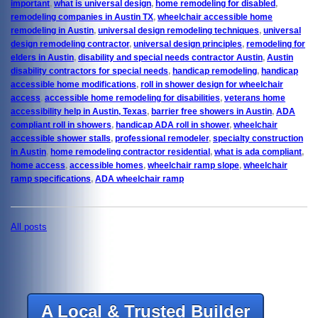
important
,
what is universal design
,
home remodeling for disabled
,
remodeling companies in Austin TX
,
wheelchair accessible home
remodeling in Austin
,
universal design remodeling techniques
,
universal
design remodeling contractor
,
universal design principles
,
remodeling for
elders in Austin
,
disability and special needs contractor Austin
,
Austin
disability contractors for special needs
,
handicap remodeling
,
handicap
accessible home modifications
,
roll in shower design for wheelchair
access
,
accessible home remodeling for disabilities
,
veterans home
accessibility help in Austin, Texas
,
barrier free showers in Austin
,
ADA
compliant roll in showers
,
handicap ADA roll in shower
,
wheelchair
accessible shower stalls
,
professional remodeler
,
specialty construction
in Austin
,
home remodeling contractor residential
,
what is ada compliant
,
home access
,
accessible homes
,
wheelchair ramp slope
,
wheelchair
ramp specifications
,
ADA wheelchair ramp
All posts
A Local & Trusted Builder