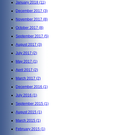
January 2018
(11)
December 2017
(3)
November 2017
(8)
October 2017
(8)
September 2017
(5)
August 2017
(3)
July 2017
(2)
May 2017
(1)
April 2017
(2)
March 2017
(2)
December 2016
(1)
July 2016
(1)
September 2015
(1)
August 2015
(1)
March 2015
(1)
February 2015
(1)