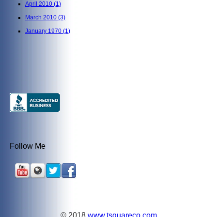
April 2010
(1)
March 2010
(3)
January 1970
(1)
Follow Me
© 2018
www.tsquareco.com