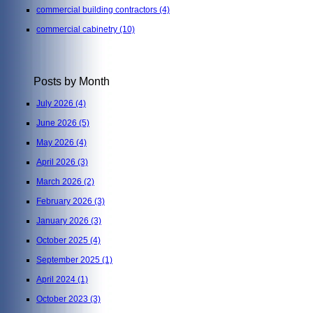
commercial building contractors
(4)
commercial cabinetry
(10)
Posts by Month
July 2026
(4)
June 2026
(5)
May 2026
(4)
April 2026
(3)
March 2026
(2)
February 2026
(3)
January 2026
(3)
October 2025
(4)
September 2025
(1)
April 2024
(1)
October 2023
(3)