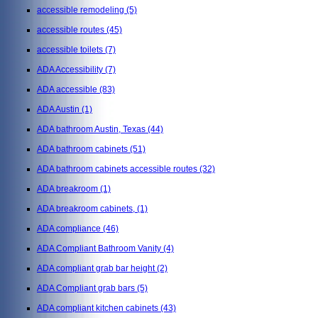
accessible remodeling
(5)
accessible routes
(45)
accessible toilets
(7)
ADA Accessibility
(7)
ADA accessible
(83)
ADA Austin
(1)
ADA bathroom Austin, Texas
(44)
ADA bathroom cabinets
(51)
ADA bathroom cabinets accessible routes
(32)
ADA breakroom
(1)
ADA breakroom cabinets,
(1)
ADA compliance
(46)
ADA Compliant Bathroom Vanity
(4)
ADA compliant grab bar height
(2)
ADA Compliant grab bars
(5)
ADA compliant kitchen cabinets
(43)