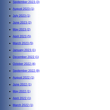
September 2023
(3)
August 2023
(1)
July 2023
(1)
June 2023
(2)
May 2023
(2)
April 2023
(5)
March 2023
(5)
January 2023
(1)
December 2022
(1)
October 2022
(4)
September 2022
(9)
August 2022
(1)
June 2022
(1)
May 2022
(1)
April 2022
(1)
March 2022
(1)