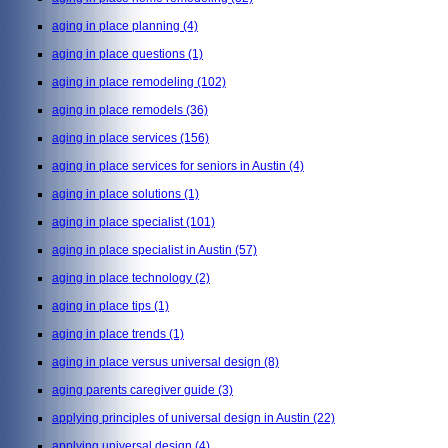
aging in place planning
(4)
aging in place questions
(1)
aging in place remodeling
(102)
aging in place remodels
(36)
aging in place services
(156)
aging in place services for seniors in Austin
(4)
aging in place solutions
(1)
aging in place specialist
(101)
aging in place specialist in Austin
(57)
aging in place technology
(2)
aging in place tips
(1)
aging in place trends
(1)
aging in place versus universal design
(8)
aging parents caregiver guide
(3)
applying principles of universal design in Austin
(22)
applying universal design
(4)