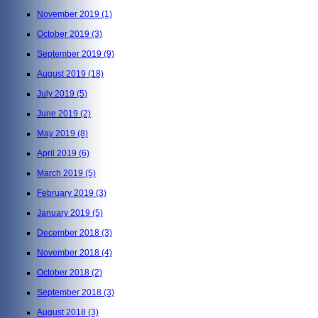
November 2019
(1)
October 2019
(3)
September 2019
(9)
August 2019
(18)
July 2019
(5)
June 2019
(2)
May 2019
(8)
April 2019
(6)
March 2019
(5)
February 2019
(3)
January 2019
(5)
December 2018
(3)
November 2018
(4)
October 2018
(2)
September 2018
(3)
August 2018
(3)