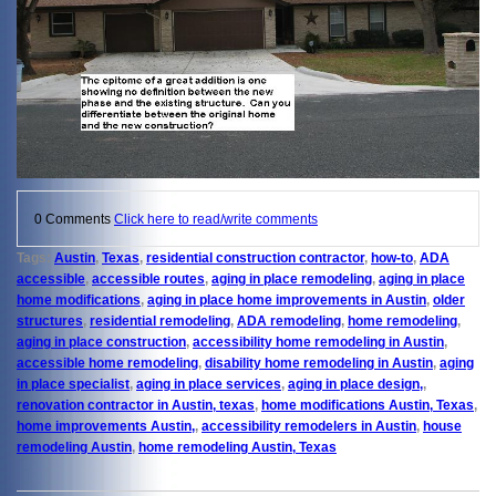
0 Comments
Click here to read/write comments
Tags:
Austin
,
Texas
,
residential construction contractor
,
how-to
,
ADA
accessible
,
accessible routes
,
aging in place remodeling
,
aging in place
home modifications
,
aging in place home improvements in Austin
,
older
structures
,
residential remodeling
,
ADA remodeling
,
home remodeling
,
aging in place construction
,
accessibility home remodeling in Austin
,
accessible home remodeling
,
disability home remodeling in Austin
,
aging
in place specialist
,
aging in place services
,
aging in place design,
,
renovation contractor in Austin, texas
,
home modifications Austin, Texas
,
home improvements Austin,
,
accessibility remodelers in Austin
,
house
remodeling Austin
,
home remodeling Austin, Texas