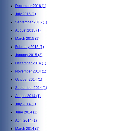
December 2016
(1)
July 2016
(1)
September 2015
(1)
August 2015
(1)
March 2015
(1)
February 2015
(1)
January 2015
(2)
December 2014
(1)
November 2014
(1)
October 2014
(1)
September 2014
(1)
August 2014
(1)
July 2014
(1)
June 2014
(1)
April 2014
(1)
March 2014
(1)