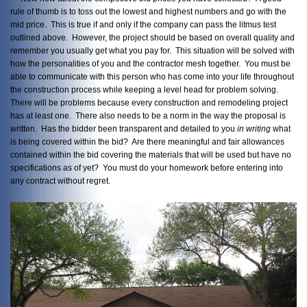
rule of thumb is to toss out the lowest and highest numbers and go with the
mid price. This is true if and only if the company can pass the litmus test
outlined above. However, the project should be based on overall quality and
remember you usually get what you pay for. This situation will be solved with
how the personalities of you and the contractor mesh together. You must be
able to communicate with this person who has come into your life throughout
the construction process while keeping a level head for problem solving.
There will be problems because every construction and remodeling project
has at least one. There also needs to be a norm in the way the proposal is
written. Has the bidder been transparent and detailed to you
in writing
what
is being covered within the bid? Are there meaningful and fair allowances
contained within the bid covering the materials that will be used but have no
specifications as of yet? You must do your homework before entering into
any contract without regret.