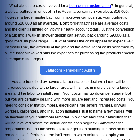
What about the costs involved for a
bathroom transformation
? In general,
a typical bathroom remodel in the Austin area can run you about $16,000.
However a large master bathroom makeover can push up your budget to
around $26,000 as an average. Don't forget that these are
average
costs
and the client is limited only by their bank account totals. Just the conversion
of a tub into a walk in shower design can set you back around $9,000 as a
good medium price range. But what makes the costs appear so expensive?
Basically time, the difficulty of the job and the actual labor costs performed by
all the trades involved plus the expenses for purchasing the products chosen
to complete the project.
Bathroom Remodeling Austin
If you are benefited by having a larger space to deal with there will be
increased costs due to the larger area to finish -as in more tiles for a bigger
area and the labor to install them. Your costs may go down per square foot
but you are certainly dealing with more square feet and increased costs. You
need to consider that plumbers, electricians, tile setters, framers, drywall
workers, carpenters, and insulation installers, just to name a few trades, will
be involved in your bathroom remodel. Now how about the demolition that
will be involved before the actual construction begins? Sometimes the
preparations behind the scenes take longer than building the new bathroom
remodel itself. Perhaps there isn't enough water volume to supply your