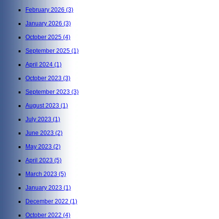
February 2026
(3)
January 2026
(3)
October 2025
(4)
September 2025
(1)
April 2024
(1)
October 2023
(3)
September 2023
(3)
August 2023
(1)
July 2023
(1)
June 2023
(2)
May 2023
(2)
April 2023
(5)
March 2023
(5)
January 2023
(1)
December 2022
(1)
October 2022
(4)