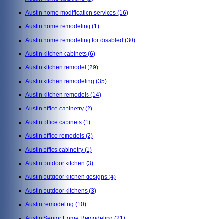
Austin home modification services
(16)
Austin home remodeling
(1)
Austin home remodeling for disabled
(30)
Austin kitchen cabinets
(6)
Austin kitchen remodel
(29)
Austin kitchen remodeling
(35)
Austin kitchen remodels
(14)
Austin office cabinetry
(2)
Austin office cabinets
(1)
Austin office remodels
(2)
Austin offics cabinetry
(1)
Austin outdoor kitchen
(3)
Austin outdoor kitchen designs
(4)
Austin outdoor kitchens
(3)
Austin remodeling
(10)
Austin Senior Home Remodeling
(21)