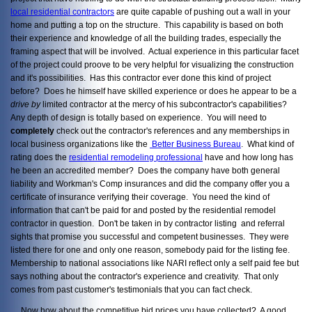
local residential contractors
are quite capable of pushing out a wall in your
home and putting a top on the structure. This capability is based on both
their experience and knowledge of all the building trades, especially the
framing aspect that will be involved. Actual experience in this particular facet
of the project could proove to be very helpful for visualizing the construction
and it's possibilities. Has this contractor ever done this kind of project
before? Does he himself have skilled experience or does he appear to be a
drive by
limited contractor at the mercy of his subcontractor's capabilities?
Any depth of design is totally based on experience. You will need to
completely
check out the contractor's references and any memberships in
local business organizations like the
Better Business Bureau
. What kind of
rating does the
residential remodeling professional
have and how long has
he been an accredited member? Does the company have both general
liability and Workman's Comp insurances and did the company offer you a
certificate of insurance verifying their coverage. You need the kind of
information that can't be paid for and posted by the residential remodel
contractor in question. Don't be taken in by contractor listing and referral
sights that promise you successful and competent businesses. They were
listed there for one and only one reason, somebody paid for the listing fee.
Membership to national associations like NARI reflect only a self paid fee but
says nothing about the contractor's experience and creativity. That only
comes from past customer's testimonials that you can fact check.
Now how about the competitive bid prices you have collected? A good