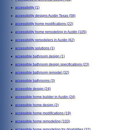
accessibility
(1)
accessibility designs Austin Texas
(58)
accessibility home modifications
(22)
accessibility home remodeling in Austin
(105)
accessibility remodelers in Austin
(62)
accessibility solutions
(1)
accessible bathroom design
(1)
accessible bathroom design specifications
(23)
accessible bathroom remodel
(32)
accessible bathrooms
(3)
accessible design
(24)
accessible home builder in Austin
(24)
accessible home design
(2)
accessible home modifications
(19)
accessible home remodeling
(103)
accessible home remodeling for disabilities
(32)