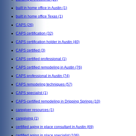
built in home office in Austin
(1)
built in home office Texas
(1)
CAPS
(26)
CAPS certification
(32)
CAPS certification holder in Austin
(40)
CAPS certified
(3)
CAPS certified professional
(1)
CAPS certified remodeling in Austin
(76)
CAPS professional in Austin
(74)
CAPS remodeling techniques
(57)
CAPS specialist
(1)
CAPS-certified remodeling in Dripping Springs
(10)
caregiver resources
(1)
caregiving
(1)
certified aging in place consultant in Austin
(69)
certified aging in place specialist
(106)