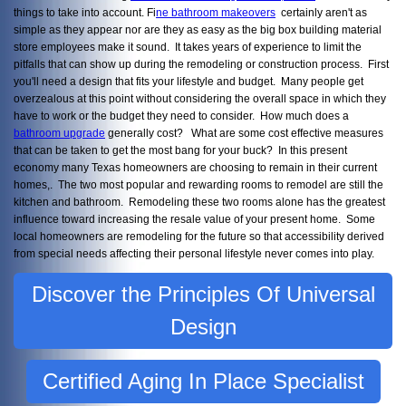
things to take into account. Fi
ne bathroom makeovers
certainly aren't as
simple as they appear nor are they as easy as the big box building material
store employees make it sound. It takes years of experience to limit the
pitfalls that can show up during the remodeling or construction process. First
you'll need a design that fits your lifestyle and budget. Many people get
overzealous at this point without considering the overall space in which they
have to work or the budget they need to consider. How much does a
bathroom upgrade
generally cost? What are some cost effective measures
that can be taken to get the most bang for your buck? In this present
economy many Texas homeowners are choosing to remain in their current
homes,. The two most popular and rewarding rooms to remodel are still the
kitchen and bathroom. Remodeling these two rooms alone has the greatest
influence toward increasing the resale value of your present home. Some
local homeowners are remodeling for the future so that accessibility derived
from special needs affecting their personal lifestyle never comes into play.
Discover the Principles Of Universal
Design
Certified Aging In Place Specialist