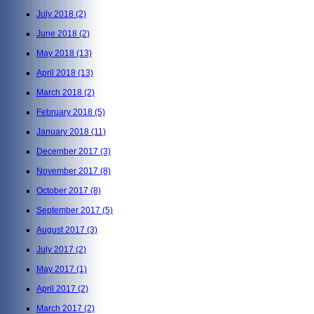
July 2018
(2)
June 2018
(2)
May 2018
(13)
April 2018
(13)
March 2018
(2)
February 2018
(5)
January 2018
(11)
December 2017
(3)
November 2017
(8)
October 2017
(8)
September 2017
(5)
August 2017
(3)
July 2017
(2)
May 2017
(1)
April 2017
(2)
March 2017
(2)