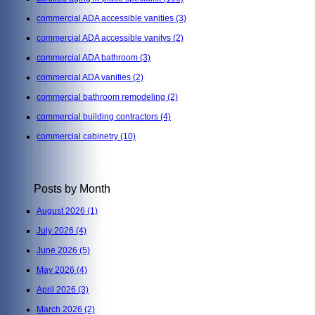
commercial ADA accessible vanities
(3)
commercial ADA accessible vanitys
(2)
commercial ADA bathroom
(3)
commercial ADA vanities
(2)
commercial bathroom remodeling
(2)
commercial building contractors
(4)
commercial cabinetry
(10)
Posts by Month
August 2026
(1)
July 2026
(4)
June 2026
(5)
May 2026
(4)
April 2026
(3)
March 2026
(2)