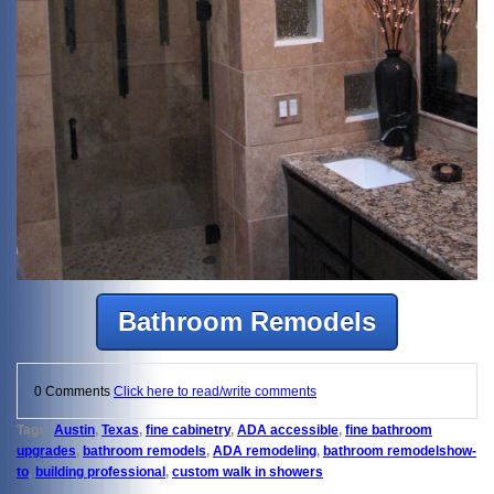
Bathroom Remodels
0 Comments
Click here to read/write comments
Tags:
Austin
,
Texas
,
fine cabinetry
,
ADA accessible
,
fine bathroom
upgrades
,
bathroom remodels
,
ADA remodeling
,
bathroom remodelshow-
to
,
building professional
,
custom walk in showers