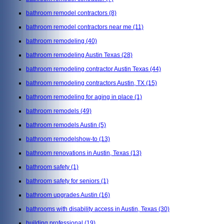
bathroom remodel contractors
(8)
bathroom remodel contractors near me
(11)
bathroom remodeling
(40)
bathroom remodeling Austin Texas
(28)
bathroom remodeling contractor Austin Texas
(44)
bathroom remodeling contractors Austin, TX
(15)
bathroom remodeling for aging in place
(1)
bathroom remodels
(49)
bathroom remodels Austin
(5)
bathroom remodelshow-to
(13)
bathroom renovations in Austin, Texas
(13)
bathroom safety
(1)
bathroom safety for seniors
(1)
bathroom upgrades Austin
(16)
bathrooms with disability access in Austin, Texas
(30)
building professional
(19)