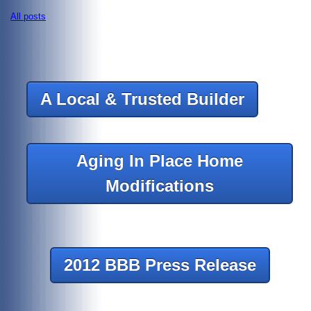
All posts
A Local & Trusted Builder
Aging In Place Home
Modifications
2012 BBB Press Release