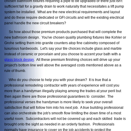
chosen bathroom fixtures requiring a pipe to be upgraded or there just isn't
sufficient fall for a gravity drain to work naturally that necessitates a lift pump
system be installed. What are the new electrical requirements and layout
and do these require dedicated or GFI circuits and will the existing electrical
panel handle the new circuit breakers?
So how about those premium products purchased that will complete the
new bathroom design. You've chosen quality plumbing fixtures like Kohler or
Grohe setting them into granite counters atop fine cabinetry composed of
luxurious hardwoods. Let's say your tile choices include glass and marble
instead of ceramic or porcelain and you choose to accent your bath with a
glass block design
. All these premium finishing choices will drive up your
project's bottom line well above the averaged costs mentioned above as a
rule of thumb.
Who do you choose to help you with your dream? It is true that a
professional remodeling contractor with years of experience will cost you
more than a handyman illegally playing among the trades at your peril but
then again there are those professional guarantees to consider. The
professional verses the handyman is more likely to seek your overall
satisfaction that will follow him into his next job. A true building professional
can also orchestrate the job's smooth flow limiting the down time of a most
useful room. Subcontractors will not be covered up and each skilled trade is
brought onto the sight as needed in an orderly fashion. Professionals
normally have insurance to cover on the job accidents to protect the