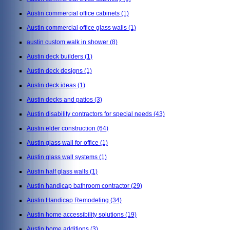
Austin commercial office cabinets
(1)
Austin commercial office glass walls
(1)
austin custom walk in shower
(8)
Austin deck builders
(1)
Austin deck designs
(1)
Austin deck ideas
(1)
Austin decks and patios
(3)
Austin disability contractors for special needs
(43)
Austin elder construction
(64)
Austin glass wall for office
(1)
Austin glass wall systems
(1)
Austin half glass walls
(1)
Austin handicap bathroom contractor
(29)
Austin Handicap Remodeling
(34)
Austin home accessibility solutions
(19)
Austin home additions
(3)