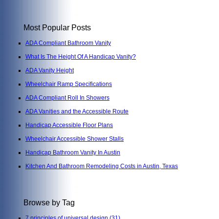
Most Popular Posts
ADA Compliant Bathroom Vanity
What Is The Height Of A Handicap Vanity?
ADA Vanity Height
Wheelchair Ramp Specifications
ADA Compliant Roll In Showers
ADA Vanities and the Accessible Route
Handicap Accessible Floor Plans
Wheelchair Accessible Shower Stalls
Handicap Bathroom Vanity In Austin
Kitchen And Bathroom Remodeling Costs in Austin, Texas
Browse by Tag
7 principles of universal design
(31)