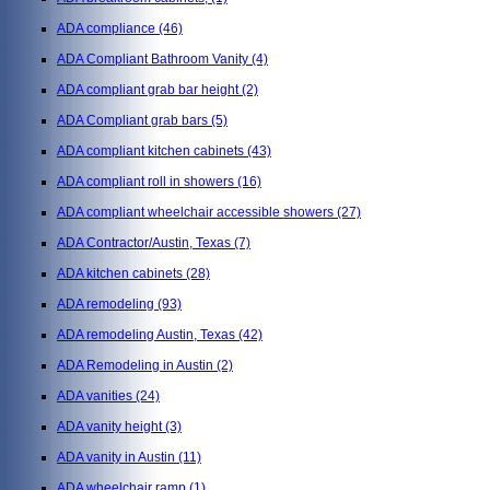
ADA compliance
(46)
ADA Compliant Bathroom Vanity
(4)
ADA compliant grab bar height
(2)
ADA Compliant grab bars
(5)
ADA compliant kitchen cabinets
(43)
ADA compliant roll in showers
(16)
ADA compliant wheelchair accessible showers
(27)
ADA Contractor/Austin, Texas
(7)
ADA kitchen cabinets
(28)
ADA remodeling
(93)
ADA remodeling Austin, Texas
(42)
ADA Remodeling in Austin
(2)
ADA vanities
(24)
ADA vanity height
(3)
ADA vanity in Austin
(11)
ADA wheelchair ramp
(1)