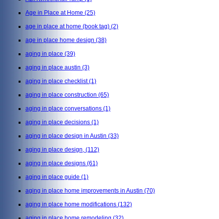
Age in Place at Home
(25)
age in place at home (book tag)
(2)
age in place home design
(38)
aging in place
(39)
aging in place austin
(3)
aging in place checklist
(1)
aging in place construction
(65)
aging in place conversations
(1)
aging in place decisions
(1)
aging in place design in Austin
(33)
aging in place design,
(112)
aging in place designs
(61)
aging in place guide
(1)
aging in place home improvements in Austin
(70)
aging in place home modifications
(132)
aging in place home remodeling
(32)