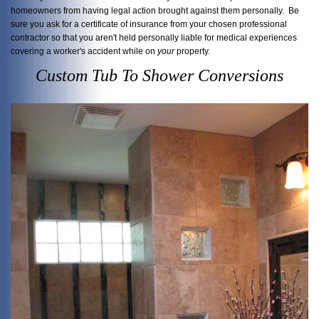
homeowners from having legal action brought against them personally. Be
sure you ask for a certificate of insurance from your chosen professional
contractor so that you aren't held personally liable for medical experiences
covering a worker's accident while on
your
property.
Custom Tub To Shower Conversions