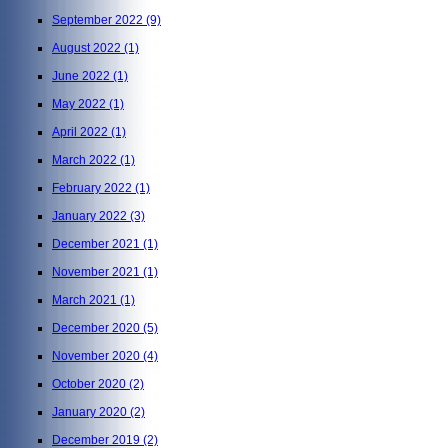
September 2022
(9)
August 2022
(1)
June 2022
(1)
May 2022
(1)
April 2022
(1)
March 2022
(1)
February 2022
(1)
January 2022
(3)
December 2021
(1)
November 2021
(1)
March 2021
(1)
December 2020
(5)
November 2020
(4)
October 2020
(2)
January 2020
(2)
December 2019
(2)