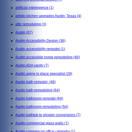
artificial intellegence
(1)
artistic kitchen upgrades Austin, Texas
(4)
attic remodeling
(3)
Austin
(87)
Austin Accessibility Design
(36)
Austin accessibility remodel
(1)
Austin accessible home remodeling
(40)
Austin ADA vanity
(7)
Austin aging in place specialist
(29)
Austin bath remodel,
(48)
Austin bath remodeling
(64)
Austin bathroom remodel
(64)
Austin bathroom remodeling
(54)
Austin bathtub to shower conversions
(7)
Austin commercial glass walls
(1)
Austin commercial office cabinetry
(1)