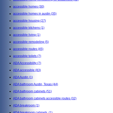
accessible homes
(30)
accessible homes in austin
(35)
accessible housing
(27)
accessible kitchens
(1)
accessible living
(1)
accessible remodeling
(5)
accessible routes
(45)
accessible toilets
(7)
ADA Accessibility
(7)
ADA accessible
(83)
ADA Austin
(1)
ADA bathroom Austin, Texas
(44)
ADA bathroom cabinets
(51)
ADA bathroom cabinets accessible routes
(32)
ADA breakroom
(1)
ADA breakroom cabinets,
(1)