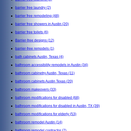
barrier free laundry
(2)
barrier free remodeling
(48)
barrier free showers in Austin
(20)
barrier free toilets
(6)
Barrier-free designs
(12)
barrier-free remodels
(1)
bath cabinets Austin, Texas
(4)
bathroom accessibility remodels in Austin
(34)
bathroom cabinetry Austin, Texas
(11)
bathroom cabinets Austin Texas
(20)
bathroom makeovers
(33)
bathroom modifications for disabled
(68)
bathroom modifications for disabled in Austin, TX
(39)
bathroom modifications for elderly
(53)
bathroom remodel Austin
(14)
bathroom remodel contractor
(7)