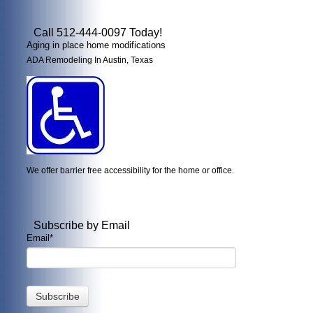
Call 512-444-0097 Today!
Aging in place home modifications
ADA Remodeling In Austin, Texas
We offer barrier free accessibility for the home or office.
Subscribe by Email
Email
*