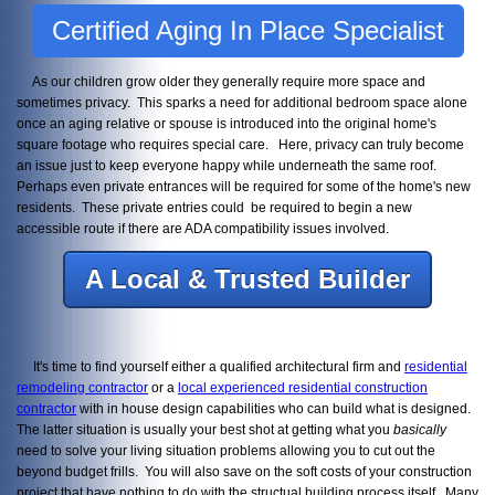
Certified Aging In Place Specialist
As our children grow older they generally require more space and
sometimes privacy. This sparks a need for additional bedroom space alone
once an aging relative or spouse is introduced into the original home's
square footage who requires special care. Here, privacy can truly become
an issue just to keep everyone happy while underneath the same roof.
Perhaps even private entrances will be required for some of the home's new
residents. These private entries could be required to begin a new
accessible route if there are ADA compatibility issues involved.
A Local & Trusted Builder
It's time to find yourself either a qualified architectural firm and
residential
remodeling contractor
or a
local experienced residential construction
contractor
with in house design capabilities who can build what is designed.
The latter situation is usually your best shot at getting what you
basically
need to solve your living situation problems allowing you to cut out the
beyond budget frills. You will also save on the soft costs of your construction
project that have nothing to do with the structual building process itself. Many