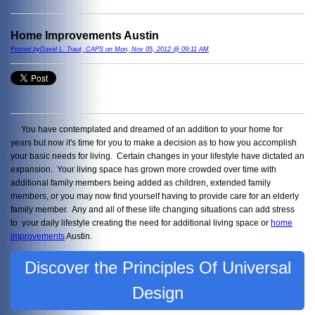
Home Improvements Austin
Posted byDavid L. Traut, CAPS on Mon, Nov 05, 2012 @ 09:11 AM
You have contemplated and dreamed of an addition to your home for
years but now it's time for you to make a decision as to how you accomplish
your basic needs for living. Certain changes in your lifestyle have dictated an
expansion. Your living space has grown more crowded over time with
additional family members being added as children, extended family
members, or you may now find yourself having to provide care for an elderly
family member. Any and all of these life changing situations can add stress
to your daily lifestyle creating the need for additional living space or
home
improvements
Austin.
Discover the Principles Of Universal
Design