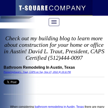
Check out my building blog to learn more
about construction for your home or office
in Austin! David L. Traut, President, CAPS
Certified (512)444-0097
Bathroom Remodeling In Austin, Texas
Posted byDavid L. Traut, CAPS on Tue, Nov 27, 2012 @ 19:11 PM
When considering
bathroom remodeling in Austin, Texas
there are many