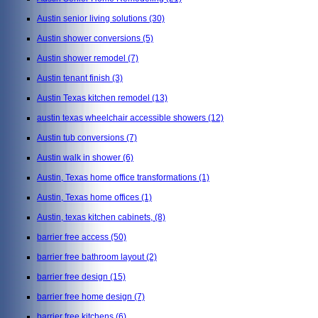
Austin senior living solutions
(30)
Austin shower conversions
(5)
Austin shower remodel
(7)
Austin tenant finish
(3)
Austin Texas kitchen remodel
(13)
austin texas wheelchair accessible showers
(12)
Austin tub conversions
(7)
Austin walk in shower
(6)
Austin, Texas home office transformations
(1)
Austin, Texas home offices
(1)
Austin, texas kitchen cabinets,
(8)
barrier free access
(50)
barrier free bathroom layout
(2)
barrier free design
(15)
barrier free home design
(7)
barrier free kitchens
(6)