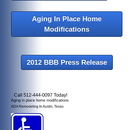
Aging In Place Home
Modifications
2012 BBB Press Release
Call 512-444-0097 Today!
Aging in place home modifications
ADA Remodeling In Austin, Texas