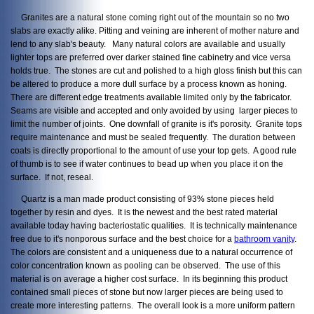
Granites are a natural stone coming right out of the mountain so no two
slabs are exactly alike. Pitting and veining are inherent of mother nature and
lend to any slab's beauty. Many natural colors are available and usually
lighter tops are preferred over darker stained fine cabinetry and vice versa
holds true. The stones are cut and polished to a high gloss finish but this can
be altered to produce a more dull surface by a process known as honing.
There are different edge treatments available limited only by the fabricator.
Seams are visible and accepted and only avoided by using larger pieces to
limit the number of joints. One downfall of granite is it's porosity. Granite tops
require maintenance and must be sealed frequently. The duration between
coats is directly proportional to the amount of use your top gets. A good rule
of thumb is to see if water continues to bead up when you place it on the
surface. If not, reseal.
Quartz is a man made product consisting of 93% stone pieces held
together by resin and dyes. It is the newest and the best rated material
available today having bacteriostatic qualities. It is technically maintenance
free due to it's nonporous surface and the best choice for a
bathroom vanity
.
The colors are consistent and a uniqueness due to a natural occurrence of
color concentration known as pooling can be observed. The use of this
material is on average a higher cost surface. In its beginning this product
contained small pieces of stone but now larger pieces are being used to
create more interesting patterns. The overall look is a more uniform pattern