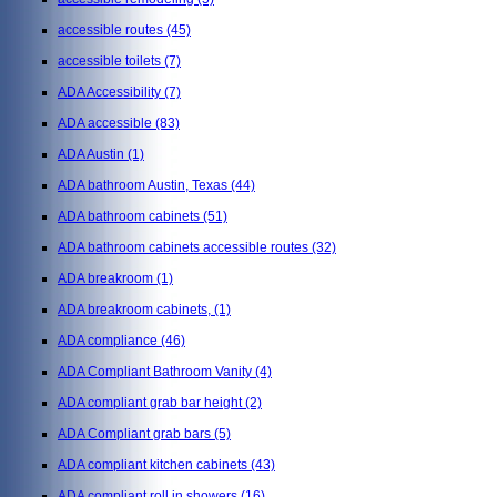
accessible routes
(45)
accessible toilets
(7)
ADA Accessibility
(7)
ADA accessible
(83)
ADA Austin
(1)
ADA bathroom Austin, Texas
(44)
ADA bathroom cabinets
(51)
ADA bathroom cabinets accessible routes
(32)
ADA breakroom
(1)
ADA breakroom cabinets,
(1)
ADA compliance
(46)
ADA Compliant Bathroom Vanity
(4)
ADA compliant grab bar height
(2)
ADA Compliant grab bars
(5)
ADA compliant kitchen cabinets
(43)
ADA compliant roll in showers
(16)