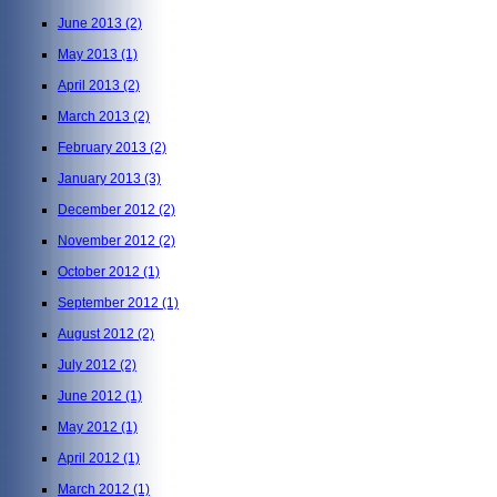
June 2013
(2)
May 2013
(1)
April 2013
(2)
March 2013
(2)
February 2013
(2)
January 2013
(3)
December 2012
(2)
November 2012
(2)
October 2012
(1)
September 2012
(1)
August 2012
(2)
July 2012
(2)
June 2012
(1)
May 2012
(1)
April 2012
(1)
March 2012
(1)