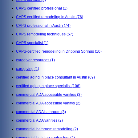
CAPS certified professional
(1)
CAPS certified remodeling in Austin
(76)
CAPS professional in Austin
(74)
CAPS remodeling techniques
(57)
CAPS specialist
(1)
CAPS-certified remodeling in Dripping Springs
(10)
caregiver resources
(1)
caregiving
(1)
certified aging in place consultant in Austin
(69)
certified aging in place specialist
(106)
commercial ADA accessible vanities
(3)
commercial ADA accessible vanitys
(2)
commercial ADA bathroom
(3)
commercial ADA vanities
(2)
commercial bathroom remodeling
(2)
commercial building contractors
(4)