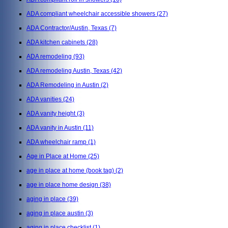
ADA compliant wheelchair accessible showers
(27)
ADA Contractor/Austin, Texas
(7)
ADA kitchen cabinets
(28)
ADA remodeling
(93)
ADA remodeling Austin, Texas
(42)
ADA Remodeling in Austin
(2)
ADA vanities
(24)
ADA vanity height
(3)
ADA vanity in Austin
(11)
ADA wheelchair ramp
(1)
Age in Place at Home
(25)
age in place at home (book tag)
(2)
age in place home design
(38)
aging in place
(39)
aging in place austin
(3)
aging in place checklist
(1)