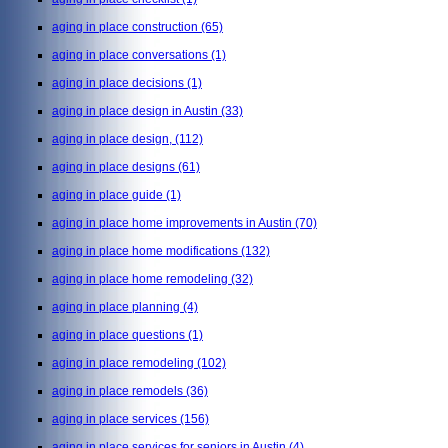
aging in place construction
(65)
aging in place conversations
(1)
aging in place decisions
(1)
aging in place design in Austin
(33)
aging in place design,
(112)
aging in place designs
(61)
aging in place guide
(1)
aging in place home improvements in Austin
(70)
aging in place home modifications
(132)
aging in place home remodeling
(32)
aging in place planning
(4)
aging in place questions
(1)
aging in place remodeling
(102)
aging in place remodels
(36)
aging in place services
(156)
aging in place services for seniors in Austin
(4)