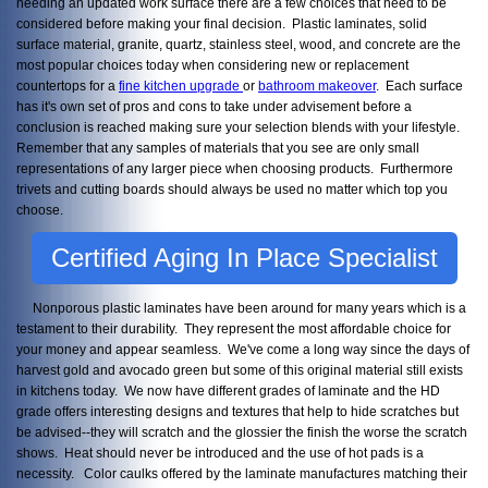
needing an updated work surface there are a few choices that need to be
considered before making your final decision. Plastic laminates, solid
surface material, granite, quartz, stainless steel, wood, and concrete are the
most popular choices today when considering new or replacement
countertops for a
fine kitchen upgrade
or
bathroom
makeover
. Each surface
has it's own set of pros and cons to take under advisement before a
conclusion is reached making sure your selection blends with your lifestyle.
Remember that any samples of materials that you see are only small
representations of any larger piece when choosing products. Furthermore
trivets and cutting boards should always be used no matter which top you
choose.
Certified Aging In Place Specialist
Nonporous plastic laminates have been around for many years which is a
testament to their durability. They represent the most affordable choice for
your money and appear seamless. We've come a long way since the days of
harvest gold and avocado green but some of this original material still exists
in kitchens today. We now have different grades of laminate and the HD
grade offers interesting designs and textures that help to hide scratches but
be advised--they will scratch and the glossier the finish the worse the scratch
shows. Heat should never be introduced and the use of hot pads is a
necessity. Color caulks offered by the laminate manufactures matching their