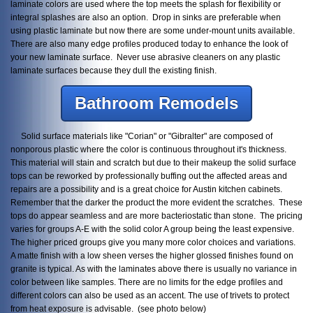
laminate colors are used where the top meets the splash for flexibility or
integral splashes are also an option. Drop in sinks are preferable when
using plastic laminate but now there are some under-mount units available.
There are also many edge profiles produced today to enhance the look of
your new laminate surface. Never use abrasive cleaners on any plastic
laminate surfaces because they dull the existing finish.
Bathroom Remodels
Solid surface materials like "Corian" or "Gibralter" are composed of
nonporous plastic where the color is continuous throughout it's thickness.
This material will stain and scratch but due to their makeup the solid surface
tops can be reworked by professionally buffing out the affected areas and
repairs are a possibility and is a great choice for Austin kitchen cabinets.
Remember that the darker the product the more evident the scratches. These
tops do appear seamless and are more bacteriostatic than stone. The pricing
varies for groups A-E with the solid color A group being the least expensive.
The higher priced groups give you many more color choices and variations.
A matte finish with a low sheen verses the higher glossed finishes found on
granite is typical. As with the laminates above there is usually no variance in
color between like samples. There are no limits for the edge profiles and
different colors can also be used as an accent. The use of trivets to protect
from heat exposure is advisable. (see photo below)