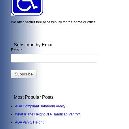
We offer barrier free accessibility for the home or office.
Subscribe by Email
Email
*
Most Popular Posts
ADA Compliant Bathroom Vanity
What Is The Height Of A Handicap Vanity?
ADA Vanity Height