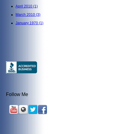
April 2010
(1)
March 2010
(3)
January 1970
(1)
Follow Me