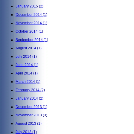
January 2015
(2)
December 2014
(1)
November 2014
(1)
October 2014
(1)
September 2014
(1)
August 2014
(1)
July 2014
(1)
June 2014
(1)
April 2014
(1)
March 2014
(1)
February 2014
(2)
January 2014
(2)
December 2013
(1)
November 2013
(3)
August 2013
(1)
July 2013
(1)