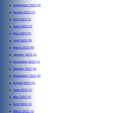
September 2023
(3)
August 2023
(1)
July 2023
(1)
June 2023
(2)
May 2023
(2)
April 2023
(5)
March 2023
(5)
January 2023
(1)
December 2022
(1)
October 2022
(4)
September 2022
(9)
August 2022
(1)
June 2022
(1)
May 2022
(1)
April 2022
(1)
March 2022
(1)