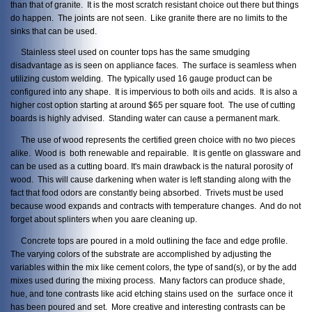
than that of granite. It is the most scratch resistant choice out there but things
do happen. The joints are not seen. Like granite there are no limits to the
sinks that can be used.
Stainless steel used on counter tops has the same smudging
disadvantage as is seen on appliance faces. The surface is seamless when
utilizing custom welding. The typically used 16 gauge product can be
configured into any shape. It is impervious to both oils and acids. It is also a
higher cost option starting at around $65 per square foot. The use of cutting
boards is highly advised. Standing water can cause a permanent mark.
The use of wood represents the certified green choice with no two pieces
alike. Wood is both renewable and repairable. It is gentle on glassware and
can be used as a cutting board. It's main drawback is the natural porosity of
wood. This will cause darkening when water is left standing along with the
fact that food odors are constantly being absorbed. Trivets must be used
because wood expands and contracts with temperature changes. And do not
forget about splinters when you aare cleaning up.
Concrete tops are poured in a mold outlining the face and edge profile.
The varying colors of the substrate are accomplished by adjusting the
variables within the mix like cement colors, the type of sand(s), or by the add
mixes used during the mixing process. Many factors can produce shade,
hue, and tone contrasts like acid etching stains used on the surface once it
has been poured and set. More creative and interesting contrasts can be