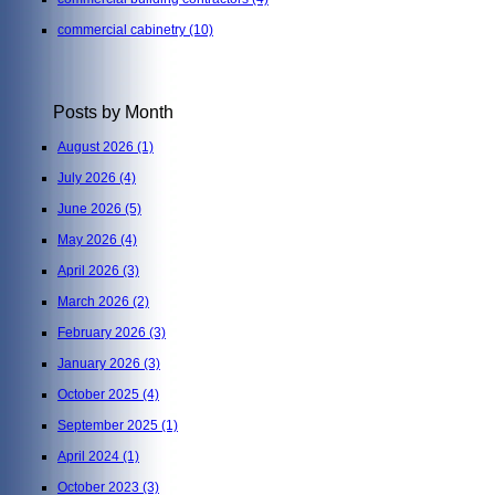
commercial cabinetry
(10)
Posts by Month
August 2026
(1)
July 2026
(4)
June 2026
(5)
May 2026
(4)
April 2026
(3)
March 2026
(2)
February 2026
(3)
January 2026
(3)
October 2025
(4)
September 2025
(1)
April 2024
(1)
October 2023
(3)