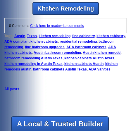
Kitchen Remodeling
0 Comments
Click here to read/write comments
Tags:
Austin
,
Texas
,
kitchen remodeling
,
fine cabinetry
,
kitchen cabinetry
,
ADA compliant kitchen cabinets
,
residential remodeling
,
bathroom
remodeling
,
fine bathroom upgrades
,
ADA bathroom cabinets
,
ADA
kitchen cabinets
,
Austin bathroom remodeling
,
Austin kitchen remodel
,
bathroom remodeling Austin Texas
,
kitchen cabinets Austin Texas
,
kitchen remodeling in Austin Texas
,
kitchen cabinets Austin
,
kitchen
remodels austin
,
bathroom cabinets Austin Texas
,
ADA vanities
All posts
A Local & Trusted Builder