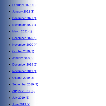
February 2022
(1)
January 2022
(3)
December 2021
(1)
November 2021
(1)
March 2021
(1)
December 2020
(5)
November 2020
(4)
October 2020
(2)
January 2020
(2)
December 2019
(2)
November 2019
(1)
October 2019
(3)
September 2019
(9)
August 2019
(18)
July 2019
(5)
June 2019
(2)