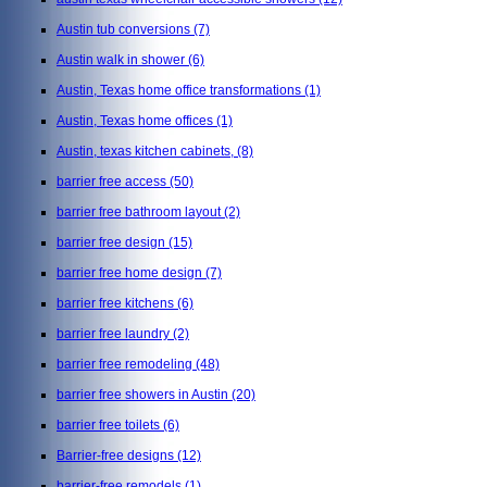
Austin tub conversions
(7)
Austin walk in shower
(6)
Austin, Texas home office transformations
(1)
Austin, Texas home offices
(1)
Austin, texas kitchen cabinets,
(8)
barrier free access
(50)
barrier free bathroom layout
(2)
barrier free design
(15)
barrier free home design
(7)
barrier free kitchens
(6)
barrier free laundry
(2)
barrier free remodeling
(48)
barrier free showers in Austin
(20)
barrier free toilets
(6)
Barrier-free designs
(12)
barrier-free remodels
(1)