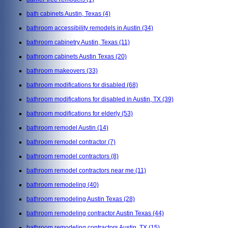
bath cabinets Austin, Texas
(4)
bathroom accessibility remodels in Austin
(34)
bathroom cabinetry Austin, Texas
(11)
bathroom cabinets Austin Texas
(20)
bathroom makeovers
(33)
bathroom modifications for disabled
(68)
bathroom modifications for disabled in Austin, TX
(39)
bathroom modifications for elderly
(53)
bathroom remodel Austin
(14)
bathroom remodel contractor
(7)
bathroom remodel contractors
(8)
bathroom remodel contractors near me
(11)
bathroom remodeling
(40)
bathroom remodeling Austin Texas
(28)
bathroom remodeling contractor Austin Texas
(44)
bathroom remodeling contractors Austin, TX
(15)