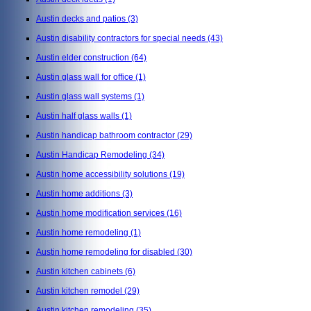
Austin decks and patios
(3)
Austin disability contractors for special needs
(43)
Austin elder construction
(64)
Austin glass wall for office
(1)
Austin glass wall systems
(1)
Austin half glass walls
(1)
Austin handicap bathroom contractor
(29)
Austin Handicap Remodeling
(34)
Austin home accessibility solutions
(19)
Austin home additions
(3)
Austin home modification services
(16)
Austin home remodeling
(1)
Austin home remodeling for disabled
(30)
Austin kitchen cabinets
(6)
Austin kitchen remodel
(29)
Austin kitchen remodeling
(35)