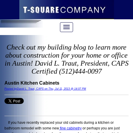
Check out my building blog to learn more
about construction for your home or office
in Austin! David L. Traut, President, CAPS
Certified (512)444-0097
Austin Kitchen Cabinets
Posted byDavid L. Traut, CAPS on Thu, Jul 11, 2013 @ 14:07 PM
If you have recently replaced your old cabinets during a kitchen or
bathroom remodel with some new
fine cabinetry
or perhaps you are just