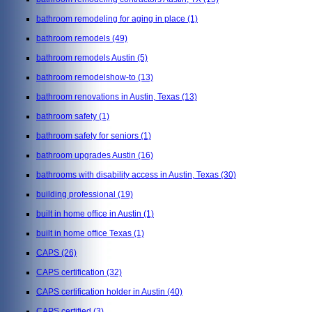
bathroom remodeling for aging in place
(1)
bathroom remodels
(49)
bathroom remodels Austin
(5)
bathroom remodelshow-to
(13)
bathroom renovations in Austin, Texas
(13)
bathroom safety
(1)
bathroom safety for seniors
(1)
bathroom upgrades Austin
(16)
bathrooms with disability access in Austin, Texas
(30)
building professional
(19)
built in home office in Austin
(1)
built in home office Texas
(1)
CAPS
(26)
CAPS certification
(32)
CAPS certification holder in Austin
(40)
CAPS certified
(3)