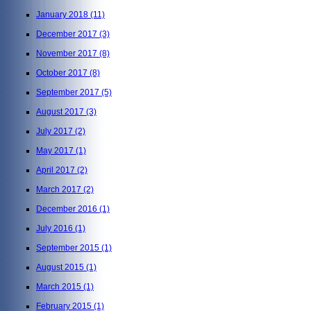
January 2018
(11)
December 2017
(3)
November 2017
(8)
October 2017
(8)
September 2017
(5)
August 2017
(3)
July 2017
(2)
May 2017
(1)
April 2017
(2)
March 2017
(2)
December 2016
(1)
July 2016
(1)
September 2015
(1)
August 2015
(1)
March 2015
(1)
February 2015
(1)