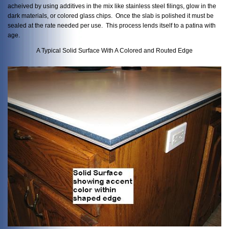
acheived by using additives in the mix like stainless steel filings, glow in the
dark materials, or colored glass chips. Once the slab is polished it must be
sealed at the rate needed per use. This process lends itself to a patina with
age.
A Typical Solid Surface With A Colored and Routed Edge