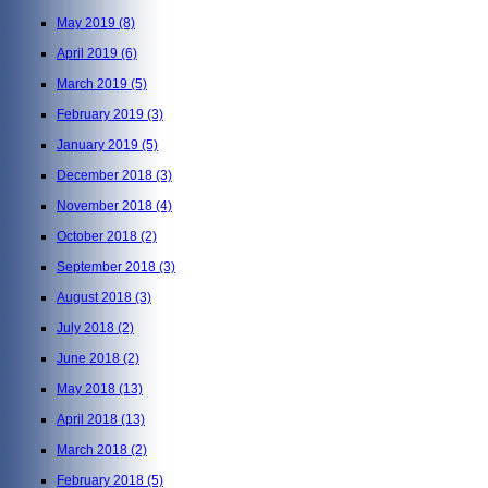
May 2019
(8)
April 2019
(6)
March 2019
(5)
February 2019
(3)
January 2019
(5)
December 2018
(3)
November 2018
(4)
October 2018
(2)
September 2018
(3)
August 2018
(3)
July 2018
(2)
June 2018
(2)
May 2018
(13)
April 2018
(13)
March 2018
(2)
February 2018
(5)