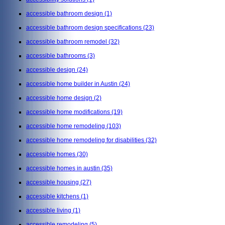
accessible bathroom design
(1)
accessible bathroom design specifications
(23)
accessible bathroom remodel
(32)
accessible bathrooms
(3)
accessible design
(24)
accessible home builder in Austin
(24)
accessible home design
(2)
accessible home modifications
(19)
accessible home remodeling
(103)
accessible home remodeling for disabilities
(32)
accessible homes
(30)
accessible homes in austin
(35)
accessible housing
(27)
accessible kitchens
(1)
accessible living
(1)
accessible remodeling
(5)