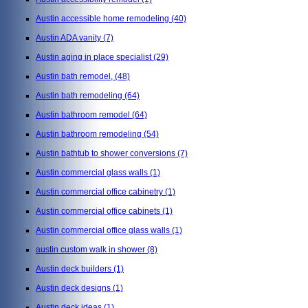
Austin accessible home remodeling
(40)
Austin ADA vanity
(7)
Austin aging in place specialist
(29)
Austin bath remodel,
(48)
Austin bath remodeling
(64)
Austin bathroom remodel
(64)
Austin bathroom remodeling
(54)
Austin bathtub to shower conversions
(7)
Austin commercial glass walls
(1)
Austin commercial office cabinetry
(1)
Austin commercial office cabinets
(1)
Austin commercial office glass walls
(1)
austin custom walk in shower
(8)
Austin deck builders
(1)
Austin deck designs
(1)
Austin deck ideas
(1)