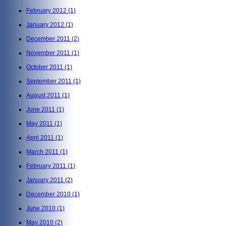
February 2012
(1)
January 2012
(1)
December 2011
(2)
November 2011
(1)
October 2011
(1)
September 2011
(1)
August 2011
(1)
June 2011
(1)
May 2011
(1)
April 2011
(1)
March 2011
(1)
February 2011
(1)
January 2011
(2)
December 2010
(1)
June 2010
(1)
May 2010
(2)