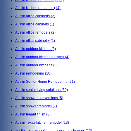
Austin kitchen remodels
(14)
Austin office cabinetry
(2)
Austin office cabinets
(1)
Austin office remodels
(2)
Austin offics cabinetry
(1)
Austin outdoor kitchen
(3)
Austin outdoor kitchen designs
(4)
Austin outdoor kitchens
(3)
Austin remodeling
(10)
Austin Senior Home Remodeling
(21)
Austin senior living solutions
(30)
Austin shower conversions
(5)
Austin shower remodel
(7)
Austin tenant finish
(3)
Austin Texas kitchen remodel
(13)
austin texas wheelchair accessible showers
(12)