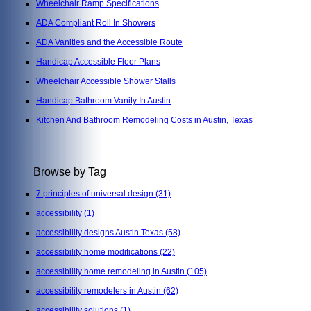
Wheelchair Ramp Specifications
ADA Compliant Roll In Showers
ADA Vanities and the Accessible Route
Handicap Accessible Floor Plans
Wheelchair Accessible Shower Stalls
Handicap Bathroom Vanity In Austin
Kitchen And Bathroom Remodeling Costs in Austin, Texas
Browse by Tag
7 principles of universal design
(31)
accessibility
(1)
accessibility designs Austin Texas
(58)
accessibility home modifications
(22)
accessibility home remodeling in Austin
(105)
accessibility remodelers in Austin
(62)
accessibility solutions
(1)