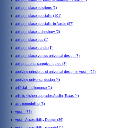
aging in place solutions
(1)
aging in place specialist
(101)
aging in place specialist in Austin
(57)
aging in place technology
(2)
aging in place tips
(1)
aging in place trends
(1)
aging in place versus universal design
(8)
aging parents caregiver guide
(3)
applying principles of universal design in Austin
(22)
applying universal design
(4)
artificial intellegence
(1)
artistic kitchen upgrades Austin, Texas
(4)
attic remodeling
(3)
Austin
(87)
Austin Accessibility Design
(36)
Austin accessibility remodel
(1)