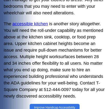
bedrooms that you may need to enter with your
wheelchair will also need alterations.
The
accessible kitchen
is another story altogether.
You will need the roll-under capability as mentioned
above at the kitchen sink, cooktop, or food prep
area. Upper kitchen cabinet heights become an
issue and require pull-down mechanisms for better
access. Multiple height worksurfaces between 28
and 34 inches offer flexibility to all users. No matter
what you end up doing, make sure to hire an
experienced building professional who understands
the ADA guidelines for your well-being. Contact T-
Square Company at 512-444-0097 today for all your
newly discovered accessibility needs.
Improve Handicap Accessibility