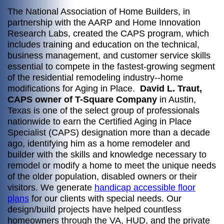
The National Association of Home Builders, in
partnership with the AARP and Home Innovation
Research Labs, created the CAPS program, which
includes training and education on the technical,
business management, and customer service skills
essential to compete in the fastest-growing segment
of the residential remodeling industry--home
modifications for Aging in Place.
David L. Traut,
CAPS owner of T-Square Company
in Austin,
Texas is one of the select group of professionals
nationwide to earn the Certified Aging in Place
Specialist (CAPS) designation more than a decade
ago, identifying him as a home remodeler and
builder with the skills and knowledge necessary to
remodel or modify a home to meet the unique needs
of the older population, disabled owners or their
visitors. We generate
handicap accessible floor
plans
for our clients with special needs. Our
design/build projects have helped countless
homeowners through the VA, HUD, and the private