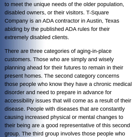
to meet the unique needs of the older population,
disabled owners, or their visitors. T-Square
Company is an ADA contractor in Austin, Texas
abiding by the published ADA rules for their
extremely disabled clients.
There are three categories of aging-in-place
customers. Those who are simply and wisely
planning ahead for their futures to remain in their
present homes. The second category concerns
those people who know they have a chronic medical
disorder and need to prepare in advance for
accessibility issues that will come as a result of their
disease. People with diseases that are constantly
causing increased physical or mental changes to
their being are a good representative of this second
group. The third group involves those people who