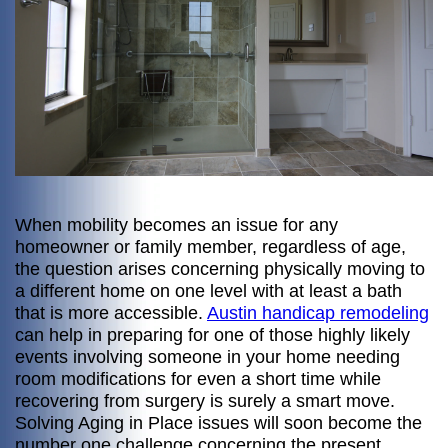
When mobility becomes an issue for any
homeowner or family member, regardless of age,
the question arises concerning physically moving to
a different home on one level with at least a bath
that is more accessible.
Austin handicap remodeling
can help in preparing for one of those highly likely
events involving someone in your home needing
room modifications for even a short time while
recovering from surgery is surely a smart move.
Solving Aging in Place issues will soon become the
number one challenge concerning the present