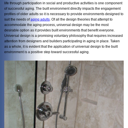
life through participation in social and productive activities is one component
of successful aging. The built environment directly impacts the engagement
profiles of older adults so it is necessary to provide environments designed to
suit the needs of
aging adults
. Of all the design theories that attempt to
accommodate the aging process, universal design may be the most
desirable option as it provides built environments that benefit everyone.
Universal design is a promising voluntary philosophy that requires increased
attention from designers and builders participating in aging in place. Taken
as a whole, it is evident that the application of universal design to the built
environment is a positive step toward successful aging.