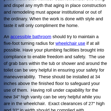
and dispel any myth that aging in place construction
and remodeling must appear institutional or out of
the ordinary. When the work is done with style and
taste it will only compliment the home.
An
accessible bathroom
should try to maintain a
five-foot turning radius for
wheelchair use
if at all
possible. Have your plumbing facilities brought into
compliance to enable freedom and safety. The use
of grab bars within the tub or shower and around the
toilet can be very helpful in ensuring your safety for
maneuverability. These should be installed at 34
inches above the finished floor to safeguard your
use of them. Having roll under capability for the
new 34" high vanity can be very helpful while you
are in the wheelchair. Exact clearances of 27" high
and 32" in width should be complied with