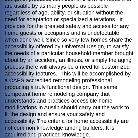
are usable by as many people as possible
regardless of age, ability, or situation without the
need for adaptation or specialized alterations. It
provides for the greatest safety and access for any
home guests or occupants and is undetectable
when done well. Since so very few homes share the
accessibility offered by Universal Design, to satisfy
the needs of a particular household member brought
about by an accident, an illness, or simply the aging
process there will always be a need for customized
accessibility features. This will be accomplished by
a CAPS accredited remodeling professional
producing a truly functional design. This same
competent home remodeling company that
understands and practices accessible home
modifications in Austin should carry out the work to
fit the design and ensure your safety and
accessibility. The criteria for home accessibility are
not common knowledge among builders. It is
acquired and practiced knowledge.