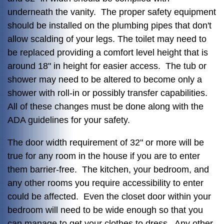
underneath the vanity. The proper safety equipment
should be installed on the plumbing pipes that don't
allow scalding of your legs. The toilet may need to
be replaced providing a comfort level height that is
around 18" in height for easier access. The tub or
shower may need to be altered to become only a
shower with roll-in or possibly transfer capabilities.
All of these changes must be done along with the
ADA guidelines for your safety.
The door width requirement of 32" or more will be
true for any room in the house if you are to enter
them barrier-free. The kitchen, your bedroom, and
any other rooms you require accessibility to enter
could be affected. Even the closet door within your
bedroom will need to be wide enough so that you
can manage to get your clothes to dress. Any other