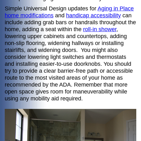
Simple Universal Design updates for
Aging in Place
home modifications
and
handicap accessibility
can
include adding grab bars or handrails throughout the
home, adding a seat within the
roll-in shower
,
lowering upper cabinets and countertops, adding
non-slip flooring, widening hallways or installing
stairlifts, and widening doors. You might also
consider lowering light switches and thermostats
and installing easier-to-use doorknobs. You should
try to provide a clear barrier-free path or accessible
route to the most visited areas of your home as
recommended by the ADA. Remember that more
open space gives room for maneuverability while
using any mobility aid required.