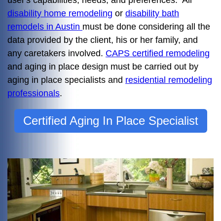
user's capabilities, needs, and preferences. All
disability home remodeling
or
disability bath
remodels in Austin
must be done considering all the
data provided by the client, his or her family, and
any caretakers involved.
CAPS certified remodeling
and aging in place design must be carried out by
aging in place specialists and
residential remodeling
professionals
.
Certified Aging In Place Specialist