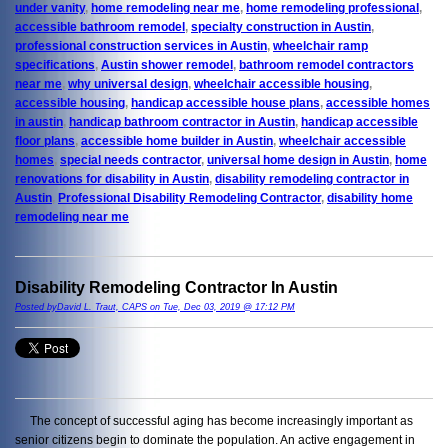
under vanity
,
home remodeling near me
,
home remodeling professional
,
accessible bathroom remodel
,
specialty construction in Austin
,
professional construction services in Austin
,
wheelchair ramp
specifications
,
Austin shower remodel
,
bathroom remodel contractors
near me
,
why universal design
,
wheelchair accessible housing
,
accessible housing
,
handicap accessible house plans
,
accessible homes
in austin
,
handicap bathroom contractor in Austin
,
handicap accessible
floor plans
,
accessible home builder in Austin
,
wheelchair accessible
homes
,
special needs contractor
,
universal home design in Austin
,
home
renovations for disability in Austin
,
disability remodeling contractor in
Austin
,
Professional Disability Remodeling Contractor
,
disability home
remodeling near me
Disability Remodeling Contractor In Austin
Posted byDavid L. Traut, CAPS on Tue, Dec 03, 2019 @ 17:12 PM
The concept of successful aging has become increasingly important as
senior citizens begin to dominate the population. An active engagement in