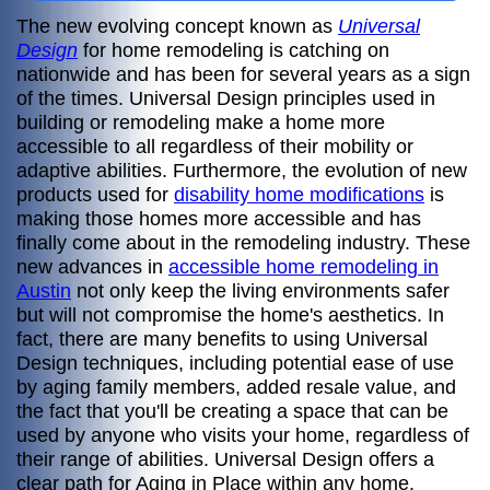
The new evolving concept known as
Universal
Design
for home remodeling is catching on
nationwide and has been for several years as a sign
of the times. Universal Design principles used in
building or remodeling make a home more
accessible to all regardless of their mobility or
adaptive abilities. Furthermore, the evolution of new
products used for
disability home modifications
is
making those homes more accessible and has
finally come about in the remodeling industry. These
new advances in
accessible home remodeling in
Austin
not only keep the living environments safer
but will not compromise the home's aesthetics. In
fact, there are many benefits to using Universal
Design techniques, including potential ease of use
by aging family members, added resale value, and
the fact that you'll be creating a space that can be
used by anyone who visits your home, regardless of
their range of abilities. Universal Design offers a
clear path for Aging in Place within any home.