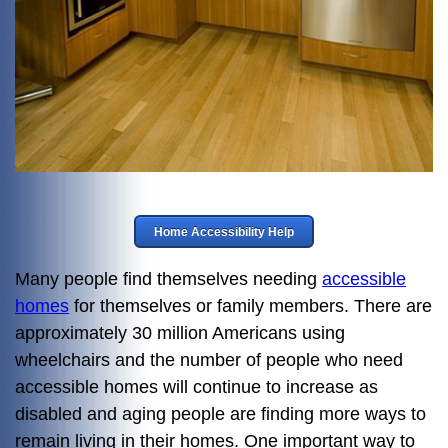
Home Accessibility Help
Many people find themselves needing
accessible
homes
for themselves or family members. There are
approximately 30 million Americans using
wheelchairs and the number of people who need
accessible homes will continue to increase as
disabled and aging people are finding more ways to
remain living in their homes. One important way to