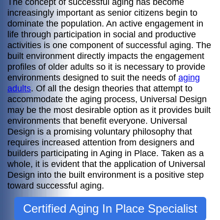
The concept of successful aging has become
increasingly important as senior citizens begin to
dominate the population. An active engagement in
life through participation in social and productive
activities is one component of successful aging. The
built environment directly impacts the engagement
profiles of older adults so it is necessary to provide
environments designed to suit the needs of
aging
adults
. Of all the design theories that attempt to
accommodate the aging process, Universal Design
may be the most desirable option as it provides built
environments that benefit everyone. Universal
Design is a promising voluntary philosophy that
requires increased attention from designers and
builders participating in Aging in Place. Taken as a
whole, it is evident that the application of Universal
Design into the built environment is a positive step
toward successful aging.
Certified Aging In Place Specialist