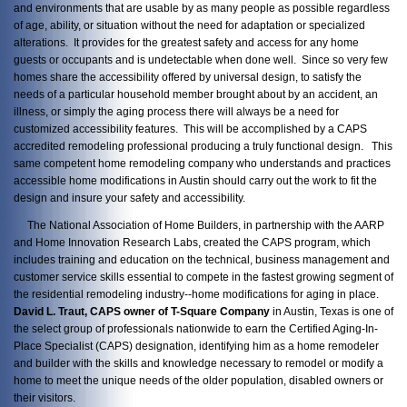
and environments that are usable by as many people as possible regardless
of age, ability, or situation without the need for adaptation or specialized
alterations. It provides for the greatest safety and access for any home
guests or occupants and is undetectable when done well. Since so very few
homes share the accessibility offered by universal design, to satisfy the
needs of a particular household member brought about by an accident, an
illness, or simply the aging process there will always be a need for
customized accessibility features. This will be accomplished by a CAPS
accredited remodeling professional producing a truly functional design. This
same competent home remodeling company who understands and practices
accessible home modifications in Austin should carry out the work to fit the
design and insure your safety and accessibility.
The National Association of Home Builders, in partnership with the AARP
and Home Innovation Research Labs, created the CAPS program, which
includes training and education on the technical, business management and
customer service skills essential to compete in the fastest growing segment of
the residential remodeling industry--home modifications for aging in place.
David L. Traut, CAPS owner of T-Square Company
in Austin, Texas is one of
the select group of professionals nationwide to earn the Certified Aging-In-
Place Specialist (CAPS) designation, identifying him as a home remodeler
and builder with the skills and knowledge necessary to remodel or modify a
home to meet the unique needs of the older population, disabled owners or
their visitors.