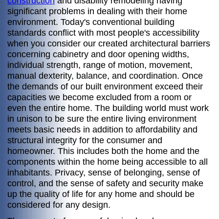
construction
and disability remodeling having
significant problems in dealing with their home
environment. Today's conventional building
standards conflict with most people's accessibility
when you consider our created architectural barriers
concerning cabinetry and door opening widths,
individual strength, range of motion, movement,
manual dexterity, balance, and coordination. Once
the demands of our built environment exceed their
capacities we become excluded from a room or
even the entire home. The building world must work
in unison to be sure the entire living environment
meets basic needs in addition to affordability and
structural integrity for the consumer and
homeowner. This includes both the home and the
components within the home being accessible to all
inhabitants. Privacy, sense of belonging, sense of
control, and the sense of safety and security make
up the quality of life for any home and should be
considered for any design.