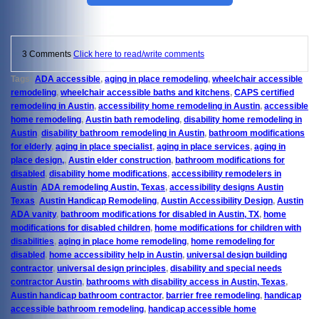
3 Comments
Click here to read/write comments
Tags:
ADA accessible
,
aging in place remodeling
,
wheelchair accessible
remodeling
,
wheelchair accessible baths and kitchens
,
CAPS certified
remodeling in Austin
,
accessibility home remodeling in Austin
,
accessible
home remodeling
,
Austin bath remodeling
,
disability home remodeling in
Austin
,
disability bathroom remodeling in Austin
,
bathroom modifications
for elderly
,
aging in place specialist
,
aging in place services
,
aging in
place design,
,
Austin elder construction
,
bathroom modifications for
disabled
,
disability home modifications
,
accessibility remodelers in
Austin
,
ADA remodeling Austin, Texas
,
accessibility designs Austin
Texas
,
Austin Handicap Remodeling
,
Austin Accessibility Design
,
Austin
ADA vanity
,
bathroom modifications for disabled in Austin, TX
,
home
modifications for disabled children
,
home modifications for children with
disabilities
,
aging in place home remodeling
,
home remodeling for
disabled
,
home accessibility help in Austin
,
universal design building
contractor
,
universal design principles
,
disability and special needs
contractor Austin
,
bathrooms with disability access in Austin, Texas
,
Austin handicap bathroom contractor
,
barrier free remodeling
,
handicap
accessible bathroom remodeling
,
handicap accessible home