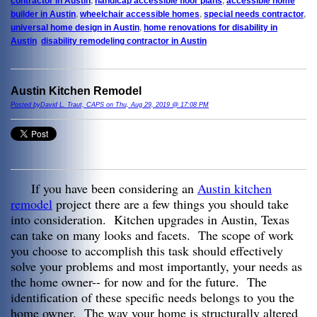
contractor in Austin
,
handicap accessible floor plans
,
accessible home
builder in Austin
,
wheelchair accessible homes
,
special needs contractor
,
universal home design in Austin
,
home renovations for disability in
Austin
,
disability remodeling contractor in Austin
Austin Kitchen Remodel
Posted byDavid L. Traut, CAPS on Thu, Aug 29, 2019 @ 17:08 PM
If you have been considering an
Austin kitchen
remodel
project there are a few things you should take
into consideration. Kitchen upgrades in Austin, Texas
can take on many looks and facets. The scope of work
you choose to accomplish this task should effectively
solve your problems and most importantly, your needs as
the home owner-- for now and for the future. The
identification of these specific needs belongs to you the
home owner. The way your home is structurally altered