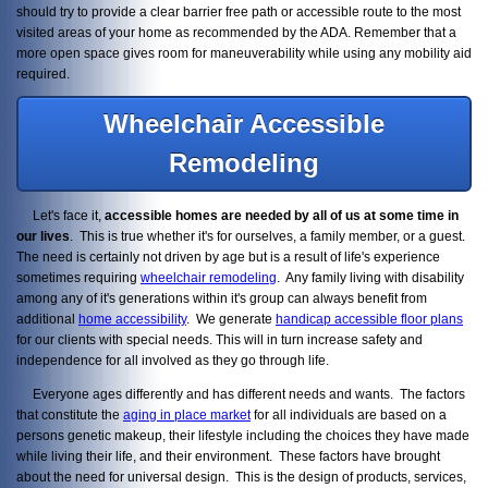
should try to provide a clear barrier free path or accessible route to the most
visited areas of your home as recommended by the ADA. Remember that a
more open space gives room for maneuverability while using any mobility aid
required.
Wheelchair Accessible
Remodeling
Let's face it,
accessible homes are needed by all of us at some time in
our lives
. This is true whether it's for ourselves, a family member, or a guest.
The need is certainly not driven by age but is a result of life's experience
sometimes requiring
wheelchair remodeling
. Any family living with disability
among any of it's generations within it's group can always benefit from
additional
home accessibility
. We generate
handicap accessible floor plans
for our clients with special needs. This will in turn increase safety and
independence for all involved as they go through life.
Everyone ages differently and has different needs and wants. The factors
that constitute the
aging in place market
for all individuals are based on a
persons genetic makeup, their lifestyle including the choices they have made
while living their life, and their environment. These factors have brought
about the need for universal design. This is the design of products, services,