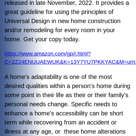
released in late November, 2022. It provides a
great guideline for using the principles of
Universal Design in new home construction
and/or remodeling for every room in your
home. Get your copy today.
https://www.amazon.com/gp/r.html?
C=2Z24ENUUAEWUK&K=13Y7YU7PKKYAC&M=urn:rt
A home's adaptability is one of the most
desired qualities within a person's home during
some point in their life as their or their family's
personal needs change. Specific needs to
enhance a home's accessibility can be short
term while recovering from an accident or
illness at any age, or these home alterations