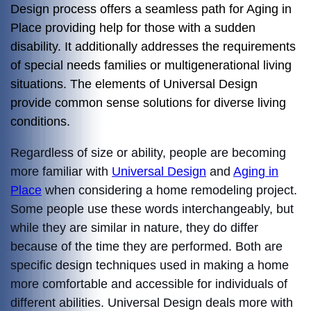
Design process offers a seamless path for Aging in
Place providing help for those with a sudden
disability. It additionally addresses the requirements
of special needs families or multigenerational living
situations. The elements of Universal Design
provide common sense solutions for diverse living
conditions.
Regardless of size or ability, people are becoming
more familiar with
Universal Design
and
Aging in
Place
when considering a home remodeling project.
Some people use these words interchangeably, but
while they are similar in nature, they do differ
because of the time they are performed. Both are
specific design techniques used in making a home
more comfortable and accessible for individuals of
different abilities. Universal Design deals more with