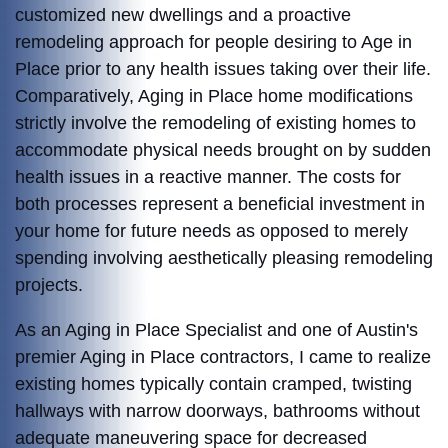
customized new dwellings and a proactive
remodeling approach for people desiring to Age in
Place prior to any health issues taking over their life.
Comparatively, Aging in Place home modifications
strictly involve the remodeling of existing homes to
accommodate physical needs brought on by sudden
health issues in a reactive manner. The costs for
both processes represent a beneficial investment in
your home for future needs as opposed to merely
spending involving aesthetically pleasing remodeling
projects.
As an Aging in Place Specialist and one of Austin's
premier Aging in Place contractors, I came to realize
existing homes typically contain cramped, twisting
hallways with narrow doorways, bathrooms without
adequate maneuvering space for decreased