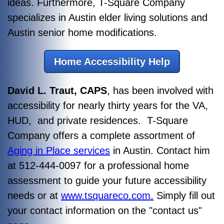
ideas. Furthermore, T-Square Company
specializes in Austin elder living solutions and
Austin senior home modifications.
Home Accessibility Help
David L. Traut, CAPS
, has been involved with
accessibility for nearly thirty years for the VA,
HUD, and private residences. T-Square
Company offers a complete assortment of
Aging in Place services
in Austin. Contact him
at 512-444-0097 for a professional home
assessment to guide your future accessibility
needs or at
www.tsquareco.com.
Simply fill out
your contact information on the "contact us"