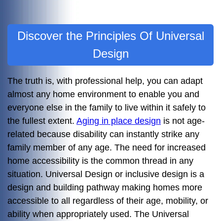
Discover the Principles Of Universal
Design
The truth is, with professional help, you can adapt
almost any home environment to enable you and
everyone else in the family to live within it safely to
the fullest extent.
Aging in place design
is not age-
related because disability can instantly strike any
family member of any age. The need for increased
home accessibility is the common thread in any
situation. Universal Design or inclusive design is a
design and building pathway making homes more
accessible to all regardless of their age, mobility, or
ability when appropriately used. The Universal