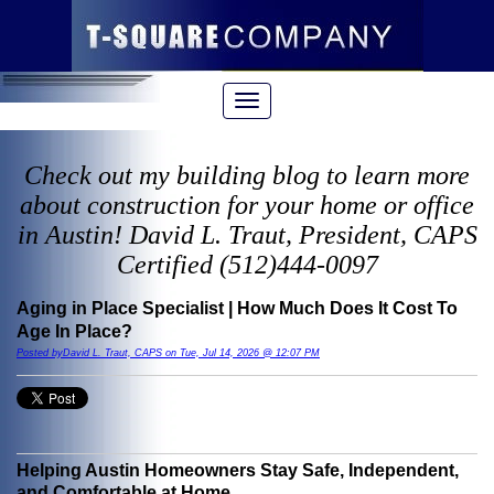
Check out my building blog to learn more
about construction for your home or office
in Austin! David L. Traut, President, CAPS
Certified (512)444-0097
Aging in Place Specialist | How Much Does It Cost To
Age In Place?
Posted byDavid L. Traut, CAPS on Tue, Jul 14, 2026 @ 12:07 PM
Helping Austin Homeowners Stay Safe, Independent,
and Comfortable at Home