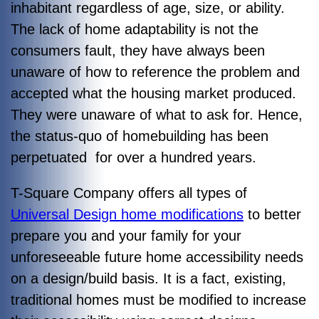
inhabitant regardless of age, size, or ability.
The lack of home adaptability is not the
consumers fault, they have always been
unaware of how to reference the problem and
accepted what the housing market produced.
They were unaware of what to ask for. Hence,
the status-quo of homebuilding has been
perpetuated for over a hundred years.
T-Square Company offers all types of
Universal Design home modifications
to better
prepare you and your family for your
unforeseeable future home accessibility needs
on a design/build basis. It is a fact, existing,
traditional homes must be modified to increase