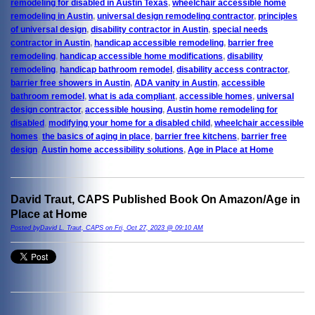
remodeling for disabled in Austin Texas
,
wheelchair accessible home
remodeling in Austin
,
universal design remodeling contractor
,
principles
of universal design
,
disability contractor in Austin
,
special needs
contractor in Austin
,
handicap accessible remodeling
,
barrier free
remodeling
,
handicap accessible home modifications
,
disability
remodeling
,
handicap bathroom remodel
,
disability access contractor
,
barrier free showers in Austin
,
ADA vanity in Austin
,
accessible
bathroom remodel
,
what is ada compliant
,
accessible homes
,
universal
design contractor
,
accessible housing
,
Austin home remodeling for
disabled
,
modifying your home for a disabled child
,
wheelchair accessible
homes
,
the basics of aging in place
,
barrier free kitchens
,
barrier free
design
,
Austin home accessibility solutions
,
Age in Place at Home
David Traut, CAPS Published Book On Amazon/Age in
Place at Home
Posted byDavid L. Traut, CAPS on Fri, Oct 27, 2023 @ 09:10 AM