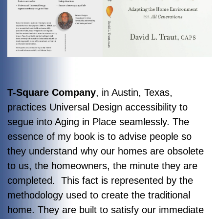
T-Square Company
, in Austin, Texas,
practices Universal Design accessibility to
segue into Aging in Place seamlessly. The
essence of my book is to advise people so
they understand why our homes are obsolete
to us, the homeowners, the minute they are
completed. This fact is represented by the
methodology used to create the traditional
home. They are built to satisfy our immediate