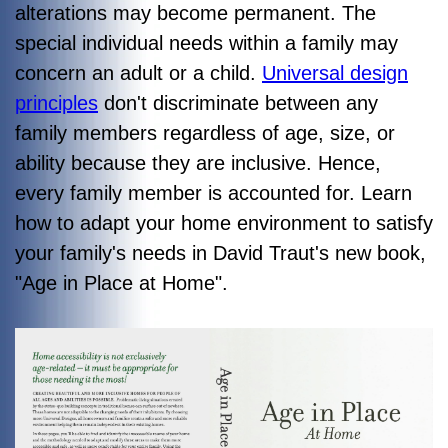
alterations may become permanent. The
special individual needs within a family may
concern an adult or a child.
Universal design
principles
don't discriminate between any
family members regardless of age, size, or
ability because they are inclusive. Hence,
every family member is accounted for. Learn
how to adapt your home environment to satisfy
your family's needs in David Traut's new book,
"
Age in Place at Home"
.