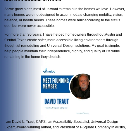
As we grow older, most of us want to remain in the homes we love. However,
many homes were not designed to accommodate changing mobility, vision,
balance, or health needs. These homes were built according to the status
quo, but were never accessible.
For more than 30 years, I have helped homeowners throughout Austin and
Central Texas create safer, more accessible living environments through
thoughtful remodeling and Universal Design solutions. My goal is simple:
help people maintain their independence, dignity, and quality of life while
remaining in the home they cherish.
I am David L. Traut, CAPS, an Accessibility Specialist, Universal Design
Expert, award-winning author, and President of T-Square Company in Austin,