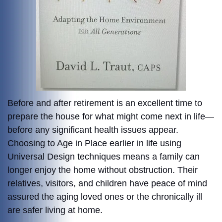
Before and after retirement is an excellent time to
prepare the house for what might come next in life—
before any significant health issues appear.
Choosing to Age in Place earlier in life using
Universal Design techniques means a family can
longer enjoy the home without obstruction. Their
relatives, visitors, and children have peace of mind
assured the aging loved ones or the chronically ill
are safer living at home.