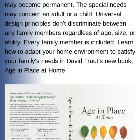
may become permanent. The special needs
may concern an adult or a child. Universal
design principles don't discriminate between
any family members regardless of age, size, or
ability. Every family member is included. Learn
how to adapt your home environment to satisfy
your family's needs in David Traut's new book,
Age in Place at Home
.