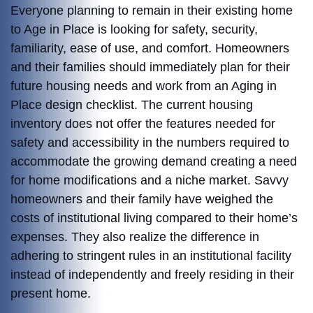
Everyone planning to remain in their existing home
to Age in Place is looking for safety, security,
familiarity, ease of use, and comfort. Homeowners
and their families should immediately plan for their
future housing needs and work from an Aging in
Place design checklist. The current housing
inventory does not offer the features needed for
safety and accessibility in the numbers required to
accommodate the growing demand creating a need
for home modifications and a niche market. Savvy
homeowners and their family have weighed the
costs of institutional living compared to their home’s
expenses. They also realize the difference in
adhering to stringent rules in an institutional facility
instead of independently and freely residing in their
present home.