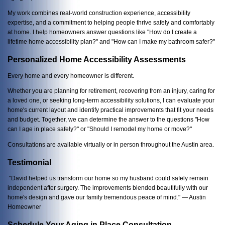
My work combines real-world construction experience, accessibility
expertise, and a commitment to helping people thrive safely and comfortably
at home. I help homeowners answer questions like "How do I create a
lifetime home accessibility plan?" and "How can I make my bathroom safer?"
Personalized Home Accessibility Assessments
Every home and every homeowner is different.
Whether you are planning for retirement, recovering from an injury, caring for
a loved one, or seeking long-term accessibility solutions, I can evaluate your
home's current layout and identify practical improvements that fit your needs
and budget. Together, we can determine the answer to the questions "How
can I age in place safely?" or "Should I remodel my home or move?"
Consultations are available virtually or in person throughout the Austin area.
Testimonial
"David helped us transform our home so my husband could safely remain
independent after surgery. The improvements blended beautifully with our
home's design and gave our family tremendous peace of mind." — Austin
Homeowner
Schedule Your Aging in Place Consultation