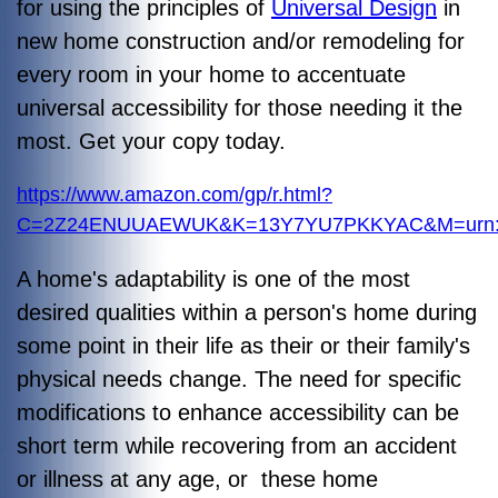
for using the principles of
Universal Design
in
new home construction and/or remodeling for
every room in your home to accentuate
universal accessibility for those needing it the
most. Get your copy today.
https://www.amazon.com/gp/r.html?
C=2Z24ENUUAEWUK&K=13Y7YU7PKKYAC&M=urn:rt
A home's adaptability is one of the most
desired qualities within a person's home during
some point in their life as their or their family's
physical needs change. The need for specific
modifications to enhance accessibility can be
short term while recovering from an accident
or illness at any age, or these home