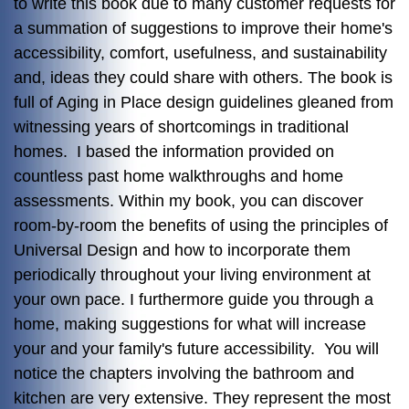
to write this book due to many customer requests for
a summation of suggestions to improve their home's
accessibility, comfort, usefulness, and sustainability
and, ideas they could share with others. The book is
full of Aging in Place design guidelines gleaned from
witnessing years of shortcomings in traditional
homes. I based the information provided on
countless past home walkthroughs and home
assessments. Within my book, you can discover
room-by-room the benefits of using the principles of
Universal Design and how to incorporate them
periodically throughout your living environment at
your own pace. I furthermore guide you through a
home, making suggestions for what will increase
your and your family's future accessibility. You will
notice the chapters involving the bathroom and
kitchen are very extensive. They represent the most