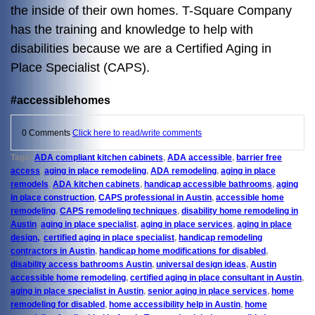
the inside of their own homes. T-Square Company
has the training and knowledge to help with
disabilities because we are a Certified Aging in
Place Specialist (CAPS).
#accessiblehomes
0 Comments
Click here to read/write comments
Tags:
ADA compliant kitchen cabinets
,
ADA accessible
,
barrier free
access
,
aging in place remodeling
,
ADA remodeling
,
aging in place
remodels
,
ADA kitchen cabinets
,
handicap accessible bathrooms
,
aging
in place construction
,
CAPS professional in Austin
,
accessible home
remodeling
,
CAPS remodeling techniques
,
disability home remodeling in
Austin
,
aging in place specialist
,
aging in place services
,
aging in place
design,
,
certified aging in place specialist
,
handicap remodeling
contractors in Austin
,
handicap home modifications for disabled
,
disability access bathrooms Austin
,
universal design ideas
,
Austin
accessible home remodeling
,
certified aging in place consultant in Austin
,
aging in place specialist in Austin
,
senior aging in place services
,
home
remodeling for disabled
,
home accessibility help in Austin
,
home