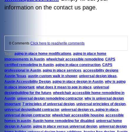
information on the contact us page.
.
0 Comments
Click here to read/write comments
Tags:
aging in place home modifications
,
aging in place home
improvements in Austin
,
wheelchair accessible remodeling
,
CAPS
certified remodeling in Austin
,
aging in place construction
,
CAPS
professional in Austin
,
aging in place services
,
accessibility designs
Austin Texas
,
austin custom walk in shower
,
universal design ideas
,
Austin Accessibility Design
,
aging in place design in Austin
,
why is aging
in place important
,
what does it mean to age in place
,
universal
designbuilding for the future
,
wheelchair accessible home remodeling in
Austin
,
universal design remodeling contractor
,
why is universal design
important
,
7 principles of universal design
,
universal principles of design
,
universal design/build contractor
,
universal design vs. aging in place
,
universal design contractor
,
wheelchair accessible housing
,
accessible
homes in austin
,
Austin home remodeling for disabled
,
universal home
design in Austin
,
aging in place versus universal design
,
universal design
home builder
,
universal design home additions
,
barrier free design
,
Austin