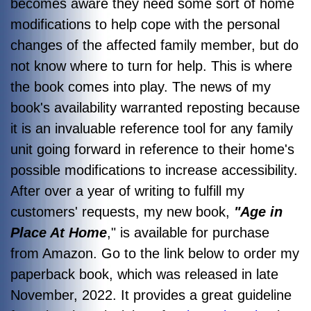
becomes aware they need some sort of home
modifications to help cope with the personal
changes of the affected family member, but do
not know where to turn for help. This is where
the book comes into play. The news of my
book's availability warranted reposting because
it is an invaluable reference tool for any family
unit going forward in reference to their home's
possible modifications to increase accessibility.
After over a year of writing to fulfill my
customers' requests, my new book,
"Age in
Place At Home
," is available for purchase
from Amazon. Go to the link below to order my
paperback book, which was released in late
November, 2022. It provides a great guideline