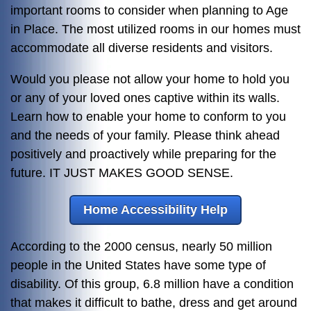
important rooms to consider when planning to Age
in Place. The most utilized rooms in our homes must
accommodate all diverse residents and visitors.
Would you please not allow your home to hold you
or any of your loved ones captive within its walls.
Learn how to enable your home to conform to you
and the needs of your family. Please think ahead
positively and proactively while preparing for the
future. IT JUST MAKES GOOD SENSE.
Home Accessibility Help
According to the 2000 census, nearly 50 million
people in the United States have some type of
disability. Of this group, 6.8 million have a condition
that makes it difficult to bathe, dress and get around