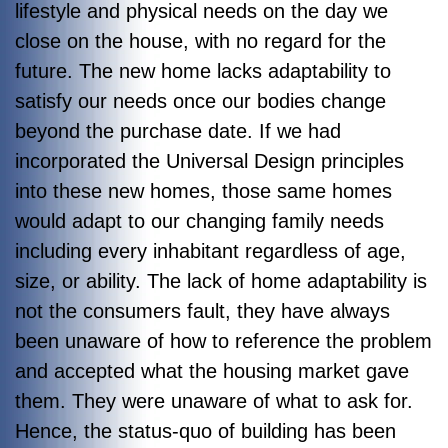
lifestyle and physical needs on the day we
close on the house, with no regard for the
future. The new home lacks adaptability to
satisfy our needs once our bodies change
beyond the purchase date. If we had
incorporated the Universal Design principles
into these new homes, those same homes
would adapt to our changing family needs
including every inhabitant regardless of age,
size, or ability. The lack of home adaptability is
not the consumers fault, they have always
been unaware of how to reference the problem
and accepted what the housing market gave
them. They were unaware of what to ask for.
Hence, the status-quo of building has been