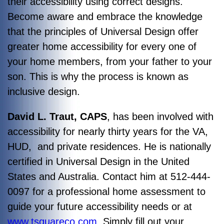
their accessibility using correct designs.
Become aware and embrace the knowledge
that the principles of Universal Design offer
greater home accessibility for every one of
your home members, from your father to your
son. This is why the process is known as
inclusive design.
David L. Traut, CAPS
, has been involved with
accessibility for nearly thirty years for the VA,
HUD, and private residences. He is nationally
certified in Universal Design in the United
States and Australia. Contact him at 512-444-
0097 for a professional home assessment to
guide your future accessibility needs or at
www.tsquareco.com.
Simply fill out your