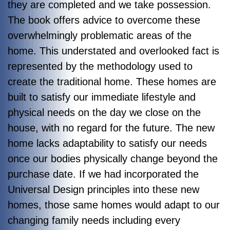
they are completed and we take possession.
The book offers advice to overcome these
overwhelmingly problematic areas of the
home. This understated and overlooked fact is
represented by the methodology used to
create the traditional home. These homes are
built to satisfy our immediate lifestyle and
physical needs on the day we close on the
house, with no regard for the future. The new
home lacks adaptability to satisfy our needs
once our bodies physically change beyond the
purchase date. If we had incorporated the
Universal Design principles into these new
homes, those same homes would adapt to our
changing family needs including every