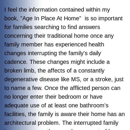
I feel the information contained within my
book, "Age In Place At Home" is so important
for families searching to find answers
concerning their traditional home once any
family member has experienced health
changes interrupting the family's daily
cadence. These changes might include a
broken limb, the affects of a constantly
degenerative disease like MS, or a stroke, just
to name a few. Once the afflicted person can
no longer enter their bedroom or have
adequate use of at least one bathroom's
facilities, the family is aware their home has an
architectural problem. The interrupted family