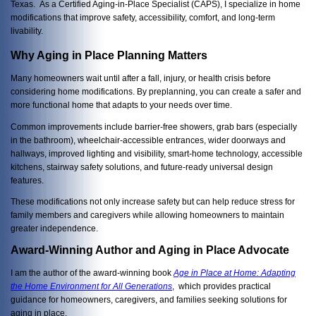
Texas. As a Certified Aging-in-Place Specialist (CAPS), I specialize in home
modifications that improve safety, accessibility, comfort, and long-term
livability.
Why Aging in Place Planning Matters
Many homeowners wait until after a fall, injury, or health crisis before
considering home modifications. By preplanning, you can create a safer and
more functional home that adapts to your needs over time.
Common improvements include barrier-free showers, grab bars (especially
in the bathroom), wheelchair-accessible entrances, wider doorways and
hallways, improved lighting and visibility, smart-home technology, accessible
kitchens, stairway safety solutions, and future-ready universal design
features.
These modifications not only increase safety but can help reduce stress for
family members and caregivers while allowing homeowners to maintain
greater independence.
Award-Winning Author and Aging in Place Advocate
I am the author of the award-winning book
Age in Place at Home: Adapting
the Home Environment for All Generations
, which provides practical
guidance for homeowners, caregivers, and families seeking solutions for
aging in place.