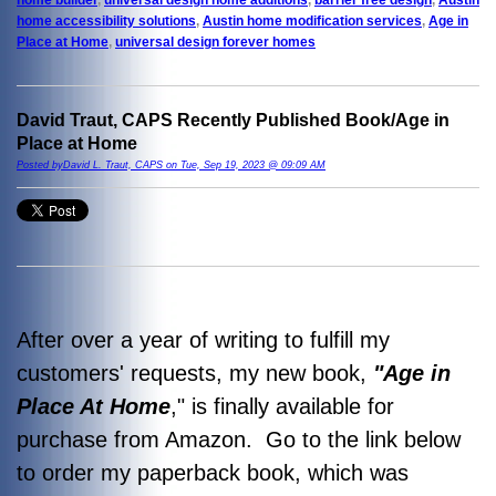
home accessibility solutions
,
Austin home modification services
,
Age in
Place at Home
,
universal design forever homes
David Traut, CAPS Recently Published Book/Age in
Place at Home
Posted byDavid L. Traut, CAPS on Tue, Sep 19, 2023 @ 09:09 AM
After over a year of writing to fulfill my
customers' requests, my new book,
"Age in
Place At Home
," is finally available for
purchase from Amazon. Go to the link below
to order my paperback book, which was