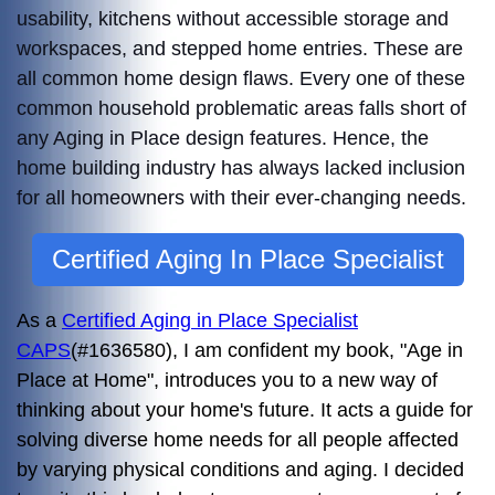
usability, kitchens without accessible storage and
workspaces, and stepped home entries. These are
all common home design flaws. Every one of these
common household problematic areas falls short of
any Aging in Place design features. Hence, t
he
home building industry has always lacked inclusion
for all homeowners with their ever-changing needs.
Certified Aging In Place Specialist
As a
Certified Aging in Place Specialist
CAPS
(#1636580), I am confident my book, "Age in
Place at Home", introduces you to a new way of
thinking about your home's future. It acts a guide for
solving diverse home needs for all people affected
by varying physical conditions and aging. I decided