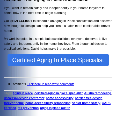
If you want to remain safely and independently in your home for years to
come, now is the best time to begin planning.
Call
(512) 444-0097
to schedule an Aging in Place consultation and discover
how thoughtful design can help you create a safer, more comfortable forever
home.
My work is rooted in a simple but powerful idea: everyone deserves to live
safely and independently in the home they love. From thoughtful design to
practical solutions, David helps make that possible.
Certified Aging In Place Specialist
0 Comments
Click here to read/write comments
Tags:
aging in place
,
certified aging in place specialist
,
Austin remodeling
,
universal design contractor
,
home accessibility
,
barrier free design
,
forever home
,
home accessibility remodeling
,
senior home safety
,
CAPS
certified
,
fall prevention
,
aging in place austin