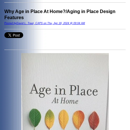
Why Age in Place At Home?/Aging in Place Design
Features
Posted byDavid L. Traut, CAPS on Thu, Apr 18, 2024 @ 09:04 AM