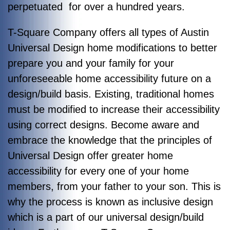
perpetuated for over a hundred years.
T-Square Company offers all types of Austin
Universal Design home modifications to better
prepare you and your family for your
unforeseeable home accessibility future on a
design/build basis. Existing, traditional homes
must be modified to increase their accessibility
using correct designs. Become aware and
embrace the knowledge that the principles of
Universal Design offer greater home
accessibility for every one of your home
members, from your father to your son. This is
why the process is known as inclusive design
which is a part of our universal design/build