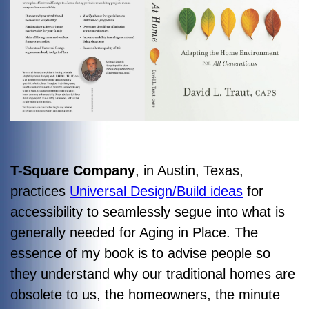
T-Square Company
, in Austin, Texas,
practices
Universal Design/Build ideas
for
accessibility to seamlessly segue into what is
generally needed for Aging in Place. The
essence of my book is to advise people so
they understand why our traditional homes are
obsolete to us, the homeowners, the minute