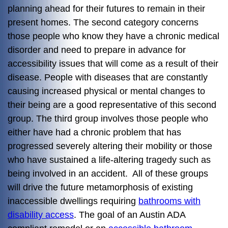
planning ahead for their futures to remain in their
present homes. The second category concerns
those people who know they have a chronic medical
disorder and need to prepare in advance for
accessibility issues that will come as a result of their
disease. People with diseases that are constantly
causing increased physical or mental changes to
their being are a good representative of this second
group. The third group involves those people who
either have had a chronic problem that has
progressed severely altering their mobility or those
who have sustained a life-altering tragedy such as
being involved in an accident. All of these groups
will drive the future metamorphosis of existing
inaccessible dwellings requiring
bathrooms with
disability access
. The goal of an Austin ADA