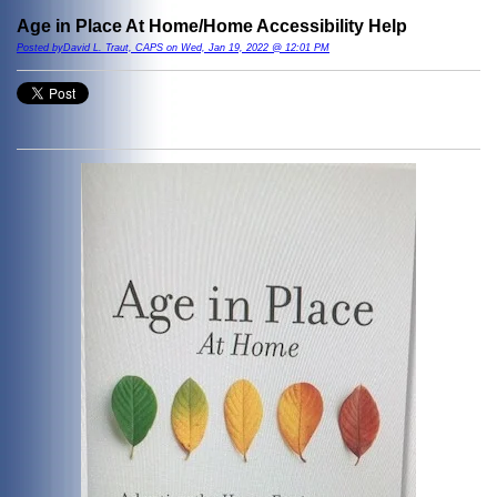
Age in Place At Home/Home Accessibility Help
Posted byDavid L. Traut, CAPS on Wed, Jan 19, 2022 @ 12:01 PM