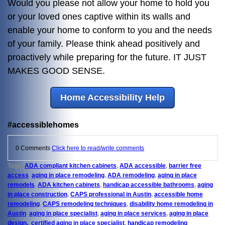
Would you please not allow your home to hold you
or your loved ones captive within its walls and
enable your home to conform to you and the needs
of your family. Please think ahead positively and
proactively while preparing for the future. IT JUST
MAKES GOOD SENSE.
Home Accessibility Help
#accessiblehomes
0 Comments
Click here to read/write comments
Tags:
ADA compliant kitchen cabinets
,
ADA accessible
,
barrier free
access
,
aging in place remodeling
,
ADA remodeling
,
aging in place
remodels
,
ADA kitchen cabinets
,
handicap accessible bathrooms
,
aging
in place construction
,
CAPS professional in Austin
,
accessible home
remodeling
,
CAPS remodeling techniques
,
disability home remodeling in
Austin
,
aging in place specialist
,
aging in place services
,
aging in place
design,
,
certified aging in place specialist
,
handicap remodeling