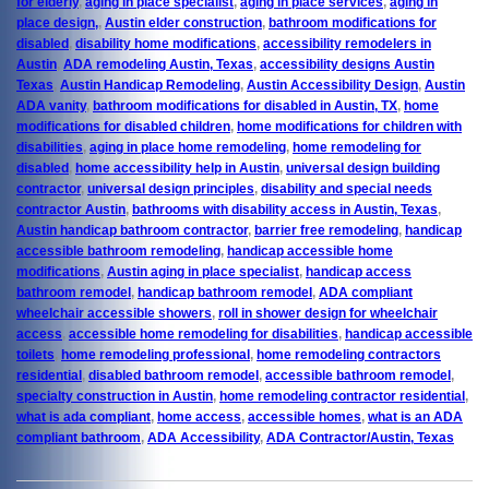
for elderly
,
aging in place specialist
,
aging in place services
,
aging in
place design,
,
Austin elder construction
,
bathroom modifications for
disabled
,
disability home modifications
,
accessibility remodelers in
Austin
,
ADA remodeling Austin, Texas
,
accessibility designs Austin
Texas
,
Austin Handicap Remodeling
,
Austin Accessibility Design
,
Austin
ADA vanity
,
bathroom modifications for disabled in Austin, TX
,
home
modifications for disabled children
,
home modifications for children with
disabilities
,
aging in place home remodeling
,
home remodeling for
disabled
,
home accessibility help in Austin
,
universal design building
contractor
,
universal design principles
,
disability and special needs
contractor Austin
,
bathrooms with disability access in Austin, Texas
,
Austin handicap bathroom contractor
,
barrier free remodeling
,
handicap
accessible bathroom remodeling
,
handicap accessible home
modifications
,
Austin aging in place specialist
,
handicap access
bathroom remodel
,
handicap bathroom remodel
,
ADA compliant
wheelchair accessible showers
,
roll in shower design for wheelchair
access
,
accessible home remodeling for disabilities
,
handicap accessible
toilets
,
home remodeling professional
,
home remodeling contractors
residential
,
disabled bathroom remodel
,
accessible bathroom remodel
,
specialty construction in Austin
,
home remodeling contractor residential
,
what is ada compliant
,
home access
,
accessible homes
,
what is an ADA
compliant bathroom
,
ADA Accessibility
,
ADA Contractor/Austin, Texas