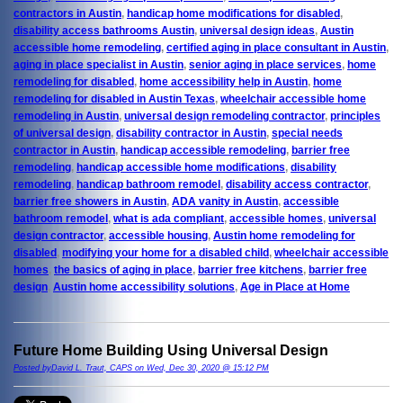
contractors in Austin
,
handicap home modifications for disabled
,
disability access bathrooms Austin
,
universal design ideas
,
Austin
accessible home remodeling
,
certified aging in place consultant in Austin
,
aging in place specialist in Austin
,
senior aging in place services
,
home
remodeling for disabled
,
home accessibility help in Austin
,
home
remodeling for disabled in Austin Texas
,
wheelchair accessible home
remodeling in Austin
,
universal design remodeling contractor
,
principles
of universal design
,
disability contractor in Austin
,
special needs
contractor in Austin
,
handicap accessible remodeling
,
barrier free
remodeling
,
handicap accessible home modifications
,
disability
remodeling
,
handicap bathroom remodel
,
disability access contractor
,
barrier free showers in Austin
,
ADA vanity in Austin
,
accessible
bathroom remodel
,
what is ada compliant
,
accessible homes
,
universal
design contractor
,
accessible housing
,
Austin home remodeling for
disabled
,
modifying your home for a disabled child
,
wheelchair accessible
homes
,
the basics of aging in place
,
barrier free kitchens
,
barrier free
design
,
Austin home accessibility solutions
,
Age in Place at Home
Future Home Building Using Universal Design
Posted byDavid L. Traut, CAPS on Wed, Dec 30, 2020 @ 15:12 PM