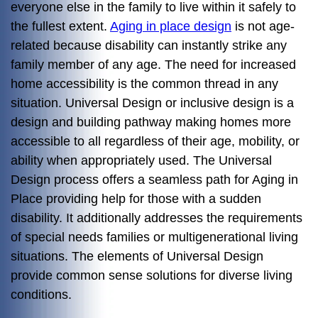
everyone else in the family to live within it safely to
the fullest extent.
Aging in place design
is not age-
related because disability can instantly strike any
family member of any age. The need for increased
home accessibility is the common thread in any
situation. Universal Design or inclusive design is a
design and building pathway making homes more
accessible to all regardless of their age, mobility, or
ability when appropriately used. The Universal
Design process offers a seamless path for Aging in
Place providing help for those with a sudden
disability. It additionally addresses the requirements
of special needs families or multigenerational living
situations. The elements of Universal Design
provide common sense solutions for diverse living
conditions.