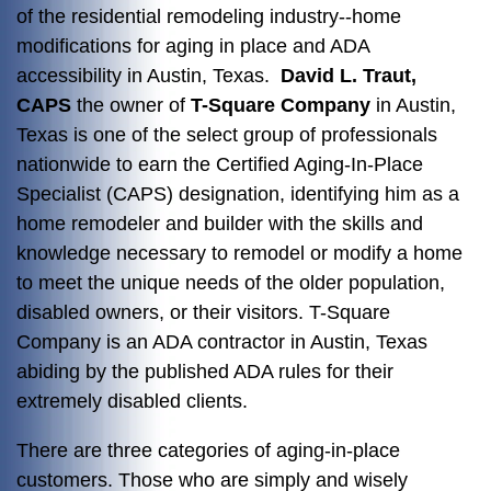
of the residential remodeling industry--home
modifications for aging in place and ADA
accessibility in Austin, Texas.
David L. Traut,
CAPS
the owner of
T-Square Company
in Austin,
Texas is one of the select group of professionals
nationwide to earn the Certified Aging-In-Place
Specialist (CAPS) designation, identifying him as a
home remodeler and builder with the skills and
knowledge necessary to remodel or modify a home
to meet the unique needs of the older population,
disabled owners, or their visitors. T-Square
Company is an ADA contractor in Austin, Texas
abiding by the published ADA rules for their
extremely disabled clients.
There are three categories of aging-in-place
customers. Those who are simply and wisely