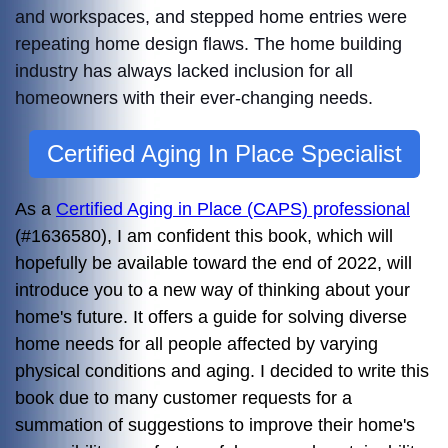
and workspaces, and stepped home entries were
repeating home design flaws.
The home building
industry has always lacked inclusion for all
homeowners with their ever-changing needs.
Certified Aging In Place Specialist
As a
Certified Aging in Place (CAPS) professional
(#1636580), I am confident this book, which will
hopefully be available toward the end of 2022, will
introduce you to a new way of thinking about your
home's future. It offers a guide for solving diverse
home needs for all people affected by varying
physical conditions and aging. I decided to write this
book due to many customer requests for a
summation of suggestions to improve their home's