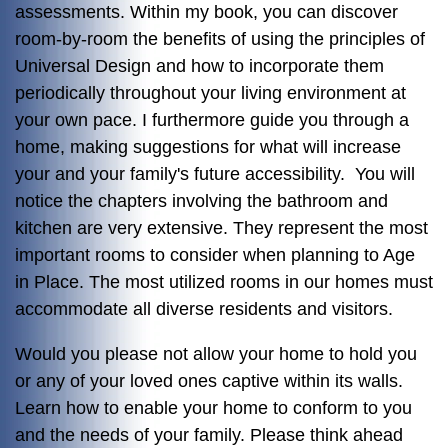
assessments. Within my book, you can discover
room-by-room the benefits of using the principles of
Universal Design and how to incorporate them
periodically throughout your living environment at
your own pace. I furthermore guide you through a
home, making suggestions for what will increase
your and your family's future accessibility. You will
notice the chapters involving the bathroom and
kitchen are very extensive. They represent the most
important rooms to consider when planning to Age
in Place. The most utilized rooms in our homes must
accommodate all diverse residents and visitors.
Would you please not allow your home to hold you
or any of your loved ones captive within its walls.
Learn how to enable your home to conform to you
and the needs of your family. Please think ahead