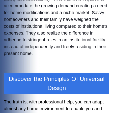
accommodate the growing demand creating a need
for home modifications and a niche market. Savvy
homeowners and their family have weighed the
costs of institutional living compared to their home’s
expenses. They also realize the difference in
adhering to stringent rules in an institutional facility
instead of independently and freely residing in their
present home.
Discover the Principles Of Universal
Design
The truth is, with professional help, you can adapt
almost any home environment to enable you and