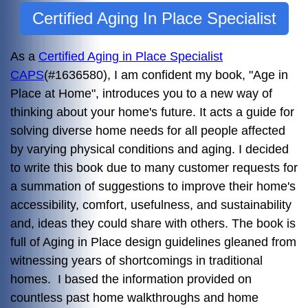
Certified Aging In Place Specialist
As a
Certified Aging in Place Specialist
CAPS
(#1636580), I am confident my book, "Age in
Place at Home", introduces you to a new way of
thinking about your home's future. It acts a guide for
solving diverse home needs for all people affected
by varying physical conditions and aging. I decided
to write this book due to many customer requests for
a summation of suggestions to improve their home's
accessibility, comfort, usefulness, and sustainability
and, ideas they could share with others. The book is
full of Aging in Place design guidelines gleaned from
witnessing years of shortcomings in traditional
homes. I based the information provided on
countless past home walkthroughs and home