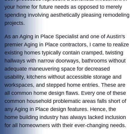
your home for future needs as opposed to merely
spending involving aesthetically pleasing remodeling
projects.
As an Aging in Place Specialist and one of Austin's
premier Aging in Place contractors, I came to realize
existing homes typically contain cramped, twisting
hallways with narrow doorways, bathrooms without
adequate maneuvering space for decreased
usability, kitchens without accessible storage and
workspaces, and stepped home entries. These are
all common home design flaws. Every one of these
common household problematic areas falls short of
any Aging in Place design features. Hence, t
he
home building industry has always lacked inclusion
for all homeowners with their ever-changing needs.