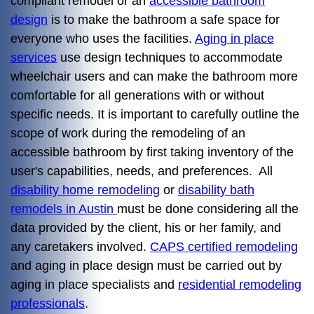
compliant remodel or an
accessible bathroom
design
is to make the bathroom a safe space for
everyone who uses the facilities.
Aging in place
services
use design techniques to accommodate
wheelchair users and can make the bathroom more
comfortable for all generations with or without
specific needs. It is important to carefully outline the
scope of work during the remodeling of an
accessible bathroom by first taking inventory of the
user's capabilities, needs, and preferences. All
disability home remodeling
or
disability bath
remodels in Austin
must be done considering all the
data provided by the client, his or her family, and
any caretakers involved.
CAPS certified remodeling
and aging in place design must be carried out by
aging in place specialists and
residential remodeling
professionals
.