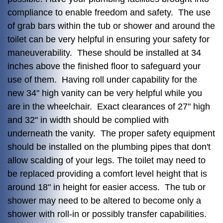
compliance to enable freedom and safety. The use
of grab bars within the tub or shower and around the
toilet can be very helpful in ensuring your safety for
maneuverability. These should be installed at 34
inches above the finished floor to safeguard your
use of them. Having roll under capability for the
new 34" high vanity can be very helpful while you
are in the wheelchair. Exact clearances of 27" high
and 32" in width should be complied with
underneath the vanity. The proper safety equipment
should be installed on the plumbing pipes that don't
allow scalding of your legs. The toilet may need to
be replaced providing a comfort level height that is
around 18" in height for easier access. The tub or
shower may need to be altered to become only a
shower with roll-in or possibly transfer capabilities.