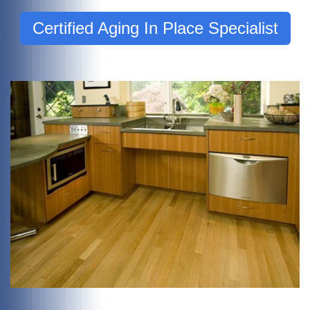
Certified Aging In Place Specialist