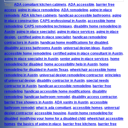
Tags:
ADA compliant kitchen cabinets
,
ADA accessible
,
barrier free
access
,
aging in place remodeling
,
ADA remodeling
,
aging in place
remodels
,
ADA kitchen cabinets
,
handicap accessible bathrooms
,
aging
in place construction
,
CAPS professional in Austin
,
accessible home
remodeling
,
CAPS remodeling techniques
,
disability home remodeling in
Austin
,
aging in place specialist
,
aging in place services
,
aging in place
design,
,
certified aging in place specialist
,
handicap remodeling
contractors in Austin
,
handicap home modifications for disabled
,
disability access bathrooms Austin
,
universal design ideas
,
Austin
accessible home remodeling
,
certified aging in place consultant in Austin
,
aging in place specialist in Austin
,
senior aging in place services
,
home
remodeling for disabled
,
home accessibility help in Austin
,
home
remodeling for disabled in Austin Texas
,
wheelchair accessible home
remodeling in Austin
,
universal design remodeling contractor
,
principles
of universal design
,
disability contractor in Austin
,
special needs
contractor in Austin
,
handicap accessible remodeling
,
barrier free
remodeling
,
handicap accessible home modifications
,
disability
remodeling
,
handicap bathroom remodel
,
disability access contractor
,
barrier free showers in Austin
,
ADA vanity in Austin
,
accessible
bathroom remodel
,
what is ada compliant
,
accessible homes
,
universal
design contractor
,
accessible housing
,
Austin home remodeling for
disabled
,
modifying your home for a disabled child
,
wheelchair accessible
homes
,
the basics of aging in place
,
barrier free kitchens
,
barrier free