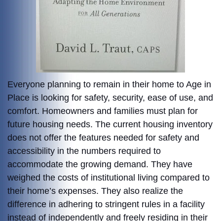
Everyone planning to remain in their home to Age in
Place is looking for safety, security, ease of use, and
comfort. Homeowners and families must plan for
future housing needs. The current housing inventory
does not offer the features needed for safety and
accessibility in the numbers required to
accommodate the growing demand. They have
weighed the costs of institutional living compared to
their home’s expenses. They also realize the
difference in adhering to stringent rules in a facility
instead of independently and freely residing in their