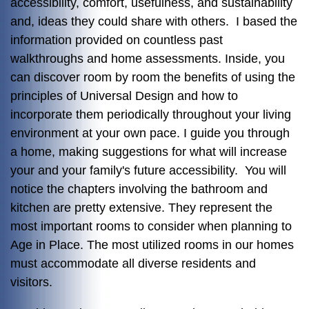
accessibility, comfort, usefulness, and sustainability
and, ideas they could share with others. I based the
information provided on countless past
walkthroughs and home assessments. Inside, you
can discover room by room the benefits of using the
principles of Universal Design and how to
incorporate them periodically throughout your living
environment at your own pace. I guide you through
a home, making suggestions for what will increase
your and your family's future accessibility. You will
notice the chapters involving the bathroom and
kitchen are pretty extensive. They represent the
most important rooms to consider when planning to
Age in Place. The most utilized rooms in our homes
must accommodate all diverse residents and
visitors.