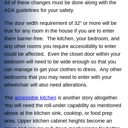
All of these changes must be done along with the
ADA guidelines for your safety.
The door width requirement of 32" or more will be
true for any room in the house if you are to enter
them barrier-free. The kitchen, your bedroom, and
any other rooms you require accessibility to enter
could be affected. Even the closet door within your
bedroom will need to be wide enough so that you
can manage to get your clothes to dress. Any other
bedrooms that you may need to enter with your
wheelchair will also need alterations.
The
accessible kitchen
is another story altogether.
You will need the roll-under capability as mentioned
above at the kitchen sink, cooktop, or food prep
area. Upper kitchen cabinet heights become an