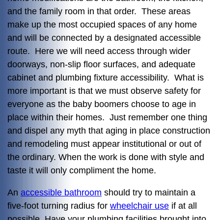
and the family room in that order. These areas
make up the most occupied spaces of any home
and will be connected by a designated accessible
route. Here we will need access through wider
doorways, non-slip floor surfaces, and adequate
cabinet and plumbing fixture accessibility. What is
more important is that we must observe safety for
everyone as the baby boomers choose to age in
place within their homes. Just remember one thing
and dispel any myth that aging in place construction
and remodeling must appear institutional or out of
the ordinary. When the work is done with style and
taste it will only compliment the home.
An
accessible bathroom
should try to maintain a
five-foot turning radius for
wheelchair use
if at all
possible. Have your plumbing facilities brought into