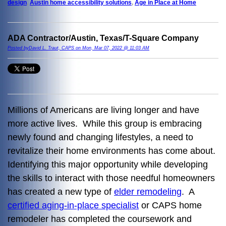
design
,
Austin home accessibility solutions
,
Age in Place at Home
ADA Contractor/Austin, Texas/T-Square Company
Posted byDavid L. Traut, CAPS on Mon, Mar 07, 2022 @ 11:03 AM
Millions of Americans are living longer and have
more active lives. While this group is embracing
newly found and changing lifestyles, a need to
revitalize their home environments has come about.
Identifying this major opportunity while developing
the skills to interact with those needful homeowners
has created a new type of
elder remodeling
. A
certified aging-in-place specialist
or CAPS home
remodeler has completed the coursework and