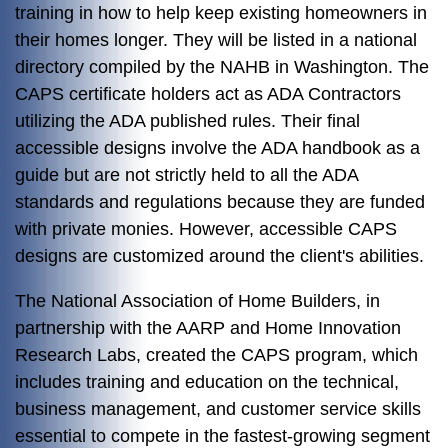
training in how to help keep existing homeowners in
their homes longer. They will be listed in a national
directory compiled by the NAHB in Washington. The
CAPS certificate holders act as ADA Contractors
utilizing the ADA published rules. Their final
accessible designs involve the ADA handbook as a
guide but are not strictly held to all the ADA
standards and regulations because they are funded
with private monies. However, accessible CAPS
designs are customized around the client's abilities.
The National Association of Home Builders, in
partnership with the AARP and Home Innovation
Research Labs, created the CAPS program, which
includes training and education on the technical,
business management, and customer service skills
essential to compete in the fastest-growing segment