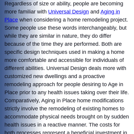
Regardless of size or ability, people are becoming
more familiar with
Universal Design
and
Aging in
Place
when considering a home remodeling project.
Some people use these words interchangeably, but
while they are similar in nature, they do differ
because of the time they are performed. Both are
specific design techniques used in making a home
more comfortable and accessible for individuals of
different abilities. Universal Design deals more with
customized new dwellings and a proactive
remodeling approach for people desiring to Age in
Place prior to any health issues taking over their life.
Comparatively, Aging in Place home modifications
strictly involve the remodeling of existing homes to
accommodate physical needs brought on by sudden
health issues in a reactive manner. The costs for
both processes represent a beneficial investment in