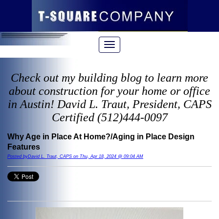
Check out my building blog to learn more
about construction for your home or office
in Austin! David L. Traut, President, CAPS
Certified (512)444-0097
Why Age in Place At Home?/Aging in Place Design
Features
Posted byDavid L. Traut, CAPS on Thu, Apr 18, 2024 @ 09:04 AM