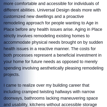
more comfortable and accessible for individuals of
different abilities. Universal Design deals more with
customized new dwellings and a proactive
remodeling approach for people wanting to Age in
Place before any health issues arise. Aging in Place
strictly involves remodeling existing homes to
accommodate physical needs brought on by sudden
health issues in a reactive manner. The costs for
both processes represent a beneficial investment in
your home for future needs as opposed to merely
spending involving aesthetically pleasing remodeling
projects.
I came to realize over my building career that
including cramped twisting hallways with narrow
doorways, bathrooms lacking maneuvering space
and usability, kitchens without accessible storage