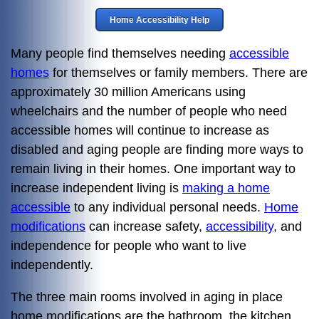
Home Accessibility Help
Many people find themselves needing
accessible
homes
for themselves or family members. There are
approximately 30 million Americans using
wheelchairs and the number of people who need
accessible homes will continue to increase as
disabled and aging people are finding more ways to
remain living in their homes. One important way to
increase independent living is
making a home
accessible
to any individual personal needs.
Home
modifications
can increase safety,
accessibility
, and
independence for people who want to live
independently.
The three main rooms involved in aging in place
home modifications are the bathroom, the kitchen,