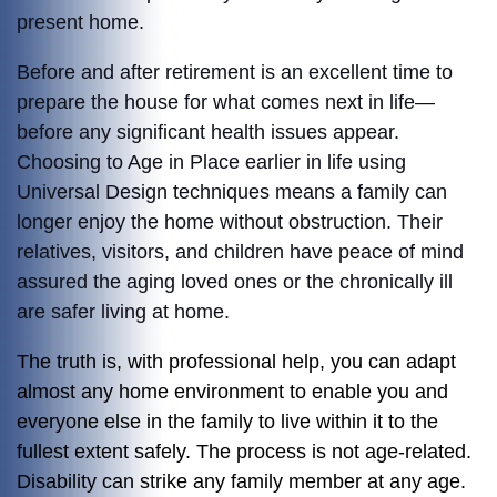
present home.
Before and after retirement is an excellent time to
prepare the house for what comes next in life—
before any significant health issues appear.
Choosing to Age in Place earlier in life using
Universal Design techniques means a family can
longer enjoy the home without obstruction. Their
relatives, visitors, and children have peace of mind
assured the aging loved ones or the chronically ill
are safer living at home.
The truth is, with professional help, you can adapt
almost any home environment to enable you and
everyone else in the family to live within it to the
fullest extent safely. The process is not age-related.
Disability can strike any family member at any age.