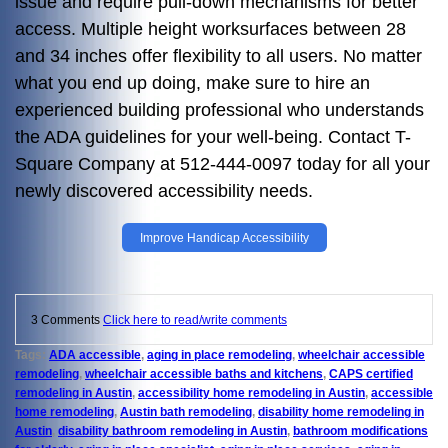
issue and require pull-down mechanisms for better
access. Multiple height worksurfaces between 28
and 34 inches offer flexibility to all users. No matter
what you end up doing, make sure to hire an
experienced building professional who understands
the ADA guidelines for your well-being. Contact T-
Square Company at 512-444-0097 today for all your
newly discovered accessibility needs.
Improve Handicap Accessibility
3 Comments
Click here to read/write comments
Tags:
ADA accessible
,
aging in place remodeling
,
wheelchair accessible
remodeling
,
wheelchair accessible baths and kitchens
,
CAPS certified
remodeling in Austin
,
accessibility home remodeling in Austin
,
accessible
home remodeling
,
Austin bath remodeling
,
disability home remodeling in
Austin
,
disability bathroom remodeling in Austin
,
bathroom modifications