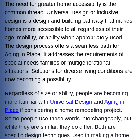
The need for greater home accessibilty is the
common thread. Universal Design or inclusive
design is a design and building pathway that makes
homes more accessible to all regardless of their
age, mobility, or ability when appropriately used.
The design process offers a seamless path for
Aging in Place. It addresses the requirements of
special needs families or multigenerational
situations. Solutions for diverse living conditions are
now becoming a possibility.
Regardless of size or ability, people are becoming
more familiar with
Universal Design
and
Aging in
Place
if considering a home remodeling project.
Some people use these words interchangeably, but
while they are similar, they do differ. Both are
specific design techniques used in making a home