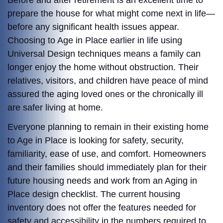
Before and after retirement is an excellent time to
prepare the house for what might come next in life—
before any significant health issues appear.
Choosing to Age in Place earlier in life using
Universal Design techniques means a family can
longer enjoy the home without obstruction. Their
relatives, visitors, and children have peace of mind
assured the aging loved ones or the chronically ill
are safer living at home.
Everyone planning to remain in their existing home
to Age in Place is looking for safety, security,
familiarity, ease of use, and comfort. Homeowners
and their families should immediately plan for their
future housing needs and work from an Aging in
Place design checklist. The current housing
inventory does not offer the features needed for
safety and accessibility in the numbers required to