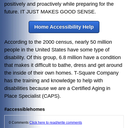
positively and proactively while preparing for the
future. IT JUST MAKES GOOD SENSE.
Home Accessibility Help
According to the 2000 census, nearly 50 million
people in the United States have some type of
disability. Of this group, 6.8 million have a condition
that makes it difficult to bathe, dress and get around
the inside of their own homes. T-Square Company
has the training and knowledge to help with
disabilities because we are a Certified Aging in
Place Specialist (CAPS).
#accessiblehomes
0 Comments
Click here to read/write comments