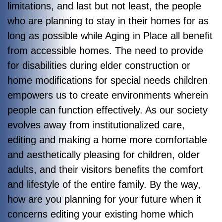
limitations, and last but not least, the people
who are planning to stay in their homes for as
long as possible while Aging in Place all benefit
from accessible homes. The need to provide
for disabilities during elder construction or
home modifications for special needs children
empowers us to create environments wherein
people can function effectively. As our society
evolves away from institutionalized care,
editing and making a home more comfortable
and aesthetically pleasing for children, older
adults, and their visitors benefits the comfort
and lifestyle of the entire family. By the way,
how are you planning for your future when it
concerns editing your existing home which