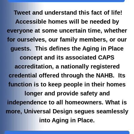
Tweet and understand this fact of life!
Accessible homes will be needed by
everyone at some uncertain time, whether
for ourselves, our family members, or our
guests. This defines the Aging in Place
concept and its associated CAPS
accreditation, a nationally registered
credential offered through the NAHB. Its
function is to keep people in their homes
longer and provide safety and
independence to all homeowners. What is
more, Universal Design segues seamlessly
into Aging in Place.