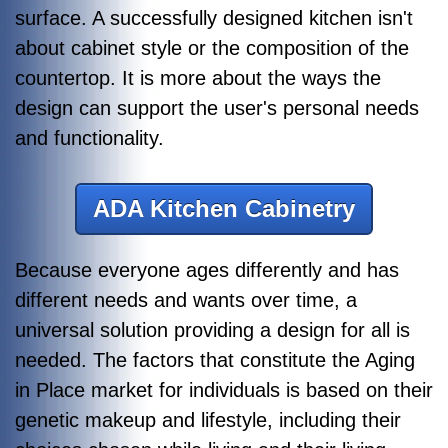
surface. A successfully designed kitchen isn't
about cabinet style or the composition of the
countertop. It is more about the ways the
design can support the user's personal needs
and functionality.
ADA Kitchen Cabinetry
Because everyone ages differently and has
different needs and wants over time, a
universal solution providing a design for all is
needed. The factors that constitute the Aging
in Place market for individuals is based on their
genetic makeup and lifestyle, including their