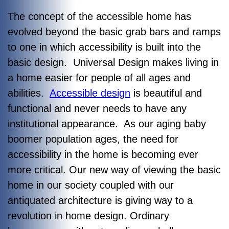
The concept of the accessible home has
evolved beyond the basic grab bars and ramps
to one in which accessibility is built into the
basic design. Universal Design makes living in
a home easier for people of all ages and
abilities.
Accessible design
is beautiful and
functional and never needs to have any
institutional appearance. As our aging baby
boomer population ages, the need for
accessibility in the home is becoming ever
more critical. Our new way of viewing the basic
home in our society coupled with our
antiquated architecture is giving way to a
revolution in home design. Ordinary