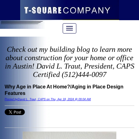
Check out my building blog to learn more
about construction for your home or office
in Austin! David L. Traut, President, CAPS
Certified (512)444-0097
Why Age in Place At Home?/Aging in Place Design
Features
Posted byDavid L. Traut, CAPS on Thu, Apr 18, 2024 @ 09:04 AM