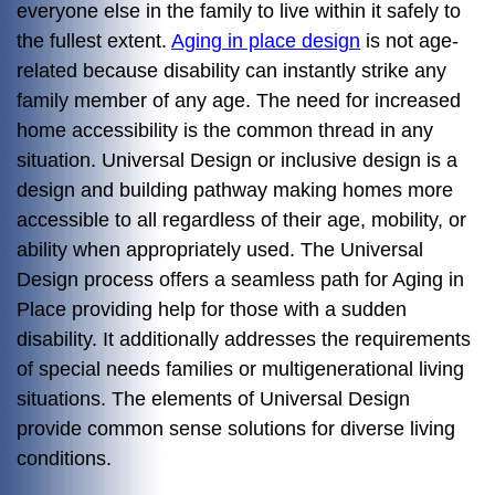
everyone else in the family to live within it safely to
the fullest extent.
Aging in place design
is not age-
related because disability can instantly strike any
family member of any age. The need for increased
home accessibility is the common thread in any
situation. Universal Design or inclusive design is a
design and building pathway making homes more
accessible to all regardless of their age, mobility, or
ability when appropriately used. The Universal
Design process offers a seamless path for Aging in
Place providing help for those with a sudden
disability. It additionally addresses the requirements
of special needs families or multigenerational living
situations. The elements of Universal Design
provide common sense solutions for diverse living
conditions.