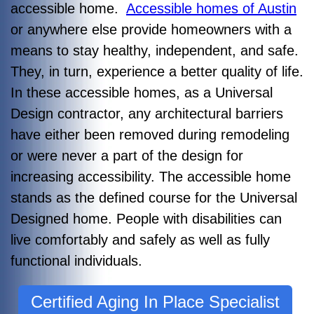
accessible home.
Accessible homes of Austin
or anywhere else provide homeowners with a
means to stay healthy, independent, and safe.
They, in turn, experience a better quality of life.
In these accessible homes, as a Universal
Design contractor, any architectural barriers
have either been removed during remodeling
or were never a part of the design for
increasing accessibility. The accessible home
stands as the defined course for the Universal
Designed home. People with disabilities can
live comfortably and safely as well as fully
functional individuals.
Certified Aging In Place Specialist