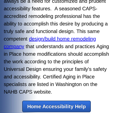
always be a need for customized and prudent
accessibility features. A seasoned CAPS-
accredited remodeling professional has the
ability to accomplish this desire by producing a
truly safe and functional design. This same
competent
design/build home remodeling
company
that understands and practices Aging
in Place home modifications should accomplish
the work according to the principles of
Universal Design ensuring your family's safety
and accessibility. Certified Aging in Place
specialists are listed in Washington on the
NAHB CAPS website.
Home Accessibility Help