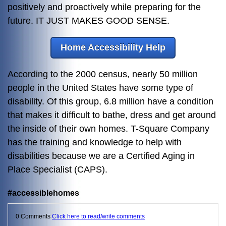
positively and proactively while preparing for the
future. IT JUST MAKES GOOD SENSE.
Home Accessibility Help
According to the 2000 census, nearly 50 million
people in the United States have some type of
disability. Of this group, 6.8 million have a condition
that makes it difficult to bathe, dress and get around
the inside of their own homes. T-Square Company
has the training and knowledge to help with
disabilities because we are a Certified Aging in
Place Specialist (CAPS).
#accessiblehomes
0 Comments
Click here to read/write comments