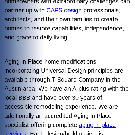
homeowners with extraordinary challenges can
partner up with
CAPS design
professionals,
architects, and their own families to create
homes to restore capabilities, independence,
and grace to daily living.
Aging in Place home modifications
incorporating Universal Design principles are
available through T-Square Company in the
Austin area. We have an A-plus rating with the
local BBB and have over 30 years of
accessible remodeling experience. We are
additionally an accredited Aging in Place
specialist offering complete
aging in place
services
. Each design/build project is