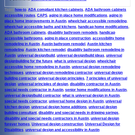
Tags:
how-to
,
ADA compliant kitchen cabinets
,
ADA bathroom cabinets
accessible routes
,
CAPS
,
aging in place home modifications
,
aging in
place home improvements in Austin
,
wheelchair accessible remodeling
,
wheelchair accessible baths and kitchens
,
handicap home modifications
,
ADA bathroom cabinets
,
disability bathroom remodels
,
handicap
accessible bathrooms
,
aging in place construction
,
accessibility home
remodeling in Austin
,
Austin bathroom remodel
,
Austin kitchen
remodeling
,
Austin kitchen remodel
,
disability bathroom remodeling in
Austin
,
universal design/build
,
universal design/build ideas
,
universal
designbuilding for the future
,
what is universal design
,
wheelchair
accessible home remodeling in Austin
,
universal design remodeling
techniques
,
universal design remodeling contractor
,
universal design
building contractor
,
universal design principles
,
7 principles of universal
design
,
universal principles of design
,
disability contractor in Austin
,
special needs contractor in Austin
,
senior home modifications in Austin
,
universal design/build contractor
,
what is universal design in Austin
,
special needs contractor
,
universal home design in Austin
,
universal
kitchen design
,
universal design home additions
,
universal design
building consultant
,
disability and special needs in dripping springs
,
disability and special needs contractors in Austin
,
universal design
forever homes
,
Universal design construction
,
Universal Design for
Disabilities
,
universal design and accessibility in Austin