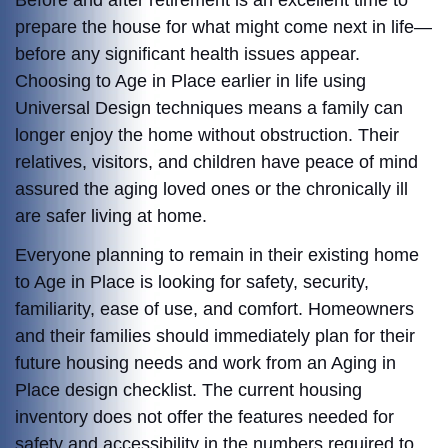
Before and after retirement is an excellent time to
prepare the house for what might come next in life—
before any significant health issues appear.
Choosing to Age in Place earlier in life using
Universal Design techniques means a family can
longer enjoy the home without obstruction. Their
relatives, visitors, and children have peace of mind
assured the aging loved ones or the chronically ill
are safer living at home.
Everyone planning to remain in their existing home
to Age in Place is looking for safety, security,
familiarity, ease of use, and comfort. Homeowners
and their families should immediately plan for their
future housing needs and work from an Aging in
Place design checklist. The current housing
inventory does not offer the features needed for
safety and accessibility in the numbers required to