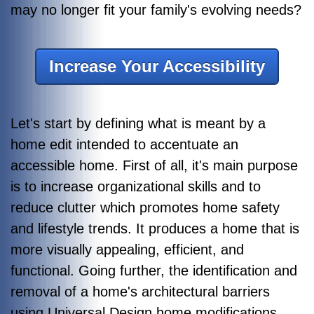
may no longer fit your family's evolving needs?
Increase Your Accessibility
Let's start by defining what is meant by a
home edit intended to accentuate an
accessible home. First of all, it's main purpose
is to increase organizational skills and to
reduce clutter which promotes home safety
and lifestyle trends. It produces a home that is
more visually appealing, efficient, and
functional. Going further, the identification and
removal of a home's architectural barriers
using Universal Design home modifications