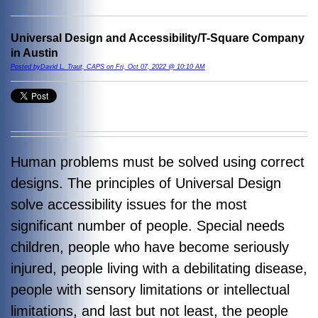
Universal Design and Accessibility/T-Square Company
in Austin
Posted byDavid L. Traut, CAPS on Fri, Oct 07, 2022 @ 10:10 AM
Human problems must be solved using correct
designs. The principles of Universal Design
solve accessibility issues for the most
significant number of people. Special needs
children, people who have become seriously
injured, people living with a debilitating disease,
people with sensory limitations or intellectual
limitations, and last but not least, the people