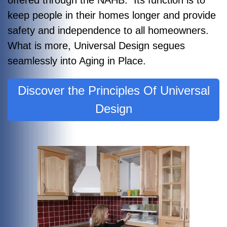
keep people in their homes longer and provide
safety and independence to all homeowners.
What is more, Universal Design segues
seamlessly into Aging in Place.
Discover the Principles Of Universal
Design