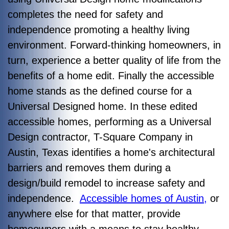
completes the need for safety and
independence promoting a healthy living
environment. Forward-thinking homeowners, in
turn, experience a better quality of life from the
benefits of a home edit. Finally the accessible
home stands as the defined course for a
Universal Designed home. In these edited
accessible homes, performing as a Universal
Design contractor, T-Square Company in
Austin, Texas identifies a home's architectural
barriers and removes them during a
design/build remodel to increase safety and
independence.
Accessible homes of Austin,
or
anywhere else for that matter, provide
homeowners with a means to stay healthy,