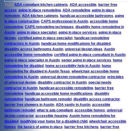
Tags:
ADA compliant kitchen cabinets
,
ADA accessible
,
barrier free
access
,
aging in place remodeling
,
ADA remodeling
,
aging in place
remodels
,
ADA kitchen cabinets
,
handicap accessible bathrooms
,
aging
in place construction
,
CAPS professional in Austin
,
accessible home
remodeling
,
CAPS remodeling techniques
,
disability home remodeling in
Austin
,
aging in place specialist
,
aging in place services
,
aging in place
design,
,
certified aging in place specialist
,
handicap remodeling
contractors in Austin
,
handicap home modifications for disabled
,
disability access bathrooms Austin
,
universal design ideas
,
Austin
accessible home remodeling
,
certified aging in place consultant in Austin
,
aging in place specialist in Austin
,
senior aging in place services
,
home
remodeling for disabled
,
home accessibility help in Austin
,
home
remodeling for disabled in Austin Texas
,
wheelchair accessible home
remodeling in Austin
,
universal design remodeling contractor
,
principles
of universal design
,
disability contractor in Austin
,
special needs
contractor in Austin
,
handicap accessible remodeling
,
barrier free
remodeling
,
handicap accessible home modifications
,
disability
remodeling
,
handicap bathroom remodel
,
disability access contractor
,
barrier free showers in Austin
,
ADA vanity in Austin
,
accessible
bathroom remodel
,
what is ada compliant
,
accessible homes
,
universal
design contractor
,
accessible housing
,
Austin home remodeling for
disabled
,
modifying your home for a disabled child
,
wheelchair accessible
homes
,
the basics of aging in place
,
barrier free kitchens
,
barrier free