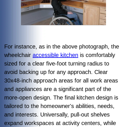
For instance, as in the above photograph, the
wheelchair
accessible kitchen
is comfortably
sized for a clear five-foot turning radius to
avoid backing up for any approach. Clear
30x48-inch approach areas for all work areas
and appliances are a significant part of the
more-open design. The final kitchen design is
tailored to the homeowner's abilities, needs,
and interests. Universally, pull-out shelves
expand workspaces at activity centers, while