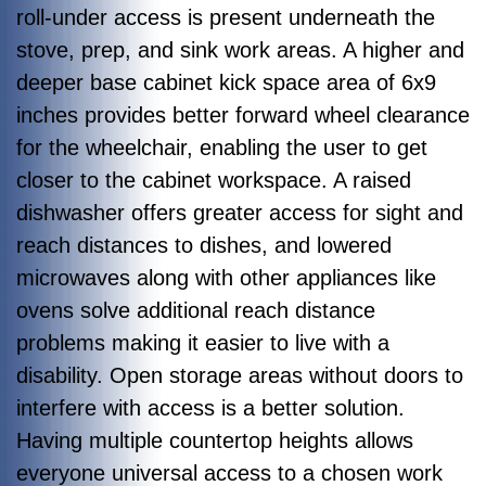
roll-under access is present underneath the
stove, prep, and sink work areas. A higher and
deeper base cabinet kick space area of 6x9
inches provides better forward wheel clearance
for the wheelchair, enabling the user to get
closer to the cabinet workspace. A raised
dishwasher offers greater access for sight and
reach distances to dishes, and lowered
microwaves along with other appliances like
ovens solve additional reach distance
problems making it easier to live with a
disability. Open storage areas without doors to
interfere with access is a better solution.
Having multiple countertop heights allows
everyone universal access to a chosen work