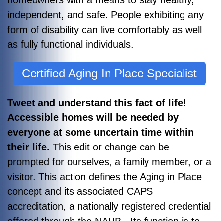
independent, and safe. People exhibiting any
form of disability can live comfortably as well
as fully functional individuals.
Certified Aging In Place Specialist
Tweet and understand this fact of life!
Accessible homes will be needed by
everyone at some uncertain time within
their life.
This edit or change can be
prompted for ourselves, a family member, or a
visitor. This action defines the Aging in Place
concept and its associated CAPS
accreditation, a nationally registered credential
offered through the NAHB. Its function is to