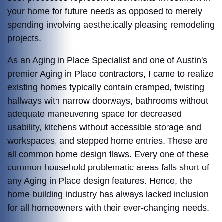
your home for future needs as opposed to merely
spending involving aesthetically pleasing remodeling
projects.
As an Aging in Place Specialist and one of Austin's
premier Aging in Place contractors, I came to realize
existing homes typically contain cramped, twisting
hallways with narrow doorways, bathrooms without
adequate maneuvering space for decreased
usability, kitchens without accessible storage and
workspaces, and stepped home entries. These are
all common home design flaws. Every one of these
common household problematic areas falls short of
any Aging in Place design features. Hence, t
he
home building industry has always lacked inclusion
for all homeowners with their ever-changing needs.