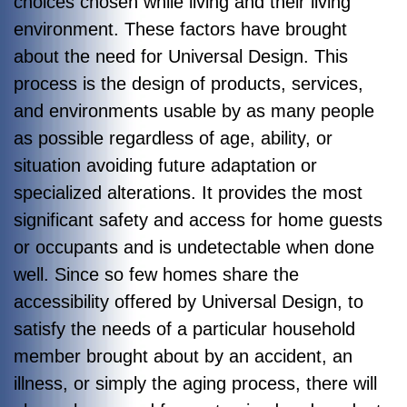
choices chosen while living and their living
environment. These factors have brought
about the need for Universal Design. This
process is the design of products, services,
and environments usable by as many people
as possible regardless of age, ability, or
situation avoiding future adaptation or
specialized alterations. It provides the most
significant safety and access for home guests
or occupants and is undetectable when done
well. Since so few homes share the
accessibility offered by Universal Design, to
satisfy the needs of a particular household
member brought about by an accident, an
illness, or simply the aging process, there will