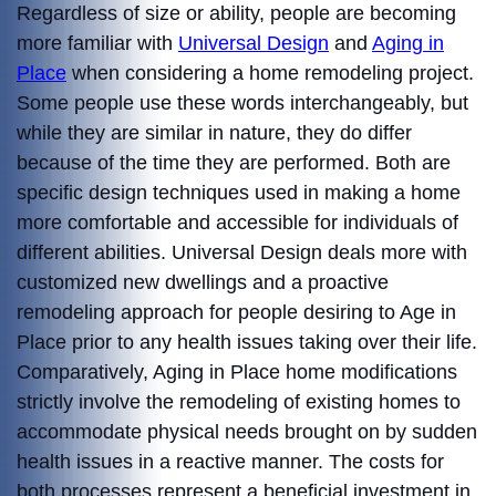
Regardless of size or ability, people are becoming
more familiar with
Universal Design
and
Aging in
Place
when considering a home remodeling project.
Some people use these words interchangeably, but
while they are similar in nature, they do differ
because of the time they are performed. Both are
specific design techniques used in making a home
more comfortable and accessible for individuals of
different abilities. Universal Design deals more with
customized new dwellings and a proactive
remodeling approach for people desiring to Age in
Place prior to any health issues taking over their life.
Comparatively, Aging in Place home modifications
strictly involve the remodeling of existing homes to
accommodate physical needs brought on by sudden
health issues in a reactive manner. The costs for
both processes represent a beneficial investment in