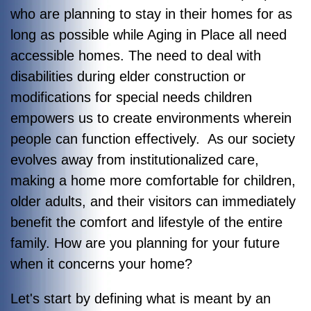
who are planning to stay in their homes for as
long as possible while Aging in Place all need
accessible homes. The need to deal with
disabilities during elder construction or
modifications for special needs children
empowers us to create environments wherein
people can function effectively. As our society
evolves away from institutionalized care,
making a home more comfortable for children,
older adults, and their visitors can immediately
benefit the comfort and lifestyle of the entire
family. How are you planning for your future
when it concerns your home?
Let's start by defining what is meant by an