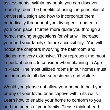
assessments. Within my book, you can discover
room-by-room the benefits of using the principles of
Universal Design and how to incorporate them
periodically throughout your living environment at
your own pace. I furthermore guide you through a
home, making suggestions for what will increase
your and your family's future accessibility. You will
notice the chapters involving the bathroom and
kitchen are very extensive. They represent the most
important rooms to consider when planning to Age
in Place. The most utilized rooms in our homes must
accommodate all diverse residents and visitors.
Would you please not allow your home to hold you
or any of your loved ones captive within its walls.
Learn how to enable your home to conform to you
and the needs of your family. Please think ahead