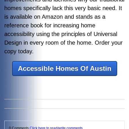
homes specifically lack this very basic need. It
is available on Amazon and stands as a
reference book for increasing home
accessibility using the principles of Universal
Design in every room of the home. Order your
copy today.
Accessible Homes Of Austin
0 Comments
Click here to read/write comments