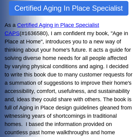
Certified Aging In Place Specialist
As a
Certified Aging in Place Specialist
CAPS
(#1636580), I am confident my book, "Age in
Place at Home", introduces you to a new way of
thinking about your home's future. It acts a guide for
solving diverse home needs for all people affected
by varying physical conditions and aging. I decided
to write this book due to many customer requests for
a summation of suggestions to improve their home's
accessibility, comfort, usefulness, and sustainability
and, ideas they could share with others. The book is
full of Aging in Place design guidelines gleaned from
witnessing years of shortcomings in traditional
homes. I based the information provided on
countless past home walkthroughs and home