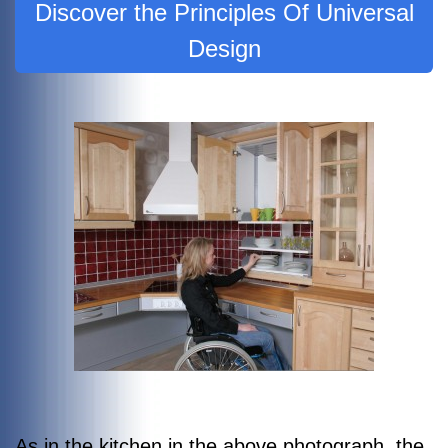
Discover the Principles Of Universal
Design
As in the kitchen in the above photograph, the