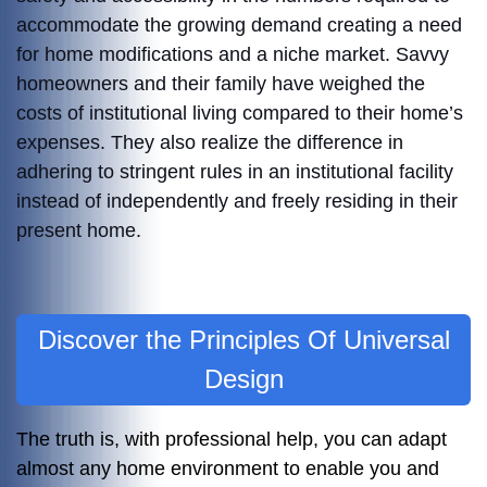
accommodate the growing demand creating a need
for home modifications and a niche market. Savvy
homeowners and their family have weighed the
costs of institutional living compared to their home’s
expenses. They also realize the difference in
adhering to stringent rules in an institutional facility
instead of independently and freely residing in their
present home.
Discover the Principles Of Universal
Design
The truth is, with professional help, you can adapt
almost any home environment to enable you and