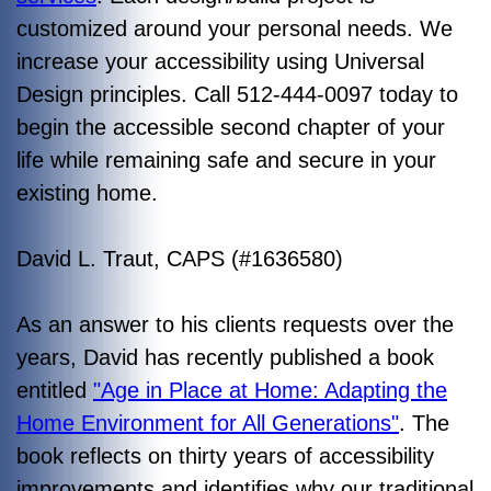
customized around your personal needs. We
increase your accessibility using Universal
Design principles. Call 512-444-0097 today to
begin the accessible second chapter of your
life while remaining safe and secure in your
existing home.
David L. Traut, CAPS (#1636580)
As an answer to his clients requests over the
years, David has recently published a book
entitled
"Age in Place at Home: Adapting the
Home Environment for All Generations"
. The
book reflects on thirty years of accessibility
improvements and identifies why our traditional