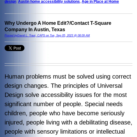
design
,
Austin home accessibility solutions
,
Age in Place at Home
Why Undergo A Home Edit?/Contact T-Square
Company In Austin, Texas
Posted byDavid L. Traut, CAPS on Tue, Sep 05, 2023 @ 08:09 AM
Human problems must be solved using correct
design changes. The principles of Universal
Design solve accessibility issues for the most
significant number of people. Special needs
children, people who have become seriously
injured, people living with a debilitating disease,
people with sensory limitations or intellectual