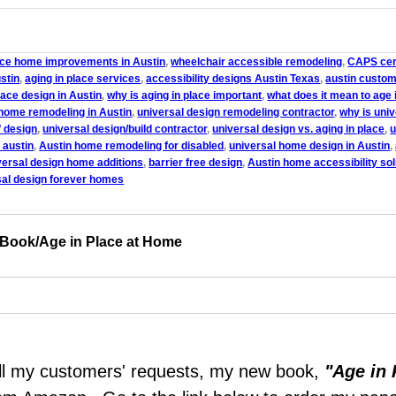
lace home improvements in Austin
,
wheelchair accessible remodeling
,
CAPS cert
stin
,
aging in place services
,
accessibility designs Austin Texas
,
austin custom
lace design in Austin
,
why is aging in place important
,
what does it mean to age 
home remodeling in Austin
,
universal design remodeling contractor
,
why is uni
f design
,
universal design/build contractor
,
universal design vs. aging in place
,
u
 austin
,
Austin home remodeling for disabled
,
universal home design in Austin
,
versal design home additions
,
barrier free design
,
Austin home accessibility sol
sal design forever homes
 Book/Age in Place at Home
lfill my customers' requests, my new book,
"Age in 