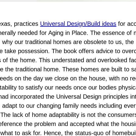
Texas, practices
Universal Design/Build ideas
for acc
nerally needed for Aging in Place. The essence of 
 why our traditional homes are obsolete to us, th
e take possession. The book offers advice to ove
 of the home. This understated and overlooked fac
 the traditional home. These homes are built to sa
needs on the day we close on the house, with no re
bility to satisfy our needs once our bodies physic
ad incorporated the Universal Design principles i
dapt to our changing family needs including every
y. The lack of home adaptability is not the consumer
eference the problem and accepted what the hous
hat to ask for. Hence, the status-quo of homebui