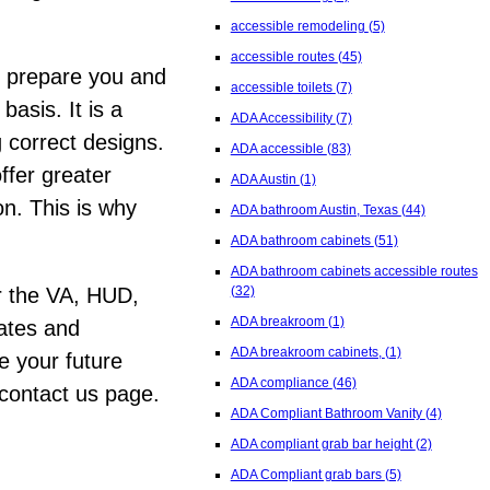
accessible remodeling
(5)
accessible routes
(45)
r prepare you and
accessible toilets
(7)
asis. It is a
ADA Accessibility
(7)
g correct designs.
ADA accessible
(83)
ffer greater
ADA Austin
(1)
n. This is why
ADA bathroom Austin, Texas
(44)
ADA bathroom cabinets
(51)
ADA bathroom cabinets accessible routes
(32)
for the VA, HUD,
ADA breakroom
(1)
tates and
ADA breakroom cabinets,
(1)
e your future
ADA compliance
(46)
 contact us page.
ADA Compliant Bathroom Vanity
(4)
ADA compliant grab bar height
(2)
ADA Compliant grab bars
(5)