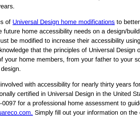
years.
es of
Universal Design home modifications
to bette
 future home accessibility needs on a design/build b
must be modified to increase their accessibility usin
wledge that the principles of Universal Design o
 of your home members, from your father to your so
e design.
involved with accessibility for nearly thirty years 
onally certified in Universal Design in the United S
4-0097 for a professional home assessment to guid
uareco.com.
Simply fill out your information on the