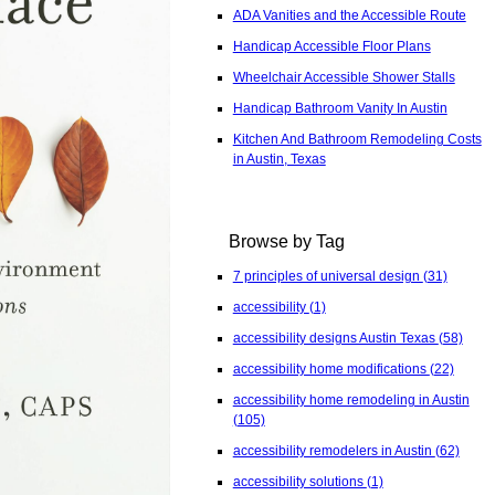
ADA Vanities and the Accessible Route
Handicap Accessible Floor Plans
Wheelchair Accessible Shower Stalls
Handicap Bathroom Vanity In Austin
Kitchen And Bathroom Remodeling Costs
in Austin, Texas
Browse by Tag
7 principles of universal design
(31)
accessibility
(1)
accessibility designs Austin Texas
(58)
accessibility home modifications
(22)
accessibility home remodeling in Austin
(105)
accessibility remodelers in Austin
(62)
accessibility solutions
(1)