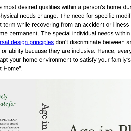
he most desired qualities within a person's home du
's physical needs change. The need for specific modif
t term while recovering from an accident or illness
e permanent. The special individual needs within
rsal design principles
don't discriminate between a
 or ability because they are inclusive. Hence, eve
apt your home environment to satisfy your family'
at Home"
.