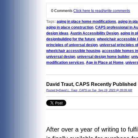
0 Comments
Click here to read/write comments
Tags:
aging in place home modifications
,
aging in p
aging in place construction
,
CAPS professional in Au
design ideas
,
Austin Accessibility Design
,
aging in p
designbuilding for the future
,
wheelchair accessible 
principles of universal design
,
universal principles o
wheelchair accessible housing
,
accessible homes in
universal design
,
universal design home builder
,
uni
modification services
,
Age in Place at Home
,
univer
David Traut, CAPS Recently Published
Posted byDavid L. Traut, CAPS on Tue, Sep 19, 2023 @ 09:09 AM
After over a year of writing to fu