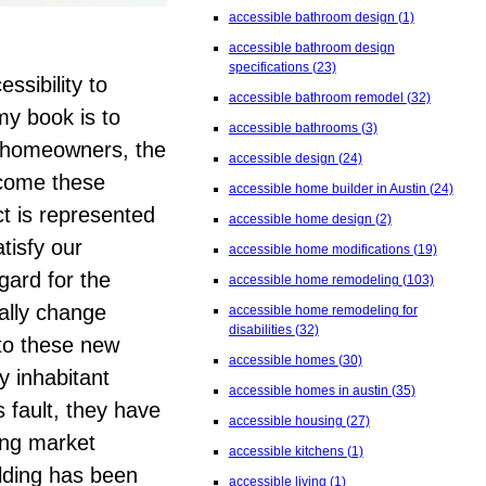
accessible bathroom design
(1)
accessible bathroom design
specifications
(23)
essibility to
accessible bathroom remodel
(32)
my book is to
accessible bathrooms
(3)
e homeowners, the
accessible design
(24)
rcome these
accessible home builder in Austin
(24)
t is represented
accessible home design
(2)
tisfy our
accessible home modifications
(19)
gard for the
accessible home remodeling
(103)
ally change
accessible home remodeling for
disabilities
(32)
nto these new
accessible homes
(30)
 inhabitant
accessible homes in austin
(35)
s fault, they have
accessible housing
(27)
ing market
accessible kitchens
(1)
lding has been
accessible living
(1)