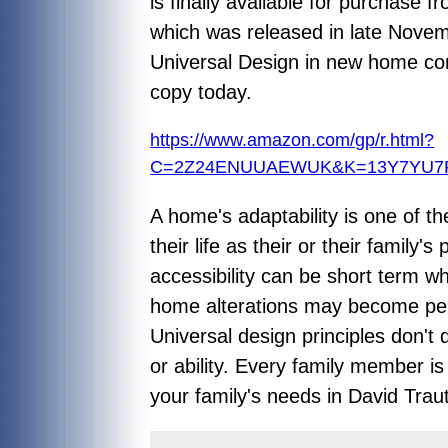
is finally available for purchase
which was released in late Novembe
Universal Design in new home con
copy today.
https://www.amazon.com/gp/r.html?
C=2Z24ENUUAEWUK&K=13Y7YU7PK
A home's adaptability is one of t
their life as their or their famil
accessibility can be short term wh
home alterations may become per
Universal design principles don't
or ability. Every family member i
your family's needs in David Tra