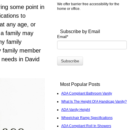
We offer barrier free accessibility for the
ring some point in
home or office.
ications to
 at any age, or
Subscribe by Email
 a family may
Email
*
ny family
ry family member
s needs in David
Most Popular Posts
ADA Compliant Bathroom Vanity
What Is The Height Of A Handicap Vanity?
ADA Vanity Height
Wheelchair Ramp Specifications
ADA Compliant Roll In Showers