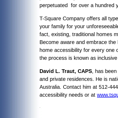
perpetuated for over a hundred 
T-Square Company offers all typ
your family for your unforeseeable
fact, existing, traditional homes 
Become aware and embrace the kno
home accessibility for every one
the process is known as inclusiv
David L. Traut, CAPS
, has been 
and private residences. He is nati
Australia. Contact him at 512-44
accessibility needs or at
www.tsq
.