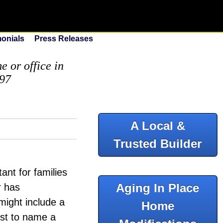
monials
Press Releases
 or office in
097
A Local &
Trusted Builder
ant for families
Aging In Place
r has
might include a
Home
ust to name a