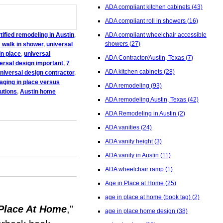
ADA compliant kitchen cabinets
(43)
ADA compliant roll in showers
(16)
ified remodeling in Austin
,
ADA compliant wheelchair accessible
showers
(27)
 walk in shower
,
universal
in place
,
universal
ADA Contractor/Austin, Texas
(7)
versal design important
,
7
ADA kitchen cabinets
(28)
niversal design contractor
,
aging in place versus
ADA remodeling
(93)
utions
,
Austin home
ADA remodeling Austin, Texas
(42)
ADA Remodeling in Austin
(2)
ADA vanities
(24)
ADA vanity height
(3)
ADA vanity in Austin
(11)
ADA wheelchair ramp
(1)
Age in Place at Home
(25)
age in place at home (book tag)
(2)
Place At Home
,"
age in place home design
(38)