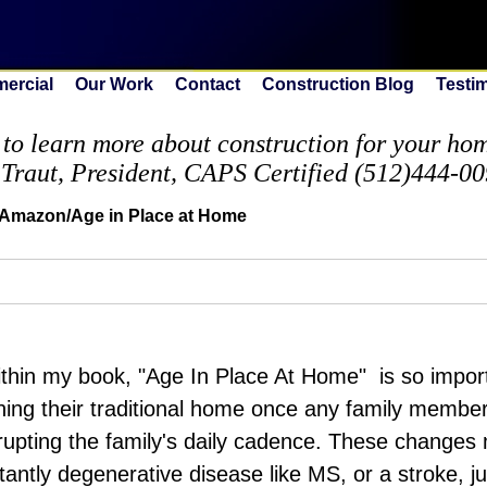
ercial
Our Work
Contact
Construction Blog
Testi
to learn more about construction for your home
 Traut, President, CAPS Certified (512)444-0
 Amazon/Age in Place at Home
within my book, "Age In Place At Home" is so import
ning their traditional home once any family membe
rupting the family's daily cadence. These changes 
stantly degenerative disease like MS, or a stroke, j