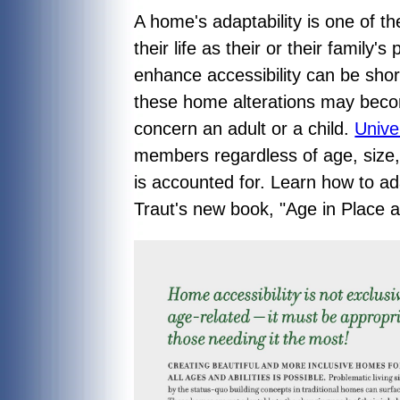
A home's adaptability is one of t
their life as their or their family
enhance accessibility can be shor
these home alterations may becom
concern an adult or a child.
Unive
members regardless of age, size,
is accounted for. Learn how to ad
Traut's new book, "
Age in Place 