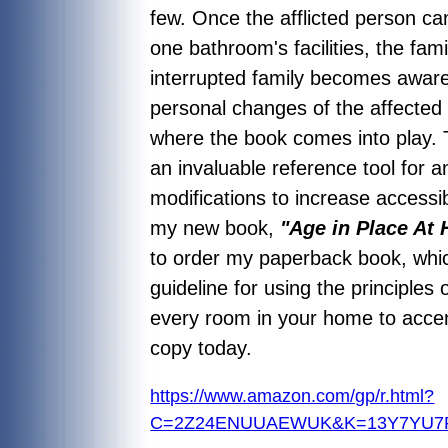
few. Once the afflicted person ca
one bathroom's facilities, the fa
interrupted family becomes aware
personal changes of the affected 
where the book comes into play. T
an invaluable reference tool for a
modifications to increase accessibi
my new book,
"Age in Place At
to order my paperback book, whic
guideline for using the principles 
every room in your home to accent
copy today.
https://www.amazon.com/gp/r.html?
C=2Z24ENUUAEWUK&K=13Y7YU7PK