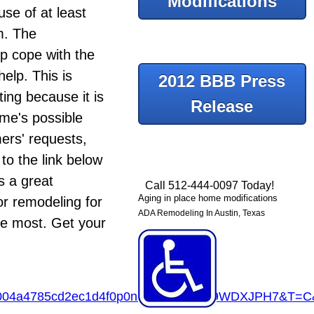
Modifications
se of at least
m. The
p cope with the
elp. This is
2012 BBB Press
ing because it is
Release
ome's possible
mers' requests,
to the link below
s a great
Call 512-444-0097 Today!
Aging in place home modifications
r remodeling for
ADA Remodeling In Austin, Texas
the most. Get your
4004a4785cd2ec1d4f0p0na&R=3R6MK9WDXJPH7&T