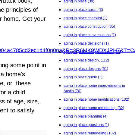
erback book,
aging in place
(39)
e principles of
aging in place austin
(3)
ur home. Get your
aging in place checklist
(1)
aging in place construction
(65)
aging in place conversations
(1)
aging in place decisions
(1)
4004a4785cd2ec1d4f0p0na&R=3R6MK9WDXJPH7&T
aging in place design in Austin
(33)
aging in place design,
(112)
ring some point in
aging in place designs
(61)
e a home's
aging in place guide
(1)
ge, or these
aging in place home improvements in
Austin
(70)
r a child.
aging in place home modifications
(132)
s of age, size,
aging in place home remodeling
(32)
nt to satisfy
aging in place planning
(4)
aging in place questions
(1)
aging in place remodeling
(102)