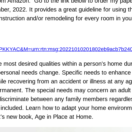
 from Amazon. Go to the link below to order my pap
r, 2022. It provides a great guideline for using th
struction and/or remodeling for every room in yo
KYAC&M=urn:rtn:msg:20221010201802eb9acb7b2
he most desired qualities within a person's home du
y's personal needs change. Specific needs to enhanc
ile recovering from an accident or illness at any a
manent. The special needs may concern an adult o
 discriminate between any family members regardles
s included. Learn how to adapt your home environme
ut's new book,
Age in Place at Home
.