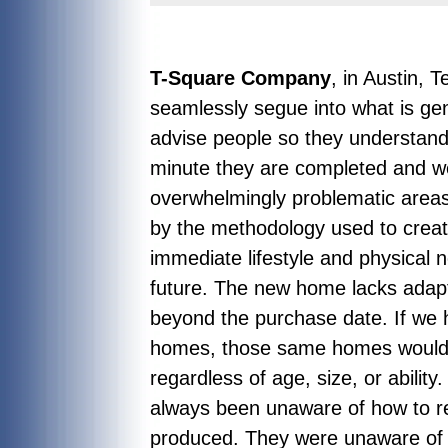
T-Square Company
, in Austin, 
seamlessly segue into what is ge
advise people so they understand
minute they are completed and w
overwhelmingly problematic areas
by the methodology used to create
immediate lifestyle and physical 
future. The new home lacks adapta
beyond the purchase date. If we h
homes, those same homes would a
regardless of age, size, or abilit
always been unaware of how to r
produced. They were unaware of w