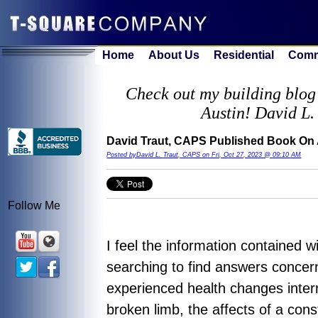
Home
About Us
Residential
Comm
Check out my building blog 
Austin! David L.
David Traut, CAPS Published Book On
Posted byDavid L. Traut, CAPS on Fri, Oct 27, 2023 @ 09:10 AM
Follow Me
I feel the information contained 
searching to find answers concer
experienced health changes inter
broken limb, the affects of a con