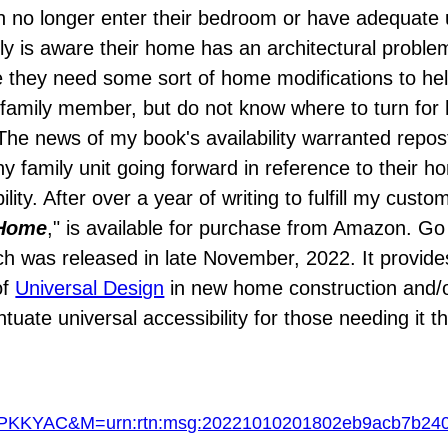
n no longer enter their bedroom or have adequate u
mily is aware their home has an architectural proble
 they need some sort of home modifications to hel
family member, but do not know where to turn for h
he news of my book's availability warranted repost
ny family unit going forward in reference to their h
lity. After over a year of writing to fulfill my custo
 Home
," is available for purchase from Amazon. Go 
h was released in late November, 2022. It provide
of
Universal Design
in new home construction and/o
uate universal accessibility for those needing it 
KYAC&M=urn:rtn:msg:20221010201802eb9acb7b2