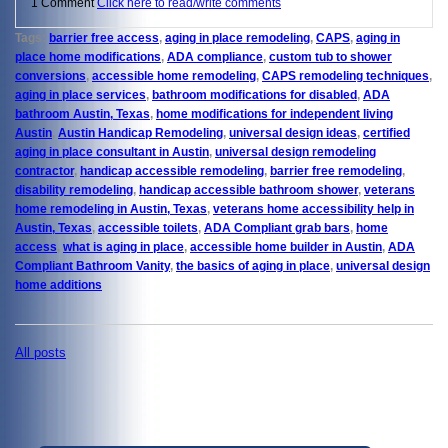
1 Comment
Click here to read/write comments
Tags:
barrier free access
,
aging in place remodeling
,
CAPS
,
aging in
place home modifications
,
ADA compliance
,
custom tub to shower
conversions
,
accessible home remodeling
,
CAPS remodeling techniques
,
aging in place services
,
bathroom modifications for disabled
,
ADA
bathroom Austin, Texas
,
home modifications for independent living
Austin
,
Austin Handicap Remodeling
,
universal design ideas
,
certified
aging in place consultant in Austin
,
universal design remodeling
contractor
,
handicap accessible remodeling
,
barrier free remodeling
,
disability remodeling
,
handicap accessible bathroom shower
,
veterans
home remodeling in Austin, Texas
,
veterans home accessibility help in
Austin, Texas
,
accessible toilets
,
ADA Compliant grab bars
,
home
access
,
what is aging in place
,
accessible home builder in Austin
,
ADA
Compliant Bathroom Vanity
,
the basics of aging in place
,
universal design
home additions
All posts