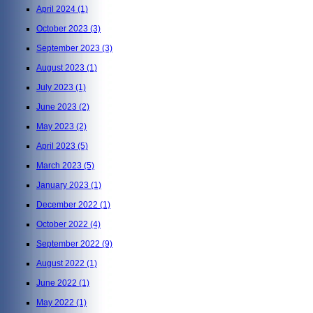
April 2024
(1)
October 2023
(3)
September 2023
(3)
August 2023
(1)
July 2023
(1)
June 2023
(2)
May 2023
(2)
April 2023
(5)
March 2023
(5)
January 2023
(1)
December 2022
(1)
October 2022
(4)
September 2022
(9)
August 2022
(1)
June 2022
(1)
May 2022
(1)