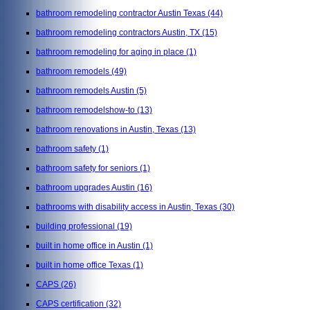
bathroom remodeling contractor Austin Texas
(44)
bathroom remodeling contractors Austin, TX
(15)
bathroom remodeling for aging in place
(1)
bathroom remodels
(49)
bathroom remodels Austin
(5)
bathroom remodelshow-to
(13)
bathroom renovations in Austin, Texas
(13)
bathroom safety
(1)
bathroom safety for seniors
(1)
bathroom upgrades Austin
(16)
bathrooms with disability access in Austin, Texas
(30)
building professional
(19)
built in home office in Austin
(1)
built in home office Texas
(1)
CAPS
(26)
CAPS certification
(32)