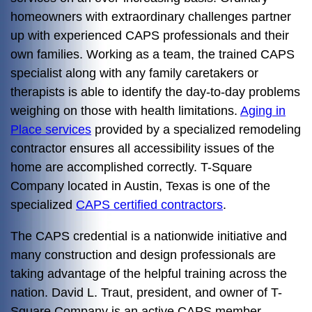
homeowners with extraordinary challenges partner
up with experienced CAPS professionals and their
own families. Working as a team, the trained CAPS
specialist along with any family caretakers or
therapists is able to identify the day-to-day problems
weighing on those with health limitations.
Aging in
Place services
provided by a specialized remodeling
contractor ensures all accessibility issues of the
home are accomplished correctly. T-Square
Company located in Austin, Texas is one of the
specialized
CAPS certified contractors
.
The CAPS credential is a nationwide initiative and
many construction and design professionals are
taking advantage of the helpful training across the
nation. David L. Traut, president, and owner of T-
Square Company is an active CAPS member