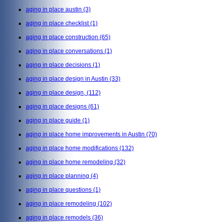
aging in place austin
(3)
aging in place checklist
(1)
aging in place construction
(65)
aging in place conversations
(1)
aging in place decisions
(1)
aging in place design in Austin
(33)
aging in place design,
(112)
aging in place designs
(61)
aging in place guide
(1)
aging in place home improvements in Austin
(70)
aging in place home modifications
(132)
aging in place home remodeling
(32)
aging in place planning
(4)
aging in place questions
(1)
aging in place remodeling
(102)
aging in place remodels
(36)