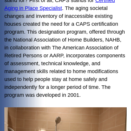
stand for? First of all, CAPS stands for
Certified
Aging in Place Specialist
. The aging societal
changes and inventory of inaccessible existing
houses created the need for a CAPS certification
program. This designation program, offered through
the National Association of Home Builders, NAHB,
in collaboration with The American Association of
Retired Persons or AARP, incorporates components
of assessment, technical knowledge, and
management skills related to home modifications
used to help people stay at home safely and
independently for a longer period of time. The
program was developed in 2001.