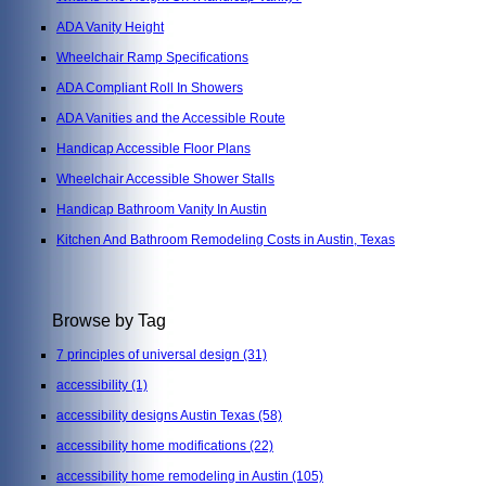
ADA Vanity Height
Wheelchair Ramp Specifications
ADA Compliant Roll In Showers
ADA Vanities and the Accessible Route
Handicap Accessible Floor Plans
Wheelchair Accessible Shower Stalls
Handicap Bathroom Vanity In Austin
Kitchen And Bathroom Remodeling Costs in Austin, Texas
Browse by Tag
7 principles of universal design
(31)
accessibility
(1)
accessibility designs Austin Texas
(58)
accessibility home modifications
(22)
accessibility home remodeling in Austin
(105)