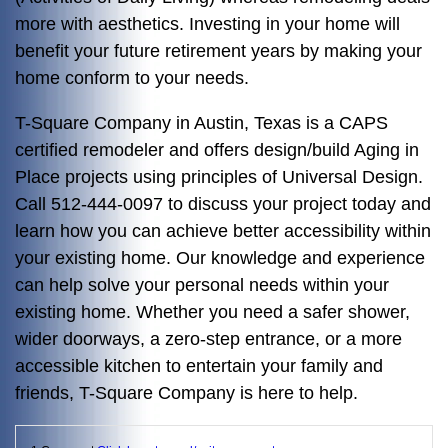
more with aesthetics. Investing in your home will
benefit your future retirement years by making your
home conform to your needs.
T-Square Company in Austin, Texas is a CAPS
certified remodeler and offers design/build Aging in
Place projects using principles of Universal Design.
Call 512-444-0097 to discuss your project today and
learn how you can achieve better accessibility within
your existing home. Our knowledge and experience
can help solve your personal needs within your
existing home. Whether you need a safer shower,
wider doorways, a zero-step entrance, or a more
accessible kitchen to entertain your family and
friends, T-Square Company is here to help.