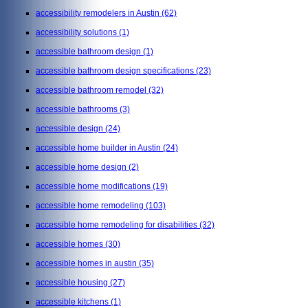
accessibility remodelers in Austin
(62)
accessibility solutions
(1)
accessible bathroom design
(1)
accessible bathroom design specifications
(23)
accessible bathroom remodel
(32)
accessible bathrooms
(3)
accessible design
(24)
accessible home builder in Austin
(24)
accessible home design
(2)
accessible home modifications
(19)
accessible home remodeling
(103)
accessible home remodeling for disabilities
(32)
accessible homes
(30)
accessible homes in austin
(35)
accessible housing
(27)
accessible kitchens
(1)