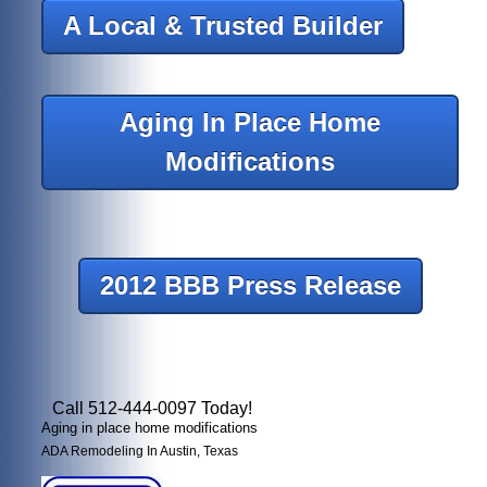
A Local & Trusted Builder
Aging In Place Home
Modifications
2012 BBB Press Release
Call 512-444-0097 Today!
Aging in place home modifications
ADA Remodeling In Austin, Texas