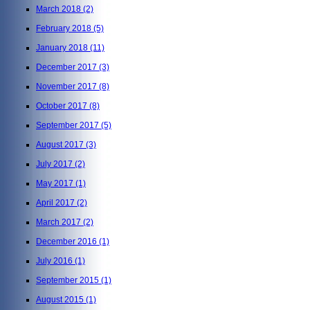
March 2018
(2)
February 2018
(5)
January 2018
(11)
December 2017
(3)
November 2017
(8)
October 2017
(8)
September 2017
(5)
August 2017
(3)
July 2017
(2)
May 2017
(1)
April 2017
(2)
March 2017
(2)
December 2016
(1)
July 2016
(1)
September 2015
(1)
August 2015
(1)