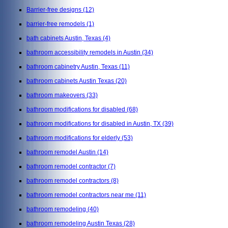
Barrier-free designs
(12)
barrier-free remodels
(1)
bath cabinets Austin, Texas
(4)
bathroom accessibility remodels in Austin
(34)
bathroom cabinetry Austin, Texas
(11)
bathroom cabinets Austin Texas
(20)
bathroom makeovers
(33)
bathroom modifications for disabled
(68)
bathroom modifications for disabled in Austin, TX
(39)
bathroom modifications for elderly
(53)
bathroom remodel Austin
(14)
bathroom remodel contractor
(7)
bathroom remodel contractors
(8)
bathroom remodel contractors near me
(11)
bathroom remodeling
(40)
bathroom remodeling Austin Texas
(28)