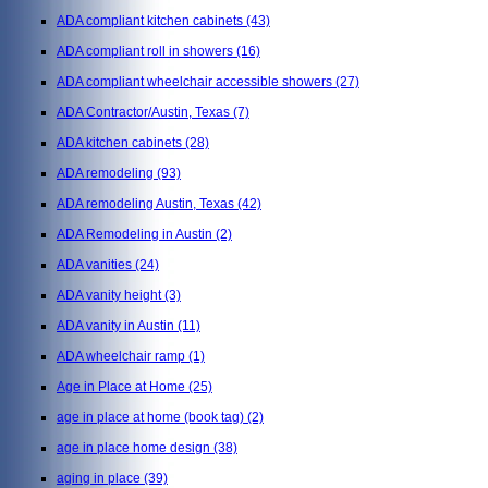
ADA compliant kitchen cabinets
(43)
ADA compliant roll in showers
(16)
ADA compliant wheelchair accessible showers
(27)
ADA Contractor/Austin, Texas
(7)
ADA kitchen cabinets
(28)
ADA remodeling
(93)
ADA remodeling Austin, Texas
(42)
ADA Remodeling in Austin
(2)
ADA vanities
(24)
ADA vanity height
(3)
ADA vanity in Austin
(11)
ADA wheelchair ramp
(1)
Age in Place at Home
(25)
age in place at home (book tag)
(2)
age in place home design
(38)
aging in place
(39)