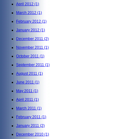
April 2012
(1)
March 2012
(1)
February 2012
(1)
January 2012
(1)
December 2011
(2)
November 2011
(1)
October 2011
(1)
September 2011
(1)
August 2011
(1)
June 2011
(1)
May 2011
(1)
April 2011
(1)
March 2011
(1)
February 2011
(1)
January 2011
(2)
December 2010
(1)