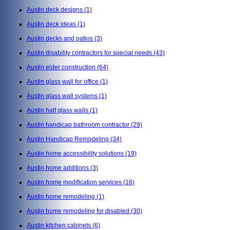
Austin deck designs
(1)
Austin deck ideas
(1)
Austin decks and patios
(3)
Austin disability contractors for special needs
(43)
Austin elder construction
(64)
Austin glass wall for office
(1)
Austin glass wall systems
(1)
Austin half glass walls
(1)
Austin handicap bathroom contractor
(29)
Austin Handicap Remodeling
(34)
Austin home accessibility solutions
(19)
Austin home additions
(3)
Austin home modification services
(16)
Austin home remodeling
(1)
Austin home remodeling for disabled
(30)
Austin kitchen cabinets
(6)