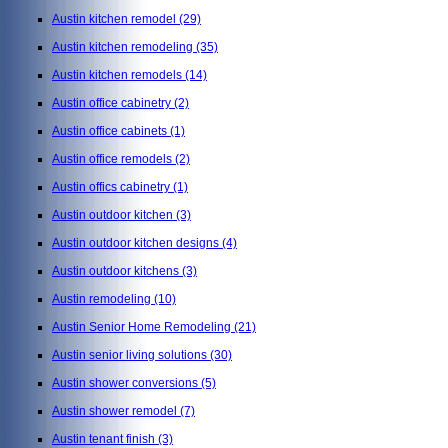
Austin kitchen remodel
(29)
Austin kitchen remodeling
(35)
Austin kitchen remodels
(14)
Austin office cabinetry
(2)
Austin office cabinets
(1)
Austin office remodels
(2)
Austin offics cabinetry
(1)
Austin outdoor kitchen
(3)
Austin outdoor kitchen designs
(4)
Austin outdoor kitchens
(3)
Austin remodeling
(10)
Austin Senior Home Remodeling
(21)
Austin senior living solutions
(30)
Austin shower conversions
(5)
Austin shower remodel
(7)
Austin tenant finish
(3)