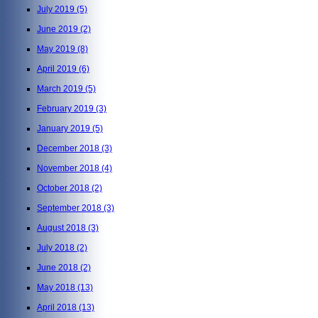
July 2019
(5)
June 2019
(2)
May 2019
(8)
April 2019
(6)
March 2019
(5)
February 2019
(3)
January 2019
(5)
December 2018
(3)
November 2018
(4)
October 2018
(2)
September 2018
(3)
August 2018
(3)
July 2018
(2)
June 2018
(2)
May 2018
(13)
April 2018
(13)