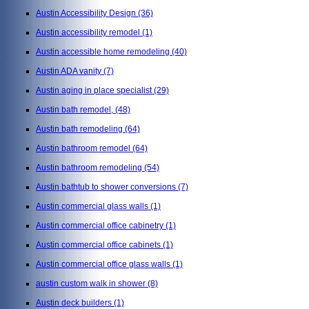
Austin Accessibility Design
(36)
Austin accessibility remodel
(1)
Austin accessible home remodeling
(40)
Austin ADA vanity
(7)
Austin aging in place specialist
(29)
Austin bath remodel,
(48)
Austin bath remodeling
(64)
Austin bathroom remodel
(64)
Austin bathroom remodeling
(54)
Austin bathtub to shower conversions
(7)
Austin commercial glass walls
(1)
Austin commercial office cabinetry
(1)
Austin commercial office cabinets
(1)
Austin commercial office glass walls
(1)
austin custom walk in shower
(8)
Austin deck builders
(1)