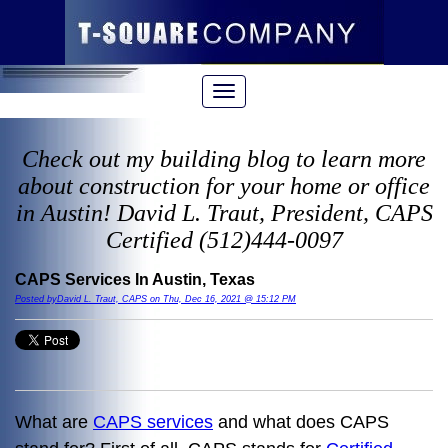
Check out my building blog to learn more
about construction for your home or office
in Austin! David L. Traut, President, CAPS
Certified (512)444-0097
CAPS Services In Austin, Texas
Posted byDavid L. Traut, CAPS on Thu, Dec 16, 2021 @ 15:12 PM
What are
CAPS services
and what does CAPS