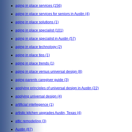
aging in place services
(156)
aging in place services for seniors in Austin
(4)
aging in place solutions
(1)
aging in place specialist
(101)
aging in place specialist in Austin
(57)
aging in place technology
(2)
aging in place tips
(1)
aging in place trends
(1)
aging in place versus universal design
(8)
aging parents caregiver guide
(3)
applying principles of universal design in Austin
(22)
applying universal design
(4)
artificial intellegence
(1)
artistic kitchen upgrades Austin, Texas
(4)
attic remodeling
(3)
Austin
(87)