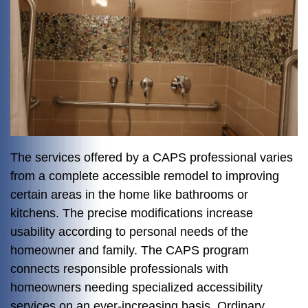
The services offered by a CAPS professional varies
from a complete accessible remodel to improving
certain areas in the home like bathrooms or
kitchens. The precise modifications increase
usability according to personal needs of the
homeowner and family. The CAPS program
connects responsible professionals with
homeowners needing specialized accessibility
services on an ever-increasing basis. Ordinary