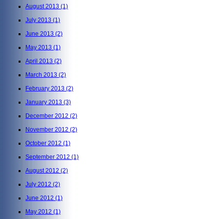
August 2013
(1)
July 2013
(1)
June 2013
(2)
May 2013
(1)
April 2013
(2)
March 2013
(2)
February 2013
(2)
January 2013
(3)
December 2012
(2)
November 2012
(2)
October 2012
(1)
September 2012
(1)
August 2012
(2)
July 2012
(2)
June 2012
(1)
May 2012
(1)