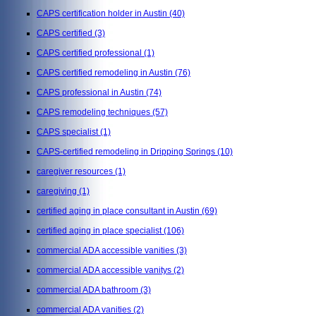
CAPS certification holder in Austin
(40)
CAPS certified
(3)
CAPS certified professional
(1)
CAPS certified remodeling in Austin
(76)
CAPS professional in Austin
(74)
CAPS remodeling techniques
(57)
CAPS specialist
(1)
CAPS-certified remodeling in Dripping Springs
(10)
caregiver resources
(1)
caregiving
(1)
certified aging in place consultant in Austin
(69)
certified aging in place specialist
(106)
commercial ADA accessible vanities
(3)
commercial ADA accessible vanitys
(2)
commercial ADA bathroom
(3)
commercial ADA vanities
(2)