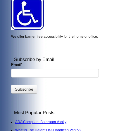
We offer barrier free accessibility for the home or office.
Subscribe by Email
Email
*
Most Popular Posts
ADA Compliant Bathroom Vanity
What Is The Height Of A Handicap Vanity?