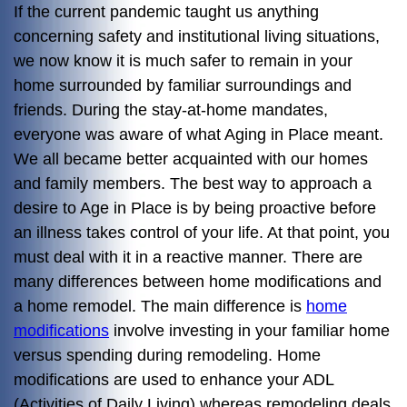
If the current pandemic taught us anything
concerning safety and institutional living situations,
we now know it is much safer to remain in your
home surrounded by familiar surroundings and
friends. During the stay-at-home mandates,
everyone was aware of what Aging in Place meant.
We all became better acquainted with our homes
and family members. The best way to approach a
desire to Age in Place is by being proactive before
an illness takes control of your life. At that point, you
must deal with it in a reactive manner. There are
many differences between home modifications and
a home remodel. The main difference is
home
modifications
involve investing in your familiar home
versus spending during remodeling. Home
modifications are used to enhance your ADL
(Activities of Daily Living) whereas remodeling deals