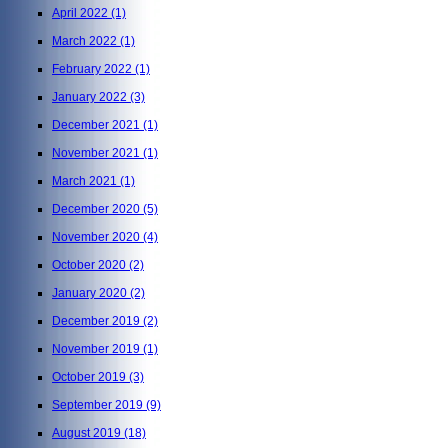
April 2022
(1)
March 2022
(1)
February 2022
(1)
January 2022
(3)
December 2021
(1)
November 2021
(1)
March 2021
(1)
December 2020
(5)
November 2020
(4)
October 2020
(2)
January 2020
(2)
December 2019
(2)
November 2019
(1)
October 2019
(3)
September 2019
(9)
August 2019
(18)