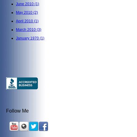
June 2010
(1)
May 2010
(2)
April 2010
(1)
March 2010
(3)
January 1970
(1)
Follow Me