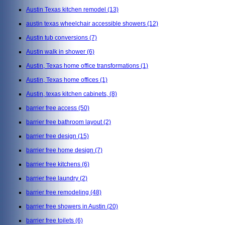
Austin Texas kitchen remodel
(13)
austin texas wheelchair accessible showers
(12)
Austin tub conversions
(7)
Austin walk in shower
(6)
Austin, Texas home office transformations
(1)
Austin, Texas home offices
(1)
Austin, texas kitchen cabinets,
(8)
barrier free access
(50)
barrier free bathroom layout
(2)
barrier free design
(15)
barrier free home design
(7)
barrier free kitchens
(6)
barrier free laundry
(2)
barrier free remodeling
(48)
barrier free showers in Austin
(20)
barrier free toilets
(6)