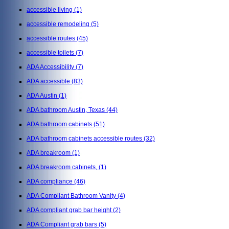
accessible living
(1)
accessible remodeling
(5)
accessible routes
(45)
accessible toilets
(7)
ADA Accessibility
(7)
ADA accessible
(83)
ADA Austin
(1)
ADA bathroom Austin, Texas
(44)
ADA bathroom cabinets
(51)
ADA bathroom cabinets accessible routes
(32)
ADA breakroom
(1)
ADA breakroom cabinets,
(1)
ADA compliance
(46)
ADA Compliant Bathroom Vanity
(4)
ADA compliant grab bar height
(2)
ADA Compliant grab bars
(5)