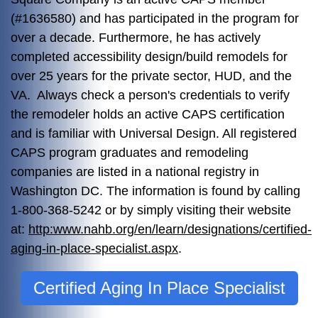
(#1636580) and has participated in the program for
over a decade. Furthermore, he has actively
completed accessibility design/build remodels for
over 25 years for the private sector, HUD, and the
VA. Always check a person's credentials to verify
the remodeler holds an active CAPS certification
and is familiar with Universal Design. All registered
CAPS program graduates and remodeling
companies are listed in a national registry in
Washington DC. The information is found by calling
1-800-368-5242 or by simply visiting their website
at:
http:www.nahb.org/en/learn/designations/certified-
aging-in-place-specialist.aspx
.
Certified Aging In Place Specialist