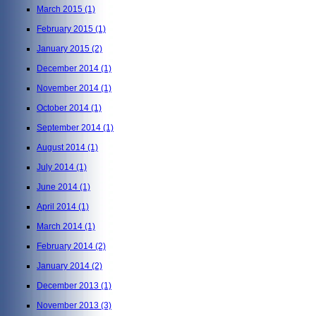
March 2015
(1)
February 2015
(1)
January 2015
(2)
December 2014
(1)
November 2014
(1)
October 2014
(1)
September 2014
(1)
August 2014
(1)
July 2014
(1)
June 2014
(1)
April 2014
(1)
March 2014
(1)
February 2014
(2)
January 2014
(2)
December 2013
(1)
November 2013
(3)