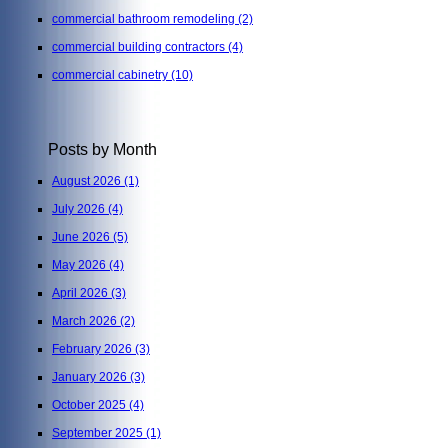
commercial bathroom remodeling
(2)
commercial building contractors
(4)
commercial cabinetry
(10)
Posts by Month
August 2026
(1)
July 2026
(4)
June 2026
(5)
May 2026
(4)
April 2026
(3)
March 2026
(2)
February 2026
(3)
January 2026
(3)
October 2025
(4)
September 2025
(1)