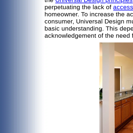
perpetuating the lack of
access
homeowner. To increase the acc
consumer, Universal Design mu
basic understanding. This dep
acknowledgement of the need for