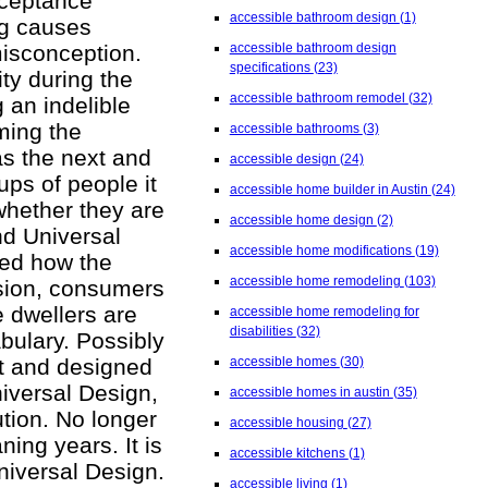
cceptance
accessible bathroom design
(1)
ing causes
misconception.
accessible bathroom design
specifications
(23)
ty during the
accessible bathroom remodel
(32)
 an indelible
ming the
accessible bathrooms
(3)
as the next and
accessible design
(24)
ups of people it
accessible home builder in Austin
(24)
whether they are
accessible home design
(2)
nd Universal
accessible home modifications
(19)
zed how the
accessible home remodeling
(103)
usion, consumers
e dwellers are
accessible home remodeling for
disabilities
(32)
abulary. Possibly
lt and designed
accessible homes
(30)
iversal Design,
accessible homes in austin
(35)
tion. No longer
accessible housing
(27)
ning years. It is
accessible kitchens
(1)
niversal Design.
accessible living
(1)