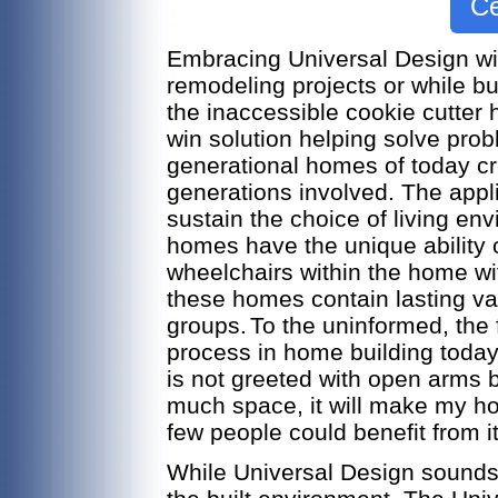
Ce
Embracing Universal Design wit
remodeling projects or while b
the inaccessible cookie cutter 
win solution helping solve pro
generational homes of today cre
generations involved. The appli
sustain the choice of living en
homes have the unique ability 
wheelchairs within the home wit
these homes contain lasting val
groups.
To the uninformed, the 
process in home building today
is not greeted with open arms by
much space, it will make my home
few people could benefit from i
While Universal Design sounds ap