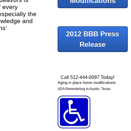
Modifications
f every
specially the
nowledge and
ns’
2012 BBB Press
Release
Call 512-444-0097 Today!
Aging in place home modifications
ADA Remodeling In Austin, Texas