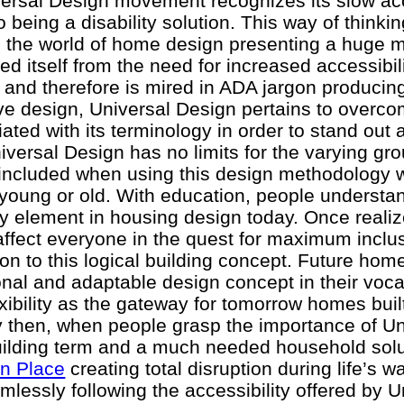
iversal Design movement recognizes its slow a
to being a disability solution. This way of think
d the world of home design presenting a huge 
d itself from the need for increased accessibili
 and therefore is mired in ADA jargon producing
ve design, Universal Design pertains to overco
ated with its terminology in order to stand out 
niversal Design has no limits for the varying gro
 included when using this design methodology 
l, young or old. With education, people understa
ry element in housing design today. Once reali
 affect everyone in the quest for maximum incl
ion to this logical building concept. Future hom
tional and adaptable design concept in their voc
exibility as the gateway for tomorrow homes bui
y then, when people grasp the importance of Un
ilding term and a much needed household solu
in Place
creating total disruption during life’s wa
lessly following the accessibility offered by U