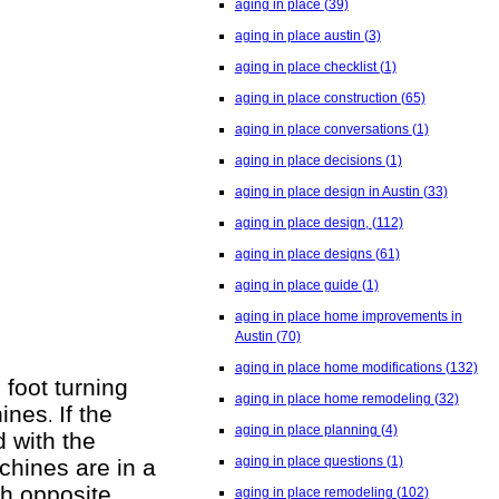
aging in place
(39)
aging in place austin
(3)
aging in place checklist
(1)
aging in place construction
(65)
aging in place conversations
(1)
aging in place decisions
(1)
aging in place design in Austin
(33)
aging in place design,
(112)
aging in place designs
(61)
aging in place guide
(1)
aging in place home improvements in
Austin
(70)
aging in place home modifications
(132)
 foot turning
aging in place home remodeling
(32)
hines
If the
.
aging in place planning
(4)
 with the
aging in place questions
(1)
chines are in a
th opposite
aging in place remodeling
(102)