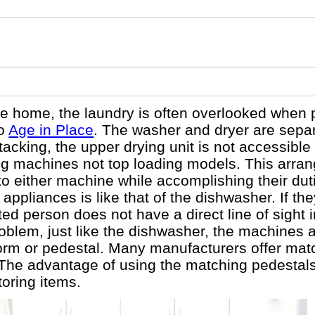
e home, the laundry is often overlooked when 
to
Age in Place
. The washer and dryer are separ
tacking, the upper drying unit is not accessible
ing machines not top loading models. This arra
into either machine while accomplishing their du
ppliances is like that of the dishwasher. If they
ated person does not have a direct line of sight 
oblem, just like the dishwasher, the machines 
orm or pedestal. Many manufacturers offer mat
The advantage of using the matching pedestals 
toring items.