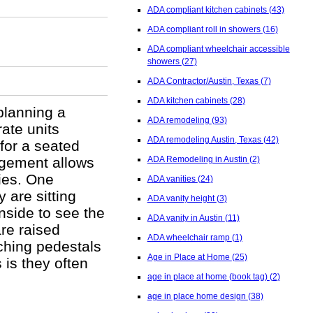
ADA compliant kitchen cabinets
(43)
ADA compliant roll in showers
(16)
ADA compliant wheelchair accessible
showers
(27)
ADA Contractor/Austin, Texas
(7)
ADA kitchen cabinets
(28)
planning a
ADA remodeling
(93)
ate units
ADA remodeling Austin, Texas
(42)
 for a seated
ngement allows
ADA Remodeling in Austin
(2)
ties. One
ADA vanities
(24)
 are sitting
ADA vanity height
(3)
inside to see the
ADA vanity in Austin
(11)
are raised
ADA wheelchair ramp
(1)
ching pedestals
Age in Place at Home
(25)
is they often
age in place at home (book tag)
(2)
age in place home design
(38)