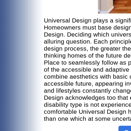
Universal Design plays a signifi
Homeowners must base design de
Design. Deciding which universa
alluring question. Each principl
design process, the greater the
thinking homes of the future dep
Place to seamlessly follow as 
of the accessible and adaptive
combine aesthetics with basic 
accessible future, appearing i
and lifestyles constantly chan
Design acknowledges too that e
disability type is not experience
comfortable Universal Design ho
than one which at some uncert