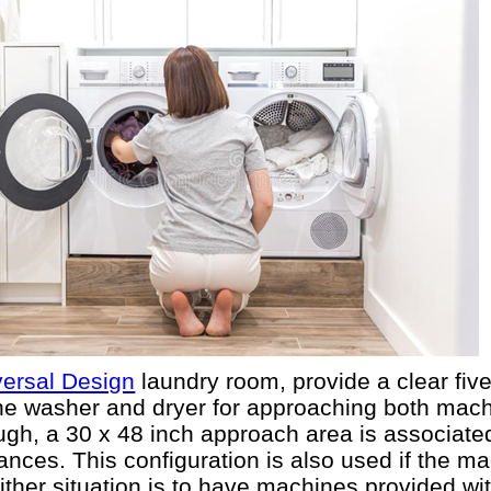
versal Design
laundry room, provide a clear five
f the washer and dryer for approaching both mac
ugh, a 30 x 48 inch approach area is associated
ances. This configuration is also used if the ma
 either situation is to have machines provided wi