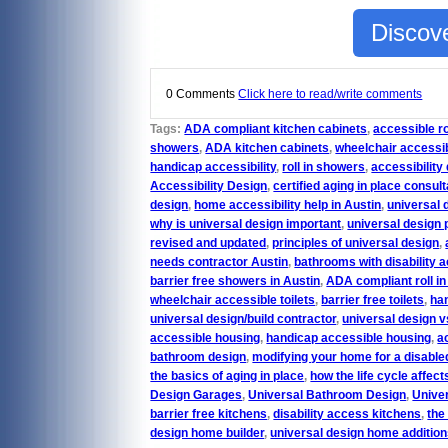
Discove
0 Comments
Click here to read/write comments
Tags:
ADA compliant kitchen cabinets
,
accessible r
showers
,
ADA kitchen cabinets
,
wheelchair accessi
handicap accessibility
,
roll in showers
,
accessibility
Accessibility Design
,
certified aging in place consult
design
,
home accessibility help in Austin
,
universal 
why is universal design important
,
universal design 
revised and updated
,
principles of universal design
,
needs contractor Austin
,
bathrooms with disability 
barrier free showers in Austin
,
ADA compliant roll i
wheelchair accessible toilets
,
barrier free toilets
,
han
universal design/build contractor
,
universal design v
accessible housing
,
handicap accessible housing
,
a
bathroom design
,
modifying your home for a disabled
the basics of aging in place
,
how the life cycle affect
Design Garages
,
Universal Bathroom Design
,
Unive
barrier free kitchens
,
disability access kitchens
,
the
design home builder
,
universal design home additio