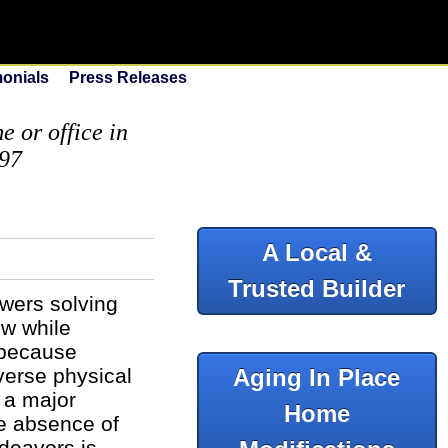
monials
Press Releases
 or office in
097
A Local &
Trusted Builder
swers solving
ow while
 because
iverse physical
Aging In Place
 a major
Home
he absence of
ndeavors is