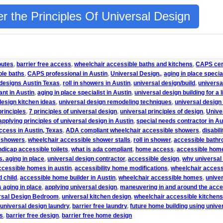
r the Principles Of Universal Design
outes
,
barrier free access
,
wheelchair accessible baths and kitchens
,
CAPS cert
ble baths
,
CAPS professional in Austin
,
Universal Design,
,
aging in place specia
 designs Austin Texas
,
roll in showers in Austin
,
universal design/build
,
universa
ant in Austin
,
aging in place specialist in Austin
,
universal design building for a l
design kitchen ideas
,
universal design remodeling techniques
,
universal design
principles
,
7 principles of universal design
,
universal principles of design
,
Unive
applying principles of universal design in Austin
,
special needs contractor in Au
access in Austin, Texas
,
ADA compliant wheelchair accessible showers
,
disabil
n showers
,
wheelchair accessible shower stalls
,
roll in shower
,
accessible bathr
dicap accessible toilets
,
what is ada compliant
,
home access
,
accessible hom
s. aging in place
,
universal design contractor
,
accessible design
,
why universal
ccessible homes in austin
,
accessibility home modifications
,
wheelchair acces
 child
,
accessible home builder in Austin
,
wheelchair accessible homes
,
unive
s aging in place
,
applying universal design
,
maneuvering in and around the acc
rsal Design Bedroom
,
universal kitchen design
,
wheelchair accessible kitchen
 universal design laundry
,
barrier free laundry
,
future home building using unive
ns
,
barrier free design
,
barrier free home design