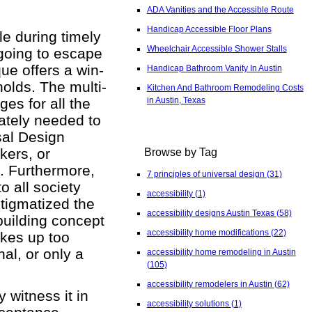
ADA Vanities and the Accessible Route
Handicap Accessible Floor Plans
e during timely
Wheelchair Accessible Shower Stalls
 going to escape
que offers a win-
Handicap Bathroom Vanity In Austin
olds. The multi-
Kitchen And Bathroom Remodeling Costs
in Austin, Texas
es for all the
rately needed to
rsal Design
kers, or
Browse by Tag
s. Furthermore,
7 principles of universal design
(31)
o all society
accessibility
(1)
stigmatized the
accessibility designs Austin Texas
(58)
building concept
accessibility home modifications
(22)
akes up too
nal, or only a
accessibility home remodeling in Austin
(105)
accessibility remodelers in Austin
(62)
 witness it in
accessibility solutions
(1)