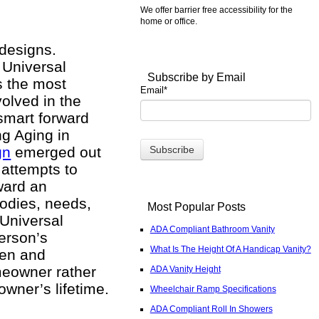
We offer barrier free accessibility for the
home or office.
 designs.
 Universal
Subscribe by Email
s the most
Email
*
volved in the
 smart forward
ng Aging in
gn
emerged out
 attempts to
ward an
bodies, needs,
Most Popular Posts
 Universal
ADA Compliant Bathroom Vanity
erson’s
What Is The Height Of A Handicap Vanity?
open and
omeowner rather
ADA Vanity Height
wner’s lifetime.
Wheelchair Ramp Specifications
ADA Compliant Roll In Showers