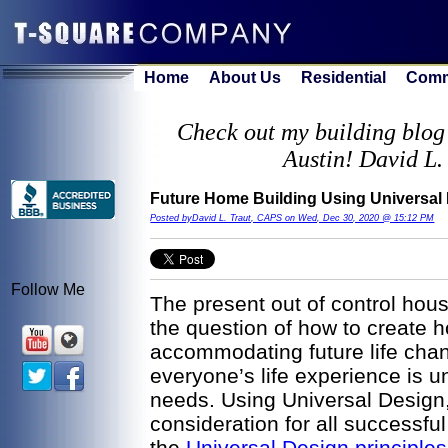
Home
About Us
Residential
Comm
Check out my building blog 
Austin! David L.
Future Home Building Using Universal
Posted byDavid L. Traut, CAPS on Wed, Dec 30, 2020 @ 15:12 PM
Follow Me
The present out of control hou
the question of how to create 
accommodating future life chan
everyone’s life experience is u
needs. Using Universal Design,
consideration for all successf
the
Universal Design principles