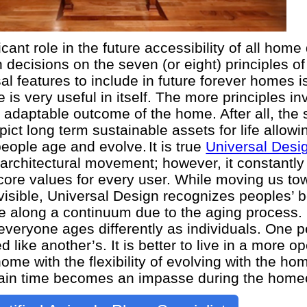
cant role in the future accessibility of all home
cisions on the seven (or eight) principles of
l features to include in future forever homes i
e is very useful in itself. The more principles in
 adaptable outcome of the home. After all, the
ict long term sustainable assets for life allowi
people age and evolve.
It is true
Universal Desi
 architectural movement; however, it constantly
core values for every user. While moving us to
nvisible, Universal Design recognizes peoples’ 
ge along a continuum due to the aging process.
veryone ages differently as individuals. One p
d like another’s. It is better to live in a more 
me with the flexibility of evolving with the h
ain time becomes an impasse during the homeo