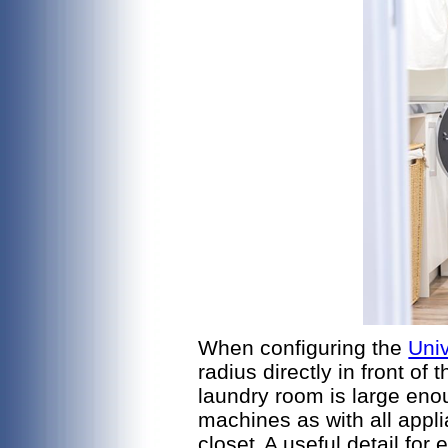
When configuring the
Uni
radius directly in front o
laundry room is large eno
machines as with all appli
closet.
A useful detail for