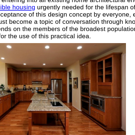
ible housing
urgently needed for the lifespan o
eptance of this design concept by everyone, e
st become a topic of conversation through k
ends on the members of the broadest populatio
 the use of this practical idea.