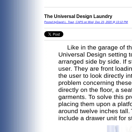
The Universal Design Laundry
Posted byDavid L. Traut, CAPS on Wed, Dec 23, 2020 @ 13:12 PM
Like in the garage of th
Universal Design setting 
arranged side by side. If s
user. They are front load
the user to look directly 
problem concerning these a
directly on the floor, a se
garments. To solve this pr
placing them upon a platf
around twelve inches tall.
include a drawer unit for s