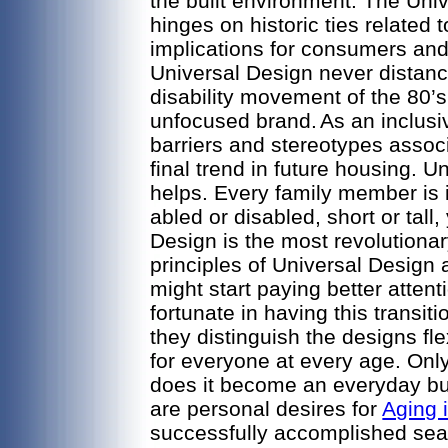
the built environment. The Un
hinges on historic ties related 
implications for consumers an
Universal Design never distance
disability movement of the 80’s
unfocused brand.
As an inclusi
barriers and stereotypes associ
final trend in future housing. U
helps. Every family member is
abled or disabled, short or tal
Design is the most revolutiona
principles of Universal Design
might start paying better attent
fortunate in having this transi
they distinguish the designs fl
for everyone at every age. Onl
does it become an everyday bu
are personal desires for
Aging 
successfully accomplished seam