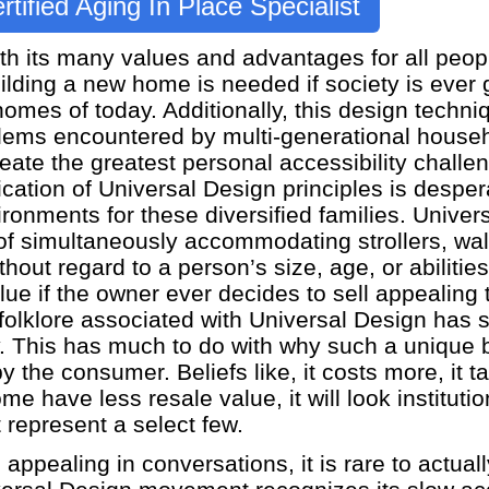
rtified Aging In Place Specialist
h its many values and advantages for all peopl
uilding a new home is needed if society is ever
homes of today. Additionally, this design techni
blems encountered by multi-generational househ
ate the greatest personal accessibility challeng
cation of Universal Design principles is despe
vironments for these diversified families. Unive
of simultaneously accommodating strollers, wal
hout regard to a person’s size, age, or abilitie
ue if the owner ever decides to sell appealing t
folklore associated with Universal Design has 
. This has much to do with why such a unique 
 the consumer. Beliefs like, it costs more, it t
 have less resale value, it will look institutio
t represent a select few.
pealing in conversations, it is rare to actually