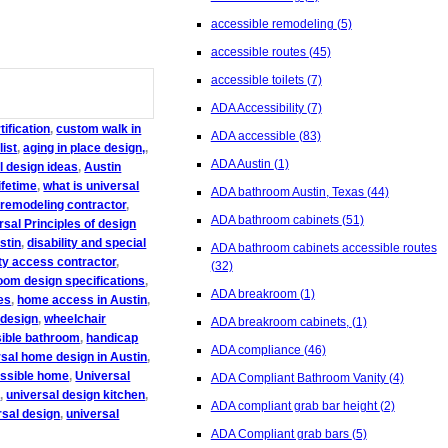
accessible remodeling
(5)
accessible routes
(45)
accessible toilets
(7)
ADA Accessibility
(7)
ification
,
custom walk in
ADA accessible
(83)
list
,
aging in place design,
,
ADA Austin
(1)
l design ideas
,
Austin
ifetime
,
what is universal
ADA bathroom Austin, Texas
(44)
 remodeling contractor
,
ADA bathroom cabinets
(51)
rsal Principles of design
stin
,
disability and special
ADA bathroom cabinets accessible routes
ity access contractor
,
(32)
oom design specifications
,
ADA breakroom
(1)
es
,
home access in Austin
,
 design
,
wheelchair
ADA breakroom cabinets,
(1)
sible bathroom
,
handicap
ADA compliance
(46)
rsal home design in Austin
,
essible home
,
Universal
ADA Compliant Bathroom Vanity
(4)
s
,
universal design kitchen
,
ADA compliant grab bar height
(2)
rsal design
,
universal
ADA Compliant grab bars
(5)