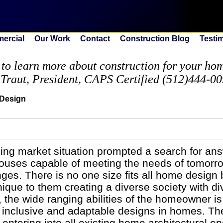
ercial
Our Work
Contact
Construction Blog
Testi
to learn more about construction for your home
 Traut, President, CAPS Certified (512)444-0
 Design
sing market situation prompted a search for an
houses capable of meeting the needs of tomorr
ges. There is no one size fits all home design
nique to them creating a diverse society with d
 the wide ranging abilities of the homeowner is
ul inclusive and adaptable designs in homes. T
entering into all existing home architectural e