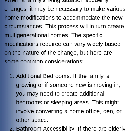
changes, it may be necessary to make various
home modifications to accommodate the new
circumstances. This process will in turn create
multigenerational homes. The specific
modifications required can vary widely based
on the nature of the change, but here are
some common considerations:
Additional Bedrooms: If the family is
growing or if someone new is moving in,
you may need to create additional
bedrooms or sleeping areas. This might
involve converting a home office, den, or
other space.
Bathroom Accessibility: If there are elderly