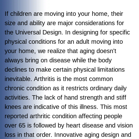
If children are moving into your home, their
size and ability are major considerations for
the Universal Design. In designing for specific
physical conditions for an adult moving into
your home, we realize that aging doesn't
always bring on disease while the body
declines to make certain physical limitations
inevitable. Arthritis is the most common
chronic condition as it restricts ordinary daily
activities. The lack of hand strength and stiff
knees are indicative of this illness. This most
reported arthritic condition affecting people
over 65 is followed by heart disease and vision
loss in that order. Innovative aging design and