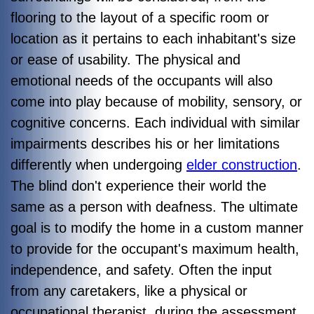
flooring to the layout of a specific room or
location as it pertains to each inhabitant's size
or ease of usability. The physical and
emotional needs of the occupants will also
come into play because of mobility, sensory, or
cognitive concerns. Each individual with similar
impairments describes his or her limitations
differently when undergoing
elder construction
.
The blind don't experience their world the
same as a person with deafness. The ultimate
goal is to modify the home in a custom manner
to provide for the occupant's maximum health,
independence, and safety. Often the input
from any caretakers, like a physical or
occupational therapist, during the assessment