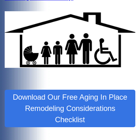
Download Our Free Aging In Place
Remodeling Considerations
Checklist