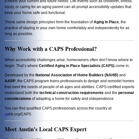
it meets your current and future needs. Life events such as childbirth, illness,
injury, or caring for an aging parent can all prompt accessibility updates that
keep your home safe and functional.
These same design principles form the foundation of
Aging in Place
, the
practice of staying in your own home comfortably and independently for as
long as possible.
Why Work with a CAPS Professional?
When accessibility challenges arise, homeowners often don’t know where to
begin. That’s where
Certified Aging in Place Specialists (CAPS)
come in.
Developed by the
National Association of Home Builders (NAHB)
and
AARP
, the CAPS program trains professionals to design and remodel homes
that meet the needs of people of all ages and abilities. CAPS-certified experts
understand both the
technical construction requirements
and the
personal
considerations
of adapting a home for safety and independence.
You can find qualified CAPS professionals across the country at
n
ahb.org/CAPS
.
Meet Austin’s Local CAPS Expert