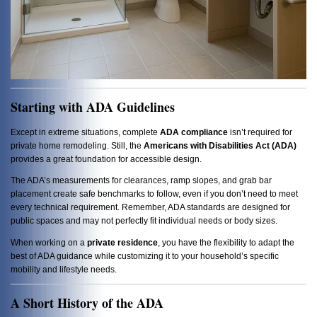
Starting with ADA Guidelines
Except in extreme situations, complete
ADA compliance
isn’t required for
private home remodeling. Still, the
Americans with Disabilities Act (ADA)
provides a great foundation for accessible design.
The ADA’s measurements for clearances, ramp slopes, and grab bar
placement create safe benchmarks to follow, even if you don’t need to meet
every technical requirement. Remember, ADA standards are designed for
public spaces and may not perfectly fit individual needs or body sizes.
When working on a
private residence
, you have the flexibility to adapt the
best of ADA guidance while customizing it to your household’s specific
mobility and lifestyle needs.
A Short History of the ADA