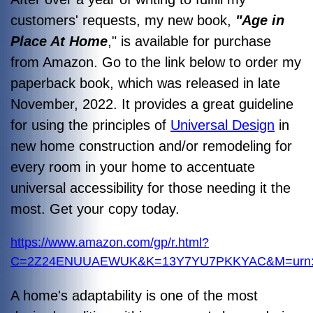
customers' requests, my new book,
"Age in
Place At Home
," is available for purchase
from Amazon. Go to the link below to order my
paperback book, which was released in late
November, 2022. It provides a great guideline
for using the principles of
Universal Design
in
new home construction and/or remodeling for
every room in your home to accentuate
universal accessibility for those needing it the
most. Get your copy today.
https://www.amazon.com/gp/r.html?
C=2Z24ENUUAEWUK&K=13Y7YU7PKKYAC&M=urn:rt
A home's adaptability is one of the most