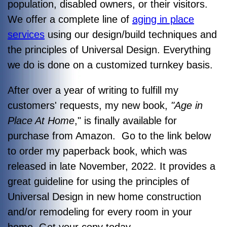
population, disabled owners, or their visitors.
We offer a complete line of
aging in place
services
using our design/build techniques and
the principles of Universal Design. Everything
we do is done on a customized turnkey basis.
After over a year of writing to fulfill my
customers' requests, my new book,
"Age in
Place At Home
," is finally available for
purchase from Amazon. Go to the link below
to order my paperback book, which was
released in late November, 2022. It provides a
great guideline for using the principles of
Universal Design in new home construction
and/or remodeling for every room in your