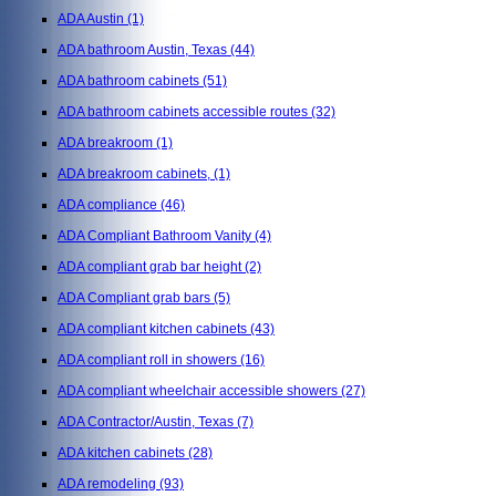
ADA Austin
(1)
ADA bathroom Austin, Texas
(44)
ADA bathroom cabinets
(51)
ADA bathroom cabinets accessible routes
(32)
ADA breakroom
(1)
ADA breakroom cabinets,
(1)
ADA compliance
(46)
ADA Compliant Bathroom Vanity
(4)
ADA compliant grab bar height
(2)
ADA Compliant grab bars
(5)
ADA compliant kitchen cabinets
(43)
ADA compliant roll in showers
(16)
ADA compliant wheelchair accessible showers
(27)
ADA Contractor/Austin, Texas
(7)
ADA kitchen cabinets
(28)
ADA remodeling
(93)