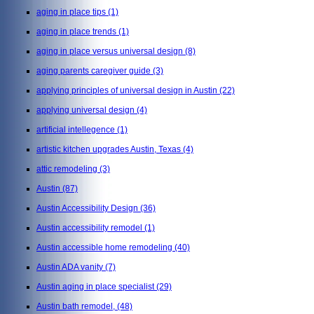
aging in place tips
(1)
aging in place trends
(1)
aging in place versus universal design
(8)
aging parents caregiver guide
(3)
applying principles of universal design in Austin
(22)
applying universal design
(4)
artificial intellegence
(1)
artistic kitchen upgrades Austin, Texas
(4)
attic remodeling
(3)
Austin
(87)
Austin Accessibility Design
(36)
Austin accessibility remodel
(1)
Austin accessible home remodeling
(40)
Austin ADA vanity
(7)
Austin aging in place specialist
(29)
Austin bath remodel,
(48)