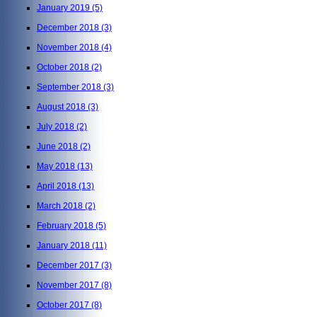
January 2019
(5)
December 2018
(3)
November 2018
(4)
October 2018
(2)
September 2018
(3)
August 2018
(3)
July 2018
(2)
June 2018
(2)
May 2018
(13)
April 2018
(13)
March 2018
(2)
February 2018
(5)
January 2018
(11)
December 2017
(3)
November 2017
(8)
October 2017
(8)