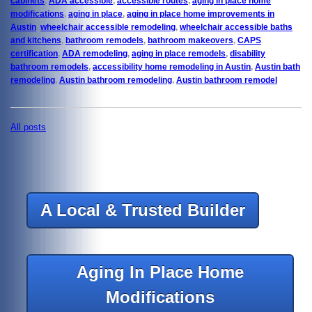
cabinets
,
ADA accessible
,
accessible routes
,
aging in place home
modifications
,
aging in place
,
aging in place home improvements in
Austin
,
wheelchair accessible remodeling
,
wheelchair accessible baths
and kitchens
,
bathroom remodels
,
bathroom makeovers
,
CAPS
certification
,
ADA remodeling
,
aging in place remodels
,
disability
bathroom remodels
,
accessibility home remodeling in Austin
,
Austin bath
remodeling
,
Austin bathroom remodeling
,
Austin bathroom remodel
All posts
A Local & Trusted Builder
Aging In Place Home
Modifications