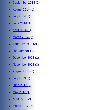
September 2014
(1)
August 2014
(1)
July 2014
(1)
June 2014
(1)
April 2014
(1)
March 2014
(1)
February 2014
(2)
January 2014
(2)
December 2013
(1)
November 2013
(3)
August 2013
(1)
July 2013
(1)
June 2013
(2)
May 2013
(1)
April 2013
(2)
March 2013
(2)