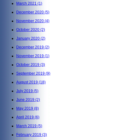
March 2021
(1)
December 2020
(5)
November 2020
(4)
October 2020
(2)
January 2020
(2)
December 2019
(2)
November 2019
(1)
October 2019
(3)
September 2019
(9)
August 2019
(18)
July 2019
(5)
June 2019
(2)
May 2019
(8)
April 2019
(6)
March 2019
(5)
February 2019
(3)