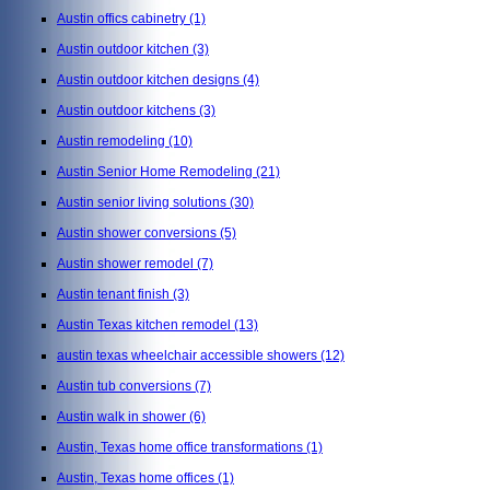
Austin offics cabinetry
(1)
Austin outdoor kitchen
(3)
Austin outdoor kitchen designs
(4)
Austin outdoor kitchens
(3)
Austin remodeling
(10)
Austin Senior Home Remodeling
(21)
Austin senior living solutions
(30)
Austin shower conversions
(5)
Austin shower remodel
(7)
Austin tenant finish
(3)
Austin Texas kitchen remodel
(13)
austin texas wheelchair accessible showers
(12)
Austin tub conversions
(7)
Austin walk in shower
(6)
Austin, Texas home office transformations
(1)
Austin, Texas home offices
(1)