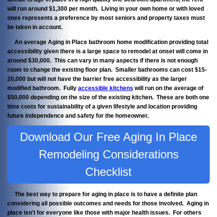
will run around $1,300 per month. Living in your own home or with loved
ones represents a preference by most seniors and property taxes must
be taken in account.
An average Aging in Place bathroom home modification providing total
accessibility given there is a large space to remodel at onset will come in
around $30,000. This can vary in many aspects if there is not enough
room to change the existing floor plan. Smaller bathrooms can cost $15-
20,000 but will not have the barrier free accessibility as the larger
modified bathroom. Fully
accessible kitchens
will run on the average of
$50,000 depending on the size of the existing kitchen. These are both one
time costs for sustainability of a given lifestyle and location providing
future independence and safety for the homeowner.
Download Our Free Aging In Place
Remodeling Considerations
Checklist
The best way to prepare for aging in place is to have a definite plan
considering all possible outcomes and needs for those involved. Aging in
place isn't for everyone like those with major health issues. For others