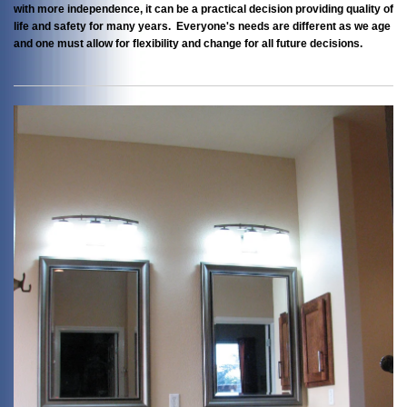
with more independence, it can be a practical decision providing quality of
life and safety for many years. Everyone's needs are different as we age
and one must allow for flexibility and change for all future decisions.