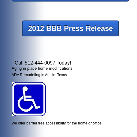
2012 BBB Press Release
Call 512-444-0097 Today!
Aging in place home modifications
ADA Remodeling In Austin, Texas
We offer barrier free accessibility for the home or office.