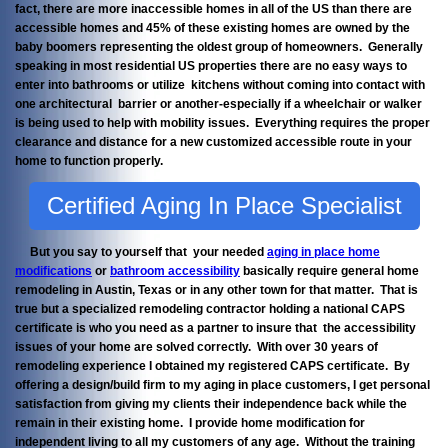
fact, there are more inaccessible homes in all of the US than there are
accessible homes and 45% of these existing homes are owned by the
baby boomers representing the oldest group of homeowners. Generally
speaking in most residential US properties there are no easy ways to
enter into bathrooms or utilize kitchens without coming into contact with
one architectural barrier or another-especially if a wheelchair or walker
is being used to help with mobility issues. Everything requires the proper
clearance and distance for a new customized accessible route in your
home to function properly.
Certified Aging In Place Specialist
But you say to yourself that your needed
aging in place home
modifications
or
bathroom accessibility
basically require general home
remodeling in Austin, Texas or in any other town for that matter. That is
true but a specialized remodeling contractor holding a national CAPS
certificate is who you need as a partner to insure that the accessibility
issues of your home are solved correctly. With over 30 years of
remodeling experience I obtained my registered CAPS certificate. By
offering a design/build firm to my aging in place customers, I get personal
satisfaction from giving my clients their independence back while the
remain in their existing home. I provide home modification for
independent living to all my customers of any age. Without the training