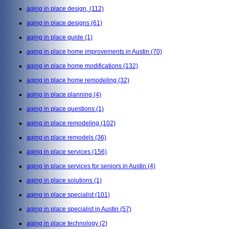
aging in place design,
(112)
aging in place designs
(61)
aging in place guide
(1)
aging in place home improvements in Austin
(70)
aging in place home modifications
(132)
aging in place home remodeling
(32)
aging in place planning
(4)
aging in place questions
(1)
aging in place remodeling
(102)
aging in place remodels
(36)
aging in place services
(156)
aging in place services for seniors in Austin
(4)
aging in place solutions
(1)
aging in place specialist
(101)
aging in place specialist in Austin
(57)
aging in place technology
(2)