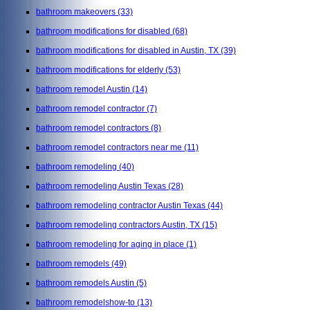
bathroom makeovers
(33)
bathroom modifications for disabled
(68)
bathroom modifications for disabled in Austin, TX
(39)
bathroom modifications for elderly
(53)
bathroom remodel Austin
(14)
bathroom remodel contractor
(7)
bathroom remodel contractors
(8)
bathroom remodel contractors near me
(11)
bathroom remodeling
(40)
bathroom remodeling Austin Texas
(28)
bathroom remodeling contractor Austin Texas
(44)
bathroom remodeling contractors Austin, TX
(15)
bathroom remodeling for aging in place
(1)
bathroom remodels
(49)
bathroom remodels Austin
(5)
bathroom remodelshow-to
(13)