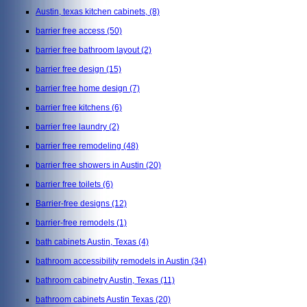
Austin, texas kitchen cabinets,
(8)
barrier free access
(50)
barrier free bathroom layout
(2)
barrier free design
(15)
barrier free home design
(7)
barrier free kitchens
(6)
barrier free laundry
(2)
barrier free remodeling
(48)
barrier free showers in Austin
(20)
barrier free toilets
(6)
Barrier-free designs
(12)
barrier-free remodels
(1)
bath cabinets Austin, Texas
(4)
bathroom accessibility remodels in Austin
(34)
bathroom cabinetry Austin, Texas
(11)
bathroom cabinets Austin Texas
(20)