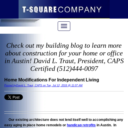
Check out my building blog to learn more
about construction for your home or office
in Austin! David L. Traut, President, CAPS
Certified (512)444-0097
Home Modifications For Independent Living
Posted byDavid L. Traut, CAPS on Tue, Jul 12, 2016 @ 11:07 AM
Our existing architecture does not lend itself well to accomplishing any
easy aging in place home remodels or
handicap retrofits
in Austin. In