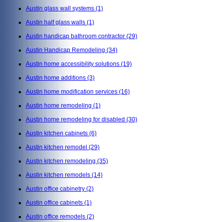
Austin glass wall systems
(1)
Austin half glass walls
(1)
Austin handicap bathroom contractor
(29)
Austin Handicap Remodeling
(34)
Austin home accessibility solutions
(19)
Austin home additions
(3)
Austin home modification services
(16)
Austin home remodeling
(1)
Austin home remodeling for disabled
(30)
Austin kitchen cabinets
(6)
Austin kitchen remodel
(29)
Austin kitchen remodeling
(35)
Austin kitchen remodels
(14)
Austin office cabinetry
(2)
Austin office cabinets
(1)
Austin office remodels
(2)