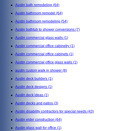
Austin bath remodeling
(64)
Austin bathroom remodel
(64)
Austin bathroom remodeling
(54)
Austin bathtub to shower conversions
(7)
Austin commercial glass walls
(1)
Austin commercial office cabinetry
(1)
Austin commercial office cabinets
(1)
Austin commercial office glass walls
(1)
austin custom walk in shower
(8)
Austin deck builders
(1)
Austin deck designs
(1)
Austin deck ideas
(1)
Austin decks and patios
(3)
Austin disability contractors for special needs
(43)
Austin elder construction
(64)
Austin glass wall for office
(1)