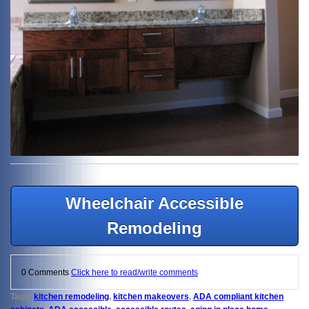
Wheelchair Accessible
Remodeling
0 Comments
Click here to read/write comments
Tags:
kitchen remodeling
,
kitchen makeovers
,
ADA compliant kitchen