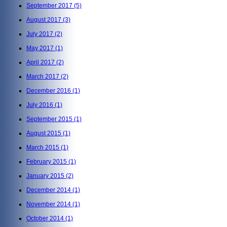
September 2017
(5)
August 2017
(3)
July 2017
(2)
May 2017
(1)
April 2017
(2)
March 2017
(2)
December 2016
(1)
July 2016
(1)
September 2015
(1)
August 2015
(1)
March 2015
(1)
February 2015
(1)
January 2015
(2)
December 2014
(1)
November 2014
(1)
October 2014
(1)