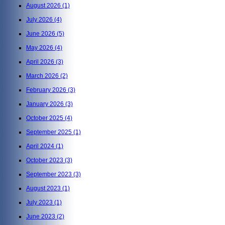
August 2026
(1)
July 2026
(4)
June 2026
(5)
May 2026
(4)
April 2026
(3)
March 2026
(2)
February 2026
(3)
January 2026
(3)
October 2025
(4)
September 2025
(1)
April 2024
(1)
October 2023
(3)
September 2023
(3)
August 2023
(1)
July 2023
(1)
June 2023
(2)