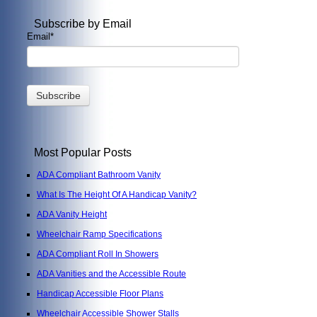
Subscribe by Email
Email
*
Most Popular Posts
ADA Compliant Bathroom Vanity
What Is The Height Of A Handicap Vanity?
ADA Vanity Height
Wheelchair Ramp Specifications
ADA Compliant Roll In Showers
ADA Vanities and the Accessible Route
Handicap Accessible Floor Plans
Wheelchair Accessible Shower Stalls