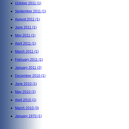
October 2011
(1)
September 2011
(1)
August 2011
(1)
June 2011
(1)
May 2011
(1)
April 2011
(1)
March 2011
(1)
February 2011
(1)
January 2011
(2)
December 2010
(1)
June 2010
(1)
May 2010
(2)
April 2010
(1)
March 2010
(3)
January 1970
(1)