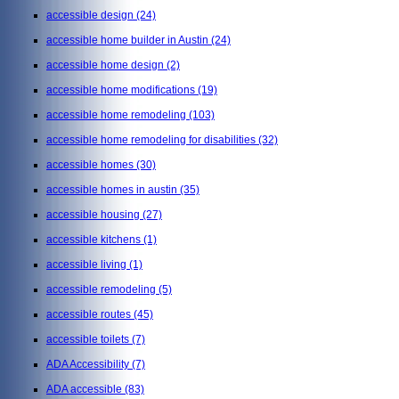
accessible design
(24)
accessible home builder in Austin
(24)
accessible home design
(2)
accessible home modifications
(19)
accessible home remodeling
(103)
accessible home remodeling for disabilities
(32)
accessible homes
(30)
accessible homes in austin
(35)
accessible housing
(27)
accessible kitchens
(1)
accessible living
(1)
accessible remodeling
(5)
accessible routes
(45)
accessible toilets
(7)
ADA Accessibility
(7)
ADA accessible
(83)