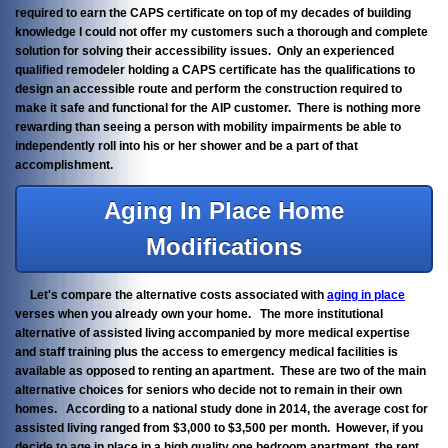
required to earn the CAPS certificate on top of my decades of building
knowledge I could not offer my customers such a thorough and complete
solution for solving their accessibility issues. Only an experienced
qualified remodeler holding a CAPS certificate has the qualifications to
design an accessible route and perform the construction required to
make it safe and functional for the AIP customer. There is nothing more
rewarding than seeing a person with mobility impairments be able to
independently roll into his or her shower and be a part of that
accomplishment.
Aging In Place Home
Modifications
Let's compare the alternative costs associated with
aging in place
verses when you already own your home. The more institutional
alternative of assisted living accompanied by more medical expertise
and staff training plus the access to emergency medical facilities is
available as opposed to renting an apartment. These are two of the main
alternative choices for seniors who decide not to remain in their own
homes. According to a national study done in 2014, the average cost for
assisted living ranged from $3,000 to $3,500 per month. However, if you
decide to age in place in a high quality one bedroom apartment, the rent