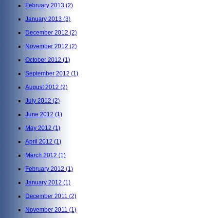
February 2013
(2)
January 2013
(3)
December 2012
(2)
November 2012
(2)
October 2012
(1)
September 2012
(1)
August 2012
(2)
July 2012
(2)
June 2012
(1)
May 2012
(1)
April 2012
(1)
March 2012
(1)
February 2012
(1)
January 2012
(1)
December 2011
(2)
November 2011
(1)