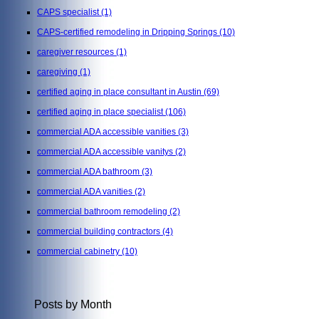
CAPS specialist
(1)
CAPS-certified remodeling in Dripping Springs
(10)
caregiver resources
(1)
caregiving
(1)
certified aging in place consultant in Austin
(69)
certified aging in place specialist
(106)
commercial ADA accessible vanities
(3)
commercial ADA accessible vanitys
(2)
commercial ADA bathroom
(3)
commercial ADA vanities
(2)
commercial bathroom remodeling
(2)
commercial building contractors
(4)
commercial cabinetry
(10)
Posts by Month