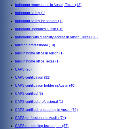
bathroom renovations in Austin, Texas
(13)
bathroom safety
(1)
bathroom safety for seniors
(1)
bathroom upgrades Austin
(16)
bathrooms with disability access in Austin, Texas
(30)
building professional
(19)
built in home office in Austin
(1)
built in home office Texas
(1)
CAPS
(26)
CAPS certification
(32)
CAPS certification holder in Austin
(40)
CAPS certified
(3)
CAPS certified professional
(1)
CAPS certified remodeling in Austin
(76)
CAPS professional in Austin
(74)
CAPS remodeling techniques
(57)