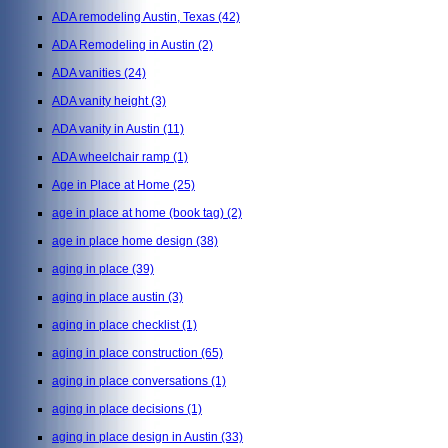
ADA remodeling Austin, Texas
(42)
ADA Remodeling in Austin
(2)
ADA vanities
(24)
ADA vanity height
(3)
ADA vanity in Austin
(11)
ADA wheelchair ramp
(1)
Age in Place at Home
(25)
age in place at home (book tag)
(2)
age in place home design
(38)
aging in place
(39)
aging in place austin
(3)
aging in place checklist
(1)
aging in place construction
(65)
aging in place conversations
(1)
aging in place decisions
(1)
aging in place design in Austin
(33)