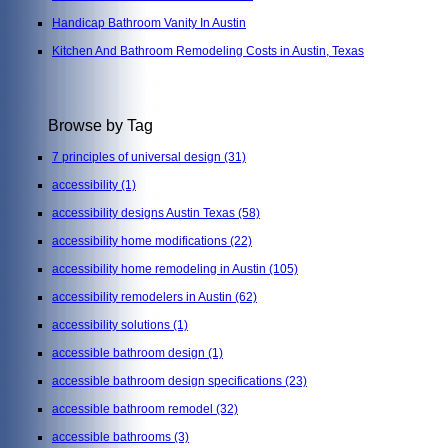
Handicap Bathroom Vanity In Austin
Kitchen And Bathroom Remodeling Costs in Austin, Texas
Browse by Tag
7 principles of universal design
(31)
accessibility
(1)
accessibility designs Austin Texas
(58)
accessibility home modifications
(22)
accessibility home remodeling in Austin
(105)
accessibility remodelers in Austin
(62)
accessibility solutions
(1)
accessible bathroom design
(1)
accessible bathroom design specifications
(23)
accessible bathroom remodel
(32)
accessible bathrooms
(3)