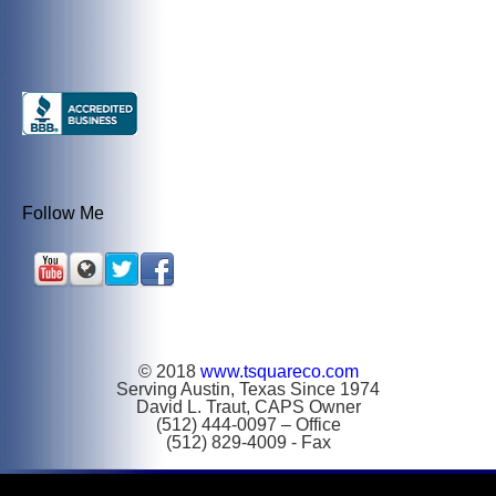
Follow Me
© 2018
www.tsquareco.com
Serving Austin, Texas Since 1974
David L. Traut, CAPS Owner
(512) 444-0097 – Office
(512) 829-4009 - Fax