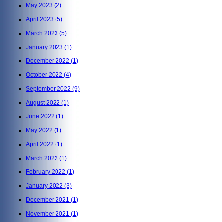
May 2023
(2)
April 2023
(5)
March 2023
(5)
January 2023
(1)
December 2022
(1)
October 2022
(4)
September 2022
(9)
August 2022
(1)
June 2022
(1)
May 2022
(1)
April 2022
(1)
March 2022
(1)
February 2022
(1)
January 2022
(3)
December 2021
(1)
November 2021
(1)