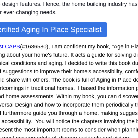
e design features. Hence, t
he home building industry has
ir ever-changing needs.
rtified Aging In Place Specialist
list CAPS
(#1636580), I am confident my book, "Age in Pl
ng about your home's future. It acts a guide for solving
sical conditions and aging. I decided to write this book 
suggestions to improve their home's accessibility, comfo
ld share with others. The book is full of Aging in Place d
rtcomings in traditional homes. I based the information 
nd home assessments. Within my book, you can discove
niversal Design and how to incorporate them periodically 
 I furthermore guide you through a home, making suggesti
 accessibility. You will notice the chapters involving th
resent the most important rooms to consider when planni
 must accommodate all diverse residents and visitors.