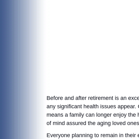
Before and after retirement is an exc
any significant health issues appear.
means a family can longer enjoy the h
of mind assured the aging loved ones o
Everyone planning to remain in their ex