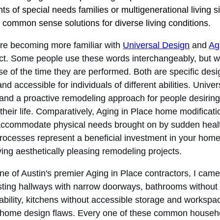
s of special needs families or multigenerational living s
 common sense solutions for diverse living conditions.
 are becoming more familiar with
Universal Design
and
Ag
ct. Some people use these words interchangeably, but wh
ause of the time they are performed. Both are specific de
 accessible for individuals of different abilities. Unive
nd a proactive remodeling approach for people desiring
 their life. Comparatively, Aging in Place home modificatio
 accommodate physical needs brought on by sudden healt
processes represent a beneficial investment in your home
ing aesthetically pleasing remodeling projects.
e of Austin's premier Aging in Place contractors, I came 
isting hallways with narrow doorways, bathrooms withou
bility, kitchens without accessible storage and workspa
 home design flaws. Every one of these common househ