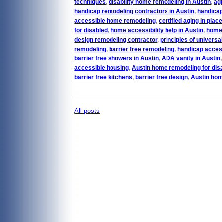
techniques
,
disability home remodeling in Austin
,
agi
handicap remodeling contractors in Austin
,
handicap
accessible home remodeling
,
certified aging in plac
for disabled
,
home accessibility help in Austin
,
home 
design remodeling contractor
,
principles of universa
remodeling
,
barrier free remodeling
,
handicap acces
barrier free showers in Austin
,
ADA vanity in Austin
accessible housing
,
Austin home remodeling for dis
barrier free kitchens
,
barrier free design
,
Austin hom
All posts