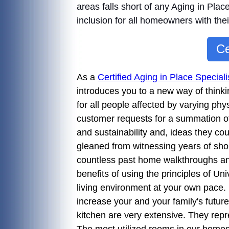
areas falls short of any Aging in Plac
inclusion for all homeowners with the
Ce
As a
Certified Aging in Place Specia
introduces you to a new way of thinki
for all people affected by varying phy
customer requests for a summation of 
and sustainability and, ideas they cou
gleaned from witnessing years of sho
countless past home walkthroughs a
benefits of using the principles of U
living environment at your own pace.
increase your and your family's future
kitchen are very extensive. They rep
The most utilized rooms in our homes