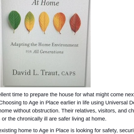
ellent time to prepare the house for what might come nex
 Choosing to Age in Place earlier in life using Universal 
ome without obstruction. Their relatives, visitors, and c
r the chronically ill are safer living at home.
isting home to Age in Place is looking for safety, securit