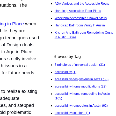
ADA Vanities and the Accessible Route
ituations. The
Handicap Accessible Floor Plans
Wheelchair Accessible Shower Stalls
ing in Place
when
Handicap Bathroom Vanity In Austin
ile they are
Kitchen And Bathroom Remodeling Costs
sign techniques used
in Austin, Texas
rsal Design deals
 to Age in Place
Browse by Tag
ns strictly involve
7 principles of universal design
(31)
h issues in a
 for future needs
accessibility
(1)
accessibility designs Austin Texas
(58)
accessibility home modifications
(22)
to realize existing
accessibility home remodeling in Austin
t adequate
(105)
ces, and stepped
accessibility remodelers in Austin
(62)
old problematic
accessibility solutions
(1)