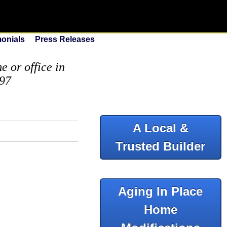
monials
Press Releases
 or office in
097
A Local &
Trusted Builder
Aging In Place
Home