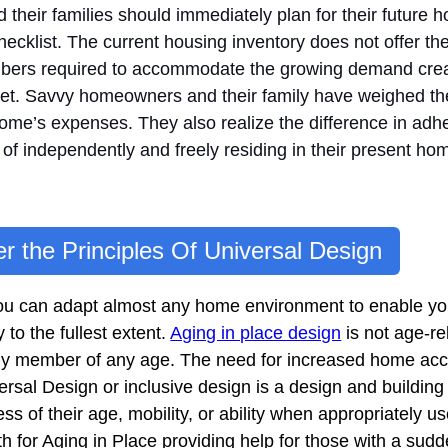
their families should immediately plan for their future 
ecklist. The current housing inventory does not offer t
numbers required to accommodate the growing demand crea
et. Savvy homeowners and their family have weighed the
 home’s expenses. They also realize the difference in adhe
ead of independently and freely residing in their present ho
r the Principles Of Universal Design
, you can adapt almost any home environment to enable 
ly to the fullest extent.
Aging in place design
is not age-r
amily member of any age. The need for increased home acces
ersal Design or inclusive design is a design and buildi
s of their age, mobility, or ability when appropriately u
for Aging in Place providing help for those with a sudden