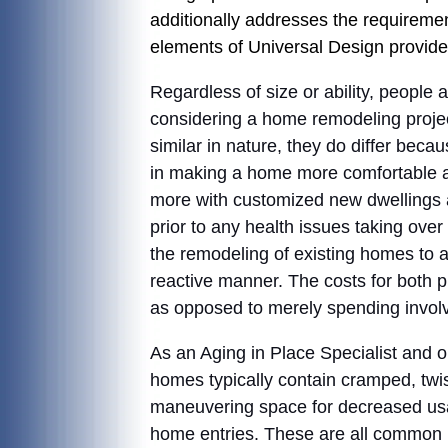
additionally addresses the requirement
elements of Universal Design provide
Regardless of size or ability, people
considering a home remodeling proje
similar in nature, they do differ bec
in making a home more comfortable and
more with customized new dwellings a
prior to any health issues taking over
the remodeling of existing homes to
reactive manner. The costs for both 
as opposed to merely spending involv
As an Aging in Place Specialist and on
homes typically contain cramped, tw
maneuvering space for decreased usa
home entries. These are all common