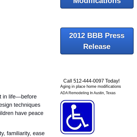
Modifications
2012 BBB Press
Release
Call 512-444-0097 Today!
Aging in place home modifications
ADA Remodeling In Austin, Texas
t in life—before
Design techniques
hildren have peace
y, familiarity, ease