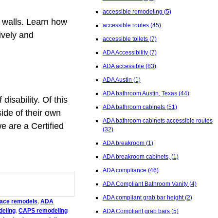
accessible remodeling
(5)
s walls. Learn how
accessible routes
(45)
ively and
accessible toilets
(7)
ADA Accessibility
(7)
ADA accessible
(83)
ADA Austin
(1)
ADA bathroom Austin, Texas
(44)
isability. Of this
ADA bathroom cabinets
(51)
side of their own
ADA bathroom cabinets accessible routes
e are a Certified
(32)
ADA breakroom
(1)
ADA breakroom cabinets,
(1)
ADA compliance
(46)
ADA Compliant Bathroom Vanity
(4)
ADA compliant grab bar height
(2)
place remodels
,
ADA
deling
,
CAPS remodeling
ADA Compliant grab bars
(5)