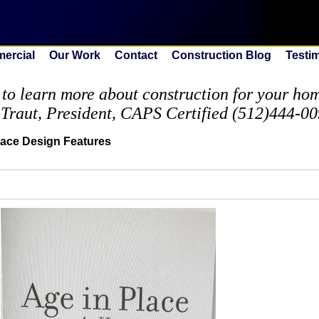
ercial
Our Work
Contact
Construction Blog
Testi
to learn more about construction for your home
 Traut, President, CAPS Certified (512)444-0
lace Design Features