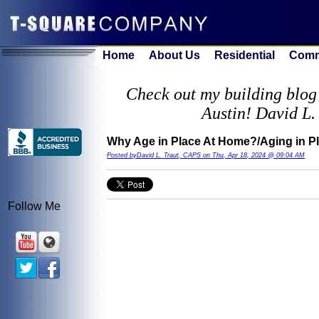
Home
About Us
Residential
Comm
Check out my building blog 
Austin! David L.
Why Age in Place At Home?/Aging in P
Posted byDavid L. Traut, CAPS on Thu, Apr 18, 2024 @ 09:04 AM
Follow Me