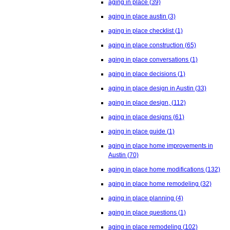
aging in place
(39)
aging in place austin
(3)
aging in place checklist
(1)
aging in place construction
(65)
aging in place conversations
(1)
aging in place decisions
(1)
aging in place design in Austin
(33)
aging in place design,
(112)
aging in place designs
(61)
aging in place guide
(1)
aging in place home improvements in
Austin
(70)
aging in place home modifications
(132)
aging in place home remodeling
(32)
aging in place planning
(4)
aging in place questions
(1)
aging in place remodeling
(102)