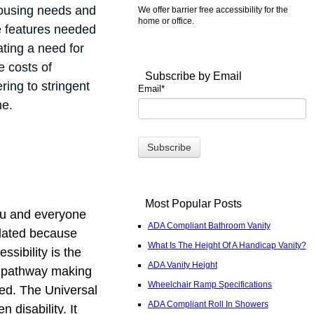
housing needs and
We offer barrier free accessibility for the
home or office.
he features needed
ting a need for
 costs of
Subscribe by Email
ring to stringent
Email
*
me.
Most Popular Posts
you and everyone
ADA Compliant Bathroom Vanity
elated because
What Is The Height Of A Handicap Vanity?
sibility is the
ADA Vanity Height
ng pathway making
Wheelchair Ramp Specifications
sed. The Universal
ADA Compliant Roll In Showers
 disability. It