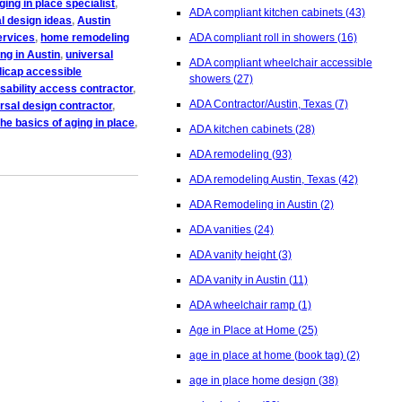
aging in place specialist
,
ADA compliant kitchen cabinets
(43)
l design ideas
,
Austin
ervices
,
home remodeling
ADA compliant roll in showers
(16)
ng in Austin
,
universal
ADA compliant wheelchair accessible
icap accessible
showers
(27)
isability access contractor
,
ADA Contractor/Austin, Texas
(7)
rsal design contractor
,
the basics of aging in place
,
ADA kitchen cabinets
(28)
ADA remodeling
(93)
ADA remodeling Austin, Texas
(42)
ADA Remodeling in Austin
(2)
ADA vanities
(24)
ADA vanity height
(3)
ADA vanity in Austin
(11)
ADA wheelchair ramp
(1)
Age in Place at Home
(25)
age in place at home (book tag)
(2)
age in place home design
(38)