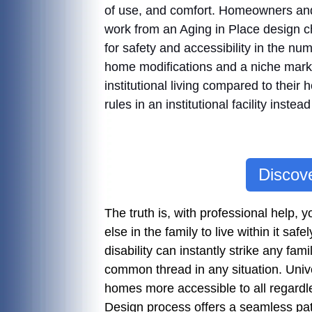
of use, and comfort. Homeowners and 
work from an Aging in Place design ch
for safety and accessibility in the 
home modifications and a niche mark
institutional living compared to their
rules in an institutional facility inst
Discove
The truth is, with professional help
else in the family to live within it safe
disability can instantly strike any f
common thread in any situation. Univ
homes more accessible to all regardles
Design process offers a seamless path 