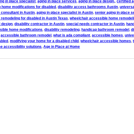
ng in place specialist
,
aging in place services
,
aging in place design,
,
certified 
 home modifications for disabled
,
disability access bathrooms Austin
,
universa
e consultant in Austin
,
aging in place specialist in Austin
,
senior aging in place s
remodeling for disabled in Austin Texas
,
wheelchair accessible home remodeli
l design
,
disability contractor in Austin
,
special needs contractor in Austin
,
hand
sible home modifications
,
disability remodeling
,
handicap bathroom remodel
,
d
,
accessible bathroom remodel
,
what is ada compliant
,
accessible homes
,
unive
abled
,
modifying your home for a disabled child
,
wheelchair accessible homes
,
e accessibility solutions
,
Age in Place at Home