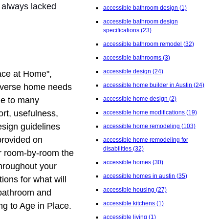
 always lacked
accessible bathroom design
(1)
accessible bathroom design
specifications
(23)
accessible bathroom remodel
(32)
accessible bathrooms
(3)
accessible design
(24)
ace at Home",
accessible home builder in Austin
(24)
 diverse home needs
due to many
accessible home design
(2)
rt, usefulness,
accessible home modifications
(19)
esign guidelines
accessible home remodeling
(103)
provided on
accessible home remodeling for
disabilities
(32)
r room-by-room the
accessible homes
(30)
throughout your
accessible homes in austin
(35)
ons for what will
accessible housing
(27)
e bathroom and
accessible kitchens
(1)
ng to Age in Place.
accessible living
(1)