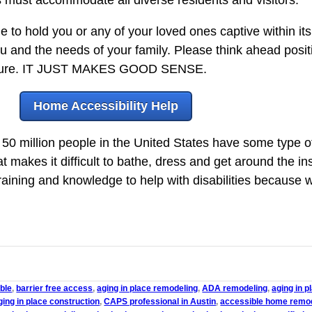
to hold you or any of your loved ones captive within it
u and the needs of your family. Please think ahead posit
e future. IT JUST MAKES GOOD SENSE.
Home Accessibility Help
0 million people in the United States have some type of d
at makes it difficult to bathe, dress and get around the in
ning and knowledge to help with disabilities because w
ble
,
barrier free access
,
aging in place remodeling
,
ADA remodeling
,
aging in 
ging in place construction
,
CAPS professional in Austin
,
accessible home remo