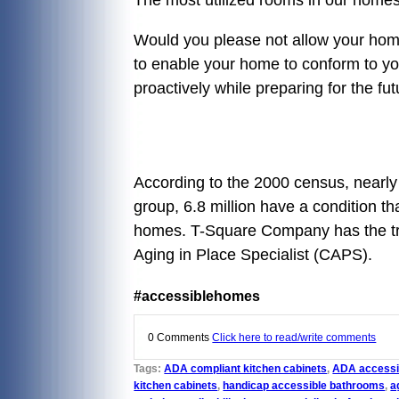
Would you please not allow your home 
to enable your home to conform to yo
proactively while preparing for th
According to the 2000 census, nearly 5
group, 6.8 million have a condition th
homes. T-Square Company has the trai
Aging in Place Specialist (CAPS).
#accessiblehomes
0 Comments
Click here to read/write comments
Tags:
ADA compliant kitchen cabinets
,
ADA accessi
kitchen cabinets
,
handicap accessible bathrooms
,
a