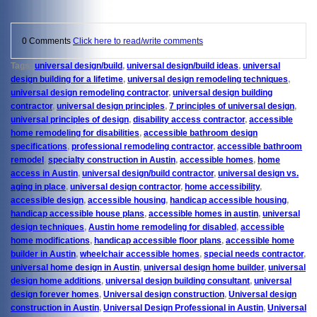
0 Comments
Click here to read/write comments
Tags:
universal design/build
,
universal design/build ideas
,
universal
design building for a lifetime
,
universal design remodeling techniques
,
universal design remodeling contractor
,
universal design building
contractor
,
universal design principles
,
7 principles of universal design
,
universal principles of design
,
disability access contractor
,
accessible
home remodeling for disabilities
,
accessible bathroom design
specifications
,
professional remodeling contractor
,
accessible bathroom
remodel
,
specialty construction in Austin
,
accessible homes
,
home
access in Austin
,
universal design/build contractor
,
universal design vs.
aging in place
,
universal design contractor
,
home accessibility
,
accessible design
,
accessible housing
,
handicap accessible housing
,
handicap accessible house plans
,
accessible homes in austin
,
universal
design techniques
,
Austin home remodeling for disabled
,
accessible
home modifications
,
handicap accessible floor plans
,
accessible home
builder in Austin
,
wheelchair accessible homes
,
special needs contractor
,
universal home design in Austin
,
universal design home builder
,
universal
design home additions
,
universal design building consultant
,
universal
design forever homes
,
Universal design construction
,
Universal design
construction in Austin
,
Universal Design Professional in Austin
,
Universal