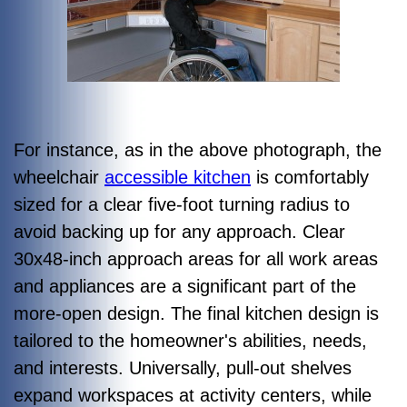
For instance, as in the above photograph, the
wheelchair
accessible kitchen
is comfortably
sized for a clear five-foot turning radius to
avoid backing up for any approach. Clear
30x48-inch approach areas for all work areas
and appliances are a significant part of the
more-open design. The final kitchen design is
tailored to the homeowner's abilities, needs,
and interests. Universally, pull-out shelves
expand workspaces at activity centers, while