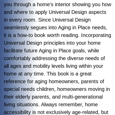
you through a home's interior showing you how
and where to apply Universal Design aspects
in every room. Since Universal Design
seamlessly segues into Aging in Place needs,
it is a how-to book worth reading. Incorporating
Universal Design principles into your home
facilitate future Aging in Place goals, while
comfortably addressing the diverse needs of
all ages and mobility levels living within your
home at any time.
This book is a great
reference for aging homeowners, parents of
special needs children, homeowners moving in
their elderly parents, and multi-generational
living situations. Always remember, home
accessibility is not exclusively age-related, but