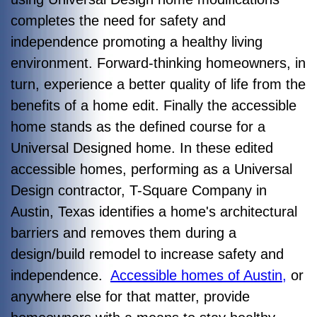
completes the need for safety and
independence promoting a healthy living
environment. Forward-thinking homeowners, in
turn, experience a better quality of life from the
benefits of a home edit. Finally the accessible
home stands as the defined course for a
Universal Designed home. In these edited
accessible homes, performing as a Universal
Design contractor, T-Square Company in
Austin, Texas identifies a home's architectural
barriers and removes them during a
design/build remodel to increase safety and
independence.
Accessible homes of Austin,
or
anywhere else for that matter, provide