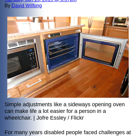
By
David Wilfong
Simple adjustments like a sideways opening oven
can make life a lot easier for a person in a
wheelchair. | Jofre Essley / Flickr
For many years disabled people faced challenges at