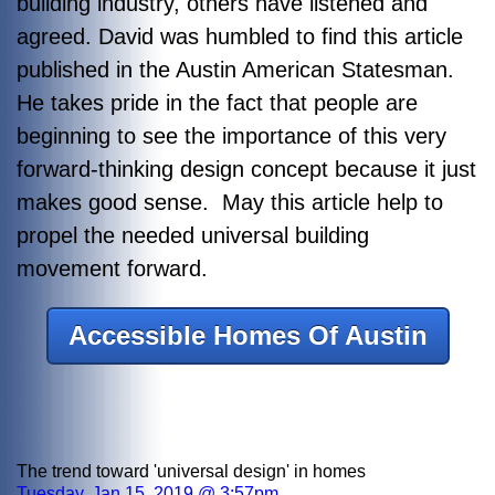
building industry, others have listened and
agreed. David was humbled to find this article
published in the Austin American Statesman.
He takes pride in the fact that people are
beginning to see the importance of this very
forward-thinking design concept because it just
makes good sense. May this article help to
propel the needed universal building
movement forward.
Accessible Homes Of Austin
The trend toward 'universal design' in homes
Tuesday, Jan 15, 2019 @ 3:57pm