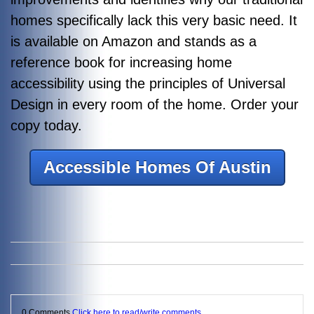
homes specifically lack this very basic need. It
is available on Amazon and stands as a
reference book for increasing home
accessibility using the principles of Universal
Design in every room of the home. Order your
copy today.
Accessible Homes Of Austin
0 Comments
Click here to read/write comments