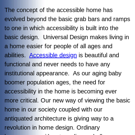
The concept of the accessible home has
evolved beyond the basic grab bars and ramps
to one in which accessibility is built into the
basic design. Universal Design makes living in
a home easier for people of all ages and
abilities.
Accessible design
is beautiful and
functional and never needs to have any
institutional appearance. As our aging baby
boomer population ages, the need for
accessibility in the home is becoming ever
more critical. Our new way of viewing the basic
home in our society coupled with our
antiquated architecture is giving way to a
revolution in home design. Ordinary