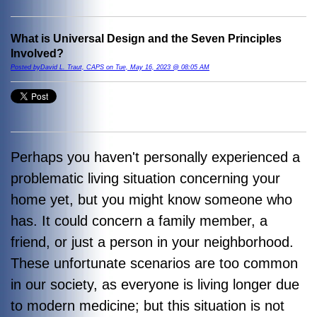
What is Universal Design and the Seven Principles
Involved?
Posted byDavid L. Traut, CAPS on Tue, May 16, 2023 @ 08:05 AM
Perhaps you haven't personally experienced a
problematic living situation concerning your
home yet, but you might know someone who
has. It could concern a family member, a
friend, or just a person in your neighborhood.
These unfortunate scenarios are too common
in our society, as everyone is living longer due
to modern medicine; but this situation is not