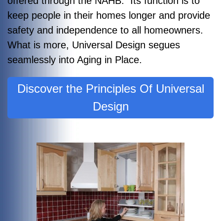
offered through the NAHB. Its function is to
keep people in their homes longer and provide
safety and independence to all homeowners.
What is more, Universal Design segues
seamlessly into Aging in Place.
Discover the Principles Of Universal
Design