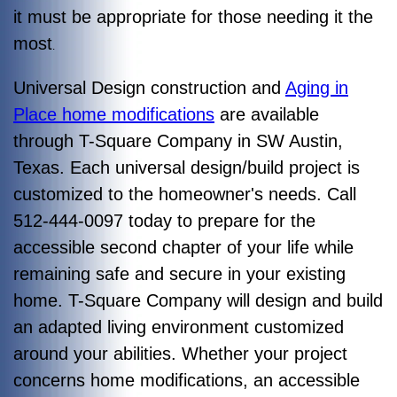
it must be appropriate for those needing it the
most
.
Universal Design construction and
Aging in
Place home modifications
are available
through T-Square Company in SW Austin,
Texas. Each universal design/build project is
customized to the homeowner's needs. Call
512-444-0097 today to prepare for the
accessible second chapter of your life while
remaining safe and secure in your existing
home. T-Square Company will design and build
an adapted living environment customized
around your abilities. Whether your project
concerns home modifications, an accessible