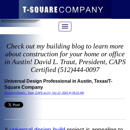
Check out my building blog to learn more
about construction for your home or office
in Austin! David L. Traut, President, CAPS
Certified (512)444-0097
Universal Design Professional in Austin, Texas/T-
Square Company
Posted byDavid L. Traut, CAPS on Fri, Oct 13, 2023 @ 09:10 AM
A
universal design-build
project is appealing to