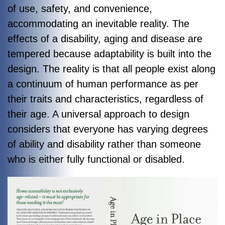
of use, safety, and convenience,
accommodating an inevitable reality. The
effects of a disability, aging and disease are
tempered because adaptability is built into the
design. The reality is that all people exist along
a continuum of human performance as per
their traits and characteristics, regardless of
their age. A universal approach to design
considers that everyone has varying degrees
of ability and disability rather than someone
who is either fully functional or disabled.