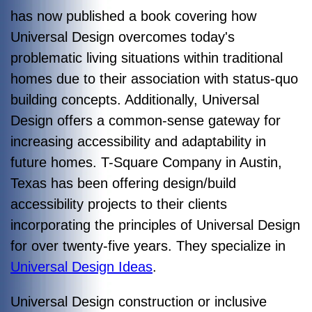
has now published a book covering how
Universal Design overcomes today's
problematic living situations within traditional
homes due to their association with status-quo
building concepts. Additionally, Universal
Design offers a common-sense gateway for
increasing accessibility and adaptability in
future homes.
T-Square Company in Austin,
Texas has been offering design/build
accessibility projects to their clients
incorporating the principles of Universal Design
for over twenty-five years. They specialize in
Universal Design Ideas
.
Universal Design construction or inclusive