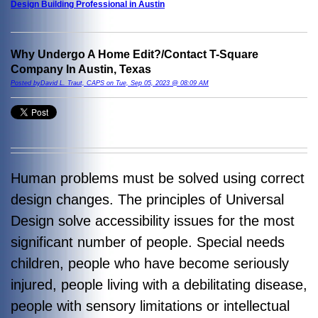
Design Building Professional in Austin
Why Undergo A Home Edit?/Contact T-Square
Company In Austin, Texas
Posted byDavid L. Traut, CAPS on Tue, Sep 05, 2023 @ 08:09 AM
Human problems must be solved using correct
design changes. The principles of Universal
Design solve accessibility issues for the most
significant number of people. Special needs
children, people who have become seriously
injured, people living with a debilitating disease,
people with sensory limitations or intellectual