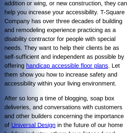
addition or wing, or new construction, they can
help you increase your accessibility. T-Square
Company has over three decades of building
and remodeling experience practicing as a
disability contractor for people with special
needs. They want to help their clients be as
self-sufficient and independent as possible by
offering
handicap accessible floor plans
. Let
them show you how to increase safety and
accessibility within your living environment.
After so long a time of blogging, soap box
deliveries, and conversations with customers
and other builders concerning the importance
of
Universal Design
in the future of our home