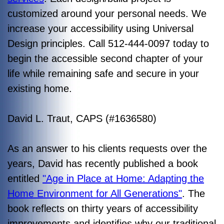
customized around your personal needs. We
increase your accessibility using Universal
Design principles. Call 512-444-0097 today to
begin the accessible second chapter of your
life while remaining safe and secure in your
existing home.
David L. Traut, CAPS (#1636580)
As an answer to his clients requests over the
years, David has recently published a book
entitled
"Age in Place at Home: Adapting the
Home Environment for All Generations"
. The
book reflects on thirty years of accessibility
improvements and identifies why our traditional