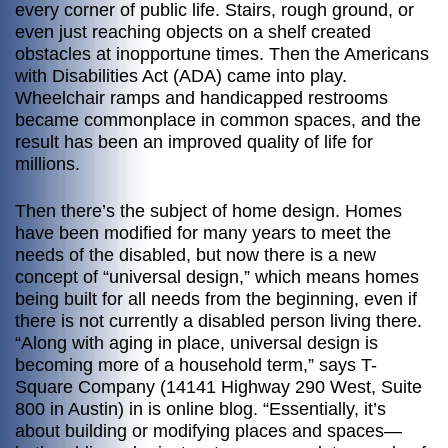
every corner of public life. Stairs, rough ground, or
even just reaching objects on a shelf created
obstacles at inopportune times. Then the Americans
with Disabilities Act (ADA) came into play.
Wheelchair ramps and handicapped restrooms
became commonplace in common spaces, and the
result has been an improved quality of life for
millions.
Then there’s the subject of home design. Homes
have been modified for many years to meet the
needs of the disabled, but now there is a new
concept of “universal design,” which means homes
being built for all needs from the beginning, even if
there is not currently a disabled person living there.
“Along with aging in place, universal design is
becoming more of a household term,” says T-
Square Company (14141 Highway 290 West, Suite
800 in Austin) in is online blog. “Essentially, it’s
about building or modifying places and spaces—