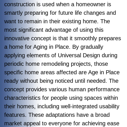
construction is used when a homeowner is
smartly preparing for future life changes and
want to remain in their existing home. The
most significant advantage of using this
innovative concept is that it smoothly prepares
a home for Aging in Place. By gradually
applying elements of Universal Design during
periodic home remodeling projects, those
specific home areas affected are Age in Place
ready without being noticed until needed. The
concept provides various human performance
characteristics for people using spaces within
their homes, including well-integrated usability
features. These adaptations have a broad
market appeal to everyone for achieving ease