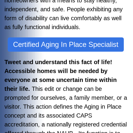
homeowners with a means to stay healthy,
independent, and safe. People exhibiting any
form of disability can live comfortably as well
as fully functional individuals.
Certified Aging In Place Specialist
Tweet and understand this fact of life!
Accessible homes will be needed by
everyone at some uncertain time within
their life.
This edit or change can be
prompted for ourselves, a family member, or a
visitor. This action defines the Aging in Place
concept and its associated CAPS
accreditation, a nationally registered credential