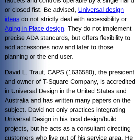
faucets and controls operable by a single hand
or closed fist. Be advised,
Universal design
ideas
do not strictly deal with accessibility or
Aging in Place design
. They do not implement
precise ADA standards, but offers flexibility to
add accessories now and later to those
planning or the end user.
David L. Traut, CAPS (1636580), the president
and owner of T-Square Company, is accredited
in Universal Design in the United States and
Australia and has written many papers on the
subject. David not only practices integrating
Universal Design in his local design/build
projects, but he acts as a consultant directing
customers who live out of his service area. He