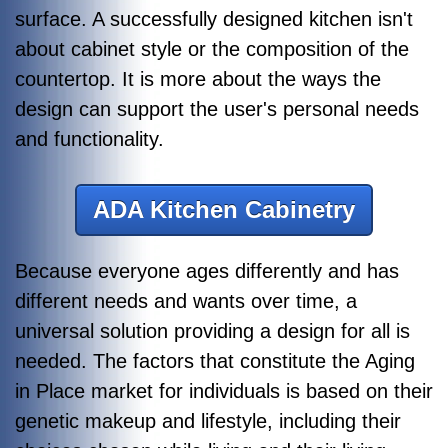
surface. A successfully designed kitchen isn't
about cabinet style or the composition of the
countertop. It is more about the ways the
design can support the user's personal needs
and functionality.
ADA Kitchen Cabinetry
Because everyone ages differently and has
different needs and wants over time, a
universal solution providing a design for all is
needed. The factors that constitute the Aging
in Place market for individuals is based on their
genetic makeup and lifestyle, including their