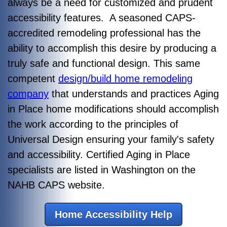
always be a need for customized and prudent
accessibility features. A seasoned CAPS-
accredited remodeling professional has the
ability to accomplish this desire by producing a
truly safe and functional design. This same
competent
design/build home remodeling
company
that understands and practices Aging
in Place home modifications should accomplish
the work according to the principles of
Universal Design ensuring your family's safety
and accessibility. Certified Aging in Place
specialists are listed in Washington on the
NAHB CAPS website.
Home Accessibility Help