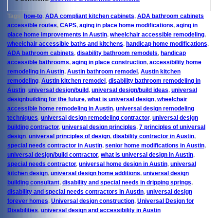
Tags:
how-to
,
ADA compliant kitchen cabinets
,
ADA bathroom cabinets
accessible routes
,
CAPS
,
aging in place home modifications
,
aging in
place home improvements in Austin
,
wheelchair accessible remodeling
,
wheelchair accessible baths and kitchens
,
handicap home modifications
,
ADA bathroom cabinets
,
disability bathroom remodels
,
handicap
accessible bathrooms
,
aging in place construction
,
accessibility home
remodeling in Austin
,
Austin bathroom remodel
,
Austin kitchen
remodeling
,
Austin kitchen remodel
,
disability bathroom remodeling in
Austin
,
universal design/build
,
universal design/build ideas
,
universal
designbuilding for the future
,
what is universal design
,
wheelchair
accessible home remodeling in Austin
,
universal design remodeling
techniques
,
universal design remodeling contractor
,
universal design
building contractor
,
universal design principles
,
7 principles of universal
design
,
universal principles of design
,
disability contractor in Austin
,
special needs contractor in Austin
,
senior home modifications in Austin
,
universal design/build contractor
,
what is universal design in Austin
,
special needs contractor
,
universal home design in Austin
,
universal
kitchen design
,
universal design home additions
,
universal design
building consultant
,
disability and special needs in dripping springs
,
disability and special needs contractors in Austin
,
universal design
forever homes
,
Universal design construction
,
Universal Design for
Disabilities
,
universal design and accessibility in Austin