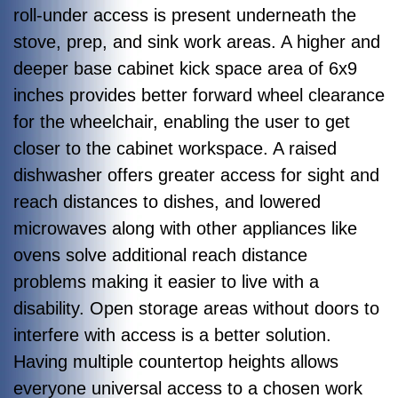
roll-under access is present underneath the
stove, prep, and sink work areas. A higher and
deeper base cabinet kick space area of 6x9
inches provides better forward wheel clearance
for the wheelchair, enabling the user to get
closer to the cabinet workspace. A raised
dishwasher offers greater access for sight and
reach distances to dishes, and lowered
microwaves along with other appliances like
ovens solve additional reach distance
problems making it easier to live with a
disability. Open storage areas without doors to
interfere with access is a better solution.
Having multiple countertop heights allows
everyone universal access to a chosen work