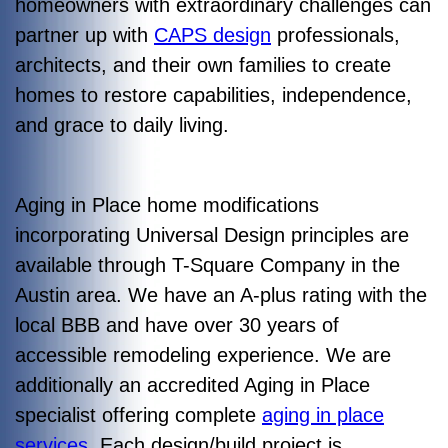
homeowners with extraordinary challenges can
partner up with
CAPS design
professionals,
architects, and their own families to create
homes to restore capabilities, independence,
and grace to daily living.
Aging in Place home modifications
incorporating Universal Design principles are
available through T-Square Company in the
Austin area. We have an A-plus rating with the
local BBB and have over 30 years of
accessible remodeling experience. We are
additionally an accredited Aging in Place
specialist offering complete
aging in place
services
. Each design/build project is