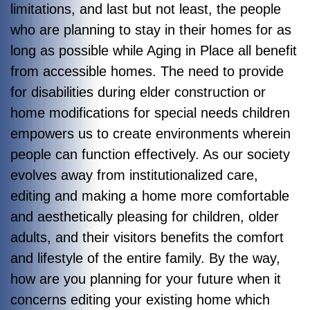
limitations, and last but not least, the people
who are planning to stay in their homes for as
long as possible while Aging in Place all benefit
from accessible homes. The need to provide
for disabilities during elder construction or
home modifications for special needs children
empowers us to create environments wherein
people can function effectively. As our society
evolves away from institutionalized care,
editing and making a home more comfortable
and aesthetically pleasing for children, older
adults, and their visitors benefits the comfort
and lifestyle of the entire family. By the way,
how are you planning for your future when it
concerns editing your existing home which