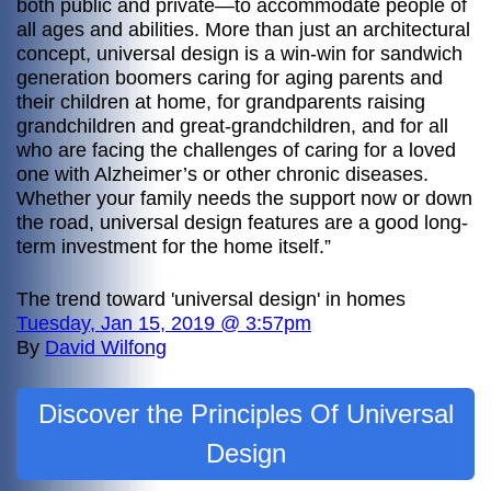
both public and private—to accommodate people of
all ages and abilities. More than just an architectural
concept, universal design is a win-win for sandwich
generation boomers caring for aging parents and
their children at home, for grandparents raising
grandchildren and great-grandchildren, and for all
who are facing the challenges of caring for a loved
one with Alzheimer’s or other chronic diseases.
Whether your family needs the support now or down
the road, universal design features are a good long-
term investment for the home itself.”
The trend toward 'universal design' in homes
Tuesday, Jan 15, 2019 @ 3:57pm
By
David Wilfong
Discover the Principles Of Universal
Design