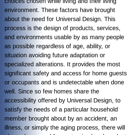
choices chosen while living and their living
environment. These factors have brought
about the need for Universal Design. This
process is the design of products, services,
and environments usable by as many people
as possible regardless of age, ability, or
situation avoiding future adaptation or
specialized alterations. It provides the most
significant safety and access for home guests
or occupants and is undetectable when done
well. Since so few homes share the
accessibility offered by Universal Design, to
satisfy the needs of a particular household
member brought about by an accident, an
illness, or simply the aging process, there will