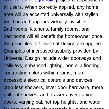
all users. When correctly applied, any home
area will be accented universally with stylish
function and appears virtually invisible.
Bathrooms, kitchens, family rooms, and
bedrooms will all benefit the homeowner once
the principles of Universal Design are applied.
Examples of increased usability provided by
Universal Design include wider doorways and
hallways, enhanced lighting, non-slip flooring,
contrasting colors within rooms, more
accessible electrical controls and devices,
curb-less showers, lever door hardware, more
pull-out shelves, and drawers over cabinet
doors, varying cabinet top heights, and water