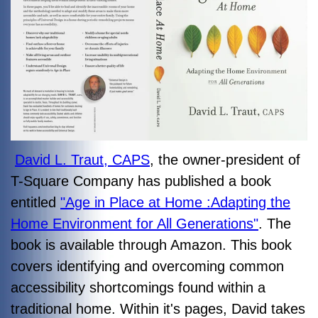
David L. Traut, CAPS
, the owner-president of
T-Square Company has published a book
entitled
"Age in Place at Home :Adapting the
Home Environment for All Generations"
. The
book is available through Amazon. This book
covers identifying and overcoming common
accessibility shortcomings found within a
traditional home. Within it's pages, David takes