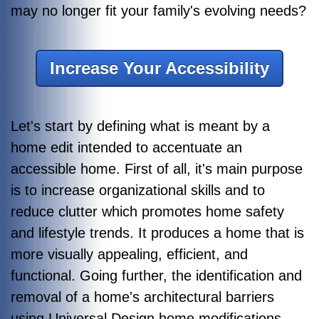
may no longer fit your family's evolving needs?
Increase Your Accessibility
Let's start by defining what is meant by a
home edit intended to accentuate an
accessible home. First of all, it's main purpose
is to increase organizational skills and to
reduce clutter which promotes home safety
and lifestyle trends. It produces a home that is
more visually appealing, efficient, and
functional. Going further, the identification and
removal of a home's architectural barriers
using Universal Design home modifications