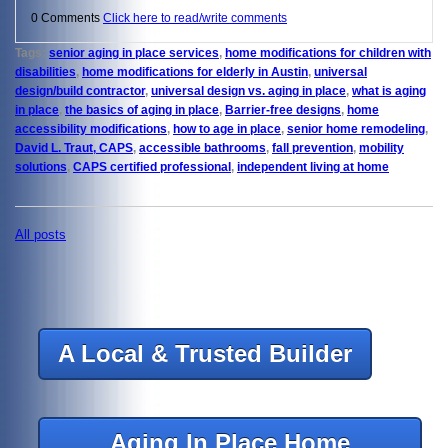
0 Comments
Click here to read/write comments
Tags:
senior aging in place services
,
home modifications for children with
disabilities
,
home modifications for elderly in Austin
,
universal
design/build contractor
,
universal design vs. aging in place
,
what is aging
in place
,
the basics of aging in place
,
Barrier-free designs
,
home
accessibility modifications
,
how to age in place
,
senior home remodeling
,
David L. Traut, CAPS
,
accessible bathrooms
,
fall prevention
,
mobility
solutions
,
CAPS certified professional
,
independent living at home
All posts
A Local & Trusted Builder
Aging In Place Home