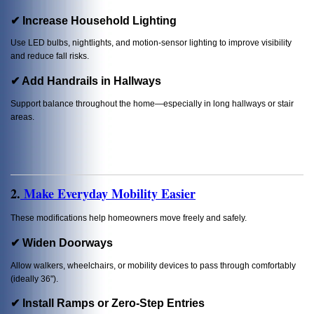
✔ Increase Household Lighting
Use LED bulbs, nightlights, and motion-sensor lighting to improve visibility
and reduce fall risks.
✔ Add Handrails in Hallways
Support balance throughout the home—especially in long hallways or stair
areas.
2.
Make Everyday Mobility Easier
These modifications help homeowners move freely and safely.
✔ Widen Doorways
Allow walkers, wheelchairs, or mobility devices to pass through comfortably
(ideally 36").
✔ Install Ramps or Zero-Step Entries