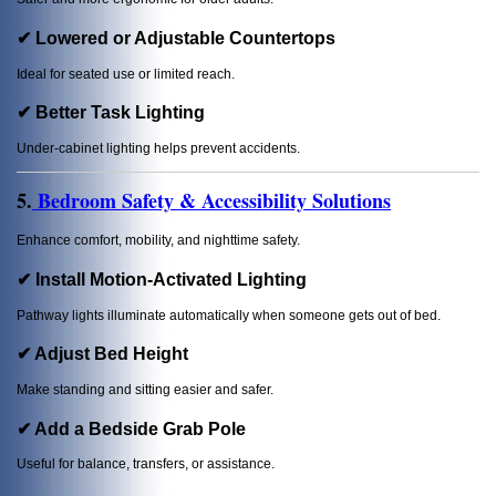
✔ Lowered or Adjustable Countertops
Ideal for seated use or limited reach.
✔ Better Task Lighting
Under-cabinet lighting helps prevent accidents.
5.
Bedroom Safety & Accessibility Solutions
Enhance comfort, mobility, and nighttime safety.
✔ Install Motion-Activated Lighting
Pathway lights illuminate automatically when someone gets out of bed.
✔ Adjust Bed Height
Make standing and sitting easier and safer.
✔ Add a Bedside Grab Pole
Useful for balance, transfers, or assistance.