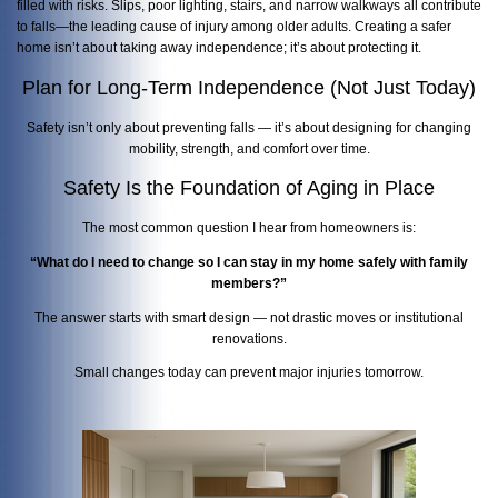
filled with risks. Slips, poor lighting, stairs, and narrow walkways all contribute
to falls—the leading cause of injury among older adults. Creating a safer
home isn’t about taking away independence; it’s about protecting it.
Plan for Long-Term Independence (Not Just Today)
Safety isn’t only about preventing falls — it’s about designing for changing
mobility, strength, and comfort over time.
Safety Is the Foundation of Aging in Place
The most common question I hear from homeowners is:
“What do I need to change so I can stay in my home safely with family
members?”
The answer starts with smart design — not drastic moves or institutional
renovations.
Small changes today can prevent major injuries tomorrow.