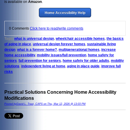
is available on
Amazon
.
Home Accessibility Help
0 Comments
Click here to read/write comments
Tags:
what is universal design
,
wheelchair accessible homes
,
the basics
of aging in place
,
universal design forever homes
,
sustainable living
design
,
what is a forever home?
,
multigenerational homes
,
increase
home accessibility
,
mobility issues/fall prevention
,
home safety for
seniors
,
fall prevention for seniors
,
home safety for older adults
,
mobility
solutions
,
independent living at home
,
aging in place guide
,
improve fall
risks
Practical Solutions Concerning Home Accessibility
Modifications
Posted byDavid L. Traut, CAPS on Thu, Mar 12, 2026 @ 13:03 PM