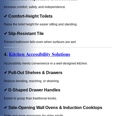
Increase comfort, safety, and independence.
✔ Comfort-Height Toilets
Raise the toilet height for easier sitting and standing.
✔ Slip-Resistant Tile
Prevent bathroom falls even when surfaces are wet.
4.
Kitchen Accessibility Solutions
Accessibility meets convenience in a well-designed kitchen.
✔ Pull-Out Shelves & Drawers
Reduce bending, reaching, or straining.
✔ D-Shaped Drawer Handles
Easier to grasp than traditional knobs.
✔ Side-Opening Wall Ovens & Induction Cooktops
Safer and more ergonomic for older adults.