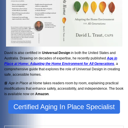
David is also certified in
Universal Design
in both the United States and
Australia. Drawing on decades of expertise, he recently published
Age in
Place at Home: Adapting the Home Environment for All Generations
, a
comprehensive guide that explores the role of Universal Design in creating
safe, accessible homes.
📘
Age in Place at Home
takes readers room by room, explaining practical
modifications that enhance safety, accessibility, and independence. The book
is available now on
Amazon
.
Certified Aging In Place Specialist