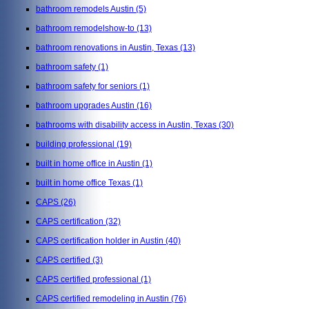
bathroom remodels Austin
(5)
bathroom remodelshow-to
(13)
bathroom renovations in Austin, Texas
(13)
bathroom safety
(1)
bathroom safety for seniors
(1)
bathroom upgrades Austin
(16)
bathrooms with disability access in Austin, Texas
(30)
building professional
(19)
built in home office in Austin
(1)
built in home office Texas
(1)
CAPS
(26)
CAPS certification
(32)
CAPS certification holder in Austin
(40)
CAPS certified
(3)
CAPS certified professional
(1)
CAPS certified remodeling in Austin
(76)