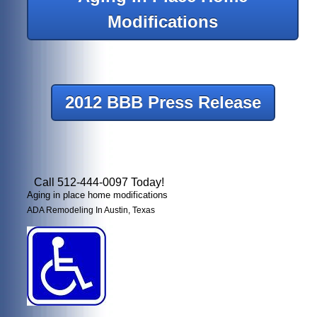
Modifications
2012 BBB Press Release
Call 512-444-0097 Today!
Aging in place home modifications
ADA Remodeling In Austin, Texas