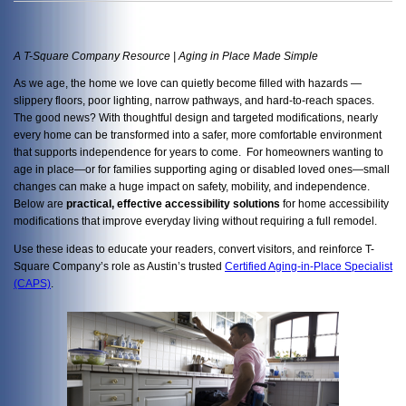
A T-Square Company Resource | Aging in Place Made Simple
As we age, the home we love can quietly become filled with hazards —
slippery floors, poor lighting, narrow pathways, and hard-to-reach spaces.
The good news? With thoughtful design and targeted modifications, nearly
every home can be transformed into a safer, more comfortable environment
that supports independence for years to come. For homeowners wanting to
age in place—or for families supporting aging or disabled loved ones—small
changes can make a huge impact on safety, mobility, and independence.
Below are
practical, effective accessibility solutions
for home accessibility
modifications that improve everyday living without requiring a full remodel.
Use these ideas to educate your readers, convert visitors, and reinforce T-
Square Company’s role as Austin’s trusted
Certified Aging-in-Place Specialist
(CAPS)
.