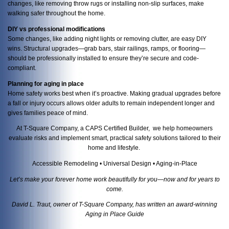
changes, like removing throw rugs or installing non-slip surfaces, make
walking safer throughout the home.
DIY vs professional modifications
Some changes, like adding night lights or removing clutter, are easy DIY
wins. Structural upgrades—grab bars, stair railings, ramps, or flooring—
should be professionally installed to ensure they’re secure and code-
compliant.
Planning for aging in place
Home safety works best when it’s proactive. Making gradual upgrades before
a fall or injury occurs allows older adults to remain independent longer and
gives families peace of mind.
At T-Square Company, a CAPS Certified Builder, we help homeowners
evaluate risks and implement smart, practical safety solutions tailored to their
home and lifestyle.
Accessible Remodeling • Universal Design • Aging-in-Place
Let’s make your forever home work beautifully for you—now and for years to
come.
David L. Traut, owner of T-Square Company, has written an award-winning
Aging in Place Guide