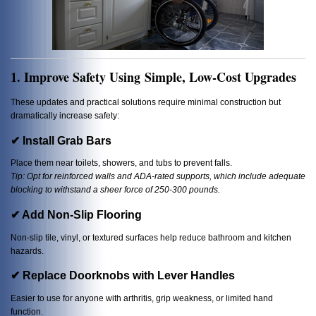
1. Improve Safety Using Simple, Low-Cost Upgrades
These updates and practical solutions require minimal construction but
dramatically increase safety:
✔ Install Grab Bars
Place them near toilets, showers, and tubs to prevent falls.
Tip: Opt for reinforced walls and ADA-rated supports, which include adequate
blocking to withstand a sheer force of 250-300 pounds.
✔ Add Non-Slip Flooring
Non-slip tile, vinyl, or textured surfaces help reduce bathroom and kitchen
hazards.
✔ Replace Doorknobs with Lever Handles
Easier to use for anyone with arthritis, grip weakness, or limited hand
function.