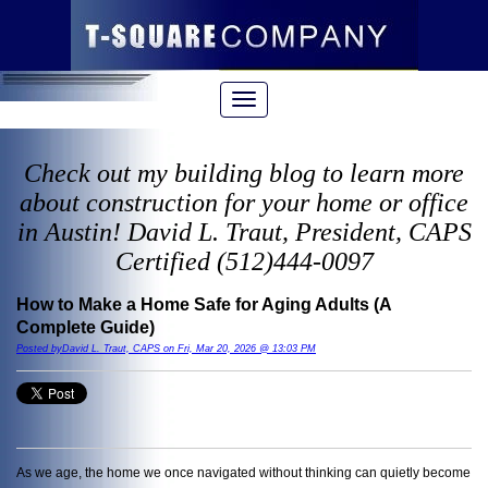
Check out my building blog to learn more
about construction for your home or office
in Austin! David L. Traut, President, CAPS
Certified (512)444-0097
How to Make a Home Safe for Aging Adults (A
Complete Guide)
Posted byDavid L. Traut, CAPS on Fri, Mar 20, 2026 @ 13:03 PM
As we age, the home we once navigated without thinking can quietly become