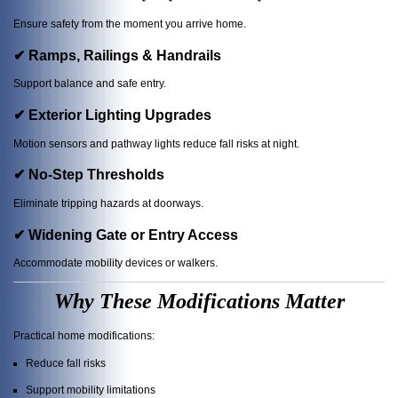
Ensure safety from the moment you arrive home.
✔ Ramps, Railings & Handrails
Support balance and safe entry.
✔ Exterior Lighting Upgrades
Motion sensors and pathway lights reduce fall risks at night.
✔ No-Step Thresholds
Eliminate tripping hazards at doorways.
✔ Widening Gate or Entry Access
Accommodate mobility devices or walkers.
Why These Modifications Matter
Practical home modifications:
Reduce fall risks
Support mobility limitations