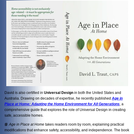
David is also certified in
Universal Design
in both the United States and
Australia. Drawing on decades of expertise, he recently published
Age in
Place at Home: Adapting the Home Environment for All Generations
, a
comprehensive guide that explores the role of Universal Design in creating
safe, accessible homes.
📘
Age in Place at Home
takes readers room by room, explaining practical
modifications that enhance safety, accessibility, and independence. The book