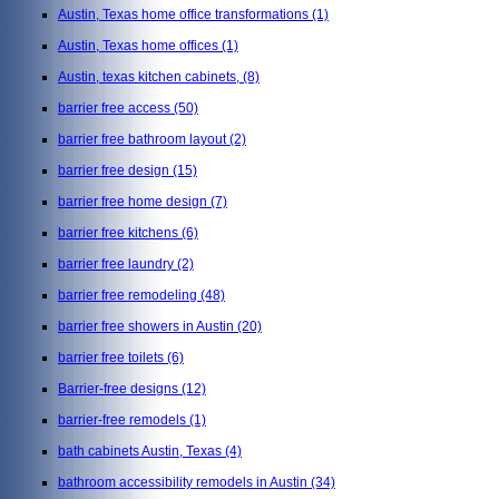
Austin, Texas home office transformations
(1)
Austin, Texas home offices
(1)
Austin, texas kitchen cabinets,
(8)
barrier free access
(50)
barrier free bathroom layout
(2)
barrier free design
(15)
barrier free home design
(7)
barrier free kitchens
(6)
barrier free laundry
(2)
barrier free remodeling
(48)
barrier free showers in Austin
(20)
barrier free toilets
(6)
Barrier-free designs
(12)
barrier-free remodels
(1)
bath cabinets Austin, Texas
(4)
bathroom accessibility remodels in Austin
(34)