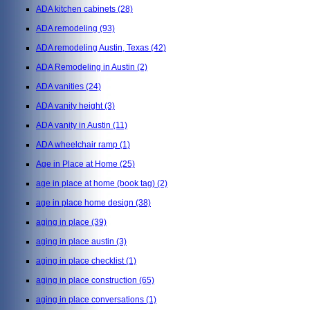
ADA kitchen cabinets
(28)
ADA remodeling
(93)
ADA remodeling Austin, Texas
(42)
ADA Remodeling in Austin
(2)
ADA vanities
(24)
ADA vanity height
(3)
ADA vanity in Austin
(11)
ADA wheelchair ramp
(1)
Age in Place at Home
(25)
age in place at home (book tag)
(2)
age in place home design
(38)
aging in place
(39)
aging in place austin
(3)
aging in place checklist
(1)
aging in place construction
(65)
aging in place conversations
(1)