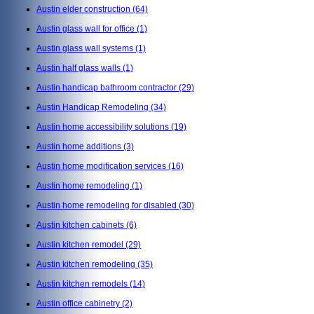
Austin elder construction
(64)
Austin glass wall for office
(1)
Austin glass wall systems
(1)
Austin half glass walls
(1)
Austin handicap bathroom contractor
(29)
Austin Handicap Remodeling
(34)
Austin home accessibility solutions
(19)
Austin home additions
(3)
Austin home modification services
(16)
Austin home remodeling
(1)
Austin home remodeling for disabled
(30)
Austin kitchen cabinets
(6)
Austin kitchen remodel
(29)
Austin kitchen remodeling
(35)
Austin kitchen remodels
(14)
Austin office cabinetry
(2)