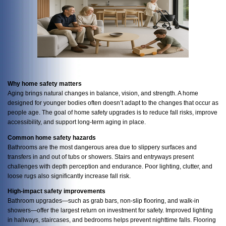
Why home safety matters
Aging brings natural changes in balance, vision, and strength. A home
designed for younger bodies often doesn’t adapt to the changes that occur as
people age. The goal of home safety upgrades is to reduce fall risks, improve
accessibility, and support long-term aging in place.
Common home safety hazards
Bathrooms are the most dangerous area due to slippery surfaces and
transfers in and out of tubs or showers. Stairs and entryways present
challenges with depth perception and endurance. Poor lighting, clutter, and
loose rugs also significantly increase fall risk.
High-impact safety improvements
Bathroom upgrades—such as grab bars, non-slip flooring, and walk-in
showers—offer the largest return on investment for safety. Improved lighting
in hallways, staircases, and bedrooms helps prevent nighttime falls. Flooring