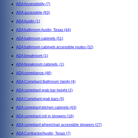
ADA Accessibility
(7)
ADA accessible
(83)
ADA Austin
(1)
ADA bathroom Austin, Texas
(44)
ADA bathroom cabinets
(51)
ADA bathroom cabinets accessible routes
(32)
ADA breakroom
(1)
ADA breakroom cabinets,
(1)
ADA compliance
(46)
ADA Compliant Bathroom Vanity
(4)
ADA compliant grab bar height
(2)
ADA Compliant grab bars
(5)
ADA compliant kitchen cabinets
(43)
ADA compliant roll in showers
(16)
ADA compliant wheelchair accessible showers
(27)
ADA Contractor/Austin, Texas
(7)