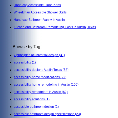
Handicap Accessible Floor Plans
Wheelchair Accessible Shower Stalls
Handicap Bathroom Vanity In Austin
Kitchen And Bathroom Remodeling Costs in Austin, Texas
Browse by Tag
7 principles of universal design
(31)
accessibility
(1)
accessibility designs Austin Texas
(58)
accessibility home modifications
(22)
accessibility home remodeling in Austin
(105)
accessibility remodelers in Austin
(62)
accessibility solutions
(1)
accessible bathroom design
(1)
accessible bathroom design specifications
(23)