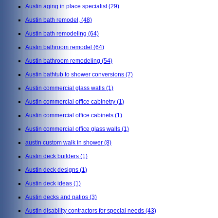
Austin aging in place specialist
(29)
Austin bath remodel,
(48)
Austin bath remodeling
(64)
Austin bathroom remodel
(64)
Austin bathroom remodeling
(54)
Austin bathtub to shower conversions
(7)
Austin commercial glass walls
(1)
Austin commercial office cabinetry
(1)
Austin commercial office cabinets
(1)
Austin commercial office glass walls
(1)
austin custom walk in shower
(8)
Austin deck builders
(1)
Austin deck designs
(1)
Austin deck ideas
(1)
Austin decks and patios
(3)
Austin disability contractors for special needs
(43)