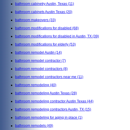
bathroom cabinetry Austin, Texas
(11)
bathroom cabinets Austin Texas
(20)
bathroom makeovers
(33)
bathroom modifications for disabled
(68)
bathroom modifications for disabled in Austin, TX
(39)
bathroom modifications for elderly
(53)
bathroom remodel Austin
(14)
bathroom remodel contractor
(7)
bathroom remodel contractors
(8)
bathroom remodel contractors near me
(11)
bathroom remodeling
(40)
bathroom remodeling Austin Texas
(28)
bathroom remodeling contractor Austin Texas
(44)
bathroom remodeling contractors Austin, TX
(15)
bathroom remodeling for aging in place
(1)
bathroom remodels
(49)