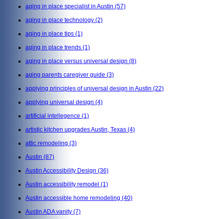
aging in place specialist in Austin
(57)
aging in place technology
(2)
aging in place tips
(1)
aging in place trends
(1)
aging in place versus universal design
(8)
aging parents caregiver guide
(3)
applying principles of universal design in Austin
(22)
applying universal design
(4)
artificial intellegence
(1)
artistic kitchen upgrades Austin, Texas
(4)
attic remodeling
(3)
Austin
(87)
Austin Accessibility Design
(36)
Austin accessibility remodel
(1)
Austin accessible home remodeling
(40)
Austin ADA vanity
(7)