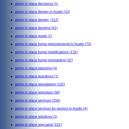
aging in place decisions
(1)
aging in place design in Austin
(33)
aging in place design,
(112)
aging in place designs
(61)
aging in place guide
(1)
aging in place home improvements in Austin
(70)
aging in place home modifications
(132)
aging in place home remodeling
(32)
aging in place planning
(4)
aging in place questions
(1)
aging in place remodeling
(102)
aging in place remodels
(36)
aging in place services
(156)
aging in place services for seniors in Austin
(4)
aging in place solutions
(1)
aging in place specialist
(101)