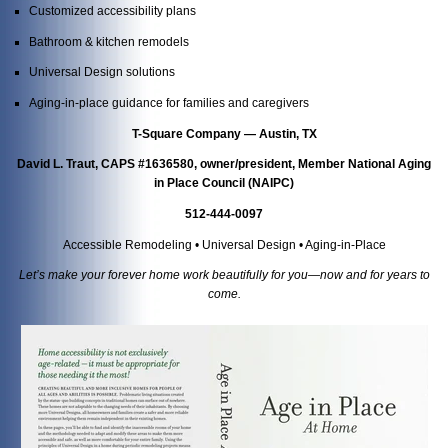
Customized accessibility plans
Bathroom & kitchen remodels
Universal Design solutions
Aging-in-place guidance for families and caregivers
T-Square Company — Austin, TX
David L. Traut, CAPS #1636580, owner/president, Member National Aging
in Place Council (NAIPC)
512-444-0097
Accessible Remodeling • Universal Design • Aging-in-Place
Let’s make your forever home work beautifully for you—now and for years to
come.