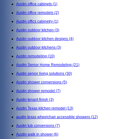
Austin office cabinets
(1)
Austin office remodels
(2)
Austin offics cabinetry
(1)
Austin outdoor kitchen
(3)
Austin outdoor kitchen designs
(4)
Austin outdoor kitchens
(3)
Austin remodeling
(10)
Austin Senior Home Remodeling
(21)
Austin senior living solutions
(30)
Austin shower conversions
(5)
Austin shower remodel
(7)
Austin tenant finish
(3)
Austin Texas kitchen remodel
(13)
austin texas wheelchair accessible showers
(12)
Austin tub conversions
(7)
Austin walk in shower
(6)