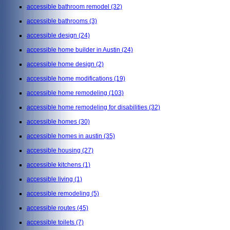
accessible bathroom remodel
(32)
accessible bathrooms
(3)
accessible design
(24)
accessible home builder in Austin
(24)
accessible home design
(2)
accessible home modifications
(19)
accessible home remodeling
(103)
accessible home remodeling for disabilities
(32)
accessible homes
(30)
accessible homes in austin
(35)
accessible housing
(27)
accessible kitchens
(1)
accessible living
(1)
accessible remodeling
(5)
accessible routes
(45)
accessible toilets
(7)