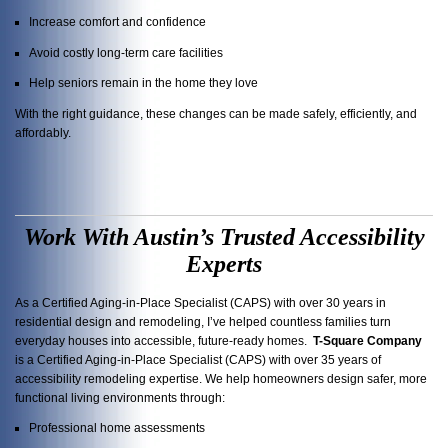
Increase comfort and confidence
Avoid costly long-term care facilities
Help seniors remain in the home they love
With the right guidance, these changes can be made safely, efficiently, and
affordably.
Work With Austin’s Trusted Accessibility
Experts
As a Certified Aging-in-Place Specialist (CAPS) with over 30 years in
residential design and remodeling, I’ve helped countless families turn
everyday houses into accessible, future-ready homes.
T-Square Company
is a Certified Aging-in-Place Specialist (CAPS) with over 35 years of
accessibility remodeling expertise. We help homeowners design safer, more
functional living environments through:
Professional home assessments