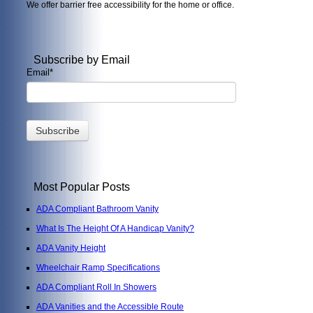
We offer barrier free accessibility for the home or office.
Subscribe by Email
Email
*
Most Popular Posts
ADA Compliant Bathroom Vanity
What Is The Height Of A Handicap Vanity?
ADA Vanity Height
Wheelchair Ramp Specifications
ADA Compliant Roll In Showers
ADA Vanities and the Accessible Route