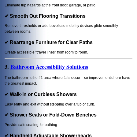
Eliminate trip hazards at the front door, garage, or patio.
✔ Smooth Out Flooring Transitions
Remove thresholds or add bevels so mobility devices glide smoothly
between rooms.
✔ Rearrange Furniture for Clear Paths
Create accessible “travel lines” from room to room.
3.
Bathroom Accessibility Solutions
The bathroom is the #1 area where falls occur—so improvements here have
the greatest impact.
✔ Walk-In or Curbless Showers
Easy entry and exit without stepping over a tub or curb.
✔ Shower Seats or Fold-Down Benches
Provide safe seating for bathing.
✔ Handheld Adjustable Showerheads