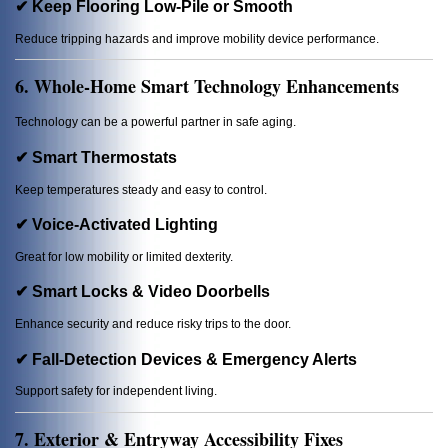
✔ Keep Flooring Low-Pile or Smooth
Reduce tripping hazards and improve mobility device performance.
6. Whole-Home Smart Technology Enhancements
Technology can be a powerful partner in safe aging.
✔ Smart Thermostats
Keep temperatures steady and easy to control.
✔ Voice-Activated Lighting
Great for low mobility or limited dexterity.
✔ Smart Locks & Video Doorbells
Enhance security and reduce risky trips to the door.
✔ Fall-Detection Devices & Emergency Alerts
Support safety for independent living.
7. Exterior & Entryway Accessibility Fixes