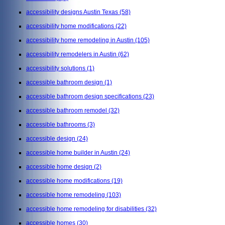
accessibility designs Austin Texas
(58)
accessibility home modifications
(22)
accessibility home remodeling in Austin
(105)
accessibility remodelers in Austin
(62)
accessibility solutions
(1)
accessible bathroom design
(1)
accessible bathroom design specifications
(23)
accessible bathroom remodel
(32)
accessible bathrooms
(3)
accessible design
(24)
accessible home builder in Austin
(24)
accessible home design
(2)
accessible home modifications
(19)
accessible home remodeling
(103)
accessible home remodeling for disabilities
(32)
accessible homes
(30)