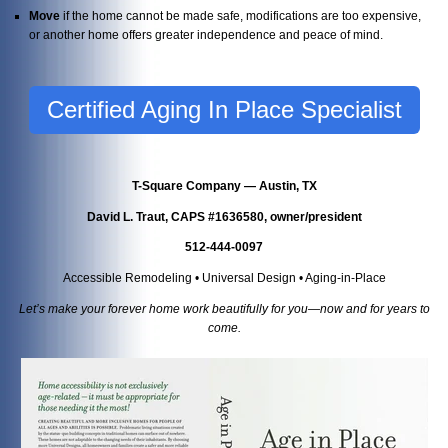
Move
if the home cannot be made safe, modifications are too expensive,
or another home offers greater independence and peace of mind.
Certified Aging In Place Specialist
T-Square Company — Austin, TX
David L. Traut, CAPS #1636580, owner/president
512-444-0097
Accessible Remodeling • Universal Design • Aging-in-Place
Let’s make your forever home work beautifully for you—now and for years to
come.