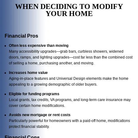
WHEN DECIDING TO MODIFY
YOUR HOME
Financial Pros
Often less expensive than moving
Many accessibility upgrades—grab bars, curbless showers, widened
doors, ramps, and lighting upgrades—cost far less than the combined cost
of selling a home, purchasing another, and moving.
Increases home value
Aging-in-place features and Universal Design elements make the home
appealing to a growing demographic of older buyers.
Eligible for funding programs
Local grants, tax credits, VA programs, and long-term care insurance may
cover certain home modifications.
Avoids new mortgage or rent costs
Particularly powerful for homeowners with a paid-off home, modifications
protect financial stability.
Financial Cons