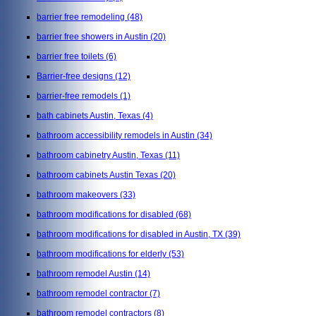
barrier free remodeling
(48)
barrier free showers in Austin
(20)
barrier free toilets
(6)
Barrier-free designs
(12)
barrier-free remodels
(1)
bath cabinets Austin, Texas
(4)
bathroom accessibility remodels in Austin
(34)
bathroom cabinetry Austin, Texas
(11)
bathroom cabinets Austin Texas
(20)
bathroom makeovers
(33)
bathroom modifications for disabled
(68)
bathroom modifications for disabled in Austin, TX
(39)
bathroom modifications for elderly
(53)
bathroom remodel Austin
(14)
bathroom remodel contractor
(7)
bathroom remodel contractors
(8)