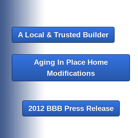
A Local & Trusted Builder
Aging In Place Home
Modifications
2012 BBB Press Release