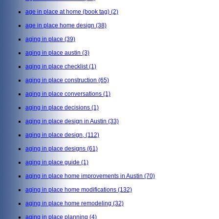
age in place at home (book tag)
(2)
age in place home design
(38)
aging in place
(39)
aging in place austin
(3)
aging in place checklist
(1)
aging in place construction
(65)
aging in place conversations
(1)
aging in place decisions
(1)
aging in place design in Austin
(33)
aging in place design,
(112)
aging in place designs
(61)
aging in place guide
(1)
aging in place home improvements in Austin
(70)
aging in place home modifications
(132)
aging in place home remodeling
(32)
aging in place planning
(4)