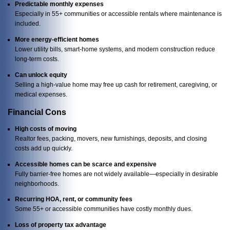
Predictable monthly expenses
Especially in 55+ communities or accessible rentals where maintenance is
included.
More energy-efficient homes
Lower utility bills, smart-home systems, and modern construction reduce
long-term costs.
Can unlock equity
Selling a high-value home may free up cash for retirement, caregiving, or
medical expenses.
Financial Cons
High costs of moving
Realtor fees, packing, movers, new furnishings, deposits, and closing
costs add up quickly.
Accessible homes can be scarce and expensive
Fully barrier-free homes are not widely available—especially in desirable
neighborhoods.
Recurring HOA, rent, or community fees
Some 55+ or accessible communities have costly monthly dues.
Loss of property tax advantage