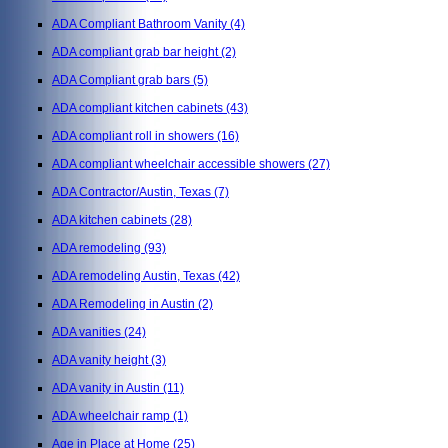
ADA Compliant Bathroom Vanity
(4)
ADA compliant grab bar height
(2)
ADA Compliant grab bars
(5)
ADA compliant kitchen cabinets
(43)
ADA compliant roll in showers
(16)
ADA compliant wheelchair accessible showers
(27)
ADA Contractor/Austin, Texas
(7)
ADA kitchen cabinets
(28)
ADA remodeling
(93)
ADA remodeling Austin, Texas
(42)
ADA Remodeling in Austin
(2)
ADA vanities
(24)
ADA vanity height
(3)
ADA vanity in Austin
(11)
ADA wheelchair ramp
(1)
Age in Place at Home
(25)