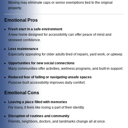
Moving may eliminate caps or senior exemptions tied to the original
property.
Emotional Pros
Fresh start in a safe environment
A new home designed for accessibility can offer peace of mind and
renewed confidence.
Less maintenance
Especially appealing for older adults tired of repairs, yard work, or upkeep.
Opportunities for new social connections
Many communities offer activities, wellness programs, and built-in support.
Reduced fear of falling or navigating unsafe spaces
Purpose-built accessibility improves daily comfort.
Emotional Cons
Leaving a place filled with memories
For many, it feels like losing a part of their identity.
Disruption of routines and community
Friends, neighbors, doctors, and landmarks change all at once.