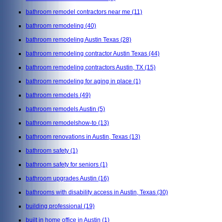
bathroom remodel contractors near me
(11)
bathroom remodeling
(40)
bathroom remodeling Austin Texas
(28)
bathroom remodeling contractor Austin Texas
(44)
bathroom remodeling contractors Austin, TX
(15)
bathroom remodeling for aging in place
(1)
bathroom remodels
(49)
bathroom remodels Austin
(5)
bathroom remodelshow-to
(13)
bathroom renovations in Austin, Texas
(13)
bathroom safety
(1)
bathroom safety for seniors
(1)
bathroom upgrades Austin
(16)
bathrooms with disability access in Austin, Texas
(30)
building professional
(19)
built in home office in Austin
(1)