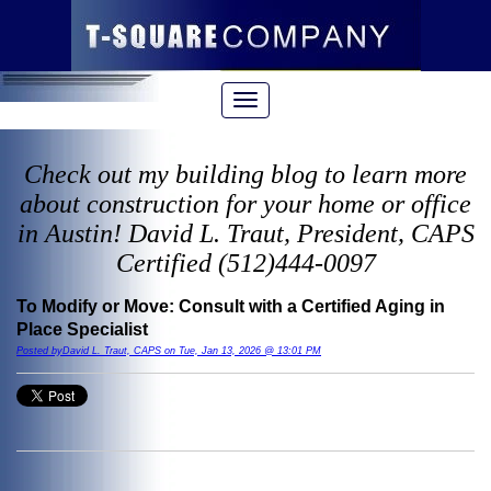
Check out my building blog to learn more
about construction for your home or office
in Austin! David L. Traut, President, CAPS
Certified (512)444-0097
To Modify or Move: Consult with a Certified Aging in
Place Specialist
Posted byDavid L. Traut, CAPS on Tue, Jan 13, 2026 @ 13:01 PM