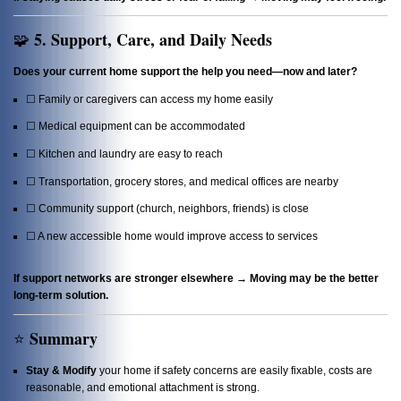
5. Support, Care, and Daily Needs
🧩
Does your current home support the help you need—now and later?
☐ Family or caregivers can access my home easily
☐ Medical equipment can be accommodated
☐ Kitchen and laundry are easy to reach
☐ Transportation, grocery stores, and medical offices are nearby
☐ Community support (church, neighbors, friends) is close
☐ A new accessible home would improve access to services
If support networks are stronger elsewhere → Moving may be the better
long-term solution.
Summary
⭐
Stay & Modify
your home if safety concerns are easily fixable, costs are
reasonable, and emotional attachment is strong.