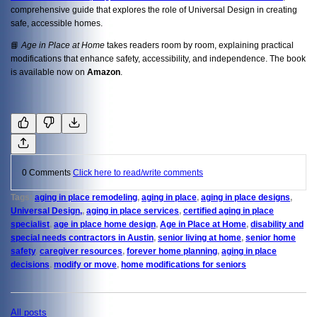
comprehensive guide that explores the role of Universal Design in creating
safe, accessible homes.
📘
Age in Place at Home
takes readers room by room, explaining practical
modifications that enhance safety, accessibility, and independence. The book
is available now on
Amazon
.
0 Comments
Click here to read/write comments
Tags:
aging in place remodeling
,
aging in place
,
aging in place designs
,
Universal Design,
,
aging in place services
,
certified aging in place
specialist
,
age in place home design
,
Age in Place at Home
,
disability and
special needs contractors in Austin
,
senior living at home
,
senior home
safety
,
caregiver resources
,
forever home planning
,
aging in place
decisions
,
modify or move
,
home modifications for seniors
All posts