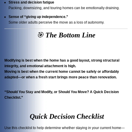
Stress and decision fatigue
Packing, downsizing, and touring homes can be emotionally draining.
Sense of “giving up independence.”
Some older adults perceive the move as a loss of autonomy.
🎯
The
Bottom Line
Modifying is best when the home has a good layout, strong structural
integrity, and emotional attachment is high.
Moving is best when the current home cannot be safely or affordably
adapted—or when a fresh start brings more peace than renovation.
“Should You Stay and Modify, or Should You Move? A Quick Decision
Checklist.”
Quick Decision Checklist
Use this checklist to help determine whether staying in your current home—