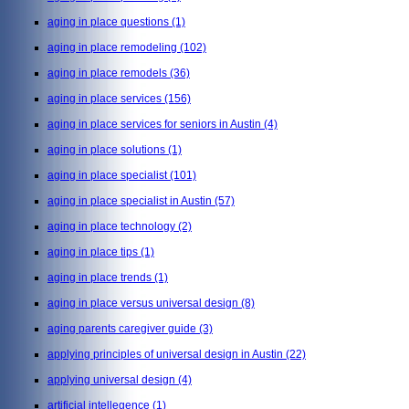
aging in place questions
(1)
aging in place remodeling
(102)
aging in place remodels
(36)
aging in place services
(156)
aging in place services for seniors in Austin
(4)
aging in place solutions
(1)
aging in place specialist
(101)
aging in place specialist in Austin
(57)
aging in place technology
(2)
aging in place tips
(1)
aging in place trends
(1)
aging in place versus universal design
(8)
aging parents caregiver guide
(3)
applying principles of universal design in Austin
(22)
applying universal design
(4)
artificial intellegence
(1)