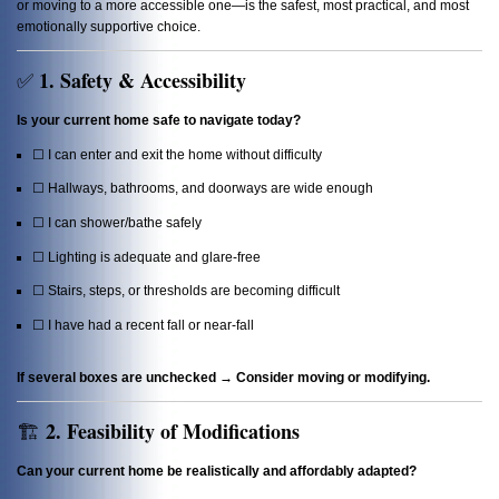
or moving to a more accessible one—is the safest, most practical, and most
emotionally supportive choice.
1. Safety & Accessibility
✅
Is your current home safe to navigate today?
☐ I can enter and exit the home without difficulty
☐ Hallways, bathrooms, and doorways are wide enough
☐ I can shower/bathe safely
☐ Lighting is adequate and glare-free
☐ Stairs, steps, or thresholds are becoming difficult
☐ I have had a recent fall or near-fall
If several boxes are unchecked → Consider moving or modifying.
2. Feasibility of Modifications
🏗️
Can your current home be realistically and affordably adapted?