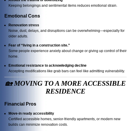
Keeping belongings and sentimental items reduces emotional strain.
Emotional Cons
Renovation stress
Noise, dust, delays, and disruptions can be overwhelming—especially for
older adults.
Fear of “living in a construction site.”
Some people experience anxiety about change or giving up control of their
home.
Emotional resistance to acknowledging decline
Accepting modifications like grab bars can feel like admitting vulnerability.
🏡
MOVING TO A MORE ACCESSIBLE
RESIDENCE
Financial Pros
Move-in ready accessibility
Certified accessible homes, senior-friendly apartments, or modern new
builds can minimize renovation costs.