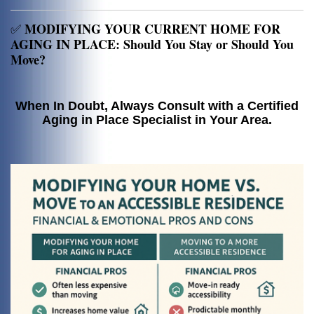
MODIFYING YOUR CURRENT HOME FOR
✅
AGING IN PLACE: Should You Stay or Should You
Move?
When In Doubt, Always Consult with a Certified
Aging in Place Specialist in Your Area.