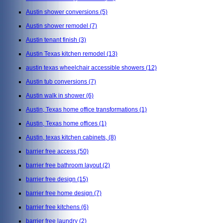
Austin shower conversions
(5)
Austin shower remodel
(7)
Austin tenant finish
(3)
Austin Texas kitchen remodel
(13)
austin texas wheelchair accessible showers
(12)
Austin tub conversions
(7)
Austin walk in shower
(6)
Austin, Texas home office transformations
(1)
Austin, Texas home offices
(1)
Austin, texas kitchen cabinets,
(8)
barrier free access
(50)
barrier free bathroom layout
(2)
barrier free design
(15)
barrier free home design
(7)
barrier free kitchens
(6)
barrier free laundry
(2)