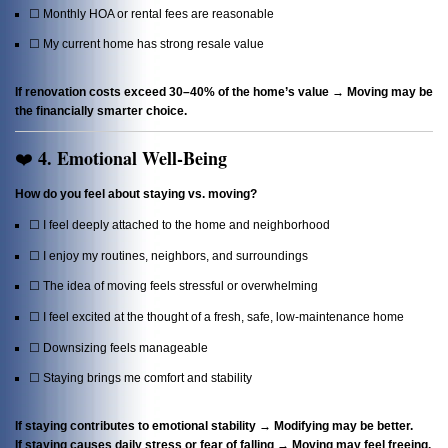
☐ Monthly HOA or rental fees are reasonable
☐ My current home has strong resale value
If renovation costs exceed 30–40% of the home’s value → Moving may be
the financially smarter choice.
4. Emotional Well-Being
❤️
How do you feel about staying vs. moving?
☐ I feel deeply attached to the home and neighborhood
☐ I enjoy my routines, neighbors, and surroundings
☐ The idea of moving feels stressful or overwhelming
☐ I feel excited at the thought of a fresh, safe, low-maintenance home
☐ Downsizing feels manageable
☐ Staying brings me comfort and stability
If staying contributes to emotional stability → Modifying may be better.
If staying causes daily stress or fear of falling → Moving may feel freeing.