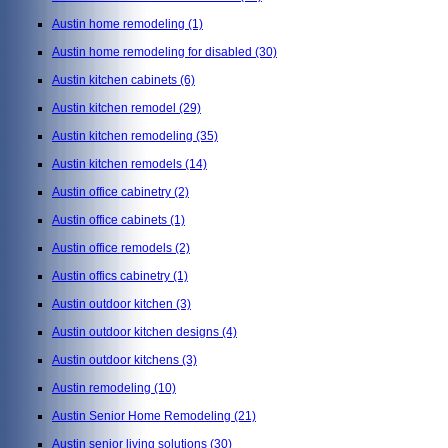
Austin home remodeling
(1)
Austin home remodeling for disabled
(30)
Austin kitchen cabinets
(6)
Austin kitchen remodel
(29)
Austin kitchen remodeling
(35)
Austin kitchen remodels
(14)
Austin office cabinetry
(2)
Austin office cabinets
(1)
Austin office remodels
(2)
Austin offics cabinetry
(1)
Austin outdoor kitchen
(3)
Austin outdoor kitchen designs
(4)
Austin outdoor kitchens
(3)
Austin remodeling
(10)
Austin Senior Home Remodeling
(21)
Austin senior living solutions
(30)