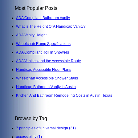
Most Popular Posts
ADA Compliant Bathroom Vanity
What Is The Height Of A Handicap Vanity?
ADA Vanity Height
Wheelchair Ramp Specifications
ADA Compliant Roll In Showers
ADA Vanities and the Accessible Route
Handicap Accessible Floor Plans
Wheelchair Accessible Shower Stalls
Handicap Bathroom Vanity In Austin
Kitchen And Bathroom Remodeling Costs in Austin, Texas
Browse by Tag
7 principles of universal design
(31)
accessibility
(1)