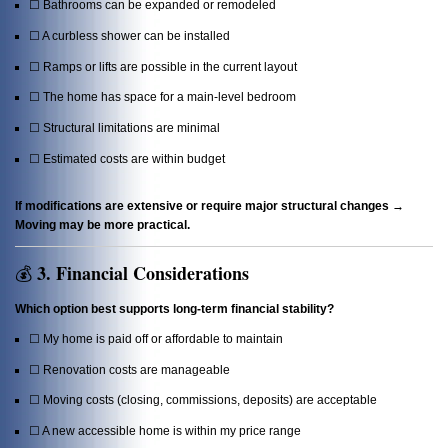
☐ Bathrooms can be expanded or remodeled
☐ A curbless shower can be installed
☐ Ramps or lifts are possible in the current layout
☐ The home has space for a main-level bedroom
☐ Structural limitations are minimal
☐ Estimated costs are within budget
If modifications are extensive or require major structural changes →
Moving may be more practical.
3. Financial Considerations
💰
Which option best supports long-term financial stability?
☐ My home is paid off or affordable to maintain
☐ Renovation costs are manageable
☐ Moving costs (closing, commissions, deposits) are acceptable
☐ A new accessible home is within my price range