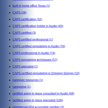
built in home office Texas
(1)
CAPS
(26)
CAPS certification
(32)
CAPS certification holder in Austin
(40)
CAPS certified
(3)
CAPS certified professional
(1)
CAPS certified remodeling in Austin
(76)
CAPS professional in Austin
(74)
CAPS remodeling techniques
(57)
CAPS specialist
(1)
CAPS-certified remodeling in Dripping Springs
(10)
caregiver resources
(1)
caregiving
(1)
certified aging in place consultant in Austin
(69)
certified aging in place specialist
(106)
commercial ADA accessible vanities
(3)