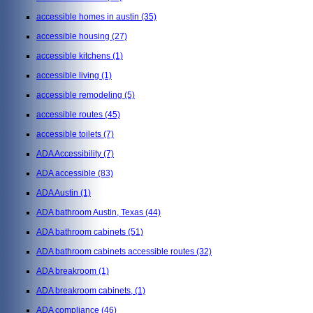
accessible homes in austin
(35)
accessible housing
(27)
accessible kitchens
(1)
accessible living
(1)
accessible remodeling
(5)
accessible routes
(45)
accessible toilets
(7)
ADA Accessibility
(7)
ADA accessible
(83)
ADA Austin
(1)
ADA bathroom Austin, Texas
(44)
ADA bathroom cabinets
(51)
ADA bathroom cabinets accessible routes
(32)
ADA breakroom
(1)
ADA breakroom cabinets,
(1)
ADA compliance
(46)