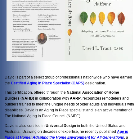
David is part of a select group of professionals nationwide who have earned
the
Certified Aging in Place Specialist (CAPS)
designation.
This certification, offered through the
National Association of Home
Builders (NAHB)
in collaboration with
AARP
, recognizes remodelers and
builders trained to meet the unique needs of older adults and individuals with
disabilities. David is an Aging in Place specialist and is an active member of
The National Aging in Place Council (NAIPC).
David is also certified in
Universal Design
in both the United States and
Australia. Drawing on decades of expertise, he recently published
Age in
Place at Home: Adapting the Home Environment for All Generations
, a