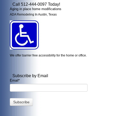
Call 512-444-0097 Today!
Aging in place home modifications
ADA Remodeling In Austin, Texas
We offer barrier free accessibility for the home or office.
Subscribe by Email
Email
*