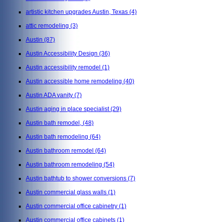
artistic kitchen upgrades Austin, Texas
(4)
attic remodeling
(3)
Austin
(87)
Austin Accessibility Design
(36)
Austin accessibility remodel
(1)
Austin accessible home remodeling
(40)
Austin ADA vanity
(7)
Austin aging in place specialist
(29)
Austin bath remodel,
(48)
Austin bath remodeling
(64)
Austin bathroom remodel
(64)
Austin bathroom remodeling
(54)
Austin bathtub to shower conversions
(7)
Austin commercial glass walls
(1)
Austin commercial office cabinetry
(1)
Austin commercial office cabinets
(1)