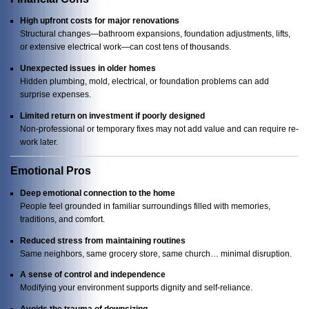
High upfront costs for major renovations
Structural changes—bathroom expansions, foundation adjustments, lifts,
or extensive electrical work—can cost tens of thousands.
Unexpected issues in older homes
Hidden plumbing, mold, electrical, or foundation problems can add
surprise expenses.
Limited return on investment if poorly designed
Non-professional or temporary fixes may not add value and can require re-
work later.
Emotional Pros
Deep emotional connection to the home
People feel grounded in familiar surroundings filled with memories,
traditions, and comfort.
Reduced stress from maintaining routines
Same neighbors, same grocery store, same church… minimal disruption.
A sense of control and independence
Modifying your environment supports dignity and self-reliance.
Avoids the trauma of downsizing