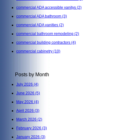
commercial ADA accessible vanitys
(2)
commercial ADA bathroom
(3)
commercial ADA vanities
(2)
commercial bathroom remodeling
(2)
commercial building contractors
(4)
commercial cabinetry
(10)
Posts by Month
July 2026
(4)
June 2026
(5)
May 2026
(4)
April 2026
(3)
March 2026
(2)
February 2026
(3)
January 2026
(3)