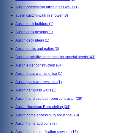
Austin commercial office glass walls
(1)
austin custom walk in shower
(8)
Austin deck builders
(1)
Austin deck designs
(1)
Austin deck ideas
(1)
Austin decks and patios
(3)
Austin disability contractors for special needs
(43)
Austin elder construction
(64)
Austin glass wall for office
(1)
Austin glass wall systems
(1)
Austin half glass walls
(1)
Austin handicap bathroom contractor
(29)
Austin Handicap Remodeling
(34)
Austin home accessibility solutions
(19)
Austin home additions
(3)
Austin home modification services
(16)