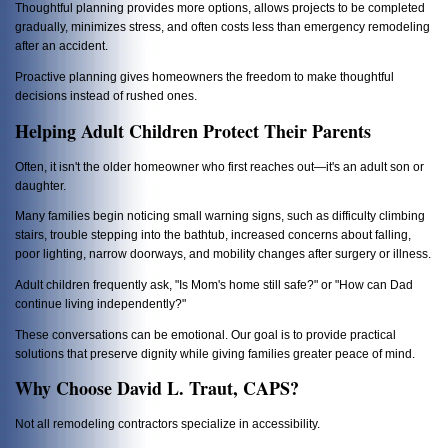
Thoughtful planning provides more options, allows projects to be completed
gradually, minimizes stress, and often costs less than emergency remodeling
after an accident.
Proactive planning gives homeowners the freedom to make thoughtful
decisions instead of rushed ones.
Helping Adult Children Protect Their Parents
Often, it isn't the older homeowner who first reaches out—it's an adult son or
daughter.
Many families begin noticing small warning signs, such as difficulty climbing
stairs, trouble stepping into the bathtub, increased concerns about falling,
poor lighting, narrow doorways, and mobility changes after surgery or illness.
Adult children frequently ask, "Is Mom's home still safe?" or "How can Dad
continue living independently?"
These conversations can be emotional. Our goal is to provide practical
solutions that preserve dignity while giving families greater peace of mind.
Why Choose David L. Traut, CAPS?
Not all remodeling contractors specialize in accessibility.