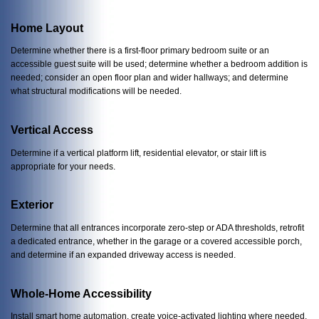
Home Layout
Determine whether there is a first-floor primary bedroom suite or an
accessible guest suite will be used; determine whether a bedroom addition is
needed; consider an open floor plan and wider hallways; and determine
what structural modifications will be needed.
Vertical Access
Determine if a vertical platform lift, residential elevator, or stair lift is
appropriate for your needs.
Exterior
Determine that all entrances incorporate zero-step or ADA thresholds, retrofit
a dedicated entrance, whether in the garage or a covered accessible porch,
and determine if an expanded driveway access is needed.
Whole-Home Accessibility
Install smart home automation, create voice-activated lighting where needed,