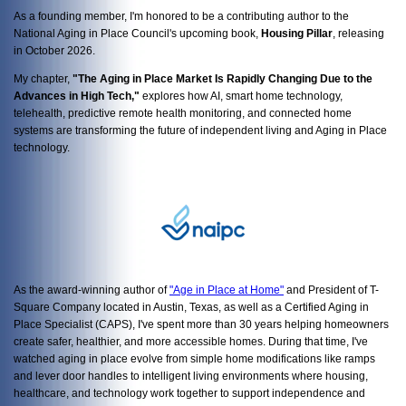
As a founding member, I'm honored to be a contributing author to the
National Aging in Place Council's upcoming book,
Housing Pillar
, releasing
in October 2026.
My chapter,
"The Aging in Place Market Is Rapidly Changing Due to the
Advances in High Tech,"
explores how AI, smart home technology,
telehealth, predictive remote health monitoring, and connected home
systems are transforming the future of independent living and Aging in Place
technology.
As
the award-winning author of
"Age in Place at Home"
and President of T-
Square Company located in Austin, Texas, as well as a
Certified Aging in
Place Specialist (CAPS), I've spent more than 30 years helping homeowners
create safer, healthier, and more accessible homes. During that time, I've
watched aging in place evolve from simple home modifications like ramps
and lever door handles to intelligent living environments where housing,
healthcare, and technology work together to support independence and