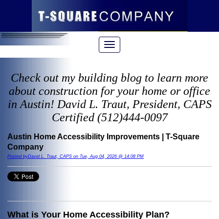
Check out my building blog to learn more
about construction for your home or office
in Austin! David L. Traut, President, CAPS
Certified (512)444-0097
Austin Home Accessibility Improvements | T-Square
Company
Posted byDavid L. Traut, CAPS on Tue, Aug 04, 2026 @ 14:08 PM
What is Your Home Accessibility Plan?