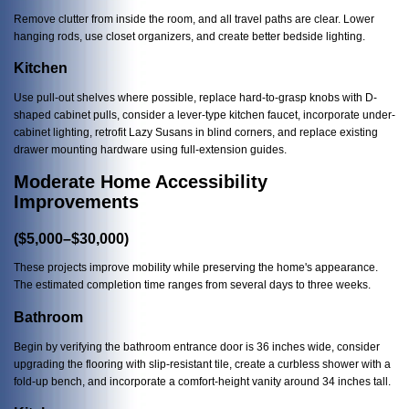
Remove clutter from inside the room, and all travel paths are clear. Lower
hanging rods, use closet organizers, and create better bedside lighting.
Kitchen
Use pull-out shelves where possible, replace hard-to-grasp knobs with D-
shaped cabinet pulls, consider a lever-type kitchen faucet, incorporate under-
cabinet lighting, retrofit Lazy Susans in blind corners, and replace existing
drawer mounting hardware using full-extension guides.
Moderate Home Accessibility
Improvements
($5,000–$30,000)
These projects improve mobility while preserving the home's appearance.
The estimated completion time ranges from several days to three weeks.
Bathroom
Begin by verifying the bathroom entrance door is 36 inches wide, consider
upgrading the flooring with slip-resistant tile, create a curbless shower with a
fold-up bench, and incorporate a comfort-height vanity around 34 inches tall.