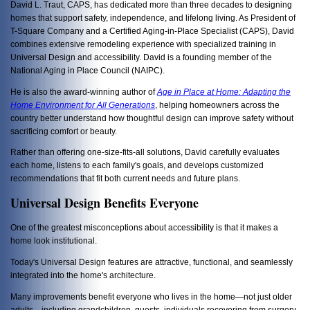
David L. Traut, CAPS, has dedicated more than three decades to designing
homes that support safety, independence, and lifelong living. As President of
T-Square Company and a Certified Aging-in-Place Specialist (CAPS), David
combines extensive remodeling experience with specialized training in
Universal Design and accessibility. David is a founding member of the
National Aging in Place Council (NAIPC).
He is also the award-winning author of
Age in Place at Home: Adapting the
Home Environment for All Generations
, helping homeowners across the
country better understand how thoughtful design can improve safety without
sacrificing comfort or beauty.
Rather than offering one-size-fits-all solutions, David carefully evaluates
each home, listens to each family's goals, and develops customized
recommendations that fit both current needs and future plans.
Universal Design Benefits Everyone
One of the greatest misconceptions about accessibility is that it makes a
home look institutional.
Today's Universal Design features are attractive, functional, and seamlessly
integrated into the home's architecture.
Many improvements benefit everyone who lives in the home—not just older
adults—including grandchildren, guests, individuals recovering from surgery,