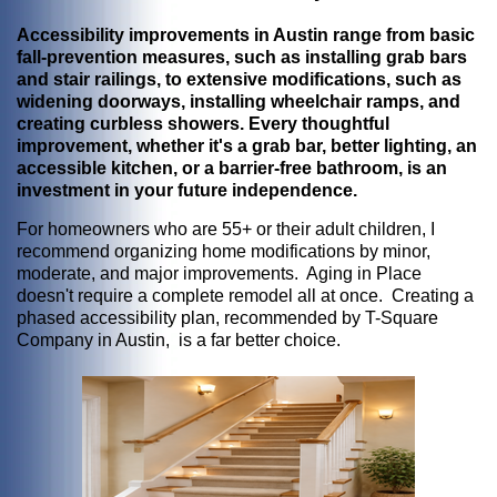
Accessibility improvements in Austin range from basic
fall-prevention measures, such as installing grab bars
and stair railings, to extensive modifications, such as
widening doorways, installing wheelchair ramps, and
creating curbless showers. Every thoughtful
improvement, whether it's a grab bar, better lighting, an
accessible kitchen, or a barrier-free bathroom, is an
investment in your future independence.
For homeowners who are 55+ or their adult children, I
recommend organizing home modifications by minor,
moderate, and major improvements. Aging in Place
doesn't require a complete remodel all at once. Creating a
phased accessibility plan, recommended by T-Square
Company in Austin, is a far better choice.