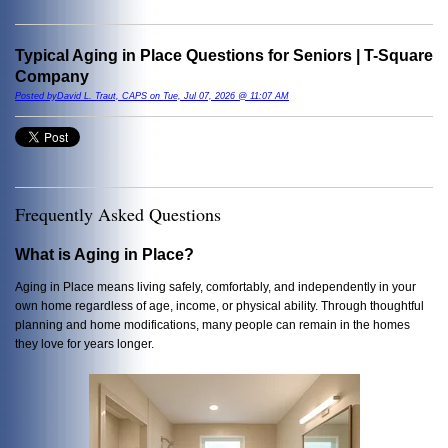
Typical Aging in Place Questions for Seniors | T-Square
Company
Posted byDavid L. Traut, CAPS on Tue, Jul 07, 2026 @ 11:07 AM
Frequently Asked Questions
What is Aging in Place?
Aging in Place means living safely, comfortably, and independently in your
own home regardless of age, income, or physical ability. Through thoughtful
planning and home modifications, many people can remain in the homes
they love for years longer.