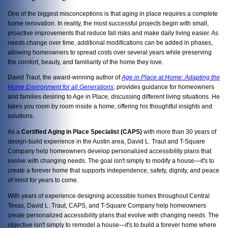
One of the biggest misconceptions is that aging in place requires a complete
home renovation. In reality, the most successful projects begin with small,
proactive improvements that reduce fall risks and make daily living easier. As
needs change over time, additional modifications can be added in phases,
allowing homeowners to spread costs over several years while preserving
the comfort, beauty, and familiarity of the home they love.
David Traut, the award-winning author of
Age in Place at Home: Adapting the
Home Environment for all Generations
, provides guidance for homeowners
and families desiring to Age in Place, discussing
different living situations. He
takes you room by room inside a home, offering his thoughtful insights and
solutions.
As a
Certified Aging in Place Specialist (CAPS)
with more than 30 years of
design-build experience in the Austin area, David L. Traut and T-Square
Company help homeowners develop personalized accessibility plans that
evolve with changing needs. The goal isn't simply to modify a house—it's to
create a forever home that supports independence, safety, dignity, and peace
of mind for years to come.
With years of experience designing accessible homes throughout Central
Texas, David L. Traut, CAPS, and T-Square Company help homeowners
create personalized accessibility plans that evolve with changing needs. The
objective isn't simply to remodel a house—it's to build a forever home where