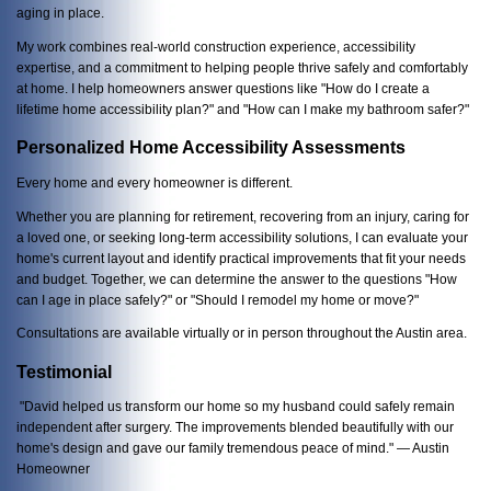
aging in place.
My work combines real-world construction experience, accessibility
expertise, and a commitment to helping people thrive safely and comfortably
at home. I help homeowners answer questions like "How do I create a
lifetime home accessibility plan?" and "How can I make my bathroom safer?"
Personalized Home Accessibility Assessments
Every home and every homeowner is different.
Whether you are planning for retirement, recovering from an injury, caring for
a loved one, or seeking long-term accessibility solutions, I can evaluate your
home's current layout and identify practical improvements that fit your needs
and budget. Together, we can determine the answer to the questions "How
can I age in place safely?" or "Should I remodel my home or move?"
Consultations are available virtually or in person throughout the Austin area.
Testimonial
"David helped us transform our home so my husband could safely remain
independent after surgery. The improvements blended beautifully with our
home's design and gave our family tremendous peace of mind." — Austin
Homeowner