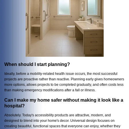
When should I start planning?
Ideally, before a mobility-related health issue occurs, the most successful
projects are proactive rather than reactive. Planning early gives homeowners
more options, allows projects to be completed gradually, and often costs less
than making emergency modifications after a fall or illness.
Can I make my home safer without making it look like a
hospital?
Absolutely. Today's accessibility products are attractive, modern, and
designed to blend into your home's decor. Universal design focuses on
creating beautiful, functional spaces that everyone can enjoy, whether they