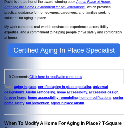
David is the author of the award-winning book
Age in Place at Home:
Adapting the Home Environment for All Generations
, which provides
practical guidance for homeowners, caregivers, and families seeking
solutions for aging in place.
My work combines real-world construction experience, accessibility
expertise, and a commitment to helping people thrive safely and comfortably
at home.
Certified Aging In Place Specialist
0 Comments
Click here to read/write comments
Tags:
aging in place
,
certified aging in place specialist
,
universal
design/build
,
Austin remodeling
,
home accessibility
,
accessible design
,
forever home
,
home accessibility remodeling
,
home modifications
,
senior
home safety
,
fall prevention
,
aging in place austin
When To Modify A Home For Aging in Place? T-Square