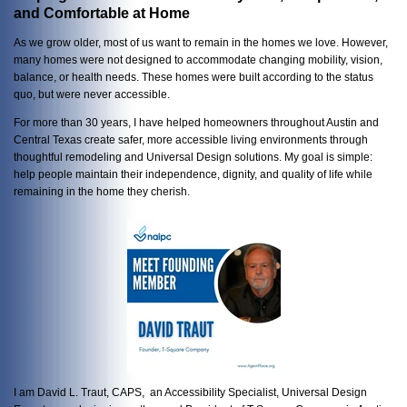
and Comfortable at Home
As we grow older, most of us want to remain in the homes we love. However,
many homes were not designed to accommodate changing mobility, vision,
balance, or health needs. These homes were built according to the status
quo, but were never accessible.
For more than 30 years, I have helped homeowners throughout Austin and
Central Texas create safer, more accessible living environments through
thoughtful remodeling and Universal Design solutions. My goal is simple:
help people maintain their independence, dignity, and quality of life while
remaining in the home they cherish.
I am David L. Traut, CAPS, an Accessibility Specialist, Universal Design