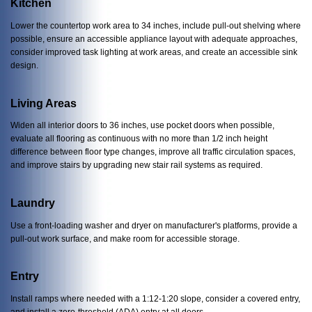
Kitchen
Lower the countertop work area to 34 inches, include pull-out shelving where
possible, ensure an accessible appliance layout with adequate approaches,
consider improved task lighting at work areas, and create an accessible sink
design.
Living Areas
Widen all interior doors to 36 inches, use pocket doors when possible,
evaluate all flooring as continuous with no more than 1/2 inch height
difference between floor type changes, improve all traffic circulation spaces,
and improve stairs by upgrading new stair rail systems as required.
Laundry
Use a front-loading washer and dryer on manufacturer's platforms, provide a
pull-out work surface, and make room for accessible storage.
Entry
Install ramps where needed with a 1:12-1:20 slope, consider a covered entry,
and install a zero-threshold (ADA) entry at all doors.