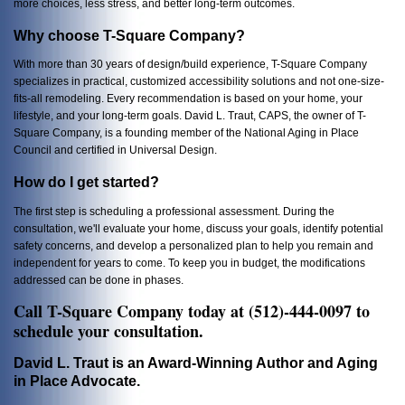
more choices, less stress, and better long-term outcomes.
Why choose T-Square Company?
With more than 30 years of design/build experience, T-Square Company
specializes in practical, customized accessibility solutions and not one-size-
fits-all remodeling. Every recommendation is based on your home, your
lifestyle, and your long-term goals. David L. Traut, CAPS, the owner of T-
Square Company, is a founding member of the National Aging in Place
Council and certified in Universal Design.
How do I get started?
The first step is scheduling a professional assessment. During the
consultation, we'll evaluate your home, discuss your goals, identify potential
safety concerns, and develop a personalized plan to help you remain and
independent for years to come. To keep you in budget, the modifications
addressed can be done in phases.
Call T-Square Company today at (512)-444-0097 to
schedule your consultation.
David L. Traut is an Award-Winning Author and Aging
in Place Advocate.