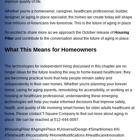
improve quality of life.
Whether you're a homeowner, caregiver, healthcare professional, builder,
designer, or aging in place specialist, the homes we create today will shape
how millions of Americans live tomorrow. This is the future of aging in place.
I'm excited to share more as we approach the October release of
Housing
Pillar
and contribute to the conversation about the future of aging in place.
What This Means for Homeowners
The technologies for independent living discussed in this chapter are no
longer ideas for the future leading the way to home-based healthcare, they
are becoming practical tools that help people remain safely and
independently in their own homes. Whether you're planning your forever
home, caring for aging parents, remodeling for accessibility, or working as a
housing or healthcare professional, understanding these emerging
technologies will help you make informed decisions that improve safety,
health, and quality of life involving smart homes for older adults healthcare at
home. Please contact T-Square Company to find out more about aging in
place. We can be reached at 512-444-0097.
#HousingPillar #AgingInPlace #UniversalDesign #SmartHomes #AI
#Telehealth #Accessibility #HomeModifications #HealthcareInnovation