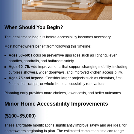
When Should You Begin?
The ideal time to begin is before accessibility becomes necessary.
Most homeowners benefit from following this timeline:
Ages 50–60:
Focus on preventive upgrades such as lighting, lever
handles, handrails, and bathroom safety.
Ages 60–75:
Add improvements that support changing mobility, including
curbless showers, wider doorways, and improved kitchen accessibility.
Ages 75 and beyond:
Consider larger projects such as elevators, first-
floor suites, ramps, or whole-home accessibility renovations.
Planning early provides more choices, lower costs, and better outcomes.
Minor Home Accessibility Improvements
($100–$5,000)
These affordable modifications significantly improve safety and are ideal for
homeowners beginning to plan. The estimated completion time can range