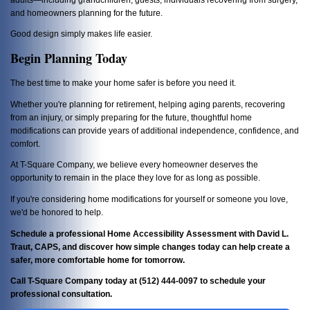
and homeowners planning for the future.
Good design simply makes life easier.
Begin Planning Today
The best time to make your home safer is before you need it.
Whether you're planning for retirement, helping aging parents, recovering
from an injury, or simply preparing for the future, thoughtful home
modifications can provide years of additional independence, confidence, and
comfort.
At T-Square Company, we believe every homeowner deserves the
opportunity to remain in the place they love for as long as possible.
If you're considering home modifications for yourself or someone you love,
we'd be honored to help.
Schedule a professional Home Accessibility Assessment with David L.
Traut, CAPS, and discover how simple changes today can help create a
safer, more comfortable home for tomorrow.
Call T-Square Company today at (512) 444-0097 to schedule your
professional consultation.