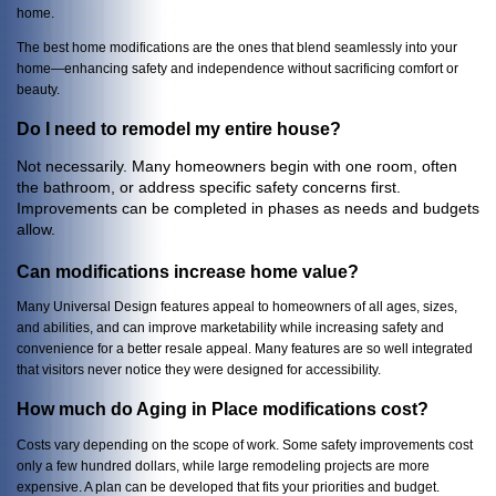
home.
The best home modifications are the ones that blend seamlessly into your
home—enhancing safety and independence without sacrificing comfort or
beauty.
Do I need to remodel my entire house?
Not necessarily. Many homeowners begin with one room, often
the bathroom, or address specific safety concerns first.
Improvements can be completed in phases as needs and budgets
allow.
Can modifications increase home value?
Many Universal Design features appeal to homeowners of all ages, sizes,
and abilities, and can improve marketability while increasing safety and
convenience for a better resale appeal. Many features are so well integrated
that visitors never notice they were designed for accessibility.
How much do Aging in Place modifications cost?
Costs vary depending on the scope of work. Some safety improvements cost
only a few hundred dollars, while large remodeling projects are more
expensive. A plan can be developed that fits your priorities and budget.