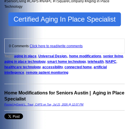
#SeniorLiving #CAPS #NAIPC #TSquareCompany #Aging in Place
Technology
Certified Aging In Place Specialist
0 Comments
Click here to read/write comments
Tags:
aging in place
,
Universal Design,
,
home modifications
,
senior living
,
aging in place technology
,
smart home technology
,
telehealth
,
NAIPC
,
healthcare technology
,
accessibility
,
connected home
,
artificial
intellegence
,
remote patient monitoring
Home Modifications for Seniors Austin | Aging in Place
Specialist
Posted byDavid L. Traut, CAPS on Tue, Jul 21, 2026 @ 12:07 PM