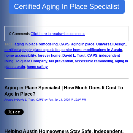
Certified Aging In Place Specialist
0 Comments
Click here to read/write comments
Tags:
aging in place remodeling
,
CAPS
,
aging in place
,
Universal Design,
,
certified aging in place specialist
,
senior home modifications in Austin
,
home accessibility
,
forever home
,
David L. Traut, CAPS
,
independent
living
,
T-Square Company
,
fall prevention
,
accessible remodeling
,
aging in
place austin
,
home safety
Aging in Place Specialist | How Much Does It Cost To
Age In Place?
Posted byDavid L. Traut, CAPS on Tue, Jul 14, 2026 @ 12:07 PM
Helping Austin Homeowners Stay Safe, Independent,