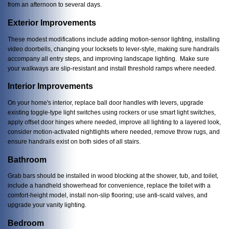
from an afternoon to several days.
Exterior Improvements
These modest modifications include adding motion-sensor lighting, installing
video doorbells, changing your locksets to lever-style, making sure handrails
accompany all entry steps, and improving landscape lighting. Make sure
your walkways are slip-resistant and install threshold ramps where needed.
Interior Improvements
On your home's interior, replace ball door handles with levers, upgrade
existing toggle-type light switches using rockers or use smart light switches,
apply offset door hinges where needed, improve all lighting to a layered look,
consider motion-activated nightlights where needed, remove throw rugs, and
ensure handrails exist on both sides of all stairs.
Bathroom
Grab bars should be installed in wood blocking at the shower, tub, and toilet,
include a handheld showerhead for convenience, replace the toilet with a
comfort-height model, install non-slip flooring; use anti-scald valves, and
upgrade your vanity lighting.
Bedroom