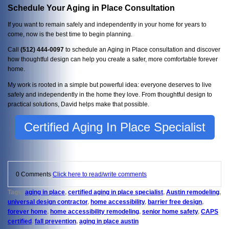
Schedule Your Aging in Place Consultation
If you want to remain safely and independently in your home for years to
come, now is the best time to begin planning.
Call
(512) 444-0097
to schedule an Aging in Place consultation and discover
how thoughtful design can help you create a safer, more comfortable forever
home.
My work is rooted in a simple but powerful idea: everyone deserves to live
safely and independently in the home they love. From thoughtful design to
practical solutions, David helps make that possible.
Certified Aging In Place Specialist
0 Comments
Click here to read/write comments
Tags:
aging in place
,
certified aging in place specialist
,
Austin remodeling
,
universal design contractor
,
home accessibility
,
barrier free design
,
forever home
,
home accessibility remodeling
,
senior home safety
,
CAPS
certified
,
fall prevention
,
aging in place austin