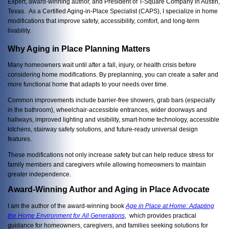
Expert, award-winning author, and President of T-Square Company in Austin,
Texas. As a Certified Aging-in-Place Specialist (CAPS), I specialize in home
modifications that improve safety, accessibility, comfort, and long-term
livability.
Why Aging in Place Planning Matters
Many homeowners wait until after a fall, injury, or health crisis before
considering home modifications. By preplanning, you can create a safer and
more functional home that adapts to your needs over time.
Common improvements include barrier-free showers, grab bars (especially
in the bathroom), wheelchair-accessible entrances, wider doorways and
hallways, improved lighting and visibility, smart-home technology, accessible
kitchens, stairway safety solutions, and future-ready universal design
features.
These modifications not only increase safety but can help reduce stress for
family members and caregivers while allowing homeowners to maintain
greater independence.
Award-Winning Author and Aging in Place Advocate
I am the author of the award-winning book
Age in Place at Home: Adapting
the Home Environment for All Generations
, which provides practical
guidance for homeowners, caregivers, and families seeking solutions for