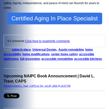
safety, dignity, independence, and peace of mind can flourish for years to
come.
Certified Aging In Place Specialist
0 Comments
Click here to read/write comments
Tags:
aging in place
,
Universal Design,
,
Austin remodeling
,
home
accessibility
,
home modifications
,
senior home safety
,
accessible
bathrooms
,
fall prevention
,
accessible remodeling
,
accessible kitchens
Upcoming NAIPC Book Announcement | David L.
Traut, CAPS
Posted byDavid L. Traut, CAPS on Tue, Jul 28, 2026 @ 14:07 PM