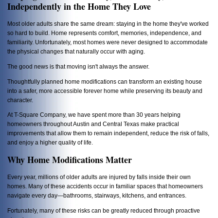
Independently in the Home They Love
Most older adults share the same dream: staying in the home they've worked
so hard to build. Home represents comfort, memories, independence, and
familiarity. Unfortunately, most homes were never designed to accommodate
the physical changes that naturally occur with aging.
The good news is that moving isn't always the answer.
Thoughtfully planned home modifications can transform an existing house
into a safer, more accessible forever home while preserving its beauty and
character.
At T-Square Company, we have spent more than 30 years helping
homeowners throughout Austin and Central Texas make practical
improvements that allow them to remain independent, reduce the risk of falls,
and enjoy a higher quality of life.
Why Home Modifications Matter
Every year, millions of older adults are injured by falls inside their own
homes. Many of these accidents occur in familiar spaces that homeowners
navigate every day—bathrooms, stairways, kitchens, and entrances.
Fortunately, many of these risks can be greatly reduced through proactive