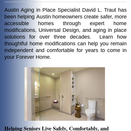
Austin Aging in Place Specialist David L. Traut
has
been helping
Austin homeowners create safer, more
accessible homes through expert home
modifications, Universal Design, and aging in place
solutions for over three decades. Learn how
thoughtful home modifications can help you remain
independent and comfortable for years to come in
your Forever Home.
Helping Seniors Live Safely, Comfortably, and