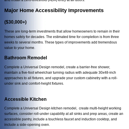
Major Home Accessibility Improvements
($30,000+)
These are long-term investments that allow homeowners to remain in their
homes safely for decades. The estimated time for completion is from three
weeks to several months. These types of improvements add tremendous
value to your home.
Bathroom Remodel
Complete a Universal Design remodel, create a barrier-free shower,
maintain a five-foot wheelchair turning radius with adequate 30x48-inch
approaches to all fixtures, and upgrade your custom cabinetry with a roll-
under sink and comfort-height fixtures.
Accessible Kitchen
Complete a Universal Design kitchen remodel, create multi-height working
surfaces, consider roll-under capability at all sinks and prep areas, create an
accessible pantry, include a touchless faucet and induction cooktop, and
include a side-opening oven.