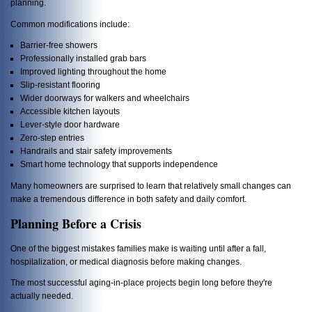
planning.
Common modifications include:
Barrier-free showers
Professionally installed grab bars
Improved lighting throughout the home
Slip-resistant flooring
Wider doorways for walkers and wheelchairs
Accessible kitchen layouts
Lever-style door hardware
Zero-step entries
Handrails and stair safety improvements
Smart home technology that supports independence
Many homeowners are surprised to learn that relatively small changes can
make a tremendous difference in both safety and daily comfort.
Planning Before a Crisis
One of the biggest mistakes families make is waiting until after a fall,
hospitalization, or medical diagnosis before making changes.
The most successful aging-in-place projects begin long before they're
actually needed.