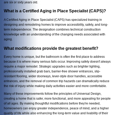
are six or sixty years old.
What is a Certified Aging in Place Specialist (CAPS)?
A Certified Aging in Place Specialist (CAPS) has specialized training in
designing and remodeling homes to improve accessibility, safety, and long-
term independence. The designation combines technical construction
knowledge with an understanding of the changing needs associated with
aging.
What modifications provide the greatest benefit?
Every home is unique, but the bathroom is often the first place to address
because it is where many serious falls occur. Improving safety doesn't always
require a major remodel. Strategic upgrades such as brighter lighting,
professionally installed grab bars, barrier-free shower entrances, slip-
resistant flooring, wider doorways, lever-style door handles, accessible
entrances, and the removal of common trip hazards can dramatically reduce
the risk of injury while making daily activities easier and more comfortable.
Many of these improvements follow the principles of Universal Design,
creating a home that is safer, more functional, and more appealing for people
of all ages. By making thoughtful modifications before they're needed,
homeowners can enjoy greater independence, peace of mind, and a higher
quality of life while also enhancing the long-term value and livability of their