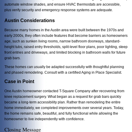
automate window shades, and ensure HVAC thermostats are accessible,
plus verify
security and emergency response systems are adequate.
Austin Considerations
Because many homes in the Austin area were built between the 1970s and
early 2000s, they often include features that become barriers as homeowners
age, such as sunken living rooms, narrow bathroom doorways, standard-
height tubs, raised entry thresholds, split-level floor plans, poor lighting, steep
front entries and driveways, and limited blocking in bathroom walls for future
grab bars.
These homes can usually be adapted successfully with thoughtful planning
and phased remodeling. Consult with a certified Aging in Place Specialist.
Case in Point
One Austin homeowner contacted T-Square Company after recovering from
knee replacement surgery. What began as a request for grab bars quickly
became a long-term accessibility plan. Rather than remodeling the entire
home immediately, we completed improvements over several years. Today,
the home remains safe, beautiful, and fully functional while allowing the
homeowner to live independently with confidence.
Closing Message