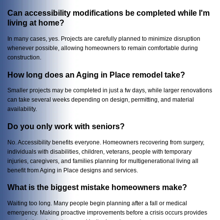
Can accessibility modifications be completed while I'm
living at home?
In many cases, yes. Projects are carefully planned to minimize disruption
whenever possible, allowing homeowners to remain comfortable during
construction.
How long does an Aging in Place remodel take?
Smaller projects may be completed in just a fw days, while larger renovations
can take several weeks depending on design, permitting, and material
availability.
Do you only work with seniors?
No. Accessibility benefits everyone. Homeowners recovering from surgery,
individuals with disabilities, children, veterans, people with temporary
injuries, caregivers, and families planning for multigenerational living all
benefit from Aging in Place designs and services.
What is the biggest mistake homeowners make?
Waiting too long. Many people begin planning after a fall or medical
emergency. Making proactive improvements before a crisis occurs provides