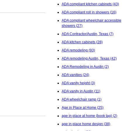
ADA compliant kitchen cabinets
(43)
ADA compliant roll in showers
(16)
ADA compliant wheelchair accessible
showers
(27)
ADA Contractor/Austin, Texas
(7)
ADA kitchen cabinets
(28)
ADA remodeling
(93)
ADA remodeling Austin, Texas
(42)
ADA Remodeling in Austin
(2)
ADA vanities
(24)
ADA vanity height
(3)
ADA vanity in Austin
(11)
ADA wheelchair ramp
(1)
Age in Place at Home
(25)
age in place at home (book tag)
(2)
age in place home design
(38)