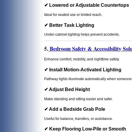
✔ Lowered or Adjustable Countertops
Ideal for seated use or limited reach.
✔ Better Task Lighting
Under-cabinet lighting helps prevent accidents.
5.
Bedroom Safety & Accessibility Solu
Enhance comfort, mobility, and nighttime safety.
✔ Install Motion-Activated Lighting
Pathway lights illuminate automatically when someone 
✔ Adjust Bed Height
Make standing and sitting easier and safer.
✔ Add a Bedside Grab Pole
Useful for balance, transfers, or assistance.
✔ Keep Flooring Low-Pile or Smooth