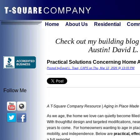
Home
About Us
Residential
Comm
Check out my building blog 
Austin! David L.
Practical Solutions Concerning Home Ac
Posted byDavid L. Traut, CAPS on Thu, Mar 12, 2026 @ 13:03 PM
Follow Me
A T-Square Company Resource | Aging in Place Made
As we age, the home we love can quietly become filled
With thoughtful design and targeted modifications, ne
years to come. For homeowners wanting to age in plac
mobility, and independence. Below are
practical, effe
a full remodel.