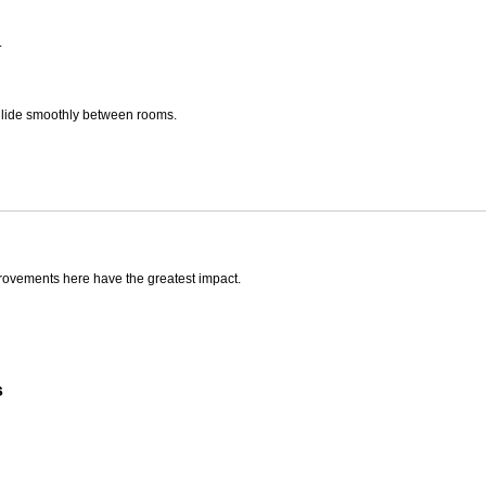
.
glide smoothly between rooms.
rovements here have the greatest impact.
s