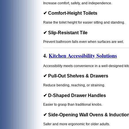
Increase comfort, safety, and independence.
✔ Comfort-Height Toilets
Raise the toilet height for easier sitting and standing.
✔ Slip-Resistant Tile
Prevent bathroom falls even when surfaces are wet.
4.
Kitchen Accessibility Solutions
Accessibility meets convenience in a well-designed kit
✔ Pull-Out Shelves & Drawers
Reduce bending, reaching, or straining.
✔ D-Shaped Drawer Handles
Easier to grasp than traditional knobs.
✔ Side-Opening Wall Ovens & Inductio
Safer and more ergonomic for older adults.