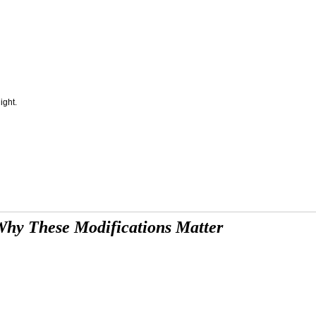
ight.
hy These Modifications Matter