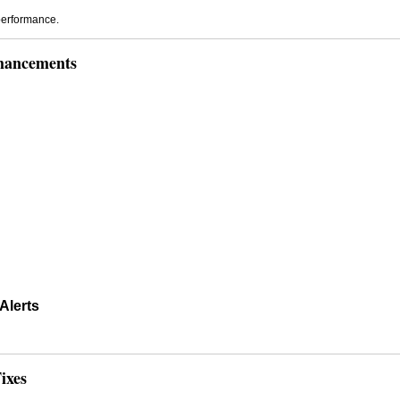
performance.
hancements
Alerts
ixes