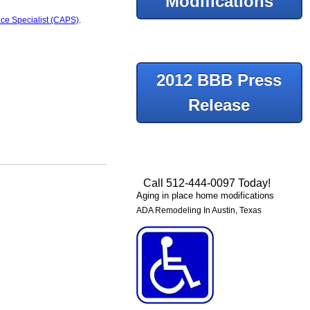
Modifications
ace Specialist (CAPS)
.
2012 BBB Press
Release
Call 512-444-0097 Today!
Aging in place home modifications
ADA Remodeling In Austin, Texas