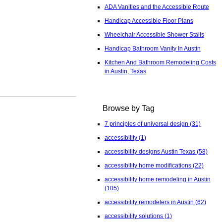
ADA Vanities and the Accessible Route
Handicap Accessible Floor Plans
Wheelchair Accessible Shower Stalls
Handicap Bathroom Vanity In Austin
Kitchen And Bathroom Remodeling Costs
in Austin, Texas
Browse by Tag
7 principles of universal design
(31)
accessibility
(1)
accessibility designs Austin Texas
(58)
accessibility home modifications
(22)
accessibility home remodeling in Austin
(105)
accessibility remodelers in Austin
(62)
accessibility solutions
(1)