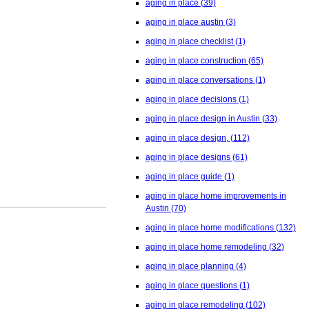
aging in place
(39)
aging in place austin
(3)
aging in place checklist
(1)
aging in place construction
(65)
aging in place conversations
(1)
aging in place decisions
(1)
aging in place design in Austin
(33)
aging in place design,
(112)
aging in place designs
(61)
aging in place guide
(1)
aging in place home improvements in
Austin
(70)
aging in place home modifications
(132)
aging in place home remodeling
(32)
aging in place planning
(4)
aging in place questions
(1)
aging in place remodeling
(102)