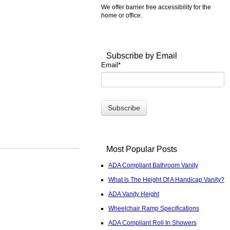
We offer barrier free accessibility for the
home or office.
Subscribe by Email
Email
*
Most Popular Posts
ADA Compliant Bathroom Vanity
What Is The Height Of A Handicap Vanity?
ADA Vanity Height
Wheelchair Ramp Specifications
ADA Compliant Roll In Showers