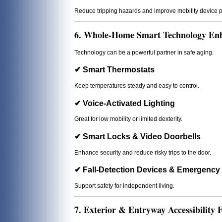
Reduce tripping hazards and improve mobility device 
6. Whole-Home Smart Technology En
Technology can be a powerful partner in safe aging.
✔ Smart Thermostats
Keep temperatures steady and easy to control.
✔ Voice-Activated Lighting
Great for low mobility or limited dexterity.
✔ Smart Locks & Video Doorbells
Enhance security and reduce risky trips to the door.
✔ Fall-Detection Devices & Emergency 
Support safety for independent living.
7. Exterior & Entryway Accessibility F