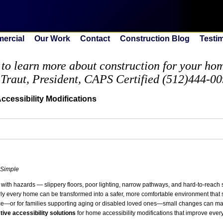
ercial
Our Work
Contact
Construction Blog
Testi
to learn more about construction for your home
 Traut, President, CAPS Certified (512)444-0
cessibility Modifications
 Simple
 with hazards — slippery floors, poor lighting, narrow pathways, and hard-to-reac
arly every home can be transformed into a safer, more comfortable environment that
e—or for families supporting aging or disabled loved ones—small changes can ma
ctive accessibility solutions
for home accessibility modifications that improve every