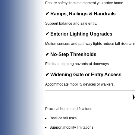
Ensure safety from the moment you arrive home.
✔ Ramps, Railings & Handrails
Support balance and safe entry.
✔ Exterior Lighting Upgrades
Motion sensors and pathway lights reduce fall risks at n
✔ No-Step Thresholds
Eliminate tripping hazards at doorways.
✔ Widening Gate or Entry Access
Accommodate mobility devices or walkers.
W
Practical home modifications:
Reduce fall risks
Support mobility limitations