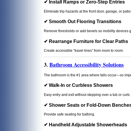
✔ Install Ramps or Zero-Step Entries
Eliminate trip hazards at the front door, garage, or patio
✔ Smooth Out Flooring Transitions
Remove thresholds or add bevels so mobility devices 
✔ Rearrange Furniture for Clear Paths
Create accessible “travel lines” from room to room.
3.
Bathroom Accessibility Solutions
The bathroom is the #1 area where falls occur—so imp
✔ Walk-In or Curbless Showers
Easy entry and exit without stepping over a tub or curb.
✔ Shower Seats or Fold-Down Benche
Provide safe seating for bathing.
✔ Handheld Adjustable Showerheads