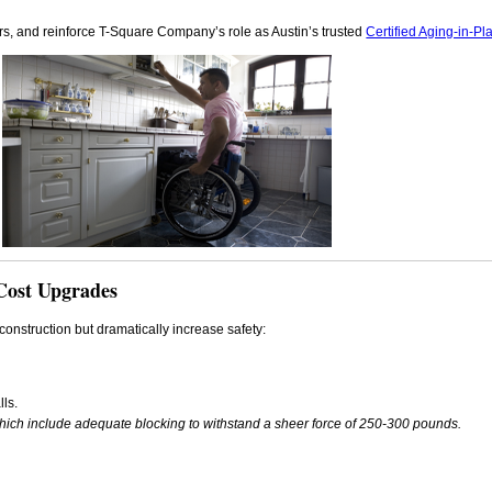
ors, and reinforce T-Square Company’s role as Austin’s trusted
Certified Aging-in-Pl
Cost Upgrades
onstruction but dramatically increase safety:
lls.
which include adequate blocking to withstand a sheer force of 250-300 pounds.