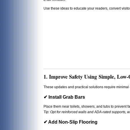
Use these ideas to educate your readers, convert visit
1. Improve Safety Using Simple, Low-
These updates and practical solutions require minimal c
✔ Install Grab Bars
Place them near toilets, showers, and tubs to prevent fa
Tip: Opt for reinforced walls and ADA-rated supports, 
✔ Add Non-Slip Flooring