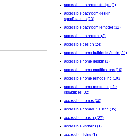
accessible bathroom design
(1)
accessible bathroom design
specifications
(23)
accessible bathroom remodel
(32)
accessible bathrooms
(3)
accessible design
(24)
accessible home builder in Austin
(24)
accessible home design
(2)
accessible home modifications
(19)
accessible home remodeling
(103)
accessible home remodeling for
disabilities
(32)
accessible homes
(30)
accessible homes in austin
(35)
accessible housing
(27)
accessible kitchens
(1)
accessible living
(1)