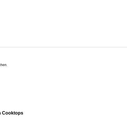
chen.
n Cooktops