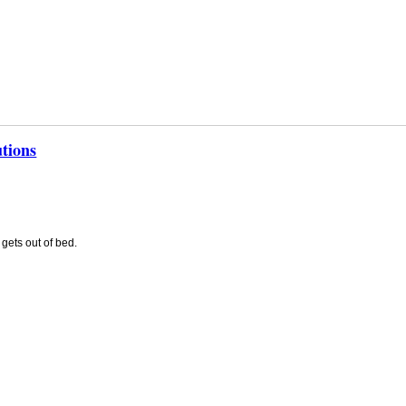
tions
gets out of bed.