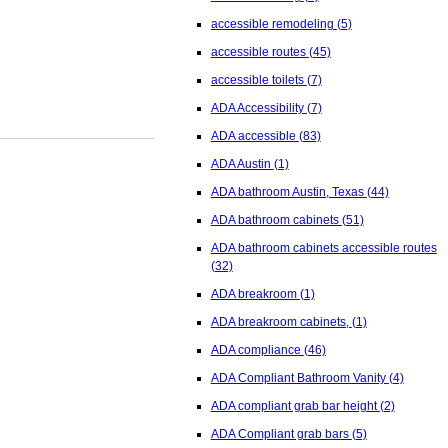
accessible remodeling
(5)
accessible routes
(45)
accessible toilets
(7)
ADA Accessibility
(7)
ADA accessible
(83)
ADA Austin
(1)
ADA bathroom Austin, Texas
(44)
ADA bathroom cabinets
(51)
ADA bathroom cabinets accessible routes
(32)
ADA breakroom
(1)
ADA breakroom cabinets,
(1)
ADA compliance
(46)
ADA Compliant Bathroom Vanity
(4)
ADA compliant grab bar height
(2)
ADA Compliant grab bars
(5)