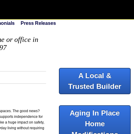
monials
Press Releases
 or office in
097
A Local &
Trusted Builder
h spaces. The good news?
Aging In Place
 supports independence for
Home
ke a huge impact on safety,
day living without requiring