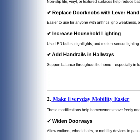
Non-slip tile, vinyl, or textured surfaces help reduce 
✔ Replace Doorknobs with Lever Hand
Easier to use for anyone with arthritis, grip weakness, o
✔ Increase Household Lighting
Use LED bulbs, nightlights, and motion-sensor lighting to
✔ Add Handrails in Hallways
Support balance throughout the home—especially in lon
2.
Make Everyday Mobility Easier
These modifications help homeowners move freely and 
✔ Widen Doorways
Allow walkers, wheelchairs, or mobility devices to pass 