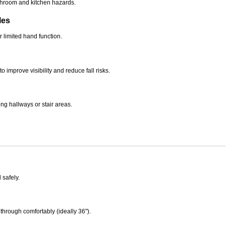
bathroom and kitchen hazards.
les
r limited hand function.
 improve visibility and reduce fall risks.
g hallways or stair areas.
safely.
through comfortably (ideally 36").