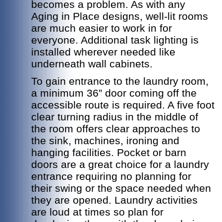
becomes a problem. As with any
Aging in Place designs, well-lit rooms
are much easier to work in for
everyone. Additional task lighting is
installed wherever needed like
underneath wall cabinets.
To gain entrance to the laundry room,
a minimum 36” door coming off the
accessible route is required. A five foot
clear turning radius in the middle of
the room offers clear approaches to
the sink, machines, ironing and
hanging facilities. Pocket or barn
doors are a great choice for a laundry
entrance requiring no planning for
their swing or the space needed when
they are opened. Laundry activities
are loud at times so plan for