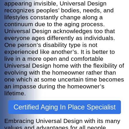
appearing invisible, Universal Design
recognizes peoples’ bodies, needs, and
lifestyles constantly change along a
continuum due to the aging process.
Universal Design acknowledges too that
everyone ages differently as individuals.
One person’s disability type is not
experienced like another’s. It is better to
live in a more open and comfortable
Universal Design home with the flexibility of
evolving with the homeowner rather than
one which at some uncertain time becomes
an impasse during the homeowner’s
lifetime.
Certified Aging In Place Specialist
Embracing Universal Design with its many
values and advantages for all people