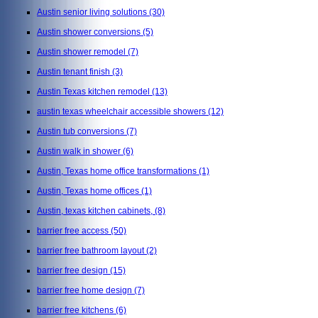
Austin senior living solutions
(30)
Austin shower conversions
(5)
Austin shower remodel
(7)
Austin tenant finish
(3)
Austin Texas kitchen remodel
(13)
austin texas wheelchair accessible showers
(12)
Austin tub conversions
(7)
Austin walk in shower
(6)
Austin, Texas home office transformations
(1)
Austin, Texas home offices
(1)
Austin, texas kitchen cabinets,
(8)
barrier free access
(50)
barrier free bathroom layout
(2)
barrier free design
(15)
barrier free home design
(7)
barrier free kitchens
(6)