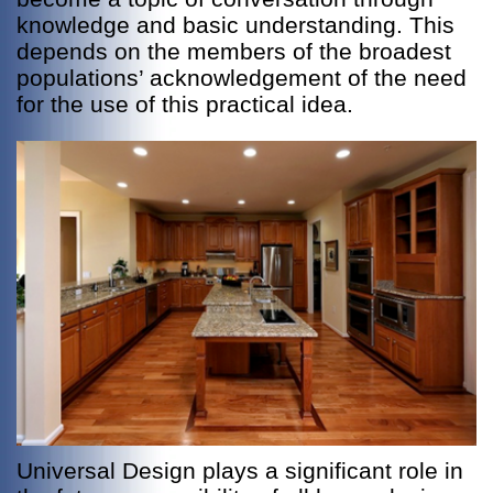
knowledge and basic understanding. This
depends on the members of the broadest
populations’ acknowledgement of the need
for the use of this practical idea.
Universal Design plays a significant role in