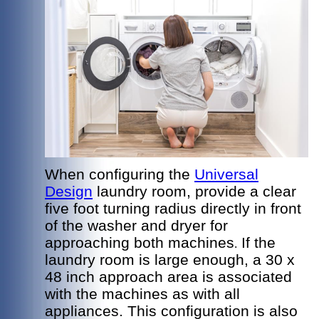
When configuring the
Universal
Design
laundry room, provide a clear
five foot turning radius directly in front
of the washer and dryer for
approaching both machines
If the
.
laundry room is large enough, a 30 x
48 inch approach area is associated
with the machines as with all
appliances. This configuration is also