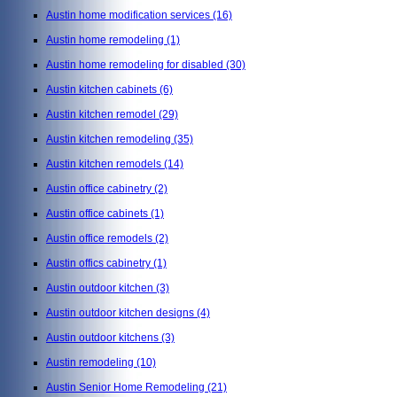
Austin home modification services
(16)
Austin home remodeling
(1)
Austin home remodeling for disabled
(30)
Austin kitchen cabinets
(6)
Austin kitchen remodel
(29)
Austin kitchen remodeling
(35)
Austin kitchen remodels
(14)
Austin office cabinetry
(2)
Austin office cabinets
(1)
Austin office remodels
(2)
Austin offics cabinetry
(1)
Austin outdoor kitchen
(3)
Austin outdoor kitchen designs
(4)
Austin outdoor kitchens
(3)
Austin remodeling
(10)
Austin Senior Home Remodeling
(21)