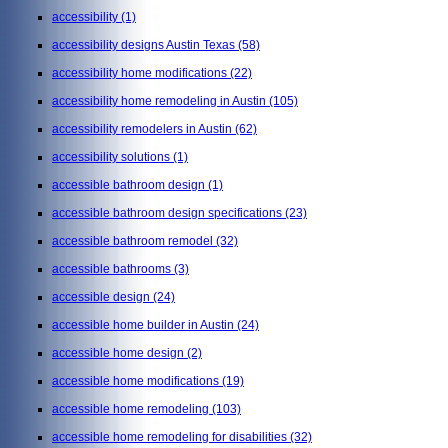
accessibility
(1)
accessibility designs Austin Texas
(58)
accessibility home modifications
(22)
accessibility home remodeling in Austin
(105)
accessibility remodelers in Austin
(62)
accessibility solutions
(1)
accessible bathroom design
(1)
accessible bathroom design specifications
(23)
accessible bathroom remodel
(32)
accessible bathrooms
(3)
accessible design
(24)
accessible home builder in Austin
(24)
accessible home design
(2)
accessible home modifications
(19)
accessible home remodeling
(103)
accessible home remodeling for disabilities
(32)