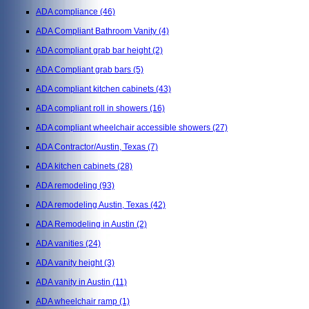
ADA compliance
(46)
ADA Compliant Bathroom Vanity
(4)
ADA compliant grab bar height
(2)
ADA Compliant grab bars
(5)
ADA compliant kitchen cabinets
(43)
ADA compliant roll in showers
(16)
ADA compliant wheelchair accessible showers
(27)
ADA Contractor/Austin, Texas
(7)
ADA kitchen cabinets
(28)
ADA remodeling
(93)
ADA remodeling Austin, Texas
(42)
ADA Remodeling in Austin
(2)
ADA vanities
(24)
ADA vanity height
(3)
ADA vanity in Austin
(11)
ADA wheelchair ramp
(1)