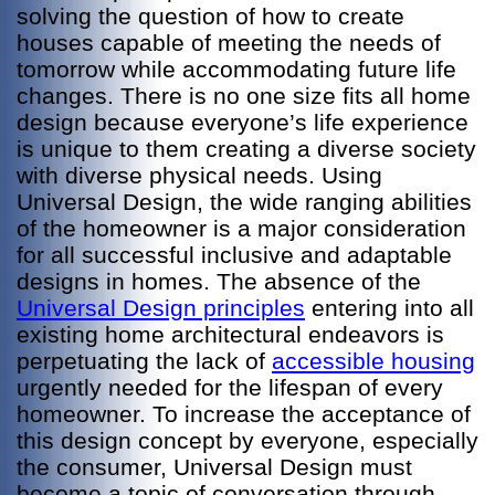
solving the question of how to create
houses capable of meeting the needs of
tomorrow while accommodating future life
changes. There is no one size fits all home
design because everyone’s life experience
is unique to them creating a diverse society
with diverse physical needs. Using
Universal Design, the wide ranging abilities
of the homeowner is a major consideration
for all successful inclusive and adaptable
designs in homes. The absence of the
Universal Design principles
entering into all
existing home architectural endeavors is
perpetuating the lack of
accessible housing
urgently needed for the lifespan of every
homeowner. To increase the acceptance of
this design concept by everyone, especially
the consumer, Universal Design must
become a topic of conversation through