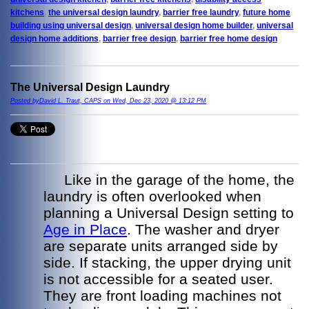
kitchens
,
the universal design laundry
,
barrier free laundry
,
future home
building using universal design
,
universal design home builder
,
universal
design home additions
,
barrier free design
,
barrier free home design
The Universal Design Laundry
Posted byDavid L. Traut, CAPS on Wed, Dec 23, 2020 @ 13:12 PM
Like in the garage of the home, the
laundry is often overlooked when
planning a Universal Design setting to
Age in Place
. The washer and dryer
are separate units arranged side by
side. If stacking, the upper drying unit
is not accessible for a seated user.
They are front loading machines not