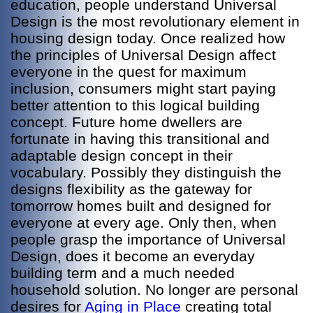
education, people understand Universal
Design is the most revolutionary element in
housing design today. Once realized how
the principles of Universal Design affect
everyone in the quest for maximum
inclusion, consumers might start paying
better attention to this logical building
concept. Future home dwellers are
fortunate in having this transitional and
adaptable design concept in their
vocabulary. Possibly they distinguish the
designs flexibility as the gateway for
tomorrow homes built and designed for
everyone at every age. Only then, when
people grasp the importance of Universal
Design, does it become an everyday
building term and a much needed
household solution. No longer are personal
desires for
Aging in Place
creating total