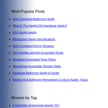
Most Popular Posts
ADA Compliant Bathroom Vanity
What Is The Height Of A Handicap Vanity?
ADA Vanity Height
Wheelchair Ramp Specifications
ADA Compliant Roll In Showers
ADA Vanities and the Accessible Route
Handicap Accessible Floor Plans
Wheelchair Accessible Shower Stalls
Handicap Bathroom Vanity In Austin
Kitchen And Bathroom Remodeling Costs in Austin, Texas
Browse by Tag
7 principles of universal design
(31)