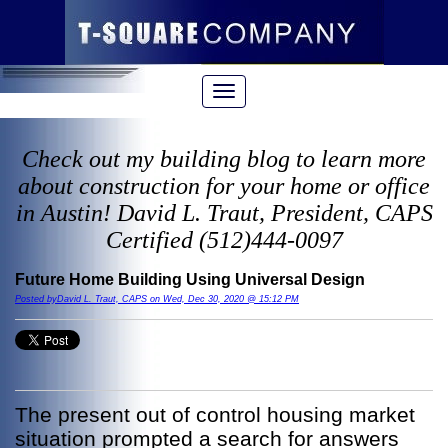
Check out my building blog to learn more
about construction for your home or office
in Austin! David L. Traut, President, CAPS
Certified (512)444-0097
Future Home Building Using Universal Design
Posted byDavid L. Traut, CAPS on Wed, Dec 30, 2020 @ 15:12 PM
The present out of control housing market
situation prompted a search for answers