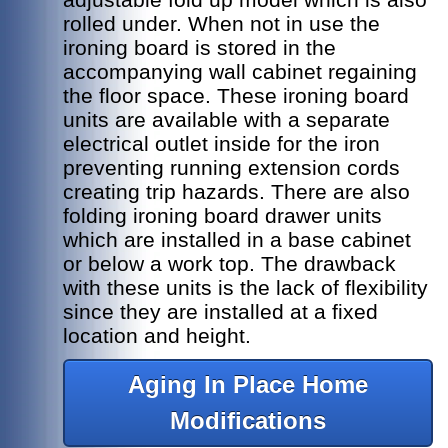
rolled under. When not in use the
ironing board is stored in the
accompanying wall cabinet regaining
the floor space. These ironing board
units are available with a separate
electrical outlet inside for the iron
preventing running extension cords
creating trip hazards. There are also
folding ironing board drawer units
which are installed in a base cabinet
or below a work top. The drawback
with these units is the lack of flexibility
since they are installed at a fixed
location and height.
Aging In Place Home
Modifications