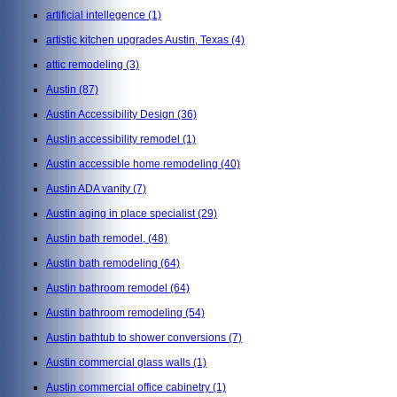
artificial intellegence
(1)
artistic kitchen upgrades Austin, Texas
(4)
attic remodeling
(3)
Austin
(87)
Austin Accessibility Design
(36)
Austin accessibility remodel
(1)
Austin accessible home remodeling
(40)
Austin ADA vanity
(7)
Austin aging in place specialist
(29)
Austin bath remodel,
(48)
Austin bath remodeling
(64)
Austin bathroom remodel
(64)
Austin bathroom remodeling
(54)
Austin bathtub to shower conversions
(7)
Austin commercial glass walls
(1)
Austin commercial office cabinetry
(1)