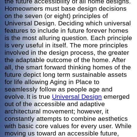
the future accessibility of all home designs.
Homeowners must base design decisions
on the seven (or eight) principles of
Universal Design. Deciding which universal
features to include in future forever homes
is the most alluring question. Each principle
is very useful in itself. The more principles
involved in the design process, the greater
the adaptable outcome of the home. After
all, the smart forward thinking homes of the
future depict long term sustainable assets
for life allowing Aging in Place to
seamlessly follow as people age and
evolve.
It is true
Universal Design
emerged
out of the accessible and adaptive
architectural movement; however, it
constantly attempts to combine aesthetics
with basic core values for every user. While
moving us toward an accessible future,