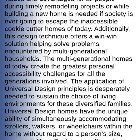
during timely remodeling projects or while
building a new home is needed if society is
ever going to escape the inaccessible
cookie cutter homes of today. Additionally,
this design technique offers a win-win
solution helping solve problems
encountered by multi-generational
households. The multi-generational homes
of today create the greatest personal
accessibility challenges for all the
generations involved. The application of
Universal Design principles is desperately
needed to sustain the choice of living
environments for these diversified families.
Universal Design homes have the unique
ability of simultaneously accommodating
strollers, walkers, or wheelchairs within the
home without regard to a person’s size,