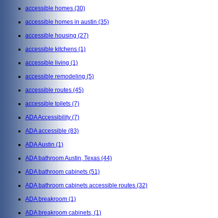
accessible homes
(30)
accessible homes in austin
(35)
accessible housing
(27)
accessible kitchens
(1)
accessible living
(1)
accessible remodeling
(5)
accessible routes
(45)
accessible toilets
(7)
ADA Accessibility
(7)
ADA accessible
(83)
ADA Austin
(1)
ADA bathroom Austin, Texas
(44)
ADA bathroom cabinets
(51)
ADA bathroom cabinets accessible routes
(32)
ADA breakroom
(1)
ADA breakroom cabinets,
(1)