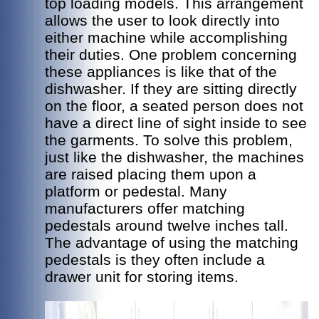
top loading models. This arrangement
allows the user to look directly into
either machine while accomplishing
their duties. One problem concerning
these appliances is like that of the
dishwasher. If they are sitting directly
on the floor, a seated person does not
have a direct line of sight inside to see
the garments. To solve this problem,
just like the dishwasher, the machines
are raised placing them upon a
platform or pedestal. Many
manufacturers offer matching
pedestals around twelve inches tall.
The advantage of using the matching
pedestals is they often include a
drawer unit for storing items.