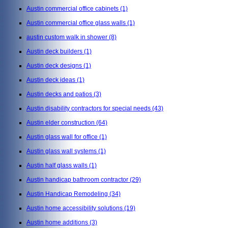
Austin commercial office cabinets
(1)
Austin commercial office glass walls
(1)
austin custom walk in shower
(8)
Austin deck builders
(1)
Austin deck designs
(1)
Austin deck ideas
(1)
Austin decks and patios
(3)
Austin disability contractors for special needs
(43)
Austin elder construction
(64)
Austin glass wall for office
(1)
Austin glass wall systems
(1)
Austin half glass walls
(1)
Austin handicap bathroom contractor
(29)
Austin Handicap Remodeling
(34)
Austin home accessibility solutions
(19)
Austin home additions
(3)