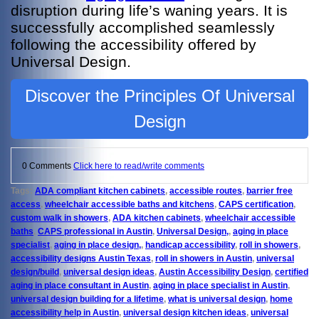
disruption during life’s waning years. It is
successfully accomplished seamlessly
following the accessibility offered by
Universal Design.
Discover the Principles Of Universal
Design
0 Comments
Click here to read/write comments
Tags:
ADA compliant kitchen cabinets
,
accessible routes
,
barrier free
access
,
wheelchair accessible baths and kitchens
,
CAPS certification
,
custom walk in showers
,
ADA kitchen cabinets
,
wheelchair accessible
baths
,
CAPS professional in Austin
,
Universal Design,
,
aging in place
specialist
,
aging in place design,
,
handicap accessibility
,
roll in showers
,
accessibility designs Austin Texas
,
roll in showers in Austin
,
universal
design/build
,
universal design ideas
,
Austin Accessibility Design
,
certified
aging in place consultant in Austin
,
aging in place specialist in Austin
,
universal design building for a lifetime
,
what is universal design
,
home
accessibility help in Austin
,
universal design kitchen ideas
,
universal