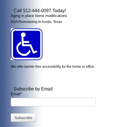
Call 512-444-0097 Today!
Aging in place home modifications
ADA Remodeling In Austin, Texas
We offer barrier free accessibility for the home or office.
Subscribe by Email
Email
*