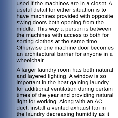
used if the machines are in a closet.
A
useful detail for either situation is to
have machines provided with opposite
swing doors both opening from the
middle. This way a person is between
the machines with access to both for
sorting clothes at the same time.
Otherwise one machine door becomes
an architectural barrier for anyone in a
wheelchair.
A larger laundry room has both natural
and layered lighting. A window is so
important in the heat gaining laundry
for additional ventilation during certain
times of the year and providing natural
light for working. Along with an AC
duct, install a vented exhaust fan in
the laundry decreasing humidity as it