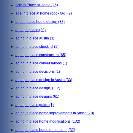
Age in Place at Home
(25)
age in place at home (book tag)
(2)
age in place home design
(38)
aging in place
(39)
aging in place austin
(3)
aging in place checklist
(1)
aging in place construction
(65)
aging in place conversations
(1)
aging in place decisions
(1)
aging in place design in Austin
(33)
aging in place design,
(112)
aging in place designs
(61)
aging in place guide
(1)
aging in place home improvements in Austin
(70)
aging in place home modifications
(132)
aging in place home remodeling
(32)