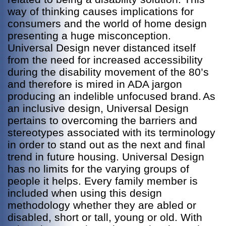
way of thinking causes implications for
consumers and the world of home design
presenting a huge misconception.
Universal Design never distanced itself
from the need for increased accessibility
during the disability movement of the 80’s
and therefore is mired in ADA jargon
producing an indelible unfocused brand.
As
an inclusive design, Universal Design
pertains to overcoming the barriers and
stereotypes associated with its terminology
in order to stand out as the next and final
trend in future housing. Universal Design
has no limits for the varying groups of
people it helps. Every family member is
included when using this design
methodology whether they are abled or
disabled, short or tall, young or old. With