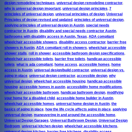
design remodeling techniques
,
universal design remodeling contractor
,
why is universal design important
,
universal design principles
,
7
principles of universal design
,
universal principles of design
,
Universal
Principles of design revised and updated
,
principles of universal design
,
applying principles of universal design in Austin
,
special needs
contractor in Austin
,
disability and special needs contractor Austin
,
bathrooms with disability access in Austin, Texas
,
ADA compliant
wheelchair accessible showers
,
disability access contractor
,
barrier free
showers in Austin
,
ADA compliant roll in showers
,
wheelchair accessible
shower stalls
,
roll in shower
,
accessible bathroom design specifications
,
wheelchair accessible toilets
,
barrier free toilets
,
handicap accessible
toilets
,
what is ada compliant
,
home access
,
accessible homes
,
home
access in Austin
,
universal design/build contractor
,
universal design vs.
aging in place
,
universal design contractor
,
accessible design
,
why
universal design
,
wheelchair accessible housing
,
handicap accessible
housing
,
accessible homes in austin
,
accessibility home modifications
,
wheelchair accessible bathroom
,
handicap bathroom design
,
modifying
your home for a disabled child
,
accessible home builder in Austin
,
wheelchair accessible homes
,
universal home design in Austin
,
the
basics of aging in place
,
how the life cycle affects aging in place
,
applying
universal design
,
maneuvering in and around the accessible home
,
Universal Design Garages
,
Universal Bathroom Design
,
Universal Design
Bedroom
,
universal kitchen design
,
wheelchair accessible kitchens
,
universal design kitchen
,
barrier free kitchens
,
disability access