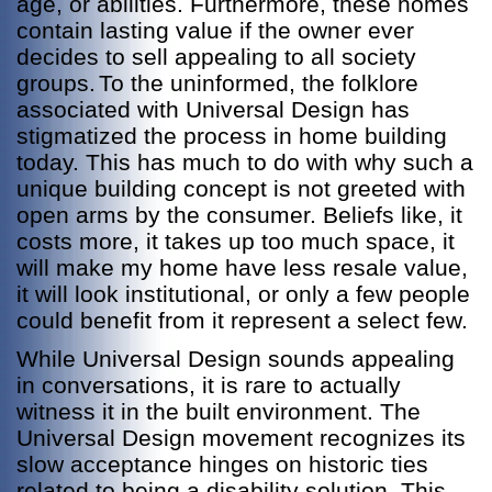
age, or abilities. Furthermore, these homes
contain lasting value if the owner ever
decides to sell appealing to all society
groups.
To the uninformed, the folklore
associated with Universal Design has
stigmatized the process in home building
today. This has much to do with why such a
unique building concept is not greeted with
open arms by the consumer. Beliefs like, it
costs more, it takes up too much space, it
will make my home have less resale value,
it will look institutional, or only a few people
could benefit from it represent a select few.
While Universal Design sounds appealing
in conversations, it is rare to actually
witness it in the built environment. The
Universal Design movement recognizes its
slow acceptance hinges on historic ties
related to being a disability solution. This