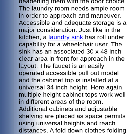
deadening them with the door choice.
The laundry room needs ample room
in order to approach and maneuver.
Accessible and adequate storage is a
major consideration. Just like in the
kitchen, a
laundry sink
has roll under
capability for a wheelchair user. The
sink has an associated 30 x 48 inch
clear area in front for approach in the
layout. The faucet is an easily
operated accessible pull out model
and the cabinet top is installed at a
universal 34 inch height. Here again,
multiple height cabinet tops work well
in different areas of the room.
Additional cabinets and adjustable
shelving are placed as space permits
using universal heights and reach
distances. A fold down clothes folding