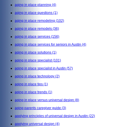
aging in place planning
(4)
aging in place questions
(1)
aging in place remodeling
(102)
aging in place remodels
(36)
aging in place services
(156)
aging in place services for seniors in Austin
(4)
aging in place solutions
(1)
aging in place specialist
(101)
aging in place specialist in Austin
(57)
aging in place technology
(2)
aging in place tips
(1)
aging in place trends
(1)
aging in place versus universal design
(8)
aging parents caregiver guide
(3)
applying principles of universal design in Austin
(22)
applying universal design
(4)