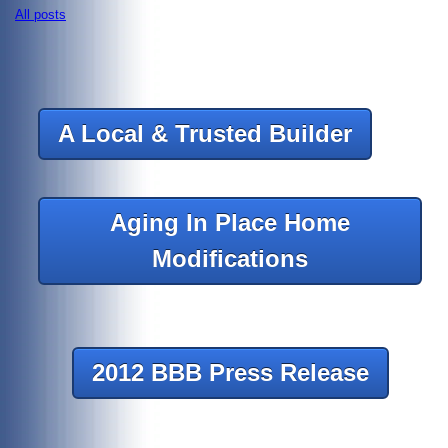
All posts
A Local & Trusted Builder
Aging In Place Home
Modifications
2012 BBB Press Release