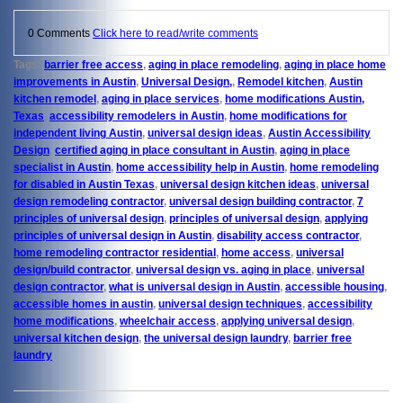
0 Comments
Click here to read/write comments
Tags:
barrier free access
,
aging in place remodeling
,
aging in place home
improvements in Austin
,
Universal Design,
,
Remodel kitchen
,
Austin
kitchen remodel
,
aging in place services
,
home modifications Austin,
Texas
,
accessibility remodelers in Austin
,
home modifications for
independent living Austin
,
universal design ideas
,
Austin Accessibility
Design
,
certified aging in place consultant in Austin
,
aging in place
specialist in Austin
,
home accessibility help in Austin
,
home remodeling
for disabled in Austin Texas
,
universal design kitchen ideas
,
universal
design remodeling contractor
,
universal design building contractor
,
7
principles of universal design
,
principles of universal design
,
applying
principles of universal design in Austin
,
disability access contractor
,
home remodeling contractor residential
,
home access
,
universal
design/build contractor
,
universal design vs. aging in place
,
universal
design contractor
,
what is universal design in Austin
,
accessible housing
,
accessible homes in austin
,
universal design techniques
,
accessibility
home modifications
,
wheelchair access
,
applying universal design
,
universal kitchen design
,
the universal design laundry
,
barrier free
laundry