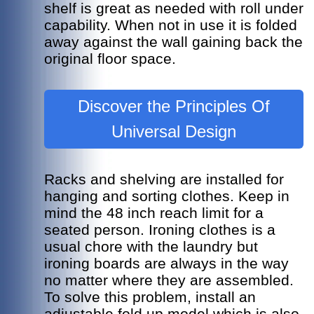
shelf is great as needed with roll under
capability. When not in use it is folded
away against the wall gaining back the
original floor space.
Discover the Principles Of
Universal Design
Racks and shelving are installed for
hanging and sorting clothes. Keep in
mind the 48 inch reach limit for a
seated person.
Ironing clothes is a
usual chore with the laundry but
ironing boards are always in the way
no matter where they are assembled.
To solve this problem, install an
adjustable fold up model which is also