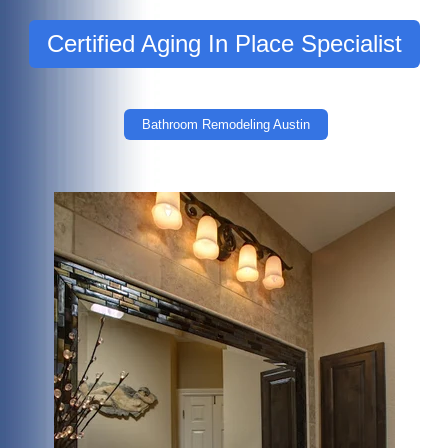
Certified Aging In Place Specialist
Bathroom Remodeling Austin