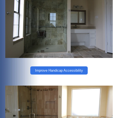
Improve Handicap Accessibility