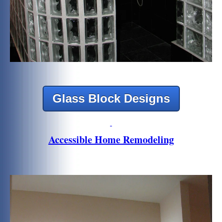
Glass Block Designs
Accessible Home Remodeling