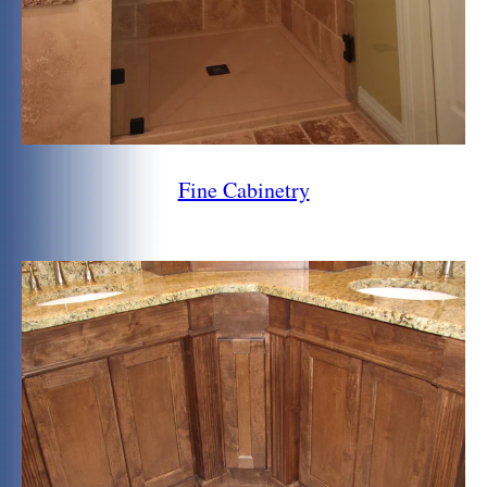
Fine Cabinetry