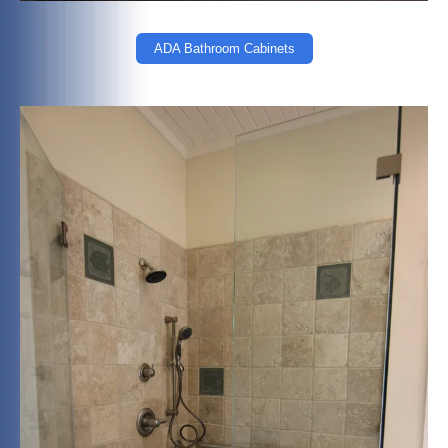
ADA Bathroom Cabinets