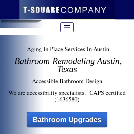
Aging In Place Services In Austin
Bathroom Remodeling Austin,
Texas
Accessible Bathroom Design
We are accessibility specialists. CAPS certified
(1636580)
Bathroom Upgrades