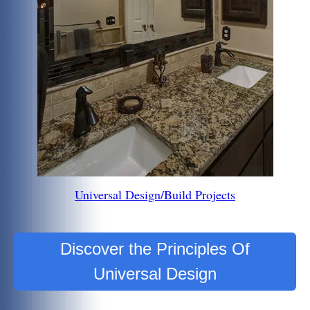
Universal Design/Build Projects
Discover the Principles Of
Universal Design