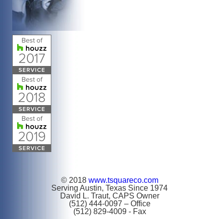
© 2018
www.tsquareco.com
Serving Austin, Texas Since 1974
David L. Traut, CAPS Owner
(512) 444-0097 – Office
(512) 829-4009 - Fax