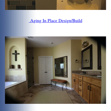
Aging In Place Design/Build