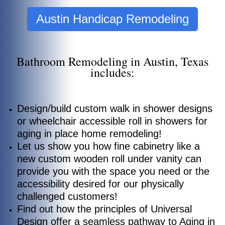
Austin Handicap Remodeling
Bathroom Remodeling in Austin, Texas
includes:
Design/build custom walk in shower designs
or wheelchair accessible roll in showers for
aging in place home remodeling!
Let us show you how fine cabinetry like a
new custom wooden roll under vanity can
provide you with the space you need or the
accessibility desired for our physically
challenged customers!
Find out how the principles of Universal
Design offer a seamless pathway to Aging in