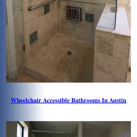
Wheelchair Accessible Bathrooms In Austin