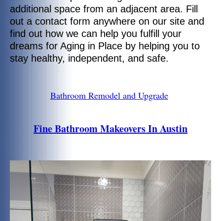
additional space from an adjacent area. Fill
out a contact form anywhere on our site and
find out how we can help you fulfill your
dreams for Aging in Place by helping you to
stay healthy, independent, and safe.
Bathroom Remodel and Upgrade
Fine Bathroom Makeovers In Austin