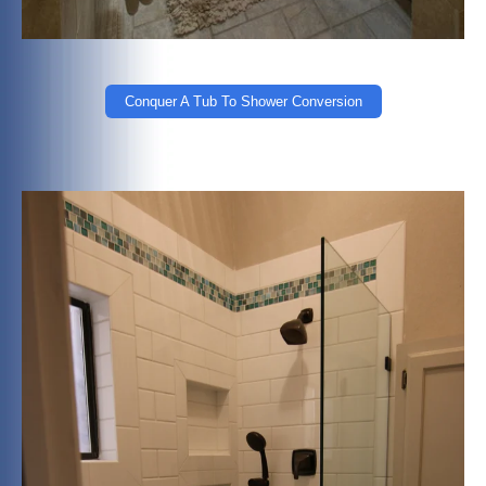
Conquer A Tub To Shower Conversion