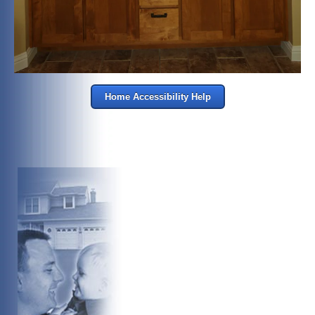
Home Accessibility Help