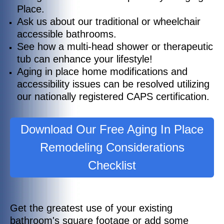
Place.
Ask us about our traditional or wheelchair
accessible bathrooms.
See how a multi-head shower or therapeutic
tub can enhance your lifestyle!
Aging in place home modifications and
accessibility issues can be resolved utilizing
our nationally registered CAPS certification.
Download Our Free Aging In Place
Remodeling Considerations
Checklist
Get the greatest use of your existing
bathroom's square footage or add some