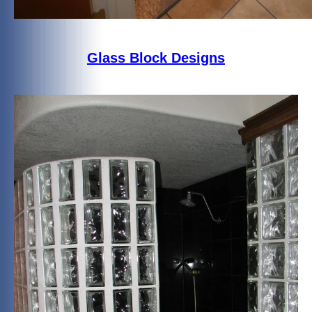
Glass Block Designs