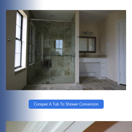
Conquer A Tub To Shower Conversion