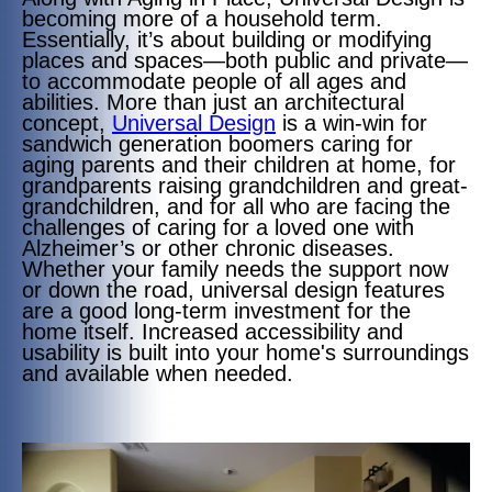
becoming more of a household term.
Essentially, it’s about building or modifying
places and spaces—both public and private—
to accommodate people of all ages and
abilities. More than just an architectural
concept,
Universal Design
is a win-win for
sandwich generation boomers caring for
aging parents and their children at home, for
grandparents raising grandchildren and great-
grandchildren, and for all who are facing the
challenges of caring for a loved one with
Alzheimer’s or other chronic diseases.
Whether your family needs the support now
or down the road, universal design features
are a good long-term investment for the
home itself. Increased accessibility and
usability is built into your home's surroundings
and available when needed.