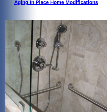
Aging In Place Home Modifications