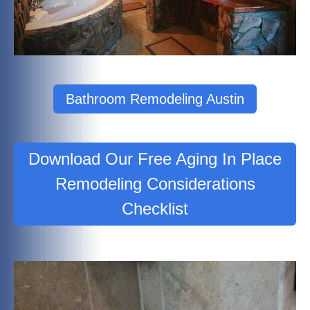
Bathroom Remodeling Austin
Download Our Free Aging In Place
Remodeling Considerations
Checklist