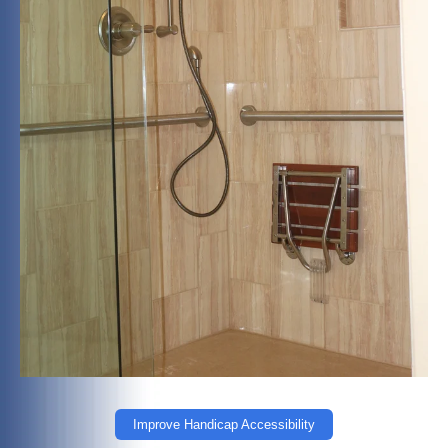
Improve Handicap Accessibility