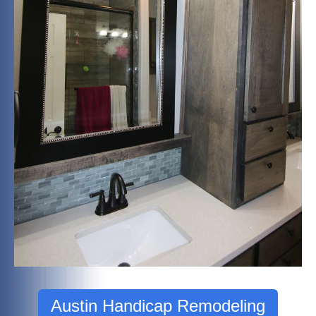
Austin Handicap Remodeling