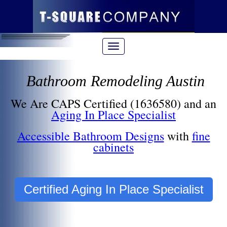
Bathroom Remodeling Austin
We Are CAPS Certified (1636580) and an
Aging In Place Specialist
Accessible Bathroom Designs
with
fine
cabinets
Certified Aging In Place Specialist