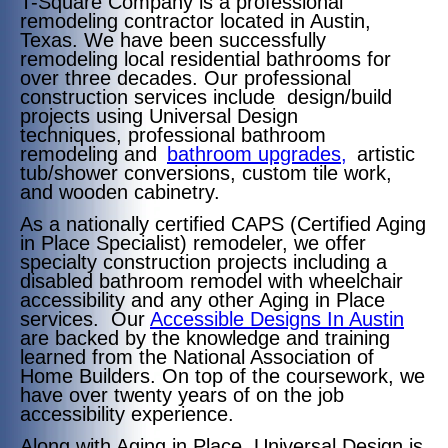
T-Square Company is a professional
remodeling contractor located in Austin,
Texas. We have been successfully
remodeling local residential bathrooms for
over three decades. Our professional
construction services include design/build
projects
using Universal Design
techniques,
professional bathroom
remodeling and
bathroom upgrades,
artistic
tub/shower conversions, custom tile work,
and wooden cabinetry.
As a nationally certified CAPS (Certified Aging
in Place Specialist) remodeler, we offer
specialty construction projects including a
disabled bathroom remodel with wheelchair
accessibility and any other Aging in Place
services. Our
Accessible Designs In Austin
are backed by the knowledge and training
learned from the National Association of
Home Builders. On top of the coursework, we
have over twenty years of on the job
accessibility experience.
Along with Aging in Place, Universal Design is