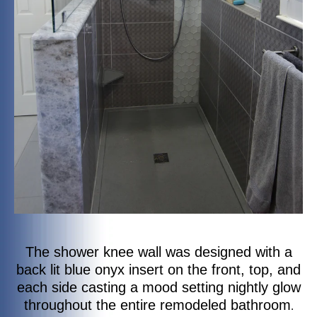
The shower knee wall was designed with a
back lit blue onyx insert on the front, top, and
each side casting a mood setting nightly glow
throughout the entire remodeled bathroom
.