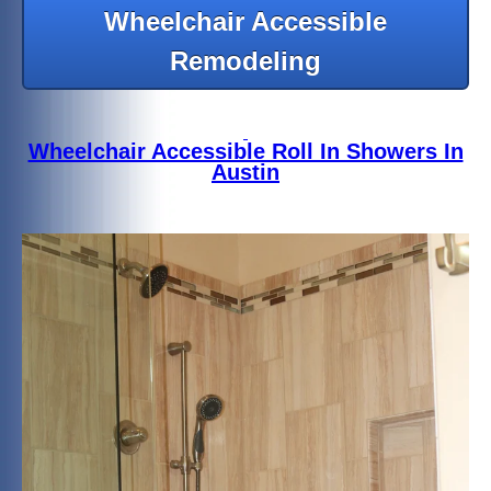
Wheelchair Accessible
Remodeling
Wheelchair Accessible Roll In Showers In
Austin