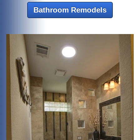
Bathroom Remodels