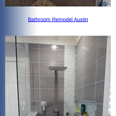
Bathroom Remodel Austin