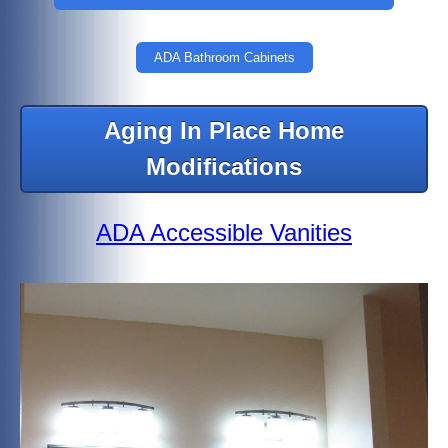
ADA Bathroom Cabinets
Aging In Place Home
Modifications
ADA Accessible Vanities