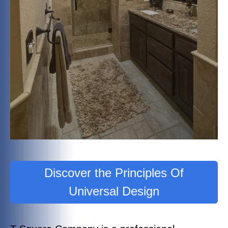
Discover the Principles Of
Universal Design