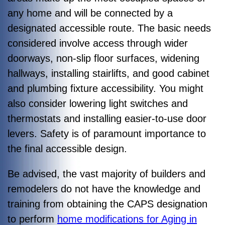
any home and will be connected by a
designated accessible route. The basic needs
considered involve access through wider
doorways, non-slip floor surfaces, widening
hallways, installing stairlifts, and good cabinet
and plumbing fixture accessibility. You might
also consider lowering light switches and
thermostats and installing easier-to-use door
levers. Safety is of paramount importance to
the final accessible design.
Be advised, the vast majority of builders and
remodelers do not have the knowledge and
training from obtaining the CAPS designation
to perform
home modifications for Aging in