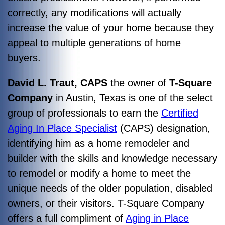
correctly, any modifications will actually
increase the value of your home because they
appeal to multiple generations of home
buyers.
David L. Traut, CAPS
the owner of
T-Square
Company
in Austin, Texas is one of the select
group of professionals to earn the
Certified
Aging In Place Specialist
(CAPS) designation,
identifying him as a home remodeler and
builder with the skills and knowledge necessary
to remodel or modify a home to meet the
unique needs of the older population, disabled
owners, or their visitors. T-Square Company
offers a full compliment of
Aging in Place