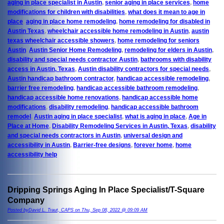
aging in place specialist in Austin
,
senior aging in place services
,
home
modifications for children with disabilities
,
what does it mean to age in
place
,
aging in place home remodeling
,
home remodeling for disabled in
Austin Texas
,
wheelchair accessible home remodeling in Austin
,
austin
texas wheelchair accessible showers
,
home remodeling for seniors
Austin
,
Austin Senior Home Remodeling
,
remodeling for elders in Austin
,
disability and special needs contractor Austin
,
bathrooms with disability
access in Austin, Texas
,
Austin disability contractors for special needs
,
Austin handicap bathroom contractor
,
handicap accessible remodeling
,
barrier free remodeling
,
handicap accessible bathroom remodeling
,
handicap accessible home renovations
,
handicap accessible home
modifications
,
disability remodeling
,
handicap accessible bathroom
remodel
,
Austin aging in place specialist
,
what is aging in place
,
Age in
Place at Home
,
Disability Remodeling Services in Austin, Texas
,
disability
and special needs contractors in Austin
,
universal design and
accessibility in Austin
,
Barrier-free designs
,
forever home
,
home
accessibility help
Dripping Springs Aging In Place Specialist/T-Square
Company
Posted byDavid L. Traut, CAPS on Thu, Sep 08, 2022 @ 09:09 AM