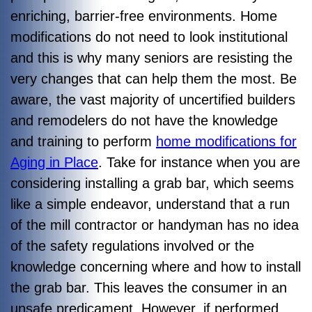
enriching, barrier-free environments. Home
modifications do not need to look institutional
and this is why many seniors are resisting the
very changes that can help them the most. Be
aware, the vast majority of uncertified builders
and remodelers do not have the knowledge
and training to perform
home modifications for
Aging in Place
. Take for instance when you are
considering installing a grab bar, which seems
like a simple endeavor, understand that a run
of the mill contractor or handyman has no idea
of the safety regulations involved or the
knowledge concerning where and how to install
the grab bar. This leaves the consumer in an
unsafe predicament. However, if performed