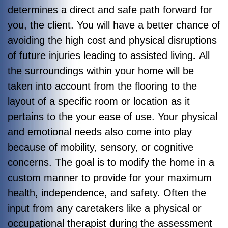
determines a direct and safe path forward for
you, the client. You will have a better chance of
avoiding the high cost and physical disruptions
of future injuries leading to assisted living
.
All
the surroundings within your home will be
taken into account from the flooring to the
layout of a specific room or location as it
pertains to the your ease of use. Your physical
and emotional needs also come into play
because of mobility, sensory, or cognitive
concerns. The goal is to modify the home in a
custom manner to provide for your maximum
health, independence, and safety. Often the
input from any caretakers like a physical or
occupational therapist during the assessment