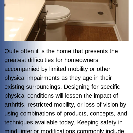
Quite often it is the home that presents the
greatest difficulties for homeowners
accompanied by limited mobility or other
physical impairments as they age in their
existing surroundings. Designing for specific
physical conditions will lessen the impact of
arthritis, restricted mobility, or loss of vision by
using combinations of products, concepts, and
techniques available today. Keeping safety in
mind, interior modifications commonly include