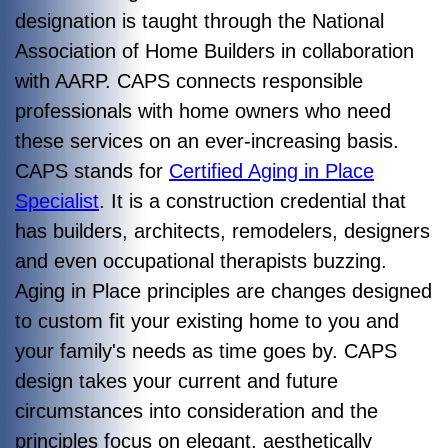
designation is taught through the National
Association of Home Builders in collaboration
with AARP. CAPS connects responsible
professionals with home owners who need
these services on an ever-increasing basis.
CAPS stands for
Certified Aging in Place
Specialist
. It is a construction credential that
has builders, architects, remodelers, designers
and even occupational therapists buzzing.
Aging in Place principles are changes designed
to custom fit your existing home to you and
your family's needs as time goes by. CAPS
design takes your
current and future
circumstances into consideration and the
principles focus on elegant, aesthetically