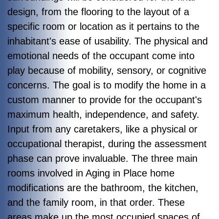
design, from the flooring to the layout of a
specific room or location as it pertains to the
inhabitant's ease of usability. The physical and
emotional needs of the occupant come into
play because of mobility, sensory, or cognitive
concerns. The goal is to modify the home in a
custom manner to provide for the occupant's
maximum health, independence, and safety.
Input from any caretakers, like a physical or
occupational therapist, during the assessment
phase can prove invaluable. The three main
rooms involved in Aging in Place home
modifications are the bathroom, the kitchen,
and the family room, in that order. These
areas make up the most occupied spaces of