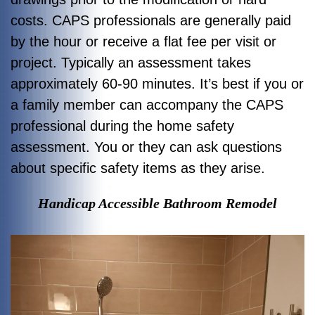
costs. CAPS professionals are generally paid
by the hour or receive a flat fee per visit or
project. Typically an assessment takes
approximately 60-90 minutes. It’s best if you or
a family member can accompany the CAPS
professional during the home safety
assessment. You or they can ask questions
about specific safety items as they arise.
Handicap Accessible Bathroom Remodel