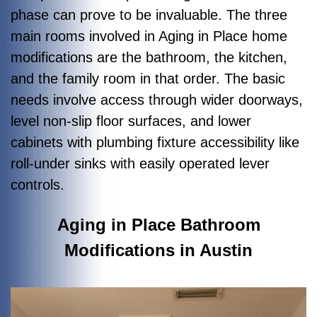
phase can prove to be invaluable. The three
main rooms involved in Aging in Place home
modifications are the bathroom, the kitchen,
and the family room in that order. The basic
needs involve access through wider doorways,
level non-slip floor surfaces, and lower
cabinets with plumbing fixture accessibility like
roll-under sinks with easily operated lever
controls.
Aging in Place Bathroom
Modifications in Austin