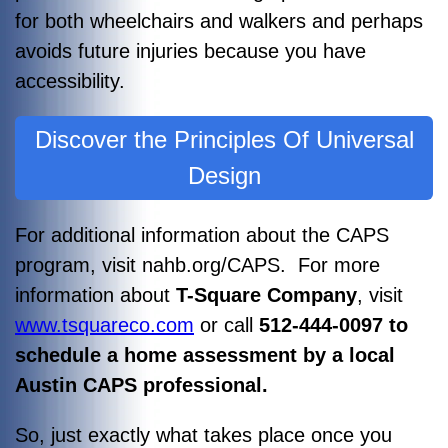
for both wheelchairs and walkers and perhaps
avoids future injuries because you have
accessibility.
Discover the Principles Of Universal
Design
For additional information about the CAPS
program, visit nahb.org/CAPS. For more
information about
T-Square Company
, visit
www.tsquareco.com
or call
512-444-0097 to
schedule a home assessment by a local
Austin CAPS professional.
So, just exactly what takes place once you