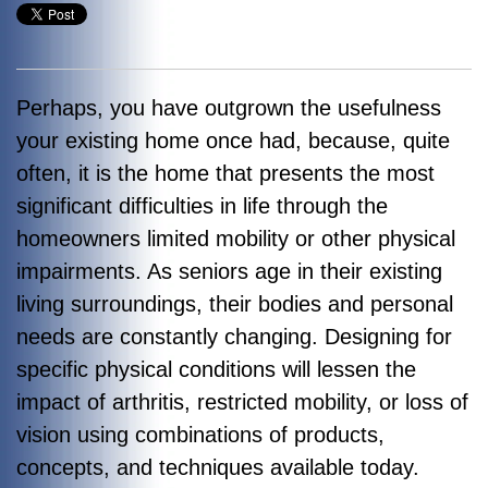
Perhaps, you have outgrown the usefulness
your existing home once had, because, quite
often, it is the home that presents the most
significant difficulties in life through the
homeowners limited mobility or other physical
impairments. As seniors age in their existing
living surroundings, their bodies and personal
needs are constantly changing. Designing for
specific physical conditions will lessen the
impact of arthritis, restricted mobility, or loss of
vision using combinations of products,
concepts, and techniques available today.