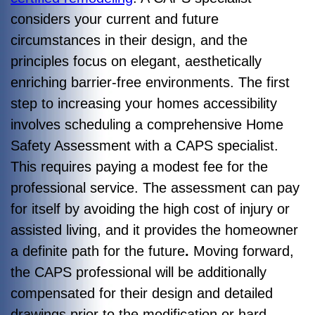
considers your current and future
circumstances in their design, and the
principles focus on elegant, aesthetically
enriching barrier-free environments. The first
step to increasing your homes accessibility
involves scheduling a comprehensive Home
Safety Assessment with a CAPS specialist.
This requires paying a modest fee for the
professional service. The assessment can pay
for itself by avoiding the high cost of injury or
assisted living, and it provides the homeowner
a definite path for the future
.
Moving forward,
t
he CAPS professional will be additionally
compensated for their design and detailed
drawings prior to the modification or hard