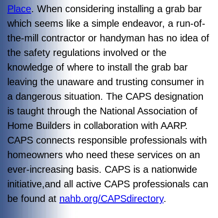
Place
. When considering installing a grab bar
which seems like a simple endeavor, a run-of-
the-mill contractor or handyman has no idea of
the safety regulations involved or the
knowledge of where to install the grab bar
leaving the unaware and trusting consumer in
a dangerous situation. The CAPS designation
is taught through the National Association of
Home Builders in collaboration with AARP.
CAPS connects responsible professionals with
homeowners who need these services on an
ever-increasing basis. CAPS is a nationwide
initiative,and all active CAPS professionals can
be found at
nahb.org/CAPSdirectory
.