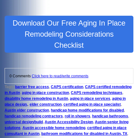
Download Our Free Aging In Place
Remodeling Considerations
Checklist
0 Comments
Click here to read/write comments
Tags:
barrier free access
,
CAPS certification
,
CAPS certified remodeling
in Austin
,
aging in place construction
,
CAPS remodeling techniques
,
disability home remodeling in Austin
,
aging in place services
,
aging in
place design,
,
elder construction
,
certified aging in place specialist
,
Austin elder construction
,
handicap home modifications for disabled
,
handicap remodeling contractors
,
roll in showers
,
handicap bathrooms
,
universal design/build
,
Austin Accessibility Design
,
Austin senior living
solutions
,
Austin accessible home remodeling
,
certified aging in place
consultant in Austin
,
bathroom modifications for disabled in Austin, TX
,