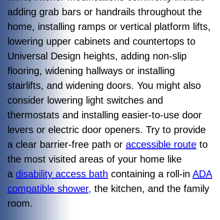
adding grab bars or handrails throughout the
home, installing ramps or vertical platform lifts,
lowering upper cabinets and countertops to
Universal Design heights, adding non-slip
flooring, widening hallways or installing
stairlifts, and widening doors. You might also
consider lowering light switches and
thermostats and installing easier-to-use door
levers or electric door openers. Try to provide
a clear barrier-free path or
accessible route
to
the most visited areas of your home like
a
disability access bath
containing a roll-in
ADA
compatible shower,
the kitchen, and the family
room.