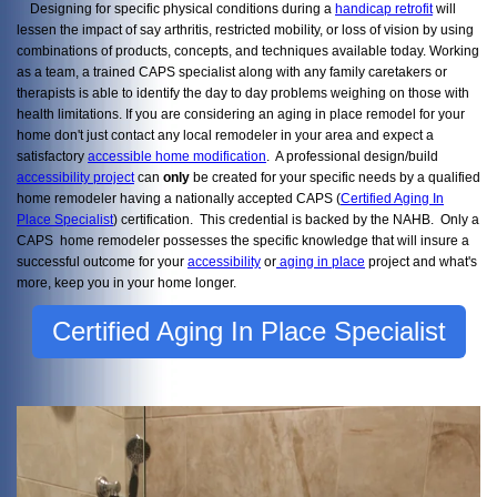
Designing for specific physical conditions during a
handicap retrofit
will
lessen the impact of say arthritis, restricted mobility, or loss of vision by using
combinations of products, concepts, and techniques available today. Working
as a team, a trained CAPS specialist along with any family caretakers or
therapists is able to identify the day to day problems weighing on those with
health limitations. If you are considering an aging in place remodel for your
home don't just contact any local remodeler in your area and expect a
satisfactory
accessible home modification
. A professional design/build
accessibility project
can
only
be created for your specific needs by a qualified
home remodeler having a nationally accepted CAPS (
Certified Aging In
Place Specialist
) certification. This credential is backed by the NAHB. Only a
CAPS home remodeler possesses the specific knowledge that will insure a
successful outcome for your
accessibility
or
aging in place
project and what's
more, keep you in your home longer.
Certified Aging In Place Specialist