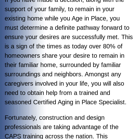
support of your family, to remain in your
existing home while you Age in Place, you
must determine a definite pathway forward to
ensure your desires are successfully met. This
is a sign of the times as today over 80% of
homeowners share your desire to remain in
their familiar home, surrounded by familiar
surroundings and neighbors. Amongst any
caregivers involved in your life, you will also
need to obtain help from a trained and
seasoned Certified Aging in Place Specialist.
Fortunately, construction and design
professionals are taking advantage of the
CAPS training across the nation. This