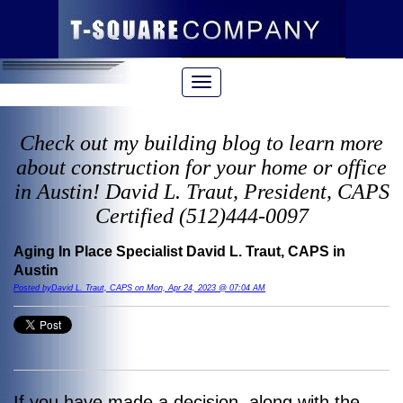
Check out my building blog to learn more
about construction for your home or office
in Austin! David L. Traut, President, CAPS
Certified (512)444-0097
Aging In Place Specialist David L. Traut, CAPS in
Austin
Posted byDavid L. Traut, CAPS on Mon, Apr 24, 2023 @ 07:04 AM
If you have made a decision, along with the