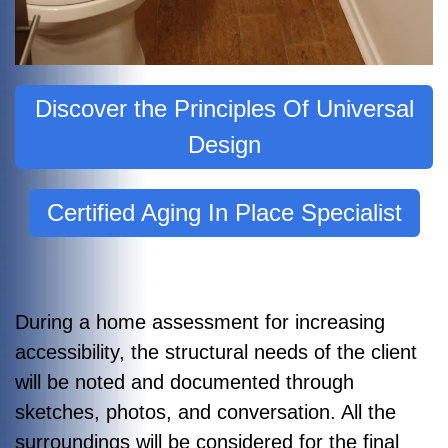
Discover the Principles Of Universal
Design
Certified Aging In Place Specialist
During a home assessment for increasing
accessibility, the structural needs of the client
will be noted and documented through
sketches, photos, and conversation. All the
surroundings will be considered for the final