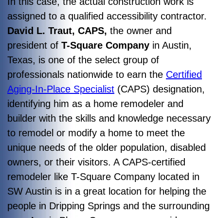
In this case, the actual construction work is
assigned to a qualified accessibility contractor.
David L. Traut, CAPS,
the owner and
president of
T-Square Company
in Austin,
Texas, is one of the select group of
professionals nationwide to earn the
Certified
Aging-In-Place Specialist
(CAPS) designation,
identifying him as a home remodeler and
builder with the skills and knowledge necessary
to remodel or modify a home to meet the
unique needs of the older population, disabled
owners, or their visitors. A CAPS-certified
remodeler like T-Square Company located in
SW Austin is in a great location for helping the
people in Dripping Springs and the surrounding