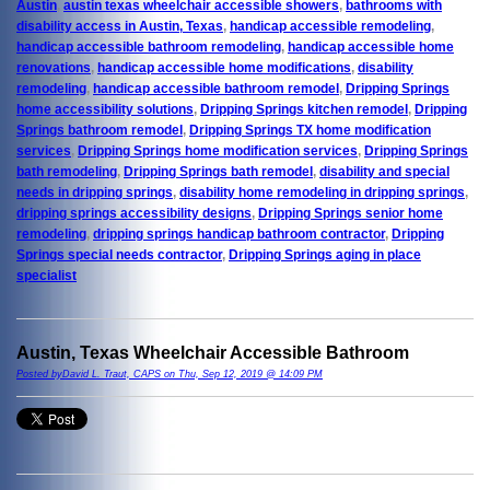
Austin
,
austin texas wheelchair accessible showers
,
bathrooms with
disability access in Austin, Texas
,
handicap accessible remodeling
,
handicap accessible bathroom remodeling
,
handicap accessible home
renovations
,
handicap accessible home modifications
,
disability
remodeling
,
handicap accessible bathroom remodel
,
Dripping Springs
home accessibility solutions
,
Dripping Springs kitchen remodel
,
Dripping
Springs bathroom remodel
,
Dripping Springs TX home modification
services
,
Dripping Springs home modification services
,
Dripping Springs
bath remodeling
,
Dripping Springs bath remodel
,
disability and special
needs in dripping springs
,
disability home remodeling in dripping springs
,
dripping springs accessibility designs
,
Dripping Springs senior home
remodeling
,
dripping springs handicap bathroom contractor
,
Dripping
Springs special needs contractor
,
Dripping Springs aging in place
specialist
Austin, Texas Wheelchair Accessible Bathroom
Posted byDavid L. Traut, CAPS on Thu, Sep 12, 2019 @ 14:09 PM