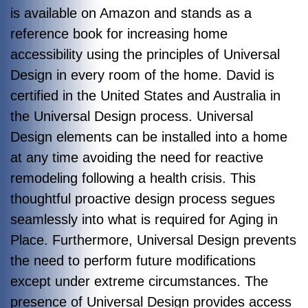
is available on Amazon and stands as a
reference book for increasing home
accessibility using the principles of Universal
Design in every room of the home. David is
certified in the United States and Australia in
the Universal Design process. Universal
Design elements can be installed into a home
at any time avoiding the need for reactive
remodeling following a health crisis. This
thoughtful proactive design process segues
seamlessly into what is required for Aging in
Place. Furthermore, Universal Design prevents
the need to perform future modifications
except under extreme circumstances. The
presence of Universal Design provides access