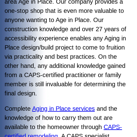
area Age in Place. Our company provides a
one-stop shop that is even more valuable to
anyone wanting to Age in Place. Our
construction knowledge and over 27 years of
accessibility experience enables any Aging in
Place design/build project to come to fruition
via practicality and best practices. On the
other hand, any additional knowledge gained
from a CAPS-certified practitioner or family
member is still invaluable for determining the
final design.
Complete
Aging in Place services
and the
knowledge of how to carry them out are
available to the homeowner through
CAPS-
certified remodeling
. A CAPS specialist