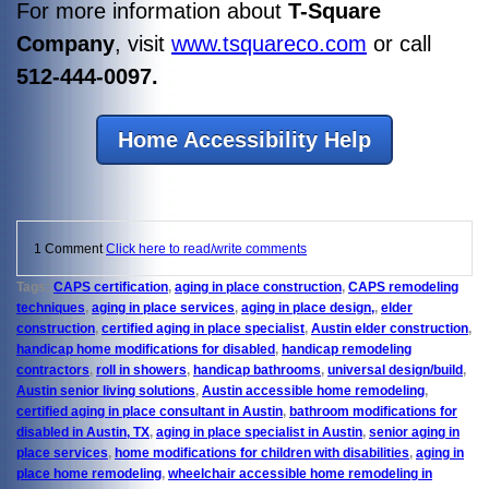
For more information about
T-Square
Company
, visit
www.tsquareco.com
or call
512-444-0097.
Home Accessibility Help
1 Comment
Click here to read/write comments
Tags:
CAPS certification
,
aging in place construction
,
CAPS remodeling
techniques
,
aging in place services
,
aging in place design,
,
elder
construction
,
certified aging in place specialist
,
Austin elder construction
,
handicap home modifications for disabled
,
handicap remodeling
contractors
,
roll in showers
,
handicap bathrooms
,
universal design/build
,
Austin senior living solutions
,
Austin accessible home remodeling
,
certified aging in place consultant in Austin
,
bathroom modifications for
disabled in Austin, TX
,
aging in place specialist in Austin
,
senior aging in
place services
,
home modifications for children with disabilities
,
aging in
place home remodeling
,
wheelchair accessible home remodeling in