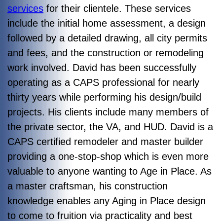
services
for their clientele. These services
include the initial home assessment, a design
followed by a detailed drawing, all city permits
and fees, and the construction or remodeling
work involved. David has been successfully
operating as a CAPS professional for nearly
thirty years while performing his design/build
projects. His clients include many members of
the private sector, the VA, and HUD. David is a
CAPS certified remodeler and master builder
providing a one-stop-shop which is even more
valuable to anyone wanting to Age in Place. As
a master craftsman, his construction
knowledge enables any Aging in Place design
to come to fruition via practicality and best