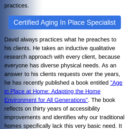
practices.
Certified Aging In Place Specialist
David always practices what he preaches to
his clients. He takes an inductive qualitative
research approach with every client, because
everyone has diverse physical needs. As an
answer to his clients requests over the years,
he
has recently published a book entitled
"Age
in Place at Home: Adapting the Home
Environment for All Generations"
. The book
reflects on thirty years of accessibility
improvements and identifies why our traditional
homes specifically lack this very basic need. It