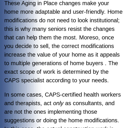
These Aging in Place changes make your
home more adaptable and user-friendly. Home
modifications do not need to look institutional;
this is why many seniors resist the changes
that can help them the most. Moreso, once
you decide to sell, the correct modifications
increase the value of your home as it appeals
to multiple generations of home buyers . The
exact scope of work is determined by the
CAPS specialist according to your needs.
In some cases, CAPS-certified health workers
and therapists, act
only
as consultants, and
are not the ones implementing those
suggestions or doing the home modifications.