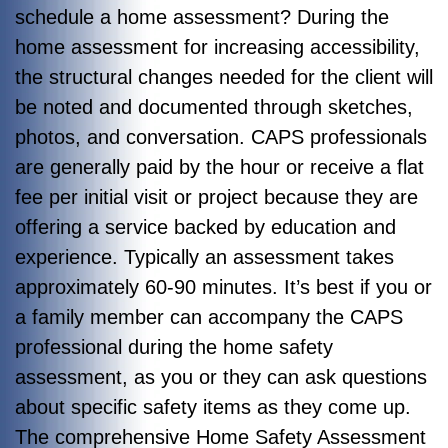
schedule a home assessment? During the
home assessment for increasing accessibility,
the structural changes needed for the client will
be noted and documented through sketches,
photos, and conversation. CAPS professionals
are generally paid by the hour or receive a flat
fee per initial visit or project because they are
offering a service backed by education and
experience. Typically an assessment takes
approximately 60-90 minutes. It’s best if you or
a family member can accompany the CAPS
professional during the home safety
assessment, as you or they can ask questions
about specific safety items as they come up.
The comprehensive Home Safety Assessment