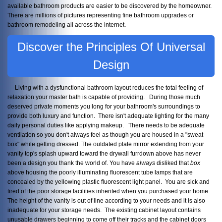
available bathroom products are easier to be discovered by the homeowner.
There are millions of pictures representing fine bathroom upgrades or
bathroom remodeling all across the internet.
Discover the Principles Of Universal
Design
Living with a dysfunctional bathroom layout reduces the total feeling of
relaxation your master bath is capable of providing. During those much
deserved private moments you long for your bathroom's surroundings to
provide both luxury and function. There isn't adequate lighting for the many
daily personal duties like applying makeup. There needs to be adequate
ventilation so you don't always feel as though you are housed in a "sweat
box" while getting dressed. The outdated plate mirror extending from your
vanity top's splash upward toward the drywall furrdown above has never
been a design you thank the world of. You have
always
disliked that
box
above housing the poorly illuminating fluorescent tube lamps that are
concealed by the yellowing plastic fluorescent light panel. You are sick and
tired of the poor storage facilities inherited when you purchased your home.
The height of the vanity is out of line according to your needs and it is also
inadequate for your storage needs. The existing cabinet layout contains
unusable drawers beginning to come off their tracks and the cabinet doors