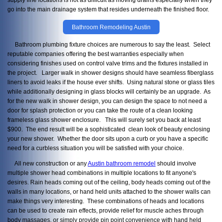
go into the main drainage system that resides underneath the finished floor.
Bathroom Remodeling Austin
Bathroom plumbing fixture choices are numerous to say the least. Select
reputable companies offering the best warranties especially when
considering finishes used on control valve trims and the fixtures installed in
the project. Larger walk in shower designs should have seamless fiberglass
liners to avoid leaks if the house ever shifts. Using natural stone or glass tiles
while additionally designing in glass blocks will certainly be an upgrade. As
for the new walk in shower design, you can design the space to not need a
door for splash protection or you can take the route of a clean looking
frameless glass shower enclosure. This will surely set you back at least
$900. The end result will be a sophisticated clean look of beauty enclosing
your new shower. Whether the door sits upon a curb or you have a specific
need for a curbless situation you will be satisfied with your choice.
All new construction or any
Austin bathroom remodel
should involve
multiple shower head combinations in multiple locations to fit anyone's
desires. Rain heads coming out of the ceiling, body heads coming out of the
walls in many locations, or hand held units attached to the shower walls can
make things very interesting. These combinations of heads and locations
can be used to create rain effects, provide relief for muscle aches through
body massages, or simply provide pin point convenience with hand held