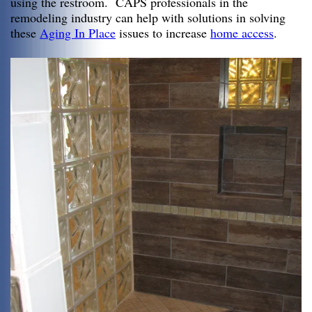
using the restroom. CAPS professionals in the
remodeling industry can help with solutions in solving
these
Aging In Place
issues to increase
home access
.