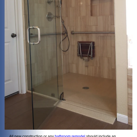
All new construction or any
bathroom remodel
should include an