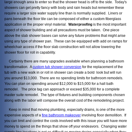
large enough area to enter so that the shower head is off to the side. Today's
showers can get pretty fancy with body and rain heads but remember these
require a larger size water supply line than is normally supplied. Liners or
pans beneath the floor tile can be composed of either a custom fiberglass
application or the proper vinyl material.
Waterproofing
is the most important
aspect of shower building and all precautions must be taken. One piece
above the slab shower bases can solve any future problems that might arise
using any type of shower pan. These can be equipped with add on ramps for
wheelchair access if the floor slab construction will not allow lowering the
shower floor for roll in capability.
Certainly there are many upgrades available when planning a bathroom
transformation. A
custom tub shower conversion
for the replacement of the
tub with a new walk in or roll in shower can create a bold look but will run
you around $13,000. There are no spending limits for bathroom remodels.
You can plan on spending around $12,000 to $15,000 for a hall bath
remodel. The price tag can approach or exceed $35,000 for a complete
master suite remodel. The type of fixtures and building components chosen
along with the labor will compose the overall cost of the remodeling project.
Keep in mind that moving plumbing, especially drains, is one of the more
expensive aspects of a
fine bathroom makeover
involving floor demolition. If
you can limit and control the costs involved with this issue you will have more
money to spend on the things that show off your endeavors. Changing water
supply line locations is not as difficult as moving drains especially when they