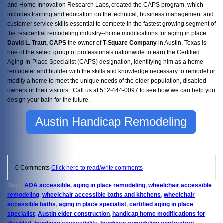
and Home Innovation Research Labs, created the CAPS program, which
includes training and education on the technical, business management and
customer service skills essential to compete in the fastest growing segment of
the residential remodeling industry--home modifications for aging in place.
David L. Traut, CAPS
the owner of
T-Square Company
in Austin, Texas is
one of the select group of professionals nationwide to earn the Certified
Aging-In-Place Specialist (CAPS) designation, identifying him as a home
remodeler and builder with the skills and knowledge necessary to remodel or
modify a home to meet the unique needs of the older population, disabled
owners or their visitors. Call us at 512-444-0097 to see how we can help you
design your bath for the future.
Austin Handicap Remodeling
0 Comments
Click here to read/write comments
Tags:
ADA accessible
,
aging in place remodeling
,
wheelchair accessible
remodeling
,
wheelchair accessible baths and kitchens
,
wheelchair
accessible baths
,
aging in place specialist
,
certified aging in place
specialist
,
Austin elder construction
,
handicap home modifications for
disabled
,
handicap accessibility
,
handicap remodeling contractors
,