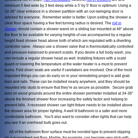
minimum 5 feet wide by 3 feet deep while a 5' by 5' floor is optimum. Using a
32-36" clear entrance in a shower partition with an out-swinging door is
advised for everyone. Remember wider is better. Upon exiting the shower a
clear floor space having a five feet turning radius is desired. The
roll in
shower
should contain a shower wand on a sliding bar mounted at 48" above
the floor to be available for varying heights of use accompanied by a regular
height fixed shower head above both of which are regulated with a diverting
controller valve. Always use a shower valve that is thermostatically controlled
and pressure-balanced to prevent scalds. If you desire a full body wash, you
can include a regular shower head as well. Installing fixtures with a scald
guard or lowering the temperature at the water heater is a must to prevent
burns. Fold down seats are useful if caretakers are involved. One of the most
important things you can do early on in your remodeling project is add grab
bars and rails. These can be installed nearly anywhere, and they should be
mounted into studs to ensure that they’re as secure as possible. Secure grab
bars on wood grounds around the entire shower perimeter installed at 34-36"
above the finished shower floor increasing the safety factor and helping to
prevent falls. A recessed shower can light fixture needs to be installed above
the shower area for proper lighting. A well lit bathroom is a safer and more
comfortable bathroom. You’ll also want to consider other lights that can help
you see if an overhead bulb goes out.
All of the bathroom floor surface must be nonskid type to prevent slipping
on a guaranteed wet floor.
Marble, for example, can become very slick with