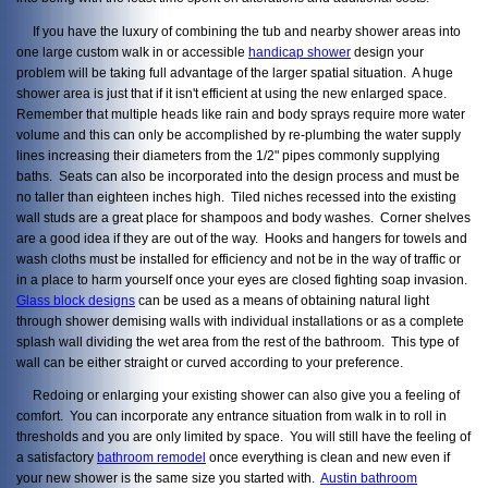
If you have the luxury of combining the tub and nearby shower areas into
one large custom walk in or accessible
handicap shower
design your
problem will be taking full advantage of the larger spatial situation. A huge
shower area is just that if it isn't efficient at using the new enlarged space.
Remember that multiple heads like rain and body sprays require more water
volume and this can only be accomplished by re-plumbing the water supply
lines increasing their diameters from the 1/2" pipes commonly supplying
baths. Seats can also be incorporated into the design process and must be
no taller than eighteen inches high. Tiled niches recessed into the existing
wall studs are a great place for shampoos and body washes. Corner shelves
are a good idea if they are out of the way. Hooks and hangers for towels and
wash cloths must be installed for efficiency and not be in the way of traffic or
in a place to harm yourself once your eyes are closed fighting soap invasion.
Glass block designs
can be used as a means of obtaining natural light
through shower demising walls with individual installations or as a complete
splash wall dividing the wet area from the rest of the bathroom. This type of
wall can be either straight or curved according to your preference.
Redoing or enlarging your existing shower can also give you a feeling of
comfort. You can incorporate any entrance situation from walk in to roll in
thresholds and you are only limited by space. You will still have the feeling of
a satisfactory
bathroom remodel
once everything is clean and new even if
your new shower is the same size you started with.
Austin bathroom