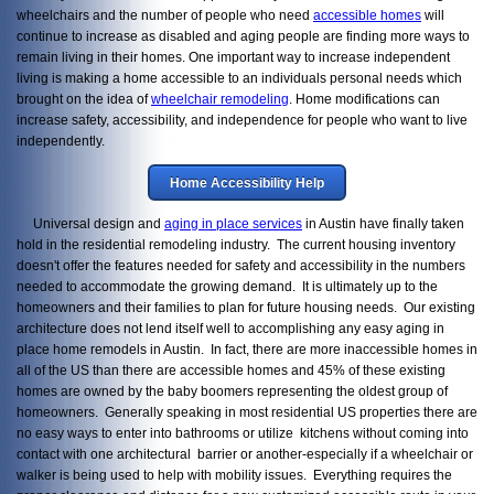
wheelchairs and the number of people who need
accessible homes
will
continue to increase as disabled and aging people are finding more ways to
remain living in their homes. One important way to increase independent
living is making a home accessible to an individuals personal needs which
brought on the idea of
wheelchair remodeling
. Home modifications can
increase safety, accessibility, and independence for people who want to live
independently.
Home Accessibility Help
Universal design and
aging in place services
in Austin have finally taken
hold in the residential remodeling industry. The current housing inventory
doesn't offer the features needed for safety and accessibility in the numbers
needed to accommodate the growing demand. It is ultimately up to the
homeowners and their families to plan for future housing needs.
Our existing
architecture does not lend itself well to accomplishing any easy aging in
place home remodels in Austin. In fact, there are more inaccessible homes in
all of the US than there are accessible homes and 45% of these existing
homes are owned by the baby boomers representing the oldest group of
homeowners. Generally speaking in most residential US properties there are
no easy ways to enter into bathrooms or utilize kitchens without coming into
contact with one architectural barrier or another-especially if a wheelchair or
walker is being used to help with mobility issues. Everything requires the