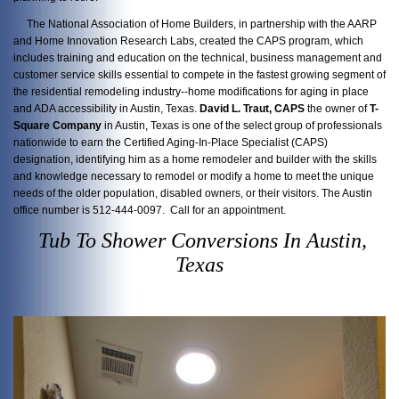
The National Association of Home Builders, in partnership with the AARP
and Home Innovation Research Labs, created the CAPS program, which
includes training and education on the technical, business management and
customer service skills essential to compete in the fastest growing segment of
the residential remodeling industry--home modifications for aging in place
and ADA accessibility in Austin, Texas.
David L. Traut, CAPS
the owner of
T-
Square Company
in Austin, Texas is one of the select group of professionals
nationwide to earn the Certified Aging-In-Place Specialist (CAPS)
designation, identifying him as a home remodeler and builder with the skills
and knowledge necessary to remodel or modify a home to meet the unique
needs of the older population, disabled owners, or their visitors. The Austin
office number is 512-444-0097. Call for an appointment.
Tub To Shower Conversions In Austin,
Texas