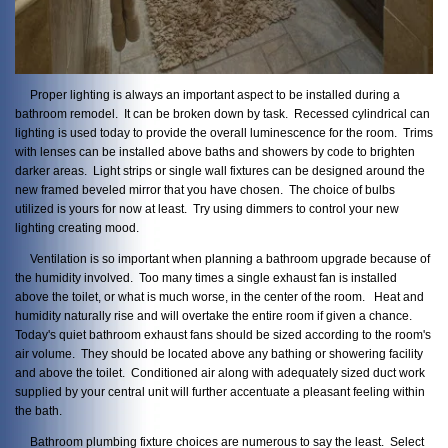
Proper lighting is always an important aspect to be installed during a
bathroom remodel. It can be broken down by task. Recessed cylindrical can
lighting is used today to provide the overall luminescence for the room. Trims
with lenses can be installed above baths and showers by code to brighten
darker areas. Light strips or single wall fixtures can be designed around the
new framed beveled mirror that you have chosen. The choice of bulbs
utilized is yours for now at least. Try using dimmers to control your new
lighting creating mood.
Ventilation is so important when planning a bathroom upgrade because of
the humidity involved. Too many times a single exhaust fan is installed
above the toilet, or what is much worse, in the center of the room. Heat and
humidity naturally rise and will overtake the entire room if given a chance.
Today's quiet bathroom exhaust fans should be sized according to the room's
air volume. They should be located above any bathing or showering facility
and above the toilet. Conditioned air along with adequately sized duct work
supplied by your central unit will further accentuate a pleasant feeling within
the bath.
Bathroom plumbing fixture choices are numerous to say the least. Select