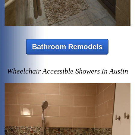
Bathroom Remodels
Wheelchair Accessible Showers In Austin