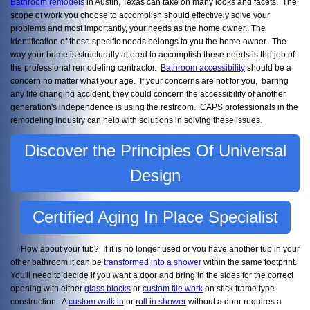
Bathroom remodels
in Austin, Texas can take on many looks and facets. The
scope of work you choose to accomplish should effectively solve your
problems and most importantly, your needs as the home owner. The
identification of these specific needs belongs to you the home owner. The
way your home is structurally altered to accomplish these needs is the job of
the professional remodeling contractor.
Bathroom accessibility
should be a
concern no matter what your age. If your concerns are not for you, barring
any life changing accident, they could concern the accessibility of another
generation's independence is using the restroom. CAPS professionals in the
remodeling industry can help with solutions in solving these issues.
Discover the Principles Of Universal
Design
Certified Aging In Place Specialist
How about your tub? If it is no longer used or you have another tub in your
other bathroom it can be
transformed into a shower
within the same footprint.
You'll need to decide if you want a door and bring in the sides for the correct
opening with either
glass blocks
or
custom tile work
on stick frame type
construction. A
custom walk in
or
roll in shower
without a door requires a