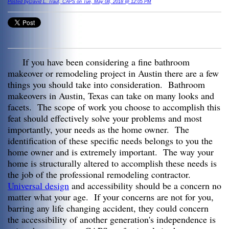
Posted byDavid L. Traut, CAPS on Tue, May 08, 2018 @ 12:05 PM
If you have been considering a fine bathroom
makeover or remodeling project in Austin there are a few
things you should take into consideration. Bathroom
makeovers in Austin, Texas can take on many looks and
facets. The scope of work you choose to accomplish this
feat should effectively solve your problems and most
importantly, your needs as the home owner. The
identification of these specific needs belongs to you the
home owner and is extremely important. The way your
home is structurally altered to accomplish these needs is
the job of the professional remodeling contractor.
Universal design
and accessibility should be a concern no
matter what your age. If your concerns are not for you,
barring any life changing accident, they could concern
the accessibility of another generation's independence is