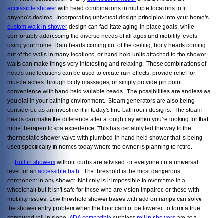
accessible shower
with head combinations in multiple locations to fit
anyone's desires. Incorporating universal design principles into your home's
custom walk in shower
design can facilitate aging-in-place goals, while
comfortably addressing the diverse needs of all ages and mobility levels
using your home. Rain heads coming out of the ceiling, body heads coming
out of the walls in many locations, or hand held units attached to the shower
walls can make things very interesting and relaxing. These combinations of
heads and locations can be used to create rain effects, provide relief for
muscle aches through body massages, or simply provide pin point
convenience with hand held variable heads. The possibilities are endless as
you dial in your bathing environment. Steam generators are also being
considered as an investment in today's fine bathroom designs. The steam
heads can make the difference after a tough day when you're looking for that
more therapeutic spa experience. This has certainly led the way to the
thermostatic shower valve with plumbed-in hand held shower that is being
used specifically in homes today where the owner is planning to retire.
Roll in showers
without curbs are advised for everyone on a universal
level for an
accessible bath
. The threshold is the most dangerous
component in any shower. Not only is it impossible to overcome in a
wheelchair but it isn't safe for those who are vision impaired or those with
mobility issues. Low threshold shower bases with add on ramps can solve
the shower entry problem when the floor cannot be lowered to form a true
contoured roll in slope.
ADA compatible
curbless
roll in showers
are at a