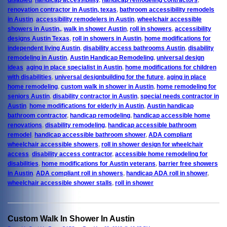
renovation contractor in Austin, texas
,
bathroom accessibility remodels
in Austin
,
accessibility remodelers in Austin
,
wheelchair accessible
showers in Austin,
,
walk in shower Austin
,
roll in showers
,
accessibility
designs Austin Texas
,
roll in showers in Austin
,
home modifications for
independent living Austin
,
disability access bathrooms Austin
,
disability
remodeling in Austin
,
Austin Handicap Remodeling
,
universal design
ideas
,
aging in place specialist in Austin
,
home modifications for children
with disabilities
,
universal designbuilding for the future
,
aging in place
home remodeling
,
custom walk in shower in Austin
,
home remodeling for
seniors Austin
,
disability contractor in Austin
,
special needs contractor in
Austin
,
home modifications for elderly in Austin
,
Austin handicap
bathroom contractor
,
handicap remodeling
,
handicap accessible home
renovations
,
disability remodeling
,
handicap accessible bathroom
remodel
,
handicap accessible bathroom shower
,
ADA compliant
wheelchair accessible showers
,
roll in shower design for wheelchair
access
,
disability access contractor
,
accessible home remodeling for
disabilities
,
home modifications for Austin veterans
,
barrier free showers
in Austin
,
ADA compliant roll in showers
,
handicap ADA roll in shower
,
wheelchair accessible shower stalls
,
roll in shower
Custom Walk In Shower In Austin