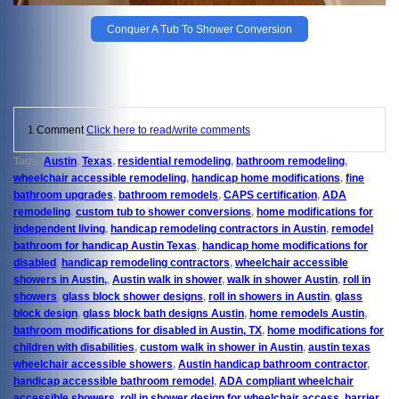
Conquer A Tub To Shower Conversion
1 Comment
Click here to read/write comments
Tags:
Austin
,
Texas
,
residential remodeling
,
bathroom remodeling
,
wheelchair accessible remodeling
,
handicap home modifications
,
fine
bathroom upgrades
,
bathroom remodels
,
CAPS certification
,
ADA
remodeling
,
custom tub to shower conversions
,
home modifications for
independent living
,
handicap remodeling contractors in Austin
,
remodel
bathroom for handicap Austin Texas
,
handicap home modifications for
disabled
,
handicap remodeling contractors
,
wheelchair accessible
showers in Austin,
,
Austin walk in shower
,
walk in shower Austin
,
roll in
showers
,
glass block shower designs
,
roll in showers in Austin
,
glass
block design
,
glass block bath designs Austin
,
home remodels Austin
,
bathroom modifications for disabled in Austin, TX
,
home modifications for
children with disabilities
,
custom walk in shower in Austin
,
austin texas
wheelchair accessible showers
,
Austin handicap bathroom contractor
,
handicap accessible bathroom remodel
,
ADA compliant wheelchair
accessible showers
,
roll in shower design for wheelchair access
,
barrier