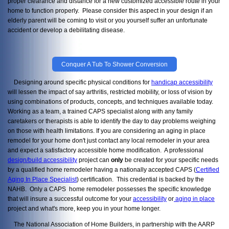
proper clearance and distance for a new customized accessible route in your
home to function properly. Please consider this aspect in your design if an
elderly parent will be coming to visit or you yourself suffer an unfortunate
accident or develop a debilitating disease.
Conquer A Tub To Shower Conversion
Designing around specific physical conditions for
handicap accessibility
will lessen the impact of say arthritis, restricted mobility, or loss of vision by
using combinations of products, concepts, and techniques available today.
Working as a team, a trained CAPS specialist along with any family
caretakers or therapists is able to identify the day to day problems weighing
on those with health limitations. If you are considering an aging in place
remodel for your home don't just contact any local remodeler in your area
and expect a satisfactory accessible home modification. A professional
design/build accessibility
project can
only
be created for your specific needs
by a qualified home remodeler having a nationally accepted CAPS (
Certified
Aging In Place Specialist
) certification. This credential is backed by the
NAHB. Only a CAPS home remodeler possesses the specific knowledge
that will insure a successful outcome for your
accessibility
or
aging in place
project and what's more, keep you in your home longer.
The National Association of Home Builders, in partnership with the AARP