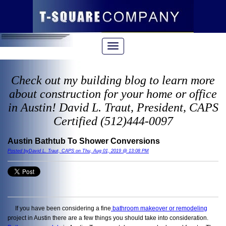
Check out my building blog to learn more
about construction for your home or office
in Austin! David L. Traut, President, CAPS
Certified (512)444-0097
Austin Bathtub To Shower Conversions
Posted byDavid L. Traut, CAPS on Thu, Aug 01, 2019 @ 13:08 PM
If you have been considering a fine
bathroom makeover or remodeling
project in Austin there are a few things you should take into consideration.