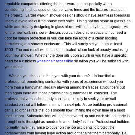
reputable companies offering the best warranties especially when
considering finishes used on control valve trims and the fixtures installed in
the project. Larger walk in shower designs should have seamless fiberglass
liners to avoid leaks if the house ever shifts. Using natural stone or glass tiles
while additionally designing in glass blocks will certainly be an upgrade. As
for the new walk in shower design, you can design the space to not need a
door for splash protection or you can take the route of a clean looking
frameless glass shower enclosure. This will surely set you back at least
$900. The end result will be a sophisticated clean look of beauty enclosing
your new shower. Whether the door sits upon a curb or you have a specific
need for a curbless
wheelchair accessible
situation you will be satisfied with
your choice.
Who do you choose to help you with your dream? It is true that a
professional remodeling contractor with years of experience will cost you
more than a handyman illegally playing among the trades at your peril but
then again there are those professional guarantees to consider. The
professional verses the handyman is more likely to seek your overall
satisfaction that will follow him into his next job. A true building professional
can also orchestrate the job's smooth flow limiting the down time of a most
useful room. Subcontractors will not be covered up and each skilled trade is
brought onto the sight as needed in an orderly fashion. Professional builders
normally have insurance to cover on the job accidents to protect the
homeowners from having legal action brought against them personally. Be