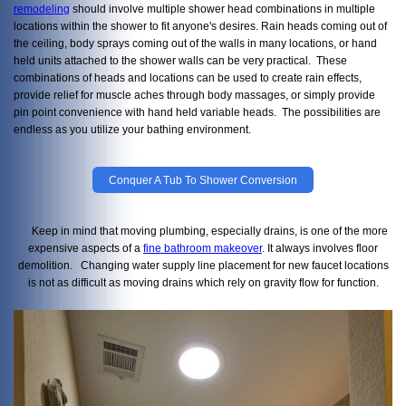
remodeling
should involve multiple shower head combinations in multiple
locations within the shower to fit anyone's desires. Rain heads coming out of
the ceiling, body sprays coming out of the walls in many locations, or hand
held units attached to the shower walls can be very practical. These
combinations of heads and locations can be used to create rain effects,
provide relief for muscle aches through body massages, or simply provide
pin point convenience with hand held variable heads. The possibilities are
endless as you utilize your bathing environment.
Conquer A Tub To Shower Conversion
Keep in mind that moving plumbing, especially drains, is one of the more
expensive aspects of a
fine bathroom makeover
. It always involves floor
demolition. Changing water supply line placement for new faucet locations
is not as difficult as moving drains which rely on gravity flow for function.