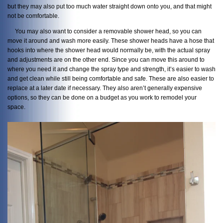
but they may also put too much water straight down onto you, and that might
not be comfortable.
You may also want to consider a removable shower head, so you can
move it around and wash more easily. These shower heads have a hose that
hooks into where the shower head would normally be, with the actual spray
and adjustments are on the other end. Since you can move this around to
where you need it and change the spray type and strength, it’s easier to wash
and get clean while still being comfortable and safe. These are also easier to
replace at a later date if necessary. They also aren’t generally expensive
options, so they can be done on a budget as you work to remodel your
space.