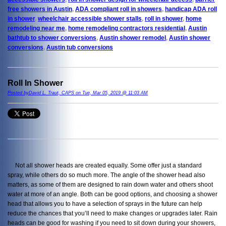
free showers in Austin
,
ADA compliant roll in showers
,
handicap ADA roll
in shower
,
wheelchair accessible shower stalls
,
roll in shower
,
home
remodeling near me
,
home remodeling contractors residential
,
Austin
bathtub to shower conversions
,
Austin shower remodel
,
Austin shower
conversions
,
Austin tub conversions
Roll In Shower
Posted byDavid L. Traut, CAPS on Tue, Mar 05, 2019 @ 11:03 AM
Not all shower heads are created equally. Some offer just a standard
spray, while others do so much more. The angle of the shower head also
matters, as some of them are designed to rain down water and others shoot
water at more of an angle. Both can be good options, and choosing a shower
head that allows you to have a selection of sprays in the future can help
reduce the chances that you’ll need to make changes or upgrades later. Rain
heads can be good for washing if you need to sit down during your showers,