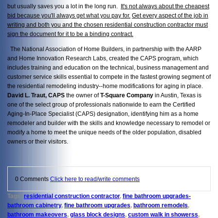
but usually saves you a lot in the long run.
It's not always about the cheapest
bid because you'll always get what you pay for.
Get every aspect of the job in
writing and both you and the chosen residential construction contractor must
sign the document for it to be a binding contract.
The National Association of Home Builders, in partnership with the AARP
and Home Innovation Research Labs, created the CAPS program, which
includes training and education on the technical, business management and
customer service skills essential to compete in the fastest growing segment of
the residential remodeling industry--home modifications for aging in place.
David L. Traut, CAPS
the owner of
T-Square Company
in Austin, Texas is
one of the select group of professionals nationwide to earn the Certified
Aging-In-Place Specialist (CAPS) designation, identifying him as a home
remodeler and builder with the skills and knowledge necessary to remodel or
modify a home to meet the unique needs of the older population, disabled
owners or their visitors.
0 Comments
Click here to read/write comments
Tags:
residential construction contractor
,
fine bathroom upgrades-
bathroom cabinetry
,
fine bathroom upgrades
,
bathroom remodels
,
bathroom makeovers
,
glass block designs
,
custom walk in showerss
,