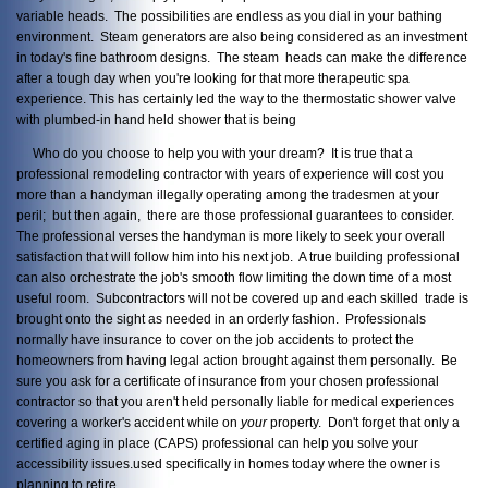
variable heads. The possibilities are endless as you dial in your bathing
environment. Steam generators are also being considered as an investment
in today's fine bathroom designs. The steam heads can make the difference
after a tough day when you're looking for that more therapeutic spa
experience. This has certainly led the way to the thermostatic shower valve
with plumbed-in hand held shower that is being
Who do you choose to help you with your dream? It is true that a
professional remodeling contractor with years of experience will cost you
more than a handyman illegally operating among the tradesmen at your
peril; but then again, there are those professional guarantees to consider.
The professional verses the handyman is more likely to seek your overall
satisfaction that will follow him into his next job. A true building professional
can also orchestrate the job's smooth flow limiting the down time of a most
useful room. Subcontractors will not be covered up and each skilled trade is
brought onto the sight as needed in an orderly fashion. Professionals
normally have insurance to cover on the job accidents to protect the
homeowners from having legal action brought against them personally. Be
sure you ask for a certificate of insurance from your chosen professional
contractor so that you aren't held personally liable for medical experiences
covering a worker's accident while on
your
property. Don't forget that only a
certified aging in place (CAPS) professional can help you solve your
accessibility issues.used specifically in homes today where the owner is
planning to retire.