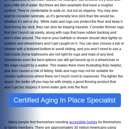
just a little bit of water. But there are tiles available that have a rougher
surface. They’re comfortable to walk on, but not as slippery. You may also
want to consider laminate, as it’s generally less slick than tile would be,
whether it’s wet or dry. While mats and rugs can protect the floor and keep it
from being too slick, they can also be tripping hazards. Consider thinner rugs
that don’t bunch up easily, along with rugs that have rubber backing and
won’t slide around. The mat in your bathtub or shower should stick tightly so
walkers and wheelchairs won’t get caught on it. You can also choose a tub or
shower with a textured bottom to avoid sliding, and you won’t need to use a
mat inside.Some bathrooms are not right for rugs and mats of any kind.
Sometimes even the best options can still get bound up in a wheelchair or
the edge caught by a walker. This makes them more frustrating than helpful,
and also causes a risk of falling. Mats and rugs may not be suitable for
smaller bathrooms where there isn’t much room to maneuver. The tighter the
space, the better off you may be with simply a good flooring product that
won’t get too slippery if some water gets onto the floor.
Certified Aging In Place Specialist
Many people find themselves needing
accessible homes
for themselves
or family members. There are approximately 30 million Americans using