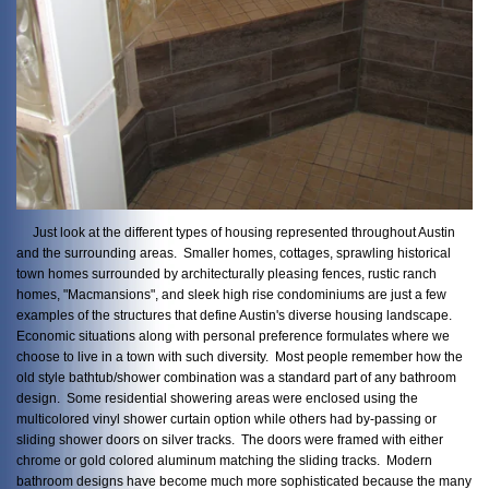
Just look at the different types of housing represented throughout Austin
and the surrounding areas. Smaller homes, cottages, sprawling historical
town homes surrounded by architecturally pleasing fences, rustic ranch
homes, "Macmansions", and sleek high rise condominiums are just a few
examples of the structures that define Austin's diverse housing landscape.
Economic situations along with personal preference formulates where we
choose to live in a town with such diversity. Most people remember how the
old style bathtub/shower combination was a standard part of any bathroom
design. Some residential showering areas were enclosed using the
multicolored vinyl shower curtain option while others had by-passing or
sliding shower doors on silver tracks. The doors were framed with either
chrome or gold colored aluminum matching the sliding tracks. Modern
bathroom designs have become much more sophisticated because the many