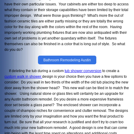
have their own particular issues. Your cabinets are either too deep to access
what they contain or their storage capabilities have been limited by their total
improper design. What were those guys thinking? What's more the out of
fashion ceramic tiles are either partly missing or they are totally the wrong
color for the day along with the colors within the rest of the room. Having
improperly working plumbing fixtures that are now also antiquated with their
own set of problems is yet another quandary within itself. The fixtures
themselves can also be finished in a color that is long out of style. So what
do you do?
Bathroom Remodeling Austin
If deleting the tub during a custom
tub shower conversion
to create a
custom walk in shower
design is your choice then you have a few options to
consider. Do you wall in two thirds of the width of the old tub placing the new
door away from the shower head? This new wall can be tiled in to match the
shower. Using natural stone or glass tiles will certainly be an upgrade for
any Austin bathroom remodel. Do you desire a more expensive frameless
door set beside a glass panel? The enclosed shower can incorporate a
couple of shampoo niches for convenience and clutter removal. The designs
are limited only by your imagination and how you want the final product to
turn out. Be sure that all your research is justified and don't try to
cram
too
much into your new bathroom remodel. A good design is one that can come
into being with the least time spent on alterations and additional costs.