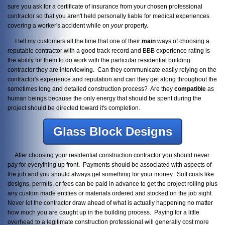
sure you ask for a certificate of insurance from your chosen professional
contractor so that you aren't held personally liable for medical experiences
covering a worker's accident while on
your
property.
I tell my customers all the time that one of their
main
ways of choosing a
reputable contractor with a good track record and BBB experience rating is
the ability for them to do work with the particular residential building
contractor they are interviewing. Can they communicate easily relying on the
contractor's experience and reputation and can they get along throughout the
sometimes long and detailed construction process? Are they
compatible
as
human beings because the only energy that should be spent during the
project should be directed toward it's completion.
Glass Block Designs
After choosing your residential construction contractor you should never
pay for everything up front. Payments should be associated with aspects of
the job and you should always get something for your money. Soft costs like
designs, permits, or fees can be paid in advance to get the project rolling plus
any custom made entities or materials ordered and stocked on the job sight.
Never let the contractor draw ahead of what is actually happening no matter
how much you are caught up in the building process. Paying for a little
overhead to a legitimate construction professional will generally cost more