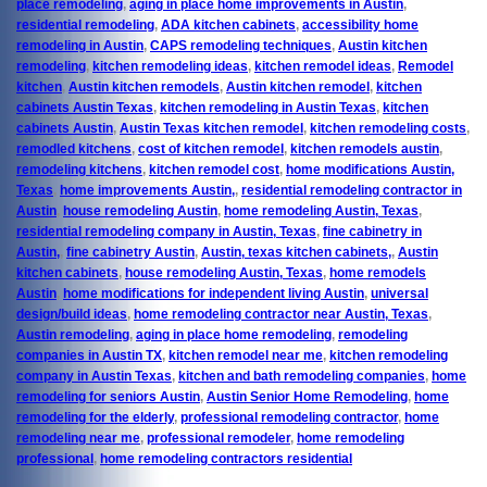
place remodeling
,
aging in place home improvements in Austin
,
residential remodeling
,
ADA kitchen cabinets
,
accessibility home
remodeling in Austin
,
CAPS remodeling techniques
,
Austin kitchen
remodeling
,
kitchen remodeling ideas
,
kitchen remodel ideas
,
Remodel
kitchen
,
Austin kitchen remodels
,
Austin kitchen remodel
,
kitchen
cabinets Austin Texas
,
kitchen remodeling in Austin Texas
,
kitchen
cabinets Austin
,
Austin Texas kitchen remodel
,
kitchen remodeling costs
,
remodled kitchens
,
cost of kitchen remodel
,
kitchen remodels austin
,
remodeling kitchens
,
kitchen remodel cost
,
home modifications Austin,
Texas
,
home improvements Austin,
,
residential remodeling contractor in
Austin
,
house remodeling Austin
,
home remodeling Austin, Texas
,
residential remodeling company in Austin, Texas
,
fine cabinetry in
Austin,
,
fine cabinetry Austin
,
Austin, texas kitchen cabinets,
,
Austin
kitchen cabinets
,
house remodeling Austin, Texas
,
home remodels
Austin
,
home modifications for independent living Austin
,
universal
design/build ideas
,
home remodeling contractor near Austin, Texas
,
Austin remodeling
,
aging in place home remodeling
,
remodeling
companies in Austin TX
,
kitchen remodel near me
,
kitchen remodeling
company in Austin Texas
,
kitchen and bath remodeling companies
,
home
remodeling for seniors Austin
,
Austin Senior Home Remodeling
,
home
remodeling for the elderly
,
professional remodeling contractor
,
home
remodeling near me
,
professional remodeler
,
home remodeling
professional
,
home remodeling contractors residential