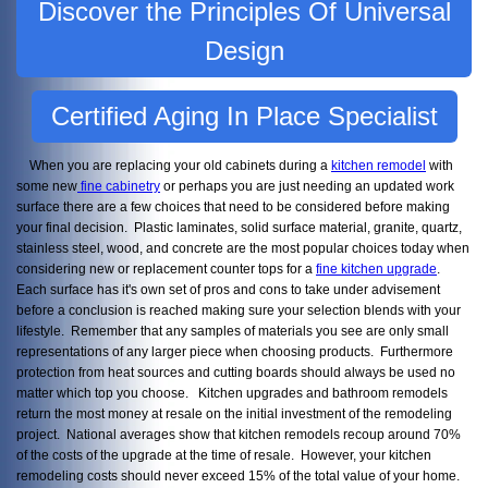
Discover the Principles Of Universal
Design
Certified Aging In Place Specialist
When you are replacing your old cabinets during a
kitchen remodel
with
some new
fine cabinetry
or perhaps you are just needing an updated work
surface there are a few choices that need to be considered before making
your final decision. Plastic laminates, solid surface material, granite, quartz,
stainless steel, wood, and concrete are the most popular choices today when
considering new or replacement counter tops for a
fine kitchen upgrade
.
Each surface has it's own set of pros and cons to take under advisement
before a conclusion is reached making sure your selection blends with your
lifestyle. Remember that any samples of materials you see are only small
representations of any larger piece when choosing products. Furthermore
protection from heat sources and cutting boards should always be used no
matter which top you choose. Kitchen upgrades and bathroom remodels
return the most money at resale on the initial investment of the remodeling
project. National averages show that kitchen remodels recoup around 70%
of the costs of the upgrade at the time of resale. However, your kitchen
remodeling costs should never exceed 15% of the total value of your home.