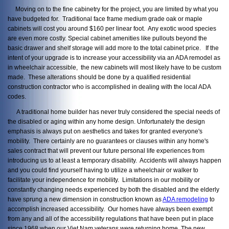
Moving on to the fine cabinetry for the project, you are limited by what you
have budgeted for. Traditional face frame medium grade oak or maple
cabinets will cost you around $160 per linear foot. Any exotic wood species
are even more costly. Special cabinet amenities like pullouts beyond the
basic drawer and shelf storage will add more to the total cabinet price. If the
intent of your upgrade is to increase your accessibility via an ADA remodel as
in wheelchair accessible, the new cabinets will most likely have to be custom
made. These alterations should be done by a qualified residential
construction contractor who is accomplished in dealing with the local ADA
codes.
A traditional home builder has never truly considered the special needs of
the disabled or aging within any home design. Unfortunately the design
emphasis is always put on aesthetics and takes for granted everyone's
mobility. There certainly are no guarantees or clauses within any home's
sales contract that will prevent our future personal life experiences from
introducing us to at least a temporary disability. Accidents will always happen
and you could find yourself having to utilize a wheelchair or walker to
facilitate your independence for mobility. Limitations in our mobility or
constantly changing needs experienced by both the disabled and the elderly
have sprung a new dimension in construction known as
ADA remodeling
to
accomplish increased accessibility. Our homes have always been exempt
from any and all of the accessibility regulations that have been put in place
since 1968 when our Viet Nam veterans were returning home. The new