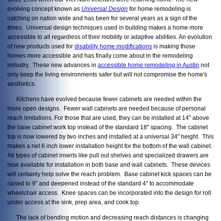
evolving concept known as
Universal Design
for home remodeling is
catching on nation wide and has been for several years as a sign of the
times. Universal design techniques used in building makes a home more
accessible to all regardless of their mobility or adaptive abilities. An evolution
of new products used for
disability home modifications
is making those
homes more accessible and has finally come about in the remodeling
industry. These new advances in
accessible home remodeling in Austin
not
only keep the living environments safer but will not compromise the home's
aesthetics.
Kitchens have evolved because fewer cabinets are needed within the
more open designs. Fewer wall cabinets are needed because of personal
reach limitations. For those that are used, they can be installed at 14" above
the base cabinet work top instead of the standard 18" spacing. The cabinet
top is now lowered by two inches and installed at a universal 34" height. This
makes a net 6 inch lower installation height for the bottom of the wall cabinet.
All types of cabinet inserts like pull out shelves and specialized drawers are
now available for installation in both base and wall cabinets. These devices
will certainly help solve the reach problem. Base cabinet kick spaces can be
raised to 9" and deepened instead of the standard 4" to accommodate
wheelchair access. Knee spaces can be incorporated into the design for roll
under access at the sink, prep area, and cook top.
The lack of bending motion and decreasing reach distances is changing