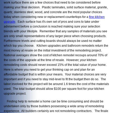
work surface there are a few choices that need to be considered before
making your final decision. Plastic laminates, solid surface material, granite,
quartz, stainless steel, wood, and concrete are the most popular choices
today when considering new or replacement countertops for a
fine kitchen
upgrade
. Each surface has it's own set of pros and cons to take under
advisement before a conclusion is reached making sure your selection
blends with your lifestyle. Remember that any samples of materials you see
are only small representations of any larger piece when choosing products.
Furthermore trivets and cutting boards should always be used no matter
which top you choose. Kitchen upgrades and bathroom remodels return the
most money at resale on the initial investment of the remodeling project.
National averages show the cost of kitchen remodel recoups around 70% of
the costs of the upgrade at the time of resale. However, your kitchen
remodeling costs should never exceed 15% of the total value of your home.
Here is where you need to get your thinking cap on and plan for an
affordable budget that is within your means. Your material choices are very
important and if you need to stay mid-level to fit the budget then do so. The
labor involved for the project will be around 1.6 times the cost of the materials
used. The total budget should allow $100 per square foot for your kitchen
upgrade project.
Finding help to remodel a home can be time consuming and should be
undertaken only by those builders possessing a wide array of remodeling
experience. All builders certainly are not remodeling contractors. The finale