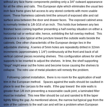
without any face frame components yielding only a 3/4" outward appearance
for all the stiles and rails. This European style which eliminates the usual two
inch face frame gives full access to any stored contents with more usable
room. These frameless cabinets limit the amount of exposed stile and rail
surface area between the door and drawer faces. The exposed cabinet area
is normally limited to 1/8-3/16 of an inch. This holds true between any two
finished faces coming together presenting a half overlay situation on either a
horizontal rail or vertical stile; hence, exhibiting the full overlay method. This
clearance is also typical at the juncture toward the outside walls beside the
cabinets. One other characteristic of the European design lies in the
adjustable shelving. A series of 5mm holes are repeatedly drilled in 32mm
increments (approximately 1 1/4") continuously at the front and back of all
vertical cabinet pieces receiving shelves. This configuration allows for shelf
supports to be inserted to adjust the shelves. In time, the shelf supporting
"dogs" might wear out the holes and become loose causing the shelves to
collapse. The retro use of metal pilasters will remedy the problem.
Following cabinet installation, there is no room for the application of wall
trim in the European method. Spaces against the walls should be caulked in
place to seal the carcass to the walls. If the gap toward the side walls is
greater than 1/8 inch preventing a reasonable caulk joint, a laminated filler
must be installed. This new filler should be cut and sanded to fit the taper
tightly filling the gap. As mentioned above, the narrow but typical gap from the
side of the cabinets to the wall can and will be a problem when European