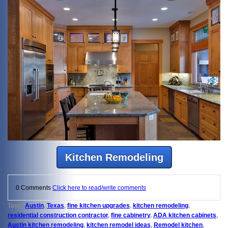
Kitchen Remodeling
0 Comments
Click here to read/write comments
Tags:
Austin
,
Texas
,
fine kitchen upgrades
,
kitchen remodeling
,
residential construction contractor
,
fine cabinetry
,
ADA kitchen cabinets
,
Austin kitchen remodeling
,
kitchen remodel ideas
,
Remodel kitchen
,