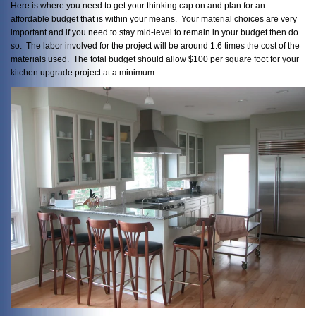
Here is where you need to get your thinking cap on and plan for an
affordable budget that is within your means. Your material choices are very
important and if you need to stay mid-level to remain in your budget then do
so. The labor involved for the project will be around 1.6 times the cost of the
materials used. The total budget should allow $100 per square foot for your
kitchen upgrade project at a minimum.