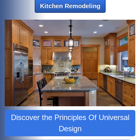
Kitchen Remodeling
Discover the Principles Of Universal
Design