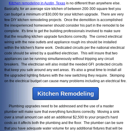
Kitchen remodeling in Austin, Texas
is no different than anywhere else.
Basically, for an average size kitchen of between 200-300 square feet you
can budget a minimum of $30,000 for your kitchen upgrade. There are very
few DIY kitchen remodeling projects. Once the demolition is accomplished
the inexperienced homeowner should consider his part in the remodel to be
complete. It's time to get the building professionals involved to make sure
that the resulting kitchen upgrade functions correctly. The correct electrical
wiring with the new outlets and appliance rough ins should be installed
within the kitchen's frame work. Dedicated circuits per the national electrical
code should be wired by a qualified electrician. This will insure that two
appliances can be running simultaneously without tripping any circuit
breakers. The electrician will also install the needed GFI protected circuits
that keep you safe around any wet areas. It's also a great time to install all
the upgraded lighting fixtures with the new switching they require. Skimping
on the electrical budget can cause many problems including an electrical fire.
Kitchen Remodeling
Plumbing upgrades need to be addressed and the use of a master
plumber will make sure that everything functions correctly. Moving a sink
over a small amount can add an additional $2,500 to your project's hard
costs as it affects both the plumbing and the floor. The plumber can be sure
that you have adequate water volume for any additional fixtures that will be