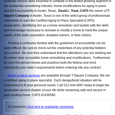
customer service skills essential to compete in the fastest growing segment of
the residential remodeling industry--home modifications for aging in place
and ADA accessibility in Austin, Texas.
David L. Traut, CAPS
the owner of
T-
Square Company
in Austin, Texas is one of the select group of professionals
nationwide to earn the Certified Aging-In-Place Specialist (CAPS)
designation, identifying him as a home remodeler and builder with the skills
and knowledge necessary to remodel or modify a home to meet the unique
needs of the older population, disabled owners, or their visitors.
Finding a contractor familiar with the guidelines of accessibility can be
quite difficult. Be sure to check out the credentials of any potential bidders
you contact. Be sure they understand that the alterations you are seeking are
for wheel chair accessible home remodeling and modifications. Furthermore
be sure this person knows and practices both the federal and most
importantly your state's requirements before entering into any contract.
Aging in place services
are available through T-Square Company. We are
a certified aging in place specialist. Each design/build situation will be
customized to fit your personal needs. Call 512-444-0097 today to begin the
accessible second chapter of your life while remaining safe and secure in
your existing home. CAPS #1636580
0 Comments
Click here to read/write comments