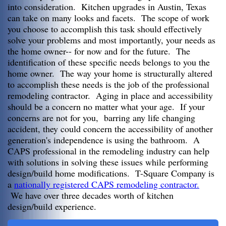
into consideration. Kitchen upgrades in Austin, Texas
can take on many looks and facets. The scope of work
you choose to accomplish this task should effectively
solve your problems and most importantly, your needs as
the home owner-- for now and for the future. The
identification of these specific needs belongs to you the
home owner. The way your home is structurally altered
to accomplish these needs is the job of the professional
remodeling contractor. Aging in place and accessibility
should be a concern no matter what your age. If your
concerns are not for you, barring any life changing
accident, they could concern the accessibility of another
generation's independence is using the bathroom. A
CAPS professional in the remodeling industry can help
with solutions in solving these issues while performing
design/build home modifications. T-Square Company is
a
nationally registered CAPS remodeling contractor.
We have over three decades worth of kitchen
design/build experience.