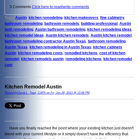
3 Comments
Click here to read/write comments
Tags:
Austin
,
kitchen remodeling
,
kitchen makeovers
,
fine cabinetry
,
bathroom remodeling
,
bathroom remodels
,
building professional
,
Austin
bath remodeling
,
Austin bathroom remodeling
,
kitchen remodeling ideas
,
kitchen remodel ideas
,
Austin kitchen remodels
,
Austin kitchen remodel
,
bathroom remodeling contractor Austin Texas
,
bathroom remodeling
Austin Texas
,
kitchen remodeling in Austin Texas
,
kitchen cabinets
Austin
,
kitchen remodeling costs
,
remodled kitchens
,
cost of kitchen
remodel
,
kitchen remodels austin
,
remodeling kitchens
,
kitchen remodel
cost
Kitchen Remodel Austin
Posted byDavid L. Traut, CAPS on Fri, Jun 28, 2013 @ 13:06 PM
Have you finally reached the point where your existing kitchen just doesn't
blend with your current lifestyle or it simply doesn't have the efficiency that