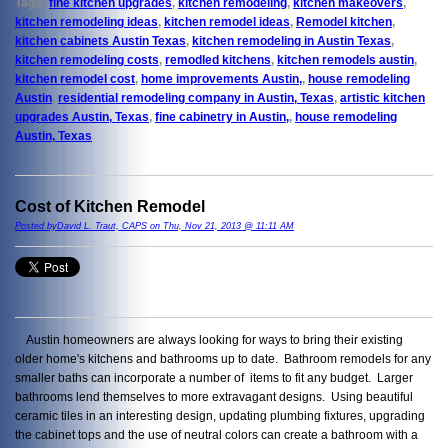
Tags:
fine kitchen upgrades
,
kitchen remodeling
,
kitchen makeovers
,
kitchen remodeling ideas
,
kitchen remodel ideas
,
Remodel kitchen
,
kitchen cabinets Austin Texas
,
kitchen remodeling in Austin Texas
,
kitchen remodeling costs
,
remodled kitchens
,
kitchen remodels austin
,
kitchen remodel cost
,
home improvements Austin,
,
house remodeling
Austin
,
residential remodeling company in Austin, Texas
,
artistic kitchen
upgrades Austin, Texas
,
fine cabinetry in Austin,
,
house remodeling
Austin, Texas
Cost of Kitchen Remodel
Posted byDavid L. Traut, CAPS on Thu, Nov 21, 2013 @ 11:11 AM
Austin homeowners are always looking for ways to bring their existing
older home's kitchens and bathrooms up to date. Bathroom remodels for any
smaller baths can incorporate a number of items to fit any budget. Larger
bathrooms lend themselves to more extravagant designs. Using beautiful
ceramic tiles in an interesting design, updating plumbing fixtures, upgrading
the cabinet tops and the use of neutral colors can create a bathroom with a