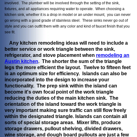
involved. The plumber will be involved through the setting of the sink,
fixtures, and all appliances requiring water to operate. When choosing a
kitchen sink, whether it is a drop in model or an under mount, you can never
go wrong with a good grade of stainless steel. These sinks never go out of
style and you can outfit them with any color and kind of faucet finish that you
see fit.
Any kitchen remodeling ideas will need to include a
better service or work triangle between the sink,
refrigerator, and stove placement when
remodeling an
Austin kitchen
. The shorter the sum of the triangle
legs the more efficient the layout. Twelve to fifteen feet
is an optimum size for efficiency. Islands can also be
incorporated into the design to increase your
functionality. The prep sink within the island can
become it's own focal point of the work triangle
reducing the duties of the main kitchen sink. The
orientation of the island toward the work triangle is
very important making sure traffic can still flow freely
within the designated triangle. Islands can contain all
sorts of special storage areas. Mixer lifts, produce
storage drawers, pullout shelving, divided drawers,
wine storage, and dough board pullouts are just a few