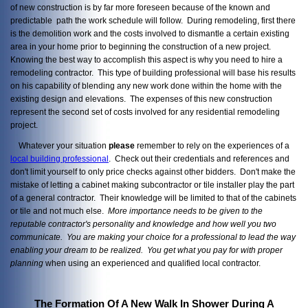
of new construction is by far more foreseen because of the known and
predictable path the work schedule will follow. During remodeling, first there
is the demolition work and the costs involved to dismantle a certain existing
area in your home prior to beginning the construction of a new project.
Knowing the best way to accomplish this aspect is why you need to hire a
remodeling contractor. This type of building professional will base his results
on his capability of blending any new work done within the home with the
existing design and elevations. The expenses of this new construction
represent the second set of costs involved for any residential remodeling
project.
Whatever your situation
please
remember to rely on the experiences of a
local building professional
. Check out their credentials and references and
don't limit yourself to only price checks against other bidders. Don't make the
mistake of letting a cabinet making subcontractor or tile installer play the part
of a general contractor. Their knowledge will be limited to that of the cabinets
or tile and not much else.
More importance needs to be given to the
reputable contractor's personality and knowledge and how well you two
communicate. You are making your choice for a professional to lead the way
enabling your dream to be realized. You get what you pay
for with proper
planning
when using an experienced and qualified local contractor.
The Formation Of A New Walk In Shower During A