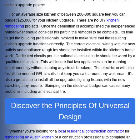
kitchen upgrade project.
For an average size kitchen of between 200-300 square feet you can
budget $25,000 for your kitchen upgrade. There are
no
DIY
kitchen
remodeling
projects. Once the demolition is accomplished the inexperienced
homeowner should consider his part in the remodel to be complete. It's time
to get the building professionals involved to make sure that the resulting
kitchen upgrade functions correctly. The correct electrical wiring with the new
outlets and appliance rough ins should be installed within the kitchen's frame
work. Dedicated circuits per the national electrical code should be wired by a
qualified electrician. This will insure that two appliances can be running
simultaneously without tripping any circuit breakers. The electrician will also
install the needed GFI circuits that keep you safe around any wet areas. It's
also a great time to install all the upgraded lighting fixtures with the new
switching they require. Skimping on the electrical budget can cause many
problems including an electrical fire.
Discover the Principles Of Universal
Design
Whether you're looking for a
local residential construction contractor
for
remodeling an Austin kitchen
or a construction professional to complete an