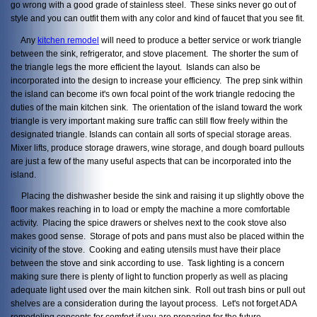
go wrong with a good grade of stainless steel. These sinks never go out of
style and you can outfit them with any color and kind of faucet that you see fit.
Any
kitchen remodel
will need to produce a better service or work triangle
between the sink, refrigerator, and stove placement. The shorter the sum of
the triangle legs the more efficient the layout. Islands can also be
incorporated into the design to increase your efficiency. The prep sink within
the island can become it's own focal point of the work triangle redocing the
duties of the main kitchen sink. The orientation of the island toward the work
triangle is very important making sure traffic can still flow freely within the
designated triangle. Islands can contain all sorts of special storage areas.
Mixer lifts, produce storage drawers, wine storage, and dough board pullouts
are just a few of the many useful aspects that can be incorporated into the
island.
Placing the dishwasher beside the sink and raising it up slightly obove the
floor makes reaching in to load or empty the machine a more comfortable
activity. Placing the spice drawers or shelves next to the cook stove also
makes good sense. Storage of pots and pans must also be placed within the
vicinity of the stove. Cooking and eating utensils must have their place
between the stove and sink according to use. Task lighting is a concern
making sure there is plenty of light to function properly as well as placing
adequate light used over the main kitchen sink. Roll out trash bins or pull out
shelves are a consideration during the layout process. Let's not forget ADA
remodeling concepts for comfort if you are preparing for the future.