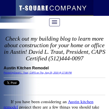
Check out my building blog to learn more
about construction for your home or office
in Austin! David L. Traut, President, CAPS
Certified (512)444-0097
Austin Kitchen Remodel
Posted byDavid L. Traut, CAPS on Thu, Aug 29, 2019 @ 17:08 PM
If you have been considering an
Austin kitchen
remodel
project there are a few things you should take