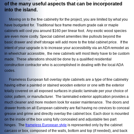
of the many useful aspects that can be incorporated
into the island.
Moving on to the fine cabinetry for the project, you are limited by what you
have budgeted for. Traditional face frame medium grade oak or maple
cabinets will cost you around $160 per linear foot. Any exotic wood species
are even more costly. Special cabinet amenities like pullouts beyond the
basic drawer and shelf storage will add more to the total cabinet price. If the
intent of your upgrade is to increase your accessibility via an ADA remodel as
in wheelchair accessible, the new cabinets will most likely have to be custom
made. These alterations should be done by a qualified residential
construction contractor who is accomplished in dealing with the local ADA
codes.
Frameless European full overlay style cabinets are a type of fine cabinetry
having either a painted or stained wooden exterior or one with the exterior
totally covered on all exposed surfaces in plastic laminate per your choice of
color, pattern, or manufacturer. The laminated exterior application provides a
much cleaner and more modern look for easier maintenance. The doors and
drawer fronts on all European cabinetry are flat having no crevices to conceal
grease and grime and directly overlay the cabinet box. Each door is mounted
on the inside of the box using fully concealed and adjustable two part
hinges. The
frameless European style
is represented only by the cabinet
carcass
or box, composed of the walls, bottom and top (if needed), and back