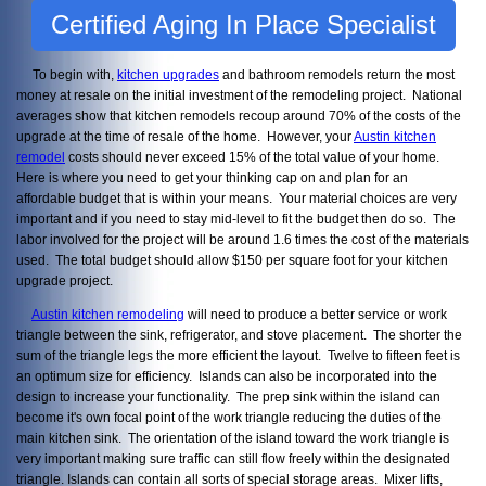
Certified Aging In Place Specialist
To begin with,
kitchen upgrades
and bathroom remodels return the most
money at resale on the initial investment of the remodeling project. National
averages show that kitchen remodels recoup around 70% of the costs of the
upgrade at the time of resale of the home. However, your
Austin kitchen
remodel
costs should never exceed 15% of the total value of your home.
Here is where you need to get your thinking cap on and plan for an
affordable budget that is within your means. Your material choices are very
important and if you need to stay mid-level to fit the budget then do so. The
labor involved for the project will be around 1.6 times the cost of the materials
used. The total budget should allow $150 per square foot for your kitchen
upgrade project.
Austin kitchen remodeling
will need to produce a better service or work
triangle between the sink, refrigerator, and stove placement. The shorter the
sum of the triangle legs the more efficient the layout. Twelve to fifteen feet is
an optimum size for efficiency. Islands can also be incorporated into the
design to increase your functionality. The prep sink within the island can
become it's own focal point of the work triangle reducing the duties of the
main kitchen sink. The orientation of the island toward the work triangle is
very important making sure traffic can still flow freely within the designated
triangle. Islands can contain all sorts of special storage areas. Mixer lifts,