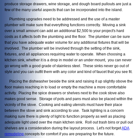
produce storage drawers, wine storage, and dough board pullouts are just a
few of the many useful aspects that can be incorporated into the island.
Plumbing upgrades need to be addressed and the use of a master
plumber will make sure that everything functions correctly. Moving a sink
over a small amount can add an additional $2,500 to your project's hard
costs as it affects both the plumbing and the floor. The plumber can be sure
that you have adequate water volume for any additional fixtures that will be
involved. The plumber will be involved through the setting of the sink,
fixtures, and all appliances requiring water to operate. When choosing a
kitchen sink, whether it is a drop in model or an under mount, you can never
go wrong with a good grade of stainless steel. These sinks never go out of
style and you can outfit them with any color and kind of faucet that you see fit.
Placing the dishwasher beside the sink and raising it up slightly obove the
floor makes reaching in to load or empty the machine a more comfortable
activity. Placing the spice drawers or shelves next to the cook stove also
makes good sense. Storage of pots and pans must also be placed within the
vicinity of the stove. Cooking and eating utensils must have their place
between the stove and sink according to use. Task lighting is a concern
making sure there is plenty of light to function properly as well as placing
adequate light used over the main kitchen sink. Roll out trash bins or pull out
shelves are a consideration during the layout process. Let's not forget
ADA
remodeling
concepts for comfort if you are preparing for the future.