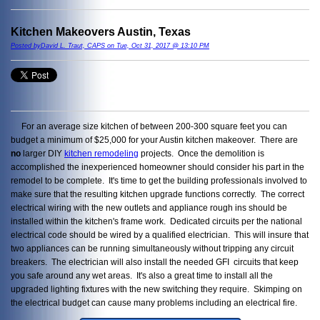
Kitchen Makeovers Austin, Texas
Posted byDavid L. Traut, CAPS on Tue, Oct 31, 2017 @ 13:10 PM
For an average size kitchen of between 200-300 square feet you can
budget a minimum of $25,000 for your Austin kitchen makeover. There are
no
larger DIY
kitchen remodeling
projects. Once the demolition is
accomplished the inexperienced homeowner should consider his part in the
remodel to be complete. It's time to get the building professionals involved to
make sure that the resulting kitchen upgrade functions correctly. The correct
electrical wiring with the new outlets and appliance rough ins should be
installed within the kitchen's frame work. Dedicated circuits per the national
electrical code should be wired by a qualified electrician. This will insure that
two appliances can be running simultaneously without tripping any circuit
breakers. The electrician will also install the needed GFI circuits that keep
you safe around any wet areas. It's also a great time to install all the
upgraded lighting fixtures with the new switching they require. Skimping on
the electrical budget can cause many problems including an electrical fire.