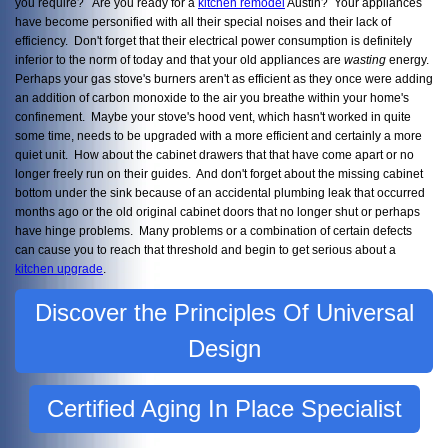
you require? Are you ready for a
kitchen remodel
Austin? Your appliances
have become personified with all their special noises and their lack of
efficiency. Don't forget that their electrical power consumption is definitely
inferior to the norm of today and that your old appliances are
wasting
energy.
Perhaps your gas stove's burners aren't as efficient as they once were adding
an addition of carbon monoxide to the air you breathe within your home's
confinement. Maybe your stove's hood vent, which hasn't worked in quite
some time, needs to be upgraded with a more efficient and certainly a more
quiet unit. How about the cabinet drawers that that have come apart or no
longer freely run on their guides. And don't forget about the missing cabinet
bottom under the sink because of an accidental plumbing leak that occurred
months ago or the old original cabinet doors that no longer shut or perhaps
have hinge problems. Many problems or a combination of certain defects
can cause you to reach that threshold and begin to get serious about a
kitchen upgrade
.
Discover the Principles Of Universal
Design
Certified Aging In Place Specialist