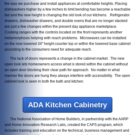
the way we purchase and install appliances at comfortable heights. Placing
dishwashers higher by a few inches to limit bending has become a reachable
fad and the new height is changing the old look of our kitchens. Refrigerator
drawers, dishwasher drawers, and double ovens that are no longer stacked
are just a few changes within the present day appliance marketplace.
Cooking ranges with the controls located on the front represents another
metamorphosis helping with reach problems. Microwaves can be installed
on the now lowered 34" height counter top or within the lowered base cabinet
according to the consumers need for adequate reach.
The lack of doors represents a change in the cabinet market. The new
open look lets homeowners access what is stored within the cabinet without
an open door blocking their clear path for approach. No matter in what
manner the doors are hung they always interfere with accessibility. The open
cabinet look is seen in both the bath and kitchen.
ADA Kitchen Cabinetry
The National Association of Home Builders, in partnership with the AARP
and Home Innovation Research Labs, created the CAPS program, which
includes training and education on the technical, business management and