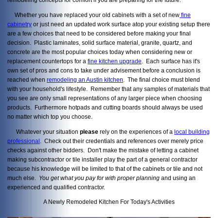
Whether you have replaced your old cabinets with a set of new
fine
cabinetry
or just need an updated work surface atop your existing setup there
are a few choices that need to be considered before making your final
decision. Plastic laminates, solid surface material, granite, quartz, and
concrete are the most popular choices today when considering new or
replacement countertops for a
fine kitchen upgrade
. Each surface has it's
own set of pros and cons to take under advisement before a conclusion is
reached when
remodeling an Austin kitchen
. The final choice must blend
with your household's lifestyle. Remember that any samples of materials that
you see are only small representations of any larger piece when choosing
products. Furthermore hotpads and cutting boards should always be used
no matter which top you choose.
Whatever your situation
please
rely on the experiences of a
local building
professional
. Check out their credentials and references over merely price
checks against other bidders. Don't make the mistake of letting a cabinet
making subcontractor or tile installer play the part of a general contractor
because his knowledge will be limited to that of the cabinets or tile and not
much else.
You get what you pay
for with proper planning
and using an
experienced and qualified contractor.
A Newly Remodeled Kitchen For Today's Activities