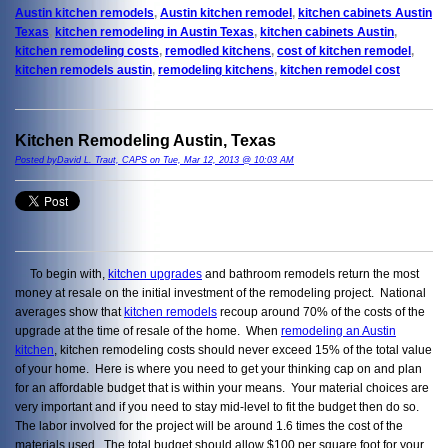
Austin kitchen remodels
,
Austin kitchen remodel
,
kitchen cabinets Austin
Texas
,
kitchen remodeling in Austin Texas
,
kitchen cabinets Austin
,
kitchen remodeling costs
,
remodled kitchens
,
cost of kitchen remodel
,
kitchen remodels austin
,
remodeling kitchens
,
kitchen remodel cost
Kitchen Remodeling Austin, Texas
Posted byDavid L. Traut, CAPS on Tue, Mar 12, 2013 @ 10:03 AM
To begin with,
kitchen upgrades
and bathroom remodels return the most
money at resale on the initial investment of the remodeling project. National
averages show that
kitchen remodels
recoup around 70% of the costs of the
upgrade at the time of resale of the home. When
remodeling an Austin
kitchen
, kitchen remodeling costs should never exceed 15% of the total value
of your home. Here is where you need to get your thinking cap on and plan
for an affordable budget that is within your means. Your material choices are
very important and if you need to stay mid-level to fit the budget then do so.
The labor involved for the project will be around 1.6 times the cost of the
materials used. The total budget should allow $100 per square foot for your