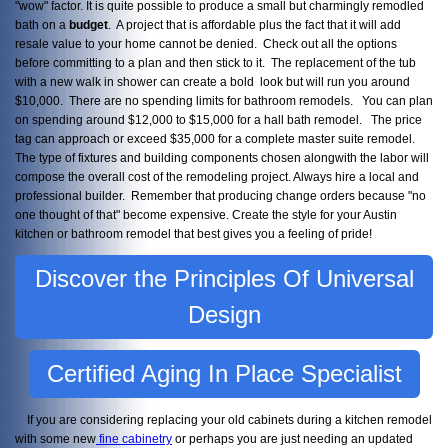
"wow" factor. It is quite possible to produce a small but charmingly remodled
bath on a
budget
. A project that is affordable plus the fact that it will add
resale value to your home cannot be denied. Check out all the options
before committing to a plan and then stick to it. The replacement of the tub
with a new walk in shower can create a bold look but will run you around
$10,000. There are no spending limits for bathroom remodels. You can plan
on spending around $12,000 to $15,000 for a hall bath remodel. The price
tag can approach or exceed $35,000 for a complete master suite remodel.
The type of fixtures and building components chosen alongwith the labor will
compose the overall cost of the remodeling project. Always hire a local and
professional builder. Remember that producing change orders because "no
one thought of that" become expensive. Create the style for your Austin
kitchen or bathroom remodel that best gives you a feeling of pride!
Discover the Principles Of Universal
Design
Certified Aging In Place Specialist
If you are considering replacing your old cabinets during a kitchen remodel
with some new
fine cabinetry
or perhaps you are just needing an updated