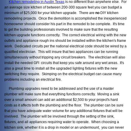
Kitchen remodeling in Austin Texas
is no different than anywhere else. For
an average size kitchen of between 200-300 square feet you can budget a
minimum of $25,000 for your kitchen upgrade. There are
no
DIY kitchen
remodeling projects. Once the demolition is accomplished the inexperienced
homeowner should consider his part in the remodel to be complete. It's time
to get the building professionals involved to make sure that the resulting
kitchen upgrade functions correctly. The correct electrical wiring with the new
outlets and appliance rough ins should be installed within the kitchen's frame
work. Dedicated circuits per the national electrical code should be wired by a
qualified electrician. This will insure that two appliances can be running
simultaneously without tripping any circuit breakers. The electrician will also
install the needed GFI circuits that keep you safe around any wet areas. It's
also a great time to install all the upgraded lighting fixtures with the new
switching they require. Skimping on the electrical budget can cause many
problems including an electrical fire.
Plumbing upgrades need to be addressed and the use of a master
plumber will make sure that everything functions correctly. Moving a sink
over a small amount can add an additional $2,500 to your project's hard
costs as it affects both the plumbing and the floor. The plumber can be sure
that you have adequate water volume for any additional fixtures that will be
involved. The plumber will be involved through the setting of the sink,
fixtures, and all appliances requiring water to operate. When choosing a
kitchen sink, whether it is a drop in model or an undermount, you can never