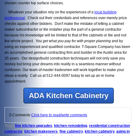
chosen counter top surface choices.
Whatever your situation rely on the experiences of a
local building
professional
. Check out their credentials and references over merely price
checks against other bidders. Don't make the mistake of letting a cabinet
maker subcontractor or tile installer play the part of a general contractor
because his knowledge will be limited to that of the cabinets or tile and not
the whole project.
You get what you pay for with proper planning
and by
using an experienced and qualified contractor. T-Square Company has been
an accomplished general contracting firm and builder in the Austin area for
35 years. Our design/build construction techniques will not only save you
money but bring your dreams into reality in a seamless manner without
confusion. Our team of master tradesmen will work together to make your
ideas a reality. Call us at 512-444-0097 today to set up an in home
appointment.
ADA Kitchen Cabinetry
0 Comments
Click here to read/write comments
Tags:
fine kitchen upgrades
,
kitchen remodeling
,
residential construction
contractor
,
kitchen makeovers
,
fine cabinetry
,
kitchen cabinetry
,
aging in