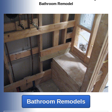
Bathroom Remodel
Bathroom Remodels