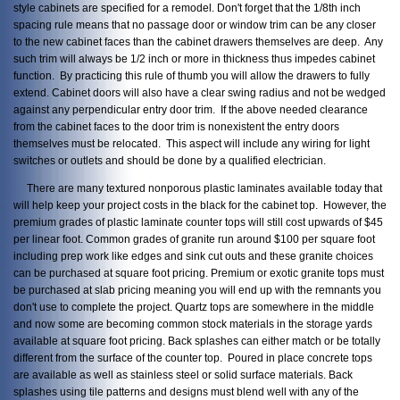
style cabinets are specified for a remodel. Don't forget that the 1/8th inch
spacing rule means that no passage door or window trim can be any closer
to the new cabinet faces than the cabinet drawers themselves are deep. Any
such trim will always be 1/2 inch or more in thickness thus impedes cabinet
function. By practicing this rule of thumb you will allow the drawers to fully
extend. Cabinet doors will also have a clear swing radius and not be wedged
against any perpendicular entry door trim. If the above needed clearance
from the cabinet faces to the door trim is nonexistent the entry doors
themselves must be relocated. This aspect will include any wiring for light
switches or outlets and should be done by a qualified electrician.
There are many textured nonporous plastic laminates available today that
will help keep your project costs in the black for the cabinet top. However, the
premium grades of plastic laminate counter tops will still cost upwards of $45
per linear foot. Common grades of granite run around $100 per square foot
including prep work like edges and sink cut outs and these granite choices
can be purchased at square foot pricing. Premium or exotic granite tops must
be purchased at slab pricing meaning you will end up with the remnants you
don't use to complete the project. Quartz tops are somewhere in the middle
and now some are becoming common stock materials in the storage yards
available at square foot pricing. Back splashes can either match or be totally
different from the surface of the counter top. Poured in place concrete tops
are available as well as stainless steel or solid surface materials. Back
splashes using tile patterns and designs must blend well with any of the