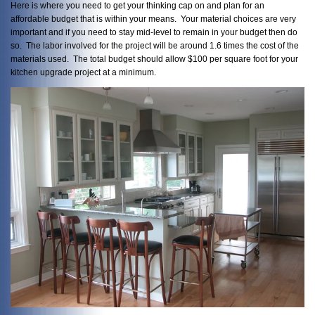
Here is where you need to get your thinking cap on and plan for an
affordable budget that is within your means. Your material choices are very
important and if you need to stay mid-level to remain in your budget then do
so. The labor involved for the project will be around 1.6 times the cost of the
materials used. The total budget should allow $100 per square foot for your
kitchen upgrade project at a minimum.