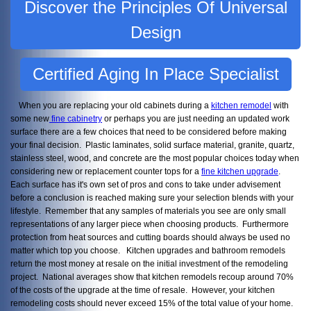
Discover the Principles Of Universal
Design
Certified Aging In Place Specialist
When you are replacing your old cabinets during a
kitchen remodel
with
some new
fine cabinetry
or perhaps you are just needing an updated work
surface there are a few choices that need to be considered before making
your final decision. Plastic laminates, solid surface material, granite, quartz,
stainless steel, wood, and concrete are the most popular choices today when
considering new or replacement counter tops for a
fine kitchen upgrade
.
Each surface has it's own set of pros and cons to take under advisement
before a conclusion is reached making sure your selection blends with your
lifestyle. Remember that any samples of materials you see are only small
representations of any larger piece when choosing products. Furthermore
protection from heat sources and cutting boards should always be used no
matter which top you choose. Kitchen upgrades and bathroom remodels
return the most money at resale on the initial investment of the remodeling
project. National averages show that kitchen remodels recoup around 70%
of the costs of the upgrade at the time of resale. However, your kitchen
remodeling costs should never exceed 15% of the total value of your home.