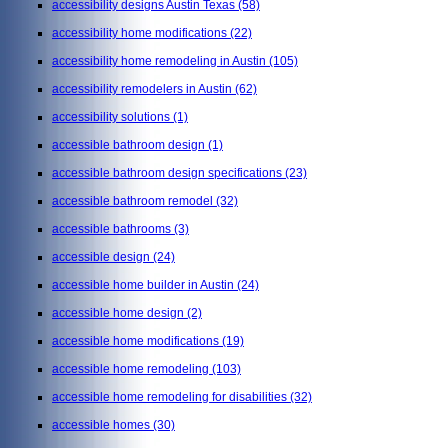
accessibility designs Austin Texas
(58)
accessibility home modifications
(22)
accessibility home remodeling in Austin
(105)
accessibility remodelers in Austin
(62)
accessibility solutions
(1)
accessible bathroom design
(1)
accessible bathroom design specifications
(23)
accessible bathroom remodel
(32)
accessible bathrooms
(3)
accessible design
(24)
accessible home builder in Austin
(24)
accessible home design
(2)
accessible home modifications
(19)
accessible home remodeling
(103)
accessible home remodeling for disabilities
(32)
accessible homes
(30)