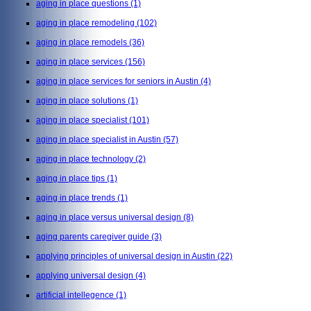
aging in place questions
(1)
aging in place remodeling
(102)
aging in place remodels
(36)
aging in place services
(156)
aging in place services for seniors in Austin
(4)
aging in place solutions
(1)
aging in place specialist
(101)
aging in place specialist in Austin
(57)
aging in place technology
(2)
aging in place tips
(1)
aging in place trends
(1)
aging in place versus universal design
(8)
aging parents caregiver guide
(3)
applying principles of universal design in Austin
(22)
applying universal design
(4)
artificial intellegence
(1)