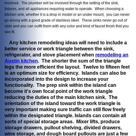
involved. The plumber will be involved through the setting of the sink,
fixtures, and all appliances requiring water to operate. When choosing a
kitchen sink, whether it is a drop in model or an under mount, you can never
go wrong with a good grade of stainless steel. These sinks never go out of
style and you can outfit them with any color and kind of faucet finish that you
see fit.
Any kitchen remodeling ideas will need to include a
better service or work triangle between the sink,
refrigerator, and stove placement when
remodeling an
Austin kitchen
. The shorter the sum of the triangle
legs the more efficient the layout. Twelve to fifteen feet
is an optimum size for efficiency. Islands can also be
incorporated into the design to increase your
functionality. The prep sink within the island can
become it's own focal point of the work triangle
reducing the duties of the main kitchen sink. The
orientation of the island toward the work triangle is
very important making sure traffic can still flow freely
within the designated triangle. Islands can contain all
sorts of special storage areas. Mixer lifts, produce
storage drawers, pullout shelving, divided drawers,
wine storage, and dough board pullouts are just a few