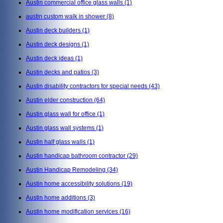
Austin commercial office glass walls
(1)
austin custom walk in shower
(8)
Austin deck builders
(1)
Austin deck designs
(1)
Austin deck ideas
(1)
Austin decks and patios
(3)
Austin disability contractors for special needs
(43)
Austin elder construction
(64)
Austin glass wall for office
(1)
Austin glass wall systems
(1)
Austin half glass walls
(1)
Austin handicap bathroom contractor
(29)
Austin Handicap Remodeling
(34)
Austin home accessibility solutions
(19)
Austin home additions
(3)
Austin home modification services
(16)