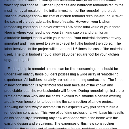
which top you choose. Kitchen upgrades and bathroom remodels return the
most money at resale on the initial investment of the remodeling project.
National averages show the cost of kitchen remodel recoups around 70% of
the costs of the upgrade at the time of resale. However, your kitchen
remodeling costs should never exceed 15% of the total value of your home.
Here is where you need to get your thinking cap on and plan for an
affordable budget that is within your means. Your material choices are very
important and if you need to stay mid-level to fit the budget then do so. The
labor involved for the project will be around 1.6 times the cost of the materials
used. The total budget should allow $100 per square foot for your kitchen
upgrade project.
Finding help to remodel a home can be time consuming and should be
undertaken only by those builders possessing a wide array of remodeling
experience. All builders certainly are not remodeling contractors. The finale
of new construction is by far more foreseen because of the known and
predictable path the work schedule will follow. During remodeling, first there
is the demolition work and the costs involved to dismantle a certain existing
area in your home prior to beginning the construction of a new project.
Knowing the best way to accomplish this aspect is why you need to hire a
remodeling contractor. This type of building professional will base his results
on his capability of blending any new work done within the home with the
existing design and elevations. The expenses of this new construction
represent the second set of costs involved for any residential remodeling