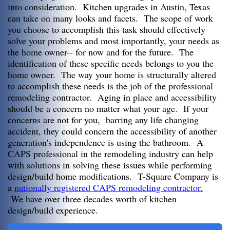
into consideration. Kitchen upgrades in Austin, Texas
can take on many looks and facets. The scope of work
you choose to accomplish this task should effectively
solve your problems and most importantly, your needs as
the home owner-- for now and for the future. The
identification of these specific needs belongs to you the
home owner. The way your home is structurally altered
to accomplish these needs is the job of the professional
remodeling contractor. Aging in place and accessibility
should be a concern no matter what your age. If your
concerns are not for you, barring any life changing
accident, they could concern the accessibility of another
generation's independence is using the bathroom. A
CAPS professional in the remodeling industry can help
with solutions in solving these issues while performing
design/build home modifications. T-Square Company is
a
nationally registered CAPS remodeling contractor.
We have over three decades worth of kitchen
design/build experience.