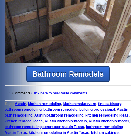
Bathroom Remodels
3 Comments
Click here to read/write comments
Tags:
Austin
,
kitchen remodeling
,
kitchen makeovers
,
fine cabinetry
,
bathroom remodeling
,
bathroom remodels
,
building professional
,
Austin
bath remodeling
,
Austin bathroom remodeling
,
kitchen remodeling ideas
,
kitchen remodel ideas
,
Austin kitchen remodels
,
Austin kitchen remodel
,
bathroom remodeling contractor Austin Texas
,
bathroom remodeling
Austin Texas
,
kitchen remodeling in Austin Texas
,
kitchen cabinets