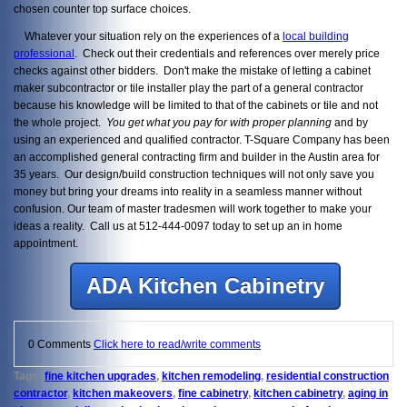
chosen counter top surface choices.
Whatever your situation rely on the experiences of a
local building
professional
. Check out their credentials and references over merely price
checks against other bidders. Don't make the mistake of letting a cabinet
maker subcontractor or tile installer play the part of a general contractor
because his knowledge will be limited to that of the cabinets or tile and not
the whole project.
You get what you pay for with proper planning
and by
using an experienced and qualified contractor. T-Square Company has been
an accomplished general contracting firm and builder in the Austin area for
35 years. Our design/build construction techniques will not only save you
money but bring your dreams into reality in a seamless manner without
confusion. Our team of master tradesmen will work together to make your
ideas a reality. Call us at 512-444-0097 today to set up an in home
appointment.
ADA Kitchen Cabinetry
0 Comments
Click here to read/write comments
Tags:
fine kitchen upgrades
,
kitchen remodeling
,
residential construction
contractor
,
kitchen makeovers
,
fine cabinetry
,
kitchen cabinetry
,
aging in