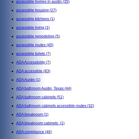
accessible homes in austin
(35)
accessible housing
(27)
accessible kitchens
(1)
accessible living
(1)
accessible remodeling
(5)
accessible routes
(45)
accessible toilets
(7)
ADA Accessibility
(7)
ADA accessible
(83)
ADA Austin
(1)
ADA bathroom Austin, Texas
(44)
ADA bathroom cabinets
(51)
ADA bathroom cabinets accessible routes
(32)
ADA breakroom
(1)
ADA breakroom cabinets,
(1)
ADA compliance
(46)