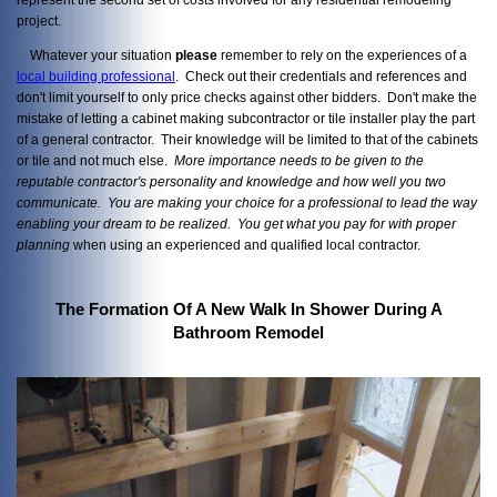
project.
Whatever your situation
please
remember to rely on the experiences of a
local building professional
. Check out their credentials and references and
don't limit yourself to only price checks against other bidders. Don't make the
mistake of letting a cabinet making subcontractor or tile installer play the part
of a general contractor. Their knowledge will be limited to that of the cabinets
or tile and not much else.
More importance needs to be given to the
reputable contractor's personality and knowledge and how well you two
communicate. You are making your choice for a professional to lead the way
enabling your dream to be realized. You get what you pay
for with proper
planning
when using an experienced and qualified local contractor.
The Formation Of A New Walk In Shower During A
Bathroom Remodel