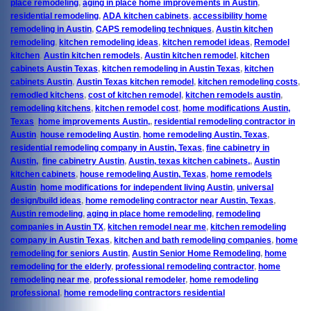
place remodeling
,
aging in place home improvements in Austin
,
residential remodeling
,
ADA kitchen cabinets
,
accessibility home
remodeling in Austin
,
CAPS remodeling techniques
,
Austin kitchen
remodeling
,
kitchen remodeling ideas
,
kitchen remodel ideas
,
Remodel
kitchen
,
Austin kitchen remodels
,
Austin kitchen remodel
,
kitchen
cabinets Austin Texas
,
kitchen remodeling in Austin Texas
,
kitchen
cabinets Austin
,
Austin Texas kitchen remodel
,
kitchen remodeling costs
,
remodled kitchens
,
cost of kitchen remodel
,
kitchen remodels austin
,
remodeling kitchens
,
kitchen remodel cost
,
home modifications Austin,
Texas
,
home improvements Austin,
,
residential remodeling contractor in
Austin
,
house remodeling Austin
,
home remodeling Austin, Texas
,
residential remodeling company in Austin, Texas
,
fine cabinetry in
Austin,
,
fine cabinetry Austin
,
Austin, texas kitchen cabinets,
,
Austin
kitchen cabinets
,
house remodeling Austin, Texas
,
home remodels
Austin
,
home modifications for independent living Austin
,
universal
design/build ideas
,
home remodeling contractor near Austin, Texas
,
Austin remodeling
,
aging in place home remodeling
,
remodeling
companies in Austin TX
,
kitchen remodel near me
,
kitchen remodeling
company in Austin Texas
,
kitchen and bath remodeling companies
,
home
remodeling for seniors Austin
,
Austin Senior Home Remodeling
,
home
remodeling for the elderly
,
professional remodeling contractor
,
home
remodeling near me
,
professional remodeler
,
home remodeling
professional
,
home remodeling contractors residential