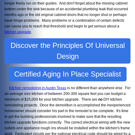
longer freely run on their guides. And don't forget about the missing cabinet
bottom under the sink because of an accidental plumbing leak that occurred
months ago or the old original cabinet doors that no longer shut or perhaps
have hinge problems. Many problems or a combination of certain defects
can cause you to reach that threshold and begin to get serious about a
kitchen upgrade
.
Discover the Principles Of Universal
Design
Certified Aging In Place Specialist
Kitchen remodeling in Austin Texas
is no different than anywhere else. For
an average size kitchen of between 200-300 square feet you can budget a
minimum of $25,000 for your kitchen upgrade. There are
no
DIY kitchen
remodeling projects. Once the demolition is accomplished the inexperienced
homeowner should consider his part in the remodel to be complete. It's time
to get the building professionals involved to make sure that the resulting
kitchen upgrade functions correctly. The correct electrical wiring with the new
outlets and appliance rough ins should be installed within the kitchen's frame
work. Dedicated circuits per the national electrical code should be wired by a