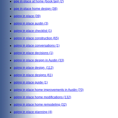
age in place at home (book tag)
(2)
age in place home design
(38)
aging in place
(39)
aging in place austin
(3)
aging in place checklist
(1)
aging in place construction
(65)
aging in place conversations
(1)
aging in place decisions
(1)
aging in place design in Austin
(33)
aging in place design,
(112)
aging in place designs
(61)
aging in place guide
(1)
aging in place home improvements in Austin
(70)
aging in place home modifications
(132)
aging in place home remodeling
(32)
aging in place planning
(4)