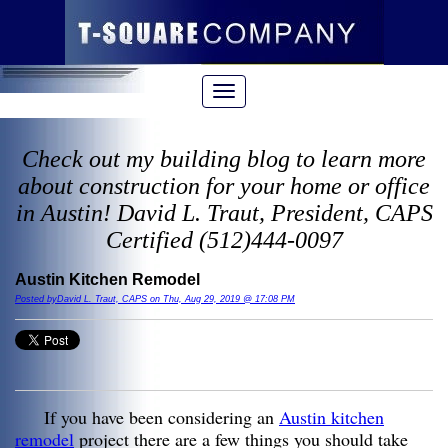
Check out my building blog to learn more
about construction for your home or office
in Austin! David L. Traut, President, CAPS
Certified (512)444-0097
Austin Kitchen Remodel
Posted byDavid L. Traut, CAPS on Thu, Aug 29, 2019 @ 17:08 PM
If you have been considering an
Austin kitchen
remodel
project there are a few things you should take