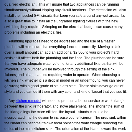
qualified electrician. This will insure that two appliances can be running
simultaneously without tripping any circuit breakers. The electrician will also
install the needed GFI circuits that keep you safe around any wet areas. It's
also a great time to install all the upgraded lighting fixtures with the new
switching they require. Skimping on the electrical budget can cause many
problems including an electrical fire.
Plumbing upgrades need to be addressed and the use of a master
plumber will make sure that everything functions correctly. Moving a sink
over a small amount can add an additional $2,500 to your project's hard
costs as it affects both the plumbing and the floor. The plumber can be sure
that you have adequate water volume for any additional fixtures that will be
involved. The plumber will be involved through the setting of the sink,
fixtures, and all appliances requiring water to operate. When choosing a
kitchen sink, whether it is a drop in model or an undermount, you can never
go wrong with a good grade of stainless steel. These sinks never go out of
style and you can outfit them with any color and kind of faucet that you see fit.
Any
kitchen remodel
will need to produce a better service or work triangle
between the sink, refrigerator, and stove placement. The shorter the sum of
the triangle legs the more efficient the layout. Islands can also be
incorporated into the design to increase your efficiency. The prep sink within
the island can become it's own focal point of the work triangle redocing the
duties of the main kitchen sink. The orientation of the island toward the work