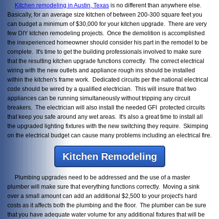
Kitchen remodeling in Austin, Texas
is no different than anywhere else.
Basically, for an average size kitchen of between 200-300 square feet you
can budget a minimum of $30,000 for your kitchen upgrade. There are very
few DIY kitchen remodeling projects. Once the demolition is accomplished
the inexperienced homeowner should consider his part in the remodel to be
complete. It's time to get the building professionals involved to make sure
that the resulting kitchen upgrade functions correctly. The correct electrical
wiring with the new outlets and appliance rough ins should be installed
within the kitchen's frame work. Dedicated circuits per the national electrical
code should be wired by a qualified electrician. This will insure that two
appliances can be running simultaneously without tripping any circuit
breakers. The electrician will also install the needed GFI protected circuits
that keep you safe around any wet areas. It's also a great time to install all
the upgraded lighting fixtures with the new switching they require. Skimping
on the electrical budget can cause many problems including an electrical fire.
Kitchen Remodeling
Plumbing upgrades need to be addressed and the use of a master
plumber will make sure that everything functions correctly. Moving a sink
over a small amount can add an additional $2,500 to your project's hard
costs as it affects both the plumbing and the floor. The plumber can be sure
that you have adequate water volume for any additional fixtures that will be