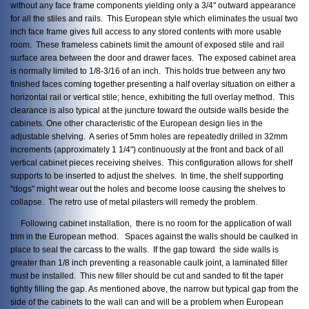
without any face frame components yielding only a 3/4" outward appearance
for all the stiles and rails. This European style which eliminates the usual two
inch face frame gives full access to any stored contents with more usable
room. These frameless cabinets limit the amount of exposed stile and rail
surface area between the door and drawer faces. The exposed cabinet area
is normally limited to 1/8-3/16 of an inch. This holds true between any two
finished faces coming together presenting a half overlay situation on either a
horizontal rail or vertical stile; hence, exhibiting the full overlay method. This
clearance is also typical at the juncture toward the outside walls beside the
cabinets. One other characteristic of the European design lies in the
adjustable shelving. A series of 5mm holes are repeatedly drilled in 32mm
increments (approximately 1 1/4") continuously at the front and back of all
vertical cabinet pieces receiving shelves. This configuration allows for shelf
supports to be inserted to adjust the shelves. In time, the shelf supporting
"dogs" might wear out the holes and become loose causing the shelves to
collapse. The retro use of metal pilasters will remedy the problem.
Following cabinet installation, there is no room for the application of wall
trim in the European method. Spaces against the walls should be caulked in
place to seal the carcass to the walls. If the gap toward the side walls is
greater than 1/8 inch preventing a reasonable caulk joint, a laminated filler
must be installed. This new filler should be cut and sanded to fit the taper
tightly filling the gap. As mentioned above, the narrow but typical gap from the
side of the cabinets to the wall can and will be a problem when European