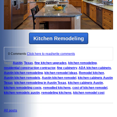
Kitchen Remodeling
0 Comments
Click here to read/write comments
Tags:
Austin
,
Texas
,
fine kitchen upgrades
,
kitchen remodeling
,
residential construction contractor
,
fine cabinetry
,
ADA kitchen cabinets
,
Austin kitchen remodeling
,
kitchen remodel ideas
,
Remodel kitchen
,
Austin kitchen remodels
,
Austin kitchen remodel
,
kitchen cabinets Austin
Texas
,
kitchen remodeling in Austin Texas
,
kitchen cabinets Austin
,
kitchen remodeling costs
,
remodled kitchens
,
cost of kitchen remodel
,
kitchen remodels austin
,
remodeling kitchens
,
kitchen remodel cost
All posts