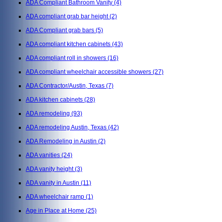
ADA Compliant Bathroom Vanity
(4)
ADA compliant grab bar height
(2)
ADA Compliant grab bars
(5)
ADA compliant kitchen cabinets
(43)
ADA compliant roll in showers
(16)
ADA compliant wheelchair accessible showers
(27)
ADA Contractor/Austin, Texas
(7)
ADA kitchen cabinets
(28)
ADA remodeling
(93)
ADA remodeling Austin, Texas
(42)
ADA Remodeling in Austin
(2)
ADA vanities
(24)
ADA vanity height
(3)
ADA vanity in Austin
(11)
ADA wheelchair ramp
(1)
Age in Place at Home
(25)