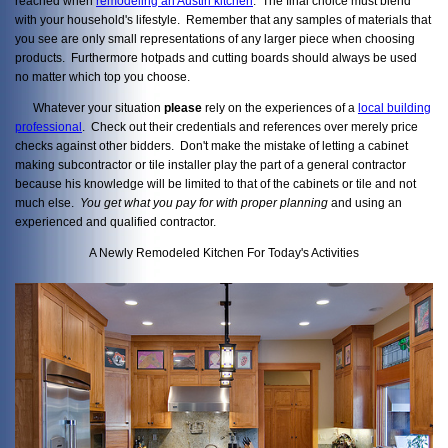
reached when
remodeling an Austin kitchen
. The final choice must blend
with your household's lifestyle. Remember that any samples of materials that
you see are only small representations of any larger piece when choosing
products. Furthermore hotpads and cutting boards should always be used
no matter which top you choose.
Whatever your situation
please
rely on the experiences of a
local building
professional
. Check out their credentials and references over merely price
checks against other bidders. Don't make the mistake of letting a cabinet
making subcontractor or tile installer play the part of a general contractor
because his knowledge will be limited to that of the cabinets or tile and not
much else.
You get what you pay
for with proper planning
and using an
experienced and qualified contractor.
A Newly Remodeled Kitchen For Today's Activities