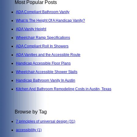
Most Popular Posts
ADA Compliant Bathroom Vanity
What Is The Height Of A Handicap Vanity?
ADA Vanity Height
Wheelchair Ramp Specifications
ADA Compliant Roll In Showers
ADA Vanities and the Accessible Route
Handicap Accessible Floor Plans
Wheelchair Accessible Shower Stalls
Handicap Bathroom Vanity In Austin
Kitchen And Bathroom Remodeling Costs in Austin, Texas
Browse by Tag
7 principles of universal design
(31)
accessibility
(1)