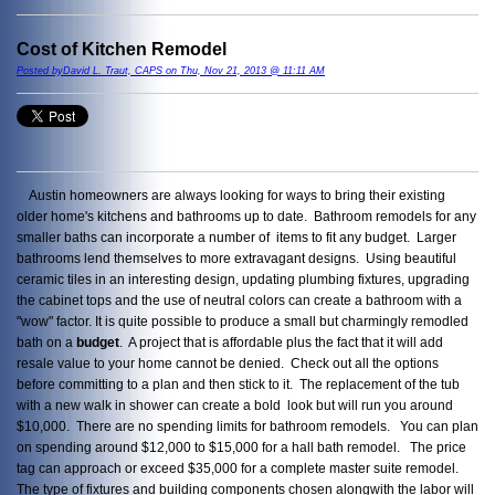
Cost of Kitchen Remodel
Posted byDavid L. Traut, CAPS on Thu, Nov 21, 2013 @ 11:11 AM
Austin homeowners are always looking for ways to bring their existing
older home's kitchens and bathrooms up to date. Bathroom remodels for any
smaller baths can incorporate a number of items to fit any budget. Larger
bathrooms lend themselves to more extravagant designs. Using beautiful
ceramic tiles in an interesting design, updating plumbing fixtures, upgrading
the cabinet tops and the use of neutral colors can create a bathroom with a
"wow" factor. It is quite possible to produce a small but charmingly remodled
bath on a
budget
. A project that is affordable plus the fact that it will add
resale value to your home cannot be denied. Check out all the options
before committing to a plan and then stick to it. The replacement of the tub
with a new walk in shower can create a bold look but will run you around
$10,000. There are no spending limits for bathroom remodels. You can plan
on spending around $12,000 to $15,000 for a hall bath remodel. The price
tag can approach or exceed $35,000 for a complete master suite remodel.
The type of fixtures and building components chosen alongwith the labor will