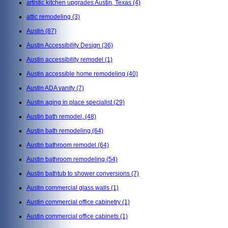
artistic kitchen upgrades Austin, Texas
(4)
attic remodeling
(3)
Austin
(87)
Austin Accessibility Design
(36)
Austin accessibility remodel
(1)
Austin accessible home remodeling
(40)
Austin ADA vanity
(7)
Austin aging in place specialist
(29)
Austin bath remodel,
(48)
Austin bath remodeling
(64)
Austin bathroom remodel
(64)
Austin bathroom remodeling
(54)
Austin bathtub to shower conversions
(7)
Austin commercial glass walls
(1)
Austin commercial office cabinetry
(1)
Austin commercial office cabinets
(1)