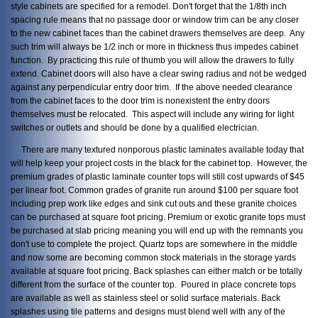
style cabinets are specified for a remodel. Don't forget that the 1/8th inch
spacing rule means that no passage door or window trim can be any closer
to the new cabinet faces than the cabinet drawers themselves are deep. Any
such trim will always be 1/2 inch or more in thickness thus impedes cabinet
function. By practicing this rule of thumb you will allow the drawers to fully
extend. Cabinet doors will also have a clear swing radius and not be wedged
against any perpendicular entry door trim. If the above needed clearance
from the cabinet faces to the door trim is nonexistent the entry doors
themselves must be relocated. This aspect will include any wiring for light
switches or outlets and should be done by a qualified electrician.
There are many textured nonporous plastic laminates available today that
will help keep your project costs in the black for the cabinet top. However, the
premium grades of plastic laminate counter tops will still cost upwards of $45
per linear foot. Common grades of granite run around $100 per square foot
including prep work like edges and sink cut outs and these granite choices
can be purchased at square foot pricing. Premium or exotic granite tops must
be purchased at slab pricing meaning you will end up with the remnants you
don't use to complete the project. Quartz tops are somewhere in the middle
and now some are becoming common stock materials in the storage yards
available at square foot pricing. Back splashes can either match or be totally
different from the surface of the counter top. Poured in place concrete tops
are available as well as stainless steel or solid surface materials. Back
splashes using tile patterns and designs must blend well with any of the