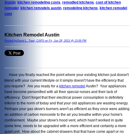
Austin
,
kitchen remodeling costs
,
remodled kitchens
,
cost of kitchen
remodel
,
kitchen remodels austin
,
remodeling kitchens
,
kitchen remodel
cost
Kitchen Remodel Austin
Posted byDavid L. Traut, CAPS on Fri, Jun 28, 2013 @ 13:06 PM
Have you finally reached the point where your existing kitchen just doesn't
blend with your current lifestyle or it simply doesn't have the efficiency that
you require? Are you ready for a
kitchen remodel
Austin? Your appliances
have become personified with all their special noises and their lack of
efficiency. Don't forget that their electrical power consumption is definitely
inferior to the norm of today and that your old appliances are
wasting
energy.
Perhaps your gas stove's burners aren't as efficient as they once were adding
an addition of carbon monoxide to the air you breathe within your home's
confinement. Maybe your stove's hood vent, which hasn't worked in quite
some time, needs to be upgraded with a more efficient and certainly a more
quiet unit. How about the cabinet drawers that that have come apart or no