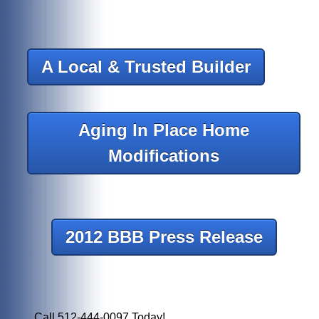
A Local & Trusted Builder
Aging In Place Home
Modifications
2012 BBB Press Release
Call 512-444-0097 Today!