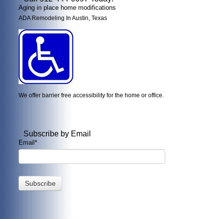
Aging in place home modifications
ADA Remodeling In Austin, Texas
We offer barrier free accessibility for the home or office.
Subscribe by Email
Email
*