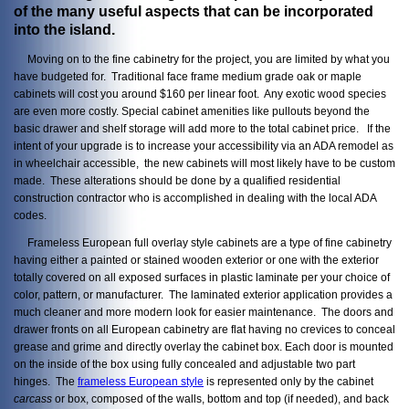
of the many useful aspects that can be incorporated
into the island.
Moving on to the fine cabinetry for the project, you are limited by what you
have budgeted for. Traditional face frame medium grade oak or maple
cabinets will cost you around $160 per linear foot. Any exotic wood species
are even more costly. Special cabinet amenities like pullouts beyond the
basic drawer and shelf storage will add more to the total cabinet price. If the
intent of your upgrade is to increase your accessibility via an ADA remodel as
in wheelchair accessible, the new cabinets will most likely have to be custom
made. These alterations should be done by a qualified residential
construction contractor who is accomplished in dealing with the local ADA
codes.
Frameless European full overlay style cabinets are a type of fine cabinetry
having either a painted or stained wooden exterior or one with the exterior
totally covered on all exposed surfaces in plastic laminate per your choice of
color, pattern, or manufacturer. The laminated exterior application provides a
much cleaner and more modern look for easier maintenance. The doors and
drawer fronts on all European cabinetry are flat having no crevices to conceal
grease and grime and directly overlay the cabinet box. Each door is mounted
on the inside of the box using fully concealed and adjustable two part
hinges. The
frameless European style
is represented only by the cabinet
carcass
or box, composed of the walls, bottom and top (if needed), and back