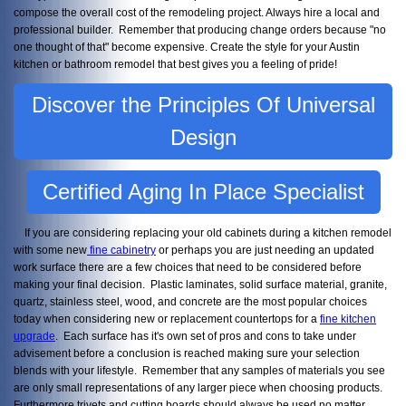
compose the overall cost of the remodeling project. Always hire a local and
professional builder. Remember that producing change orders because "no
one thought of that" become expensive. Create the style for your Austin
kitchen or bathroom remodel that best gives you a feeling of pride!
Discover the Principles Of Universal
Design
Certified Aging In Place Specialist
If you are considering replacing your old cabinets during a kitchen remodel
with some new
fine cabinetry
or perhaps you are just needing an updated
work surface there are a few choices that need to be considered before
making your final decision. Plastic laminates, solid surface material, granite,
quartz, stainless steel, wood, and concrete are the most popular choices
today when considering new or replacement countertops for a
fine kitchen
upgrade
. Each surface has it's own set of pros and cons to take under
advisement before a conclusion is reached making sure your selection
blends with your lifestyle. Remember that any samples of materials you see
are only small representations of any larger piece when choosing products.
Furthermore trivets and cutting boards should always be used no matter