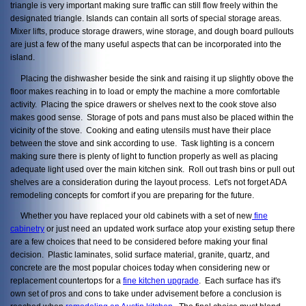
triangle is very important making sure traffic can still flow freely within the
designated triangle. Islands can contain all sorts of special storage areas.
Mixer lifts, produce storage drawers, wine storage, and dough board pullouts
are just a few of the many useful aspects that can be incorporated into the
island.
Placing the dishwasher beside the sink and raising it up slightly obove the
floor makes reaching in to load or empty the machine a more comfortable
activity. Placing the spice drawers or shelves next to the cook stove also
makes good sense. Storage of pots and pans must also be placed within the
vicinity of the stove. Cooking and eating utensils must have their place
between the stove and sink according to use. Task lighting is a concern
making sure there is plenty of light to function properly as well as placing
adequate light used over the main kitchen sink. Roll out trash bins or pull out
shelves are a consideration during the layout process. Let's not forget ADA
remodeling concepts for comfort if you are preparing for the future.
Whether you have replaced your old cabinets with a set of new
fine
cabinetry
or just need an updated work surface atop your existing setup there
are a few choices that need to be considered before making your final
decision. Plastic laminates, solid surface material, granite, quartz, and
concrete are the most popular choices today when considering new or
replacement countertops for a
fine kitchen upgrade
. Each surface has it's
own set of pros and cons to take under advisement before a conclusion is