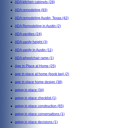
ADA kitchen cabinets
(28)
ADA remodeling
(93)
ADA remodeling Austin, Texas
(42)
ADA Remodeling in Austin
(2)
ADA vanities
(24)
ADA vanity height
(3)
ADA vanity in Austin
(11)
ADA wheelchair ramp
(1)
Age in Place at Home
(25)
age in place at home (book tag)
(2)
age in place home design
(38)
aging in place
(34)
aging in place checklist
(1)
aging in place construction
(65)
aging in place conversations
(1)
aging in place decisions
(1)