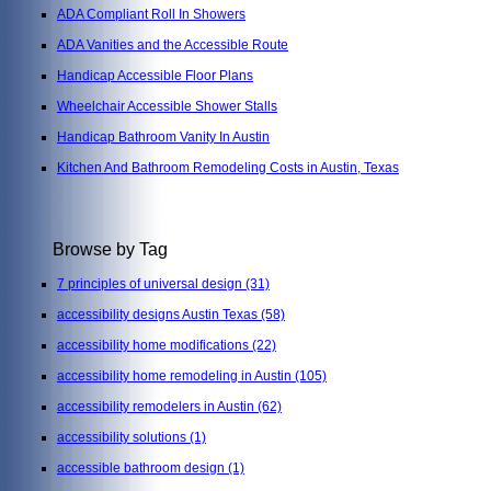
ADA Compliant Roll In Showers
ADA Vanities and the Accessible Route
Handicap Accessible Floor Plans
Wheelchair Accessible Shower Stalls
Handicap Bathroom Vanity In Austin
Kitchen And Bathroom Remodeling Costs in Austin, Texas
Browse by Tag
7 principles of universal design
(31)
accessibility designs Austin Texas
(58)
accessibility home modifications
(22)
accessibility home remodeling in Austin
(105)
accessibility remodelers in Austin
(62)
accessibility solutions
(1)
accessible bathroom design
(1)