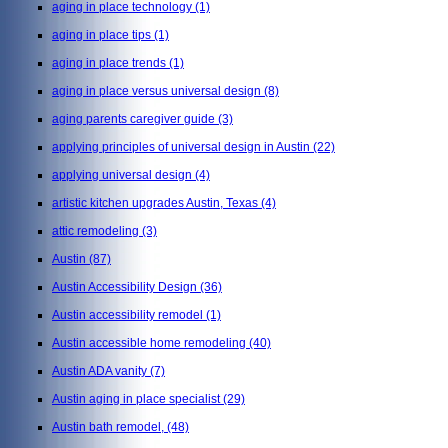
aging in place technology
(1)
aging in place tips
(1)
aging in place trends
(1)
aging in place versus universal design
(8)
aging parents caregiver guide
(3)
applying principles of universal design in Austin
(22)
applying universal design
(4)
artistic kitchen upgrades Austin, Texas
(4)
attic remodeling
(3)
Austin
(87)
Austin Accessibility Design
(36)
Austin accessibility remodel
(1)
Austin accessible home remodeling
(40)
Austin ADA vanity
(7)
Austin aging in place specialist
(29)
Austin bath remodel,
(48)