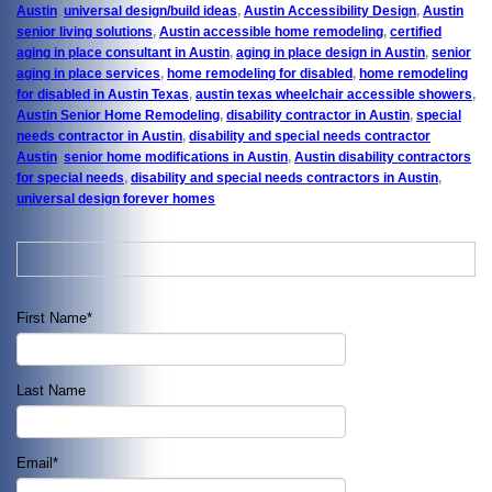
Austin
,
universal design/build ideas
,
Austin Accessibility Design
,
Austin
senior living solutions
,
Austin accessible home remodeling
,
certified
aging in place consultant in Austin
,
aging in place design in Austin
,
senior
aging in place services
,
home remodeling for disabled
,
home remodeling
for disabled in Austin Texas
,
austin texas wheelchair accessible showers
,
Austin Senior Home Remodeling
,
disability contractor in Austin
,
special
needs contractor in Austin
,
disability and special needs contractor
Austin
,
senior home modifications in Austin
,
Austin disability contractors
for special needs
,
disability and special needs contractors in Austin
,
universal design forever homes
First Name
*
Last Name
Email
*