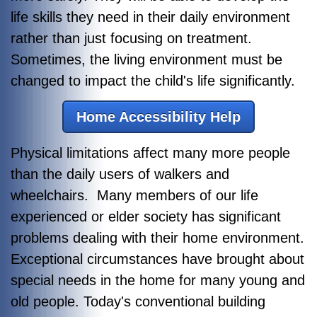
life skills they need in their daily environment
rather than just focusing on treatment.
Sometimes, the living environment must be
changed to impact the child's life significantly.
Home Accessibility Help
Physical limitations affect many more people
than the daily users of walkers and
wheelchairs. Many members of our life
experienced or elder society has significant
problems dealing with their home environment.
Exceptional circumstances have brought about
special needs in the home for many young and
old people. Today's conventional building