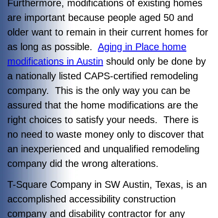
Furthermore, modifications of existing homes
are important because people aged 50 and
older want to remain in their current homes for
as long as possible.
Aging in Place home
modifications in Austin
should only be done by
a nationally listed CAPS-certified remodeling
company. This is the only way you can be
assured that the home modifications are the
right choices to satisfy your needs. There is
no need to waste money only to discover that
an inexperienced and unqualified remodeling
company did the wrong alterations.
T-Square Company in SW Austin, Texas, is an
accomplished accessibility construction
company and disability contractor for any