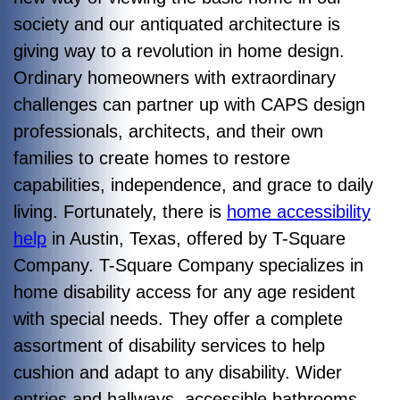
society and our antiquated architecture is
giving way to a revolution in home design.
Ordinary homeowners with extraordinary
challenges can partner up with CAPS design
professionals, architects, and their own
families to create homes to restore
capabilities, independence, and grace to daily
living. Fortunately, there is
home accessibility
help
in Austin, Texas, offered by T-Square
Company. T-Square Company specializes in
home disability access for any age resident
with special needs. They offer a complete
assortment of disability services to help
cushion and adapt to any disability. Wider
entries and hallways, accessible bathrooms