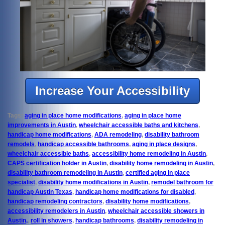
Increase Your Accessibility
Tags:
aging in place home modifications
,
aging in place home
improvements in Austin
,
wheelchair accessible baths and kitchens
,
handicap home modifications
,
ADA remodeling
,
disability bathroom
remodels
,
handicap accessible bathrooms
,
aging in place designs
,
wheelchair accessible baths
,
accessibility home remodeling in Austin
,
CAPS certification holder in Austin
,
disability home remodeling in Austin
,
disability bathroom remodeling in Austin
,
certified aging in place
specialist
,
disability home modifications in Austin
,
remodel bathroom for
handicap Austin Texas
,
handicap home modifications for disabled
,
handicap remodeling contractors
,
disability home modifications
,
accessibility remodelers in Austin
,
wheelchair accessible showers in
Austin,
,
roll in showers
,
handicap bathrooms
,
disability remodeling in