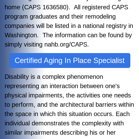
home (CAPS 1636580). All registered CAPS
program graduates and their remodeling
companies will be listed in a national registry in
Washington. The information can be found by
simply visiting nahb.org/CAPS.
Certified Aging In Place Specialist
Disability is a complex phenomenon
representing an interaction between one's
physical impairments, the activities one needs
to perform, and the architectural barriers within
the space in which this situation occurs. Each
individual demonstrates the complexity with
similar impairments describing his or her