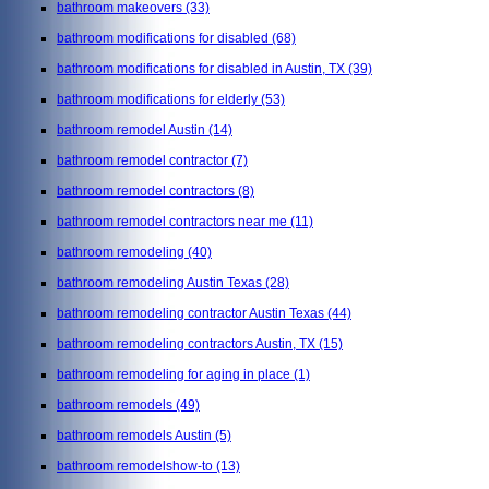
bathroom makeovers
(33)
bathroom modifications for disabled
(68)
bathroom modifications for disabled in Austin, TX
(39)
bathroom modifications for elderly
(53)
bathroom remodel Austin
(14)
bathroom remodel contractor
(7)
bathroom remodel contractors
(8)
bathroom remodel contractors near me
(11)
bathroom remodeling
(40)
bathroom remodeling Austin Texas
(28)
bathroom remodeling contractor Austin Texas
(44)
bathroom remodeling contractors Austin, TX
(15)
bathroom remodeling for aging in place
(1)
bathroom remodels
(49)
bathroom remodels Austin
(5)
bathroom remodelshow-to
(13)