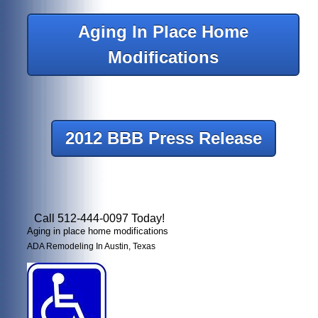
Aging In Place Home
Modifications
2012 BBB Press Release
Call 512-444-0097 Today!
Aging in place home modifications
ADA Remodeling In Austin, Texas