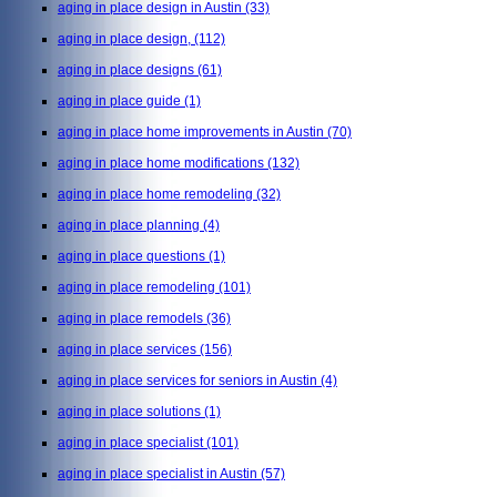
aging in place design in Austin
(33)
aging in place design,
(112)
aging in place designs
(61)
aging in place guide
(1)
aging in place home improvements in Austin
(70)
aging in place home modifications
(132)
aging in place home remodeling
(32)
aging in place planning
(4)
aging in place questions
(1)
aging in place remodeling
(101)
aging in place remodels
(36)
aging in place services
(156)
aging in place services for seniors in Austin
(4)
aging in place solutions
(1)
aging in place specialist
(101)
aging in place specialist in Austin
(57)