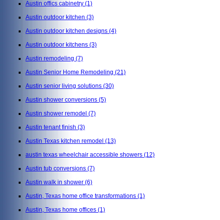
Austin offics cabinetry
(1)
Austin outdoor kitchen
(3)
Austin outdoor kitchen designs
(4)
Austin outdoor kitchens
(3)
Austin remodeling
(7)
Austin Senior Home Remodeling
(21)
Austin senior living solutions
(30)
Austin shower conversions
(5)
Austin shower remodel
(7)
Austin tenant finish
(3)
Austin Texas kitchen remodel
(13)
austin texas wheelchair accessible showers
(12)
Austin tub conversions
(7)
Austin walk in shower
(6)
Austin, Texas home office transformations
(1)
Austin, Texas home offices
(1)