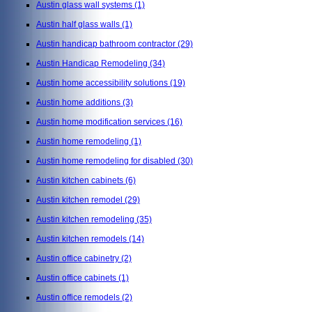
Austin glass wall systems
(1)
Austin half glass walls
(1)
Austin handicap bathroom contractor
(29)
Austin Handicap Remodeling
(34)
Austin home accessibility solutions
(19)
Austin home additions
(3)
Austin home modification services
(16)
Austin home remodeling
(1)
Austin home remodeling for disabled
(30)
Austin kitchen cabinets
(6)
Austin kitchen remodel
(29)
Austin kitchen remodeling
(35)
Austin kitchen remodels
(14)
Austin office cabinetry
(2)
Austin office cabinets
(1)
Austin office remodels
(2)