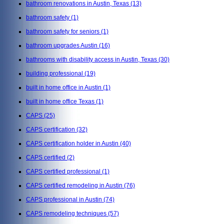
bathroom renovations in Austin, Texas
(13)
bathroom safety
(1)
bathroom safety for seniors
(1)
bathroom upgrades Austin
(16)
bathrooms with disability access in Austin, Texas
(30)
building professional
(19)
built in home office in Austin
(1)
built in home office Texas
(1)
CAPS
(25)
CAPS certification
(32)
CAPS certification holder in Austin
(40)
CAPS certified
(2)
CAPS certified professional
(1)
CAPS certified remodeling in Austin
(76)
CAPS professional in Austin
(74)
CAPS remodeling techniques
(57)