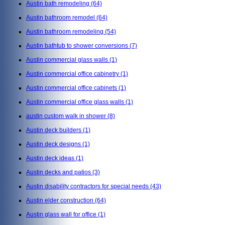
Austin bath remodeling
(64)
Austin bathroom remodel
(64)
Austin bathroom remodeling
(54)
Austin bathtub to shower conversions
(7)
Austin commercial glass walls
(1)
Austin commercial office cabinetry
(1)
Austin commercial office cabinets
(1)
Austin commercial office glass walls
(1)
austin custom walk in shower
(8)
Austin deck builders
(1)
Austin deck designs
(1)
Austin deck ideas
(1)
Austin decks and patios
(3)
Austin disability contractors for special needs
(43)
Austin elder construction
(64)
Austin glass wall for office
(1)