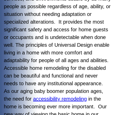
people as possible regardless of age, ability, or
situation without needing adaptation or
specialized alterations. It provides the most
significant safety and access for home guests
or occupants and is undetectable when done
well. The principles of Universal Design enable
living in a home with more comfort and
adaptability for people of all ages and abilities.
Accessible home remodeling for the disabled
can be beautiful and functional and never
needs to have any institutional appearance.
As our aging baby boomer population ages,
the need for
accessibility remodeling
in the
home is becoming ever more important. Our
new way of viewing the basic home in our