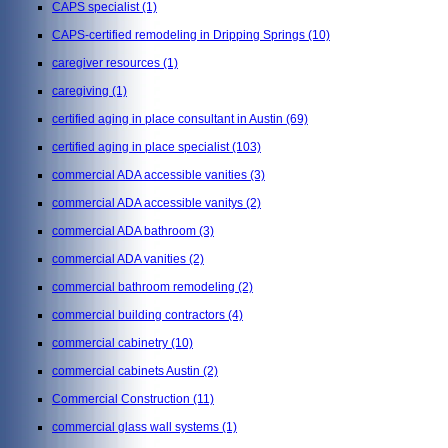
CAPS specialist
(1)
CAPS-certified remodeling in Dripping Springs
(10)
caregiver resources
(1)
caregiving
(1)
certified aging in place consultant in Austin
(69)
certified aging in place specialist
(103)
commercial ADA accessible vanities
(3)
commercial ADA accessible vanitys
(2)
commercial ADA bathroom
(3)
commercial ADA vanities
(2)
commercial bathroom remodeling
(2)
commercial building contractors
(4)
commercial cabinetry
(10)
commercial cabinets Austin
(2)
Commercial Construction
(11)
commercial glass wall systems
(1)