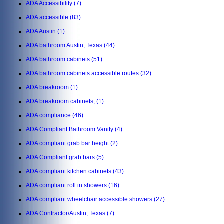
ADA Accessibility
(7)
ADA accessible
(83)
ADA Austin
(1)
ADA bathroom Austin, Texas
(44)
ADA bathroom cabinets
(51)
ADA bathroom cabinets accessible routes
(32)
ADA breakroom
(1)
ADA breakroom cabinets,
(1)
ADA compliance
(46)
ADA Compliant Bathroom Vanity
(4)
ADA compliant grab bar height
(2)
ADA Compliant grab bars
(5)
ADA compliant kitchen cabinets
(43)
ADA compliant roll in showers
(16)
ADA compliant wheelchair accessible showers
(27)
ADA Contractor/Austin, Texas
(7)