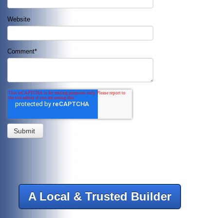
Website
Comment
*
A Local & Trusted Builder