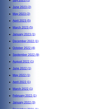
July 2023
(1)
June 2023
(2)
May 2023
(2)
April 2023
(5)
March 2023
(5)
January 2023
(1)
December 2022
(1)
October 2022
(4)
September 2022
(9)
August 2022
(1)
June 2022
(1)
May 2022
(1)
April 2022
(1)
March 2022
(1)
February 2022
(1)
January 2022
(3)