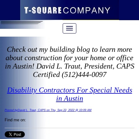
Check out my building blog to learn more
about construction for your home or office
in Austin! David L. Traut, President, CAPS
Certified (512)444-0097
Disability Contractors For Special Needs
in Austin
Posted byDavid L. Traut, CAPS on Thu, Sep 22, 2022 @ 10:09 AM
Find me on: