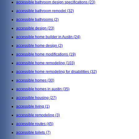
accessible bathroom design specifications
(23)
accessible bathroom remodel
(32)
accessible bathrooms
(2)
accessible design
(23)
accessible home builder in Austin
(24)
accessible home design
(2)
accessible home modifications
(19)
accessible home remodeling
(103)
accessible home remodeling for disabilities
(32)
accessible homes
(30)
accessible homes in austin
(35)
accessible housing
(27)
accessible living
(1)
accessible remodeling
(3)
accessible routes
(45)
accessible toilets
(7)