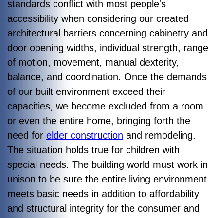
standards conflict with most people's
accessibility when considering our created
architectural barriers concerning cabinetry and
door opening widths, individual strength, range
of motion, movement, manual dexterity,
balance, and coordination. Once the demands
of our built environment exceed their
capacities, we become excluded from a room
or even the entire home, bringing forth the
need for
elder construction
and remodeling.
The situation holds true for children with
special needs. The building world must work in
unison to be sure the entire living environment
meets basic needs in addition to affordability
and structural integrity for the consumer and