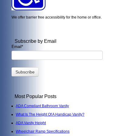
We offer barrier free accessibility for the home or office.
Subscribe by Email
Email
*
Most Popular Posts
ADA Compliant Bathroom Vanity
What Is The Height Of A Handicap Vanity?
ADA Vanity Height
Wheelchair Ramp Specifications