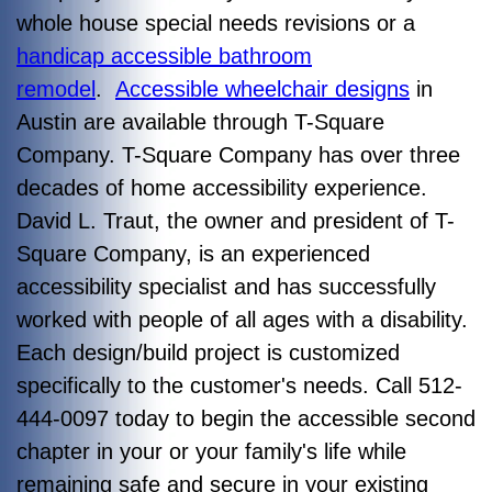
whole house special needs revisions or a
handicap accessible bathroom
remodel
.
Accessible wheelchair designs
in
Austin are available through T-Square
Company. T-Square Company has over three
decades of home accessibility experience.
David L. Traut, the owner and president of T-
Square Company, is an experienced
accessibility specialist and has successfully
worked with people of all ages with a disability.
Each design/build project is customized
specifically to the customer's needs. Call 512-
444-0097 today to begin the accessible second
chapter in your or your family's life while
remaining safe and secure in your existing