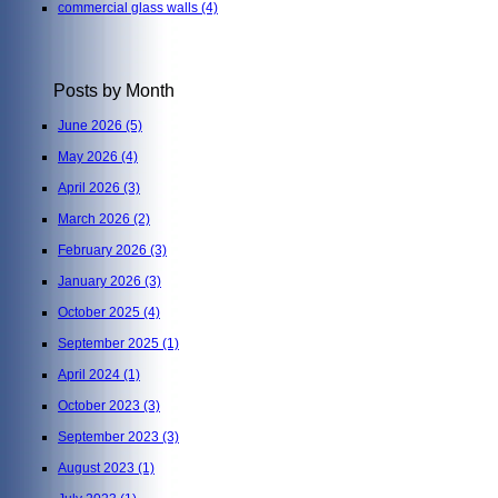
commercial glass walls
(4)
Posts by Month
June 2026
(5)
May 2026
(4)
April 2026
(3)
March 2026
(2)
February 2026
(3)
January 2026
(3)
October 2025
(4)
September 2025
(1)
April 2024
(1)
October 2023
(3)
September 2023
(3)
August 2023
(1)