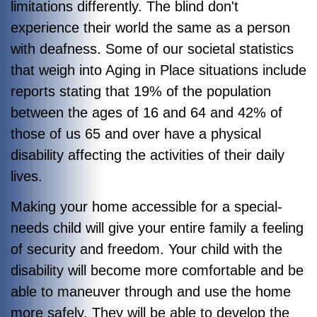
limitations differently. The blind don't
experience their world the same as a person
with deafness. Some of our societal statistics
that weigh into Aging in Place situations include
reports stating that 19% of the population
between the ages of 16 and 64 and 42% of
those of us 65 and over have a physical
disability affecting the activities of their daily
lives.
Making your home accessible for a special-
needs child will give your entire family a feeling
of security and freedom. Your child with the
disability will become more comfortable and be
able to maneuver through and use the home
more safely. They will be able to develop the