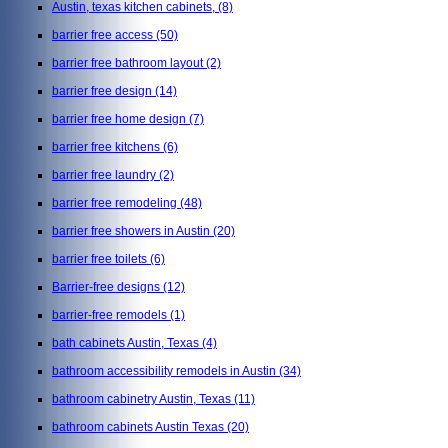
Austin, texas kitchen cabinets,
(8)
barrier free access
(50)
barrier free bathroom layout
(2)
barrier free design
(14)
barrier free home design
(7)
barrier free kitchens
(6)
barrier free laundry
(2)
barrier free remodeling
(48)
barrier free showers in Austin
(20)
barrier free toilets
(6)
Barrier-free designs
(12)
barrier-free remodels
(1)
bath cabinets Austin, Texas
(4)
bathroom accessibility remodels in Austin
(34)
bathroom cabinetry Austin, Texas
(11)
bathroom cabinets Austin Texas
(20)