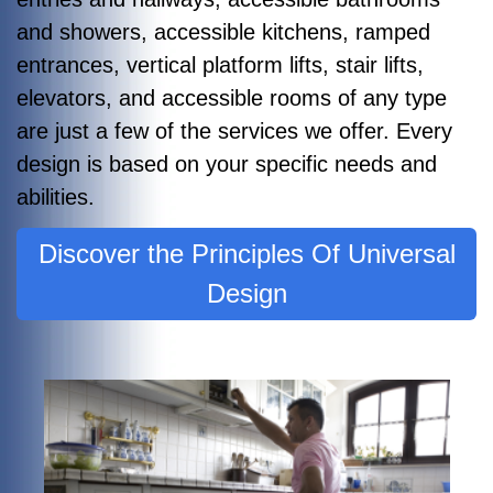
and showers, accessible kitchens, ramped
entrances, vertical platform lifts, stair lifts,
elevators, and accessible rooms of any type
are just a few of the services we offer. Every
design is based on your specific needs and
abilities.
Discover the Principles Of Universal
Design