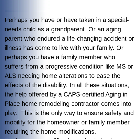
Perhaps you have or have taken in a special-
needs child as a grandparent. Or an aging
parent who endured a life-changing accident or
illness has come to live with your family. Or
perhaps you have a family member who
suffers from a progressive condition like MS or
ALS needing home alterations to ease the
effects of the disability. In all these situations,
the help offered by a CAPS-certified Aging in
Place home remodeling contractor comes into
play. This is the only way to ensure safety and
mobility for the homeowner or family member
requiring the home modifications.