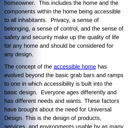
homeowner. This includes the home and the
components within the home being accessible
to all inhabitants. Privacy, a sense of
belonging, a sense of control, and the sense of
safety and security make up the quality of life
for any home and should be considered for
any design.
The concept of the
accessible home
has
evolved beyond the basic grab bars and ramps
to one in which accessibility is built into the
basic design. Everyone ages differently and
has different needs and wants. These factors
have brought about the need for Universal
Design. This is the design of products,
services, and environments usable by as many