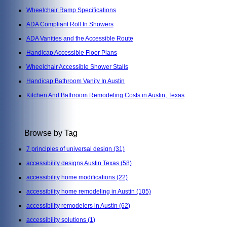
Wheelchair Ramp Specifications
ADA Compliant Roll In Showers
ADA Vanities and the Accessible Route
Handicap Accessible Floor Plans
Wheelchair Accessible Shower Stalls
Handicap Bathroom Vanity In Austin
Kitchen And Bathroom Remodeling Costs in Austin, Texas
Browse by Tag
7 principles of universal design
(31)
accessibility designs Austin Texas
(58)
accessibility home modifications
(22)
accessibility home remodeling in Austin
(105)
accessibility remodelers in Austin
(62)
accessibility solutions
(1)