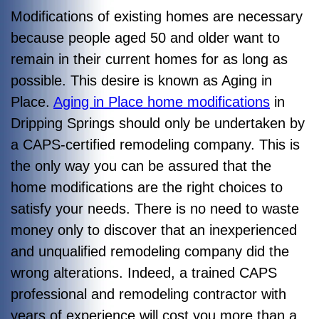
Modifications of existing homes are necessary
because people aged 50 and older want to
remain in their current homes for as long as
possible. This desire is known as Aging in
Place.
Aging in Place home modifications
in
Dripping Springs should only be undertaken by
a CAPS-certified remodeling company. This is
the only way you can be assured that the
home modifications are the right choices to
satisfy your needs. There is no need to waste
money only to discover that an inexperienced
and unqualified remodeling company did the
wrong alterations.
Indeed, a trained CAPS
professional and remodeling contractor with
years of experience will cost you more than a