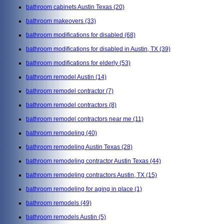
bathroom cabinets Austin Texas
(20)
bathroom makeovers
(33)
bathroom modifications for disabled
(68)
bathroom modifications for disabled in Austin, TX
(39)
bathroom modifications for elderly
(53)
bathroom remodel Austin
(14)
bathroom remodel contractor
(7)
bathroom remodel contractors
(8)
bathroom remodel contractors near me
(11)
bathroom remodeling
(40)
bathroom remodeling Austin Texas
(28)
bathroom remodeling contractor Austin Texas
(44)
bathroom remodeling contractors Austin, TX
(15)
bathroom remodeling for aging in place
(1)
bathroom remodels
(49)
bathroom remodels Austin
(5)