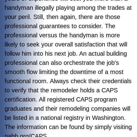
handyman illegally playing among the trades at
your peril. Still, then again, there are those
professional guarantees to consider. The
professional versus the handyman is more
likely to seek your overall satisfaction that will
follow him into his next job. An actual building
professional can also orchestrate the job's
smooth flow limiting the downtime of a most
functional room.
Always check their credentials
to verify that the remodeler holds a CAPS
certification. All registered CAPS program
graduates and their remodeling companies will
be listed in a national registry in Washington.
The information can be found by simply visiting
nahb.org/CAPS.