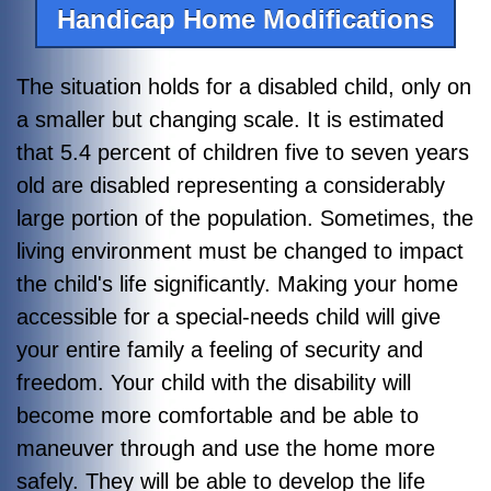
Handicap Home Modifications
The situation holds for a disabled child, only on
a smaller but changing scale.
It is estimated
that
5.4 percent of children five to seven years
old are disabled representing a considerably
large portion of the population.
Sometimes, the
living environment must be changed to impact
the child's life significantly. Making your home
accessible for a special-needs child will give
your entire family a feeling of security and
freedom. Your child with the disability will
become more comfortable and be able to
maneuver through and use the home more
safely. They will be able to develop the life