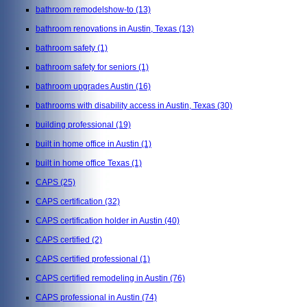
bathroom remodelshow-to
(13)
bathroom renovations in Austin, Texas
(13)
bathroom safety
(1)
bathroom safety for seniors
(1)
bathroom upgrades Austin
(16)
bathrooms with disability access in Austin, Texas
(30)
building professional
(19)
built in home office in Austin
(1)
built in home office Texas
(1)
CAPS
(25)
CAPS certification
(32)
CAPS certification holder in Austin
(40)
CAPS certified
(2)
CAPS certified professional
(1)
CAPS certified remodeling in Austin
(76)
CAPS professional in Austin
(74)