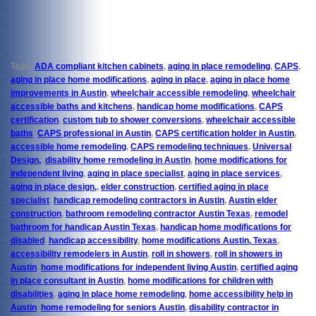
Tags:
ADA compliant kitchen cabinets
,
aging in place remodeling
,
CAPS
,
aging in place home modifications
,
aging in place
,
aging in place home
improvements in Austin
,
wheelchair accessible remodeling
,
wheelchair
accessible baths and kitchens
,
handicap home modifications
,
CAPS
certification
,
custom tub to shower conversions
,
wheelchair accessible
baths
,
CAPS professional in Austin
,
CAPS certification holder in Austin
,
accessible home remodeling
,
CAPS remodeling techniques
,
Universal
Design,
,
disability home remodeling in Austin
,
home modifications for
independent living
,
aging in place specialist
,
aging in place services
,
aging in place design,
,
elder construction
,
certified aging in place
specialist
,
handicap remodeling contractors in Austin
,
Austin elder
construction
,
bathroom remodeling contractor Austin Texas
,
remodel
bathroom for handicap Austin Texas
,
handicap home modifications for
disabled
,
handicap accessibility
,
home modifications Austin, Texas
,
accessibility remodelers in Austin
,
roll in showers
,
roll in showers in
Austin
,
home modifications for independent living Austin
,
certified aging
in place consultant in Austin
,
home modifications for children with
disabilities
,
aging in place home remodeling
,
home accessibility help in
Austin
,
home remodeling for seniors Austin
,
disability contractor in