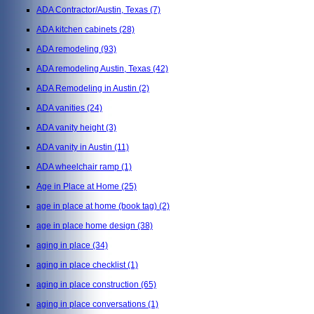
ADA Contractor/Austin, Texas
(7)
ADA kitchen cabinets
(28)
ADA remodeling
(93)
ADA remodeling Austin, Texas
(42)
ADA Remodeling in Austin
(2)
ADA vanities
(24)
ADA vanity height
(3)
ADA vanity in Austin
(11)
ADA wheelchair ramp
(1)
Age in Place at Home
(25)
age in place at home (book tag)
(2)
age in place home design
(38)
aging in place
(34)
aging in place checklist
(1)
aging in place construction
(65)
aging in place conversations
(1)