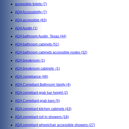
accessible toilets
(7)
ADA Accessibility
(7)
ADA accessible
(83)
ADA Austin
(1)
ADA bathroom Austin, Texas
(44)
ADA bathroom cabinets
(51)
ADA bathroom cabinets accessible routes
(32)
ADA breakroom
(1)
ADA breakroom cabinets,
(1)
ADA compliance
(46)
ADA Compliant Bathroom Vanity
(4)
ADA compliant grab bar height
(2)
ADA Compliant grab bars
(5)
ADA compliant kitchen cabinets
(43)
ADA compliant roll in showers
(16)
ADA compliant wheelchair accessible showers
(27)