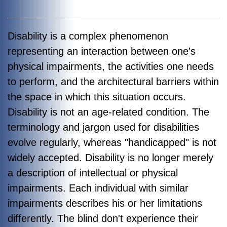
Disability is a complex phenomenon
representing an interaction between one's
physical impairments, the activities one needs
to perform, and the architectural barriers within
the space in which this situation occurs.
Disability is not an age-related condition. The
terminology and jargon used for disabilities
evolve regularly, whereas "handicapped" is not
widely accepted. Disability is no longer merely
a description of intellectual or physical
impairments. Each individual with similar
impairments describes his or her limitations
differently. The blind don't experience their