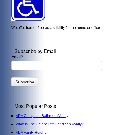
We offer barrier free accessibility for the home or office.
Subscribe by Email
Email
*
Most Popular Posts
ADA Compliant Bathroom Vanity
What Is The Height Of A Handicap Vanity?
ADA Vanity Height