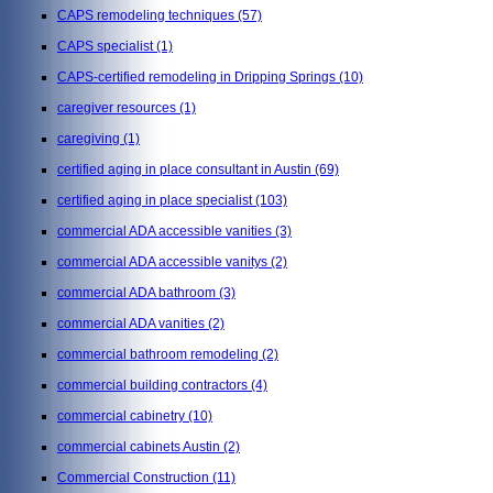
CAPS remodeling techniques
(57)
CAPS specialist
(1)
CAPS-certified remodeling in Dripping Springs
(10)
caregiver resources
(1)
caregiving
(1)
certified aging in place consultant in Austin
(69)
certified aging in place specialist
(103)
commercial ADA accessible vanities
(3)
commercial ADA accessible vanitys
(2)
commercial ADA bathroom
(3)
commercial ADA vanities
(2)
commercial bathroom remodeling
(2)
commercial building contractors
(4)
commercial cabinetry
(10)
commercial cabinets Austin
(2)
Commercial Construction
(11)