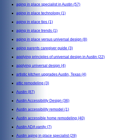
aging in place specialist in Austin
(57)
aging in place technology
(1)
aging in place tips
(1)
aging in place trends
(1)
aging in place versus universal design
(8)
aging parents caregiver guide
(3)
applying principles of universal design in Austin
(22)
applying universal design
(4)
artistic kitchen upgrades Austin, Texas
(4)
attic remodeling
(3)
Austin
(87)
Austin Accessibility Design
(36)
Austin accessibility remodel
(1)
Austin accessible home remodeling
(40)
Austin ADA vanity
(7)
Austin aging in place specialist
(29)