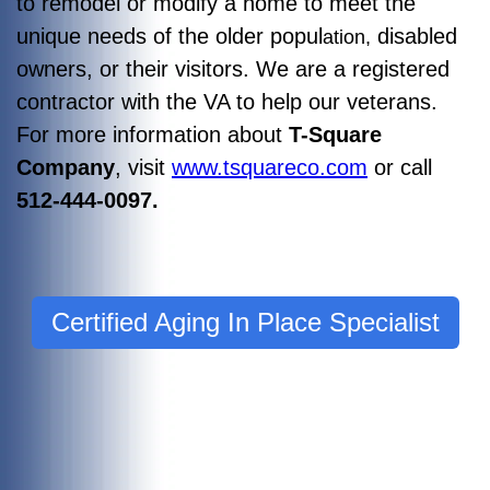
to remodel or modify a home to meet the
unique needs of the older popul
disabled
ation,
owners, or their visitors. We are a registered
contractor with the VA to help our veterans.
For more information about
T-Square
Company
, visit
www.tsquareco.com
or call
512-444-0097.
Certified Aging In Place Specialist