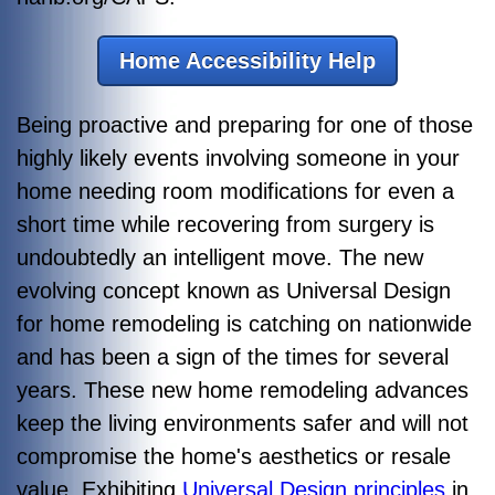
Home Accessibility Help
Being proactive and preparing for one of those
highly likely events involving someone in your
home needing room modifications for even a
short time while recovering from surgery is
undoubtedly an intelligent move. The new
evolving concept known as Universal Design
for home remodeling is catching on nationwide
and has been a sign of the times for several
years. These new home remodeling advances
keep the living environments safer and will not
compromise the home's aesthetics or resale
value. Exhibiting
Universal Design principles
in