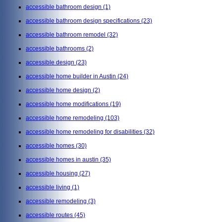
accessible bathroom design
(1)
accessible bathroom design specifications
(23)
accessible bathroom remodel
(32)
accessible bathrooms
(2)
accessible design
(23)
accessible home builder in Austin
(24)
accessible home design
(2)
accessible home modifications
(19)
accessible home remodeling
(103)
accessible home remodeling for disabilities
(32)
accessible homes
(30)
accessible homes in austin
(35)
accessible housing
(27)
accessible living
(1)
accessible remodeling
(3)
accessible routes
(45)