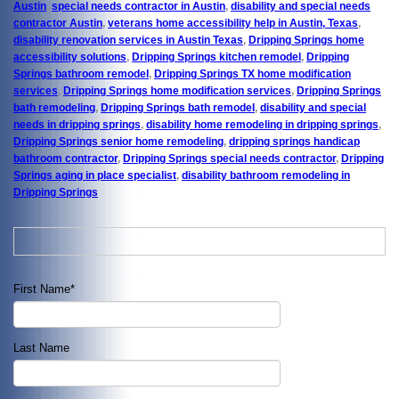
Austin
,
special needs contractor in Austin
,
disability and special needs
contractor Austin
,
veterans home accessibility help in Austin, Texas
,
disability renovation services in Austin Texas
,
Dripping Springs home
accessibility solutions
,
Dripping Springs kitchen remodel
,
Dripping
Springs bathroom remodel
,
Dripping Springs TX home modification
services
,
Dripping Springs home modification services
,
Dripping Springs
bath remodeling
,
Dripping Springs bath remodel
,
disability and special
needs in dripping springs
,
disability home remodeling in dripping springs
,
Dripping Springs senior home remodeling
,
dripping springs handicap
bathroom contractor
,
Dripping Springs special needs contractor
,
Dripping
Springs aging in place specialist
,
disability bathroom remodeling in
Dripping Springs
First Name
*
Last Name