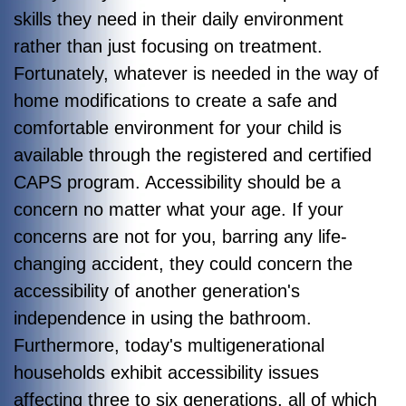
skills they need in their daily environment
rather than just focusing on treatment.
Fortunately, whatever is needed in the way of
home modifications to create a safe and
comfortable environment for your child is
available through the registered and certified
CAPS program.
Accessibility should be a
concern no matter what your age. If your
concerns are not for you, barring any life-
changing accident, they could concern the
accessibility of another generation's
independence in using the bathroom.
Furthermore, today's multigenerational
households exhibit accessibility issues
affecting three to six generations, all of which