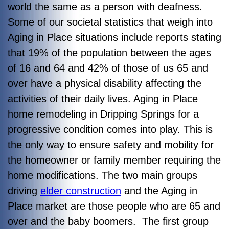
world the same as a person with deafness.
Some of our societal statistics that weigh into
Aging in Place situations include reports stating
that 19% of the population between the ages
of 16 and 64 and 42% of those of us 65 and
over have a physical disability affecting the
activities of their daily lives. Aging in Place
home remodeling in Dripping Springs for a
progressive condition comes into play. This is
the only way to ensure safety and mobility for
the homeowner or family member requiring the
home modifications. The two main groups
driving
elder construction
and the Aging in
Place market are those people who are 65 and
over and the baby boomers. The first group