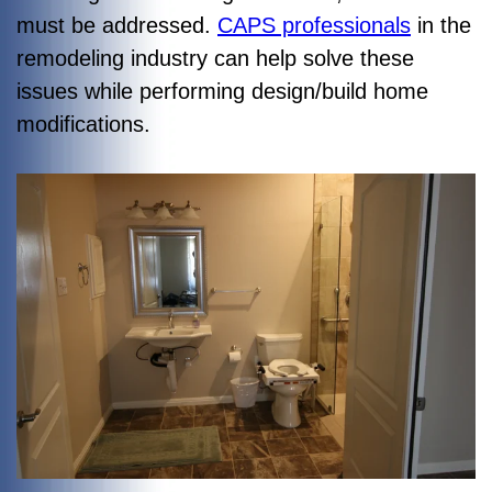
must be addressed.
CAPS professionals
in the
remodeling industry can help solve these
issues while performing design/build home
modifications.