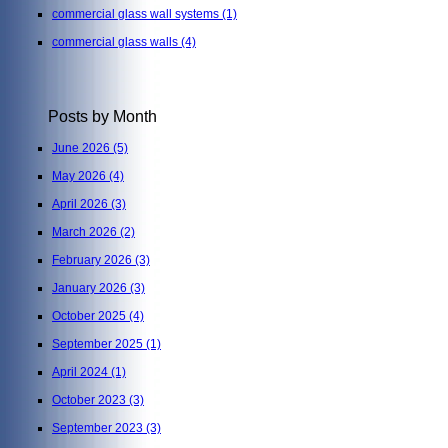
commercial glass wall systems
(1)
commercial glass walls
(4)
Posts by Month
June 2026
(5)
May 2026
(4)
April 2026
(3)
March 2026
(2)
February 2026
(3)
January 2026
(3)
October 2025
(4)
September 2025
(1)
April 2024
(1)
October 2023
(3)
September 2023
(3)