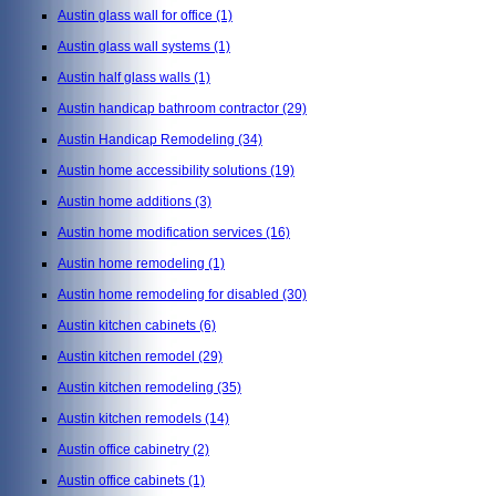
Austin glass wall for office
(1)
Austin glass wall systems
(1)
Austin half glass walls
(1)
Austin handicap bathroom contractor
(29)
Austin Handicap Remodeling
(34)
Austin home accessibility solutions
(19)
Austin home additions
(3)
Austin home modification services
(16)
Austin home remodeling
(1)
Austin home remodeling for disabled
(30)
Austin kitchen cabinets
(6)
Austin kitchen remodel
(29)
Austin kitchen remodeling
(35)
Austin kitchen remodels
(14)
Austin office cabinetry
(2)
Austin office cabinets
(1)