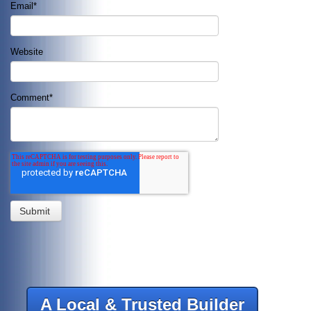
Email
*
Website
Comment
*
A Local & Trusted Builder