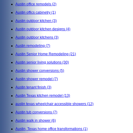
Austin office remodels
(2)
Austin offics cabinetry
(1)
Austin outdoor kitchen
(3)
Austin outdoor kitchen designs
(4)
Austin outdoor kitchens
(3)
Austin remodeling
(7)
Austin Senior Home Remodeling
(21)
Austin senior living solutions
(30)
Austin shower conversions
(5)
Austin shower remodel
(7)
Austin tenant finish
(3)
Austin Texas kitchen remodel
(13)
austin texas wheelchair accessible showers
(12)
Austin tub conversions
(7)
Austin walk in shower
(6)
Austin, Texas home office transformations
(1)