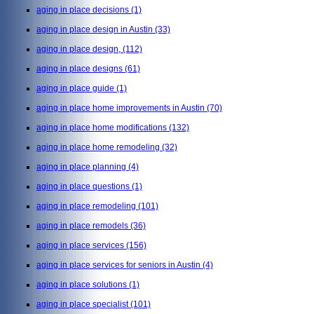
aging in place decisions
(1)
aging in place design in Austin
(33)
aging in place design,
(112)
aging in place designs
(61)
aging in place guide
(1)
aging in place home improvements in Austin
(70)
aging in place home modifications
(132)
aging in place home remodeling
(32)
aging in place planning
(4)
aging in place questions
(1)
aging in place remodeling
(101)
aging in place remodels
(36)
aging in place services
(156)
aging in place services for seniors in Austin
(4)
aging in place solutions
(1)
aging in place specialist
(101)