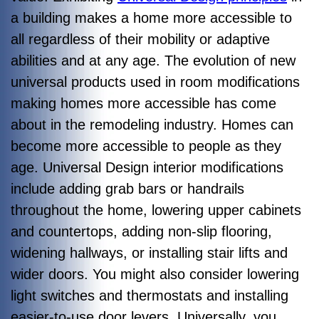
a building makes a home more accessible to
all regardless of their mobility or adaptive
abilities and at any age. The evolution of new
universal products used in room modifications
making homes more accessible has come
about in the remodeling industry. Homes can
become more accessible to people as they
age. Universal Design interior modifications
include adding grab bars or handrails
throughout the home, lowering upper cabinets
and countertops, adding non-slip flooring,
widening hallways, or installing stair lifts and
wider doors. You might also consider lowering
light switches and thermostats and installing
easier-to-use door levers. Universally, you