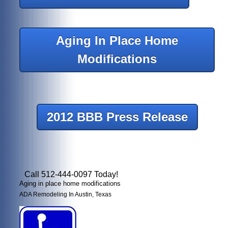
Aging In Place Home
Modifications
2012 BBB Press Release
Call 512-444-0097 Today!
Aging in place home modifications
ADA Remodeling In Austin, Texas