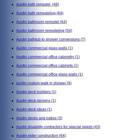
Austin bath remodel,
(48)
Austin bath remodeling
(64)
Austin bathroom remodel
(64)
Austin bathroom remodeling
(54)
Austin bathtub to shower conversions
(7)
Austin commercial glass walls
(1)
Austin commercial office cabinetry
(1)
Austin commercial office cabinets
(1)
Austin commercial office glass walls
(1)
austin custom walk in shower
(8)
Austin deck builders
(1)
Austin deck designs
(1)
Austin deck ideas
(1)
Austin decks and patios
(3)
Austin disability contractors for special needs
(43)
Austin elder construction
(64)