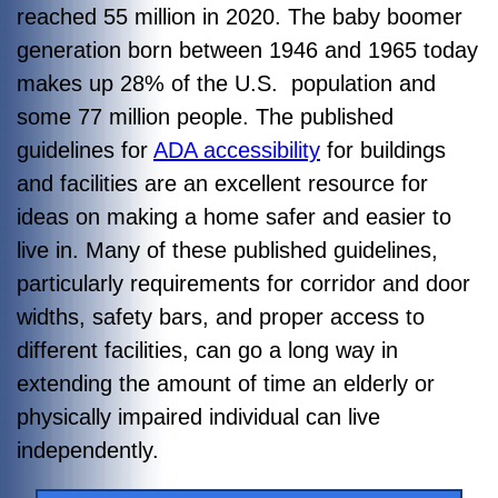
reached 55 million in 2020. The baby boomer
generation born between 1946 and 1965 today
makes up 28% of the U.S. population and
some 77 million people.
The published
guidelines for
ADA accessibility
for buildings
and facilities are an excellent resource for
ideas on making a home safer and easier to
live in. Many of these published guidelines,
particularly requirements for corridor and door
widths, safety bars, and proper access to
different facilities, can go a long way in
extending the amount of time an elderly or
physically impaired individual can live
independently.