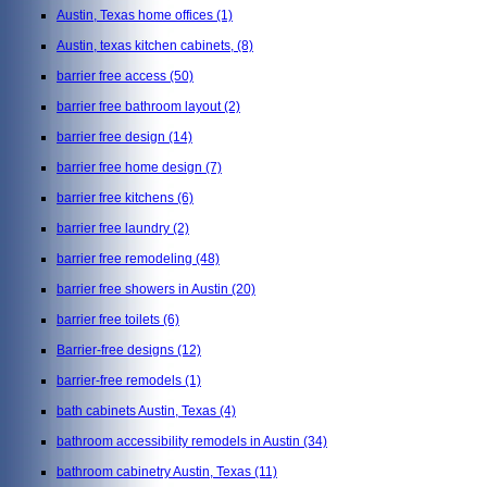
Austin, Texas home offices
(1)
Austin, texas kitchen cabinets,
(8)
barrier free access
(50)
barrier free bathroom layout
(2)
barrier free design
(14)
barrier free home design
(7)
barrier free kitchens
(6)
barrier free laundry
(2)
barrier free remodeling
(48)
barrier free showers in Austin
(20)
barrier free toilets
(6)
Barrier-free designs
(12)
barrier-free remodels
(1)
bath cabinets Austin, Texas
(4)
bathroom accessibility remodels in Austin
(34)
bathroom cabinetry Austin, Texas
(11)