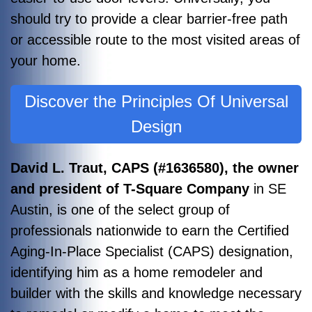
should try to provide a clear barrier-free path
or accessible route to the most visited areas of
your home.
Discover the Principles Of Universal
Design
David L. T
raut, CAPS (#1636580), the owner
and president of T-Square Company
in SE
Austin, is one of the select group of
professionals nationwide to earn the Certified
Aging-In-Place Specialist (CAPS) designation,
identifying him as a home remodeler and
builder with the skills and knowledge necessary