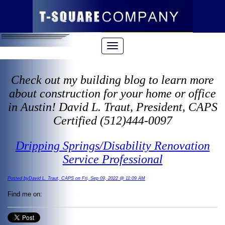
Check out my building blog to learn more
about construction for your home or office
in Austin! David L. Traut, President, CAPS
Certified (512)444-0097
Dripping Springs/Disability Renovation
Service Professional
Posted byDavid L. Traut, CAPS on Fri, Sep 09, 2022 @ 11:09 AM
Find me on: