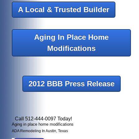
A Local & Trusted Builder
Aging In Place Home
Modifications
2012 BBB Press Release
Call 512-444-0097 Today!
Aging in place home modifications
ADA Remodeling In Austin, Texas