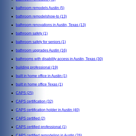
bathroom remodels Austin
(5)
bathroom remodelshow-to
(13)
bathroom renovations in Austin, Texas
(13)
bathroom safety
(1)
bathroom safety for seniors
(1)
bathroom upgrades Austin
(16)
bathrooms with disability access in Austin, Texas
(30)
building professional
(19)
built in home office in Austin
(1)
built in home office Texas
(1)
CAPS
(25)
CAPS certification
(32)
CAPS certification holder in Austin
(40)
CAPS certified
(2)
CAPS certified professional
(1)
CAPS certified remodeling in Austin
(76)