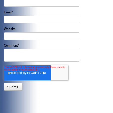
Email
*
Website
Comment
*