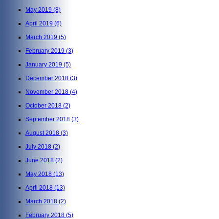
May 2019
(8)
April 2019
(6)
March 2019
(5)
February 2019
(3)
January 2019
(5)
December 2018
(3)
November 2018
(4)
October 2018
(2)
September 2018
(3)
August 2018
(3)
July 2018
(2)
June 2018
(2)
May 2018
(13)
April 2018
(13)
March 2018
(2)
February 2018
(5)