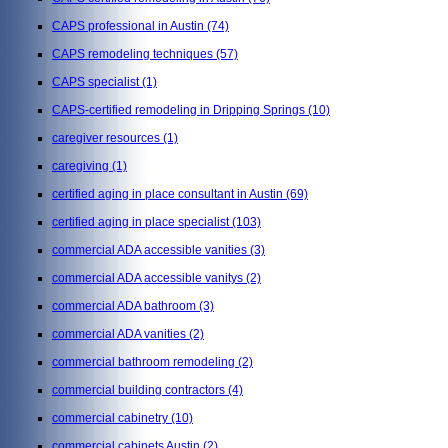
CAPS professional in Austin
(74)
CAPS remodeling techniques
(57)
CAPS specialist
(1)
CAPS-certified remodeling in Dripping Springs
(10)
caregiver resources
(1)
caregiving
(1)
certified aging in place consultant in Austin
(69)
certified aging in place specialist
(103)
commercial ADA accessible vanities
(3)
commercial ADA accessible vanitys
(2)
commercial ADA bathroom
(3)
commercial ADA vanities
(2)
commercial bathroom remodeling
(2)
commercial building contractors
(4)
commercial cabinetry
(10)
commercial cabinets Austin
(2)