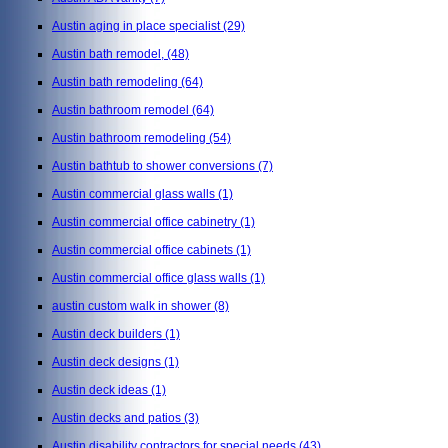
Austin aging in place specialist
(29)
Austin bath remodel,
(48)
Austin bath remodeling
(64)
Austin bathroom remodel
(64)
Austin bathroom remodeling
(54)
Austin bathtub to shower conversions
(7)
Austin commercial glass walls
(1)
Austin commercial office cabinetry
(1)
Austin commercial office cabinets
(1)
Austin commercial office glass walls
(1)
austin custom walk in shower
(8)
Austin deck builders
(1)
Austin deck designs
(1)
Austin deck ideas
(1)
Austin decks and patios
(3)
Austin disability contractors for special needs
(43)