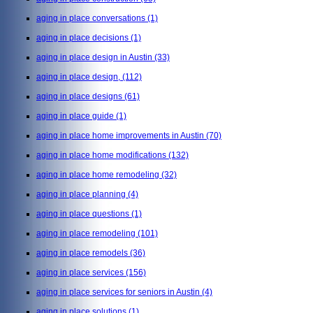
aging in place conversations
(1)
aging in place decisions
(1)
aging in place design in Austin
(33)
aging in place design,
(112)
aging in place designs
(61)
aging in place guide
(1)
aging in place home improvements in Austin
(70)
aging in place home modifications
(132)
aging in place home remodeling
(32)
aging in place planning
(4)
aging in place questions
(1)
aging in place remodeling
(101)
aging in place remodels
(36)
aging in place services
(156)
aging in place services for seniors in Austin
(4)
aging in place solutions
(1)