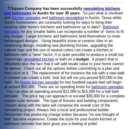
T-Square Company has been successfully
remodeling kitchens
and bathrooms
in Austin for over 30 years.
So just what is involved
with
kitchen upgrades
and
bathroom remodeling
in Austin, Texas while
Austin homeowners are constantly looking for ways to bring their
existing older home's kitchens and bathrooms up to date?
Bathroom
remodels
for any smaller baths can incorporate a number of items to fit
any budget. Larger kitchens and bathrooms lend themselves to more
extravagant designs. Using beautiful stone or ceramic tiles in an
interesting design, installing new plumbing fixtures, upgrading the
cabinet tops and the use of neutral colors can create a kitchen or
bathroom with a "wow" factor. It is quite possible to produce a small but
charmingly
remodeled kitchen
or bath on a
budget
. A project that is
affordable plus the fact that it will add resale value to your home cannot
be denied. Check out all the options before committing to a plan and
then stick to it. The replacement of for instance the tub with a new walk
in shower can create a bold look but will run you around $10,000 in the
bath. An
Austin kitchen remodel
for two hundred square feet will begin
at around $50,000. There are no spending limits for
bathroom upgrades
.
You can plan on spending around $12,000 to $15,000 for a hall bath
remodel. The price tag can approach or exceed $35,000 for a complete
master suite remodel. The type of fixtures and building components
chosen along with the labor will compose the overall cost of the
remodeling project. Always hire a local and professional builder.
Remember that producing change orders because "no one thought of
that" become expensive. Create the style for your Austin kitchen or
bathroom remodel that best gives you a feeling of pride!