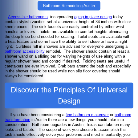
Bathroom Remodeling Austin
Accessible bathrooms
incorporating
aging in place design
today
contain stylish vanities set at a universal height of 34 inches with clear
knee spaces. The sink faucets are easily controlled by either wrist
handles or levers. Toilets are available in comfort heights eliminating
the deep knee bend needed for seating. Toilet seats are available with
a heat feature and some have the ability to self close or have a night
light. Curbless roll in showers are advised for everyone undergoing a
bathroom accessibility
remodel. The shower should contain at least a
shower wand on a sliding bar for varying heights of use along with a
regular shower head and control if desired. Folding seats are useful if
caretakers are ever involved. Grab bars around the bath and especially
in the shower should be used while non slip floor covering should
always be considered.
Discover the Principles Of Universal
Design
If you have been considering a
fine bathroom makeover
or
bathroom
transformation
in Austin there are a few things you should take into
consideration. Bathroom upgrades in Austin, Texas can take on many
looks and facets. The scope of work you choose to accomplish this
task should effectively solve your problems and most importantly, your