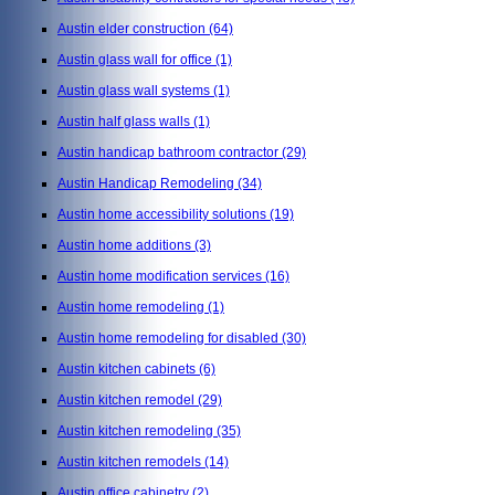
Austin elder construction
(64)
Austin glass wall for office
(1)
Austin glass wall systems
(1)
Austin half glass walls
(1)
Austin handicap bathroom contractor
(29)
Austin Handicap Remodeling
(34)
Austin home accessibility solutions
(19)
Austin home additions
(3)
Austin home modification services
(16)
Austin home remodeling
(1)
Austin home remodeling for disabled
(30)
Austin kitchen cabinets
(6)
Austin kitchen remodel
(29)
Austin kitchen remodeling
(35)
Austin kitchen remodels
(14)
Austin office cabinetry
(2)