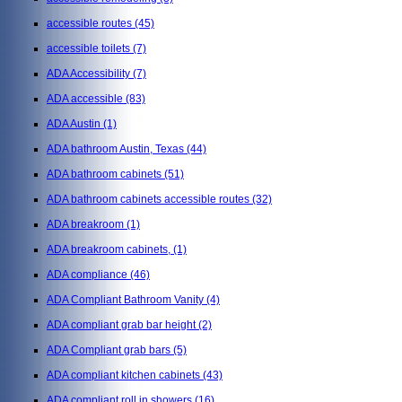
accessible routes
(45)
accessible toilets
(7)
ADA Accessibility
(7)
ADA accessible
(83)
ADA Austin
(1)
ADA bathroom Austin, Texas
(44)
ADA bathroom cabinets
(51)
ADA bathroom cabinets accessible routes
(32)
ADA breakroom
(1)
ADA breakroom cabinets,
(1)
ADA compliance
(46)
ADA Compliant Bathroom Vanity
(4)
ADA compliant grab bar height
(2)
ADA Compliant grab bars
(5)
ADA compliant kitchen cabinets
(43)
ADA compliant roll in showers
(16)