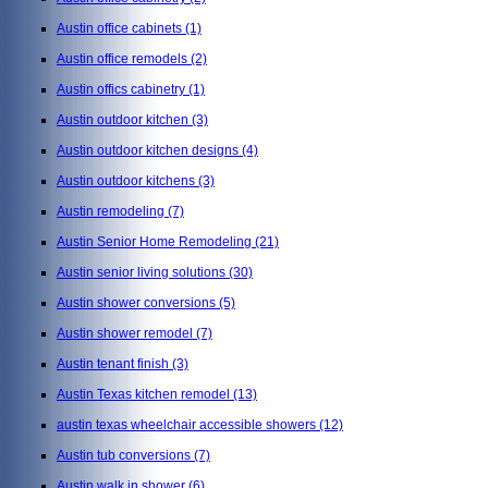
Austin office cabinets
(1)
Austin office remodels
(2)
Austin offics cabinetry
(1)
Austin outdoor kitchen
(3)
Austin outdoor kitchen designs
(4)
Austin outdoor kitchens
(3)
Austin remodeling
(7)
Austin Senior Home Remodeling
(21)
Austin senior living solutions
(30)
Austin shower conversions
(5)
Austin shower remodel
(7)
Austin tenant finish
(3)
Austin Texas kitchen remodel
(13)
austin texas wheelchair accessible showers
(12)
Austin tub conversions
(7)
Austin walk in shower
(6)