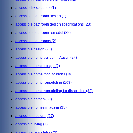
accessibility solutions
(1)
accessible bathroom design
(1)
accessible bathroom design specifications
(23)
accessible bathroom remodel
(32)
accessible bathrooms
(2)
accessible design
(23)
accessible home builder in Austin
(24)
accessible home design
(2)
accessible home modifications
(19)
accessible home remodeling
(103)
accessible home remodeling for disabilities
(32)
accessible homes
(30)
accessible homes in austin
(35)
accessible housing
(27)
accessible living
(1)
accessible remodeling
(3)