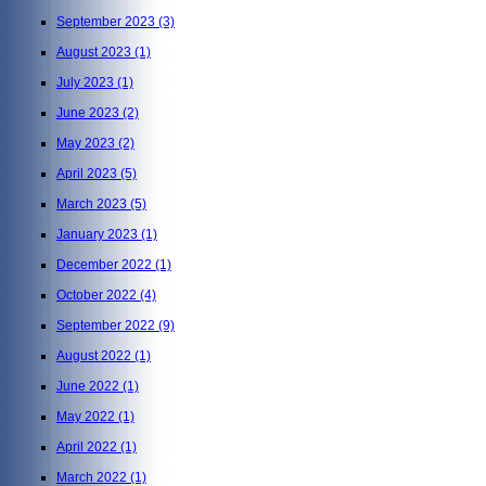
September 2023
(3)
August 2023
(1)
July 2023
(1)
June 2023
(2)
May 2023
(2)
April 2023
(5)
March 2023
(5)
January 2023
(1)
December 2022
(1)
October 2022
(4)
September 2022
(9)
August 2022
(1)
June 2022
(1)
May 2022
(1)
April 2022
(1)
March 2022
(1)