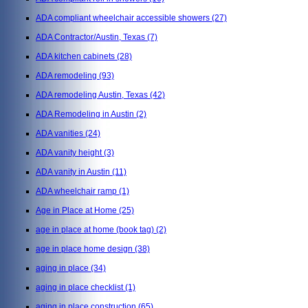
ADA compliant wheelchair accessible showers
(27)
ADA Contractor/Austin, Texas
(7)
ADA kitchen cabinets
(28)
ADA remodeling
(93)
ADA remodeling Austin, Texas
(42)
ADA Remodeling in Austin
(2)
ADA vanities
(24)
ADA vanity height
(3)
ADA vanity in Austin
(11)
ADA wheelchair ramp
(1)
Age in Place at Home
(25)
age in place at home (book tag)
(2)
age in place home design
(38)
aging in place
(34)
aging in place checklist
(1)
aging in place construction
(65)