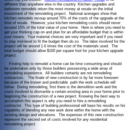
different than anywhere else in the country. Kitchen upgrades and
bathroom remodels return the most money at resale on the initial
investment of the remodeling project. National averages show that
kitchen remodels recoup around 70% of the costs of the upgrade at the
time of resale. However, your kitchen remodeling costs should never
exceed 15% of the total value of your home. Here is where you need to
get your thinking cap on and plan for an affordable budget that is within
your means. Your material choices are very important and if you need
to stay mid-level to fit the budget then do so. The labor involved for the
project will be around 1.6 times the cost of the materials used. The
total budget should allow $100 per square foot for your kitchen upgrade
project.
Finding help to remodel a home can be time consuming and should
be undertaken only by those builders possessing a wide array of
remodeling experience. All builders certainly are not remodeling
contractors. The finale of new construction is by far more foreseen
because of the known and predictable path the work schedule will
follow. During remodeling, first there is the demolition work and the
costs involved to dismantle a certain existing area in your home prior to
beginning the construction of a new project. Knowing the best way to
accomplish this aspect is why you need to hire a remodeling
contractor. This type of building professional will base his results on his
capability of blending any new work done within the home with the
existing design and elevations. The expenses of this new construction
represent the second set of costs involved for any residential
remodeling project.