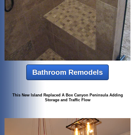
Bathroom Remodels
This New Island Replaced A Box Canyon Peninsula Adding
Storage and Traffic Flow