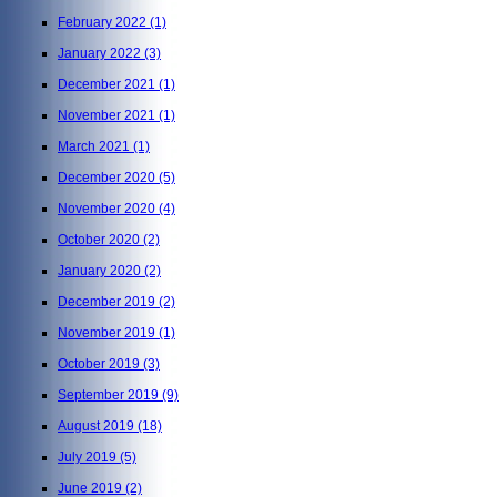
February 2022
(1)
January 2022
(3)
December 2021
(1)
November 2021
(1)
March 2021
(1)
December 2020
(5)
November 2020
(4)
October 2020
(2)
January 2020
(2)
December 2019
(2)
November 2019
(1)
October 2019
(3)
September 2019
(9)
August 2019
(18)
July 2019
(5)
June 2019
(2)