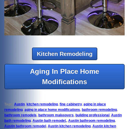
Kitchen Remodeling
Aging In Place Home
Modifications
Tags:
Austin
,
kitchen remodeling
,
fine cabinetry
,
aging in place
remodeling
,
aging in place home modifications
,
bathroom remodeling
,
bathroom remodels
,
bathroom makeovers
,
building professional
,
Austin
bath remodeling
,
Austin bath remodel,
,
Austin bathroom remodeling
,
Austin bathroom remodel
,
Austin kitchen remodeling
,
Austin kitchen