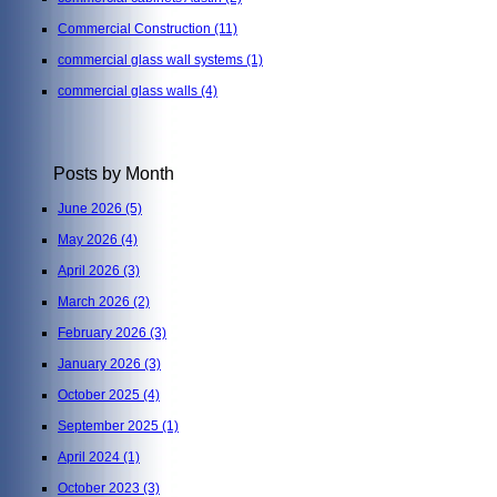
Commercial Construction
(11)
commercial glass wall systems
(1)
commercial glass walls
(4)
Posts by Month
June 2026
(5)
May 2026
(4)
April 2026
(3)
March 2026
(2)
February 2026
(3)
January 2026
(3)
October 2025
(4)
September 2025
(1)
April 2024
(1)
October 2023
(3)