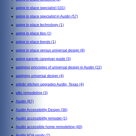
aging in place specialist
(101)
aging in place specialist in Austin
(57)
aging in place technology
(1)
aging in place tips
(1)
aging in place trends
(1)
aging in place versus universal design
(8)
aging parents caregiver guide
(3)
applying principles of universal design in Austin
(22)
applying universal design
(4)
artistic kitchen upgrades Austin, Texas
(4)
attic remodeling
(3)
Austin
(87)
Austin Accessibility Design
(36)
Austin accessibility remodel
(1)
Austin accessible home remodeling
(40)
Austin ADA vanity
(7)