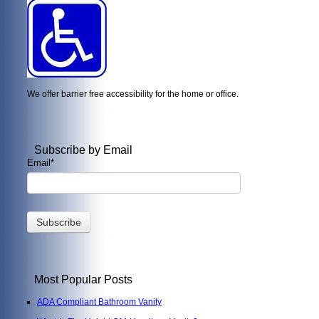
We offer barrier free accessibility for the home or office.
Subscribe by Email
Email
*
Most Popular Posts
ADA Compliant Bathroom Vanity