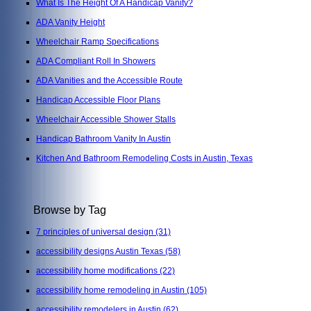
What Is The Height Of A Handicap Vanity?
ADA Vanity Height
Wheelchair Ramp Specifications
ADA Compliant Roll In Showers
ADA Vanities and the Accessible Route
Handicap Accessible Floor Plans
Wheelchair Accessible Shower Stalls
Handicap Bathroom Vanity In Austin
Kitchen And Bathroom Remodeling Costs in Austin, Texas
Browse by Tag
7 principles of universal design
(31)
accessibility designs Austin Texas
(58)
accessibility home modifications
(22)
accessibility home remodeling in Austin
(105)
accessibility remodelers in Austin
(62)