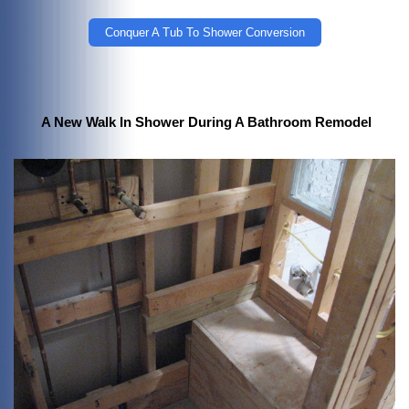
Conquer A Tub To Shower Conversion
A New Walk In Shower During A Bathroom Remodel