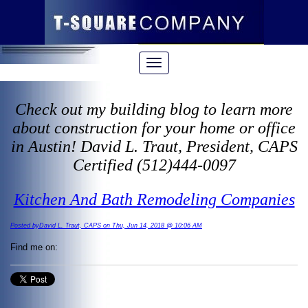
Check out my building blog to learn more
about construction for your home or office
in Austin! David L. Traut, President, CAPS
Certified (512)444-0097
Kitchen And Bath Remodeling Companies
Posted byDavid L. Traut, CAPS on Thu, Jun 14, 2018 @ 10:06 AM
Find me on: