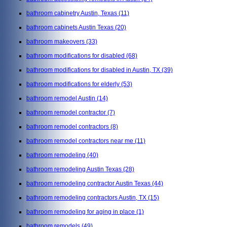
bathroom cabinetry Austin, Texas
(11)
bathroom cabinets Austin Texas
(20)
bathroom makeovers
(33)
bathroom modifications for disabled
(68)
bathroom modifications for disabled in Austin, TX
(39)
bathroom modifications for elderly
(53)
bathroom remodel Austin
(14)
bathroom remodel contractor
(7)
bathroom remodel contractors
(8)
bathroom remodel contractors near me
(11)
bathroom remodeling
(40)
bathroom remodeling Austin Texas
(28)
bathroom remodeling contractor Austin Texas
(44)
bathroom remodeling contractors Austin, TX
(15)
bathroom remodeling for aging in place
(1)
bathroom remodels
(49)