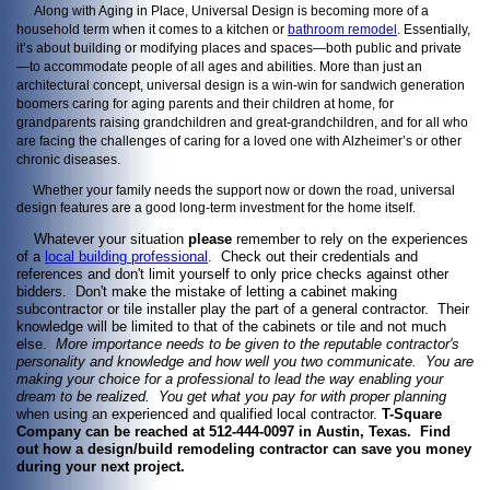
Along with Aging in Place, Universal Design is becoming more of a
household term when it comes to a kitchen or
bathroom remodel
. Essentially,
it’s about building or modifying places and spaces—both public and private
—to accommodate people of all ages and abilities. More than just an
architectural concept, universal design is a win-win for sandwich generation
boomers caring for aging parents and their children at home, for
grandparents raising grandchildren and great-grandchildren, and for all who
are facing the challenges of caring for a loved one with Alzheimer’s or other
chronic diseases.
Whether your family needs the support now or down the road, universal
design features are a good long-term investment for the home itself.
Whatever your situation
please
remember to rely on the experiences
of a
local building professional
. Check out their credentials and
references and don't limit yourself to only price checks against other
bidders. Don't make the mistake of letting a cabinet making
subcontractor or tile installer play the part of a general contractor. Their
knowledge will be limited to that of the cabinets or tile and not much
else.
More importance needs to be given to the reputable contractor's
personality and knowledge and how well you two communicate. You are
making your choice for a professional to lead the way enabling your
dream to be realized. You get what you pay
for with proper planning
when using an experienced and qualified local contractor.
T-Square
Company can be reached at 512-444-0097 in Austin, Texas. Find
out how a design/build remodeling contractor can save you money
during your next project.