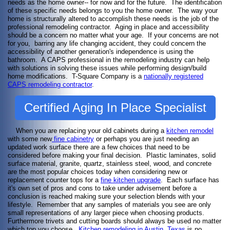
needs as the home owner-- for now and for the future. The identification
of these specific needs belongs to you the home owner. The way your
home is structurally altered to accomplish these needs is the job of the
professional remodeling contractor. Aging in place and accessibility
should be a concern no matter what your age. If your concerns are not
for you, barring any life changing accident, they could concern the
accessibility of another generation's independence is using the
bathroom. A CAPS professional in the remodeling industry can help
with solutions in solving these issues while performing design/build
home modifications. T-Square Company is a
nationally registered
CAPS remodeling contractor
.
Certified Aging In Place Specialist
When you are replacing your old cabinets during a
kitchen remodel
with some new
fine cabinetry
or perhaps you are just needing an
updated work surface there are a few choices that need to be
considered before making your final decision. Plastic laminates, solid
surface material, granite, quartz, stainless steel, wood, and concrete
are the most popular choices today when considering new or
replacement counter tops for a
fine kitchen upgrade
. Each surface has
it's own set of pros and cons to take under advisement before a
conclusion is reached making sure your selection blends with your
lifestyle. Remember that any samples of materials you see are only
small representations of any larger piece when choosing products.
Furthermore trivets and cutting boards should always be used no matter
which top you choose.
Kitchen remodeling in Austin, Texas
is no