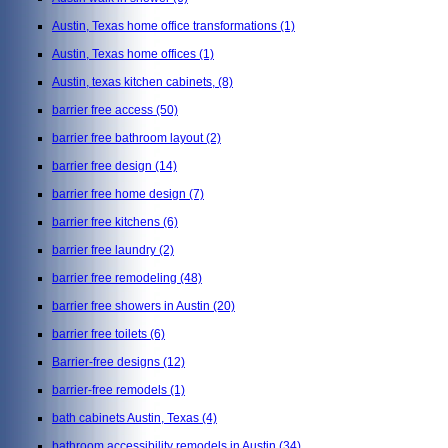
Austin, Texas home office transformations
(1)
Austin, Texas home offices
(1)
Austin, texas kitchen cabinets,
(8)
barrier free access
(50)
barrier free bathroom layout
(2)
barrier free design
(14)
barrier free home design
(7)
barrier free kitchens
(6)
barrier free laundry
(2)
barrier free remodeling
(48)
barrier free showers in Austin
(20)
barrier free toilets
(6)
Barrier-free designs
(12)
barrier-free remodels
(1)
bath cabinets Austin, Texas
(4)
bathroom accessibility remodels in Austin
(34)