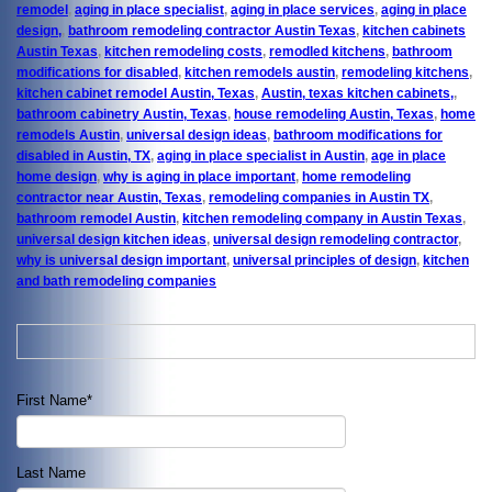
remodel
,
aging in place specialist
,
aging in place services
,
aging in place
design,
,
bathroom remodeling contractor Austin Texas
,
kitchen cabinets
Austin Texas
,
kitchen remodeling costs
,
remodled kitchens
,
bathroom
modifications for disabled
,
kitchen remodels austin
,
remodeling kitchens
,
kitchen cabinet remodel Austin, Texas
,
Austin, texas kitchen cabinets,
,
bathroom cabinetry Austin, Texas
,
house remodeling Austin, Texas
,
home
remodels Austin
,
universal design ideas
,
bathroom modifications for
disabled in Austin, TX
,
aging in place specialist in Austin
,
age in place
home design
,
why is aging in place important
,
home remodeling
contractor near Austin, Texas
,
remodeling companies in Austin TX
,
bathroom remodel Austin
,
kitchen remodeling company in Austin Texas
,
universal design kitchen ideas
,
universal design remodeling contractor
,
why is universal design important
,
universal principles of design
,
kitchen
and bath remodeling companies
First Name
*
Last Name