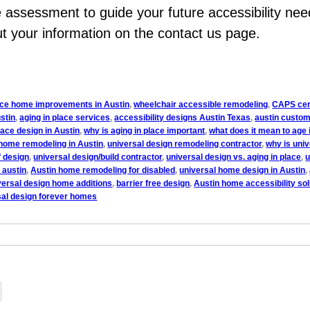
assessment to guide your future accessibility nee
out your information on the contact us page.
lace home improvements in Austin
,
wheelchair accessible remodeling
,
CAPS cert
stin
,
aging in place services
,
accessibility designs Austin Texas
,
austin custom
lace design in Austin
,
why is aging in place important
,
what does it mean to age 
home remodeling in Austin
,
universal design remodeling contractor
,
why is uni
f design
,
universal design/build contractor
,
universal design vs. aging in place
,
u
 austin
,
Austin home remodeling for disabled
,
universal home design in Austin
,
versal design home additions
,
barrier free design
,
Austin home accessibility sol
sal design forever homes