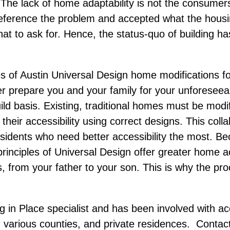
y. The lack of home adaptability is not the consumer
eference the problem and accepted what the hous
t to ask for. Hence, the status-quo of building h
s of Austin Universal Design home modifications fo
er prepare you and your family for your unforesee
uild basis. Existing, traditional homes must be mod
heir accessibility using correct designs. This collab
residents who need better accessibility the most. 
inciples of Universal Design offer greater home acc
from your father to your son. This is why the pr
ng in Place specialist and has been involved with acc
, various counties, and private residences. Contac