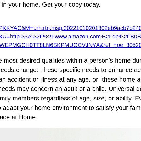
 in your home. Get your copy today.
YAC&M=urn:rtn:msg:20221010201802eb9acb7b240
&U=http%3A%2F%2Fwww.amazon.com%2Fdp%2FB0B
FWEPMGCH0TT8LN6SKPMUOCVJNYA&ref_=pe_30520
he most desired qualities within a person's home du
y's needs change. These specific needs to enhance ac
an accident or illness at any age, or these home a
eds may concern an adult or a child. Universal de
mily members regardless of age, size, or ability. E
 adapt your home environment to satisfy your fami
lace at Home
.