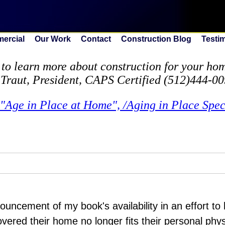
ercial
Our Work
Contact
Construction Blog
Testi
to learn more about construction for your home
 Traut, President, CAPS Certified (512)444-0
"Age in Place at Home", /Aging in Place Speci
nouncement of my book's availability in an effort t
overed their home no longer fits their personal phy