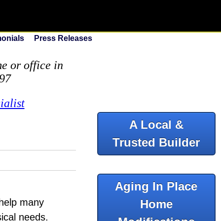
monials
Press Releases
 or office in
097
alist
A Local &
Trusted Builder
Aging In Place
o help many
Home
sical needs.