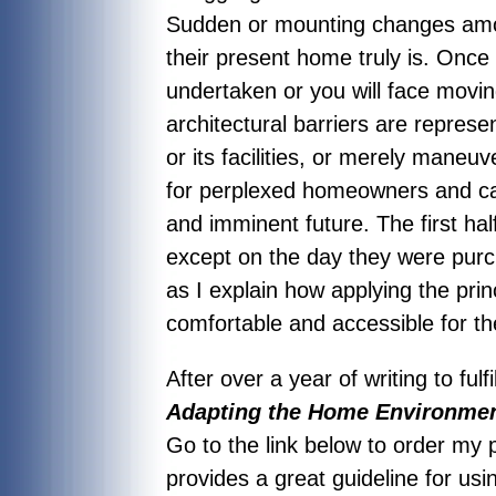
Sudden or mounting changes amo
their present home truly is. Onc
undertaken or you will face movi
architectural barriers are repres
or its facilities, or merely mane
for perplexed homeowners and care
and imminent future. The first h
except on the day they were pur
as I explain how applying the pri
comfortable and accessible for t
After over a year of writing to fu
Adapting the Home Environment
Go to the link below to order my
provides a great guideline for us