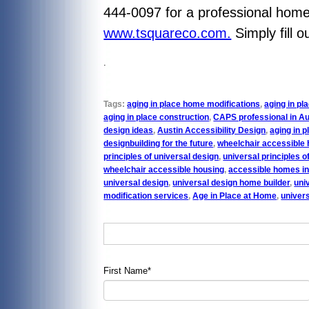
444-0097 for a professional home 
www.tsquareco.com.
Simply fill 
.
Tags:
aging in place home modifications
,
aging in p
aging in place construction
,
CAPS professional in Au
design ideas
,
Austin Accessibility Design
,
aging in p
designbuilding for the future
,
wheelchair accessible 
principles of universal design
,
universal principles o
wheelchair accessible housing
,
accessible homes in
universal design
,
universal design home builder
,
uni
modification services
,
Age in Place at Home
,
univer
First Name
*