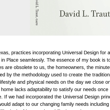
Texas, practices incorporating Universal Design for a
ng in Place seamlessly. The essence of my book is t
s are obsolete to us, the homeowners, the minute
ted by the methodology used to create the traditio
 lifestyle and physical needs on the day we close o
 home lacks adaptability to satisfy our needs once
 If we had incorporated the Universal Design princ
ld adapt to our changing family needs including 