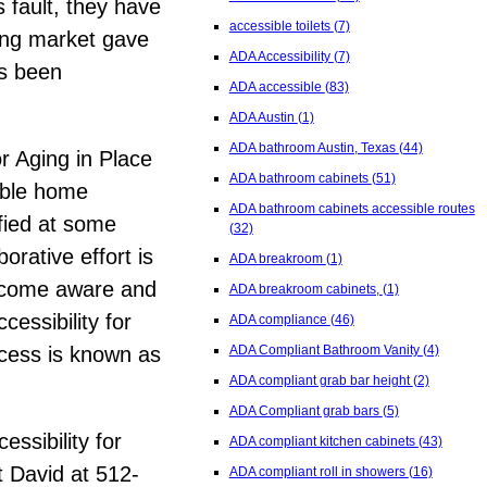
s fault, they have
accessible toilets
(7)
ing market gave
ADA Accessibility
(7)
as been
ADA accessible
(83)
ADA Austin
(1)
ADA bathroom Austin, Texas
(44)
r Aging in Place
ADA bathroom cabinets
(51)
able home
ADA bathroom cabinets accessible routes
ified at some
(32)
orative effort is
ADA breakroom
(1)
Become aware and
ADA breakroom cabinets,
(1)
essibility for
ADA compliance
(46)
ocess is known as
ADA Compliant Bathroom Vanity
(4)
ADA compliant grab bar height
(2)
ADA Compliant grab bars
(5)
essibility for
ADA compliant kitchen cabinets
(43)
t David at 512-
ADA compliant roll in showers
(16)