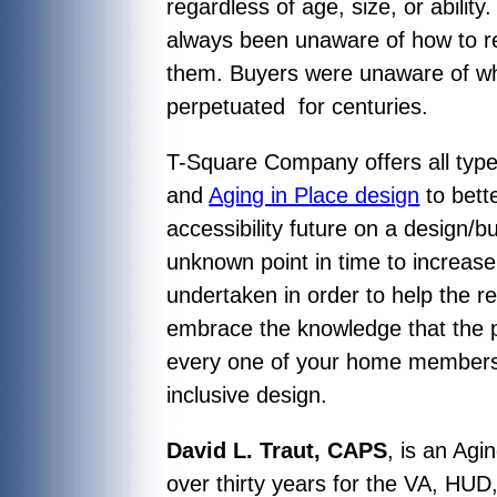
regardless of age, size, or abilit
always been unaware of how to r
them. Buyers were unaware of wha
perpetuated for centuries.
T-Square Company offers all type
and
Aging in Place design
to bett
accessibility future on a design/b
unknown point in time to increase t
undertaken in order to help the 
embrace the knowledge that the pr
every one of your home members, 
inclusive design.
David L. Traut, CAPS
, is an Agi
over thirty years for the VA, HUD