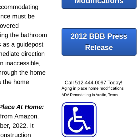
Modifications
accommodating
dence must be
covered
using the bathroom
2012 BBB Press
s as a guidepost
Release
ediate direction
n inaccessible,
through the home
es the home
Call 512-444-0097 Today!
Aging in place home modifications
ADA Remodeling In Austin, Texas
Place At Home:
e from Amazon.
er, 2022. It
construction