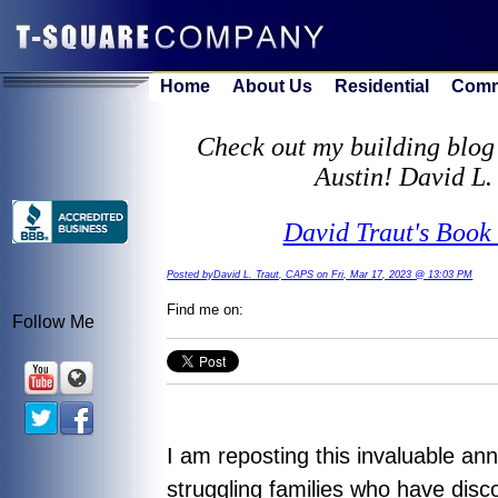
Home
About Us
Residential
Comm
Check out my building blog 
Austin! David L.
David Traut's Book 
Posted byDavid L. Traut, CAPS on Fri, Mar 17, 2023 @ 13:03 PM
Find me on:
Follow Me
I am reposting this invaluable an
struggling families who have disc