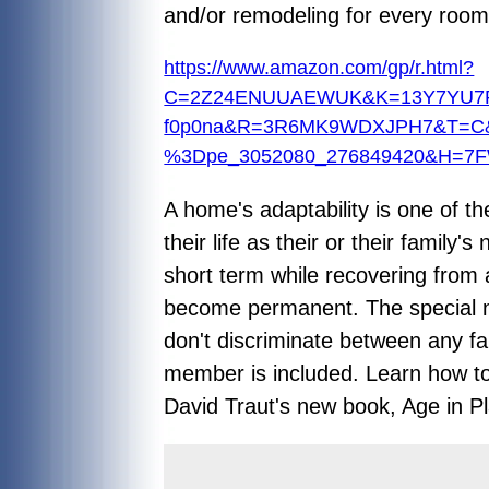
and/or remodeling for every room
https://www.amazon.com/gp/r.html?
C=2Z24ENUUAEWUK&K=13Y7YU7PKK
f0p0na&R=3R6MK9WDXJPH7&T=C
%3Dpe_3052080_276849420&H=7
A home's adaptability is one of t
their life as their or their famil
short term while recovering from 
become permanent. The special ne
don't discriminate between any fa
member is included. Learn how to
David Traut's new book,
Age in P