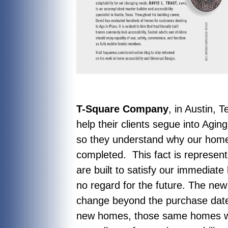
T-Square Company
, in Austin, 
help their clients segue into Agi
so they understand why our home
completed. This fact is represen
are built to satisfy our immediate
no regard for the future. The new
change beyond the purchase date.
new homes, those same homes wou