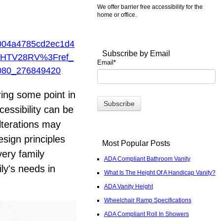
We offer barrier free accessibility for the
home or office.
04a4785cd2ec1d4
Subscribe by Email
HTV28RV%3Fref_
Email
*
80_276849420
ring some point in
cessibility can be
lterations may
sign principles
Most Popular Posts
very family
ADA Compliant Bathroom Vanity
ly's needs in
What Is The Height Of A Handicap Vanity?
ADA Vanity Height
Wheelchair Ramp Specifications
ADA Compliant Roll In Showers