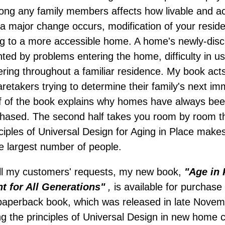
ng any family members affects how livable and 
e a major change occurs, modification of your resi
ng to a more accessible home. A home's newly-dis
ented by problems entering the home, difficulty in 
uvering throughout a familiar residence. My book act
takers trying to determine their family's next imm
alf of the book explains why homes have always bee
chased. The second half takes you room by room 
nciples of Universal Design for Aging in Place mak
he largest number of people.
lfill my customers' requests, my new book,
"Age in 
 for All Generations"
,
is available for purchas
 paperback book, which was released in late Novemb
ing the principles of Universal Design in new home 