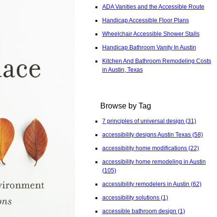
ADA Vanities and the Accessible Route
Handicap Accessible Floor Plans
Wheelchair Accessible Shower Stalls
Handicap Bathroom Vanity In Austin
Kitchen And Bathroom Remodeling Costs
in Austin, Texas
Browse by Tag
7 principles of universal design
(31)
accessibility designs Austin Texas
(58)
accessibility home modifications
(22)
accessibility home remodeling in Austin
(105)
accessibility remodelers in Austin
(62)
accessibility solutions
(1)
accessible bathroom design
(1)