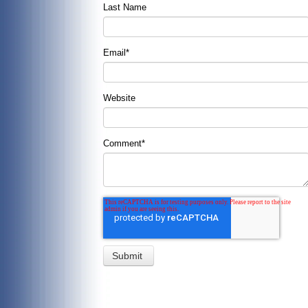
Last Name
Email
*
Website
Comment
*