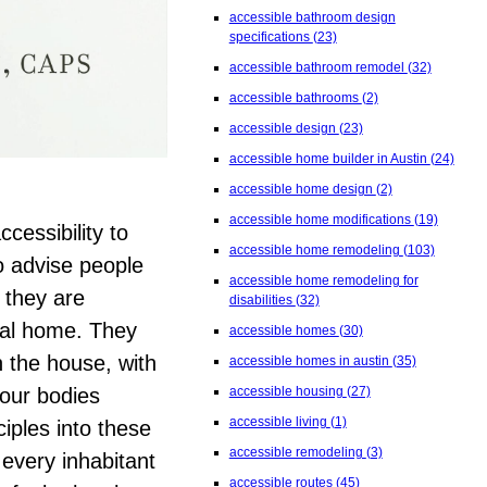
accessible bathroom design
specifications
(23)
accessible bathroom remodel
(32)
accessible bathrooms
(2)
accessible design
(23)
accessible home builder in Austin
(24)
accessible home design
(2)
accessible home modifications
(19)
ccessibility to
accessible home remodeling
(103)
o advise people
accessible home remodeling for
 they are
disabilities
(32)
nal home. They
accessible homes
(30)
n the house, with
accessible homes in austin
(35)
 our bodies
accessible housing
(27)
accessible living
(1)
iples into these
accessible remodeling
(3)
every inhabitant
accessible routes
(45)