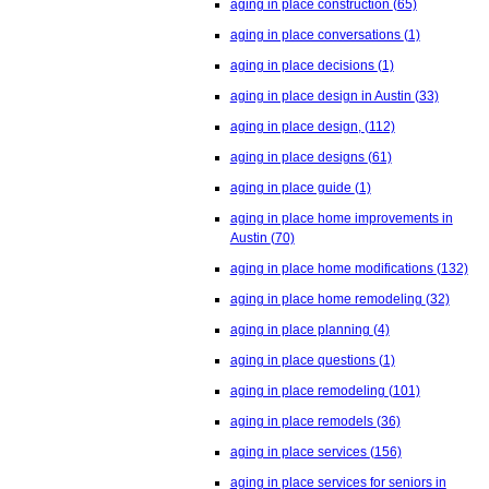
aging in place construction
(65)
aging in place conversations
(1)
aging in place decisions
(1)
aging in place design in Austin
(33)
aging in place design,
(112)
aging in place designs
(61)
aging in place guide
(1)
aging in place home improvements in
Austin
(70)
aging in place home modifications
(132)
aging in place home remodeling
(32)
aging in place planning
(4)
aging in place questions
(1)
aging in place remodeling
(101)
aging in place remodels
(36)
aging in place services
(156)
aging in place services for seniors in