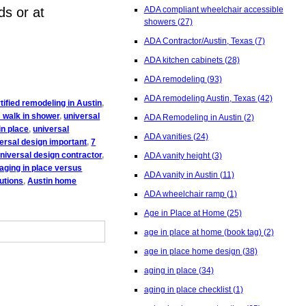
ds or at
ADA compliant wheelchair accessible
showers
(27)
ADA Contractor/Austin, Texas
(7)
ADA kitchen cabinets
(28)
ADA remodeling
(93)
ADA remodeling Austin, Texas
(42)
ified remodeling in Austin
,
 walk in shower
,
universal
ADA Remodeling in Austin
(2)
in place
,
universal
ADA vanities
(24)
versal design important
,
7
niversal design contractor
,
ADA vanity height
(3)
aging in place versus
ADA vanity in Austin
(11)
utions
,
Austin home
ADA wheelchair ramp
(1)
Age in Place at Home
(25)
age in place at home (book tag)
(2)
age in place home design
(38)
aging in place
(34)
aging in place checklist
(1)