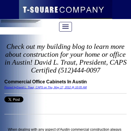
Check out my building blog to learn more
about construction for your home or office
in Austin! David L. Traut, President, CAPS
Certified (512)444-0097
Commercial Office Cabinets In Austin
Posted byDavid L. Traut, CAPS on Thu, May 17, 2012 @ 10:05 AM
When dealing with any aspect of Austin commercial construction always