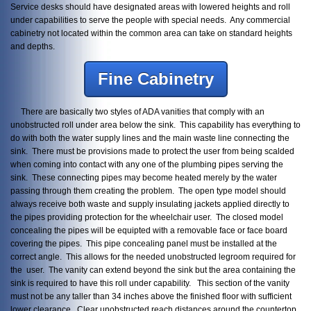
Service desks should have designated areas with lowered heights and roll
under capabilities to serve the people with special needs. Any commercial
cabinetry not located within the common area can take on standard heights
and depths.
Fine Cabinetry
There are basically two styles of ADA vanities that comply with an
unobstructed roll under area below the sink. This capability has everything to
do with both the water supply lines and the main waste line connecting the
sink. There must be provisions made to protect the user from being scalded
when coming into contact with any one of the plumbing pipes serving the
sink. These connecting pipes may become heated merely by the water
passing through them creating the problem. The open type model should
always receive both waste and supply insulating jackets applied directly to
the pipes providing protection for the wheelchair user. The closed model
concealing the pipes will be equipted with a removable face or face board
covering the pipes. This pipe concealing panel must be installed at the
correct angle. This allows for the needed unobstructed legroom required for
the user. The vanity can extend beyond the sink but the area containing the
sink is required to have this roll under capability. This section of the vanity
must not be any taller than 34 inches above the finished floor with sufficient
lower clearance. Clear unobstructed reach distances around the countertop