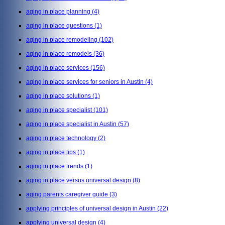
aging in place planning
(4)
aging in place questions
(1)
aging in place remodeling
(102)
aging in place remodels
(36)
aging in place services
(156)
aging in place services for seniors in Austin
(4)
aging in place solutions
(1)
aging in place specialist
(101)
aging in place specialist in Austin
(57)
aging in place technology
(2)
aging in place tips
(1)
aging in place trends
(1)
aging in place versus universal design
(8)
aging parents caregiver guide
(3)
applying principles of universal design in Austin
(22)
applying universal design
(4)