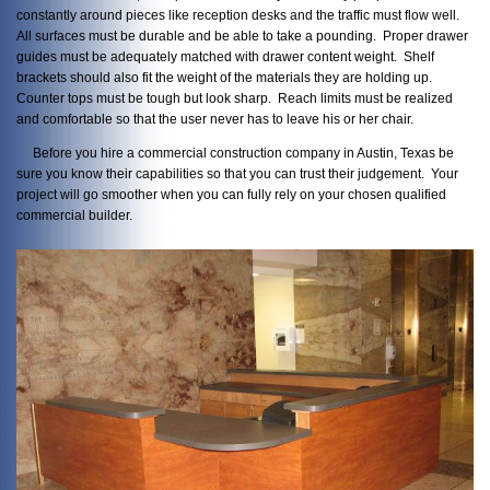
constantly around pieces like reception desks and the traffic must flow well.
All surfaces must be durable and be able to take a pounding. Proper drawer
guides must be adequately matched with drawer content weight. Shelf
brackets should also fit the weight of the materials they are holding up.
Counter tops must be tough but look sharp. Reach limits must be realized
and comfortable so that the user never has to leave his or her chair.
Before you hire a commercial construction company in Austin, Texas be
sure you know their capabilities so that you can trust their judgement. Your
project will go smoother when you can fully rely on your chosen qualified
commercial builder.