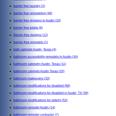
barrier free laundry
(2)
barrier free remodeling
(48)
barrier free showers in Austin
(20)
barrier free toilets
(6)
Barrier-free designs
(12)
barrier-free remodels
(1)
bath cabinets Austin, Texas
(4)
bathroom accessibility remodels in Austin
(34)
bathroom cabinetry Austin, Texas
(11)
bathroom cabinets Austin Texas
(20)
bathroom makeovers
(33)
bathroom modifications for disabled
(68)
bathroom modifications for disabled in Austin, TX
(39)
bathroom modifications for elderly
(53)
bathroom remodel Austin
(14)
bathroom remodel contractor
(7)