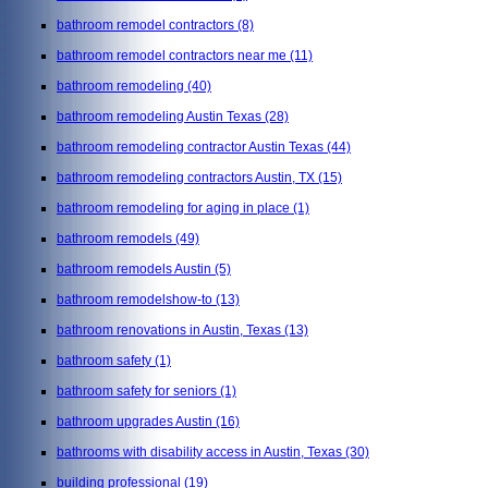
bathroom remodel contractors
(8)
bathroom remodel contractors near me
(11)
bathroom remodeling
(40)
bathroom remodeling Austin Texas
(28)
bathroom remodeling contractor Austin Texas
(44)
bathroom remodeling contractors Austin, TX
(15)
bathroom remodeling for aging in place
(1)
bathroom remodels
(49)
bathroom remodels Austin
(5)
bathroom remodelshow-to
(13)
bathroom renovations in Austin, Texas
(13)
bathroom safety
(1)
bathroom safety for seniors
(1)
bathroom upgrades Austin
(16)
bathrooms with disability access in Austin, Texas
(30)
building professional
(19)