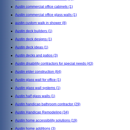
Austin commercial office cabinets
(1)
Austin commercial office glass walls
(1)
austin custom walk in shower
(8)
Austin deck builders
(1)
Austin deck designs
(1)
Austin deck ideas
(1)
Austin decks and patios
(3)
Austin disability contractors for special needs
(43)
Austin elder construction
(64)
Austin glass wall for office
(1)
Austin glass wall systems
(1)
Austin half glass walls
(1)
Austin handicap bathroom contractor
(29)
Austin Handicap Remodeling
(34)
Austin home accessibility solutions
(19)
Austin home additions
(3)