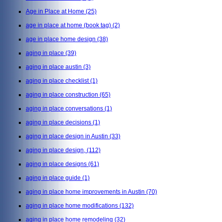
Age in Place at Home
(25)
age in place at home (book tag)
(2)
age in place home design
(38)
aging in place
(39)
aging in place austin
(3)
aging in place checklist
(1)
aging in place construction
(65)
aging in place conversations
(1)
aging in place decisions
(1)
aging in place design in Austin
(33)
aging in place design,
(112)
aging in place designs
(61)
aging in place guide
(1)
aging in place home improvements in Austin
(70)
aging in place home modifications
(132)
aging in place home remodeling
(32)