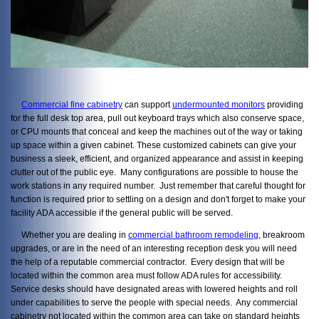
Commercial fine cabinetry
can support
undermounted monitors
providing
for the full desk top area, pull out keyboard trays which also conserve space,
or CPU mounts that conceal and keep the machines out of the way or taking
up space within a given cabinet. These customized cabinets can give your
business a sleek, efficient, and organized appearance and assist in keeping
clutter out of the public eye. Many configurations are possible to house the
work stations in any required number. Just remember that careful thought for
function is required prior to settling on a design and don't forget to make your
facility ADA accessible if the general public will be served.
Whether you are dealing in
commercial bathroom remodeling
, breakroom
upgrades, or are in the need of an interesting reception desk you will need
the help of a reputable commercial contractor. Every design that will be
located within the common area must follow ADA rules for accessibility.
Service desks should have designated areas with lowered heights and roll
under capabilities to serve the people with special needs. Any commercial
cabinetry not located within the common area can take on standard heights