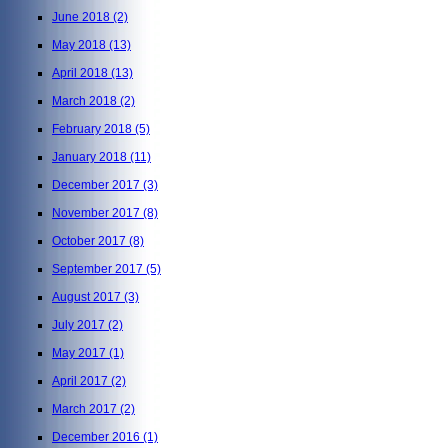
June 2018
(2)
May 2018
(13)
April 2018
(13)
March 2018
(2)
February 2018
(5)
January 2018
(11)
December 2017
(3)
November 2017
(8)
October 2017
(8)
September 2017
(5)
August 2017
(3)
July 2017
(2)
May 2017
(1)
April 2017
(2)
March 2017
(2)
December 2016
(1)