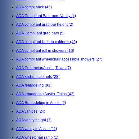
ADA compliance
(46)
ADA Compliant Bathroom Vanity
(4)
ADA compliant grab bar height
(2)
ADA Compliant grab bars
(5)
ADA compliant kitchen cabinets
(43)
ADA compliant roll in showers
(16)
ADA compliant wheelchair accessible showers
(27)
ADA Contractor/Austin, Texas
(7)
ADA kitchen cabinets
(28)
ADA remodeling
(93)
ADA remodeling Austin, Texas
(42)
ADA Remodeling in Austin
(2)
ADA vanities
(24)
ADA vanity height
(3)
ADA vanity in Austin
(11)
ADA wheelchair ramp
(1)