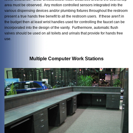
area must be observed. Any motion controlled sensors integrated into the
various dispensing devices and/or plumbing fixtures throughout the restroom
present a true hands free benefit to all the restroom users. If these aren't in
the budget then at least wrist handles used for controlling the faucet can be
incorporated into the design of the vanity. Furthermore, automatic flush
valves should be used on all toilets and urinals that provide for hands free
use.
Multiple Computer Work Stations