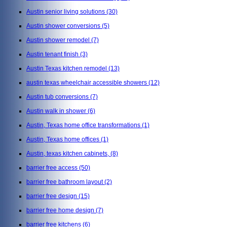
Austin senior living solutions
(30)
Austin shower conversions
(5)
Austin shower remodel
(7)
Austin tenant finish
(3)
Austin Texas kitchen remodel
(13)
austin texas wheelchair accessible showers
(12)
Austin tub conversions
(7)
Austin walk in shower
(6)
Austin, Texas home office transformations
(1)
Austin, Texas home offices
(1)
Austin, texas kitchen cabinets,
(8)
barrier free access
(50)
barrier free bathroom layout
(2)
barrier free design
(15)
barrier free home design
(7)
barrier free kitchens
(6)