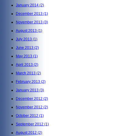
January 2014
(2)
December 2013
(1)
November 2013
(3)
August 2013
(1)
July 2013
(1)
June 2013
(2)
May 2013
(1)
April 2013
(2)
March 2013
(2)
February 2013
(2)
January 2013
(3)
December 2012
(2)
November 2012
(2)
October 2012
(1)
September 2012
(1)
August 2012
(2)