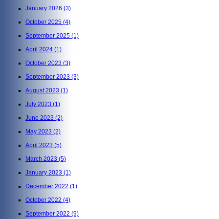
January 2026
(3)
October 2025
(4)
September 2025
(1)
April 2024
(1)
October 2023
(3)
September 2023
(3)
August 2023
(1)
July 2023
(1)
June 2023
(2)
May 2023
(2)
April 2023
(5)
March 2023
(5)
January 2023
(1)
December 2022
(1)
October 2022
(4)
September 2022
(9)