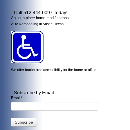
Call 512-444-0097 Today!
Aging in place home modifications
ADA Remodeling In Austin, Texas
We offer barrier free accessibility for the home or office.
Subscribe by Email
Email
*