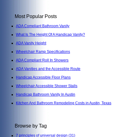
Most Popular Posts
ADA Compliant Bathroom Vanity
What Is The Height Of A Handicap Vanity?
ADA Vanity Height
Wheelchair Ramp Specifications
ADA Compliant Roll In Showers
ADA Vanities and the Accessible Route
Handicap Accessible Floor Plans
Wheelchair Accessible Shower Stalls
Handicap Bathroom Vanity In Austin
Kitchen And Bathroom Remodeling Costs in Austin, Texas
Browse by Tag
7 principles of universal design
(31)