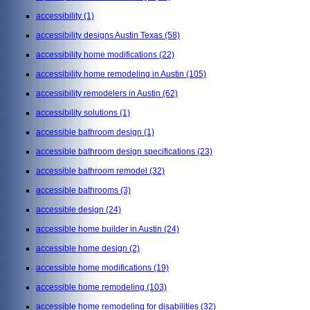
accessibility
(1)
accessibility designs Austin Texas
(58)
accessibility home modifications
(22)
accessibility home remodeling in Austin
(105)
accessibility remodelers in Austin
(62)
accessibility solutions
(1)
accessible bathroom design
(1)
accessible bathroom design specifications
(23)
accessible bathroom remodel
(32)
accessible bathrooms
(3)
accessible design
(24)
accessible home builder in Austin
(24)
accessible home design
(2)
accessible home modifications
(19)
accessible home remodeling
(103)
accessible home remodeling for disabilities
(32)