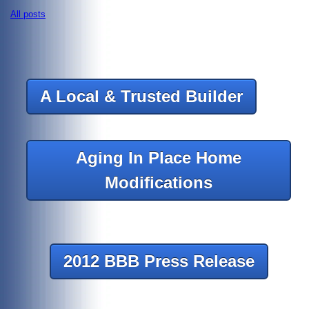
All posts
A Local & Trusted Builder
Aging In Place Home
Modifications
2012 BBB Press Release