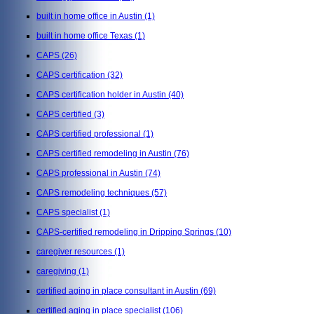
built in home office in Austin
(1)
built in home office Texas
(1)
CAPS
(26)
CAPS certification
(32)
CAPS certification holder in Austin
(40)
CAPS certified
(3)
CAPS certified professional
(1)
CAPS certified remodeling in Austin
(76)
CAPS professional in Austin
(74)
CAPS remodeling techniques
(57)
CAPS specialist
(1)
CAPS-certified remodeling in Dripping Springs
(10)
caregiver resources
(1)
caregiving
(1)
certified aging in place consultant in Austin
(69)
certified aging in place specialist
(106)