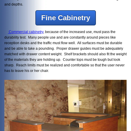
and depths.
Fine Cabinetry
Commercial cabinetry
, because of the increased use, must pass the
durability test. Many people use and are constantly around pieces like
reception desks and the traffic must flow well. All surfaces must be durable
and be able to take a pounding. Proper drawer guides must be adequately
matched with drawer content weight. Shelf brackets should also fit the weight
of the materials they are holding up. Counter tops must be tough but look
sharp. Reach limits must be realized and comfortable so that the user never
has to leave his or her chair.