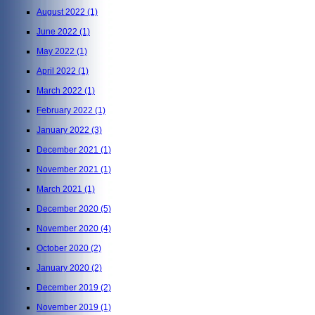
August 2022
(1)
June 2022
(1)
May 2022
(1)
April 2022
(1)
March 2022
(1)
February 2022
(1)
January 2022
(3)
December 2021
(1)
November 2021
(1)
March 2021
(1)
December 2020
(5)
November 2020
(4)
October 2020
(2)
January 2020
(2)
December 2019
(2)
November 2019
(1)