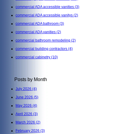
commercial ADA accessible vanities
(3)
commercial ADA accessible vanitys
(2)
commercial ADA bathroom
(3)
commercial ADA vanities
(2)
commercial bathroom remodeling
(2)
commercial building contractors
(4)
commercial cabinetry
(10)
Posts by Month
July 2026
(4)
June 2026
(5)
May 2026
(4)
April 2026
(3)
March 2026
(2)
February 2026
(3)