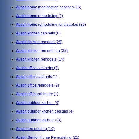
Austin home modification services
(16)
Austin home remodeling
(1)
Austin home remodeling for disabled
(30)
Austin kitchen cabinets
(6)
Austin kitchen remodel
(29)
Austin kitchen remodeling
(35)
Austin kitchen remodels
(14)
Austin office cabinetry
(2)
Austin office cabinets
(1)
Austin office remodels
(2)
Austin offics cabinetry
(1)
Austin outdoor kitchen
(3)
Austin outdoor kitchen designs
(4)
Austin outdoor kitchens
(3)
Austin remodeling
(10)
Austin Senior Home Remodeling
(21)