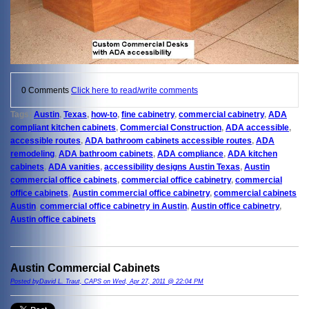
0 Comments
Click here to read/write comments
Tags:
Austin
,
Texas
,
how-to
,
fine cabinetry
,
commercial cabinetry
,
ADA
compliant kitchen cabinets
,
Commercial Construction
,
ADA accessible
,
accessible routes
,
ADA bathroom cabinets accessible routes
,
ADA
remodeling
,
ADA bathroom cabinets
,
ADA compliance
,
ADA kitchen
cabinets
,
ADA vanities
,
accessibility designs Austin Texas
,
Austin
commercial office cabinets
,
commercial office cabinetry
,
commercial
office cabinets
,
Austin commercial office cabinetry
,
commercial cabinets
Austin
,
commercial office cabinetry in Austin
,
Austin office cabinetry
,
Austin office cabinets
Austin Commercial Cabinets
Posted byDavid L. Traut, CAPS on Wed, Apr 27, 2011 @ 22:04 PM