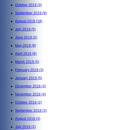
October 2019
(3)
September 2019
(9)
August 2019
(18)
July 2019
(5)
June 2019
(2)
May 2019
(8)
April 2019
(6)
March 2019
(5)
February 2019
(3)
January 2019
(5)
December 2018
(3)
November 2018
(4)
October 2018
(2)
September 2018
(3)
August 2018
(3)
July 2018
(2)