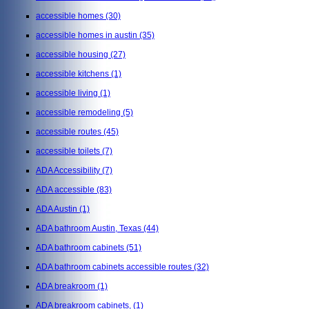
accessible homes
(30)
accessible homes in austin
(35)
accessible housing
(27)
accessible kitchens
(1)
accessible living
(1)
accessible remodeling
(5)
accessible routes
(45)
accessible toilets
(7)
ADA Accessibility
(7)
ADA accessible
(83)
ADA Austin
(1)
ADA bathroom Austin, Texas
(44)
ADA bathroom cabinets
(51)
ADA bathroom cabinets accessible routes
(32)
ADA breakroom
(1)
ADA breakroom cabinets,
(1)