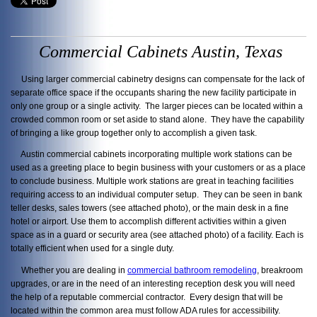
Commercial Cabinets Austin, Texas
Using larger commercial cabinetry designs can compensate for the lack of
separate office space if the occupants sharing the new facility participate in
only one group or a single activity. The larger pieces can be located within a
crowded common room or set aside to stand alone. They have the capability
of bringing a like group together only to accomplish a given task.
Austin commercial cabinets incorporating multiple work stations can be
used as a greeting place to begin business with your customers or as a place
to conclude business. Multiple work stations are great in teaching facilities
requiring access to an individual computer setup. They can be seen in bank
teller desks, sales towers (see attached photo), or the main desk in a fine
hotel or airport. Use them to accomplish different activities within a given
space as in a guard or security area (see attached photo) of a facility. Each is
totally efficient when used for a single duty.
Whether you are dealing in
commercial bathroom remodeling
, breakroom
upgrades, or are in the need of an interesting reception desk you will need
the help of a reputable commercial contractor. Every design that will be
located within the common area must follow ADA rules for accessibility.