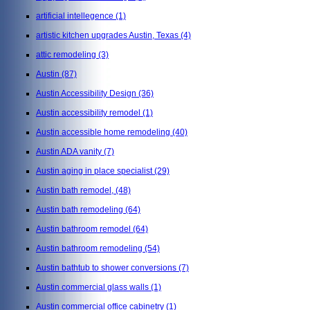
artificial intellegence
(1)
artistic kitchen upgrades Austin, Texas
(4)
attic remodeling
(3)
Austin
(87)
Austin Accessibility Design
(36)
Austin accessibility remodel
(1)
Austin accessible home remodeling
(40)
Austin ADA vanity
(7)
Austin aging in place specialist
(29)
Austin bath remodel,
(48)
Austin bath remodeling
(64)
Austin bathroom remodel
(64)
Austin bathroom remodeling
(54)
Austin bathtub to shower conversions
(7)
Austin commercial glass walls
(1)
Austin commercial office cabinetry
(1)