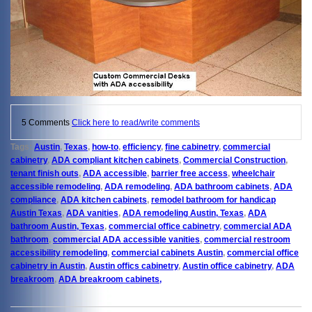
5 Comments
Click here to read/write comments
Tags:
Austin
,
Texas
,
how-to
,
efficiency
,
fine cabinetry
,
commercial
cabinetry
,
ADA compliant kitchen cabinets
,
Commercial Construction
,
tenant finish outs
,
ADA accessible
,
barrier free access
,
wheelchair
accessible remodeling
,
ADA remodeling
,
ADA bathroom cabinets
,
ADA
compliance
,
ADA kitchen cabinets
,
remodel bathroom for handicap
Austin Texas
,
ADA vanities
,
ADA remodeling Austin, Texas
,
ADA
bathroom Austin, Texas
,
commercial office cabinetry
,
commercial ADA
bathroom
,
commercial ADA accessible vanities
,
commercial restroom
accessibility remodeling
,
commercial cabinets Austin
,
commercial office
cabinetry in Austin
,
Austin offics cabinetry
,
Austin office cabinetry
,
ADA
breakroom
,
ADA breakroom cabinets,