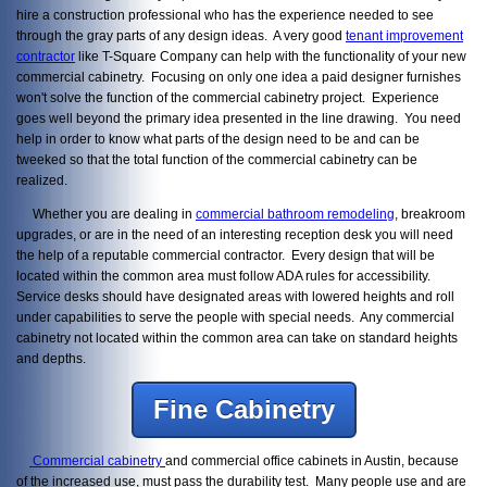
hire a construction professional who has the experience needed to see
through the gray parts of any design ideas. A very good
tenant improvement
contractor
like T-Square Company can help with the functionality of your new
commercial cabinetry. Focusing on only one idea a paid designer furnishes
won't solve the function of the commercial cabinetry project. Experience
goes well beyond the primary idea presented in the line drawing. You need
help in order to know what parts of the design need to be and can be
tweeked so that the total function of the commercial cabinetry can be
realized.
Whether you are dealing in
commercial bathroom remodeling
, breakroom
upgrades, or are in the need of an interesting reception desk you will need
the help of a reputable commercial contractor. Every design that will be
located within the common area must follow ADA rules for accessibility.
Service desks should have designated areas with lowered heights and roll
under capabilities to serve the people with special needs. Any commercial
cabinetry not located within the common area can take on standard heights
and depths.
Fine Cabinetry
Commercial cabinetry
and commercial office cabinets in Austin, because
of the increased use, must pass the durability test. Many people use and are