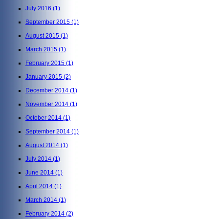
July 2016
(1)
September 2015
(1)
August 2015
(1)
March 2015
(1)
February 2015
(1)
January 2015
(2)
December 2014
(1)
November 2014
(1)
October 2014
(1)
September 2014
(1)
August 2014
(1)
July 2014
(1)
June 2014
(1)
April 2014
(1)
March 2014
(1)
February 2014
(2)