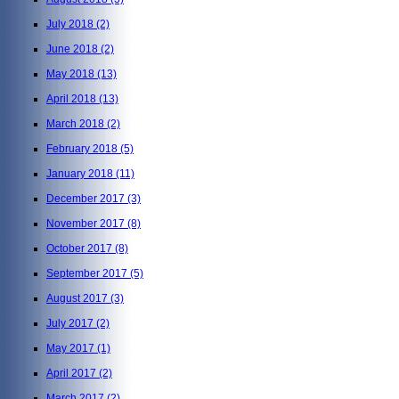
July 2018
(2)
June 2018
(2)
May 2018
(13)
April 2018
(13)
March 2018
(2)
February 2018
(5)
January 2018
(11)
December 2017
(3)
November 2017
(8)
October 2017
(8)
September 2017
(5)
August 2017
(3)
July 2017
(2)
May 2017
(1)
April 2017
(2)
March 2017
(2)