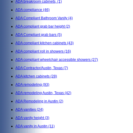
ADA breakroom cabinets,
(1)
ADA compliance
(46)
ADA Compliant Bathroom Vanity
(4)
ADA compliant grab bar height
(2)
ADA Compliant grab bars
(5)
ADA compliant kitchen cabinets
(43)
ADA compliant roll in showers
(16)
ADA compliant wheelchair accessible showers
(27)
ADA Contractor/Austin, Texas
(7)
ADA kitchen cabinets
(28)
ADA remodeling
(93)
ADA remodeling Austin, Texas
(42)
ADA Remodeling in Austin
(2)
ADA vanities
(24)
ADA vanity height
(3)
ADA vanity in Austin
(11)