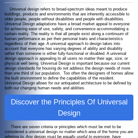
Universal design refers to broad-spectrum ideas meant to produce
buildings, products and environments that are inherently accessible to
older people, people without disabilities and people with disabilities.
Universal Design adaptations have a broad market appeal to everyone
for achieving ease of use, safety, and convenience accommodating a
certain reality. The reality is that all people exist along a continuum of
human performance as per their personal traits and characteristics
regardless of their age. A universal approach to design takes into
account that everyone has varying degrees of ability and disability
rather than someone is either fully-functional or disabled. A universal
design approach is appealing to all users no matter their age, size, or
physical well being. Universal Design is important because our current
design standards for housing do not address the design needs of more
than one third of our population. Too often the designers of homes allow
the built environment to define the capabilities of the resident.
Universal Design allows for our antiquated architecture to be defined by
both our changing human needs and abilities.
Discover the Principles Of Universal
Design
There are seven criteria or principles which must be met to be
considered a universal design no matter which area of the home you are
referring to. Any design must be
equally useful to everyone
,
have