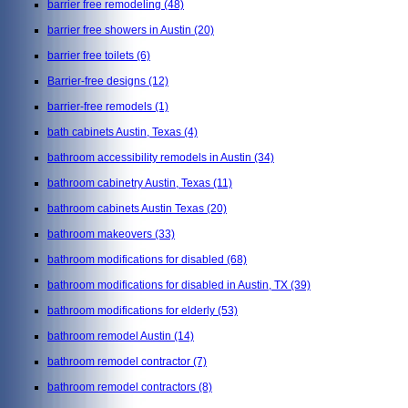
barrier free remodeling
(48)
barrier free showers in Austin
(20)
barrier free toilets
(6)
Barrier-free designs
(12)
barrier-free remodels
(1)
bath cabinets Austin, Texas
(4)
bathroom accessibility remodels in Austin
(34)
bathroom cabinetry Austin, Texas
(11)
bathroom cabinets Austin Texas
(20)
bathroom makeovers
(33)
bathroom modifications for disabled
(68)
bathroom modifications for disabled in Austin, TX
(39)
bathroom modifications for elderly
(53)
bathroom remodel Austin
(14)
bathroom remodel contractor
(7)
bathroom remodel contractors
(8)