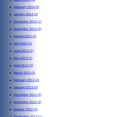
February 2014
(2)
January 2014
(2)
December 2013
(1)
November 2013
(3)
August 2013
(1)
July 2013
(1)
June 2013
(2)
May 2013
(1)
April 2013
(2)
March 2013
(2)
February 2013
(2)
January 2013
(3)
December 2012
(2)
November 2012
(2)
October 2012
(1)
September 2012
(1)