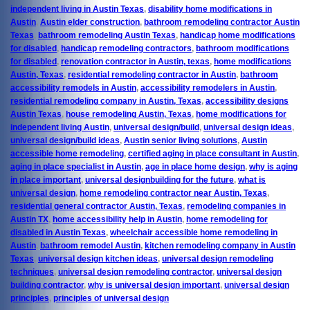
independent living in Austin Texas
,
disability home modifications in
Austin
,
Austin elder construction
,
bathroom remodeling contractor Austin
Texas
,
bathroom remodeling Austin Texas
,
handicap home modifications
for disabled
,
handicap remodeling contractors
,
bathroom modifications
for disabled
,
renovation contractor in Austin, texas
,
home modifications
Austin, Texas
,
residential remodeling contractor in Austin
,
bathroom
accessibility remodels in Austin
,
accessibility remodelers in Austin
,
residential remodeling company in Austin, Texas
,
accessibility designs
Austin Texas
,
house remodeling Austin, Texas
,
home modifications for
independent living Austin
,
universal design/build
,
universal design ideas
,
universal design/build ideas
,
Austin senior living solutions
,
Austin
accessible home remodeling
,
certified aging in place consultant in Austin
,
aging in place specialist in Austin
,
age in place home design
,
why is aging
in place important
,
universal designbuilding for the future
,
what is
universal design
,
home remodeling contractor near Austin, Texas
,
residential general contractor Austin, Texas
,
remodeling companies in
Austin TX
,
home accessibility help in Austin
,
home remodeling for
disabled in Austin Texas
,
wheelchair accessible home remodeling in
Austin
,
bathroom remodel Austin
,
kitchen remodeling company in Austin
Texas
,
universal design kitchen ideas
,
universal design remodeling
techniques
,
universal design remodeling contractor
,
universal design
building contractor
,
why is universal design important
,
universal design
principles
,
principles of universal design