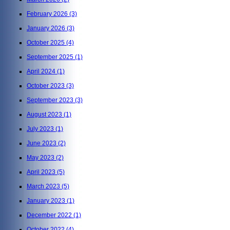
February 2026
(3)
January 2026
(3)
October 2025
(4)
September 2025
(1)
April 2024
(1)
October 2023
(3)
September 2023
(3)
August 2023
(1)
July 2023
(1)
June 2023
(2)
May 2023
(2)
April 2023
(5)
March 2023
(5)
January 2023
(1)
December 2022
(1)
October 2022
(4)