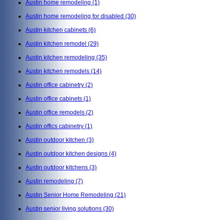
Austin home remodeling
(1)
Austin home remodeling for disabled
(30)
Austin kitchen cabinets
(6)
Austin kitchen remodel
(29)
Austin kitchen remodeling
(35)
Austin kitchen remodels
(14)
Austin office cabinetry
(2)
Austin office cabinets
(1)
Austin office remodels
(2)
Austin offics cabinetry
(1)
Austin outdoor kitchen
(3)
Austin outdoor kitchen designs
(4)
Austin outdoor kitchens
(3)
Austin remodeling
(7)
Austin Senior Home Remodeling
(21)
Austin senior living solutions
(30)