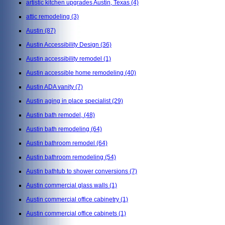
artistic kitchen upgrades Austin, Texas
(4)
attic remodeling
(3)
Austin
(87)
Austin Accessibility Design
(36)
Austin accessibility remodel
(1)
Austin accessible home remodeling
(40)
Austin ADA vanity
(7)
Austin aging in place specialist
(29)
Austin bath remodel,
(48)
Austin bath remodeling
(64)
Austin bathroom remodel
(64)
Austin bathroom remodeling
(54)
Austin bathtub to shower conversions
(7)
Austin commercial glass walls
(1)
Austin commercial office cabinetry
(1)
Austin commercial office cabinets
(1)