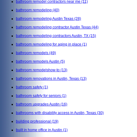
bathroom remodel contractors near me
(11)
bathroom remodeling
(40)
bathroom remodeling Austin Texas
(28)
bathroom remodeling contractor Austin Texas
(44)
bathroom remodeling contractors Austin, TX
(15)
bathroom remodeling for aging in place
(1)
bathroom remodels
(49)
bathroom remodels Austin
(5)
bathroom remodelshow-to
(13)
bathroom renovations in Austin, Texas
(13)
bathroom safety
(1)
bathroom safety for seniors
(1)
bathroom upgrades Austin
(16)
bathrooms with disability access in Austin, Texas
(30)
building professional
(19)
built in home office in Austin
(1)