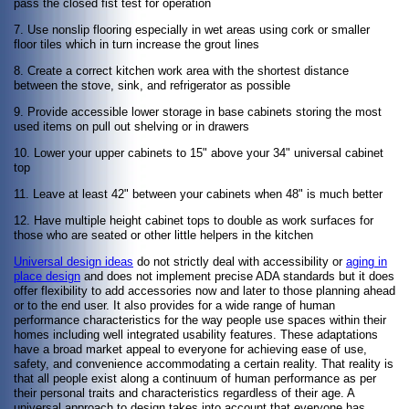
pass the closed fist test for operation
7. Use nonslip flooring especially in wet areas using cork or smaller
floor tiles which in turn increase the grout lines
8. Create a correct kitchen work area with the shortest distance
between the stove, sink, and refrigerator as possible
9. Provide accessible lower storage in base cabinets storing the most
used items on pull out shelving or in drawers
10. Lower your upper cabinets to 15" above your 34" universal cabinet
top
11. Leave at least 42" between your cabinets when 48" is much better
12. Have multiple height cabinet tops to double as work surfaces for
those who are seated or other little helpers in the kitchen
Universal design ideas
do not strictly deal with accessibility or
aging in
place design
and does not implement precise ADA standards but it does
offer flexibility to add accessories now and later to those planning ahead
or to the end user. It also provides for a wide range of human
performance characteristics for the way people use spaces within their
homes including well integrated usability features. These adaptations
have a broad market appeal to everyone for achieving ease of use,
safety, and convenience accommodating a certain reality. That reality is
that all people exist along a continuum of human performance as per
their personal traits and characteristics regardless of their age. A
universal approach to design takes into account that everyone has