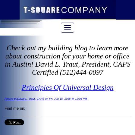
Check out my building blog to learn more
about construction for your home or office
in Austin! David L. Traut, President, CAPS
Certified (512)444-0097
Principles Of Universal Design
Posted byDavid L. Traut, CAPS on Fri, Jun 15, 2018 @ 12:06 PM
Find me on: