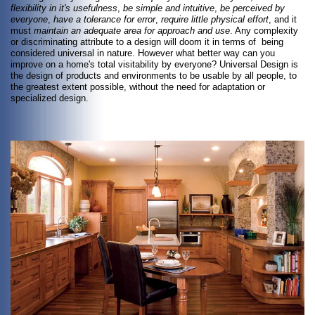
flexibility in it's usefulness
,
be simple and intuitive
,
be perceived by
everyone
,
have a tolerance for error
,
require little physical effort
, and it
must
maintain an adequate area for approach and use
. Any complexity
or discriminating attribute to a design will doom it in terms of being
considered universal in nature. However what better way can you
improve on a home's total visitability by everyone? Universal Design is
the design of products and environments to be usable by all people, to
the greatest extent possible, without the need for adaptation or
specialized design.