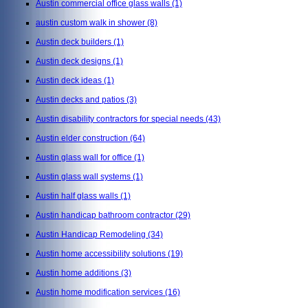
Austin commercial office glass walls
(1)
austin custom walk in shower
(8)
Austin deck builders
(1)
Austin deck designs
(1)
Austin deck ideas
(1)
Austin decks and patios
(3)
Austin disability contractors for special needs
(43)
Austin elder construction
(64)
Austin glass wall for office
(1)
Austin glass wall systems
(1)
Austin half glass walls
(1)
Austin handicap bathroom contractor
(29)
Austin Handicap Remodeling
(34)
Austin home accessibility solutions
(19)
Austin home additions
(3)
Austin home modification services
(16)