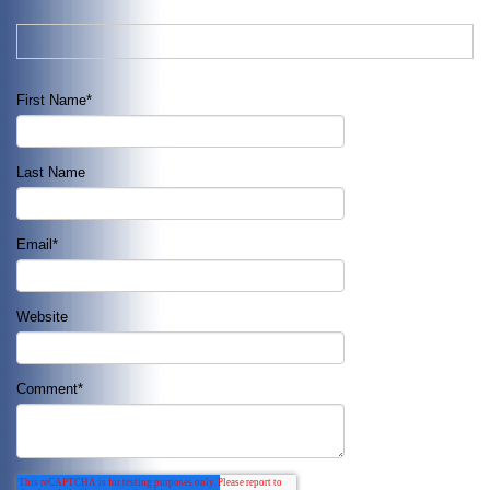
First Name
*
Last Name
Email
*
Website
Comment
*