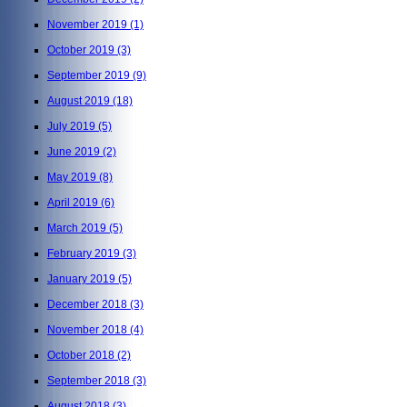
November 2019
(1)
October 2019
(3)
September 2019
(9)
August 2019
(18)
July 2019
(5)
June 2019
(2)
May 2019
(8)
April 2019
(6)
March 2019
(5)
February 2019
(3)
January 2019
(5)
December 2018
(3)
November 2018
(4)
October 2018
(2)
September 2018
(3)
August 2018
(3)