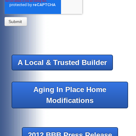
A Local & Trusted Builder
Aging In Place Home
Modifications
2012 BBB Press Release