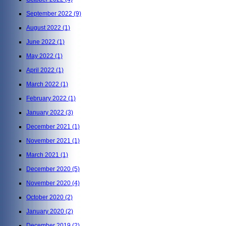
September 2022
(9)
August 2022
(1)
June 2022
(1)
May 2022
(1)
April 2022
(1)
March 2022
(1)
February 2022
(1)
January 2022
(3)
December 2021
(1)
November 2021
(1)
March 2021
(1)
December 2020
(5)
November 2020
(4)
October 2020
(2)
January 2020
(2)
December 2019
(2)