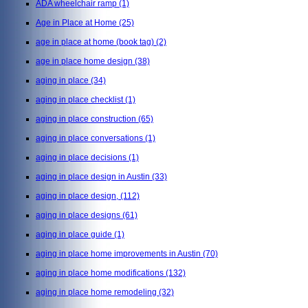
ADA wheelchair ramp
(1)
Age in Place at Home
(25)
age in place at home (book tag)
(2)
age in place home design
(38)
aging in place
(34)
aging in place checklist
(1)
aging in place construction
(65)
aging in place conversations
(1)
aging in place decisions
(1)
aging in place design in Austin
(33)
aging in place design,
(112)
aging in place designs
(61)
aging in place guide
(1)
aging in place home improvements in Austin
(70)
aging in place home modifications
(132)
aging in place home remodeling
(32)