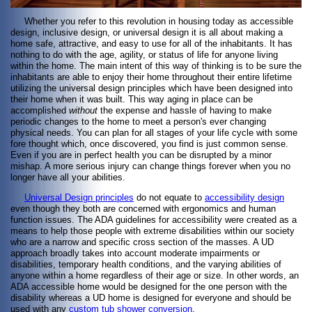
Whether you refer to this revolution in housing today as accessible
design, inclusive design, or universal design it is all about making a
home safe, attractive, and easy to use for all of the inhabitants. It has
nothing to do with the age, agility, or status of life for anyone living
within the home. The main intent of this way of thinking is to be sure the
inhabitants are able to enjoy their home throughout their entire lifetime
utilizing the universal design principles which have been designed into
their home when it was built. This way aging in place can be
accomplished
without
the expense and hassle of having to make
periodic changes to the home to meet a person's ever changing
physical needs. You can plan for all stages of your life cycle with some
fore thought which, once discovered, you find is just common sense.
Even if you are in perfect health you can be disrupted by a minor
mishap. A more serious injury can change things forever when you no
longer have all your abilities.
Universal Design principles
do not equate to
accessibility design
even though they both are concerned with ergonomics and human
function issues. The ADA guidelines for accessibility were created as a
means to help those people with extreme disabilities within our society
who are a narrow and specific cross section of the masses. A UD
approach broadly takes into account moderate impairments or
disabilities, temporary health conditions, and the varying abilities of
anyone within a home regardless of their age or size. In other words, an
ADA accessible home would be designed for the one person with the
disability whereas a UD home is designed for everyone and should be
used with any
custom tub shower conversion
.