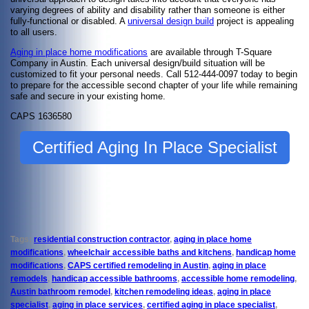
varying degrees of ability and disability rather than someone is either
fully-functional or disabled. A
universal design build
project is appealing
to all users.
Aging in place home modifications
are available through T-Square
Company in Austin. Each universal design/build situation will be
customized to fit your personal needs. Call 512-444-0097 today to begin
to prepare for the accessible second chapter of your life while remaining
safe and secure in your existing home.
CAPS 1636580
Certified Aging In Place Specialist
Tags:
residential construction contractor
,
aging in place home
modifications
,
wheelchair accessible baths and kitchens
,
handicap home
modifications
,
CAPS certified remodeling in Austin
,
aging in place
remodels
,
handicap accessible bathrooms
,
accessible home remodeling
,
Austin bathroom remodel
,
kitchen remodeling ideas
,
aging in place
specialist
,
aging in place services
,
certified aging in place specialist
,