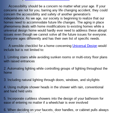
Accessibility should be a concern no matter what your age. If your
concerns are not for you, barring any life changing accident, they could
concern the accessibility and safety of another generation's
independence. As we age, our society is beginning to realize that our
homes need to accommodate future life changes. The aging in place
phenomena deals with home modifications to existing homes while a
universal design home would hardly ever need to address these abrupt
issues even though we cannot solve all the future issues for everyone.
Everyone ages differently and has their own list of specific needs.
A sensible checklist for a home concerning
Universal Design
would
include but is not limited to:
1. Limiting stairs while avoiding sunken rooms or multi-story floor plans
with raised entrances
2. Automating lighting while controlling groups of lighting throughout the
home
3. Including natural lighting through doors, windows, and skylights
4. Using multiple shower heads in the shower with rain, conventional
and hand held units
5. Incorporate curbless showers into the design of your bathroom for
ease of entering no matter if a wheelchair is ever involved
6. When deciding on your faucets, door handles, or cabinet pulls always