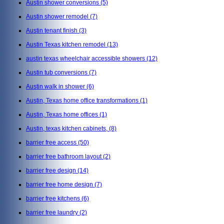
Austin shower conversions
(5)
Austin shower remodel
(7)
Austin tenant finish
(3)
Austin Texas kitchen remodel
(13)
austin texas wheelchair accessible showers
(12)
Austin tub conversions
(7)
Austin walk in shower
(6)
Austin, Texas home office transformations
(1)
Austin, Texas home offices
(1)
Austin, texas kitchen cabinets,
(8)
barrier free access
(50)
barrier free bathroom layout
(2)
barrier free design
(14)
barrier free home design
(7)
barrier free kitchens
(6)
barrier free laundry
(2)