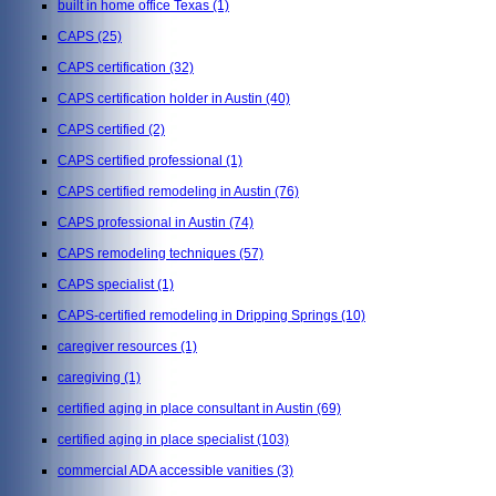
built in home office Texas
(1)
CAPS
(25)
CAPS certification
(32)
CAPS certification holder in Austin
(40)
CAPS certified
(2)
CAPS certified professional
(1)
CAPS certified remodeling in Austin
(76)
CAPS professional in Austin
(74)
CAPS remodeling techniques
(57)
CAPS specialist
(1)
CAPS-certified remodeling in Dripping Springs
(10)
caregiver resources
(1)
caregiving
(1)
certified aging in place consultant in Austin
(69)
certified aging in place specialist
(103)
commercial ADA accessible vanities
(3)