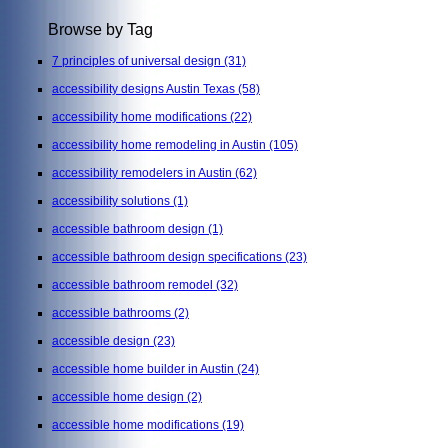
Browse by Tag
7 principles of universal design
(31)
accessibility designs Austin Texas
(58)
accessibility home modifications
(22)
accessibility home remodeling in Austin
(105)
accessibility remodelers in Austin
(62)
accessibility solutions
(1)
accessible bathroom design
(1)
accessible bathroom design specifications
(23)
accessible bathroom remodel
(32)
accessible bathrooms
(2)
accessible design
(23)
accessible home builder in Austin
(24)
accessible home design
(2)
accessible home modifications
(19)