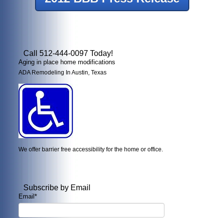
Call 512-444-0097 Today!
Aging in place home modifications
ADA Remodeling In Austin, Texas
We offer barrier free accessibility for the home or office.
Subscribe by Email
Email
*