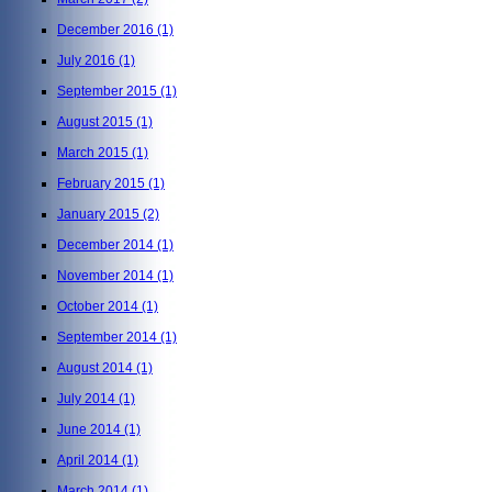
December 2016
(1)
July 2016
(1)
September 2015
(1)
August 2015
(1)
March 2015
(1)
February 2015
(1)
January 2015
(2)
December 2014
(1)
November 2014
(1)
October 2014
(1)
September 2014
(1)
August 2014
(1)
July 2014
(1)
June 2014
(1)
April 2014
(1)
March 2014
(1)