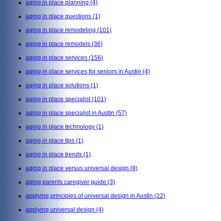
aging in place planning
(4)
aging in place questions
(1)
aging in place remodeling
(101)
aging in place remodels
(36)
aging in place services
(156)
aging in place services for seniors in Austin
(4)
aging in place solutions
(1)
aging in place specialist
(101)
aging in place specialist in Austin
(57)
aging in place technology
(1)
aging in place tips
(1)
aging in place trends
(1)
aging in place versus universal design
(8)
aging parents caregiver guide
(3)
applying principles of universal design in Austin
(22)
applying universal design
(4)