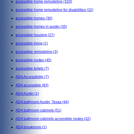
accessible home remodeling
(103)
accessible home remodeling for disabilities
(32)
accessible homes
(30)
accessible homes in austin
(35)
accessible housing
(27)
accessible living
(1)
accessible remodeling
(3)
accessible routes
(45)
accessible toilets
(7)
ADA Accessibility
(7)
ADA accessible
(83)
ADA Austin
(1)
ADA bathroom Austin, Texas
(44)
ADA bathroom cabinets
(51)
ADA bathroom cabinets accessible routes
(32)
ADA breakroom
(1)