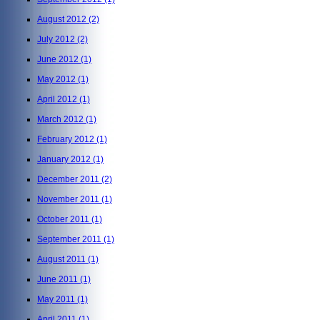
August 2012
(2)
July 2012
(2)
June 2012
(1)
May 2012
(1)
April 2012
(1)
March 2012
(1)
February 2012
(1)
January 2012
(1)
December 2011
(2)
November 2011
(1)
October 2011
(1)
September 2011
(1)
August 2011
(1)
June 2011
(1)
May 2011
(1)
April 2011
(1)