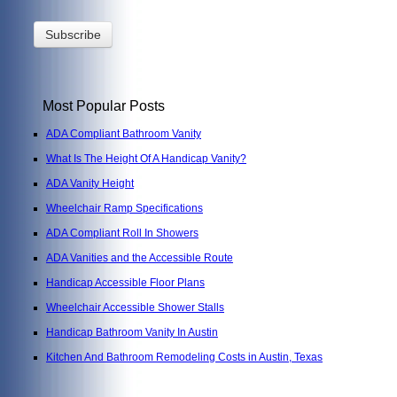
Most Popular Posts
ADA Compliant Bathroom Vanity
What Is The Height Of A Handicap Vanity?
ADA Vanity Height
Wheelchair Ramp Specifications
ADA Compliant Roll In Showers
ADA Vanities and the Accessible Route
Handicap Accessible Floor Plans
Wheelchair Accessible Shower Stalls
Handicap Bathroom Vanity In Austin
Kitchen And Bathroom Remodeling Costs in Austin, Texas