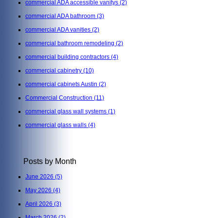
commercial ADA accessible vanitys
(2)
commercial ADA bathroom
(3)
commercial ADA vanities
(2)
commercial bathroom remodeling
(2)
commercial building contractors
(4)
commercial cabinetry
(10)
commercial cabinets Austin
(2)
Commercial Construction
(11)
commercial glass wall systems
(1)
commercial glass walls
(4)
Posts by Month
June 2026
(5)
May 2026
(4)
April 2026
(3)
March 2026
(2)